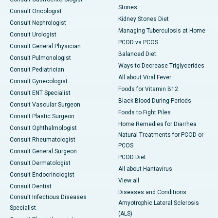
Stones
Consult Oncologist
Kidney Stones Diet
Consult Nephrologist
Managing Tuberculosis at Home
Consult Urologist
PCOD vs PCOS
Consult General Physician
Balanced Diet
Consult Pulmonologist
Ways to Decrease Triglycerides
Consult Pediatrician
All about Viral Fever
Consult Gynecologist
Foods for Vitamin B12
Consult ENT Specialist
Black Blood During Periods
Consult Vascular Surgeon
Foods to Fight Piles
Consult Plastic Surgeon
Home Remedies for Diarrhea
Consult Ophthalmologist
Natural Treatments for PCOD or
Consult Rheumatologist
PCOS
Consult General Surgeon
PCOD Diet
Consult Dermatologist
All about Hantavirus
Consult Endocrinologist
View all
Consult Dentist
Diseases and Conditions
Consult Infectious Diseases
Amyotrophic Lateral Sclerosis
Specialist
(ALS)