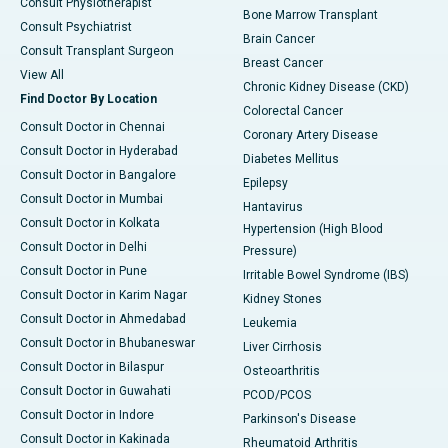
Consult Physiotherapist
Bone Marrow Transplant
Consult Psychiatrist
Brain Cancer
Consult Transplant Surgeon
Breast Cancer
View All
Chronic Kidney Disease (CKD)
Find Doctor By Location
Colorectal Cancer
Consult Doctor in Chennai
Coronary Artery Disease
Consult Doctor in Hyderabad
Diabetes Mellitus
Consult Doctor in Bangalore
Epilepsy
Consult Doctor in Mumbai
Hantavirus
Consult Doctor in Kolkata
Hypertension (High Blood
Consult Doctor in Delhi
Pressure)
Consult Doctor in Pune
Irritable Bowel Syndrome (IBS)
Consult Doctor in Karim Nagar
Kidney Stones
Consult Doctor in Ahmedabad
Leukemia
Consult Doctor in Bhubaneswar
Liver Cirrhosis
Consult Doctor in Bilaspur
Osteoarthritis
Consult Doctor in Guwahati
PCOD/PCOS
Consult Doctor in Indore
Parkinson's Disease
Consult Doctor in Kakinada
Rheumatoid Arthritis