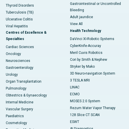
Gastrointestinal or Uncontrolled
Thyroid Disorders
Bleeding
Tuberculosis (TB)
Adult jaundice
Ulcerative Colitis
View All
Viral Hepatitis
Health Technology
Centres of Excellence &
Specialties
DaVinci XI-Robotic Systems
CyberKnife-Accuray
Cardiac Sciences
Meril Cuvis Robotics
Oncology
Cori by Smith & Nephew
Neurosciences
Stryker by Mako
Gastroenterology
3D Neuro-navigation System
Urology
3 TESLA MRI
Organ Transplantation
LINAC
Pulmonology
ECMO
Obtestrics & Gynaecology
MOSES 2.0 System
Internal Medicine
Rezum Water Vapor Therapy
Vascular Surgery
128 Slice CT SCAN
Paediatrics
ESWT
Cosmetology
AI Diagnostics