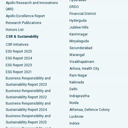
Colonoscopy
Best Hospital in DRDO, Hyderabad
Apollo Research and Innovations
DRDO
(ARI)
Polypectomy
Best Hospital in G S Road, Guwahati
Financial District
Apollo Excellence Report
Hyderguda
Research Publications
Deep Brain Stimulation
Best Hospital in Hyderguda, Hyderabad
Jubilee Hills
Honors List
Karimnagar
Peritoneal Dialysis
Best Hospital in Vijay Nagar, Indore
CSR & Sustainability
Miryalaguda
CSR Initiatives
Kidney Biopsy
Best Hospital in Suryaraopeta Main Road, Kakinada
Secunderabad
ESG Report 2025
Warangal
Parathyroidectomy
Best Hospital in Canal Circular Road, Kolkata
ESG Report 2024
Visakhapatnam
ESG Report 2023
Arilova, Health City
Cytoreductive Surgery
Best Hospital in CBD Belapur, Navi Mumbai
ESG Report 2021
Ram Nagar
Business Responsibility and
Ceramic Total Knee Replacement
Best Hospital in Panchavati, Nashik
Kakinada
Sustainability Report 2023
Delhi
Business Responsibility and
ERCP
Best Hospital in secunderabad, Hyderabad
Indraprastha
Sustainability Report 2022
Noida
Best Hospital in Seshadripuram, Bangalore
Business Responsibility and
Sustainability Report 2024
Athenaa, Defence Colony
Best Hospital in Waltair Main Road, Visakhapatnam
Business Responsibility and
Lucknow
Sustainability Report 2025
Indore
Best Hospital in Subhash Nagar Road, Karimnagar