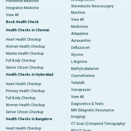
Preventive Medicine
Stereotactic Neurosurgery
Integrative Medicine
Machine
View All
View All
Book Health Check
Medicines
Health Checks in Chennai
Adapalene
Heart Health Checkup
Astaxanthin
Women Health Checkup
Deflazacort
Master Health Checkup
Glycine
Full Body Checkup
L-Arginine
Senior Citizen Checkup
Methylcobalamin
Health Checks in Hyderabad
Oxymetholone
Tadalafil
Heart Health Checkup
Vonoprazan
Primary Health Checkup
View All
Full Body Checkup
Diagnostics & Tests
Women Health Checkup
MRI (Magnetic Resonance
Senior Citizen Checkup
Imaging)
Health Checks in Bangalore
CT Scan (Computed Tomography)
Heart Health Checkup
PET-CT Scan