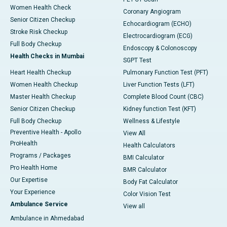
Women Health Check
Coronary Angiogram
Senior Citizen Checkup
Echocardiogram (ECHO)
Stroke Risk Checkup
Electrocardiogram (ECG)
Full Body Checkup
Endoscopy & Colonoscopy
Health Checks in Mumbai
SGPT Test
Heart Health Checkup
Pulmonary Function Test (PFT)
Women Health Checkup
Liver Function Tests (LFT)
Master Health Checkup
Complete Blood Count (CBC)
Senior Citizen Checkup
Kidney function Test (KFT)
Full Body Checkup
Wellness & Lifestyle
Preventive Health - Apollo
View All
ProHealth
Health Calculators
Programs / Packages
BMI Calculator
Pro Health Home
BMR Calculator
Our Expertise
Body Fat Calculator
Your Experience
Color Vision Test
Ambulance Service
View all
Ambulance in Ahmedabad