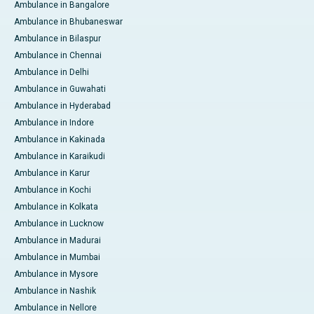
Ambulance in Bangalore
Ambulance in Bhubaneswar
Ambulance in Bilaspur
Ambulance in Chennai
Ambulance in Delhi
Ambulance in Guwahati
Ambulance in Hyderabad
Ambulance in Indore
Ambulance in Kakinada
Ambulance in Karaikudi
Ambulance in Karur
Ambulance in Kochi
Ambulance in Kolkata
Ambulance in Lucknow
Ambulance in Madurai
Ambulance in Mumbai
Ambulance in Mysore
Ambulance in Nashik
Ambulance in Nellore