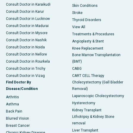
Consult Doctor in Karaikudi
Skin Conditions
Consult Doctor in Karur
Stroke
Consult Doctor in Lucknow
Thyroid Disorders
Consult Doctor in Madurai
View All
Consult Doctor in Mysore
Treatments & Procedures
Consult Doctor in Nashik
Angioplasty & Stent
Consult Doctor in Noida
Knee Replacement
Consult Doctor in Nellore
Bone Marrow Transplantation
Consult Doctor in Rourkela
(BMT)
Consult Doctor in Trichy
CABG
Consult Doctor in Vizag
CART CELL Therapy
Find Doctor By
Cholecystectomy (Gall Bladder
Disease/Condition
Removal)
Laparoscopic Cholecystectomy
Arthritis
Hysterectomy
Asthma
Kidney Transplant
Back Pain
Lithotripsy & Kidney Stone
Blurred Vision
removal
Breast Cancer
Liver Transplant
Chronic Kidney Disease