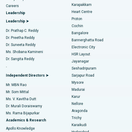
Transcatheter Aortic Valve Replacement
Best Hospital in Karapakkam, Chennai
Karapakkam
Find Urologist
Careers
Heart Centre
Leadership
MitraClip Valve Repair
Best Hospital in Arilova, Vizag
Proton
Leadership ➤
Cochin
Minimally Invasive Cardiac Surgery
Best Hospital in Kanpur Road, Lucknow
Find Diabetologist
Dr. Prathap C. Reddy
Bangalore
Dr. Preetha Reddy
Catheter Ablation
Best Hospital in Sector-26, Noida
Bannerghatta Road
Dr. Suneeta Reddy
Electronic City
Find Gynecologist
ACL Reconstruction Surgery
Best Hospital in Gandhinagar, Ahmedabad
Ms. Shobana Kamineni
HSR Layout
Dr. Sangita Reddy
Jayanagar
Reverse Shoulder Replacement
Best Hospital in Aragonda, Andhra Pradesh
.
Seshadripuram
Find General Physician
Endometrial Ablation
Best Hospital in Bannerghatta Road, Bangalore
Independent Directors ➤
Sarjapur Road
Mysore
Mr. MBN Rao
Uterine Artery Embolization
Best Hospital in Unit-15, Bhubaneswar
Madurai
Mr. Som Mittal
Find Psychologist
Karur
Ovarian Cystectomy
Best Hospital in Seepat Road, Bilaspur
Ms. V. Kavitha Dutt
Nellore
Dr. Murali Doraiswamy
Breast Cancer Surgery
Best Hospital in Ellisbridge, Ahmedabad
Aragonda
Ms. Rama Bijapurkar
Find General Surgeon
Trichy
Academics & Research
Brachytherapy
Best Hospital in New Delhi
Karaikudi
Apollo Knowledge
Hyderabad