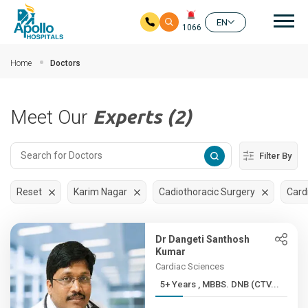
Mai
EN
1066
Skip to main content
Home
Doctors
Meet Our
Experts (2)
Filter By
Reset
Karim Nagar
Cadiothoracic Surgery
Card
Dr Dangeti Santhosh
Kumar
Cardiac Sciences
5+ Years , MBBS. DNB (CTV...