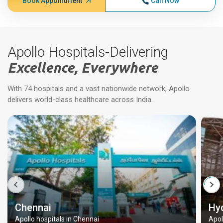
Book Appointment
Call Now
Apollo Hospitals-Delivering
Excellence, Everywhere
With 74 hospitals and a vast nationwide network, Apollo
delivers world-class healthcare across India.
Chennai
Hy
Apollo hospitals in Chennai
Apol