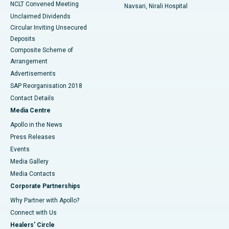
NCLT Convened Meeting
Navsari, Nirali Hospital
Unclaimed Dividends
Circular Inviting Unsecured
Deposits
Composite Scheme of
Arrangement
Advertisements
SAP Reorganisation 2018
Contact Details
Media Centre
Apollo in the News
Press Releases
Events
Media Gallery
​​​​​​​Media Contacts
Corporate Partnerships
Why Partner with Apollo?
Connect with Us
Healers' Circle