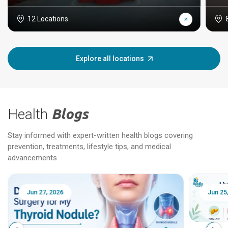
12 Locations
Explore all locations
Health
Blogs
Stay informed with expert-written health blogs covering
prevention, treatments, lifestyle tips, and medical
advancements.
Jun 25, 2026
Feb 18