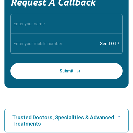
Request A Callback
Trusted Doctors, Specialities & Advanced
Treatments