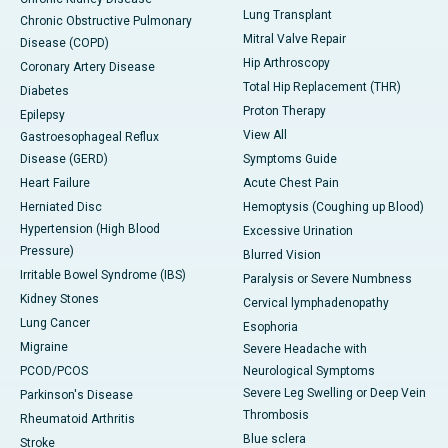
Lung Transplant
Chronic Obstructive Pulmonary
Mitral Valve Repair
Disease (COPD)
Hip Arthroscopy
Coronary Artery Disease
Total Hip Replacement (THR)
Diabetes
Proton Therapy
Epilepsy
View All
Gastroesophageal Reflux
Disease (GERD)
Symptoms Guide
Heart Failure
Acute Chest Pain
Herniated Disc
Hemoptysis (Coughing up Blood)
Hypertension (High Blood
Excessive Urination
Pressure)
Blurred Vision
Irritable Bowel Syndrome (IBS)
Paralysis or Severe Numbness
Kidney Stones
Cervical lymphadenopathy
Lung Cancer
Esophoria
Migraine
Severe Headache with
PCOD/PCOS
Neurological Symptoms
Severe Leg Swelling or Deep Vein
Parkinson's Disease
Thrombosis
Rheumatoid Arthritis
Blue sclera
Stroke