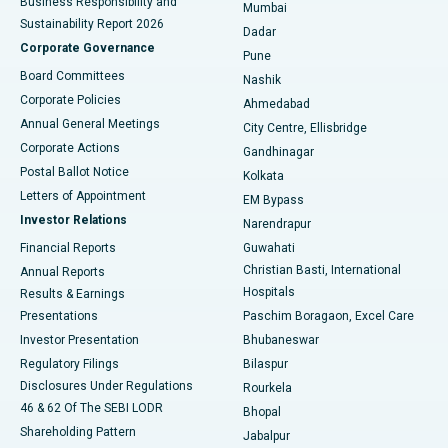
Business Responsibility and
Mumbai
Sustainability Report 2026
Dadar
Best Hospital in Managari, Karaikudi
Corporate Governance
Pune
Best Hospital in Arepally, Warangal
Board Committees
Nashik
Corporate Policies
Ahmedabad
Best Hospital in Arera Colony, Bhopal
Annual General Meetings
City Centre, Ellisbridge
Corporate Actions
Gandhinagar
Best Hospital in Jayanagar, Bangalore
Postal Ballot Notice
Kolkata
Best Hospital in KK Nagar, Madurai
Letters of Appointment
EM Bypass
Investor Relations
Narendrapur
Best Hospital in Ramji Nagar, Nellore
Financial Reports
Guwahati
Christian Basti, International
Annual Reports
Best Hospital in Sector-19, Rourkela
Hospitals
Results & Earnings
Best Hospital in Swargate, Pune
Presentations
Paschim Boragaon, Excel Care
Investor Presentation
Bhubaneswar
Best Women’s Cancer Hospital in South Delhi
Regulatory Filings
Bilaspur
Disclosures Under Regulations
Rourkela
46 & 62 Of The SEBI LODR
Bhopal
Shareholding Pattern
Jabalpur