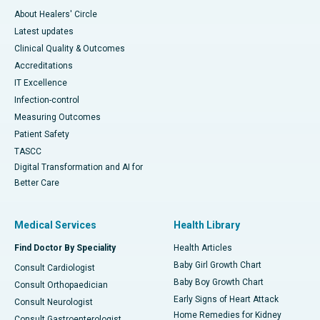
About Healers' Circle
Latest updates
Clinical Quality & Outcomes
Accreditations
IT Excellence
Infection-control
Measuring Outcomes
Patient Safety
TASCC
Digital Transformation and AI for
Better Care
Medical Services
Health Library
Find Doctor By Speciality
Health Articles
Baby Girl Growth Chart
Consult Cardiologist
Baby Boy Growth Chart
Consult Orthopaedician
Early Signs of Heart Attack
Consult Neurologist
Home Remedies for Kidney
Consult Gastroenterologist