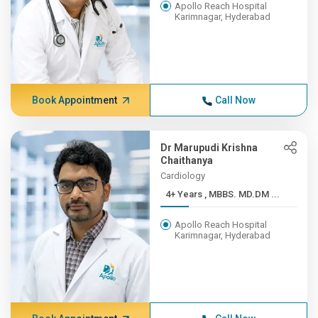
Apollo Reach Hospital
Karimnagar, Hyderabad
Book Appointment
Call Now
Dr Marupudi Krishna
Chaithanya
Cardiology
4+ Years , MBBS. MD.DM ...
Apollo Reach Hospital
Karimnagar, Hyderabad