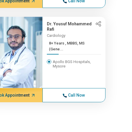
ok Appointment
Call Now
Dr. Yousuf Mohammed
Rafi
Cardiology
8+ Years , MBBS, MS
(Gene...
Apollo BGS Hospitals,
Mysore
ok Appointment
Call Now