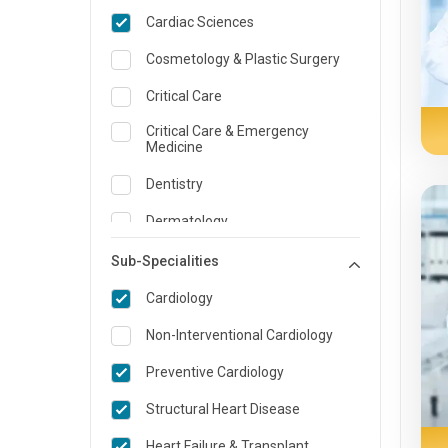
Cardiac Sciences
Cosmetology & Plastic Surgery
Critical Care
Critical Care & Emergency
Medicine
Dentistry
Dermatology
Dietician and Nutrition
Sub-Specialities
ENT
Cardiology
Emergency Medicine
Non-Interventional Cardiology
Endocrinology & Diabetes Care
Preventive Cardiology
Family Medicine Specialist
Structural Heart Disease
Gastroenterology & Hepatology
Heart Failure & Transplant