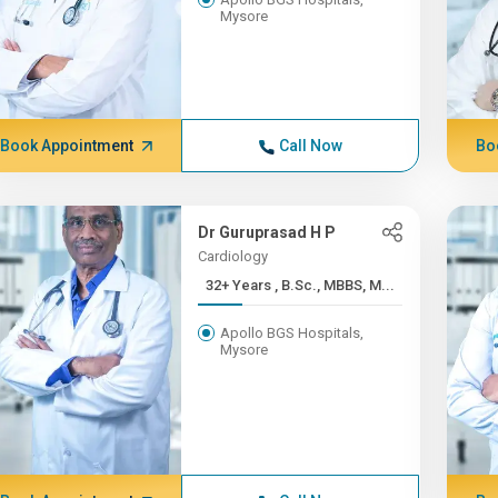
Mysore
Book Appointment
Call Now
Bo
Dr Guruprasad H P
Cardiology
32+ Years , B.Sc., MBBS, M...
Apollo BGS Hospitals,
Mysore