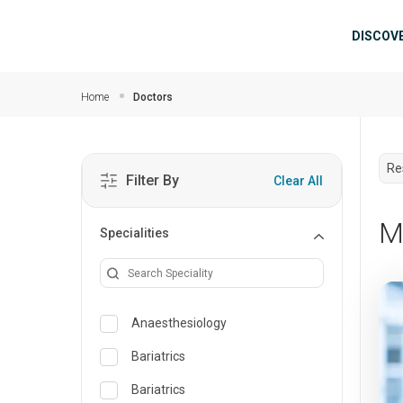
Skip to main content
Mai
DISCOV
Home
Doctors
Re
Filter By
Clear All
M
Specialities
Anaesthesiology
Bariatrics
Bariatrics