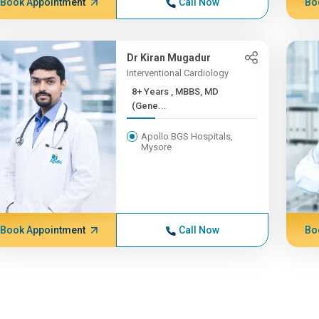
Book Appointment
Call Now
Bo
Dr Kiran Mugadur
Interventional Cardiology
8+ Years , MBBS, MD
(Gene...
Apollo BGS Hospitals,
Mysore
Book Appointment
Call Now
Bo