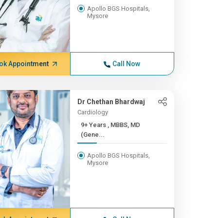
Apollo BGS Hospitals,
Mysore
ok Appointment
Call Now
Dr Chethan Bhardwaj
Cardiology
9+ Years , MBBS, MD
(Gene...
Apollo BGS Hospitals,
Mysore