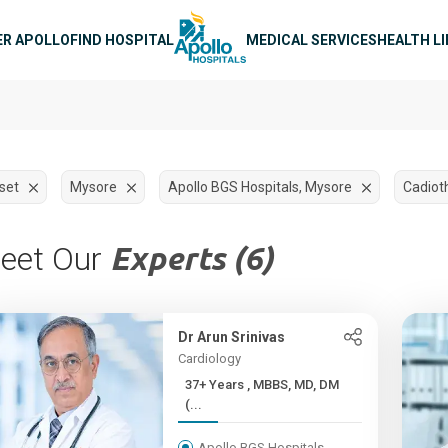
n navigation
ER APOLLO
FIND HOSPITAL
MEDICAL SERVICES
HEALTH L
set
Mysore
Apollo BGS Hospitals, Mysore
Cadiot
eet Our
Experts (6)
Dr Arun Srinivas
Cardiology
37+ Years , MBBS, MD, DM
(...
Apollo BGS Hospitals,