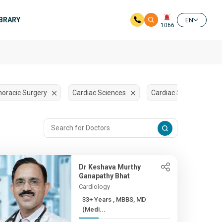
IBRARY
EN
1066
horacic Surgery
Cardiac Sciences
Cardiac Surgery
Dr Keshava Murthy
Ganapathy Bhat
Cardiology
33+ Years , MBBS, MD
(Medi...