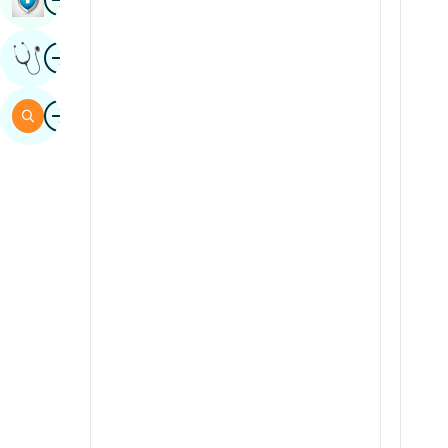
Hindi
Image
Italian
Get Expert Opinion
Japanese
Image
Search
Kannada
Kashmiri
Konkani
Malayalam
Manipuri
Marathi
Nepal / Nepali
Odia / Oriya
Persian