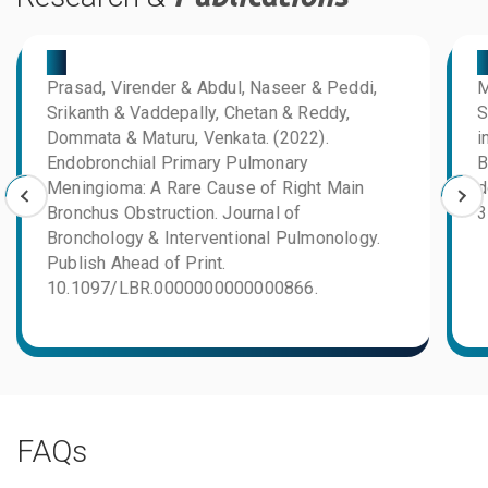
03
0
Prasad, Virender & Abdul, Naseer & Peddi,
M
Srikanth & Vaddepally, Chetan & Reddy,
S
Dommata & Maturu, Venkata. (2022).
i
Endobronchial Primary Pulmonary
B
Meningioma: A Rare Cause of Right Main
d
Bronchus Obstruction. Journal of
3
Bronchology & Interventional Pulmonology.
Publish Ahead of Print.
10.1097/LBR.0000000000000866.
FAQs