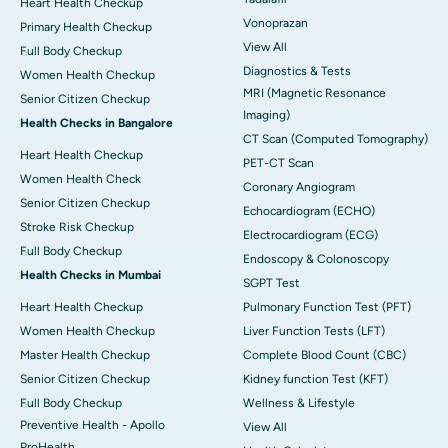
Heart Health Checkup
Vonoprazan
Primary Health Checkup
View All
Full Body Checkup
Diagnostics & Tests
Women Health Checkup
MRI (Magnetic Resonance
Senior Citizen Checkup
Imaging)
Health Checks in Bangalore
CT Scan (Computed Tomography)
Heart Health Checkup
PET-CT Scan
Women Health Check
Coronary Angiogram
Senior Citizen Checkup
Echocardiogram (ECHO)
Stroke Risk Checkup
Electrocardiogram (ECG)
Full Body Checkup
Endoscopy & Colonoscopy
Health Checks in Mumbai
SGPT Test
Heart Health Checkup
Pulmonary Function Test (PFT)
Women Health Checkup
Liver Function Tests (LFT)
Master Health Checkup
Complete Blood Count (CBC)
Senior Citizen Checkup
Kidney function Test (KFT)
Full Body Checkup
Wellness & Lifestyle
Preventive Health - Apollo
View All
ProHealth