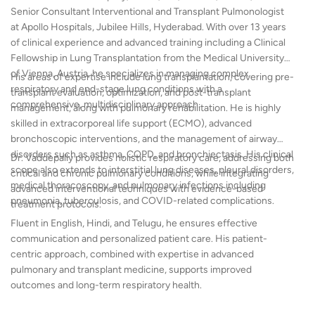
Senior Consultant Interventional and Transplant Pulmonologist
at Apollo Hospitals, Jubilee Hills, Hyderabad. With over 13 years
of clinical experience and advanced training including a Clinical
Fellowship in Lung Transplantation from the Medical University
of Vienna, Austria, he specializes in managing complex
His areas of expertise include lung transplantation, covering pre-
respiratory and end-stage lung conditions with a
transplant evaluation, optimization, and post-transplant
comprehensive, multidisciplinary approach.
management, along with pulmonary rehabilitation. He is highly
skilled in extracorporeal life support (ECMO), advanced
bronchoscopic interventions, and the management of airway
disorders such as asthma, COPD, and bronchiectasis. His clinical
Dr. Vaddepally provides holistic respiratory care, addressing both
scope also extends to interstitial lung diseases, pleural disorders,
critical and chronic pulmonary conditions, while integrating
medical thoracoscopy, and pulmonary infections including
advanced interventional techniques with evidence-based
pneumonia, tuberculosis, and COVID-related complications.
treatment protocols.
Fluent in English, Hindi, and Telugu, he ensures effective
communication and personalized patient care. His patient-
centric approach, combined with expertise in advanced
pulmonary and transplant medicine, supports improved
outcomes and long-term respiratory health.