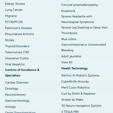
Kidney Stones
Cervical lymphadenopathy
Lung Cancer
Esophoria
Migraine
Severe Headache with
PCOD/PCOS
Neurological Symptoms
Severe Leg Swelling or Deep Vein
Parkinson's Disease
Thrombosis
Rheumatoid Arthritis
Blue sclera
Stroke
Gastrointestinal or Uncontrolled
Thyroid Disorders
Bleeding
Tuberculosis (TB)
Adult jaundice
Ulcerative Colitis
View All
Viral Hepatitis
Health Technology
Centres of Excellence &
Specialties
DaVinci XI-Robotic Systems
CyberKnife-Accuray
Cardiac Sciences
Meril Cuvis Robotics
Oncology
Cori by Smith & Nephew
Neurosciences
Stryker by Mako
Gastroenterology
3D Neuro-navigation System
Urology
3 TESLA MRI
Organ Transplantation