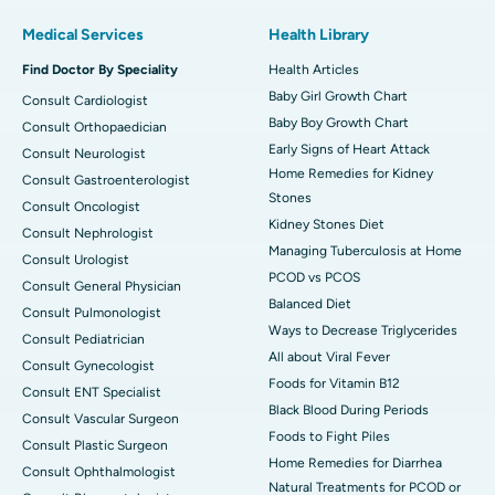
Medical Services
Health Library
Find Doctor By Speciality
Health Articles
Baby Girl Growth Chart
Consult Cardiologist
Baby Boy Growth Chart
Consult Orthopaedician
Early Signs of Heart Attack
Consult Neurologist
Home Remedies for Kidney
Consult Gastroenterologist
Stones
Consult Oncologist
Kidney Stones Diet
Consult Nephrologist
Managing Tuberculosis at Home
Consult Urologist
PCOD vs PCOS
Consult General Physician
Balanced Diet
Consult Pulmonologist
Ways to Decrease Triglycerides
Consult Pediatrician
All about Viral Fever
Consult Gynecologist
Foods for Vitamin B12
Consult ENT Specialist
Black Blood During Periods
Consult Vascular Surgeon
Foods to Fight Piles
Consult Plastic Surgeon
Home Remedies for Diarrhea
Consult Ophthalmologist
Natural Treatments for PCOD or