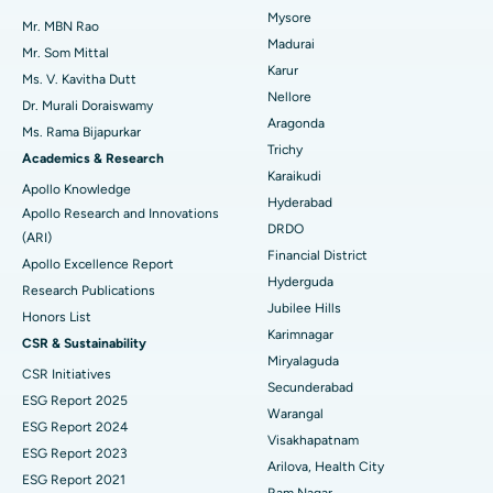
Mysore
Uterine Artery Embolization
Best Hospital in Unit-15, Bhubaneswar
Mr. MBN Rao
Madurai
Mr. Som Mittal
Find Psychologist
Ovarian Cystectomy
Best Hospital in Seepat Road, Bilaspur
Karur
Ms. V. Kavitha Dutt
Nellore
Dr. Murali Doraiswamy
Breast Cancer Surgery
Best Hospital in Ellisbridge, Ahmedabad
Aragonda
Ask your query
Ms. Rama Bijapurkar
Find General Surgeon
Trichy
Brachytherapy
Best Hospital in New Delhi
Academics & Research
Have a question? Ask your query below.
Karaikudi
Apollo Knowledge
Colonoscopy
Best Hospital in DRDO, Hyderabad
Hyderabad
Apollo Research and Innovations
DRDO
(ARI)
Polypectomy
Best Hospital in G S Road, Guwahati
Financial District
Apollo Excellence Report
Hyderguda
Deep Brain Stimulation
Best Hospital in Hyderguda, Hyderabad
Research Publications
Jubilee Hills
Honors List
Peritoneal Dialysis
Best Hospital in Vijay Nagar, Indore
Karimnagar
CSR & Sustainability
Miryalaguda
CSR Initiatives
Kidney Biopsy
Best Hospital in Suryaraopeta Main Road, Kakinada
Secunderabad
ESG Report 2025
Warangal
Parathyroidectomy
Best Hospital in Canal Circular Road, Kolkata
ESG Report 2024
Visakhapatnam
ESG Report 2023
Cytoreductive Surgery
Best Hospital in CBD Belapur, Navi Mumbai
Arilova, Health City
ESG Report 2021