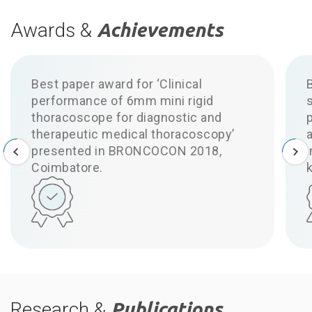
Awards &
Achievements
Best paper award for ‘Clinical
performance of 6mm mini rigid
thoracoscope for diagnostic and
p
therapeutic medical thoracoscopy’
a
presented in BRONCOCON 2018,
Coimbatore.
Research &
Publications