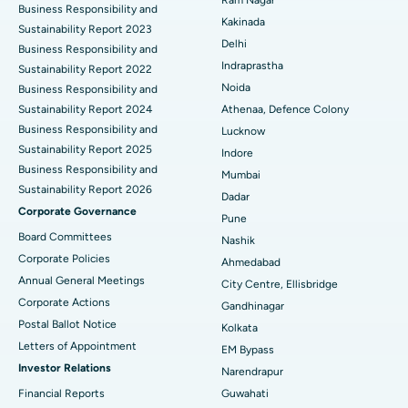
Ram Nagar
Business Responsibility and
Ceramic Total Knee Replacement
Best Hospital in Panchavati, Nashik
Kakinada
Sustainability Report 2023
Delhi
ERCP
Business Responsibility and
Best Hospital in secunderabad, Hyderabad
Indraprastha
Sustainability Report 2022
Best Hospital in Seshadripuram, Bangalore
Noida
Business Responsibility and
Sustainability Report 2024
Athenaa, Defence Colony
Best Hospital in Waltair Main Road, Visakhapatnam
Business Responsibility and
Lucknow
Sustainability Report 2025
Indore
Best Hospital in Subhash Nagar Road, Karimnagar
Business Responsibility and
Mumbai
Sustainability Report 2026
Best Hospital in Managari, Karaikudi
Dadar
Corporate Governance
Pune
Best Hospital in Arepally, Warangal
Board Committees
Nashik
Corporate Policies
Ahmedabad
Best Hospital in Arera Colony, Bhopal
Annual General Meetings
City Centre, Ellisbridge
Corporate Actions
Best Hospital in Jayanagar, Bangalore
Gandhinagar
Postal Ballot Notice
Kolkata
Best Hospital in KK Nagar, Madurai
Letters of Appointment
EM Bypass
Investor Relations
Narendrapur
Best Hospital in Ramji Nagar, Nellore
Financial Reports
Guwahati