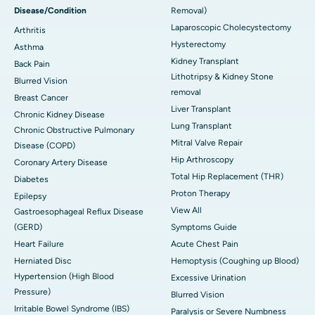
Disease/Condition
Removal)
Laparoscopic Cholecystectomy
Arthritis
Hysterectomy
Asthma
Kidney Transplant
Back Pain
Lithotripsy & Kidney Stone
Blurred Vision
removal
Breast Cancer
Liver Transplant
Chronic Kidney Disease
Lung Transplant
Chronic Obstructive Pulmonary
Mitral Valve Repair
Disease (COPD)
Hip Arthroscopy
Coronary Artery Disease
Total Hip Replacement (THR)
Diabetes
Proton Therapy
Epilepsy
View All
Gastroesophageal Reflux Disease
(GERD)
Symptoms Guide
Heart Failure
Acute Chest Pain
Herniated Disc
Hemoptysis (Coughing up Blood)
Hypertension (High Blood
Excessive Urination
Pressure)
Blurred Vision
Irritable Bowel Syndrome (IBS)
Paralysis or Severe Numbness