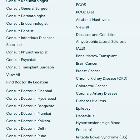
Consult Rheumatologist
PCOS
Consult General Surgeon
PCOD Diet
Consult Dermatologist
All about Hantavirus
Consult Endocrinologist
View all
Consult Dentist
Diseases and Conditions
Consult Infectious Diseases
Amyotrophic Lateral Sclerosis
Specialist
(ALS)
Consult Physiotherapist
Bone Marrow Transplant
Consult Psychiatrist
Brain Cancer
Consult Transplant Surgeon
Breast Cancer
View All
Chronic Kidney Disease (CKD)
Find Doctor By Location
Colorectal Cancer
Consult Doctor in Chennai
Coronary Artery Disease
Consult Doctor in Hyderabad
Diabetes Mellitus
Consult Doctor in Bangalore
Epilepsy
Consult Doctor in Mumbai
Hantavirus
Consult Doctor in Kolkata
Hypertension (High Blood
Consult Doctor in Delhi
Pressure)
Consult Doctor in Pune
Irritable Bowel Syndrome (IBS)