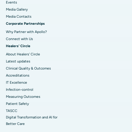
Events
Media Gallery
​​​​​​​Media Contacts
Corporate Partnerships
Why Partner with Apollo?
Connect with Us
Healers' Circle
About Healers' Circle
Latest updates
Clinical Quality & Outcomes
Accreditations
IT Excellence
Infection-control
Measuring Outcomes
Patient Safety
TASCC
Digital Transformation and AI for
Better Care