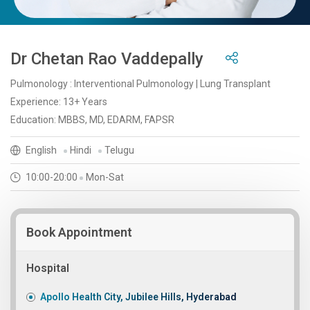
Dr Chetan Rao Vaddepally
Pulmonology : Interventional Pulmonology | Lung Transplant
Experience: 13+ Years
Education: MBBS, MD, EDARM, FAPSR
English
Hindi
Telugu
10:00-20:00
Mon-Sat
Book Appointment
Hospital
Apollo Health City, Jubilee Hills, Hyderabad