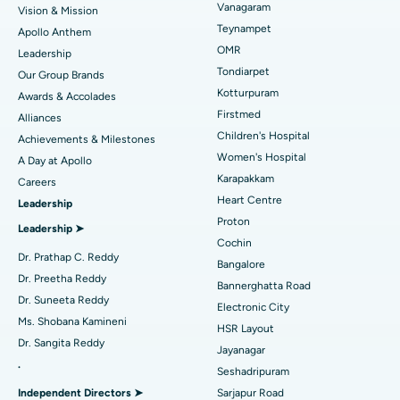
Vanagaram
Vision & Mission
Lasik Surgery
Best Hospital in Jubilee Hills, Hyderabad
Teynampet
Apollo Anthem
Find Pediatric
OMR
Leadership
Rhinoplasty
Best Hospital in Tondiarpet, Chennai
Tondiarpet
Our Group Brands
Kotturpuram
Awards & Accolades
Liposuction
Best Hospital in Kotturpuram, Chennai
Find Dermatologist
Firstmed
Alliances
Coronary Angiogram
Best Hospital in Kovai Road, Karur
Children's Hospital
Achievements & Milestones
Women's Hospital
A Day at Apollo
Transcatheter Aortic Valve Replacement
Best Hospital in Karapakkam, Chennai
Karapakkam
Find Urologist
Careers
Heart Centre
Leadership
MitraClip Valve Repair
Best Hospital in Arilova, Vizag
Proton
Leadership ➤
Minimally Invasive Cardiac Surgery
Best Hospital in Kanpur Road, Lucknow
Cochin
Find Diabetologist
Dr. Prathap C. Reddy
Bangalore
Catheter Ablation
Best Hospital in Sector-26, Noida
Dr. Preetha Reddy
Bannerghatta Road
Dr. Suneeta Reddy
Electronic City
Find Gynecologist
ACL Reconstruction Surgery
Best Hospital in Gandhinagar, Ahmedabad
Ms. Shobana Kamineni
HSR Layout
Dr. Sangita Reddy
Reverse Shoulder Replacement
Best Hospital in Aragonda, Andhra Pradesh
Jayanagar
.
Seshadripuram
Find General Physician
Endometrial Ablation
Best Hospital in Bannerghatta Road, Bangalore
Independent Directors ➤
Sarjapur Road