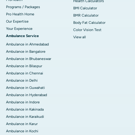
Health Calculators
Programs / Packages
BMI Calculator
Pro Health Home
BMR Calculator
Our Expertise
Body Fat Calculator
Your Experience
Color Vision Test
Ambulance Service
View all
Ambulance in Ahmedabad
Ambulance in Bangalore
Ambulance in Bhubaneswar
Ambulance in Bilaspur
Ambulance in Chennai
Ambulance in Delhi
Ambulance in Guwahati
Ambulance in Hyderabad
Ambulance in Indore
Ambulance in Kakinada
Ambulance in Karaikudi
Ambulance in Karur
Ambulance in Kochi