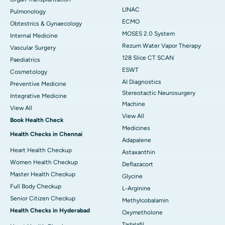
LINAC
Pulmonology
ECMO
Obtestrics & Gynaecology
MOSES 2.0 System
Internal Medicine
Rezum Water Vapor Therapy
Vascular Surgery
128 Slice CT SCAN
Paediatrics
ESWT
Cosmetology
AI Diagnostics
Preventive Medicine
Stereotactic Neurosurgery
Integrative Medicine
Machine
View All
View All
Book Health Check
Medicines
Health Checks in Chennai
Adapalene
Heart Health Checkup
Astaxanthin
Women Health Checkup
Deflazacort
Master Health Checkup
Glycine
Full Body Checkup
L-Arginine
Senior Citizen Checkup
Methylcobalamin
Health Checks in Hyderabad
Oxymetholone
Tadalafil