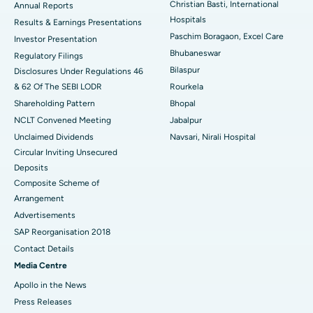
Christian Basti, International
Best Hospital in Sector-19, Rourkela
Annual Reports
Hospitals
Results & Earnings Presentations
Best Hospital in Swargate, Pune
Paschim Boragaon, Excel Care
Investor Presentation
Bhubaneswar
Regulatory Filings
Best Women’s Cancer Hospital in South Delhi
Bilaspur
Disclosures Under Regulations 46
& 62 Of The SEBI LODR
Rourkela
Shareholding Pattern
Bhopal
NCLT Convened Meeting
Jabalpur
Unclaimed Dividends
Navsari, Nirali Hospital
Circular Inviting Unsecured
Deposits
Composite Scheme of
Arrangement
Advertisements
SAP Reorganisation 2018
Contact Details
Media Centre
Apollo in the News
Press Releases