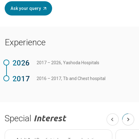
Ask your query
Experience
2026
2017 – 2026, Yashoda Hospitals
2017
2016 – 2017, Tb and Chest hospital
Special
Interest