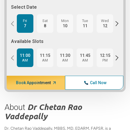
Select Date
Fri
Sat
Mon
Tue
Wed
Thu
7
8
10
11
12
13
Available Slots
11:00
11:15
11:30
11:45
12:15
12:3
AM
AM
AM
AM
PM
PM
Book Appointment
Call Now
About
Dr Chetan Rao
Vaddepally
Dr. Chetan Rao Vaddepally, MBBS, MD, EDARM, FAPSR, is a