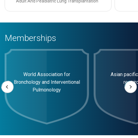
Adult And Peadiatric Lung Transplantation
Memberships
World Association for
Asian pacific
Bronchology and Interventional
respir
Pulmonology