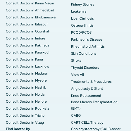
Consult Doctor in Karim Nagar
Kidney Stones
Consult Doctor in Ahmedabad
Leukemia
Consult Doctor in Bhubaneswar
Liver Cirrhosis
Consult Doctor in Bilaspur
Osteoarthritis
Consult Doctor in Guwahati
PCOD/PCOS
Consult Doctor in Indore
Parkinson's Disease
Consult Doctor in Kakinada
Rheumatoid Arthritis
Consult Doctor in Karaikudi
Skin Conditions
Consult Doctor in Karur
Stroke
Consult Doctor in Lucknow
Thyroid Disorders
Consult Doctor in Madurai
View All
Consult Doctor in Mysore
Treatments & Procedures
Consult Doctor in Nashik
Angioplasty & Stent
Consult Doctor in Noida
Knee Replacement
Consult Doctor in Nellore
Bone Marrow Transplantation
Consult Doctor in Rourkela
(BMT)
Consult Doctor in Trichy
CABG
Consult Doctor in Vizag
CART CELL Therapy
Find Doctor By
Cholecystectomy (Gall Bladder