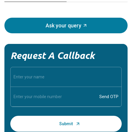
Ask your query
Request A Callback