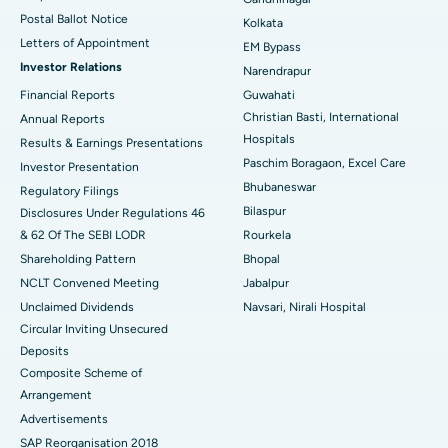
Postal Ballot Notice
Kolkata
Best Hospital in KK Nagar, Madurai
Letters of Appointment
EM Bypass
Investor Relations
Narendrapur
Best Hospital in Ramji Nagar, Nellore
Financial Reports
Guwahati
Christian Basti, International
Best Hospital in Sector-19, Rourkela
Annual Reports
Hospitals
Results & Earnings Presentations
Best Hospital in Swargate, Pune
Paschim Boragaon, Excel Care
Investor Presentation
Ask your query
Bhubaneswar
Regulatory Filings
Best Women’s Cancer Hospital in South Delhi
Have a question? Ask your query below.
Bilaspur
Disclosures Under Regulations 46
& 62 Of The SEBI LODR
Rourkela
Shareholding Pattern
Bhopal
NCLT Convened Meeting
Jabalpur
Unclaimed Dividends
Navsari, Nirali Hospital
Circular Inviting Unsecured
Deposits
Composite Scheme of
Arrangement
Advertisements
SAP Reorganisation 2018