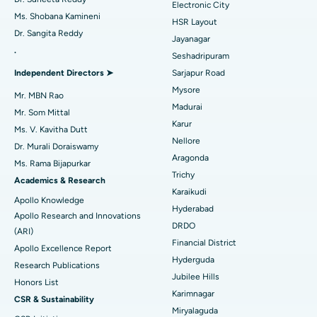
Electronic City
Find Gynecologist
ACL Reconstruction Surgery
Best Hospital in Gandhinagar, Ahmedabad
Ms. Shobana Kamineni
HSR Layout
Dr. Sangita Reddy
Reverse Shoulder Replacement
Best Hospital in Aragonda, Andhra Pradesh
Jayanagar
.
Seshadripuram
Find General Physician
Endometrial Ablation
Best Hospital in Bannerghatta Road, Bangalore
Independent Directors ➤
Sarjapur Road
Mysore
Uterine Artery Embolization
Best Hospital in Unit-15, Bhubaneswar
Mr. MBN Rao
Madurai
Mr. Som Mittal
Find Psychologist
Ovarian Cystectomy
Best Hospital in Seepat Road, Bilaspur
Karur
Ms. V. Kavitha Dutt
Nellore
Dr. Murali Doraiswamy
Breast Cancer Surgery
Best Hospital in Ellisbridge, Ahmedabad
Aragonda
Ms. Rama Bijapurkar
Find General Surgeon
Trichy
Brachytherapy
Best Hospital in New Delhi
Academics & Research
Karaikudi
Apollo Knowledge
Colonoscopy
Best Hospital in DRDO, Hyderabad
Hyderabad
Apollo Research and Innovations
DRDO
(ARI)
Polypectomy
Best Hospital in G S Road, Guwahati
Financial District
Apollo Excellence Report
Hyderguda
Deep Brain Stimulation
Best Hospital in Hyderguda, Hyderabad
Research Publications
Jubilee Hills
Honors List
Peritoneal Dialysis
Best Hospital in Vijay Nagar, Indore
Karimnagar
CSR & Sustainability
Miryalaguda