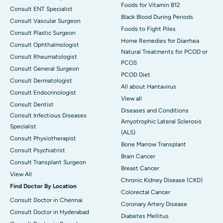
Foods for Vitamin B12
Consult ENT Specialist
Black Blood During Periods
Consult Vascular Surgeon
Foods to Fight Piles
Consult Plastic Surgeon
Home Remedies for Diarrhea
Consult Ophthalmologist
Natural Treatments for PCOD or
Consult Rheumatologist
PCOS
Consult General Surgeon
PCOD Diet
Consult Dermatologist
All about Hantavirus
Consult Endocrinologist
View all
Consult Dentist
Diseases and Conditions
Consult Infectious Diseases
Amyotrophic Lateral Sclerosis
Specialist
(ALS)
Consult Physiotherapist
Bone Marrow Transplant
Consult Psychiatrist
Brain Cancer
Consult Transplant Surgeon
Breast Cancer
View All
Chronic Kidney Disease (CKD)
Find Doctor By Location
Colorectal Cancer
Consult Doctor in Chennai
Coronary Artery Disease
Consult Doctor in Hyderabad
Diabetes Mellitus