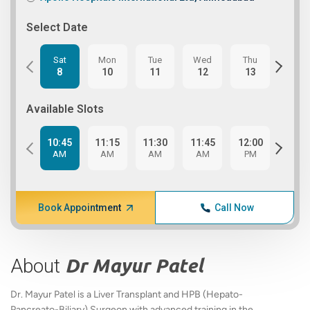
Select Date
Sat
Mon
Tue
Wed
Thu
Fri
8
10
11
12
13
14
Available Slots
10:45
11:15
11:30
11:45
12:00
12:1
AM
AM
AM
AM
PM
PM
Book Appointment
Call Now
About
Dr Mayur Patel
Dr. Mayur Patel is a Liver Transplant and HPB (Hepato-
Pancreato-Biliary) Surgeon with advanced training in the