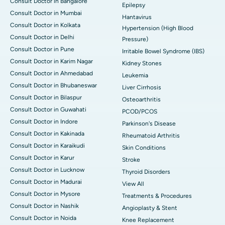
Consult Doctor in Bangalore
Epilepsy
Consult Doctor in Mumbai
Hantavirus
Consult Doctor in Kolkata
Hypertension (High Blood
Consult Doctor in Delhi
Pressure)
Consult Doctor in Pune
Irritable Bowel Syndrome (IBS)
Consult Doctor in Karim Nagar
Kidney Stones
Consult Doctor in Ahmedabad
Leukemia
Consult Doctor in Bhubaneswar
Liver Cirrhosis
Consult Doctor in Bilaspur
Osteoarthritis
Consult Doctor in Guwahati
PCOD/PCOS
Consult Doctor in Indore
Parkinson's Disease
Consult Doctor in Kakinada
Rheumatoid Arthritis
Consult Doctor in Karaikudi
Skin Conditions
Consult Doctor in Karur
Stroke
Consult Doctor in Lucknow
Thyroid Disorders
Consult Doctor in Madurai
View All
Consult Doctor in Mysore
Treatments & Procedures
Consult Doctor in Nashik
Angioplasty & Stent
Consult Doctor in Noida
Knee Replacement