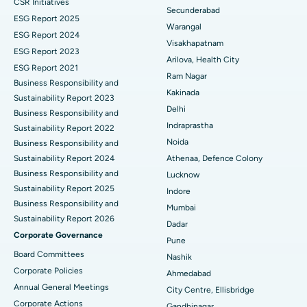
CSR Initiatives
Kidney Biopsy
Best Hospital in Suryaraopeta Main Road, Kakinada
Secunderabad
ESG Report 2025
Warangal
Parathyroidectomy
Best Hospital in Canal Circular Road, Kolkata
ESG Report 2024
Visakhapatnam
ESG Report 2023
Cytoreductive Surgery
Best Hospital in CBD Belapur, Navi Mumbai
Arilova, Health City
ESG Report 2021
Ram Nagar
Business Responsibility and
Ceramic Total Knee Replacement
Best Hospital in Panchavati, Nashik
Kakinada
Sustainability Report 2023
Delhi
ERCP
Business Responsibility and
Best Hospital in secunderabad, Hyderabad
Indraprastha
Sustainability Report 2022
Best Hospital in Seshadripuram, Bangalore
Noida
Business Responsibility and
Sustainability Report 2024
Athenaa, Defence Colony
Best Hospital in Waltair Main Road, Visakhapatnam
Business Responsibility and
Lucknow
Sustainability Report 2025
Indore
Best Hospital in Subhash Nagar Road, Karimnagar
Business Responsibility and
Mumbai
Sustainability Report 2026
Best Hospital in Managari, Karaikudi
Dadar
Corporate Governance
Pune
Best Hospital in Arepally, Warangal
Board Committees
Nashik
Corporate Policies
Ahmedabad
Best Hospital in Arera Colony, Bhopal
Annual General Meetings
City Centre, Ellisbridge
Corporate Actions
Best Hospital in Jayanagar, Bangalore
Gandhinagar