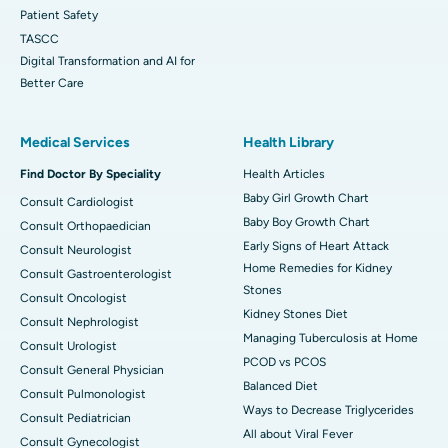
Patient Safety
TASCC
Digital Transformation and AI for
Better Care
Medical Services
Health Library
Find Doctor By Speciality
Health Articles
Baby Girl Growth Chart
Consult Cardiologist
Baby Boy Growth Chart
Consult Orthopaedician
Early Signs of Heart Attack
Consult Neurologist
Home Remedies for Kidney
Consult Gastroenterologist
Stones
Consult Oncologist
Kidney Stones Diet
Consult Nephrologist
Managing Tuberculosis at Home
Consult Urologist
PCOD vs PCOS
Consult General Physician
Balanced Diet
Consult Pulmonologist
Ways to Decrease Triglycerides
Consult Pediatrician
All about Viral Fever
Consult Gynecologist