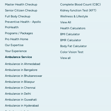
Master Health Checkup
Complete Blood Count (CBC)
Senior Citizen Checkup
Kidney function Test (KFT)
Full Body Checkup
Wellness & Lifestyle
Preventive Health - Apollo
View All
ProHealth
Health Calculators
Programs / Packages
BMI Calculator
Pro Health Home
BMR Calculator
Our Expertise
Body Fat Calculator
Your Experience
Color Vision Test
Ambulance Service
View all
Ambulance in Ahmedabad
Ambulance in Bangalore
Ambulance in Bhubaneswar
Ambulance in Bilaspur
Ambulance in Chennai
Ambulance in Delhi
Ambulance in Guwahati
Ambulance in Hyderabad