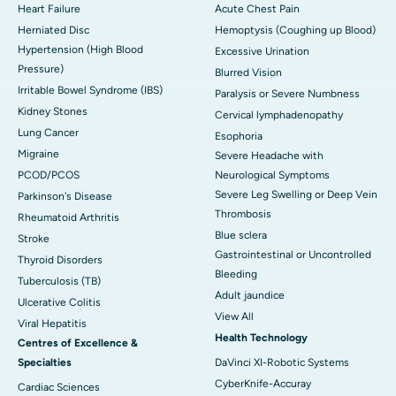
Heart Failure
Acute Chest Pain
Herniated Disc
Hemoptysis (Coughing up Blood)
Hypertension (High Blood
Excessive Urination
Pressure)
Blurred Vision
Irritable Bowel Syndrome (IBS)
Paralysis or Severe Numbness
Kidney Stones
Cervical lymphadenopathy
Lung Cancer
Esophoria
Migraine
Severe Headache with
PCOD/PCOS
Neurological Symptoms
Severe Leg Swelling or Deep Vein
Parkinson's Disease
Thrombosis
Rheumatoid Arthritis
Blue sclera
Stroke
Gastrointestinal or Uncontrolled
Thyroid Disorders
Bleeding
Tuberculosis (TB)
Adult jaundice
Ulcerative Colitis
View All
Viral Hepatitis
Health Technology
Centres of Excellence &
Specialties
DaVinci XI-Robotic Systems
CyberKnife-Accuray
Cardiac Sciences