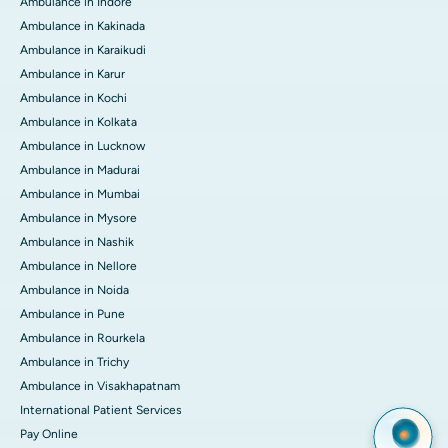
Ambulance in Indore
Ambulance in Kakinada
Ambulance in Karaikudi
Ambulance in Karur
Ambulance in Kochi
Ambulance in Kolkata
Ambulance in Lucknow
Ambulance in Madurai
Ambulance in Mumbai
Ambulance in Mysore
Ambulance in Nashik
Ambulance in Nellore
Ambulance in Noida
Ambulance in Pune
Ambulance in Rourkela
Ambulance in Trichy
Ambulance in Visakhapatnam
International Patient Services
Pay Online