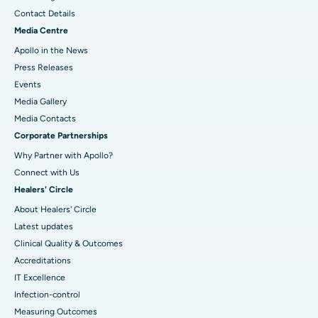
Contact Details
Media Centre
Apollo in the News
Press Releases
Events
Media Gallery
​​​​​​​Media Contacts
Corporate Partnerships
Why Partner with Apollo?
Connect with Us
Healers' Circle
About Healers' Circle
Latest updates
Clinical Quality & Outcomes
Accreditations
IT Excellence
Infection-control
Measuring Outcomes