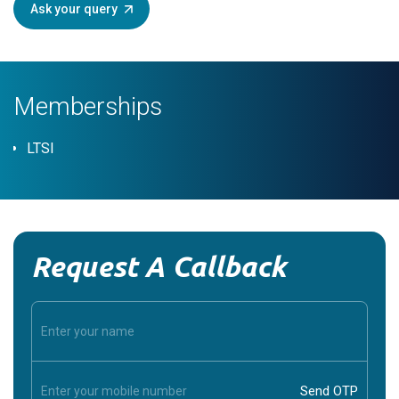
Ask your query
Memberships
LTSI
Request A Callback