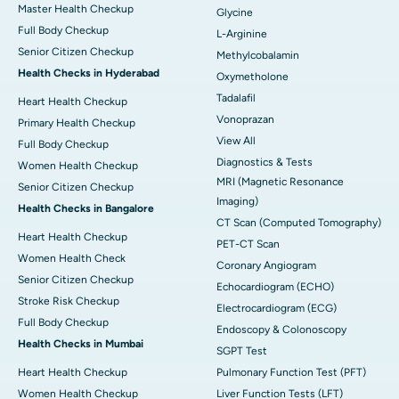
Master Health Checkup
Glycine
Full Body Checkup
L-Arginine
Senior Citizen Checkup
Methylcobalamin
Health Checks in Hyderabad
Oxymetholone
Tadalafil
Heart Health Checkup
Vonoprazan
Primary Health Checkup
View All
Full Body Checkup
Diagnostics & Tests
Women Health Checkup
MRI (Magnetic Resonance
Senior Citizen Checkup
Imaging)
Health Checks in Bangalore
CT Scan (Computed Tomography)
Heart Health Checkup
PET-CT Scan
Women Health Check
Coronary Angiogram
Senior Citizen Checkup
Echocardiogram (ECHO)
Stroke Risk Checkup
Electrocardiogram (ECG)
Full Body Checkup
Endoscopy & Colonoscopy
Health Checks in Mumbai
SGPT Test
Heart Health Checkup
Pulmonary Function Test (PFT)
Women Health Checkup
Liver Function Tests (LFT)