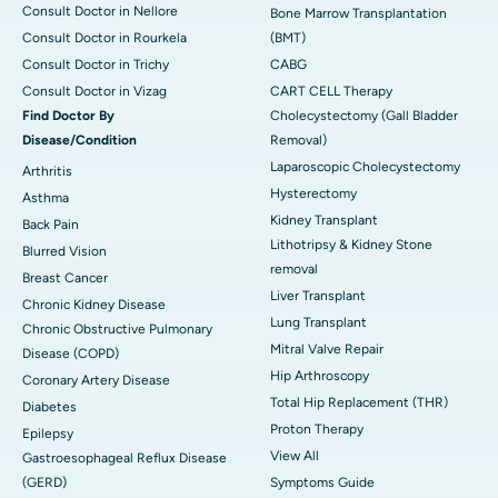
Consult Doctor in Nellore
Bone Marrow Transplantation
Consult Doctor in Rourkela
(BMT)
Consult Doctor in Trichy
CABG
Consult Doctor in Vizag
CART CELL Therapy
Find Doctor By
Cholecystectomy (Gall Bladder
Disease/Condition
Removal)
Laparoscopic Cholecystectomy
Arthritis
Hysterectomy
Asthma
Kidney Transplant
Back Pain
Lithotripsy & Kidney Stone
Blurred Vision
removal
Breast Cancer
Liver Transplant
Chronic Kidney Disease
Lung Transplant
Chronic Obstructive Pulmonary
Mitral Valve Repair
Disease (COPD)
Hip Arthroscopy
Coronary Artery Disease
Total Hip Replacement (THR)
Diabetes
Proton Therapy
Epilepsy
View All
Gastroesophageal Reflux Disease
(GERD)
Symptoms Guide