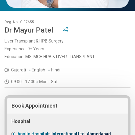
Reg. No : G-37655
Dr Mayur Patel
Liver Transplant & HPB Surgery
Experience: 9+ Years
Education: MS, MCH HPB & LIVER TRANSPLANT
Gujarati
English
Hindi
09:00 - 17:00
Mon - Sat
Book Appointment
Hospital
Apollo Hospitals International Ltd, Ahmedabad