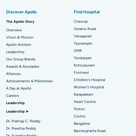
Find Pulmonologist
Minimally Invasive Subvastus Total Knee Replacement
Best Hospital in Paschim Boragaon, Guwahati
Discover Apollo
Find Hospital
Fast Track Daycare Knee Replacement
Best Hospital in P H Road, Chennai
The Apollo Story
Chennai
Find Dentist
Greams Road
Overview
Sleeve Gastrectomy
Best Heart Centre in Thousand Lights, Chennai
Vanagaram
Vision & Mission
Lasik Surgery
Best Hospital in Jubilee Hills, Hyderabad
Teynampet
Apollo Anthem
Find Pediatric
OMR
Leadership
Rhinoplasty
Best Hospital in Tondiarpet, Chennai
Tondiarpet
Our Group Brands
Kotturpuram
Awards & Accolades
Liposuction
Best Hospital in Kotturpuram, Chennai
Find Dermatologist
Firstmed
Alliances
Coronary Angiogram
Best Hospital in Kovai Road, Karur
Children's Hospital
Achievements & Milestones
Women's Hospital
A Day at Apollo
Transcatheter Aortic Valve Replacement
Best Hospital in Karapakkam, Chennai
Karapakkam
Find Urologist
Careers
Heart Centre
Leadership
MitraClip Valve Repair
Best Hospital in Arilova, Vizag
Proton
Leadership ➤
Minimally Invasive Cardiac Surgery
Best Hospital in Kanpur Road, Lucknow
Cochin
Find Diabetologist
Dr. Prathap C. Reddy
Bangalore
Catheter Ablation
Best Hospital in Sector-26, Noida
Dr. Preetha Reddy
Bannerghatta Road
Dr. Suneeta Reddy