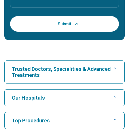
Trusted Doctors, Specialities & Advanced
Treatments
Find Hospital
Our Hospitals
Find Cardiologist
Best Hospital in Karukutty, Cochin
Top Procedures
Best Hospital in Greams Road, Chennai