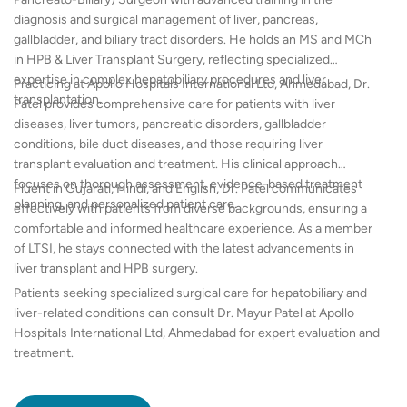
diagnosis and surgical management of liver, pancreas,
gallbladder, and biliary tract disorders. He holds an MS and MCh
in HPB & Liver Transplant Surgery, reflecting specialized
expertise in complex hepatobiliary procedures and liver
Practicing at Apollo Hospitals International Ltd, Ahmedabad, Dr.
transplantation.
Patel provides comprehensive care for patients with liver
diseases, liver tumors, pancreatic disorders, gallbladder
conditions, bile duct diseases, and those requiring liver
transplant evaluation and treatment. His clinical approach
focuses on thorough assessment, evidence-based treatment
Fluent in Gujarati, Hindi, and English, Dr. Patel communicates
planning, and personalized patient care.
effectively with patients from diverse backgrounds, ensuring a
comfortable and informed healthcare experience. As a member
of LTSI, he stays connected with the latest advancements in
liver transplant and HPB surgery.
Patients seeking specialized surgical care for hepatobiliary and
liver-related conditions can consult Dr. Mayur Patel at Apollo
Hospitals International Ltd, Ahmedabad for expert evaluation and
treatment.