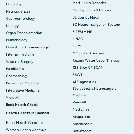
Meril Cuvis Robotics
Oncology
Cori by Smith & Nephew
Neurosciences
Stryker by Mako
Gastroenterology
3D Neuro-navigation System
Urology
3 TESLA MRI
Organ Transplantation
LINAC
Pulmonology
ECMO
Obtestrics & Gynaecology
MOSES 2.0 System
Internal Medicine
Rezum Water Vapor Therapy
Vascular Surgery
128 Slice CT SCAN
Paediatrics
ESWT
Cosmetology
AI Diagnostics
Preventive Medicine
Stereotactic Neurosurgery
Integrative Medicine
Machine
View All
View All
Book Health Check
Medicines
Health Checks in Chennai
Adapalene
Heart Health Checkup
Astaxanthin
Women Health Checkup
Deflazacort