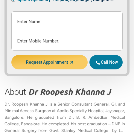
Enter Name:
Enter Mobile Number:
Request Appointment
Call Now
About
Dr Roopesh Khanna J
Dr. Roopesh Khanna J is a Senior Consultant General, GI, and
Minimal Access Surgeon at Apollo Specialty Hospital, Jayanagar,
Bangalore. He graduated from Dr. B. R. Ambedkar Medical
College, Bangalore. He completed his post graduation – DNB in
General Surgery from Govt. Stanley Medical College by the