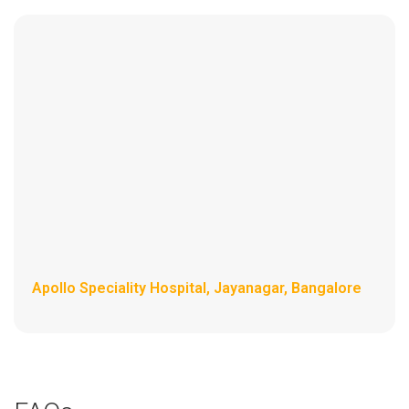
Apollo Speciality Hospital, Jayanagar, Bangalore