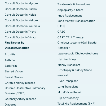
Consult Doctor in Mysore
Treatments & Procedures
Consult Doctor in Nashik
Angioplasty & Stent
Consult Doctor in Noida
Knee Replacement
Consult Doctor in Nellore
Bone Marrow Transplantation
Consult Doctor in Rourkela
(BMT)
Consult Doctor in Trichy
CABG
Consult Doctor in Vizag
CART CELL Therapy
Find Doctor By
Cholecystectomy (Gall Bladder
Disease/Condition
Removal)
Laparoscopic Cholecystectomy
Arthritis
Hysterectomy
Asthma
Kidney Transplant
Back Pain
Lithotripsy & Kidney Stone
Blurred Vision
removal
Breast Cancer
Liver Transplant
Chronic Kidney Disease
Lung Transplant
Chronic Obstructive Pulmonary
Mitral Valve Repair
Disease (COPD)
Hip Arthroscopy
Coronary Artery Disease
Total Hip Replacement (THR)
Diabetes