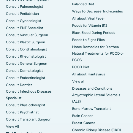
Balanced Diet
Consult Pulmonologist
Ways to Decrease Triglycerides
Consult Pediatrician
All about Viral Fever
Consult Gynecologist
Foods for Vitamin B12
Consult ENT Specialist
Black Blood During Periods
Consult Vascular Surgeon
Foods to Fight Piles
Consult Plastic Surgeon
Home Remedies for Diarrhea
Consult Ophthalmologist
Natural Treatments for PCOD or
Consult Rheumatologist
PCOS
Consult General Surgeon
PCOD Diet
Consult Dermatologist
All about Hantavirus
Consult Endocrinologist
View all
Consult Dentist
Diseases and Conditions
Consult Infectious Diseases
Amyotrophic Lateral Sclerosis
Specialist
(ALS)
Consult Physiotherapist
Bone Marrow Transplant
Consult Psychiatrist
Brain Cancer
Consult Transplant Surgeon
Breast Cancer
View All
Chronic Kidney Disease (CKD)