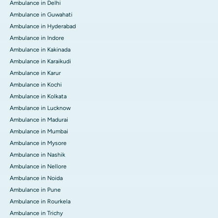
Ambulance in Delhi
Ambulance in Guwahati
Ambulance in Hyderabad
Ambulance in Indore
Ambulance in Kakinada
Ambulance in Karaikudi
Ambulance in Karur
Ambulance in Kochi
Ambulance in Kolkata
Ambulance in Lucknow
Ambulance in Madurai
Ambulance in Mumbai
Ambulance in Mysore
Ambulance in Nashik
Ambulance in Nellore
Ambulance in Noida
Ambulance in Pune
Ambulance in Rourkela
Ambulance in Trichy