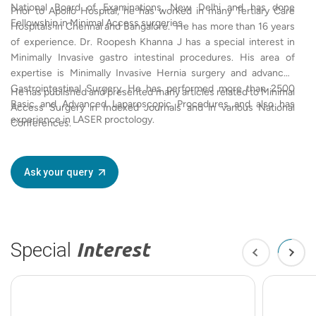
National Board of Examinations, New Delhi and has done
Prior to Apollo Hospital, he has worked in many Tertiary Care
Fellowship in Minimal Access surgeries.
Hospitals in Chennai and Bangalore. He has more than 16 years
of experience. Dr. Roopesh Khanna J has a special interest in
Minimally Invasive gastro intestinal procedures. His area of
expertise is Minimally Invasive Hernia surgery and advanced
Gastrointestinal Surgery. He has performed more than 2500
He has published and presented many articles related to Minimal
Basic and Advanced Laparoscopic Procedures and also has
Access Surgery in Indexed Journals and in various National
experience in LASER proctology.
Conferences.
Ask your query
Special
Interest