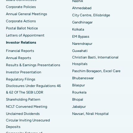
Nashik
Corporate Policies
Ahmedabad
Best Hospital in Arera Colony, Bhopal
Annual General Meetings
City Centre, Ellisbridge
Corporate Actions
Best Hospital in Jayanagar, Bangalore
Gandhinagar
Postal Ballot Notice
Kolkata
Best Hospital in KK Nagar, Madurai
Letters of Appointment
EM Bypass
Investor Relations
Narendrapur
Best Hospital in Ramji Nagar, Nellore
Financial Reports
Guwahati
Christian Basti, International
Best Hospital in Sector-19, Rourkela
Annual Reports
Hospitals
Results & Earnings Presentations
Best Hospital in Swargate, Pune
Paschim Boragaon, Excel Care
Investor Presentation
Bhubaneswar
Regulatory Filings
Best Women’s Cancer Hospital in South Delhi
Bilaspur
Disclosures Under Regulations 46
& 62 Of The SEBI LODR
Rourkela
Shareholding Pattern
Bhopal
NCLT Convened Meeting
Jabalpur
Unclaimed Dividends
Navsari, Nirali Hospital
Circular Inviting Unsecured
Deposits