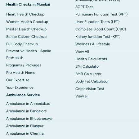
Health Checks in Mumbai
SGPT Test
Heart Health Checkup
Pulmonary Function Test (PFT)
Women Health Checkup
Liver Function Tests (LFT)
Master Health Checkup
Complete Blood Count (CBC)
Senior Citizen Checkup
Kidney function Test (KFT)
Full Body Checkup
Wellness & Lifestyle
Preventive Health - Apollo
View All
ProHealth
Health Calculators
Programs / Packages
BMI Calculator
Pro Health Home
BMR Calculator
Our Expertise
Body Fat Calculator
Your Experience
Color Vision Test
Ambulance Service
View all
Ambulance in Ahmedabad
Ambulance in Bangalore
Ambulance in Bhubaneswar
Ambulance in Bilaspur
Ambulance in Chennai