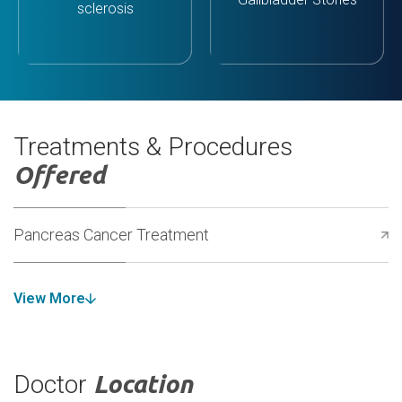
sclerosis
Treatments & Procedures
Offered
Pancreas Cancer Treatment
View More
Doctor
Location