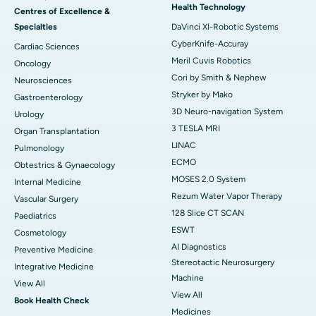
Health Technology
Centres of Excellence &
Specialties
DaVinci XI-Robotic Systems
CyberKnife-Accuray
Cardiac Sciences
Meril Cuvis Robotics
Oncology
Cori by Smith & Nephew
Neurosciences
Stryker by Mako
Gastroenterology
3D Neuro-navigation System
Urology
3 TESLA MRI
Organ Transplantation
LINAC
Pulmonology
ECMO
Obtestrics & Gynaecology
MOSES 2.0 System
Internal Medicine
Rezum Water Vapor Therapy
Vascular Surgery
128 Slice CT SCAN
Paediatrics
ESWT
Cosmetology
AI Diagnostics
Preventive Medicine
Stereotactic Neurosurgery
Integrative Medicine
Machine
View All
View All
Book Health Check
Medicines