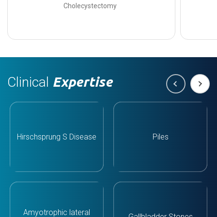
Cholecystectomy
Clinical
Expertise
Hirschsprung S Disease
Piles
Amyotrophic lateral
Gallbladder Stones