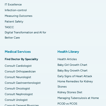
IT Excellence
Infection-control
Measuring Outcomes
Patient Safety
TASCC
Digital Transformation and AI for
Better Care
Medical Services
Health Library
Find Doctor By Speciality
Health Articles
Baby Girl Growth Chart
Consult Cardiologist
Baby Boy Growth Chart
Consult Orthopaedician
Early Signs of Heart Attack
Consult Neurologist
Home Remedies for Kidney
Consult Gastroenterologist
Stones
Consult Oncologist
Kidney Stones Diet
Consult Nephrologist
Managing Tuberculosis at Home
Consult Urologist
PCOD vs PCOS
Consult General Physician