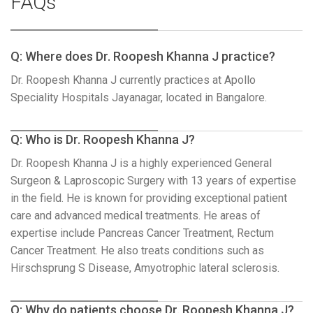
FAQs
Q: Where does Dr. Roopesh Khanna J practice?
Dr. Roopesh Khanna J currently practices at Apollo
Speciality Hospitals Jayanagar, located in Bangalore.
Q: Who is Dr. Roopesh Khanna J?
Dr. Roopesh Khanna J is a highly experienced General
Surgeon & Laproscopic Surgery with 13 years of expertise
in the field. He is known for providing exceptional patient
care and advanced medical treatments. He areas of
expertise include Pancreas Cancer Treatment, Rectum
Cancer Treatment. He also treats conditions such as
Hirschsprung S Disease, Amyotrophic lateral sclerosis.
Q: Why do patients choose Dr. Roopesh Khanna J?