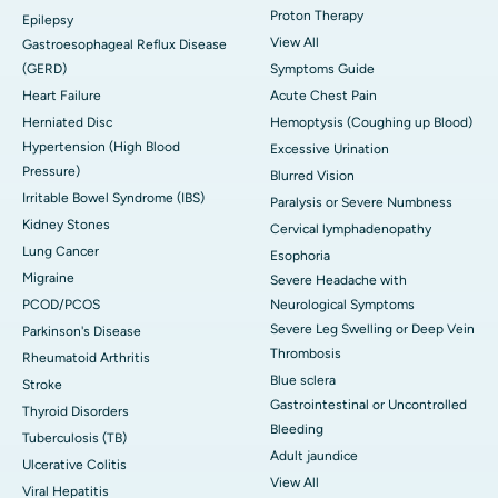
Proton Therapy
Epilepsy
View All
Gastroesophageal Reflux Disease
(GERD)
Symptoms Guide
Heart Failure
Acute Chest Pain
Herniated Disc
Hemoptysis (Coughing up Blood)
Hypertension (High Blood
Excessive Urination
Pressure)
Blurred Vision
Irritable Bowel Syndrome (IBS)
Paralysis or Severe Numbness
Kidney Stones
Cervical lymphadenopathy
Lung Cancer
Esophoria
Migraine
Severe Headache with
PCOD/PCOS
Neurological Symptoms
Severe Leg Swelling or Deep Vein
Parkinson's Disease
Thrombosis
Rheumatoid Arthritis
Blue sclera
Stroke
Gastrointestinal or Uncontrolled
Thyroid Disorders
Bleeding
Tuberculosis (TB)
Adult jaundice
Ulcerative Colitis
View All
Viral Hepatitis