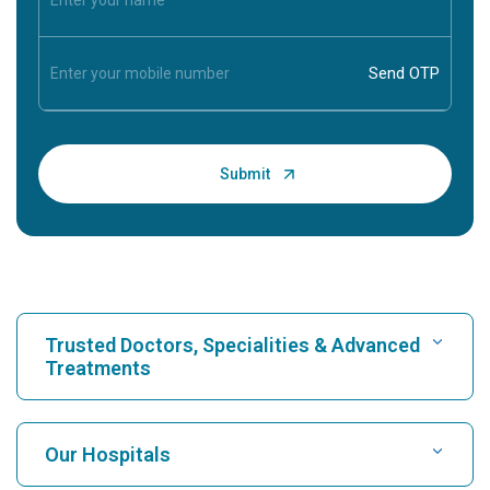
Trusted Doctors, Specialities & Advanced
Treatments
Find Hospital
Our Hospitals