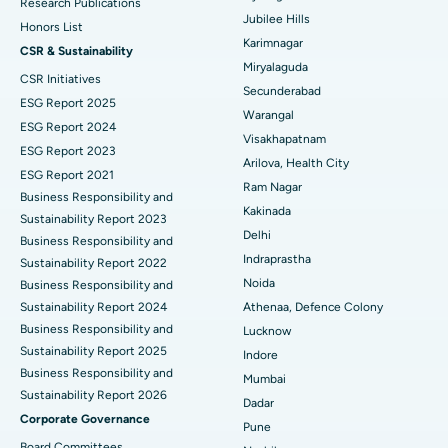
Deep Brain Stimulation
Best Hospital in Hyderguda, Hyderabad
Research Publications
Jubilee Hills
Honors List
Peritoneal Dialysis
Best Hospital in Vijay Nagar, Indore
Karimnagar
CSR & Sustainability
Miryalaguda
CSR Initiatives
Kidney Biopsy
Best Hospital in Suryaraopeta Main Road, Kakinada
Secunderabad
ESG Report 2025
Warangal
Parathyroidectomy
Best Hospital in Canal Circular Road, Kolkata
ESG Report 2024
Visakhapatnam
ESG Report 2023
Cytoreductive Surgery
Best Hospital in CBD Belapur, Navi Mumbai
Arilova, Health City
ESG Report 2021
Ram Nagar
Business Responsibility and
Ceramic Total Knee Replacement
Best Hospital in Panchavati, Nashik
Kakinada
Sustainability Report 2023
Delhi
ERCP
Business Responsibility and
Best Hospital in secunderabad, Hyderabad
Indraprastha
Sustainability Report 2022
Best Hospital in Seshadripuram, Bangalore
Noida
Business Responsibility and
Sustainability Report 2024
Athenaa, Defence Colony
Best Hospital in Waltair Main Road, Visakhapatnam
Business Responsibility and
Lucknow
Sustainability Report 2025
Indore
Best Hospital in Subhash Nagar Road, Karimnagar
Business Responsibility and
Mumbai
Sustainability Report 2026
Best Hospital in Managari, Karaikudi
Dadar
Corporate Governance
Pune
Best Hospital in Arepally, Warangal
Board Committees