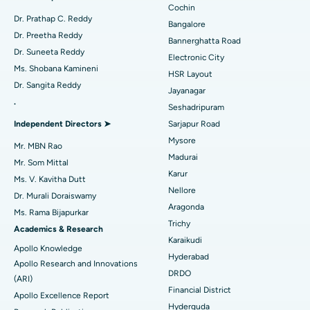
Minimally Invasive Cardiac Surgery
Best Hospital in Kanpur Road, Lucknow
Cochin
Find Diabetologist
Dr. Prathap C. Reddy
Bangalore
Catheter Ablation
Best Hospital in Sector-26, Noida
Dr. Preetha Reddy
Bannerghatta Road
Dr. Suneeta Reddy
Electronic City
Find Gynecologist
ACL Reconstruction Surgery
Best Hospital in Gandhinagar, Ahmedabad
Ms. Shobana Kamineni
HSR Layout
Dr. Sangita Reddy
Reverse Shoulder Replacement
Best Hospital in Aragonda, Andhra Pradesh
Jayanagar
.
Seshadripuram
Find General Physician
Endometrial Ablation
Best Hospital in Bannerghatta Road, Bangalore
Independent Directors ➤
Sarjapur Road
Mysore
Uterine Artery Embolization
Best Hospital in Unit-15, Bhubaneswar
Ask your query
Mr. MBN Rao
Madurai
Mr. Som Mittal
Find Psychologist
Have a question? Ask your query below.
Ovarian Cystectomy
Best Hospital in Seepat Road, Bilaspur
Karur
Ms. V. Kavitha Dutt
Nellore
Dr. Murali Doraiswamy
Breast Cancer Surgery
Best Hospital in Ellisbridge, Ahmedabad
Aragonda
Ms. Rama Bijapurkar
Find General Surgeon
Trichy
Brachytherapy
Best Hospital in New Delhi
Academics & Research
Karaikudi
Apollo Knowledge
Colonoscopy
Best Hospital in DRDO, Hyderabad
Hyderabad
Apollo Research and Innovations
DRDO
(ARI)
Polypectomy
Best Hospital in G S Road, Guwahati
Financial District
Apollo Excellence Report
Hyderguda