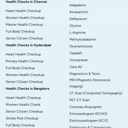
Health Checks in Chennai
Adapalene
Heart Health Checkup
Astaxanthin
Women Health Checkup
Deflazacort
Master Health Checkup
Glycine
Full Body Checkup
L-Arginine
Senior Citizen Checkup
Methylcobalamin
Health Checks in Hyderabad
Oxymetholone
Tadalafil
Heart Health Checkup
Vonoprazan
Primary Health Checkup
View All
Full Body Checkup
Diagnostics & Tests
Women Health Checkup
MRI (Magnetic Resonance
Senior Citizen Checkup
Imaging)
Health Checks in Bangalore
CT Scan (Computed Tomography)
Heart Health Checkup
PET-CT Scan
Women Health Check
Coronary Angiogram
Senior Citizen Checkup
Echocardiogram (ECHO)
Stroke Risk Checkup
Electrocardiogram (ECG)
Full Body Checkup
Endoscopy & Colonoscopy