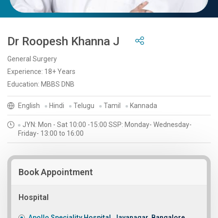
Dr Roopesh Khanna J
General Surgery
Experience: 18+ Years
Education: MBBS DNB
English
Hindi
Telugu
Tamil
Kannada
JYN: Mon - Sat 10:00 -15:00 SSP: Monday- Wednesday-
Friday- 13:00 to 16:00
Book Appointment
Hospital
Apollo Speciality Hospital, Jayanagar, Bangalore