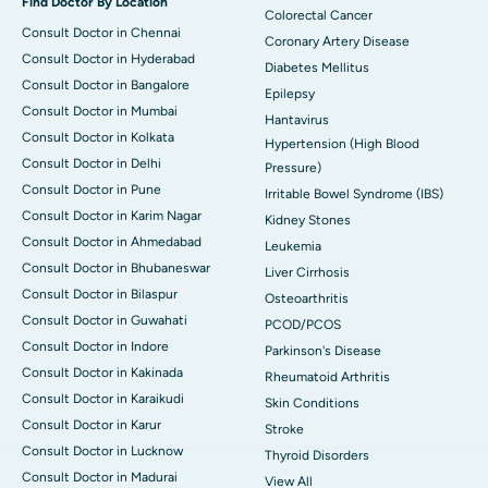
Find Doctor By Location
Colorectal Cancer
Consult Doctor in Chennai
Coronary Artery Disease
Consult Doctor in Hyderabad
Diabetes Mellitus
Consult Doctor in Bangalore
Epilepsy
Consult Doctor in Mumbai
Hantavirus
Consult Doctor in Kolkata
Hypertension (High Blood
Consult Doctor in Delhi
Pressure)
Consult Doctor in Pune
Irritable Bowel Syndrome (IBS)
Consult Doctor in Karim Nagar
Kidney Stones
Consult Doctor in Ahmedabad
Leukemia
Consult Doctor in Bhubaneswar
Liver Cirrhosis
Consult Doctor in Bilaspur
Osteoarthritis
Consult Doctor in Guwahati
PCOD/PCOS
Consult Doctor in Indore
Parkinson's Disease
Consult Doctor in Kakinada
Rheumatoid Arthritis
Consult Doctor in Karaikudi
Skin Conditions
Consult Doctor in Karur
Stroke
Consult Doctor in Lucknow
Thyroid Disorders
Consult Doctor in Madurai
View All