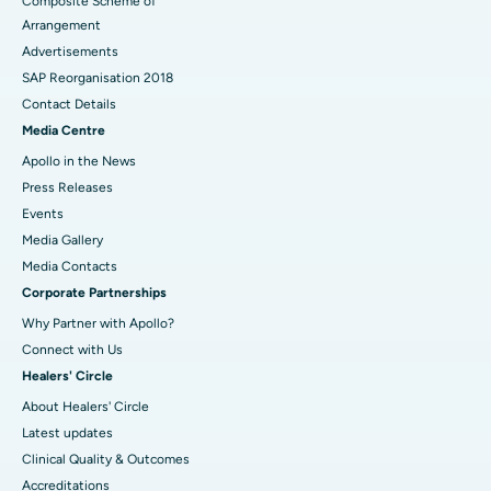
Composite Scheme of
Arrangement
Advertisements
SAP Reorganisation 2018
Contact Details
Media Centre
Apollo in the News
Press Releases
Events
Media Gallery
​​​​​​​Media Contacts
Corporate Partnerships
Why Partner with Apollo?
Connect with Us
Healers' Circle
About Healers' Circle
Latest updates
Clinical Quality & Outcomes
Accreditations