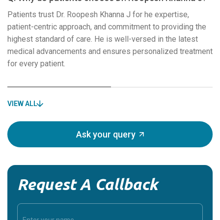
Patients trust Dr. Roopesh Khanna J for he expertise,
patient-centric approach, and commitment to providing the
highest standard of care. He is well-versed in the latest
medical advancements and ensures personalized treatment
for every patient.
VIEW ALL
Ask your query
Request A Callback