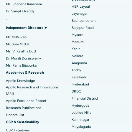
Find Gynecologist
ACL Reconstruction Surgery
Best Hospital in Gandhinagar, Ahmedabad
Ms. Shobana Kamineni
HSR Layout
Dr. Sangita Reddy
Reverse Shoulder Replacement
Best Hospital in Aragonda, Andhra Pradesh
Jayanagar
.
Seshadripuram
Find General Physician
Endometrial Ablation
Best Hospital in Bannerghatta Road, Bangalore
Independent Directors ➤
Sarjapur Road
Mysore
Uterine Artery Embolization
Best Hospital in Unit-15, Bhubaneswar
Mr. MBN Rao
Madurai
Mr. Som Mittal
Find Psychologist
Ovarian Cystectomy
Best Hospital in Seepat Road, Bilaspur
Karur
Ms. V. Kavitha Dutt
Nellore
Dr. Murali Doraiswamy
Breast Cancer Surgery
Best Hospital in Ellisbridge, Ahmedabad
Aragonda
Ms. Rama Bijapurkar
Find General Surgeon
Trichy
Brachytherapy
Best Hospital in New Delhi
Academics & Research
Karaikudi
Apollo Knowledge
Colonoscopy
Best Hospital in DRDO, Hyderabad
Hyderabad
Apollo Research and Innovations
DRDO
(ARI)
Polypectomy
Best Hospital in G S Road, Guwahati
Financial District
Apollo Excellence Report
Hyderguda
Deep Brain Stimulation
Best Hospital in Hyderguda, Hyderabad
Research Publications
Jubilee Hills
Honors List
Peritoneal Dialysis
Best Hospital in Vijay Nagar, Indore
Karimnagar
CSR & Sustainability
Miryalaguda
CSR Initiatives
Kidney Biopsy
Best Hospital in Suryaraopeta Main Road, Kakinada