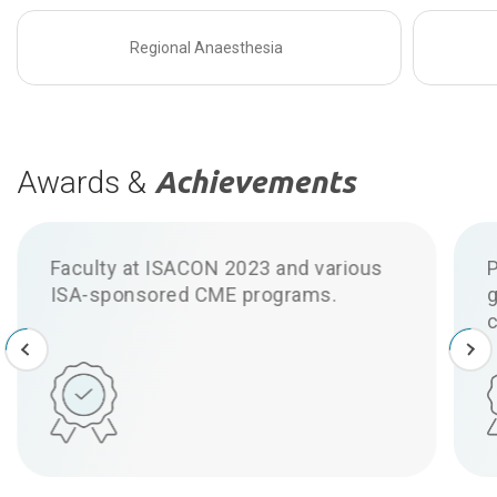
Regional Anaesthesia
Awards &
Achievements
Published research on ultrasound-
guided nerve blocks and anaesthetic
challenges.