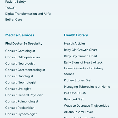
Patient Safety
TASCC
Digital Transformation and AI for
Better Care
Medical Services
Health Library
Find Doctor By Speciality
Health Articles
Baby Girl Growth Chart
Consult Cardiologist
Baby Boy Growth Chart
Consult Orthopaedician
Early Signs of Heart Attack
Consult Neurologist
Home Remedies for Kidney
Consult Gastroenterologist
Stones
Consult Oncologist
Kidney Stones Diet
Consult Nephrologist
Managing Tuberculosis at Home
Consult Urologist
PCOD vs PCOS
Consult General Physician
Balanced Diet
Consult Pulmonologist
Ways to Decrease Triglycerides
Consult Pediatrician
All about Viral Fever
Consult Gynecologist