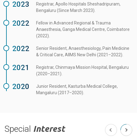
2023
Registrar, Apollo Hospitals Sheshadripuram,
Bengaluru (Since March 2023).
2022
Fellow in Advanced Regional & Trauma
Anaesthesia, Ganga Medical Centre, Coimbatore
(2022).
2022
Senior Resident, Anaesthesiology, Pain Medicine
& Critical Care, AIIMS New Delhi (2021–2022).
2021
Registrar, Chinmaya Mission Hospital, Bengaluru
(2020–2021).
2020
Junior Resident, Kasturba Medical College,
Mangaluru (2017–2020).
Special
Interest