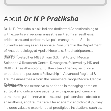
About
Dr N P Pratiksha
Dr. N. P. Pratiksha is a skilled and dedicated Anaesthesiologist
with expertise in regional anaesthesia, trauma anaesthesia,
critical care, and perioperative pain management. She is
currently serving as an Associate Consultant in the Department
of Anaesthesiology at Apollo Hospitals, Sheshadripuram,
Bengaluru.
She completed her MBBS from S.S. Institute of Medical
Sciences & Research Centre, Davangere, followed by MD and
DNB in Anaesthesiology. Further strengthening her clinical
expertise, she pursued a Fellowship in Advanced Regional &
Trauma Anaesthesia from the renowned Ganga Medical Centre,
Coimbatore.
Dr. Pratiksha has extensive experience in managing complex
surgical and critical care patients, with special proficiency in
ultrasound-guided nerve blocks, acute pain services, obstetric
anaesthesia, and trauma care. Her academic and clinical journey
includes valuable experience at prestigious institutions such as