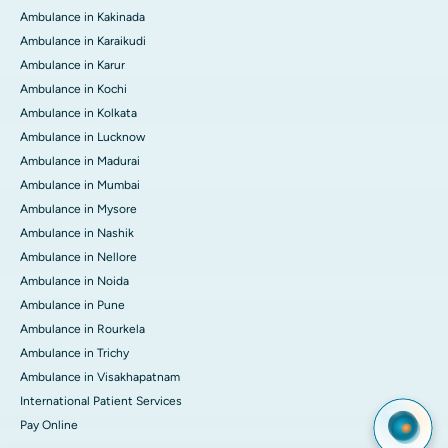
Ambulance in Kakinada
Ambulance in Karaikudi
Ambulance in Karur
Ambulance in Kochi
Ambulance in Kolkata
Ambulance in Lucknow
Ambulance in Madurai
Ambulance in Mumbai
Ambulance in Mysore
Ambulance in Nashik
Ambulance in Nellore
Ambulance in Noida
Ambulance in Pune
Ambulance in Rourkela
Ambulance in Trichy
Ambulance in Visakhapatnam
International Patient Services
Pay Online