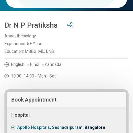
Dr N P Pratiksha
Anaesthesiology
Experience: 5+ Years
Education: MBBS, MD, DNB
English
Hindi
Kannada
10:00 -14:30
Mon - Sat
Book Appointment
Hospital
Apollo Hospitals, Seshadripuram, Bangalore