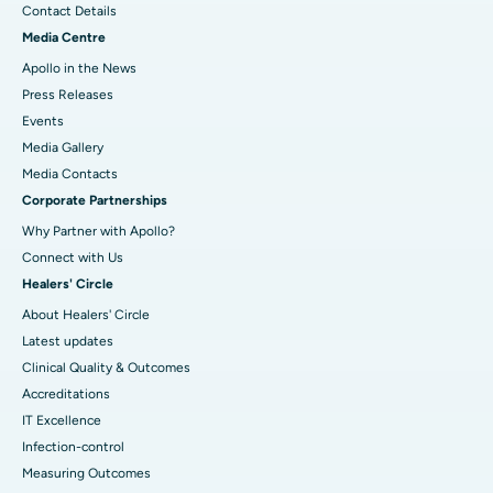
Contact Details
Media Centre
Apollo in the News
Press Releases
Events
Media Gallery
​​​​​​​Media Contacts
Corporate Partnerships
Why Partner with Apollo?
Connect with Us
Healers' Circle
About Healers' Circle
Latest updates
Clinical Quality & Outcomes
Accreditations
IT Excellence
Infection-control
Measuring Outcomes