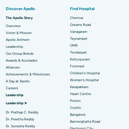
Find Pulmonologist
Minimally Invasive Subvastus Total Knee Replacement
Best Hospital in Paschim Boragaon, Guwahati
Discover Apollo
Find Hospital
Fast Track Daycare Knee Replacement
Best Hospital in P H Road, Chennai
The Apollo Story
Chennai
Find Dentist
Greams Road
Overview
Sleeve Gastrectomy
Best Heart Centre in Thousand Lights, Chennai
Vanagaram
Vision & Mission
Lasik Surgery
Best Hospital in Jubilee Hills, Hyderabad
Teynampet
Apollo Anthem
Find Pediatric
OMR
Leadership
Rhinoplasty
Best Hospital in Tondiarpet, Chennai
Tondiarpet
Our Group Brands
Kotturpuram
Awards & Accolades
Liposuction
Best Hospital in Kotturpuram, Chennai
Find Dermatologist
Firstmed
Alliances
Coronary Angiogram
Best Hospital in Kovai Road, Karur
Children's Hospital
Achievements & Milestones
Women's Hospital
A Day at Apollo
Transcatheter Aortic Valve Replacement
Best Hospital in Karapakkam, Chennai
Karapakkam
Find Urologist
Careers
Heart Centre
Leadership
MitraClip Valve Repair
Best Hospital in Arilova, Vizag
Proton
Leadership ➤
Minimally Invasive Cardiac Surgery
Best Hospital in Kanpur Road, Lucknow
Cochin
Find Diabetologist
Dr. Prathap C. Reddy
Bangalore
Catheter Ablation
Best Hospital in Sector-26, Noida
Dr. Preetha Reddy
Bannerghatta Road
Dr. Suneeta Reddy
Electronic City