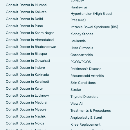
Epilepsy
Consult Doctor in Mumbai
Hantavirus
Consult Doctor in Kolkata
Hypertension (High Blood
Consult Doctor in Delhi
Pressure)
Consult Doctor in Pune
Irritable Bowel Syndrome (IBS)
Consult Doctor in Karim Nagar
Kidney Stones
Consult Doctor in Ahmedabad
Leukemia
Consult Doctor in Bhubaneswar
Liver Cirrhosis
Consult Doctor in Bilaspur
Osteoarthritis
Consult Doctor in Guwahati
PCOD/PCOS
Consult Doctor in Indore
Parkinson's Disease
Consult Doctor in Kakinada
Rheumatoid Arthritis
Consult Doctor in Karaikudi
Skin Conditions
Consult Doctor in Karur
Stroke
Consult Doctor in Lucknow
Thyroid Disorders
Consult Doctor in Madurai
View All
Consult Doctor in Mysore
Treatments & Procedures
Consult Doctor in Nashik
Angioplasty & Stent
Consult Doctor in Noida
Knee Replacement