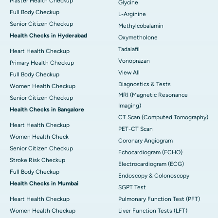
Master Health Checkup
Glycine
Full Body Checkup
L-Arginine
Senior Citizen Checkup
Methylcobalamin
Health Checks in Hyderabad
Oxymetholone
Tadalafil
Heart Health Checkup
Vonoprazan
Primary Health Checkup
View All
Full Body Checkup
Diagnostics & Tests
Women Health Checkup
MRI (Magnetic Resonance
Senior Citizen Checkup
Imaging)
Health Checks in Bangalore
CT Scan (Computed Tomography)
Heart Health Checkup
PET-CT Scan
Women Health Check
Coronary Angiogram
Senior Citizen Checkup
Echocardiogram (ECHO)
Stroke Risk Checkup
Electrocardiogram (ECG)
Full Body Checkup
Endoscopy & Colonoscopy
Health Checks in Mumbai
SGPT Test
Heart Health Checkup
Pulmonary Function Test (PFT)
Women Health Checkup
Liver Function Tests (LFT)