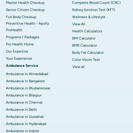
Master Health Checkup
Complete Blood Count (CBC)
Senior Citizen Checkup
Kidney function Test (KFT)
Full Body Checkup
Wellness & Lifestyle
Preventive Health - Apollo
View All
ProHealth
Health Calculators
Programs / Packages
BMI Calculator
Pro Health Home
BMR Calculator
Our Expertise
Body Fat Calculator
Your Experience
Color Vision Test
Ambulance Service
View all
Ambulance in Ahmedabad
Ambulance in Bangalore
Ambulance in Bhubaneswar
Ambulance in Bilaspur
Ambulance in Chennai
Ambulance in Delhi
Ambulance in Guwahati
Ambulance in Hyderabad
Ambulance in Indore