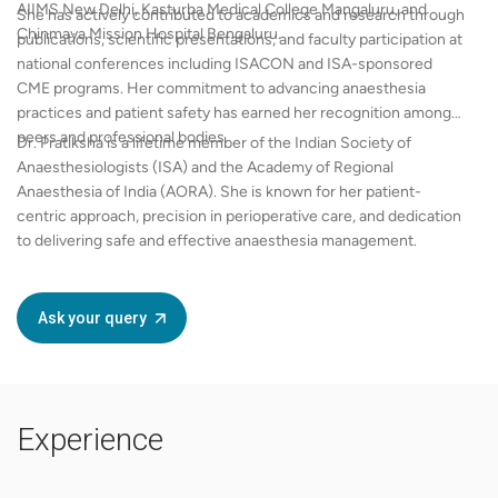
AIIMS New Delhi, Kasturba Medical College Mangaluru, and
She has actively contributed to academics and research through
Chinmaya Mission Hospital Bengaluru.
publications, scientific presentations, and faculty participation at
national conferences including ISACON and ISA-sponsored
CME programs. Her commitment to advancing anaesthesia
practices and patient safety has earned her recognition among
peers and professional bodies.
Dr. Pratiksha is a lifetime member of the Indian Society of
Anaesthesiologists (ISA) and the Academy of Regional
Anaesthesia of India (AORA). She is known for her patient-
centric approach, precision in perioperative care, and dedication
to delivering safe and effective anaesthesia management.
Ask your query
Experience