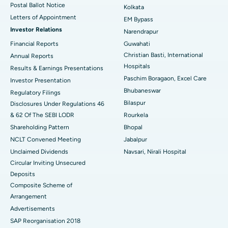
Postal Ballot Notice
Kolkata
Best Hospital in KK Nagar, Madurai
Letters of Appointment
EM Bypass
Investor Relations
Narendrapur
Best Hospital in Ramji Nagar, Nellore
Financial Reports
Guwahati
Christian Basti, International
Best Hospital in Sector-19, Rourkela
Annual Reports
Hospitals
Results & Earnings Presentations
Best Hospital in Swargate, Pune
Paschim Boragaon, Excel Care
Investor Presentation
Bhubaneswar
Regulatory Filings
Best Women’s Cancer Hospital in South Delhi
Bilaspur
Disclosures Under Regulations 46
& 62 Of The SEBI LODR
Rourkela
Shareholding Pattern
Bhopal
NCLT Convened Meeting
Jabalpur
Unclaimed Dividends
Navsari, Nirali Hospital
Circular Inviting Unsecured
Deposits
Composite Scheme of
Arrangement
Advertisements
SAP Reorganisation 2018