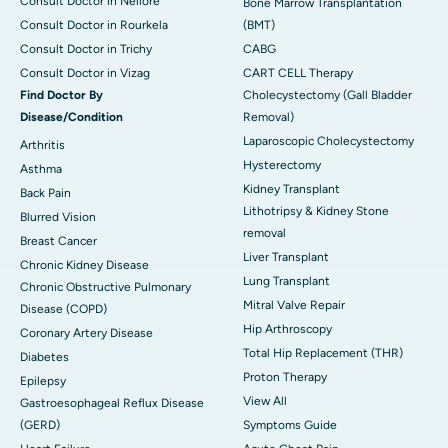
Consult Doctor in Nellore
Bone Marrow Transplantation
Consult Doctor in Rourkela
(BMT)
Consult Doctor in Trichy
CABG
Consult Doctor in Vizag
CART CELL Therapy
Find Doctor By
Cholecystectomy (Gall Bladder
Disease/Condition
Removal)
Laparoscopic Cholecystectomy
Arthritis
Hysterectomy
Asthma
Kidney Transplant
Back Pain
Lithotripsy & Kidney Stone
Blurred Vision
removal
Breast Cancer
Liver Transplant
Chronic Kidney Disease
Lung Transplant
Chronic Obstructive Pulmonary
Mitral Valve Repair
Disease (COPD)
Hip Arthroscopy
Coronary Artery Disease
Total Hip Replacement (THR)
Diabetes
Proton Therapy
Epilepsy
View All
Gastroesophageal Reflux Disease
(GERD)
Symptoms Guide