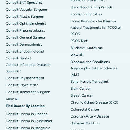
Foods for Vitamin B12
Consult ENT Specialist
Black Blood During Periods
Consult Vascular Surgeon
Foods to Fight Piles
Consult Plastic Surgeon
Home Remedies for Diarrhea
Consult Ophthalmologist
Natural Treatments for PCOD or
Consult Rheumatologist
PCOS
Consult General Surgeon
PCOD Diet
Consult Dermatologist
All about Hantavirus
Consult Endocrinologist
View all
Consult Dentist
Diseases and Conditions
Consult Infectious Diseases
Amyotrophic Lateral Sclerosis
Specialist
(ALS)
Consult Physiotherapist
Bone Marrow Transplant
Consult Psychiatrist
Brain Cancer
Consult Transplant Surgeon
Breast Cancer
View All
Chronic Kidney Disease (CKD)
Find Doctor By Location
Colorectal Cancer
Consult Doctor in Chennai
Coronary Artery Disease
Consult Doctor in Hyderabad
Diabetes Mellitus
Consult Doctor in Bangalore