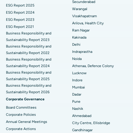
Secunderabad
ESG Report 2025
Warangal
Parathyroidectomy
Best Hospital in Canal Circular Road, Kolkata
ESG Report 2024
Visakhapatnam
ESG Report 2023
Cytoreductive Surgery
Best Hospital in CBD Belapur, Navi Mumbai
Arilova, Health City
ESG Report 2021
Ram Nagar
Business Responsibility and
Ceramic Total Knee Replacement
Best Hospital in Panchavati, Nashik
Kakinada
Sustainability Report 2023
Delhi
ERCP
Business Responsibility and
Best Hospital in secunderabad, Hyderabad
Ask your query
Indraprastha
Sustainability Report 2022
Best Hospital in Seshadripuram, Bangalore
Noida
Business Responsibility and
Have a question? Ask your query below.
Sustainability Report 2024
Athenaa, Defence Colony
Best Hospital in Waltair Main Road, Visakhapatnam
Business Responsibility and
Lucknow
Sustainability Report 2025
Indore
Best Hospital in Subhash Nagar Road, Karimnagar
Business Responsibility and
Mumbai
Sustainability Report 2026
Best Hospital in Managari, Karaikudi
Dadar
Corporate Governance
Pune
Best Hospital in Arepally, Warangal
Board Committees
Nashik
Corporate Policies
Ahmedabad
Best Hospital in Arera Colony, Bhopal
Annual General Meetings
City Centre, Ellisbridge
Corporate Actions
Best Hospital in Jayanagar, Bangalore
Gandhinagar