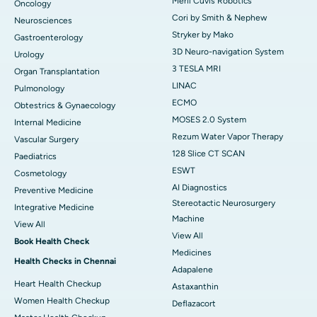
Meril Cuvis Robotics
Oncology
Cori by Smith & Nephew
Neurosciences
Stryker by Mako
Gastroenterology
3D Neuro-navigation System
Urology
3 TESLA MRI
Organ Transplantation
LINAC
Pulmonology
ECMO
Obtestrics & Gynaecology
MOSES 2.0 System
Internal Medicine
Rezum Water Vapor Therapy
Vascular Surgery
128 Slice CT SCAN
Paediatrics
ESWT
Cosmetology
AI Diagnostics
Preventive Medicine
Stereotactic Neurosurgery
Integrative Medicine
Machine
View All
View All
Book Health Check
Medicines
Health Checks in Chennai
Adapalene
Heart Health Checkup
Astaxanthin
Women Health Checkup
Deflazacort