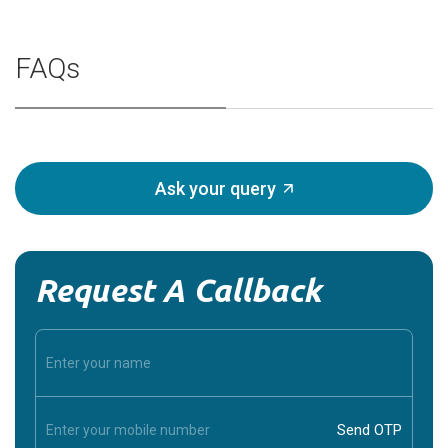
FAQs
Ask your query
Request A Callback