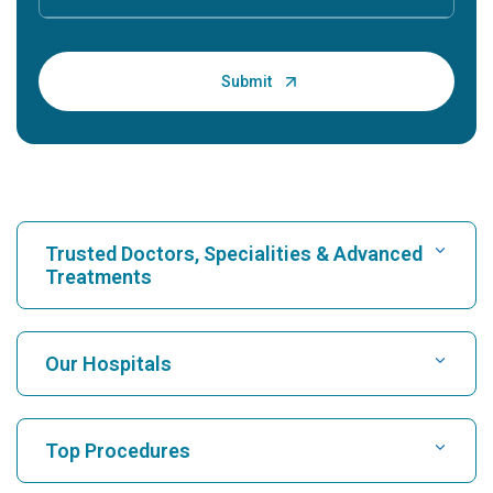
Trusted Doctors, Specialities & Advanced
Treatments
Find Hospital
Our Hospitals
Find Cardiologist
Best Hospital in Karukutty, Cochin
Top Procedures
Best Hospital in Greams Road, Chennai