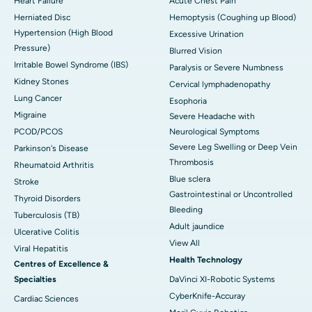
Heart Failure
Acute Chest Pain
Herniated Disc
Hemoptysis (Coughing up Blood)
Hypertension (High Blood
Excessive Urination
Pressure)
Blurred Vision
Irritable Bowel Syndrome (IBS)
Paralysis or Severe Numbness
Kidney Stones
Cervical lymphadenopathy
Lung Cancer
Esophoria
Migraine
Severe Headache with
PCOD/PCOS
Neurological Symptoms
Severe Leg Swelling or Deep Vein
Parkinson's Disease
Thrombosis
Rheumatoid Arthritis
Blue sclera
Stroke
Gastrointestinal or Uncontrolled
Thyroid Disorders
Bleeding
Tuberculosis (TB)
Adult jaundice
Ulcerative Colitis
View All
Viral Hepatitis
Health Technology
Centres of Excellence &
Specialties
DaVinci XI-Robotic Systems
CyberKnife-Accuray
Cardiac Sciences