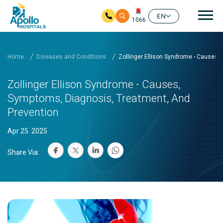
Mai
EN
1066
Skip to main content
Home
Diseases and Conditions
Zollinger Ellison Syndrome - Causes,
Zollinger Ellison Syndrome - Causes,
Symptoms, Diagnosis, Treatment, And
Prevention
Apr 25. 2025
Share Via: