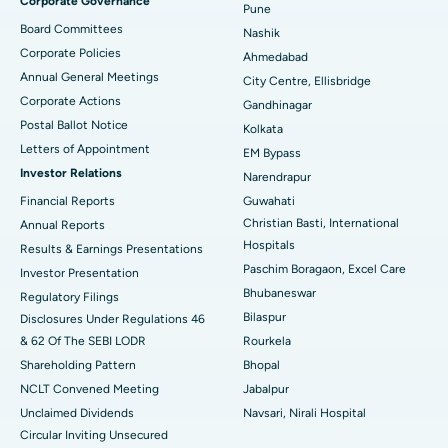
Corporate Governance
Pune
Best Hospital in Arepally, Warangal
Board Committees
Nashik
Corporate Policies
Ahmedabad
Best Hospital in Arera Colony, Bhopal
Annual General Meetings
City Centre, Ellisbridge
Corporate Actions
Best Hospital in Jayanagar, Bangalore
Gandhinagar
Postal Ballot Notice
Kolkata
Best Hospital in KK Nagar, Madurai
Letters of Appointment
EM Bypass
Investor Relations
Narendrapur
Best Hospital in Ramji Nagar, Nellore
Financial Reports
Guwahati
Christian Basti, International
Best Hospital in Sector-19, Rourkela
Annual Reports
Hospitals
Results & Earnings Presentations
Best Hospital in Swargate, Pune
Paschim Boragaon, Excel Care
Investor Presentation
Bhubaneswar
Regulatory Filings
Best Women’s Cancer Hospital in South Delhi
Bilaspur
Disclosures Under Regulations 46
& 62 Of The SEBI LODR
Rourkela
Shareholding Pattern
Bhopal
NCLT Convened Meeting
Jabalpur
Unclaimed Dividends
Navsari, Nirali Hospital
Circular Inviting Unsecured