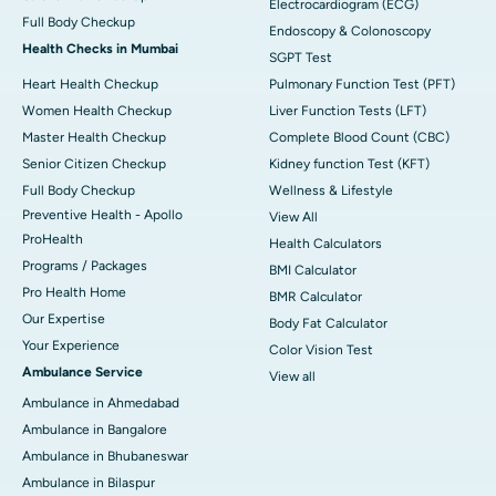
Electrocardiogram (ECG)
Full Body Checkup
Endoscopy & Colonoscopy
Health Checks in Mumbai
SGPT Test
Heart Health Checkup
Pulmonary Function Test (PFT)
Women Health Checkup
Liver Function Tests (LFT)
Master Health Checkup
Complete Blood Count (CBC)
Senior Citizen Checkup
Kidney function Test (KFT)
Full Body Checkup
Wellness & Lifestyle
Preventive Health - Apollo
View All
ProHealth
Health Calculators
Programs / Packages
BMI Calculator
Pro Health Home
BMR Calculator
Our Expertise
Body Fat Calculator
Your Experience
Color Vision Test
Ambulance Service
View all
Ambulance in Ahmedabad
Ambulance in Bangalore
Ambulance in Bhubaneswar
Ambulance in Bilaspur