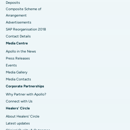
Deposits
Composite Scheme of
Arrangement
Advertisements
SAP Reorganisation 2018
Contact Details
Media Centre
Apollo in the News
Press Releases
Events
Media Gallery
​​​​​​​Media Contacts
Corporate Partnerships
Why Partner with Apollo?
Connect with Us
Healers' Circle
About Healers' Circle
Latest updates