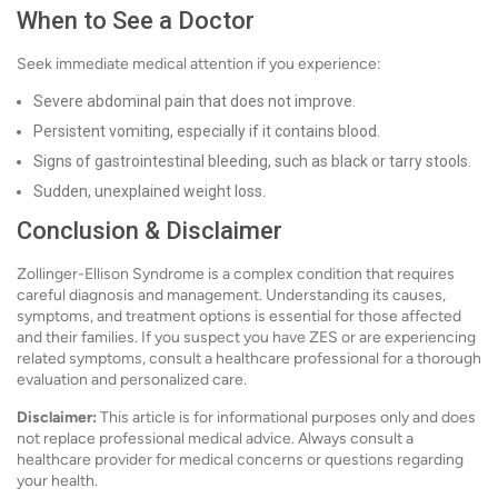
When to See a Doctor
Seek immediate medical attention if you experience:
Severe abdominal pain that does not improve.
Persistent vomiting, especially if it contains blood.
Signs of gastrointestinal bleeding, such as black or tarry stools.
Sudden, unexplained weight loss.
Conclusion & Disclaimer
Zollinger-Ellison Syndrome is a complex condition that requires
careful diagnosis and management. Understanding its causes,
symptoms, and treatment options is essential for those affected
and their families. If you suspect you have ZES or are experiencing
related symptoms, consult a healthcare professional for a thorough
evaluation and personalized care.
Disclaimer:
This article is for informational purposes only and does
not replace professional medical advice. Always consult a
healthcare provider for medical concerns or questions regarding
your health.