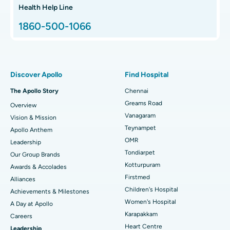
Hip Arthroscopy
Best Proton Cancer Centre in Chennai
Health Help Line
1860-500-1066
Total Hip Replacement
Find ENT Specialist
Best Children's Hospital in Thousand Lights, Chennai
Proton Therapy
Best Women’s Hospital in Thousand Lights, Chennai
Find Pulmonologist
Minimally Invasive Subvastus Total Knee Replacement
Best Hospital in Paschim Boragaon, Guwahati
Discover Apollo
Find Hospital
Fast Track Daycare Knee Replacement
Best Hospital in P H Road, Chennai
The Apollo Story
Chennai
Find Dentist
Greams Road
Overview
Sleeve Gastrectomy
Best Heart Centre in Thousand Lights, Chennai
Vanagaram
Vision & Mission
Lasik Surgery
Best Hospital in Jubilee Hills, Hyderabad
Teynampet
Apollo Anthem
Find Pediatric
OMR
Leadership
Rhinoplasty
Best Hospital in Tondiarpet, Chennai
Tondiarpet
Our Group Brands
Kotturpuram
Awards & Accolades
Liposuction
Best Hospital in Kotturpuram, Chennai
Find Dermatologist
Firstmed
Alliances
Coronary Angiogram
Best Hospital in Kovai Road, Karur
Children's Hospital
Achievements & Milestones
Women's Hospital
A Day at Apollo
Transcatheter Aortic Valve Replacement
Best Hospital in Karapakkam, Chennai
Karapakkam
Find Urologist
Careers
Heart Centre
Leadership
MitraClip Valve Repair