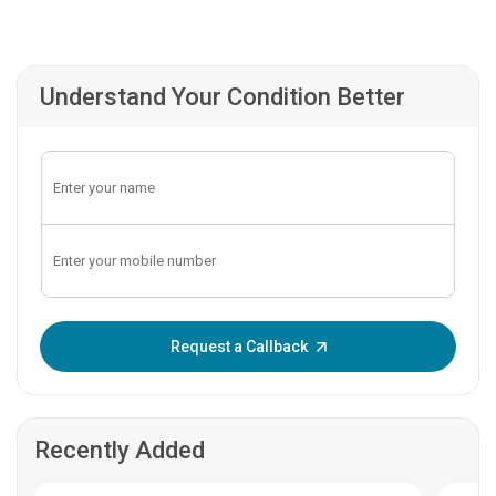
Understand Your Condition Better
Enter OTP:
Request a Callback
Recently Added