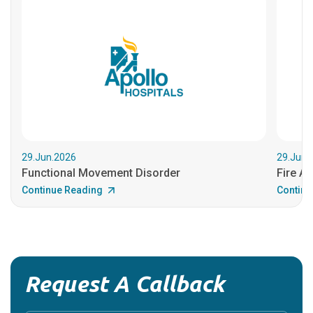
29.Jun.2026
29.Jun.
Functional Movement Disorder
Fire An
Continue Reading
Continu
Request A Callback