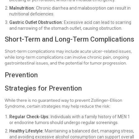
Malnutrition:
Chronic diarrhea and malabsorption can result in
nutritional deficiencies.
Gastric Outlet Obstruction:
Excessive acid can lead to scarring
and narrowing of the stomach outlet, causing obstruction.
Short-Term and Long-Term Complications
Short-term complications may include acute ulcer-related issues,
while long-term complications can involve chronic pain, ongoing
gastrointestinal issues, and the potential for tumor progression.
Prevention
Strategies for Prevention
While there is no guaranteed way to prevent Zollinger-Ellison
Syndrome, certain strategies may help reduce the risk:
Regular Check-Ups:
Individuals with a family history of MEN 1
or endocrine tumors should undergo regular screenings.
Healthy Lifestyle:
Maintaining a balanced diet, managing stress,
and avoiding excessive alcohol consumption can support overall