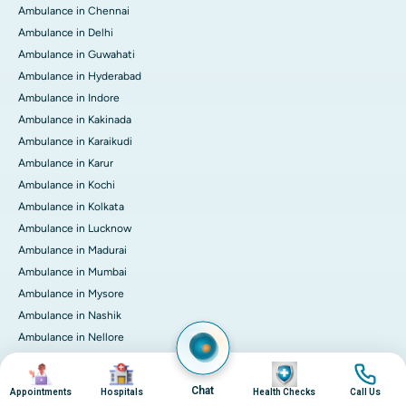
Ambulance in Chennai
Ambulance in Delhi
Ambulance in Guwahati
Ambulance in Hyderabad
Ambulance in Indore
Ambulance in Kakinada
Ambulance in Karaikudi
Ambulance in Karur
Ambulance in Kochi
Ambulance in Kolkata
Ambulance in Lucknow
Ambulance in Madurai
Ambulance in Mumbai
Ambulance in Mysore
Ambulance in Nashik
Ambulance in Nellore
Ambulance in Noida
Image
Image
Image
Image
Ambulance in Pune
Chat
Appointments
Hospitals
Health Checks
Call Us
Ambulance in Rourkela