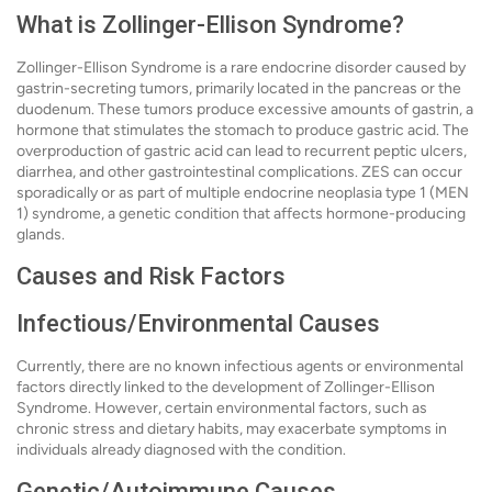
What is Zollinger-Ellison Syndrome?
Zollinger-Ellison Syndrome is a rare endocrine disorder caused by
gastrin-secreting tumors, primarily located in the pancreas or the
duodenum. These tumors produce excessive amounts of gastrin, a
hormone that stimulates the stomach to produce gastric acid. The
overproduction of gastric acid can lead to recurrent peptic ulcers,
diarrhea, and other gastrointestinal complications. ZES can occur
sporadically or as part of multiple endocrine neoplasia type 1 (MEN
1) syndrome, a genetic condition that affects hormone-producing
glands.
Causes and Risk Factors
Infectious/Environmental Causes
Currently, there are no known infectious agents or environmental
factors directly linked to the development of Zollinger-Ellison
Syndrome. However, certain environmental factors, such as
chronic stress and dietary habits, may exacerbate symptoms in
individuals already diagnosed with the condition.
Genetic/Autoimmune Causes