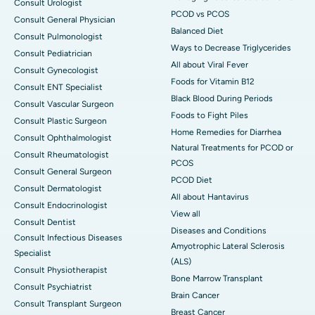
Consult Urologist
PCOD vs PCOS
Consult General Physician
Balanced Diet
Consult Pulmonologist
Ways to Decrease Triglycerides
Consult Pediatrician
All about Viral Fever
Consult Gynecologist
Foods for Vitamin B12
Consult ENT Specialist
Black Blood During Periods
Consult Vascular Surgeon
Foods to Fight Piles
Consult Plastic Surgeon
Home Remedies for Diarrhea
Consult Ophthalmologist
Natural Treatments for PCOD or
Consult Rheumatologist
PCOS
Consult General Surgeon
PCOD Diet
Consult Dermatologist
All about Hantavirus
Consult Endocrinologist
View all
Consult Dentist
Diseases and Conditions
Consult Infectious Diseases
Amyotrophic Lateral Sclerosis
Specialist
(ALS)
Consult Physiotherapist
Bone Marrow Transplant
Consult Psychiatrist
Brain Cancer
Consult Transplant Surgeon
Breast Cancer