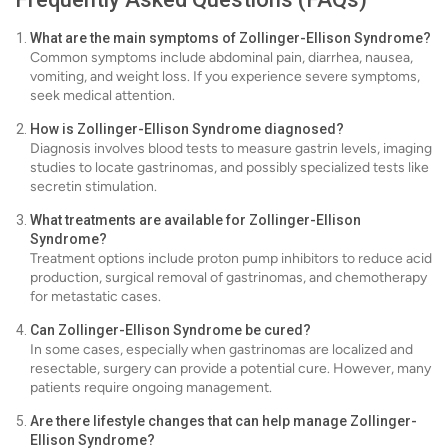
What are the main symptoms of Zollinger-Ellison Syndrome?
Common symptoms include abdominal pain, diarrhea, nausea,
vomiting, and weight loss. If you experience severe symptoms,
seek medical attention.
How is Zollinger-Ellison Syndrome diagnosed?
Diagnosis involves blood tests to measure gastrin levels, imaging
studies to locate gastrinomas, and possibly specialized tests like
secretin stimulation.
What treatments are available for Zollinger-Ellison
Syndrome?
Treatment options include proton pump inhibitors to reduce acid
production, surgical removal of gastrinomas, and chemotherapy
for metastatic cases.
Can Zollinger-Ellison Syndrome be cured?
In some cases, especially when gastrinomas are localized and
resectable, surgery can provide a potential cure. However, many
patients require ongoing management.
Are there lifestyle changes that can help manage Zollinger-
Ellison Syndrome?