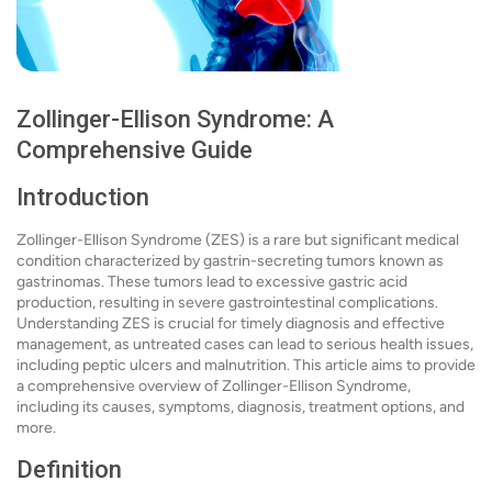
Zollinger-Ellison Syndrome: A
Comprehensive Guide
Introduction
Zollinger-Ellison Syndrome (ZES) is a rare but significant medical
condition characterized by gastrin-secreting tumors known as
gastrinomas. These tumors lead to excessive gastric acid
production, resulting in severe gastrointestinal complications.
Understanding ZES is crucial for timely diagnosis and effective
management, as untreated cases can lead to serious health issues,
including peptic ulcers and malnutrition. This article aims to provide
a comprehensive overview of Zollinger-Ellison Syndrome,
including its causes, symptoms, diagnosis, treatment options, and
more.
Definition