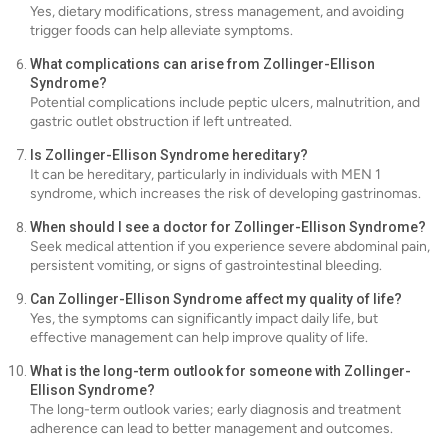
Yes, dietary modifications, stress management, and avoiding
trigger foods can help alleviate symptoms.
What complications can arise from Zollinger-Ellison
Syndrome?
Potential complications include peptic ulcers, malnutrition, and
gastric outlet obstruction if left untreated.
Is Zollinger-Ellison Syndrome hereditary?
It can be hereditary, particularly in individuals with MEN 1
syndrome, which increases the risk of developing gastrinomas.
When should I see a doctor for Zollinger-Ellison Syndrome?
Seek medical attention if you experience severe abdominal pain,
persistent vomiting, or signs of gastrointestinal bleeding.
Can Zollinger-Ellison Syndrome affect my quality of life?
Yes, the symptoms can significantly impact daily life, but
effective management can help improve quality of life.
What is the long-term outlook for someone with Zollinger-
Ellison Syndrome?
The long-term outlook varies; early diagnosis and treatment
adherence can lead to better management and outcomes.