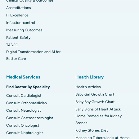
Clinical Quality & Outcomes
Accreditations
IT Excellence
Infection-control
Measuring Outcomes
Patient Safety
TASCC
Digital Transformation and AI for
Better Care
Medical Services
Health Library
Find Doctor By Speciality
Health Articles
Baby Girl Growth Chart
Consult Cardiologist
Baby Boy Growth Chart
Consult Orthopaedician
Early Signs of Heart Attack
Consult Neurologist
Home Remedies for Kidney
Consult Gastroenterologist
Stones
Consult Oncologist
Kidney Stones Diet
Consult Nephrologist
Managing Tuberculosis at Home