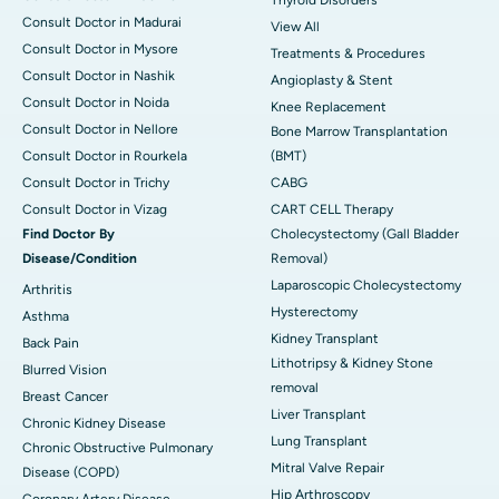
Thyroid Disorders
Consult Doctor in Madurai
View All
Consult Doctor in Mysore
Treatments & Procedures
Consult Doctor in Nashik
Angioplasty & Stent
Consult Doctor in Noida
Knee Replacement
Consult Doctor in Nellore
Bone Marrow Transplantation
Consult Doctor in Rourkela
(BMT)
Consult Doctor in Trichy
CABG
Consult Doctor in Vizag
CART CELL Therapy
Find Doctor By
Cholecystectomy (Gall Bladder
Disease/Condition
Removal)
Laparoscopic Cholecystectomy
Arthritis
Hysterectomy
Asthma
Kidney Transplant
Back Pain
Lithotripsy & Kidney Stone
Blurred Vision
removal
Breast Cancer
Liver Transplant
Chronic Kidney Disease
Lung Transplant
Chronic Obstructive Pulmonary
Mitral Valve Repair
Disease (COPD)
Hip Arthroscopy