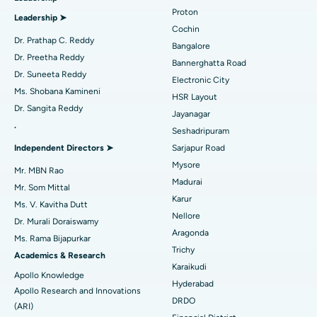
Best Hospital in Arilova, Vizag
Proton
Leadership ➤
Minimally Invasive Cardiac Surgery
Best Hospital in Kanpur Road, Lucknow
Cochin
Find Diabetologist
Dr. Prathap C. Reddy
Bangalore
Catheter Ablation
Best Hospital in Sector-26, Noida
Dr. Preetha Reddy
Bannerghatta Road
Dr. Suneeta Reddy
Electronic City
Find Gynecologist
ACL Reconstruction Surgery
Best Hospital in Gandhinagar, Ahmedabad
Ms. Shobana Kamineni
HSR Layout
Dr. Sangita Reddy
Reverse Shoulder Replacement
Best Hospital in Aragonda, Andhra Pradesh
Jayanagar
.
Seshadripuram
Find General Physician
Endometrial Ablation
Best Hospital in Bannerghatta Road, Bangalore
Independent Directors ➤
Sarjapur Road
Mysore
Uterine Artery Embolization
Best Hospital in Unit-15, Bhubaneswar
Mr. MBN Rao
Madurai
Mr. Som Mittal
Find Psychologist
Ovarian Cystectomy
Best Hospital in Seepat Road, Bilaspur
Karur
Ms. V. Kavitha Dutt
Nellore
Dr. Murali Doraiswamy
Breast Cancer Surgery
Best Hospital in Ellisbridge, Ahmedabad
Aragonda
Ms. Rama Bijapurkar
Find General Surgeon
Trichy
Brachytherapy
Best Hospital in New Delhi
Academics & Research
Karaikudi
Apollo Knowledge
Colonoscopy
Best Hospital in DRDO, Hyderabad
Hyderabad
Apollo Research and Innovations
DRDO
(ARI)
Polypectomy
Best Hospital in G S Road, Guwahati