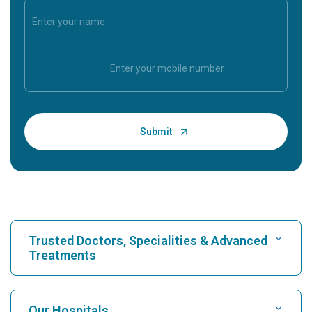
Trusted Doctors, Specialities & Advanced
Treatments
Find Hospital
Our Hospitals