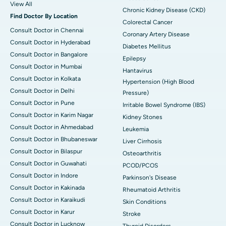
View All
Chronic Kidney Disease (CKD)
Find Doctor By Location
Colorectal Cancer
Consult Doctor in Chennai
Coronary Artery Disease
Consult Doctor in Hyderabad
Diabetes Mellitus
Consult Doctor in Bangalore
Epilepsy
Consult Doctor in Mumbai
Hantavirus
Consult Doctor in Kolkata
Hypertension (High Blood
Consult Doctor in Delhi
Pressure)
Consult Doctor in Pune
Irritable Bowel Syndrome (IBS)
Consult Doctor in Karim Nagar
Kidney Stones
Consult Doctor in Ahmedabad
Leukemia
Consult Doctor in Bhubaneswar
Liver Cirrhosis
Consult Doctor in Bilaspur
Osteoarthritis
Consult Doctor in Guwahati
PCOD/PCOS
Consult Doctor in Indore
Parkinson's Disease
Consult Doctor in Kakinada
Rheumatoid Arthritis
Consult Doctor in Karaikudi
Skin Conditions
Consult Doctor in Karur
Stroke
Consult Doctor in Lucknow