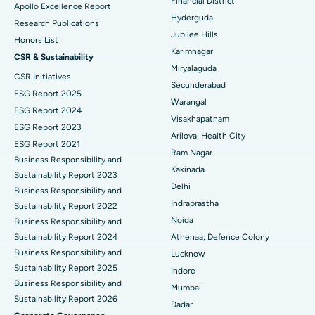
Financial District
Apollo Excellence Report
Hyderguda
Deep Brain Stimulation
Best Hospital in Hyderguda, Hyderabad
Research Publications
Jubilee Hills
Honors List
Peritoneal Dialysis
Best Hospital in Vijay Nagar, Indore
Karimnagar
CSR & Sustainability
Miryalaguda
CSR Initiatives
Kidney Biopsy
Best Hospital in Suryaraopeta Main Road, Kakinada
Secunderabad
ESG Report 2025
Warangal
Parathyroidectomy
Best Hospital in Canal Circular Road, Kolkata
ESG Report 2024
Visakhapatnam
ESG Report 2023
Cytoreductive Surgery
Best Hospital in CBD Belapur, Navi Mumbai
Arilova, Health City
ESG Report 2021
Ram Nagar
Business Responsibility and
Ceramic Total Knee Replacement
Best Hospital in Panchavati, Nashik
Kakinada
Sustainability Report 2023
Delhi
ERCP
Business Responsibility and
Best Hospital in secunderabad, Hyderabad
Indraprastha
Sustainability Report 2022
Best Hospital in Seshadripuram, Bangalore
Noida
Business Responsibility and
Sustainability Report 2024
Athenaa, Defence Colony
Best Hospital in Waltair Main Road, Visakhapatnam
Business Responsibility and
Lucknow
Sustainability Report 2025
Indore
Best Hospital in Subhash Nagar Road, Karimnagar
Business Responsibility and
Mumbai
Sustainability Report 2026
Best Hospital in Managari, Karaikudi
Dadar