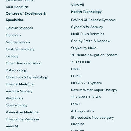
Ulcerative Colitis
View All
Viral Hepatitis
Health Technology
Centres of Excellence &
Specialties
DaVinci XI-Robotic Systems
CyberKnife-Accuray
Cardiac Sciences
Meril Cuvis Robotics
Oncology
Cori by Smith & Nephew
Neurosciences
Stryker by Mako
Gastroenterology
3D Neuro-navigation System
Urology
3 TESLA MRI
Organ Transplantation
LINAC
Pulmonology
ECMO
Obtestrics & Gynaecology
MOSES 2.0 System
Internal Medicine
Rezum Water Vapor Therapy
Vascular Surgery
128 Slice CT SCAN
Paediatrics
ESWT
Cosmetology
AI Diagnostics
Preventive Medicine
Stereotactic Neurosurgery
Integrative Medicine
Machine
View All