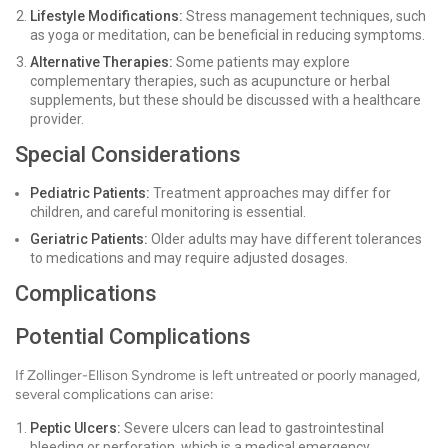
Lifestyle Modifications:
Stress management techniques, such
as yoga or meditation, can be beneficial in reducing symptoms.
Alternative Therapies:
Some patients may explore
complementary therapies, such as acupuncture or herbal
supplements, but these should be discussed with a healthcare
provider.
Special Considerations
Pediatric Patients:
Treatment approaches may differ for
children, and careful monitoring is essential.
Geriatric Patients:
Older adults may have different tolerances
to medications and may require adjusted dosages.
Complications
Potential Complications
If Zollinger-Ellison Syndrome is left untreated or poorly managed,
several complications can arise:
Peptic Ulcers:
Severe ulcers can lead to gastrointestinal
bleeding or perforation, which is a medical emergency.