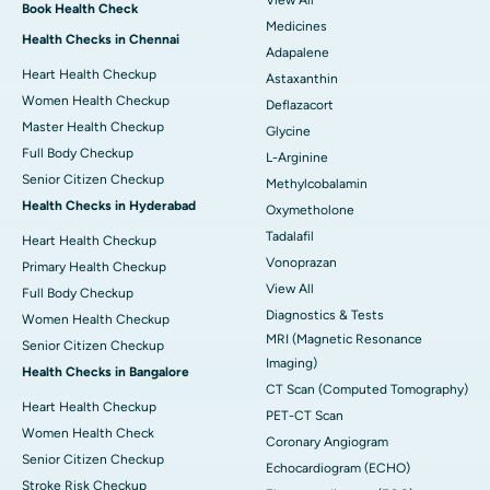
View All
Book Health Check
Medicines
Health Checks in Chennai
Adapalene
Heart Health Checkup
Astaxanthin
Women Health Checkup
Deflazacort
Master Health Checkup
Glycine
Full Body Checkup
L-Arginine
Senior Citizen Checkup
Methylcobalamin
Health Checks in Hyderabad
Oxymetholone
Tadalafil
Heart Health Checkup
Vonoprazan
Primary Health Checkup
View All
Full Body Checkup
Diagnostics & Tests
Women Health Checkup
MRI (Magnetic Resonance
Senior Citizen Checkup
Imaging)
Health Checks in Bangalore
CT Scan (Computed Tomography)
Heart Health Checkup
PET-CT Scan
Women Health Check
Coronary Angiogram
Senior Citizen Checkup
Echocardiogram (ECHO)
Stroke Risk Checkup