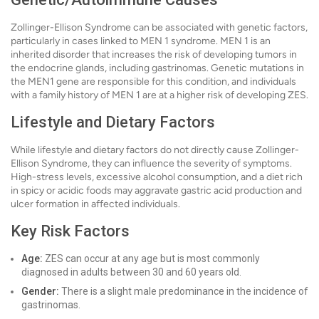
Zollinger-Ellison Syndrome can be associated with genetic factors,
particularly in cases linked to MEN 1 syndrome. MEN 1 is an
inherited disorder that increases the risk of developing tumors in
the endocrine glands, including gastrinomas. Genetic mutations in
the MEN1 gene are responsible for this condition, and individuals
with a family history of MEN 1 are at a higher risk of developing ZES.
Lifestyle and Dietary Factors
While lifestyle and dietary factors do not directly cause Zollinger-
Ellison Syndrome, they can influence the severity of symptoms.
High-stress levels, excessive alcohol consumption, and a diet rich
in spicy or acidic foods may aggravate gastric acid production and
ulcer formation in affected individuals.
Key Risk Factors
Age:
ZES can occur at any age but is most commonly
diagnosed in adults between 30 and 60 years old.
Gender:
There is a slight male predominance in the incidence of
gastrinomas.