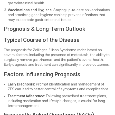
gastrointestinal health.
Vaccinations and Hygiene:
Staying up-to-date on vaccinations
and practicing good hygiene can help prevent infections that
may exacerbate gastrointestinal issues.
Prognosis & Long-Term Outlook
Typical Course of the Disease
The prognosis for Zollinger-Ellison Syndrome varies based on
several factors, including the presence of metastasis, the ability to
surgically remove gastrinomas, and the patient's overall health.
Early diagnosis and treatment can significantly improve outcomes.
Factors Influencing Prognosis
Early Diagnosis:
Prompt identification and management of
ZES can lead to better control of symptoms and complications.
Treatment Adherence:
Following prescribed treatment plans,
including medication and lifestyle changes, is crucial for long-
term management.
Frequently Asked Questions (FAQs)