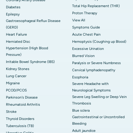
Coronary Artery Disease
Total Hip Replacement (THR)
Diabetes
Proton Therapy
Epilepsy
View All
Gastroesophageal Reflux Disease
(GERD)
Symptoms Guide
Heart Failure
Acute Chest Pain
Herniated Disc
Hemoptysis (Coughing up Blood)
Hypertension (High Blood
Excessive Urination
Pressure)
Blurred Vision
Irritable Bowel Syndrome (IBS)
Paralysis or Severe Numbness
Kidney Stones
Cervical lymphadenopathy
Lung Cancer
Esophoria
Migraine
Severe Headache with
PCOD/PCOS
Neurological Symptoms
Severe Leg Swelling or Deep Vein
Parkinson's Disease
Thrombosis
Rheumatoid Arthritis
Blue sclera
Stroke
Gastrointestinal or Uncontrolled
Thyroid Disorders
Bleeding
Tuberculosis (TB)
Adult jaundice