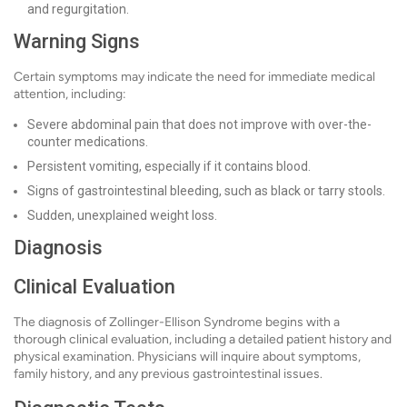
and regurgitation.
Warning Signs
Certain symptoms may indicate the need for immediate medical
attention, including:
Severe abdominal pain that does not improve with over-the-
counter medications.
Persistent vomiting, especially if it contains blood.
Signs of gastrointestinal bleeding, such as black or tarry stools.
Sudden, unexplained weight loss.
Diagnosis
Clinical Evaluation
The diagnosis of Zollinger-Ellison Syndrome begins with a
thorough clinical evaluation, including a detailed patient history and
physical examination. Physicians will inquire about symptoms,
family history, and any previous gastrointestinal issues.