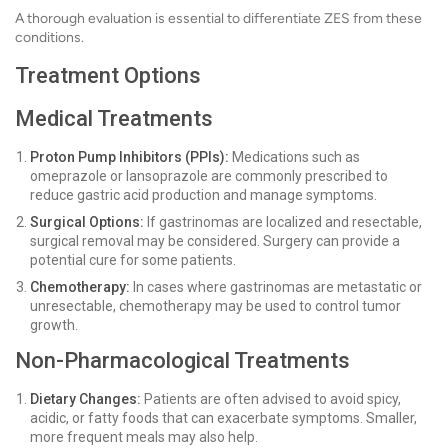
A thorough evaluation is essential to differentiate ZES from these
conditions.
Treatment Options
Medical Treatments
Proton Pump Inhibitors (PPIs):
Medications such as
omeprazole or lansoprazole are commonly prescribed to
reduce gastric acid production and manage symptoms.
Surgical Options:
If gastrinomas are localized and resectable,
surgical removal may be considered. Surgery can provide a
potential cure for some patients.
Chemotherapy:
In cases where gastrinomas are metastatic or
unresectable, chemotherapy may be used to control tumor
growth.
Non-Pharmacological Treatments
Dietary Changes:
Patients are often advised to avoid spicy,
acidic, or fatty foods that can exacerbate symptoms. Smaller,
more frequent meals may also help.