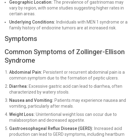
Geographic Location:
The prevalence of gastrinomas may
vary by region, with some studies suggesting higher rates in
certain areas.
Underlying Conditions:
Individuals with MEN 1 syndrome or a
family history of endocrine tumors are at increased risk.
Symptoms
Common Symptoms of Zollinger-Ellison
Syndrome
Abdominal Pain:
Persistent or recurrent abdominal pain is a
common symptom due to the formation of peptic ulcers.
Diarrhea:
Excessive gastric acid can lead to diarrhea, often
characterized by watery stools.
Nausea and Vomiting:
Patients may experience nausea and
vomiting, particularly after meals.
Weight Loss:
Unintentional weight loss can occur due to
malabsorption and decreased appetite.
Gastroesophageal Reflux Disease (GERD):
Increased acid
production can lead to GERD symptoms, including heartburn