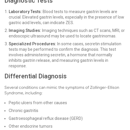
Diagnostic Tests
Laboratory Tests:
Blood tests to measure gastrin levels are
crucial. Elevated gastrin levels, especially in the presence of low
gastric acid levels, can indicate ZES.
Imaging Studies:
Imaging techniques such as CT scans, MRI, or
endoscopic ultrasound may be used to locate gastrinomas.
Specialized Procedures:
In some cases, secretin stimulation
tests may be performed to confirm the diagnosis. This test
involves administering secretin, a hormone that normally
inhibits gastrin release, and measuring gastrin levels in
response.
Differential Diagnosis
Several conditions can mimic the symptoms of Zollinger-Ellison
Syndrome, including:
Peptic ulcers from other causes
Chronic gastritis
Gastroesophageal reflux disease (GERD)
Other endocrine tumors