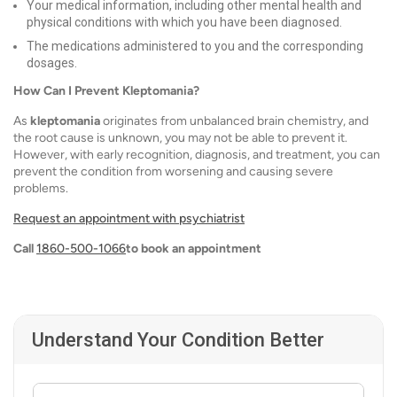
Your medical information, including other mental health and
physical conditions with which you have been diagnosed.
The medications administered to you and the corresponding
dosages.
How Can I Prevent Kleptomania?
As
kleptomania
originates from unbalanced brain chemistry, and
the root cause is unknown, you may not be able to prevent it.
However, with early recognition, diagnosis, and treatment, you can
prevent the condition from worsening and causing severe
problems.
Request an appointment with psychiatrist
Call
1860-500-1066
to book an appointment
Understand Your Condition Better