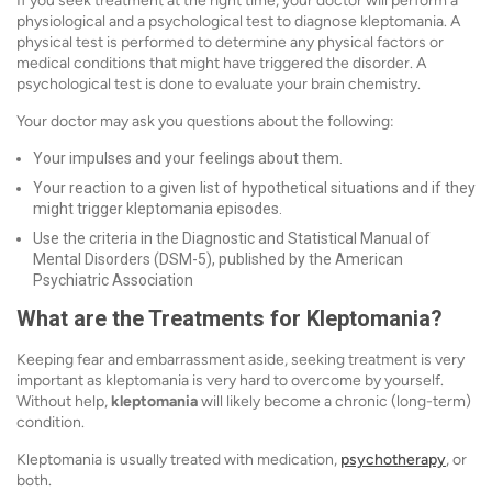
If you seek treatment at the right time, your doctor will perform a
physiological and a psychological test to diagnose kleptomania. A
physical test is performed to determine any physical factors or
medical conditions that might have triggered the disorder. A
psychological test is done to evaluate your brain chemistry.
Your doctor may ask you questions about the following:
Your impulses and your feelings about them.
Your reaction to a given list of hypothetical situations and if they
might trigger kleptomania episodes.
Use the criteria in the Diagnostic and Statistical Manual of
Mental Disorders (DSM-5), published by the American
Psychiatric Association
What are the Treatments for Kleptomania?
Keeping fear and embarrassment aside, seeking treatment is very
important as kleptomania is very hard to overcome by yourself.
Without help,
kleptomania
will likely become a chronic (long-term)
condition.
Kleptomania is usually treated with medication,
psychotherapy
, or
both.