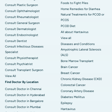
Foods to Fight Piles
Consult Plastic Surgeon
Home Remedies for Diarrhea
Consult Ophthalmologist
Natural Treatments for PCOD or
Consult Rheumatologist
PCOS
Consult General Surgeon
PCOD Diet
Consult Dermatologist
All about Hantavirus
Consult Endocrinologist
View all
Consult Dentist
Diseases and Conditions
Consult Infectious Diseases
Amyotrophic Lateral Sclerosis
Specialist
(ALS)
Consult Physiotherapist
Bone Marrow Transplant
Consult Psychiatrist
Brain Cancer
Consult Transplant Surgeon
Breast Cancer
View All
Chronic Kidney Disease (CKD)
Find Doctor By Location
Colorectal Cancer
Consult Doctor in Chennai
Coronary Artery Disease
Consult Doctor in Hyderabad
Diabetes Mellitus
Consult Doctor in Bangalore
Epilepsy
Consult Doctor in Mumbai
Hantavirus