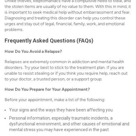
Unlike thieves, kleptomaniacs have a compulsive need to steal, and
the stolen items are usually of no value to them. With this in mind, it
is important to seek medical help without embarrassment and fear.
Diagnosing and treating this disorder can help you control these
urges and stay out of legal, financial, family, work, and emotional
problems.
Frequently Asked Questions (FAQs)
How Do You Avoid a Relapse?
Relapses are extremely common in addiction and mental health
disorders. Try your best to stick to the treatment plan. If you are
unable to resist stealing or if you think you require help, reach out
to your doctor, a trusted person, or a support group.
How Do You Prepare for Your Appointment?
Before your appointment, make a list of the following:
Your signs and the ways they have been affecting you.
Personal information, especially traumatic incidents, a
dysfunctional environment, and other causes of emotional and
mental stress you may have experienced in the past.