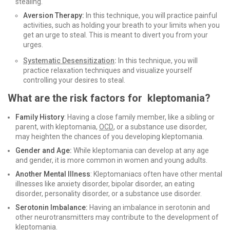
stealing.
Aversion Therapy:
In this technique, you will practice painful
activities, such as holding your breath to your limits when you
get an urge to steal. This is meant to divert you from your
urges.
Systematic Desensitization
:
In this technique, you will
practice relaxation techniques and visualize yourself
controlling your desires to steal.
What are the risk factors for kleptomania?
Family History
: Having a close family member, like a sibling or
parent, with kleptomania,
OCD
, or a substance use disorder,
may heighten the chances of you developing kleptomania.
Gender and Age:
While kleptomania can develop at any age
and gender, it is more common in women and young adults.
Another Mental Illness
: Kleptomaniacs often have other mental
illnesses like anxiety disorder, bipolar disorder, an eating
disorder, personality disorder, or a substance use disorder.
Serotonin Imbalance:
Having an imbalance in serotonin and
other neurotransmitters may contribute to the development of
kleptomania.