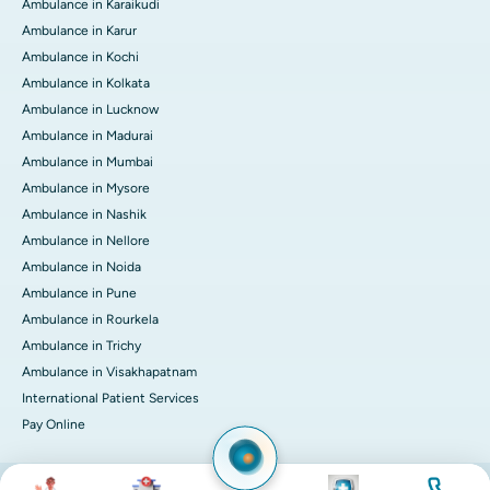
Ambulance in Karaikudi
Ambulance in Karur
Ambulance in Kochi
Ambulance in Kolkata
Ambulance in Lucknow
Ambulance in Madurai
Ambulance in Mumbai
Ambulance in Mysore
Ambulance in Nashik
Ambulance in Nellore
Ambulance in Noida
Ambulance in Pune
Ambulance in Rourkela
Ambulance in Trichy
Ambulance in Visakhapatnam
International Patient Services
Pay Online
Image
Image
Image
Image
© 2026 Apollo Hospitals. All rights reserved.