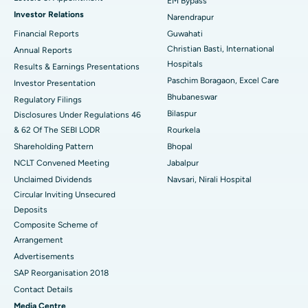
EM Bypass
Investor Relations
Narendrapur
Best Hospital in Ramji Nagar, Nellore
Financial Reports
Guwahati
Christian Basti, International
Best Hospital in Sector-19, Rourkela
Annual Reports
Hospitals
Results & Earnings Presentations
Best Hospital in Swargate, Pune
Paschim Boragaon, Excel Care
Investor Presentation
Bhubaneswar
Regulatory Filings
Best Women’s Cancer Hospital in South Delhi
Bilaspur
Disclosures Under Regulations 46
& 62 Of The SEBI LODR
Rourkela
Shareholding Pattern
Bhopal
NCLT Convened Meeting
Jabalpur
Unclaimed Dividends
Navsari, Nirali Hospital
Circular Inviting Unsecured
Deposits
Composite Scheme of
Arrangement
Advertisements
SAP Reorganisation 2018
Contact Details
Media Centre