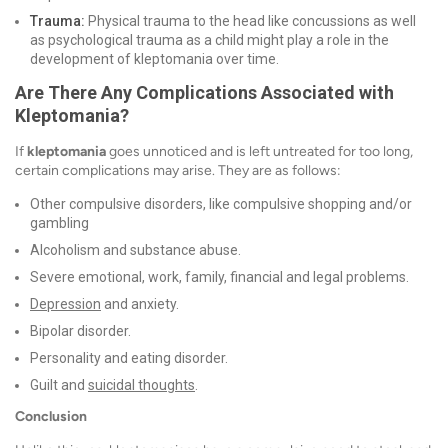
Trauma:
Physical trauma to the head like concussions as well
as psychological trauma as a child might play a role in the
development of kleptomania over time.
Are There Any Complications Associated with
Kleptomania?
If
kleptomania
goes unnoticed and is left untreated for too long,
certain complications may arise. They are as follows:
Other compulsive disorders, like compulsive shopping and/or
gambling
Alcoholism and substance abuse.
Severe emotional, work, family, financial and legal problems.
Depression
and anxiety.
Bipolar disorder.
Personality and eating disorder.
Guilt and
suicidal thoughts
.
Conclusion