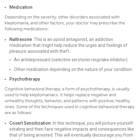
Medication
Depending on the severity, other disorders associated with
kleptomania, and other factors, your doctor may prescribe the
following medications:
Naltrexone
: This is an opioid antagonist, an addiction
medication that might help reduce the urges and feelings of
pleasure associated with theft.
An antidepressant (selective serotonin reuptake inhibitor).
Other medication depending on the nature of your condition.
Psychotherapy
Cognitive behavioral therapy, a form of psychotherapy, is usually
used to help kleptomaniacs. It helps replace negative and
unhealthy thoughts, behavior, and patterns with positive, healthy
ones. Some of the techniques used in cognitive behavioral therapy
are as follows:
Covert Sensitization:
In this technique, you will picture yourself
stealing and then face negative impacts and consequences like
that of being arrested. This will eventually discourage you from