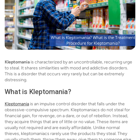
Kleptomania
is characterized by an uncontrollable, recurring urge
to steal. It shares similarities with mood and addictive disorders.
This is a disorder that occurs very rarely but can be extremely
distressing.
What is Kleptomania?
Kleptomania
is an impulse control disorder that falls under the
obsessive-compulsive spectrum. Kleptomaniacs do not steal for
financial gain, for revenge, on a dare, or out of rebellion. Instead,
they acquire things that are of little or no value. These items are
usually not required and are easily affordable. Unlike normal
thieves, kleptomaniacs rarely use the products they steal. They
usually stash them, throw them away, give them to someone else,