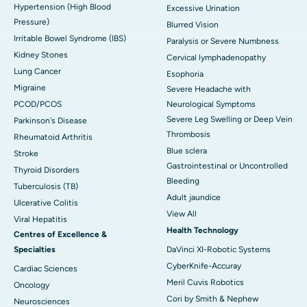
Hypertension (High Blood
Excessive Urination
Pressure)
Blurred Vision
Irritable Bowel Syndrome (IBS)
Paralysis or Severe Numbness
Kidney Stones
Cervical lymphadenopathy
Lung Cancer
Esophoria
Migraine
Severe Headache with
PCOD/PCOS
Neurological Symptoms
Severe Leg Swelling or Deep Vein
Parkinson's Disease
Thrombosis
Rheumatoid Arthritis
Blue sclera
Stroke
Gastrointestinal or Uncontrolled
Thyroid Disorders
Bleeding
Tuberculosis (TB)
Adult jaundice
Ulcerative Colitis
View All
Viral Hepatitis
Health Technology
Centres of Excellence &
Specialties
DaVinci XI-Robotic Systems
CyberKnife-Accuray
Cardiac Sciences
Meril Cuvis Robotics
Oncology
Cori by Smith & Nephew
Neurosciences