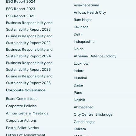
Best Hospital in Canal Circular Road, Kolkata
ESG Report 2024
Visakhapatnam
ESG Report 2023
Cytoreductive Surgery
Best Hospital in CBD Belapur, Navi Mumbai
Arilova, Health City
ESG Report 2021
Ram Nagar
Business Responsibility and
Ceramic Total Knee Replacement
Best Hospital in Panchavati, Nashik
Kakinada
Sustainability Report 2023
Delhi
ERCP
Business Responsibility and
Best Hospital in secunderabad, Hyderabad
Indraprastha
Sustainability Report 2022
Best Hospital in Seshadripuram, Bangalore
Noida
Business Responsibility and
Sustainability Report 2024
Athenaa, Defence Colony
Best Hospital in Waltair Main Road, Visakhapatnam
Business Responsibility and
Lucknow
Sustainability Report 2025
Indore
Best Hospital in Subhash Nagar Road, Karimnagar
Business Responsibility and
Mumbai
Sustainability Report 2026
Best Hospital in Managari, Karaikudi
Dadar
Corporate Governance
Pune
Best Hospital in Arepally, Warangal
Board Committees
Nashik
Corporate Policies
Ahmedabad
Best Hospital in Arera Colony, Bhopal
Annual General Meetings
City Centre, Ellisbridge
Corporate Actions
Best Hospital in Jayanagar, Bangalore
Gandhinagar
Postal Ballot Notice
Kolkata
Best Hospital in KK Nagar, Madurai
Letters of Appointment