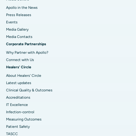
Apollo in the News
Press Releases
Events
Media Gallery
​​​​​​​Media Contacts
Corporate Partnerships
Why Partner with Apollo?
Connect with Us
Healers' Circle
About Healers' Circle
Latest updates
Clinical Quality & Outcomes
Accreditations
IT Excellence
Infection-control
Measuring Outcomes
Patient Safety
TASCC