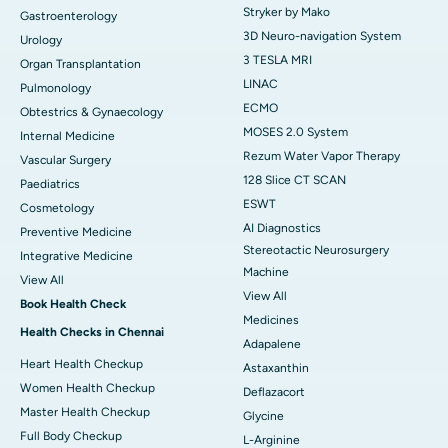
Stryker by Mako
Gastroenterology
3D Neuro-navigation System
Urology
3 TESLA MRI
Organ Transplantation
LINAC
Pulmonology
ECMO
Obtestrics & Gynaecology
MOSES 2.0 System
Internal Medicine
Rezum Water Vapor Therapy
Vascular Surgery
128 Slice CT SCAN
Paediatrics
ESWT
Cosmetology
AI Diagnostics
Preventive Medicine
Stereotactic Neurosurgery
Integrative Medicine
Machine
View All
View All
Book Health Check
Medicines
Health Checks in Chennai
Adapalene
Heart Health Checkup
Astaxanthin
Women Health Checkup
Deflazacort
Master Health Checkup
Glycine
Full Body Checkup
L-Arginine