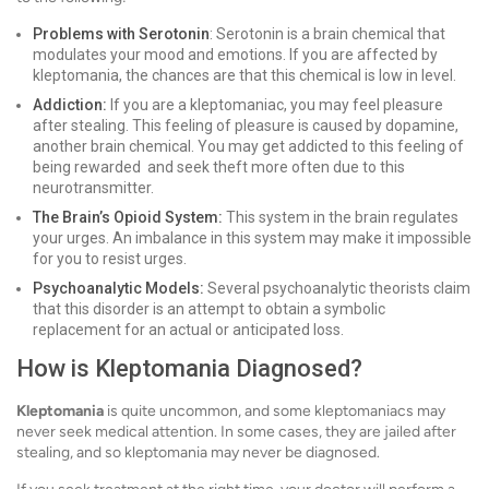
Problems with Serotonin
: Serotonin is a brain chemical that
modulates your mood and emotions. If you are affected by
kleptomania, the chances are that this chemical is low in level.
Addiction:
If you are a kleptomaniac, you may feel pleasure
after stealing. This feeling of pleasure is caused by dopamine,
another brain chemical. You may get addicted to this feeling of
being rewarded and seek theft more often due to this
neurotransmitter.
The Brain’s Opioid System:
This system in the brain regulates
your urges. An imbalance in this system may make it impossible
for you to resist urges.
Psychoanalytic Models:
Several psychoanalytic theorists claim
that this disorder is an attempt to obtain a symbolic
replacement for an actual or anticipated loss.
How is Kleptomania Diagnosed?
Kleptomania
is quite uncommon, and some kleptomaniacs may
never seek medical attention. In some cases, they are jailed after
stealing, and so kleptomania may never be diagnosed.