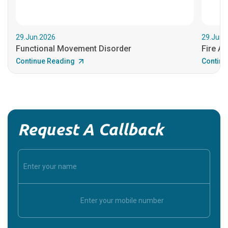
29.Jun.2026
29.Jun.
Functional Movement Disorder
Fire An
Continue Reading
Continu
Request A Callback