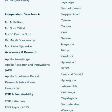
Dr. Sangita Reddy
Reverse Shoulder Replacement
Best Hospital in Aragonda, Andhra Pradesh
Jayanagar
.
Seshadripuram
Find General Physician
Endometrial Ablation
Best Hospital in Bannerghatta Road, Bangalore
Independent Directors ➤
Sarjapur Road
Mysore
Uterine Artery Embolization
Best Hospital in Unit-15, Bhubaneswar
Mr. MBN Rao
Madurai
Mr. Som Mittal
Find Psychologist
Ovarian Cystectomy
Best Hospital in Seepat Road, Bilaspur
Karur
Ms. V. Kavitha Dutt
Nellore
Dr. Murali Doraiswamy
Breast Cancer Surgery
Best Hospital in Ellisbridge, Ahmedabad
Aragonda
Ms. Rama Bijapurkar
Find General Surgeon
Trichy
Brachytherapy
Best Hospital in New Delhi
Academics & Research
Karaikudi
Apollo Knowledge
Colonoscopy
Best Hospital in DRDO, Hyderabad
Hyderabad
Apollo Research and Innovations
DRDO
(ARI)
Polypectomy
Best Hospital in G S Road, Guwahati
Financial District
Apollo Excellence Report
Hyderguda
Deep Brain Stimulation
Best Hospital in Hyderguda, Hyderabad
Research Publications
Jubilee Hills
Honors List
Peritoneal Dialysis
Best Hospital in Vijay Nagar, Indore
Karimnagar
CSR & Sustainability
Miryalaguda
CSR Initiatives
Kidney Biopsy
Best Hospital in Suryaraopeta Main Road, Kakinada
Secunderabad
ESG Report 2025
Warangal
Parathyroidectomy