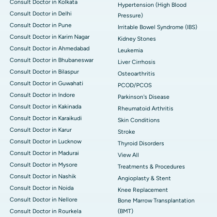
Consult Doctor in Kolkata
Hypertension (High Blood
Consult Doctor in Delhi
Pressure)
Consult Doctor in Pune
Irritable Bowel Syndrome (IBS)
Consult Doctor in Karim Nagar
Kidney Stones
Consult Doctor in Ahmedabad
Leukemia
Consult Doctor in Bhubaneswar
Liver Cirrhosis
Consult Doctor in Bilaspur
Osteoarthritis
Consult Doctor in Guwahati
PCOD/PCOS
Consult Doctor in Indore
Parkinson's Disease
Consult Doctor in Kakinada
Rheumatoid Arthritis
Consult Doctor in Karaikudi
Skin Conditions
Consult Doctor in Karur
Stroke
Consult Doctor in Lucknow
Thyroid Disorders
Consult Doctor in Madurai
View All
Consult Doctor in Mysore
Treatments & Procedures
Consult Doctor in Nashik
Angioplasty & Stent
Consult Doctor in Noida
Knee Replacement
Consult Doctor in Nellore
Bone Marrow Transplantation
Consult Doctor in Rourkela
(BMT)