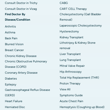
Consult Doctor in Trichy
CABG
Consult Doctor in Vizag
CART CELL Therapy
Find Doctor By
Cholecystectomy (Gall Bladder
Disease/Condition
Removal)
Laparoscopic Cholecystectomy
Arthritis
Hysterectomy
Asthma
Kidney Transplant
Back Pain
Lithotripsy & Kidney Stone
Blurred Vision
removal
Breast Cancer
Liver Transplant
Chronic Kidney Disease
Lung Transplant
Chronic Obstructive Pulmonary
Mitral Valve Repair
Disease (COPD)
Hip Arthroscopy
Coronary Artery Disease
Total Hip Replacement (THR)
Diabetes
Proton Therapy
Epilepsy
View All
Gastroesophageal Reflux Disease
(GERD)
Symptoms Guide
Heart Failure
Acute Chest Pain
Herniated Disc
Hemoptysis (Coughing up Blood)