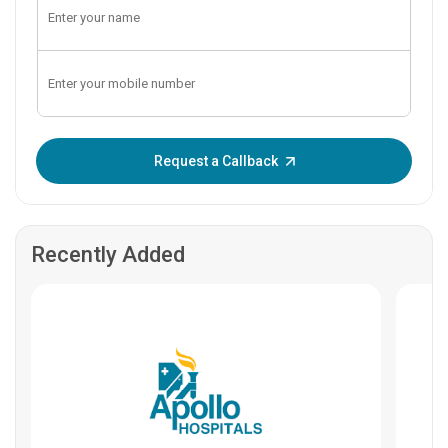
Enter OTP:
Request a Callback
Recently Added