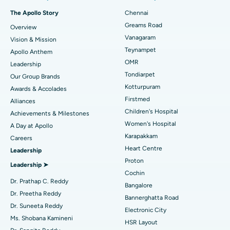
Fast Track Daycare Knee Replacement
Best Hospital in P H Road, Chennai
The Apollo Story
Chennai
Find Dentist
Greams Road
Overview
Sleeve Gastrectomy
Best Heart Centre in Thousand Lights, Chennai
Vanagaram
Vision & Mission
Lasik Surgery
Best Hospital in Jubilee Hills, Hyderabad
Teynampet
Apollo Anthem
Find Pediatric
OMR
Leadership
Rhinoplasty
Best Hospital in Tondiarpet, Chennai
Tondiarpet
Our Group Brands
Kotturpuram
Awards & Accolades
Liposuction
Best Hospital in Kotturpuram, Chennai
Find Dermatologist
Firstmed
Alliances
Coronary Angiogram
Best Hospital in Kovai Road, Karur
Children's Hospital
Achievements & Milestones
Women's Hospital
A Day at Apollo
Transcatheter Aortic Valve Replacement
Best Hospital in Karapakkam, Chennai
Karapakkam
Find Urologist
Careers
Heart Centre
Leadership
MitraClip Valve Repair
Best Hospital in Arilova, Vizag
Proton
Leadership ➤
Minimally Invasive Cardiac Surgery
Best Hospital in Kanpur Road, Lucknow
Cochin
Find Diabetologist
Dr. Prathap C. Reddy
Bangalore
Catheter Ablation
Best Hospital in Sector-26, Noida
Dr. Preetha Reddy
Bannerghatta Road
Dr. Suneeta Reddy
Electronic City
Find Gynecologist
ACL Reconstruction Surgery
Best Hospital in Gandhinagar, Ahmedabad
Ms. Shobana Kamineni
HSR Layout