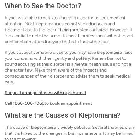
When to See the Doctor?
If you are unable to quit stealing, visit a doctor to seek medical
attention. Most kleptomaniacs do not seek diagnosis and
treatment due to the fear of being arrested and jailed. However, it
is essential to note that a mental health professional will not report
confidential matters like your thefts to the authorities.
If you suspect someone close to you may have
kleptomania
, raise
your concerns with them gently and politely. Remember not to
sound accusing as this disorder is a mental health issue and not a
character flaw. Make them aware of the impacts and
consequences of their disorder and advise them to seek medical
help.
Request an appointment with psychiatrist
Call
1860-500-1066
to book an appointment
What are the Causes of Kleptomania?
The cause of
kleptomania
is widely debated. Several theories claim
that it is linked to the changes in brain parameters. It may be linked
to the following: