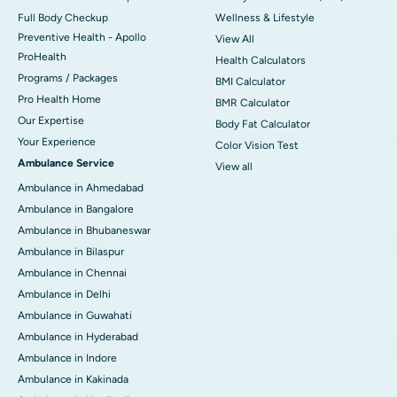
Full Body Checkup
Wellness & Lifestyle
Preventive Health - Apollo
View All
ProHealth
Health Calculators
Programs / Packages
BMI Calculator
Pro Health Home
BMR Calculator
Our Expertise
Body Fat Calculator
Your Experience
Color Vision Test
Ambulance Service
View all
Ambulance in Ahmedabad
Ambulance in Bangalore
Ambulance in Bhubaneswar
Ambulance in Bilaspur
Ambulance in Chennai
Ambulance in Delhi
Ambulance in Guwahati
Ambulance in Hyderabad
Ambulance in Indore
Ambulance in Kakinada