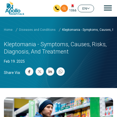
Mai
EN
1066
Skip to main content
Home
Diseases and Conditions
Kleptomania - Symptoms, Causes, Ris
Kleptomania - Symptoms, Causes, Risks,
Diagnosis, And Treatment
Feb 19. 2025
Share Via: