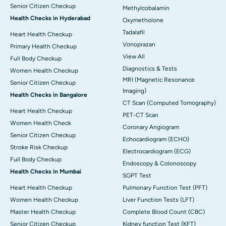
Senior Citizen Checkup
Methylcobalamin
Health Checks in Hyderabad
Oxymetholone
Tadalafil
Heart Health Checkup
Vonoprazan
Primary Health Checkup
View All
Full Body Checkup
Diagnostics & Tests
Women Health Checkup
MRI (Magnetic Resonance
Senior Citizen Checkup
Imaging)
Health Checks in Bangalore
CT Scan (Computed Tomography)
Heart Health Checkup
PET-CT Scan
Women Health Check
Coronary Angiogram
Senior Citizen Checkup
Echocardiogram (ECHO)
Stroke Risk Checkup
Electrocardiogram (ECG)
Full Body Checkup
Endoscopy & Colonoscopy
Health Checks in Mumbai
SGPT Test
Heart Health Checkup
Pulmonary Function Test (PFT)
Women Health Checkup
Liver Function Tests (LFT)
Master Health Checkup
Complete Blood Count (CBC)
Senior Citizen Checkup
Kidney function Test (KFT)