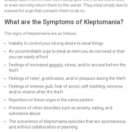
or even secretly return them to the owner. They steal simply due to
a powerful urge that compels them to do so.
What are the Symptoms of Kleptomania?
The signs of kleptomania are as follows:
Inability to control your strong desire to steal things
An uncontrollable urge to steal an item you do not need or that
you can easily afford
Feelings of increased
anxiety
, stress, and/or arousal before the
theft
Feelings of relief, gratification, and/or pleasure during the theft
Feelings of intense guilt, fear of arrest, self-loathing, remorse,
and/or shame after the theft
Repetition of these urges in the same pattern
Presence of other disorders such as anxiety, eating, and
substance abuse
The occurrence of kleptomania episodes that are spontaneous
and without collaboration or planning