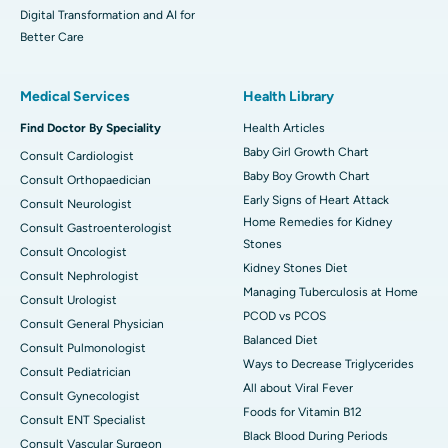
Digital Transformation and AI for
Better Care
Medical Services
Health Library
Find Doctor By Speciality
Health Articles
Baby Girl Growth Chart
Consult Cardiologist
Baby Boy Growth Chart
Consult Orthopaedician
Early Signs of Heart Attack
Consult Neurologist
Home Remedies for Kidney
Consult Gastroenterologist
Stones
Consult Oncologist
Kidney Stones Diet
Consult Nephrologist
Managing Tuberculosis at Home
Consult Urologist
PCOD vs PCOS
Consult General Physician
Balanced Diet
Consult Pulmonologist
Ways to Decrease Triglycerides
Consult Pediatrician
All about Viral Fever
Consult Gynecologist
Foods for Vitamin B12
Consult ENT Specialist
Black Blood During Periods
Consult Vascular Surgeon