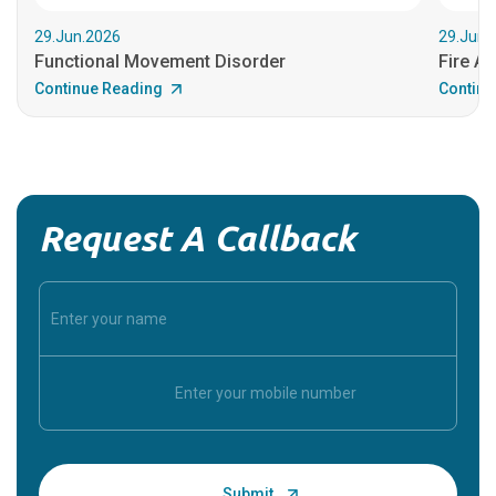
29.Jun.2026
29.Jun.
Functional Movement Disorder
Fire An
Continue Reading
Continu
Request A Callback