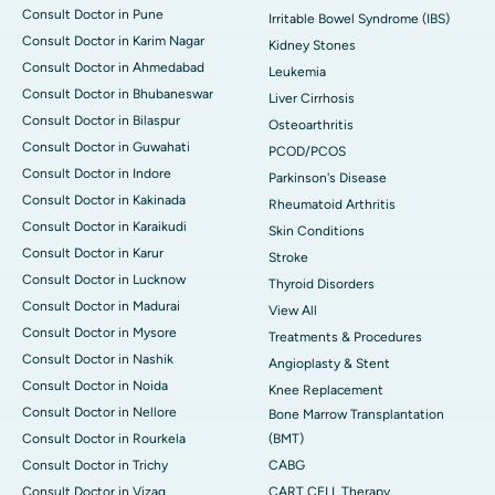
Consult Doctor in Pune
Irritable Bowel Syndrome (IBS)
Consult Doctor in Karim Nagar
Kidney Stones
Consult Doctor in Ahmedabad
Leukemia
Consult Doctor in Bhubaneswar
Liver Cirrhosis
Consult Doctor in Bilaspur
Osteoarthritis
Consult Doctor in Guwahati
PCOD/PCOS
Consult Doctor in Indore
Parkinson's Disease
Consult Doctor in Kakinada
Rheumatoid Arthritis
Consult Doctor in Karaikudi
Skin Conditions
Consult Doctor in Karur
Stroke
Consult Doctor in Lucknow
Thyroid Disorders
Consult Doctor in Madurai
View All
Consult Doctor in Mysore
Treatments & Procedures
Consult Doctor in Nashik
Angioplasty & Stent
Consult Doctor in Noida
Knee Replacement
Consult Doctor in Nellore
Bone Marrow Transplantation
Consult Doctor in Rourkela
(BMT)
Consult Doctor in Trichy
CABG
Consult Doctor in Vizag
CART CELL Therapy