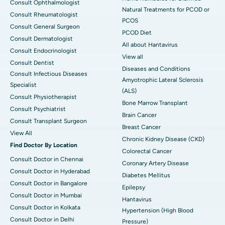
Consult Ophthalmologist
Natural Treatments for PCOD or
Consult Rheumatologist
PCOS
Consult General Surgeon
PCOD Diet
Consult Dermatologist
All about Hantavirus
Consult Endocrinologist
View all
Consult Dentist
Diseases and Conditions
Consult Infectious Diseases
Amyotrophic Lateral Sclerosis
Specialist
(ALS)
Consult Physiotherapist
Bone Marrow Transplant
Consult Psychiatrist
Brain Cancer
Consult Transplant Surgeon
Breast Cancer
View All
Chronic Kidney Disease (CKD)
Find Doctor By Location
Colorectal Cancer
Consult Doctor in Chennai
Coronary Artery Disease
Consult Doctor in Hyderabad
Diabetes Mellitus
Consult Doctor in Bangalore
Epilepsy
Consult Doctor in Mumbai
Hantavirus
Consult Doctor in Kolkata
Hypertension (High Blood
Consult Doctor in Delhi
Pressure)