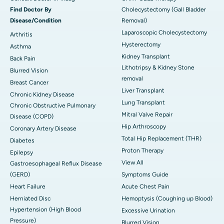
Find Doctor By
Cholecystectomy (Gall Bladder
Disease/Condition
Removal)
Laparoscopic Cholecystectomy
Arthritis
Hysterectomy
Asthma
Kidney Transplant
Back Pain
Lithotripsy & Kidney Stone
Blurred Vision
removal
Breast Cancer
Liver Transplant
Chronic Kidney Disease
Lung Transplant
Chronic Obstructive Pulmonary
Mitral Valve Repair
Disease (COPD)
Hip Arthroscopy
Coronary Artery Disease
Total Hip Replacement (THR)
Diabetes
Proton Therapy
Epilepsy
View All
Gastroesophageal Reflux Disease
(GERD)
Symptoms Guide
Heart Failure
Acute Chest Pain
Herniated Disc
Hemoptysis (Coughing up Blood)
Hypertension (High Blood
Excessive Urination
Pressure)
Blurred Vision