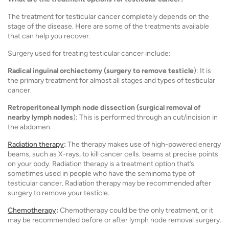
The treatment for testicular cancer completely depends on the
stage of the disease. Here are some of the treatments available
that can help you recover.
Surgery used for treating testicular cancer include:
Radical inguinal orchiectomy (surgery to remove testicle
): It is
the primary treatment for almost all stages and types of testicular
cancer.
Retroperitoneal lymph node dissection (surgical removal of
nearby lymph nodes
): This is performed through an cut/incision in
the abdomen.
Radiation therapy
:
The therapy makes use of high-powered energy
beams, such as X-rays, to kill cancer cells. beams at precise points
on your body. Radiation therapy is a treatment option that’s
sometimes used in people who have the seminoma type of
testicular cancer. Radiation therapy may be recommended after
surgery to remove your testicle.
Chemotherapy
:
Chemotherapy could be the only treatment, or it
may be recommended before or after lymph node removal surgery.