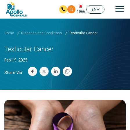
Mai
EN
1066
Skip to main content
Home
Diseases and Conditions
Testicular Cancer
Testicular Cancer
Feb 19. 2025
Share Via: