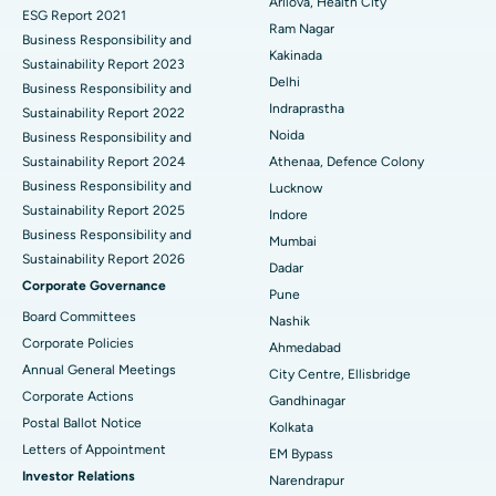
Best Hospital in CBD Belapur, Navi Mumbai
Arilova, Health City
ESG Report 2021
Ram Nagar
Business Responsibility and
Ceramic Total Knee Replacement
Best Hospital in Panchavati, Nashik
Kakinada
Sustainability Report 2023
Delhi
ERCP
Business Responsibility and
Best Hospital in secunderabad, Hyderabad
Indraprastha
Sustainability Report 2022
Best Hospital in Seshadripuram, Bangalore
Noida
Business Responsibility and
Sustainability Report 2024
Athenaa, Defence Colony
Best Hospital in Waltair Main Road, Visakhapatnam
Business Responsibility and
Lucknow
Sustainability Report 2025
Indore
Best Hospital in Subhash Nagar Road, Karimnagar
Business Responsibility and
Mumbai
Sustainability Report 2026
Best Hospital in Managari, Karaikudi
Dadar
Corporate Governance
Pune
Best Hospital in Arepally, Warangal
Board Committees
Nashik
Corporate Policies
Ahmedabad
Best Hospital in Arera Colony, Bhopal
Annual General Meetings
City Centre, Ellisbridge
Corporate Actions
Best Hospital in Jayanagar, Bangalore
Gandhinagar
Postal Ballot Notice
Kolkata
Best Hospital in KK Nagar, Madurai
Letters of Appointment
EM Bypass
Investor Relations
Narendrapur
Best Hospital in Ramji Nagar, Nellore