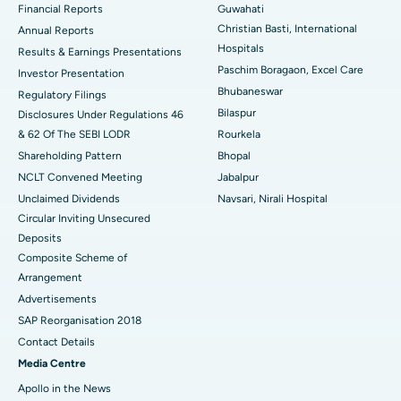
Financial Reports
Guwahati
Christian Basti, International
Best Hospital in Sector-19, Rourkela
Annual Reports
Hospitals
Results & Earnings Presentations
Best Hospital in Swargate, Pune
Paschim Boragaon, Excel Care
Investor Presentation
Bhubaneswar
Regulatory Filings
Best Women’s Cancer Hospital in South Delhi
Bilaspur
Disclosures Under Regulations 46
& 62 Of The SEBI LODR
Rourkela
Shareholding Pattern
Bhopal
NCLT Convened Meeting
Jabalpur
Unclaimed Dividends
Navsari, Nirali Hospital
Circular Inviting Unsecured
Deposits
Composite Scheme of
Arrangement
Advertisements
SAP Reorganisation 2018
Contact Details
Media Centre
Apollo in the News