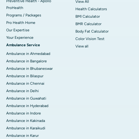
Preventive Health - Apollo
View All
ProHealth
Health Calculators
Programs / Packages
BMI Calculator
Pro Health Home
BMR Calculator
Our Expertise
Body Fat Calculator
Your Experience
Color Vision Test
Ambulance Service
View all
Ambulance in Ahmedabad
Ambulance in Bangalore
Ambulance in Bhubaneswar
Ambulance in Bilaspur
Ambulance in Chennai
Ambulance in Delhi
Ambulance in Guwahati
Ambulance in Hyderabad
Ambulance in Indore
Ambulance in Kakinada
Ambulance in Karaikudi
Ambulance in Karur