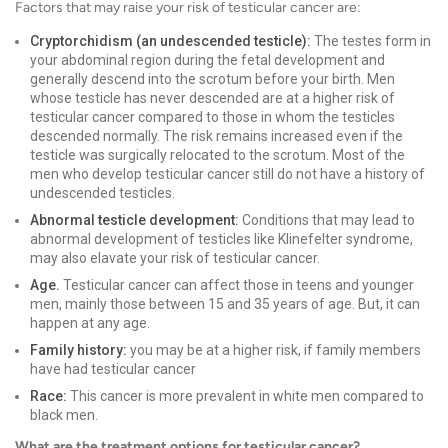
Factors that may raise your risk of testicular cancer are:
Cryptorchidism (an undescended testicle):
The testes form in
your abdominal region during the fetal development and
generally descend into the scrotum before your birth. Men
whose testicle has never descended are at a higher risk of
testicular cancer compared to those in whom the testicles
descended normally. The risk remains increased even if the
testicle was surgically relocated to the scrotum. Most of the
men who develop testicular cancer still do not have a history of
undescended testicles.
Abnormal testicle development:
Conditions that may lead to
abnormal development of testicles like Klinefelter syndrome,
may also elavate your risk of testicular cancer.
Age.
Testicular cancer can affect those in teens and younger
men, mainly those between 15 and 35 years of age. But, it can
happen at any age.
Family history:
you may be at a higher risk, if family members
have had testicular cancer
Race:
This cancer is more prevalent in white men compared to
black men.
What are the treatment options for testicular cancer?