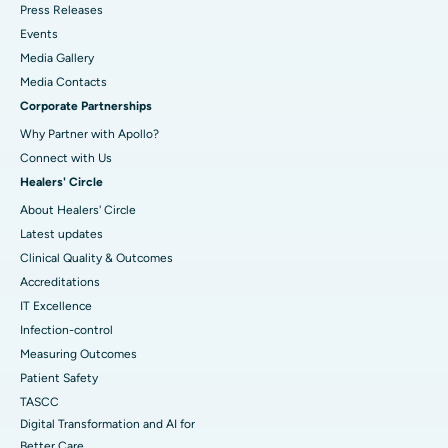
Press Releases
Events
Media Gallery
​​​​​​​Media Contacts
Corporate Partnerships
Why Partner with Apollo?
Connect with Us
Healers' Circle
About Healers' Circle
Latest updates
Clinical Quality & Outcomes
Accreditations
IT Excellence
Infection-control
Measuring Outcomes
Patient Safety
TASCC
Digital Transformation and AI for
Better Care