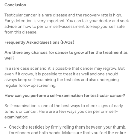
Conclusion
Testicular cancer is a rare disease and the recovery rate is high.
Early detection is very important. You can talk your doctor and seek
advice on how to perform self-assessment to keep yourself safe
from this disease.
Frequently Asked Questions (FAQs)
Are there any chances for cancer to grow after the treatment as
well?
In a rare case scenario, it is possible that cancer may regrow. But
even if it grows, it is possible to treat it as well and one should
always keep self-examining the testicles and also undergoing
regular follow up screening.
How can you perform a self-examination for testicular cancer?
Self-examination is one of the best ways to check signs of early
tumors or cancer. Here are a few ways you can perform self-
examination:
Check the testicles by firmly rolling them between your thumb,
forefingers and both hands. Make sure that you feel the entire