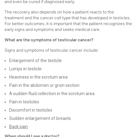
and even be cured if diagnosed early.
The recovery also depends on how a patient reacts to the
treatment and the cancer cell type that has developed in testicles.
For better outcomes, it is important that the patient recognizes the
early signs and symptoms and seeks medical care.
What are the symptoms of testicular cancer?
Signs and symptoms of testicular cancer
include:
Enlargement of the testicle
Lumps in testicle
Heaviness in the scrotum area
Pain in the abdomen or groin section
A sudden fluid collection in the scrotum area
Pain in testicles
Discomfort in testicles
Sudden enlargement of breasts
Back pain
When should I see a doctor?