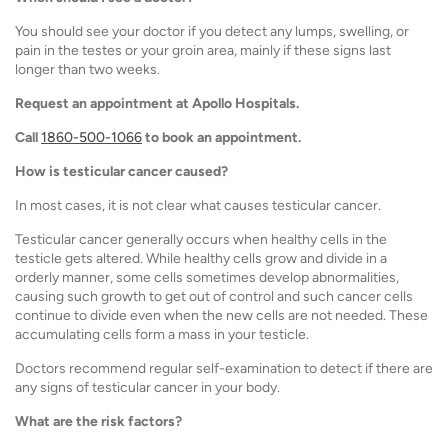
You should see your doctor if you detect any lumps, swelling, or
pain in the testes or your groin area, mainly if these signs last
longer than two weeks.
Request an appointment at Apollo Hospitals.
Call
1860-500-1066
to book an appointment.
How is testicular cancer caused?
In most cases, it is not clear what causes testicular cancer.
Testicular cancer generally occurs when healthy cells in the
testicle gets altered. While healthy cells grow and divide in a
orderly manner, some cells sometimes develop abnormalities,
causing such growth to get out of control and such cancer cells
continue to divide even when the new cells are not needed. These
accumulating cells form a mass in your testicle.
Doctors recommend regular self-examination to detect if there are
any signs of testicular cancer in your body.
What are the risk factors?