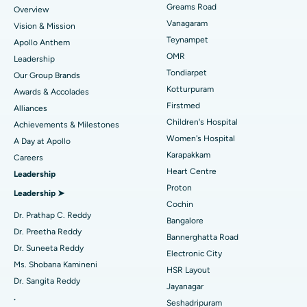
Find Dentist
Greams Road
Overview
Sleeve Gastrectomy
Best Heart Centre in Thousand Lights, Chennai
Vanagaram
Vision & Mission
Lasik Surgery
Best Hospital in Jubilee Hills, Hyderabad
Teynampet
Apollo Anthem
Find Pediatric
OMR
Leadership
Rhinoplasty
Best Hospital in Tondiarpet, Chennai
Tondiarpet
Our Group Brands
Kotturpuram
Awards & Accolades
Liposuction
Best Hospital in Kotturpuram, Chennai
Find Dermatologist
Firstmed
Alliances
Coronary Angiogram
Best Hospital in Kovai Road, Karur
Children's Hospital
Achievements & Milestones
Women's Hospital
A Day at Apollo
Transcatheter Aortic Valve Replacement
Best Hospital in Karapakkam, Chennai
Karapakkam
Find Urologist
Careers
Heart Centre
Leadership
MitraClip Valve Repair
Best Hospital in Arilova, Vizag
Proton
Leadership ➤
Minimally Invasive Cardiac Surgery
Best Hospital in Kanpur Road, Lucknow
Cochin
Find Diabetologist
Dr. Prathap C. Reddy
Bangalore
Catheter Ablation
Best Hospital in Sector-26, Noida
Dr. Preetha Reddy
Bannerghatta Road
Dr. Suneeta Reddy
Electronic City
Find Gynecologist
ACL Reconstruction Surgery
Best Hospital in Gandhinagar, Ahmedabad
Ms. Shobana Kamineni
HSR Layout
Dr. Sangita Reddy
Reverse Shoulder Replacement
Best Hospital in Aragonda, Andhra Pradesh
Jayanagar
.
Seshadripuram