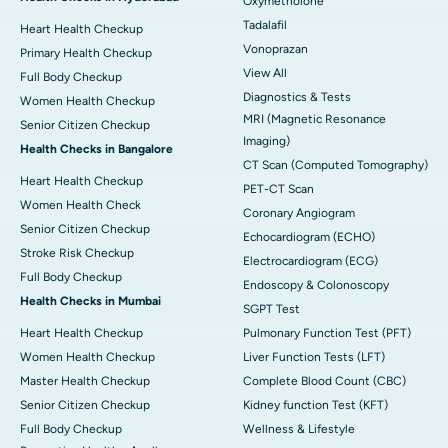
Oxymetholone
Tadalafil
Heart Health Checkup
Vonoprazan
Primary Health Checkup
View All
Full Body Checkup
Diagnostics & Tests
Women Health Checkup
MRI (Magnetic Resonance
Senior Citizen Checkup
Imaging)
Health Checks in Bangalore
CT Scan (Computed Tomography)
Heart Health Checkup
PET-CT Scan
Women Health Check
Coronary Angiogram
Senior Citizen Checkup
Echocardiogram (ECHO)
Stroke Risk Checkup
Electrocardiogram (ECG)
Full Body Checkup
Endoscopy & Colonoscopy
Health Checks in Mumbai
SGPT Test
Heart Health Checkup
Pulmonary Function Test (PFT)
Women Health Checkup
Liver Function Tests (LFT)
Master Health Checkup
Complete Blood Count (CBC)
Senior Citizen Checkup
Kidney function Test (KFT)
Full Body Checkup
Wellness & Lifestyle