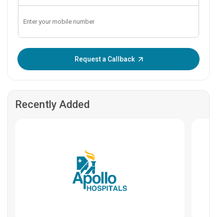
Enter OTP:
Request a Callback
Recently Added