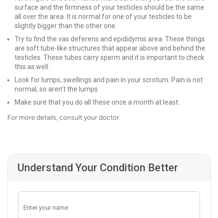
surface and the firmness of your testicles should be the same
all over the area. It is normal for one of your testicles to be
slightly bigger than the other one.
Try to find the vas deferens and epididymis area. These things
are soft tube-like structures that appear above and behind the
testicles. These tubes carry sperm and it is important to check
this as well.
Look for lumps, swellings and pain in your scrotum. Pain is not
normal, so aren’t the lumps.
Make sure that you do all these once a month at least.
For more details, consult your doctor.
Understand Your Condition Better