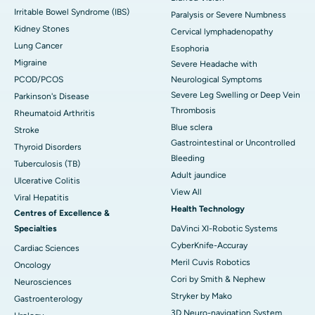
Irritable Bowel Syndrome (IBS)
Paralysis or Severe Numbness
Kidney Stones
Cervical lymphadenopathy
Lung Cancer
Esophoria
Migraine
Severe Headache with
PCOD/PCOS
Neurological Symptoms
Severe Leg Swelling or Deep Vein
Parkinson's Disease
Thrombosis
Rheumatoid Arthritis
Blue sclera
Stroke
Gastrointestinal or Uncontrolled
Thyroid Disorders
Bleeding
Tuberculosis (TB)
Adult jaundice
Ulcerative Colitis
View All
Viral Hepatitis
Health Technology
Centres of Excellence &
Specialties
DaVinci XI-Robotic Systems
CyberKnife-Accuray
Cardiac Sciences
Meril Cuvis Robotics
Oncology
Cori by Smith & Nephew
Neurosciences
Stryker by Mako
Gastroenterology
3D Neuro-navigation System