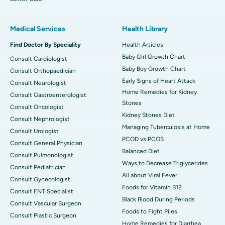
Medical Services
Health Library
Find Doctor By Speciality
Health Articles
Baby Girl Growth Chart
Consult Cardiologist
Baby Boy Growth Chart
Consult Orthopaedician
Early Signs of Heart Attack
Consult Neurologist
Home Remedies for Kidney
Consult Gastroenterologist
Stones
Consult Oncologist
Kidney Stones Diet
Consult Nephrologist
Managing Tuberculosis at Home
Consult Urologist
PCOD vs PCOS
Consult General Physician
Balanced Diet
Consult Pulmonologist
Ways to Decrease Triglycerides
Consult Pediatrician
All about Viral Fever
Consult Gynecologist
Foods for Vitamin B12
Consult ENT Specialist
Black Blood During Periods
Consult Vascular Surgeon
Foods to Fight Piles
Consult Plastic Surgeon
Home Remedies for Diarrhea