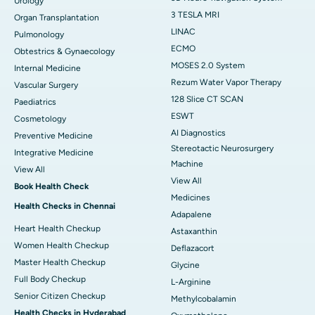
Urology
3 TESLA MRI
Organ Transplantation
LINAC
Pulmonology
ECMO
Obtestrics & Gynaecology
MOSES 2.0 System
Internal Medicine
Rezum Water Vapor Therapy
Vascular Surgery
128 Slice CT SCAN
Paediatrics
ESWT
Cosmetology
AI Diagnostics
Preventive Medicine
Stereotactic Neurosurgery
Integrative Medicine
Machine
View All
View All
Book Health Check
Medicines
Health Checks in Chennai
Adapalene
Heart Health Checkup
Astaxanthin
Women Health Checkup
Deflazacort
Master Health Checkup
Glycine
Full Body Checkup
L-Arginine
Senior Citizen Checkup
Methylcobalamin
Health Checks in Hyderabad