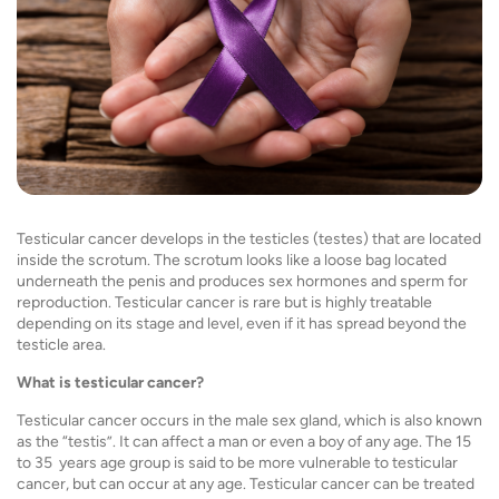
Testicular cancer
develops in the testicles (testes) that are located
inside the scrotum. The scrotum looks like a loose bag located
underneath the penis and produces sex hormones and sperm for
reproduction. Testicular cancer is rare but is highly treatable
depending on its stage and level, even if it has spread beyond the
testicle area.
What is testicular cancer?
Testicular cancer occurs in the male sex gland, which is also known
as the “testis”. It can affect a man or even a boy of any age. The 15
to 35 years age group is said to be more vulnerable to testicular
cancer, but can occur at any age. Testicular cancer can be treated