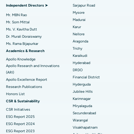
Find General Physician
Endometrial Ablation
Best Hospital in Bannerghatta Road, Bangalore
Independent Directors ➤
Sarjapur Road
Mysore
Uterine Artery Embolization
Best Hospital in Unit-15, Bhubaneswar
Mr. MBN Rao
Madurai
Mr. Som Mittal
Find Psychologist
Ovarian Cystectomy
Best Hospital in Seepat Road, Bilaspur
Karur
Ms. V. Kavitha Dutt
Nellore
Dr. Murali Doraiswamy
Breast Cancer Surgery
Best Hospital in Ellisbridge, Ahmedabad
Aragonda
Ms. Rama Bijapurkar
Find General Surgeon
Trichy
Brachytherapy
Best Hospital in New Delhi
Academics & Research
Karaikudi
Apollo Knowledge
Colonoscopy
Best Hospital in DRDO, Hyderabad
Hyderabad
Apollo Research and Innovations
DRDO
(ARI)
Polypectomy
Best Hospital in G S Road, Guwahati
Financial District
Apollo Excellence Report
Hyderguda
Deep Brain Stimulation
Best Hospital in Hyderguda, Hyderabad
Research Publications
Jubilee Hills
Honors List
Peritoneal Dialysis
Best Hospital in Vijay Nagar, Indore
Karimnagar
CSR & Sustainability
Miryalaguda
CSR Initiatives
Kidney Biopsy
Best Hospital in Suryaraopeta Main Road, Kakinada
Secunderabad
ESG Report 2025
Warangal
Parathyroidectomy
Best Hospital in Canal Circular Road, Kolkata
ESG Report 2024
Visakhapatnam
ESG Report 2023
Cytoreductive Surgery