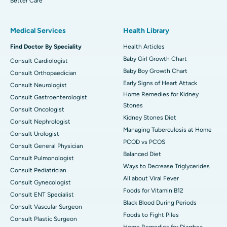
Better Care
Medical Services
Health Library
Find Doctor By Speciality
Health Articles
Baby Girl Growth Chart
Consult Cardiologist
Baby Boy Growth Chart
Consult Orthopaedician
Early Signs of Heart Attack
Consult Neurologist
Home Remedies for Kidney
Consult Gastroenterologist
Stones
Consult Oncologist
Kidney Stones Diet
Consult Nephrologist
Managing Tuberculosis at Home
Consult Urologist
PCOD vs PCOS
Consult General Physician
Balanced Diet
Consult Pulmonologist
Ways to Decrease Triglycerides
Consult Pediatrician
All about Viral Fever
Consult Gynecologist
Foods for Vitamin B12
Consult ENT Specialist
Black Blood During Periods
Consult Vascular Surgeon
Foods to Fight Piles
Consult Plastic Surgeon
Home Remedies for Diarrhea