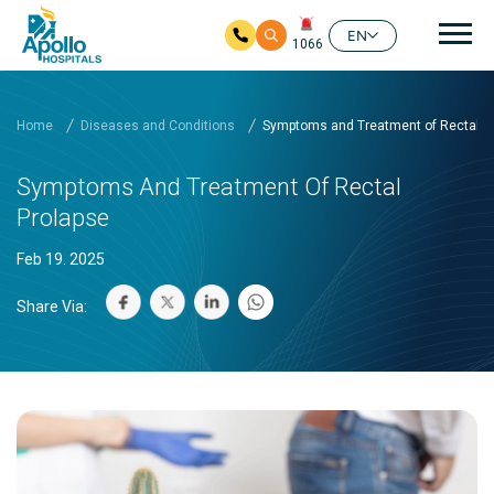
Mai
EN
1066
Skip to main content
Home
Diseases and Conditions
Symptoms and Treatment of Rectal P
Symptoms And Treatment Of Rectal
Prolapse
Feb 19. 2025
Share Via: