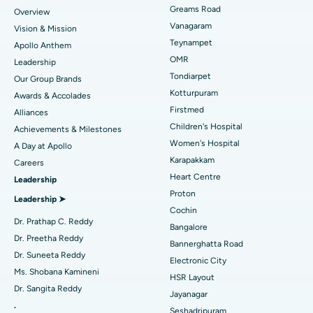
Find Dentist
Greams Road
Overview
Sleeve Gastrectomy
Best Heart Centre in Thousand Lights, Chennai
Vanagaram
Vision & Mission
Lasik Surgery
Best Hospital in Jubilee Hills, Hyderabad
Teynampet
Apollo Anthem
Find Pediatric
OMR
Leadership
Rhinoplasty
Best Hospital in Tondiarpet, Chennai
Tondiarpet
Our Group Brands
Kotturpuram
Awards & Accolades
Liposuction
Best Hospital in Kotturpuram, Chennai
Find Dermatologist
Firstmed
Alliances
Coronary Angiogram
Best Hospital in Kovai Road, Karur
Children's Hospital
Achievements & Milestones
Women's Hospital
A Day at Apollo
Transcatheter Aortic Valve Replacement
Best Hospital in Karapakkam, Chennai
Karapakkam
Find Urologist
Careers
Heart Centre
Leadership
MitraClip Valve Repair
Best Hospital in Arilova, Vizag
Proton
Leadership ➤
Minimally Invasive Cardiac Surgery
Best Hospital in Kanpur Road, Lucknow
Cochin
Find Diabetologist
Dr. Prathap C. Reddy
Bangalore
Catheter Ablation
Best Hospital in Sector-26, Noida
Dr. Preetha Reddy
Bannerghatta Road
Dr. Suneeta Reddy
Electronic City
Find Gynecologist
ACL Reconstruction Surgery
Best Hospital in Gandhinagar, Ahmedabad
Ms. Shobana Kamineni
HSR Layout
Dr. Sangita Reddy
Reverse Shoulder Replacement
Best Hospital in Aragonda, Andhra Pradesh
Jayanagar
.
Seshadripuram