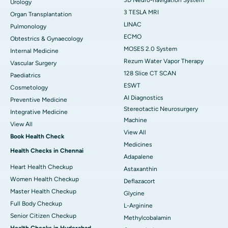
Urology
3 TESLA MRI
Organ Transplantation
LINAC
Pulmonology
ECMO
Obtestrics & Gynaecology
MOSES 2.0 System
Internal Medicine
Rezum Water Vapor Therapy
Vascular Surgery
128 Slice CT SCAN
Paediatrics
ESWT
Cosmetology
AI Diagnostics
Preventive Medicine
Stereotactic Neurosurgery
Integrative Medicine
Machine
View All
View All
Book Health Check
Medicines
Health Checks in Chennai
Adapalene
Heart Health Checkup
Astaxanthin
Women Health Checkup
Deflazacort
Master Health Checkup
Glycine
Full Body Checkup
L-Arginine
Senior Citizen Checkup
Methylcobalamin
Health Checks in Hyderabad