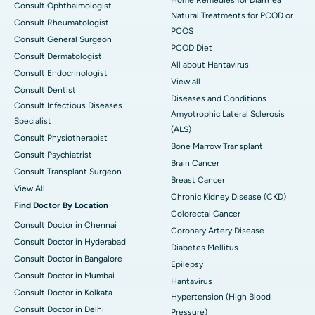
Consult Ophthalmologist
Natural Treatments for PCOD or
Consult Rheumatologist
PCOS
Consult General Surgeon
PCOD Diet
Consult Dermatologist
All about Hantavirus
Consult Endocrinologist
View all
Consult Dentist
Diseases and Conditions
Consult Infectious Diseases
Amyotrophic Lateral Sclerosis
Specialist
(ALS)
Consult Physiotherapist
Bone Marrow Transplant
Consult Psychiatrist
Brain Cancer
Consult Transplant Surgeon
Breast Cancer
View All
Chronic Kidney Disease (CKD)
Find Doctor By Location
Colorectal Cancer
Consult Doctor in Chennai
Coronary Artery Disease
Consult Doctor in Hyderabad
Diabetes Mellitus
Consult Doctor in Bangalore
Epilepsy
Consult Doctor in Mumbai
Hantavirus
Consult Doctor in Kolkata
Hypertension (High Blood
Consult Doctor in Delhi
Pressure)