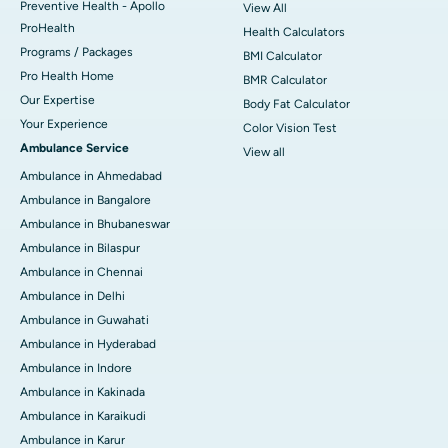
Preventive Health - Apollo
View All
ProHealth
Health Calculators
Programs / Packages
BMI Calculator
Pro Health Home
BMR Calculator
Our Expertise
Body Fat Calculator
Your Experience
Color Vision Test
Ambulance Service
View all
Ambulance in Ahmedabad
Ambulance in Bangalore
Ambulance in Bhubaneswar
Ambulance in Bilaspur
Ambulance in Chennai
Ambulance in Delhi
Ambulance in Guwahati
Ambulance in Hyderabad
Ambulance in Indore
Ambulance in Kakinada
Ambulance in Karaikudi
Ambulance in Karur