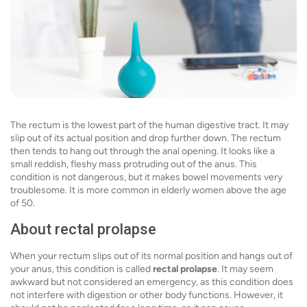
The rectum is the lowest part of the human digestive tract. It may
slip out of its actual position and drop further down. The rectum
then tends to hang out through the anal opening. It looks like a
small reddish, fleshy mass protruding out of the anus. This
condition is not dangerous, but it makes bowel movements very
troublesome. It is more common in elderly women above the age
of 50.
About rectal prolapse
When your rectum slips out of its normal position and hangs out of
your anus, this condition is called
rectal prolapse
. It may seem
awkward but not considered an emergency, as this condition does
not interfere with digestion or other body functions. However, it