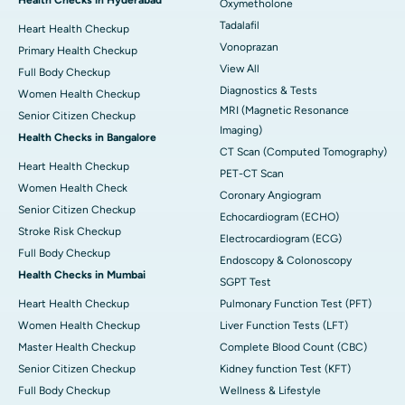
Oxymetholone
Tadalafil
Heart Health Checkup
Vonoprazan
Primary Health Checkup
View All
Full Body Checkup
Diagnostics & Tests
Women Health Checkup
MRI (Magnetic Resonance
Senior Citizen Checkup
Imaging)
Health Checks in Bangalore
CT Scan (Computed Tomography)
Heart Health Checkup
PET-CT Scan
Women Health Check
Coronary Angiogram
Senior Citizen Checkup
Echocardiogram (ECHO)
Stroke Risk Checkup
Electrocardiogram (ECG)
Full Body Checkup
Endoscopy & Colonoscopy
Health Checks in Mumbai
SGPT Test
Heart Health Checkup
Pulmonary Function Test (PFT)
Women Health Checkup
Liver Function Tests (LFT)
Master Health Checkup
Complete Blood Count (CBC)
Senior Citizen Checkup
Kidney function Test (KFT)
Full Body Checkup
Wellness & Lifestyle