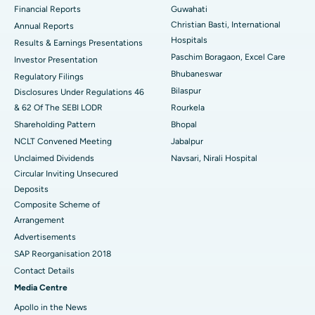
Financial Reports
Guwahati
Christian Basti, International
Best Hospital in Sector-19, Rourkela
Annual Reports
Hospitals
Results & Earnings Presentations
Best Hospital in Swargate, Pune
Paschim Boragaon, Excel Care
Investor Presentation
Bhubaneswar
Regulatory Filings
Best Women’s Cancer Hospital in South Delhi
Bilaspur
Disclosures Under Regulations 46
& 62 Of The SEBI LODR
Rourkela
Shareholding Pattern
Bhopal
NCLT Convened Meeting
Jabalpur
Unclaimed Dividends
Navsari, Nirali Hospital
Circular Inviting Unsecured
Deposits
Composite Scheme of
Arrangement
Advertisements
SAP Reorganisation 2018
Contact Details
Media Centre
Apollo in the News