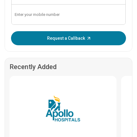
Enter OTP:
Request a Callback
Recently Added