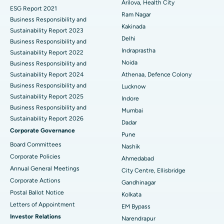
Cytoreductive Surgery
Best Hospital in CBD Belapur, Navi Mumbai
Arilova, Health City
ESG Report 2021
Ram Nagar
Business Responsibility and
Ceramic Total Knee Replacement
Best Hospital in Panchavati, Nashik
Kakinada
Sustainability Report 2023
Delhi
ERCP
Business Responsibility and
Best Hospital in secunderabad, Hyderabad
Indraprastha
Sustainability Report 2022
Best Hospital in Seshadripuram, Bangalore
Noida
Business Responsibility and
Sustainability Report 2024
Athenaa, Defence Colony
Best Hospital in Waltair Main Road, Visakhapatnam
Business Responsibility and
Lucknow
Sustainability Report 2025
Indore
Best Hospital in Subhash Nagar Road, Karimnagar
Business Responsibility and
Mumbai
Sustainability Report 2026
Best Hospital in Managari, Karaikudi
Dadar
Corporate Governance
Pune
Best Hospital in Arepally, Warangal
Board Committees
Nashik
Corporate Policies
Ahmedabad
Best Hospital in Arera Colony, Bhopal
Annual General Meetings
City Centre, Ellisbridge
Corporate Actions
Best Hospital in Jayanagar, Bangalore
Gandhinagar
Postal Ballot Notice
Kolkata
Best Hospital in KK Nagar, Madurai
Letters of Appointment
EM Bypass
Investor Relations
Narendrapur
Best Hospital in Ramji Nagar, Nellore