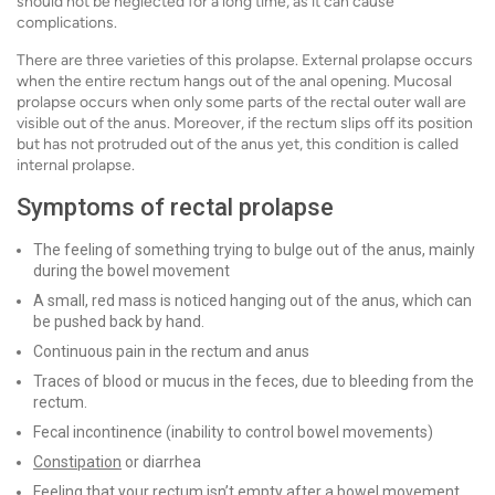
should not be neglected for a long time, as it can cause
complications.
There are three varieties of this prolapse. External prolapse occurs
when the entire rectum hangs out of the anal opening. Mucosal
prolapse occurs when only some parts of the rectal outer wall are
visible out of the anus. Moreover, if the rectum slips off its position
but has not protruded out of the anus yet, this condition is called
internal prolapse.
Symptoms of rectal prolapse
The feeling of something trying to bulge out of the anus, mainly
during the bowel movement
A small, red mass is noticed hanging out of the anus, which can
be pushed back by hand.
Continuous pain in the rectum and anus
Traces of blood or mucus in the feces, due to bleeding from the
rectum.
Fecal incontinence (inability to control bowel movements)
Constipation
or diarrhea
Feeling that your rectum isn’t empty after a bowel movement