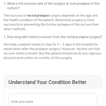
What is the success rate of the surgery to cure prolapse of the
rectum?
The success of
rectal prolapse
surgery depends on the age and
the health condition of the patient. Abdominal surgery is more
successful in preventing the further prolapse of the rectum than
other methods.
How long will I need to recover from the rectal prolapse surgery?
Normally, a patient needs to stay for 2 – 3 days in the hospital for
observation after the prolapse surgery. However, he/she can fully
recover within a month. But the patient should not do any vigorous
physical work within six months of this surgery.
Understand Your Condition Better