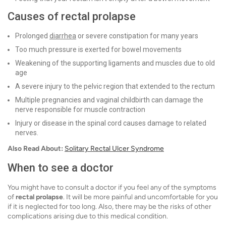
Causes of rectal prolapse
Prolonged
diarrhea
or severe constipation for many years
Too much pressure is exerted for bowel movements
Weakening of the supporting ligaments and muscles due to old
age
A severe injury to the pelvic region that extended to the rectum
Multiple pregnancies and vaginal childbirth can damage the
nerve responsible for muscle contraction
Injury or disease in the spinal cord causes damage to related
nerves.
Also Read About:
Solitary Rectal Ulcer Syndrome
When to see a doctor
You might have to consult a doctor if you feel any of the symptoms
of
rectal prolapse
. It will be more painful and uncomfortable for you
if it is neglected for too long. Also, there may be the risks of other
complications arising due to this medical condition.