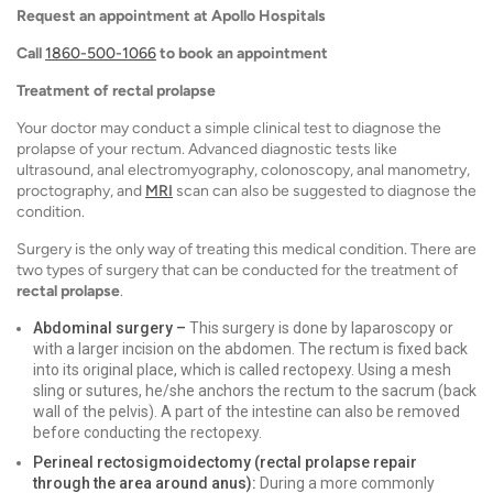
Request an appointment at Apollo Hospitals
Call
1860-500-1066
to book an appointment
Treatment of rectal prolapse
Your doctor may conduct a simple clinical test to diagnose the
prolapse of your rectum. Advanced diagnostic tests like
ultrasound, anal electromyography, colonoscopy, anal manometry,
proctography, and
MRI
scan can also be suggested to diagnose the
condition.
Surgery is the only way of treating this medical condition. There are
two types of surgery that can be conducted for the treatment of
rectal prolapse
.
Abdominal surgery –
This surgery is done by laparoscopy or
with a larger incision on the abdomen. The rectum is fixed back
into its original place, which is called rectopexy. Using a mesh
sling or sutures, he/she anchors the rectum to the sacrum (back
wall of the pelvis). A part of the intestine can also be removed
before conducting the rectopexy.
Perineal rectosigmoidectomy (rectal prolapse repair
through the area around anus):
During a more commonly