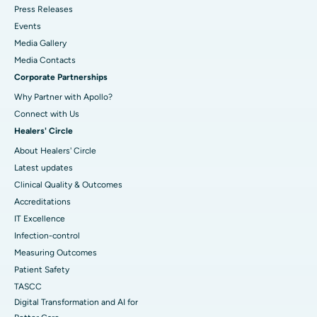
Press Releases
Events
Media Gallery
​​​​​​​Media Contacts
Corporate Partnerships
Why Partner with Apollo?
Connect with Us
Healers' Circle
About Healers' Circle
Latest updates
Clinical Quality & Outcomes
Accreditations
IT Excellence
Infection-control
Measuring Outcomes
Patient Safety
TASCC
Digital Transformation and AI for