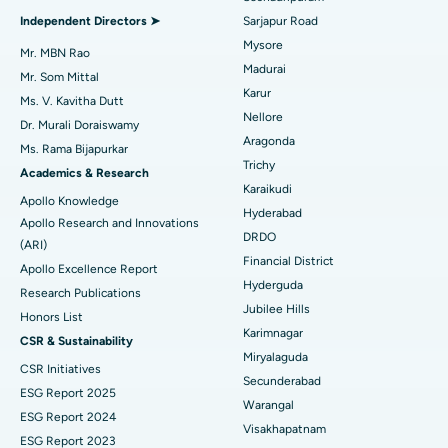
Find General Physician
Endometrial Ablation
Best Hospital in Bannerghatta Road, Bangalore
Independent Directors ➤
Sarjapur Road
Mysore
Uterine Artery Embolization
Best Hospital in Unit-15, Bhubaneswar
Mr. MBN Rao
Madurai
Mr. Som Mittal
Find Psychologist
Ovarian Cystectomy
Best Hospital in Seepat Road, Bilaspur
Karur
Ms. V. Kavitha Dutt
Nellore
Dr. Murali Doraiswamy
Breast Cancer Surgery
Best Hospital in Ellisbridge, Ahmedabad
Aragonda
Ms. Rama Bijapurkar
Find General Surgeon
Trichy
Brachytherapy
Best Hospital in New Delhi
Academics & Research
Karaikudi
Apollo Knowledge
Colonoscopy
Best Hospital in DRDO, Hyderabad
Hyderabad
Apollo Research and Innovations
DRDO
(ARI)
Polypectomy
Best Hospital in G S Road, Guwahati
Financial District
Apollo Excellence Report
Hyderguda
Deep Brain Stimulation
Best Hospital in Hyderguda, Hyderabad
Research Publications
Jubilee Hills
Honors List
Peritoneal Dialysis
Best Hospital in Vijay Nagar, Indore
Karimnagar
CSR & Sustainability
Miryalaguda
CSR Initiatives
Kidney Biopsy
Best Hospital in Suryaraopeta Main Road, Kakinada
Secunderabad
ESG Report 2025
Warangal
Parathyroidectomy
Best Hospital in Canal Circular Road, Kolkata
ESG Report 2024
Visakhapatnam
ESG Report 2023