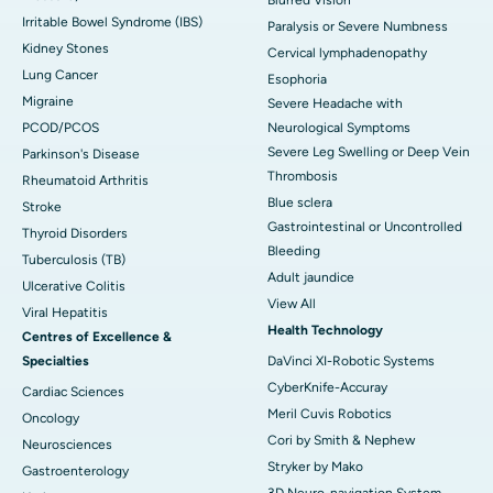
Irritable Bowel Syndrome (IBS)
Paralysis or Severe Numbness
Kidney Stones
Cervical lymphadenopathy
Lung Cancer
Esophoria
Migraine
Severe Headache with
PCOD/PCOS
Neurological Symptoms
Severe Leg Swelling or Deep Vein
Parkinson's Disease
Thrombosis
Rheumatoid Arthritis
Blue sclera
Stroke
Gastrointestinal or Uncontrolled
Thyroid Disorders
Bleeding
Tuberculosis (TB)
Adult jaundice
Ulcerative Colitis
View All
Viral Hepatitis
Health Technology
Centres of Excellence &
Specialties
DaVinci XI-Robotic Systems
CyberKnife-Accuray
Cardiac Sciences
Meril Cuvis Robotics
Oncology
Cori by Smith & Nephew
Neurosciences
Stryker by Mako
Gastroenterology
3D Neuro-navigation System