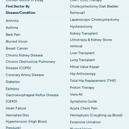
Find Doctor By
Cholecystectomy (Gall Bladder
Disease/Condition
Removal)
Laparoscopic Cholecystectomy
Arthritis
Hysterectomy
Asthma
Kidney Transplant
Back Pain
Lithotripsy & Kidney Stone
Blurred Vision
removal
Breast Cancer
Liver Transplant
Chronic Kidney Disease
Lung Transplant
Chronic Obstructive Pulmonary
Mitral Valve Repair
Disease (COPD)
Hip Arthroscopy
Coronary Artery Disease
Total Hip Replacement (THR)
Diabetes
Proton Therapy
Epilepsy
View All
Gastroesophageal Reflux Disease
(GERD)
Symptoms Guide
Heart Failure
Acute Chest Pain
Herniated Disc
Hemoptysis (Coughing up Blood)
Hypertension (High Blood
Excessive Urination
Pressure)
Blurred Vision