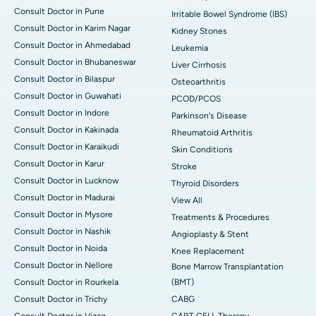
Consult Doctor in Pune
Irritable Bowel Syndrome (IBS)
Consult Doctor in Karim Nagar
Kidney Stones
Consult Doctor in Ahmedabad
Leukemia
Consult Doctor in Bhubaneswar
Liver Cirrhosis
Consult Doctor in Bilaspur
Osteoarthritis
Consult Doctor in Guwahati
PCOD/PCOS
Consult Doctor in Indore
Parkinson's Disease
Consult Doctor in Kakinada
Rheumatoid Arthritis
Consult Doctor in Karaikudi
Skin Conditions
Consult Doctor in Karur
Stroke
Consult Doctor in Lucknow
Thyroid Disorders
Consult Doctor in Madurai
View All
Consult Doctor in Mysore
Treatments & Procedures
Consult Doctor in Nashik
Angioplasty & Stent
Consult Doctor in Noida
Knee Replacement
Consult Doctor in Nellore
Bone Marrow Transplantation
Consult Doctor in Rourkela
(BMT)
Consult Doctor in Trichy
CABG
Consult Doctor in Vizag
CART CELL Therapy