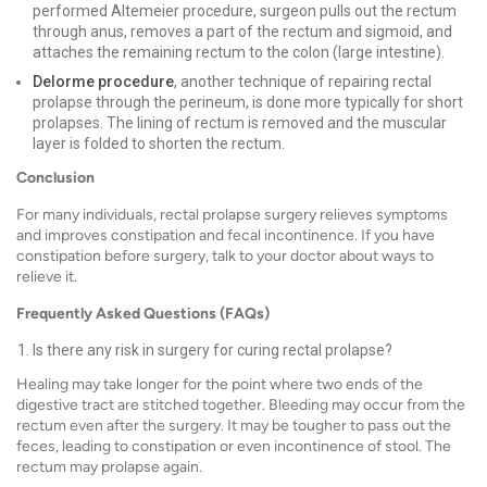
performed Altemeier procedure, surgeon pulls out the rectum
through anus, removes a part of the rectum and sigmoid, and
attaches the remaining rectum to the colon (large intestine).
Delorme procedure
, another technique of repairing rectal
prolapse through the perineum, is done more typically for short
prolapses. The lining of rectum is removed and the muscular
layer is folded to shorten the rectum.
Conclusion
For many individuals, rectal prolapse surgery relieves symptoms
and improves constipation and fecal incontinence. If you have
constipation before surgery, talk to your doctor about ways to
relieve it.
Frequently Asked Questions (FAQs)
Is there any risk in surgery for curing rectal prolapse?
Healing may take longer for the point where two ends of the
digestive tract are stitched together. Bleeding may occur from the
rectum even after the surgery. It may be tougher to pass out the
feces, leading to constipation or even incontinence of stool. The
rectum may prolapse again.