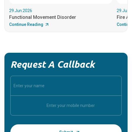
29.Jun.2026
29.Jun.
Functional Movement Disorder
Fire An
Continue Reading
Continu
Request A Callback