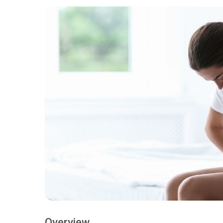
Overview