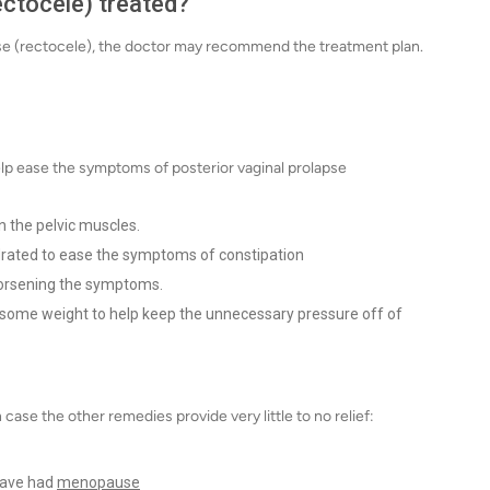
ectocele) treated?
pse (rectocele), the doctor may recommend the treatment plan.
p ease the symptoms of posterior vaginal prolapse
n the pelvic muscles.
drated to ease the symptoms of constipation
 worsening the symptoms.
e some weight to help keep the unnecessary pressure off of
se the other remedies provide very little to no relief:
have had
menopause