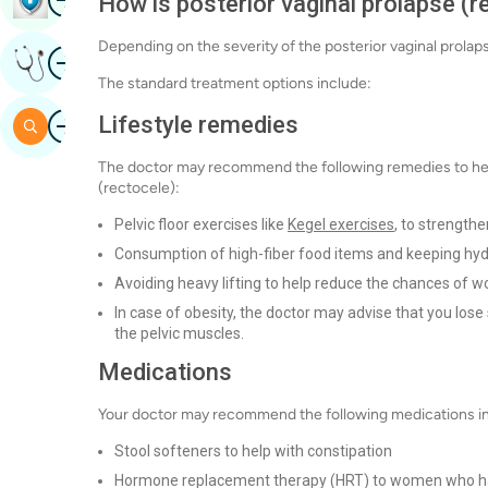
How is posterior vaginal prolapse (r
Depending on the severity of the posterior vaginal prola
Image
Get Expert Opinion
The standard treatment options include:
Image
Lifestyle remedies
Search
The doctor may recommend the following remedies to hel
(rectocele):
Pelvic floor exercises like
Kegel exercises
, to strengthe
Consumption of high-fiber food items and keeping hy
Avoiding heavy lifting to help reduce the chances of
In case of obesity, the doctor may advise that you los
the pelvic muscles.
Medications
Your doctor may recommend the following medications in ca
Stool softeners to help with constipation
Hormone replacement therapy (HRT) to women who 