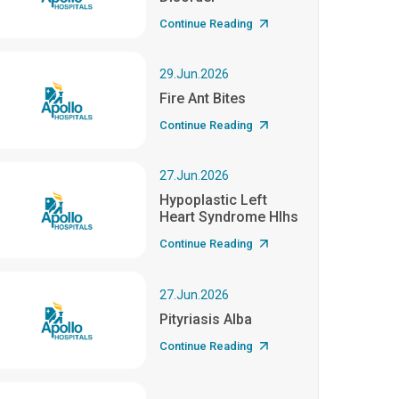
Continue Reading
29.Jun.2026
Fire Ant Bites
Continue Reading
27.Jun.2026
Hypoplastic Left
Heart Syndrome Hlhs
Continue Reading
27.Jun.2026
Pityriasis Alba
Continue Reading