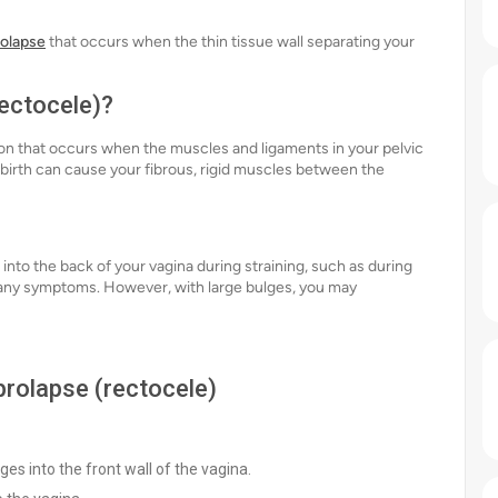
rolapse
that occurs when the thin tissue wall separating your
rectocele)?
tion that occurs when the muscles and ligaments in your pelvic
irth can cause your fibrous, rigid muscles between the
into the back of your vagina during straining, such as during
use any symptoms. However, with large bulges, you may
 prolapse (rectocele)
ges into the front wall of the vagina.