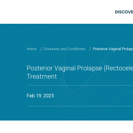
Skip to main content
Main
DISCOVE
Home
Diseases and Conditions
Posterior Vaginal Prola
Posterior Vaginal Prolapse (Rectoce
Treatment
Feb 19. 2025