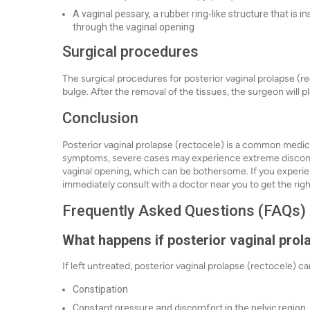
A vaginal pessary, a rubber ring-like structure that is 
through the vaginal opening
Surgical procedures
The surgical procedures for posterior vaginal prolapse (r
bulge. After the removal of the tissues, the surgeon will p
Conclusion
Posterior vaginal prolapse (rectocele) is a common medic
symptoms, severe cases may experience extreme discomf
vaginal opening, which can be bothersome. If you experie
immediately consult with a doctor near you to get the rig
Frequently Asked Questions (FAQs)
What happens if posterior vaginal prola
If left untreated, posterior vaginal prolapse (rectocele) 
Constipation
Constant pressure and discomfort in the pelvic region