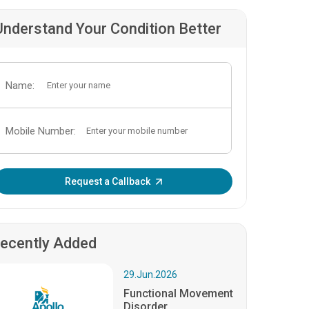
Understand Your Condition Better
Name:
Mobile Number:
Enter OTP:
Request a Callback
ecently Added
29.Jun.2026
Functional Movement
Disorder