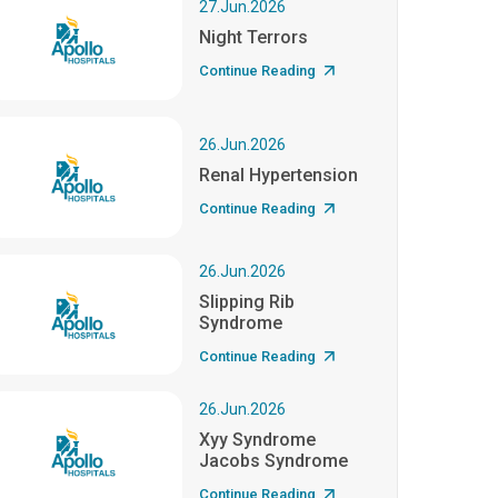
27.Jun.2026
Night Terrors
Continue Reading
26.Jun.2026
Renal Hypertension
Continue Reading
26.Jun.2026
Slipping Rib
Syndrome
Continue Reading
26.Jun.2026
Xyy Syndrome
Jacobs Syndrome
Continue Reading