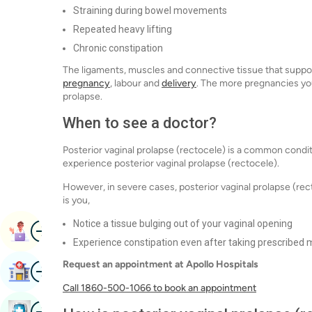
Straining during bowel movements
Repeated heavy lifting
Chronic constipation
The ligaments, muscles and connective tissue that supp
pregnancy
, labour and
delivery
. The more pregnancies you
prolapse.
When to see a doctor?
Posterior vaginal prolapse (rectocele) is a common cond
experience posterior vaginal prolapse (rectocele).
However, in severe cases, posterior vaginal prolapse (r
is you,
Notice a tissue bulging out of your vaginal opening
Image
Book Appointment
Experience constipation even after taking prescribed 
Request an appointment at Apollo Hospitals
Image
Find Hospital
Call 1860-500-1066 to book an appointment
Image
Book Health Checkup