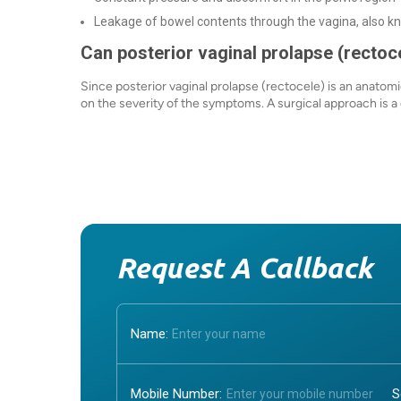
Leakage of bowel contents through the vagina, also k
Can posterior vaginal prolapse (rectoc
Since posterior vaginal prolapse (rectocele) is an anatomi
on the severity of the symptoms. A surgical approach is a d
Request A Callback
Name:
Mobile Number: