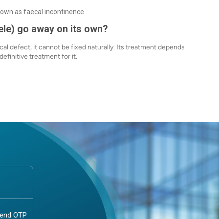
nown as faecal incontinence
ele) go away on its own?
cal defect, it cannot be fixed naturally. Its treatment depends
efinitive treatment for it.