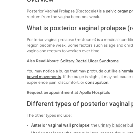
Posterior Vaginal Prolapse (Rectocele) is a
pelvic organ p
rectum from the vagina becomes weak.
What is posterior vaginal prolapse (
Posterior vaginal prolapse (rectocele) is a medical condi
region become weak. Some factors such as age and childb
vagina and rectum to weaken over time.
Also Read About:
Solitary Rectal Ulcer Syndrome
You may notice a bulge that may protrude out like a
hernia
bowel movements
. If the bulge is slight, it may not ca
experience pain, discomfort, or
constipation
.
Request an appointment at Apollo Hospitals
Different types of posterior vaginal
The other types include:
Anterior vaginal wall prolapse
: the
urinary bladder
bul