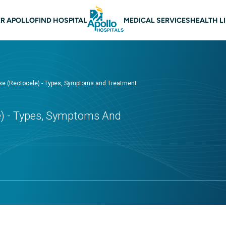
 navigation
R APOLLO
FIND HOSPITAL
MEDICAL SERVICES
HEALTH L
pse (Rectocele) - Types, Symptoms and Treatment
le) - Types, Symptoms And