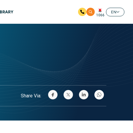
IBRARY
EN
1066
Share Via: