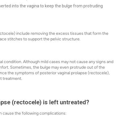
inserted into the vagina to keep the bulge from protruding
ectocele) include removing the excess tissues that form the
lace stitches to support the pelvic structure.
al condition. Although mild cases may not cause any signs and
ort. Sometimes, the bulge may even protrude out of the
nce the symptoms of posterior vaginal prolapse (rectocele),
ht treatment.
pse (rectocele) is left untreated?
can cause the following complications: