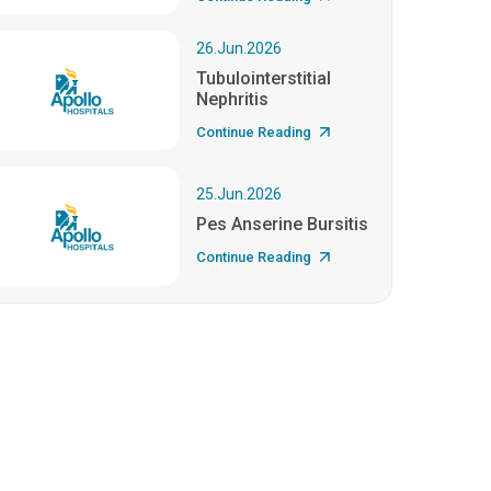
26.Jun.2026
Tubulointerstitial
Nephritis
Continue Reading
25.Jun.2026
Pes Anserine Bursitis
Continue Reading