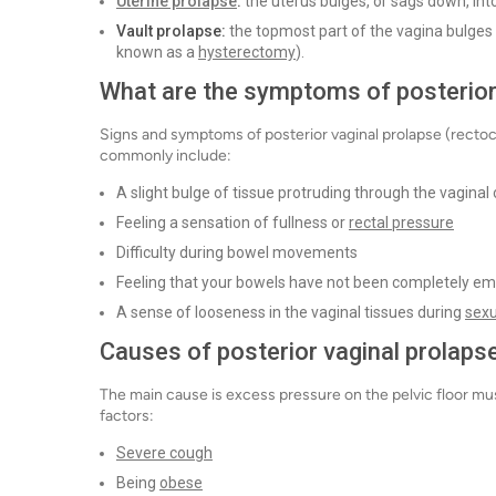
Uterine prolapse
:
the uterus bulges, or sags down, int
Vault prolapse:
the topmost part of the vagina bulge
known as a
hysterectomy
).
What are the symptoms of posterior 
Signs and symptoms of posterior vaginal prolapse (rect
commonly include:
A slight bulge of tissue protruding through the vaginal
Feeling a sensation of fullness or
rectal pressure
Difficulty during bowel movements
Feeling that your bowels have not been completely em
A sense of looseness in the vaginal tissues during
sexu
Causes of posterior vaginal prolapse
The main cause is excess pressure on the pelvic floor mus
factors:
Severe cough
Being
obese