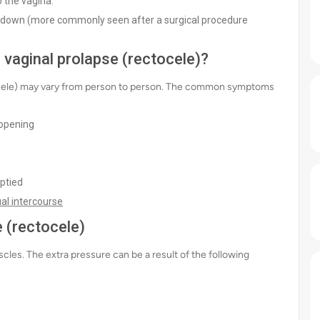
o the vagina.
s down (more commonly seen after a surgical procedure
vaginal prolapse (rectocele)?
ocele) may vary from person to person. The common symptoms
 opening
ptied
al intercourse
 (rectocele)
cles. The extra pressure can be a result of the following