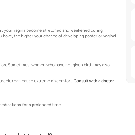
ort your vagina become stretched and weakened during
 have, the higher your chance of developing posterior vaginal
ition. Sometimes, women who have not given birth may also
ectocele) can cause extreme discomfort.
Consult with a doctor
medications for a prolonged time