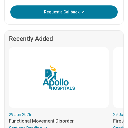
Enter OTP:
Request a Callback
Recently Added
29.Jun.2026
29.Jun.
Functional Movement Disorder
Fire An