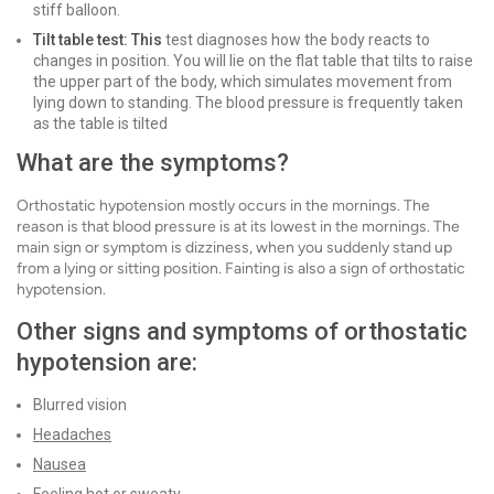
stiff balloon.
Tilt table test: This
test diagnoses how the body reacts to
changes in position. You will lie on the flat table that tilts to raise
the upper part of the body, which simulates movement from
lying down to standing. The blood pressure is frequently taken
as the table is tilted
What are the symptoms?
Orthostatic hypotension mostly occurs in the mornings. The
reason is that blood pressure is at its lowest in the mornings. The
main sign or symptom is dizziness, when you suddenly stand up
from a lying or sitting position. Fainting is also a sign of orthostatic
hypotension.
Other signs and symptoms of orthostatic
hypotension are:
Blurred vision
Headaches
Nausea
Feeling hot or sweaty