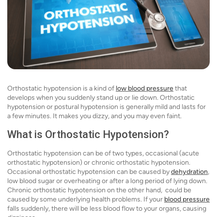
Orthostatic hypotension is a kind of
low blood pressure
that
develops when you suddenly stand up or lie down. Orthostatic
hypotension or postural hypotension is generally mild and lasts for
a few minutes. It makes you dizzy, and you may even faint.
What is Orthostatic Hypotension?
Orthostatic hypotension can be of two types, occasional (acute
orthostatic hypotension) or chronic orthostatic hypotension.
Occasional orthostatic hypotension can be caused by
dehydration
,
low blood sugar or overheating or after a long period of lying down.
Chronic orthostatic hypotension on the other hand, could be
caused by some underlying health problems. If your
blood pressure
falls suddenly, there will be less blood flow to your organs, causing