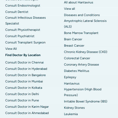
All about Hantavirus
Consult Endocrinologist
View all
Consult Dentist
Diseases and Conditions
Consult Infectious Diseases
Amyotrophic Lateral Sclerosis
Specialist
(ALS)
Consult Physiotherapist
Bone Marrow Transplant
Consult Psychiatrist
Brain Cancer
Consult Transplant Surgeon
Breast Cancer
View All
Chronic Kidney Disease (CKD)
Find Doctor By Location
Colorectal Cancer
Consult Doctor in Chennai
Coronary Artery Disease
Consult Doctor in Hyderabad
Diabetes Mellitus
Consult Doctor in Bangalore
Epilepsy
Consult Doctor in Mumbai
Hantavirus
Consult Doctor in Kolkata
Hypertension (High Blood
Consult Doctor in Delhi
Pressure)
Consult Doctor in Pune
Irritable Bowel Syndrome (IBS)
Consult Doctor in Karim Nagar
Kidney Stones
Consult Doctor in Ahmedabad
Leukemia