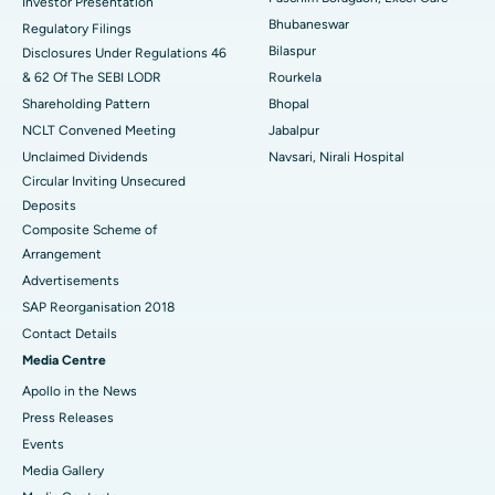
Investor Presentation
Bhubaneswar
Regulatory Filings
Best Women’s Cancer Hospital in South Delhi
Bilaspur
Disclosures Under Regulations 46
& 62 Of The SEBI LODR
Rourkela
Shareholding Pattern
Bhopal
NCLT Convened Meeting
Jabalpur
Unclaimed Dividends
Navsari, Nirali Hospital
Circular Inviting Unsecured
Deposits
Composite Scheme of
Arrangement
Advertisements
SAP Reorganisation 2018
Contact Details
Media Centre
Apollo in the News
Press Releases
Events
Media Gallery