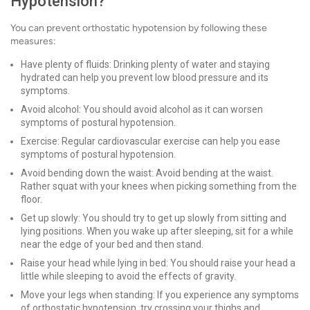
Hypotension?
You can prevent orthostatic hypotension by following these
measures:
Have plenty of fluids: Drinking plenty of water and staying
hydrated can help you prevent low blood pressure and its
symptoms.
Avoid alcohol: You should avoid alcohol as it can worsen
symptoms of postural hypotension.
Exercise: Regular cardiovascular exercise can help you ease
symptoms of postural hypotension.
Avoid bending down the waist: Avoid bending at the waist.
Rather squat with your knees when picking something from the
floor.
Get up slowly: You should try to get up slowly from sitting and
lying positions. When you wake up after sleeping, sit for a while
near the edge of your bed and then stand.
Raise your head while lying in bed: You should raise your head a
little while sleeping to avoid the effects of gravity.
Move your legs when standing: If you experience any symptoms
of orthostatic hypotension, try crossing your thighs and