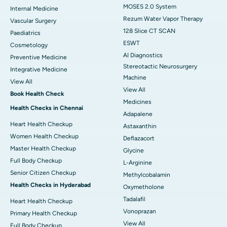
MOSES 2.0 System
Internal Medicine
Rezum Water Vapor Therapy
Vascular Surgery
128 Slice CT SCAN
Paediatrics
ESWT
Cosmetology
AI Diagnostics
Preventive Medicine
Stereotactic Neurosurgery
Integrative Medicine
Machine
View All
View All
Book Health Check
Medicines
Health Checks in Chennai
Adapalene
Heart Health Checkup
Astaxanthin
Women Health Checkup
Deflazacort
Master Health Checkup
Glycine
Full Body Checkup
L-Arginine
Senior Citizen Checkup
Methylcobalamin
Health Checks in Hyderabad
Oxymetholone
Tadalafil
Heart Health Checkup
Vonoprazan
Primary Health Checkup
View All
Full Body Checkup