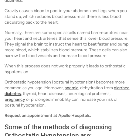
dizziness.
Gravity causes blood to pool in your abdomen and legs when you
stand up, which reduces blood pressure as there is less blood
circulating back to the heart.
Normally, there are some special cells named baroreceptors near
your heart and neck arteries that sense this lower blood pressure.
They signal the brain to instruct the heart to beat faster and pump
more blood, which stabilizes blood pressure. These cells can also
narrow the blood vessels and increase blood pressure.
When this process does not work properly it leads to orthostatic
hypotension
Orthostatic hypotension (postural hypotension) becomes more
common as you age. Moreover,
anemia
, dehydration from
diarrhea
,
diabetes
, thyroid, heart diseases, neurological problems,
pregnancy
or prolonged immobility can increase your risk of
postural hypotension.
Request an appointment at Apollo Hospitals.
Some of the methods of diagnosing
Orthostatic Hypotension are: