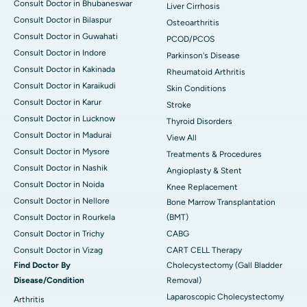
Consult Doctor in Bhubaneswar
Liver Cirrhosis
Consult Doctor in Bilaspur
Osteoarthritis
Consult Doctor in Guwahati
PCOD/PCOS
Consult Doctor in Indore
Parkinson's Disease
Consult Doctor in Kakinada
Rheumatoid Arthritis
Consult Doctor in Karaikudi
Skin Conditions
Consult Doctor in Karur
Stroke
Consult Doctor in Lucknow
Thyroid Disorders
Consult Doctor in Madurai
View All
Consult Doctor in Mysore
Treatments & Procedures
Consult Doctor in Nashik
Angioplasty & Stent
Consult Doctor in Noida
Knee Replacement
Consult Doctor in Nellore
Bone Marrow Transplantation
Consult Doctor in Rourkela
(BMT)
Consult Doctor in Trichy
CABG
Consult Doctor in Vizag
CART CELL Therapy
Find Doctor By
Cholecystectomy (Gall Bladder
Disease/Condition
Removal)
Laparoscopic Cholecystectomy
Arthritis