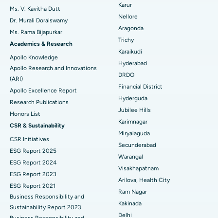
Ovarian Cystectomy
Best Hospital in Seepat Road, Bilaspur
Karur
Ms. V. Kavitha Dutt
Nellore
Dr. Murali Doraiswamy
Breast Cancer Surgery
Best Hospital in Ellisbridge, Ahmedabad
Aragonda
Ms. Rama Bijapurkar
Find General Surgeon
Trichy
Brachytherapy
Best Hospital in New Delhi
Academics & Research
Karaikudi
Apollo Knowledge
Colonoscopy
Best Hospital in DRDO, Hyderabad
Hyderabad
Apollo Research and Innovations
DRDO
(ARI)
Polypectomy
Best Hospital in G S Road, Guwahati
Financial District
Apollo Excellence Report
Hyderguda
Deep Brain Stimulation
Best Hospital in Hyderguda, Hyderabad
Research Publications
Jubilee Hills
Honors List
Peritoneal Dialysis
Best Hospital in Vijay Nagar, Indore
Karimnagar
CSR & Sustainability
Miryalaguda
CSR Initiatives
Kidney Biopsy
Best Hospital in Suryaraopeta Main Road, Kakinada
Secunderabad
ESG Report 2025
Warangal
Parathyroidectomy
Best Hospital in Canal Circular Road, Kolkata
ESG Report 2024
Visakhapatnam
ESG Report 2023
Cytoreductive Surgery
Best Hospital in CBD Belapur, Navi Mumbai
Arilova, Health City
ESG Report 2021
Ram Nagar
Business Responsibility and
Ceramic Total Knee Replacement
Best Hospital in Panchavati, Nashik
Kakinada
Sustainability Report 2023
Delhi
ERCP
Business Responsibility and