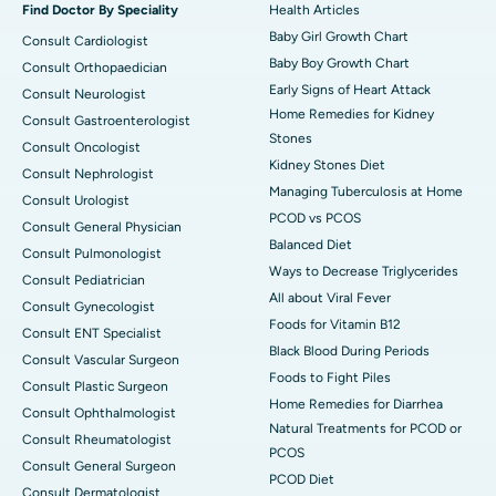
Find Doctor By Speciality
Health Articles
Baby Girl Growth Chart
Consult Cardiologist
Baby Boy Growth Chart
Consult Orthopaedician
Early Signs of Heart Attack
Consult Neurologist
Home Remedies for Kidney
Consult Gastroenterologist
Stones
Consult Oncologist
Kidney Stones Diet
Consult Nephrologist
Managing Tuberculosis at Home
Consult Urologist
PCOD vs PCOS
Consult General Physician
Balanced Diet
Consult Pulmonologist
Ways to Decrease Triglycerides
Consult Pediatrician
All about Viral Fever
Consult Gynecologist
Foods for Vitamin B12
Consult ENT Specialist
Black Blood During Periods
Consult Vascular Surgeon
Foods to Fight Piles
Consult Plastic Surgeon
Home Remedies for Diarrhea
Consult Ophthalmologist
Natural Treatments for PCOD or
Consult Rheumatologist
PCOS
Consult General Surgeon
PCOD Diet
Consult Dermatologist