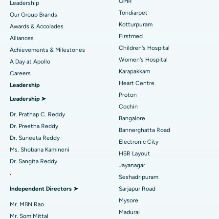
Find Pediatric
OMR
Leadership
Rhinoplasty
Best Hospital in Tondiarpet, Chennai
Tondiarpet
Our Group Brands
Kotturpuram
Awards & Accolades
Liposuction
Best Hospital in Kotturpuram, Chennai
Find Dermatologist
Firstmed
Alliances
Coronary Angiogram
Best Hospital in Kovai Road, Karur
Children's Hospital
Achievements & Milestones
Women's Hospital
A Day at Apollo
Transcatheter Aortic Valve Replacement
Best Hospital in Karapakkam, Chennai
Karapakkam
Find Urologist
Careers
Heart Centre
Leadership
MitraClip Valve Repair
Best Hospital in Arilova, Vizag
Proton
Leadership ➤
Minimally Invasive Cardiac Surgery
Best Hospital in Kanpur Road, Lucknow
Cochin
Find Diabetologist
Dr. Prathap C. Reddy
Bangalore
Catheter Ablation
Best Hospital in Sector-26, Noida
Dr. Preetha Reddy
Bannerghatta Road
Dr. Suneeta Reddy
Electronic City
Find Gynecologist
ACL Reconstruction Surgery
Best Hospital in Gandhinagar, Ahmedabad
Ms. Shobana Kamineni
HSR Layout
Dr. Sangita Reddy
Reverse Shoulder Replacement
Best Hospital in Aragonda, Andhra Pradesh
Jayanagar
.
Seshadripuram
Find General Physician
Endometrial Ablation
Best Hospital in Bannerghatta Road, Bangalore
Independent Directors ➤
Sarjapur Road
Mysore
Uterine Artery Embolization
Best Hospital in Unit-15, Bhubaneswar
Mr. MBN Rao
Madurai
Mr. Som Mittal
Find Psychologist