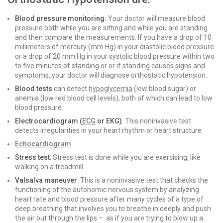
Blood pressure monitoring:
Your doctor will measure blood
pressure both while you are sitting and while you are standing
and then compare the measurements. If you have a drop of 10
millimeters of mercury (mm Hg) in your diastolic blood pressure
or a drop of 20 mm Hg in your systolic blood pressure within two
to five minutes of standing or or if standing causes signs and
symptoms, your doctor will diagnose orthostatic hypotension.
Blood tests
can detect
hypoglycemia
(low blood sugar) or
anemia (low red blood cell levels), both of which can lead to low
blood pressure.
Electrocardiogram (
ECG
or EKG)
: This noninvasive test
detects irregularities in your heart rhythm or heart structure
Echocardiogram
.
Stress test
: Stress test is done while you are exercising, like
walking on a treadmill.
Valsalva maneuver
: This is a noninvasive test that checks the
functioning of the autonomic nervous system by analyzing
heart rate and blood pressure after many cycles of a type of
deep breathing that involves you to breathe in deeply and push
the air out through the lips – as if you are trying to blow up a