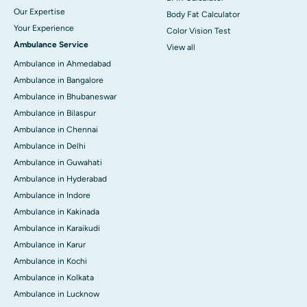
Our Expertise
Body Fat Calculator
Your Experience
Color Vision Test
Ambulance Service
View all
Ambulance in Ahmedabad
Ambulance in Bangalore
Ambulance in Bhubaneswar
Ambulance in Bilaspur
Ambulance in Chennai
Ambulance in Delhi
Ambulance in Guwahati
Ambulance in Hyderabad
Ambulance in Indore
Ambulance in Kakinada
Ambulance in Karaikudi
Ambulance in Karur
Ambulance in Kochi
Ambulance in Kolkata
Ambulance in Lucknow