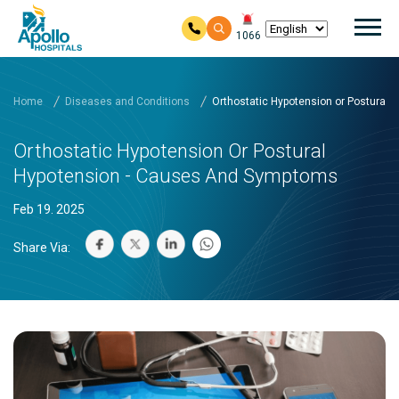
Mai
1066
Skip to main content
Home
Diseases and Conditions
Orthostatic Hypotension or Postural
Orthostatic Hypotension Or Postural
Hypotension - Causes And Symptoms
Feb 19. 2025
Share Via: