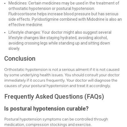
Medicines: Certain medicines may be used in the treatment of
orthostatic hypotension or postural hypotension.
Fludrocortisone helps increase blood pressure but has serious
side effects. Pyridostigmine combined with Midodrine is also an
effective medicine.
Lifestyle changes: Your doctor might also suggest several
lifestyle changes like staying hydrated, avoiding alcohol,
avoiding crossing legs while standing up and sitting down
slowly.
Conclusion
Orthostatic hypotension is not a serious ailment if it is not caused
by some underlying health issues. You should consult your doctor
immediately if it occurs frequently. Your doctor will diagnose the
causes of your postural hypotension and treat it accordingly.
Frequently Asked Questions (FAQs)
Is postural hypotension curable?
Postural hypotension symptoms can be controlled through
medication, compression stockings and exercise.