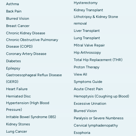
Hysterectomy
Asthma
Kidney Transplant
Back Pain
Lithotripsy & Kidney Stone
Blurred Vision
removal
Breast Cancer
Liver Transplant
Chronic Kidney Disease
Lung Transplant
Chronic Obstructive Pulmonary
Mitral Valve Repair
Disease (COPD)
Hip Arthroscopy
Coronary Artery Disease
Total Hip Replacement (THR)
Diabetes
Proton Therapy
Epilepsy
View All
Gastroesophageal Reflux Disease
(GERD)
Symptoms Guide
Heart Failure
Acute Chest Pain
Herniated Disc
Hemoptysis (Coughing up Blood)
Hypertension (High Blood
Excessive Urination
Pressure)
Blurred Vision
Irritable Bowel Syndrome (IBS)
Paralysis or Severe Numbness
Kidney Stones
Cervical lymphadenopathy
Lung Cancer
Esophoria