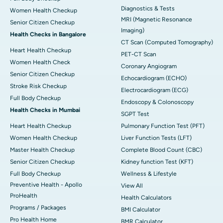
Diagnostics & Tests
Women Health Checkup
MRI (Magnetic Resonance
Senior Citizen Checkup
Imaging)
Health Checks in Bangalore
CT Scan (Computed Tomography)
Heart Health Checkup
PET-CT Scan
Women Health Check
Coronary Angiogram
Senior Citizen Checkup
Echocardiogram (ECHO)
Stroke Risk Checkup
Electrocardiogram (ECG)
Full Body Checkup
Endoscopy & Colonoscopy
Health Checks in Mumbai
SGPT Test
Heart Health Checkup
Pulmonary Function Test (PFT)
Women Health Checkup
Liver Function Tests (LFT)
Master Health Checkup
Complete Blood Count (CBC)
Senior Citizen Checkup
Kidney function Test (KFT)
Full Body Checkup
Wellness & Lifestyle
Preventive Health - Apollo
View All
ProHealth
Health Calculators
Programs / Packages
BMI Calculator
Pro Health Home
BMR Calculator