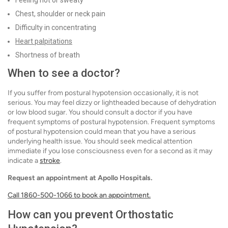
Chest, shoulder or neck pain
Difficulty in concentrating
Heart palpitations
Shortness of breath
When to see a doctor?
If you suffer from postural hypotension occasionally, it is not
serious. You may feel dizzy or lightheaded because of dehydration
or low blood sugar. You should consult a doctor if you have
frequent symptoms of postural hypotension. Frequent symptoms
of postural hypotension could mean that you have a serious
underlying health issue. You should seek medical attention
immediate if you lose consciousness even for a second as it may
indicate a
stroke
.
Request an appointment at Apollo Hospitals.
Call 1860-500-1066 to book an appointment.
How can you prevent Orthostatic