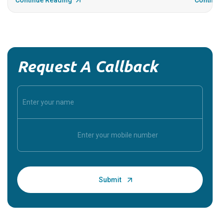
Continue Reading
Continu
Request A Callback