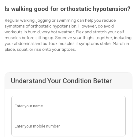
Is walking good for orthostatic hypotension?
Regular walking, jogging or swimming can help you reduce
symptoms of orthostatic hypotension. However, do avoid
workouts in humid, very hot weather. Flex and stretch your calf
muscles before sitting up. Squeeze your thighs together, including
your abdominal and buttock muscles if symptoms strike. March in
place, squat, or rise onto your tiptoes.
Understand Your Condition Better