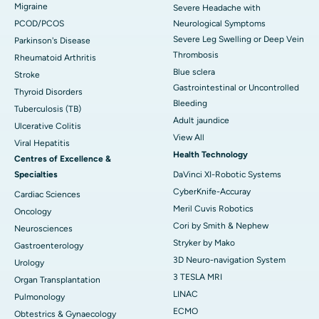
Migraine
Severe Headache with
PCOD/PCOS
Neurological Symptoms
Severe Leg Swelling or Deep Vein
Parkinson's Disease
Thrombosis
Rheumatoid Arthritis
Blue sclera
Stroke
Gastrointestinal or Uncontrolled
Thyroid Disorders
Bleeding
Tuberculosis (TB)
Adult jaundice
Ulcerative Colitis
View All
Viral Hepatitis
Health Technology
Centres of Excellence &
Specialties
DaVinci XI-Robotic Systems
CyberKnife-Accuray
Cardiac Sciences
Meril Cuvis Robotics
Oncology
Cori by Smith & Nephew
Neurosciences
Stryker by Mako
Gastroenterology
3D Neuro-navigation System
Urology
3 TESLA MRI
Organ Transplantation
LINAC
Pulmonology
ECMO
Obtestrics & Gynaecology