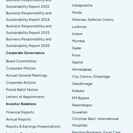
Best Hospital in secunderabad, Hyderabad
Indraprastha
Sustainability Report 2022
Best Hospital in Seshadripuram, Bangalore
Noida
Business Responsibility and
Sustainability Report 2024
Athenaa, Defence Colony
Best Hospital in Waltair Main Road, Visakhapatnam
Business Responsibility and
Lucknow
Sustainability Report 2025
Indore
Best Hospital in Subhash Nagar Road, Karimnagar
Business Responsibility and
Mumbai
Sustainability Report 2026
Best Hospital in Managari, Karaikudi
Dadar
Corporate Governance
Pune
Best Hospital in Arepally, Warangal
Board Committees
Nashik
Corporate Policies
Ahmedabad
Best Hospital in Arera Colony, Bhopal
Annual General Meetings
City Centre, Ellisbridge
Corporate Actions
Best Hospital in Jayanagar, Bangalore
Gandhinagar
Postal Ballot Notice
Kolkata
Best Hospital in KK Nagar, Madurai
Letters of Appointment
EM Bypass
Investor Relations
Narendrapur
Best Hospital in Ramji Nagar, Nellore
Financial Reports
Guwahati
Christian Basti, International
Best Hospital in Sector-19, Rourkela
Annual Reports
Hospitals
Results & Earnings Presentations
Best Hospital in Swargate, Pune
Paschim Boragaon, Excel Care