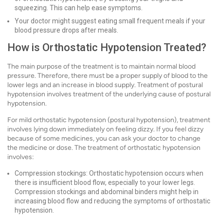
squeezing. This can help ease symptoms.
Your doctor might suggest eating small frequent meals if your
blood pressure drops after meals.
How is Orthostatic Hypotension Treated?
The main purpose of the treatment is to maintain normal blood
pressure. Therefore, there must be a proper supply of blood to the
lower legs and an increase in blood supply. Treatment of postural
hypotension involves treatment of the underlying cause of postural
hypotension.
For mild orthostatic hypotension (postural hypotension), treatment
involves lying down immediately on feeling dizzy. If you feel dizzy
because of some medicines, you can ask your doctor to change
the medicine or dose. The treatment of orthostatic hypotension
involves:
Compression stockings: Orthostatic hypotension occurs when
there is insufficient blood flow, especially to your lower legs.
Compression stockings and abdominal binders might help in
increasing blood flow and reducing the symptoms of orthostatic
hypotension.