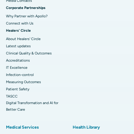
​​​​​​​Media Contacts
Corporate Partnerships
Why Partner with Apollo?
Connect with Us
Healers' Circle
About Healers' Circle
Latest updates
Clinical Quality & Outcomes
Accreditations
IT Excellence
Infection-control
Measuring Outcomes
Patient Safety
TASCC
Digital Transformation and AI for
Better Care
Medical Services
Health Library