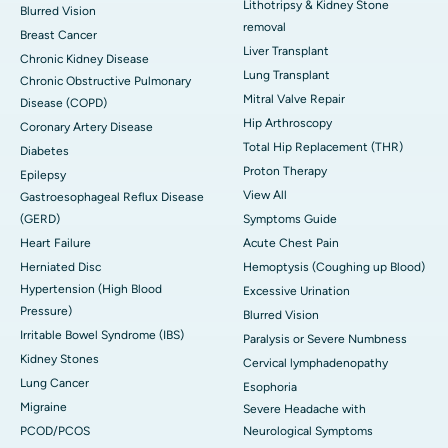
Lithotripsy & Kidney Stone
Blurred Vision
removal
Breast Cancer
Liver Transplant
Chronic Kidney Disease
Lung Transplant
Chronic Obstructive Pulmonary
Mitral Valve Repair
Disease (COPD)
Hip Arthroscopy
Coronary Artery Disease
Total Hip Replacement (THR)
Diabetes
Proton Therapy
Epilepsy
View All
Gastroesophageal Reflux Disease
(GERD)
Symptoms Guide
Heart Failure
Acute Chest Pain
Herniated Disc
Hemoptysis (Coughing up Blood)
Hypertension (High Blood
Excessive Urination
Pressure)
Blurred Vision
Irritable Bowel Syndrome (IBS)
Paralysis or Severe Numbness
Kidney Stones
Cervical lymphadenopathy
Lung Cancer
Esophoria
Migraine
Severe Headache with
PCOD/PCOS
Neurological Symptoms