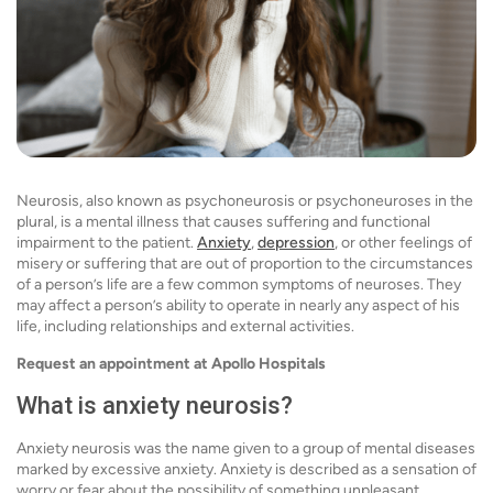
Neurosis, also known as psychoneurosis or psychoneuroses in the
plural, is a mental illness that causes suffering and functional
impairment to the patient.
Anxiety
,
depression
, or other feelings of
misery or suffering that are out of proportion to the circumstances
of a person’s life are a few common symptoms of neuroses. They
may affect a person’s ability to operate in nearly any aspect of his
life, including relationships and external activities.
Request an appointment at Apollo Hospitals
What is anxiety neurosis?
Anxiety neurosis was the name given to a group of mental diseases
marked by excessive anxiety. Anxiety is described as a sensation of
worry or fear about the possibility of something unpleasant