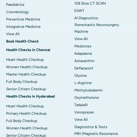
128 Slice CT SCAN
Paediatrics
ESWT
Cosmetology
AI Diagnostics
Preventive Medicine
Stereotactic Neurosurgery
Integrative Medicine
Machine
View All
View All
Book Health Check
Medicines
Health Checks in Chennai
Adapalene
Heart Health Checkup
Astaxanthin
Women Health Checkup
Deflazacort
Master Health Checkup
Glycine
Full Body Checkup
L-Arginine
Senior Citizen Checkup
Methylcobalamin
Health Checks in Hyderabad
Oxymetholone
Tadalafil
Heart Health Checkup
Vonoprazan
Primary Health Checkup
View All
Full Body Checkup
Diagnostics & Tests
Women Health Checkup
MRI (Magnetic Resonance
Senior Citizen Checkup