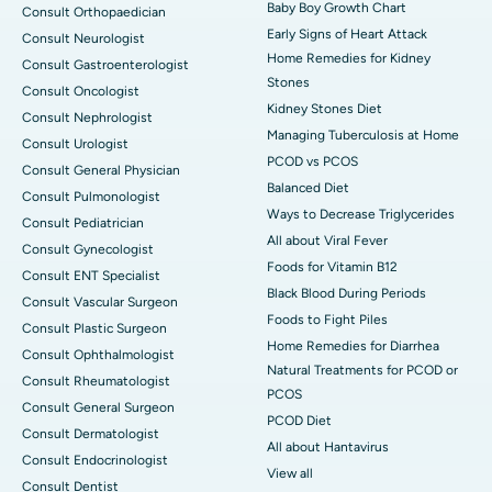
Baby Boy Growth Chart
Consult Orthopaedician
Early Signs of Heart Attack
Consult Neurologist
Home Remedies for Kidney
Consult Gastroenterologist
Stones
Consult Oncologist
Kidney Stones Diet
Consult Nephrologist
Managing Tuberculosis at Home
Consult Urologist
PCOD vs PCOS
Consult General Physician
Balanced Diet
Consult Pulmonologist
Ways to Decrease Triglycerides
Consult Pediatrician
All about Viral Fever
Consult Gynecologist
Foods for Vitamin B12
Consult ENT Specialist
Black Blood During Periods
Consult Vascular Surgeon
Foods to Fight Piles
Consult Plastic Surgeon
Home Remedies for Diarrhea
Consult Ophthalmologist
Natural Treatments for PCOD or
Consult Rheumatologist
PCOS
Consult General Surgeon
PCOD Diet
Consult Dermatologist
All about Hantavirus
Consult Endocrinologist
View all
Consult Dentist