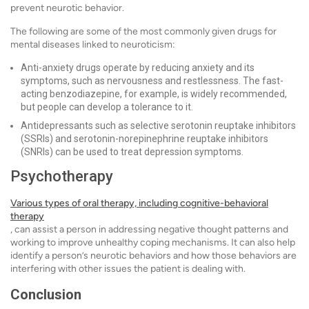
prevent neurotic behavior.
The following are some of the most commonly given drugs for
mental diseases linked to neuroticism:
Anti-anxiety drugs operate by reducing anxiety and its
symptoms, such as nervousness and restlessness. The fast-
acting benzodiazepine, for example, is widely recommended,
but people can develop a tolerance to it.
Antidepressants such as selective serotonin reuptake inhibitors
(SSRIs) and serotonin-norepinephrine reuptake inhibitors
(SNRIs) can be used to treat depression symptoms.
Psychotherapy
Various types of oral therapy, including cognitive-behavioral
therapy
, can assist a person in addressing negative thought patterns and
working to improve unhealthy coping mechanisms. It can also help
identify a person’s neurotic behaviors and how those behaviors are
interfering with other issues the patient is dealing with.
Conclusion