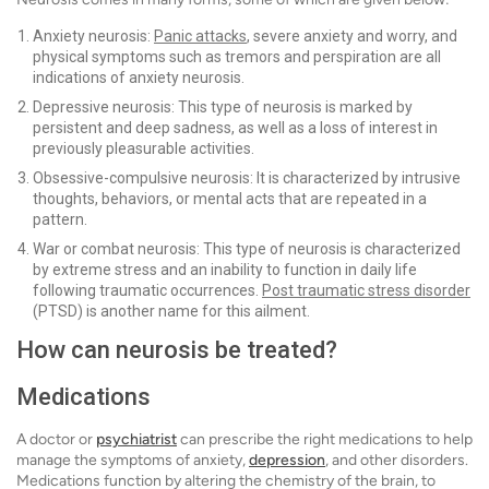
Anxiety neurosis:
Panic attacks
, severe anxiety and worry, and
physical symptoms such as tremors and perspiration are all
indications of anxiety neurosis.
Depressive neurosis: This type of neurosis is marked by
persistent and deep sadness, as well as a loss of interest in
previously pleasurable activities.
Obsessive-compulsive neurosis: It is characterized by intrusive
thoughts, behaviors, or mental acts that are repeated in a
pattern.
War or combat neurosis: This type of neurosis is characterized
by extreme stress and an inability to function in daily life
following traumatic occurrences.
Post traumatic stress disorder
(PTSD) is another name for this ailment.
How can neurosis be treated?
Medications
A doctor or
psychiatrist
can prescribe the right medications to help
manage the symptoms of anxiety,
depression
, and other disorders.
Medications function by altering the chemistry of the brain, to