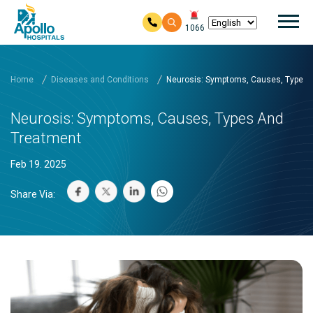
Mai
1066
Skip to main content
Home
Diseases and Conditions
Neurosis: Symptoms, Causes, Types 
Neurosis: Symptoms, Causes, Types And
Treatment
Feb 19. 2025
Share Via: