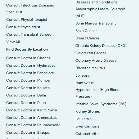
Diseases and Conditions
Consult Infectious Diseases
Amyotrophic Lateral Sclerosis
Specialist
(ALS)
Consult Physiotherapist
Bone Marrow Transplant
Consult Psychiatrist
Brain Cancer
Consult Transplant Surgeon
Breast Cancer
View All
Chronic Kidney Disease (CKD)
Find Doctor By Location
Colorectal Cancer
Consult Doctor in Chennai
Coronary Artery Disease
Consult Doctor in Hyderabad
Diabetes Mellitus
Consult Doctor in Bangalore
Epilepsy
Consult Doctor in Mumbai
Hantavirus
Consult Doctor in Kolkata
Hypertension (High Blood
Consult Doctor in Delhi
Pressure)
Consult Doctor in Pune
Irritable Bowel Syndrome (IBS)
Consult Doctor in Karim Nagar
Kidney Stones
Consult Doctor in Ahmedabad
Leukemia
Consult Doctor in Bhubaneswar
Liver Cirrhosis
Consult Doctor in Bilaspur
Osteoarthritis