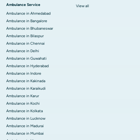
Ambulance Service
View all
Ambulance in Ahmedabad
Ambulance in Bangalore
Ambulance in Bhubaneswar
Ambulance in Bilaspur
Ambulance in Chennai
Ambulance in Delhi
Ambulance in Guwahati
Ambulance in Hyderabad
Ambulance in Indore
Ambulance in Kakinada
Ambulance in Karaikudi
Ambulance in Karur
Ambulance in Kochi
Ambulance in Kolkata
Ambulance in Lucknow
Ambulance in Madurai
Ambulance in Mumbai