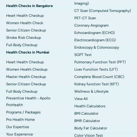
Imaging)
Health Checks in Bangalore
CT Scan (Computed Tomography)
Heart Health Checkup
PET-CT Scan
Women Health Check
Coronary Angiogram
Senior Citizen Checkup
Echocardiogram (ECHO)
Stroke Risk Checkup
Electrocardiogram (ECG)
Full Body Checkup
Endoscopy & Colonoscopy
Health Checks in Mumbai
SGPT Test
Heart Health Checkup
Pulmonary Function Test (PFT)
Women Health Checkup
Liver Function Tests (LFT)
Master Health Checkup
Complete Blood Count (CBC)
Senior Citizen Checkup
Kidney function Test (KFT)
Full Body Checkup
Wellness & Lifestyle
Preventive Health - Apollo
View All
ProHealth
Health Calculators
Programs / Packages
BMI Calculator
Pro Health Home
BMR Calculator
Our Expertise
Body Fat Calculator
Your Experience
Color Vision Test