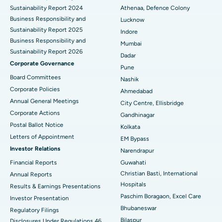
Sustainability Report 2024
Athenaa, Defence Colony
Best Hospital in Waltair Main Road, Visakhapatnam
Business Responsibility and
Lucknow
Sustainability Report 2025
Indore
Best Hospital in Subhash Nagar Road, Karimnagar
Business Responsibility and
Mumbai
Sustainability Report 2026
Best Hospital in Managari, Karaikudi
Dadar
Corporate Governance
Pune
Best Hospital in Arepally, Warangal
Board Committees
Nashik
Corporate Policies
Ahmedabad
Best Hospital in Arera Colony, Bhopal
Annual General Meetings
City Centre, Ellisbridge
Corporate Actions
Best Hospital in Jayanagar, Bangalore
Gandhinagar
Postal Ballot Notice
Kolkata
Best Hospital in KK Nagar, Madurai
Letters of Appointment
EM Bypass
Investor Relations
Narendrapur
Best Hospital in Ramji Nagar, Nellore
Financial Reports
Guwahati
Christian Basti, International
Best Hospital in Sector-19, Rourkela
Annual Reports
Hospitals
Results & Earnings Presentations
Best Hospital in Swargate, Pune
Paschim Boragaon, Excel Care
Investor Presentation
Bhubaneswar
Regulatory Filings
Best Women’s Cancer Hospital in South Delhi
Bilaspur
Disclosures Under Regulations 46