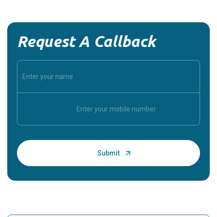
Request A Callback