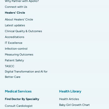
Why Partner with Apollo?
Connect with Us
Healers' Circle
About Healers' Circle
Latest updates
Clinical Quality & Outcomes
Accreditations
IT Excellence
Infection-control
Measuring Outcomes
Patient Safety
TASCC
Digital Transformation and AI for
Better Care
Medical Services
Health Library
Find Doctor By Speciality
Health Articles
Baby Girl Growth Chart
Consult Cardiologist