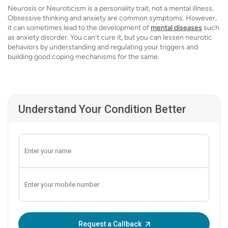
Neurosis or Neuroticism is a personality trait, not a mental illness.
Obsessive thinking and anxiety are common symptoms. However,
it can sometimes lead to the development of
mental diseases
such
as anxiety disorder. You can’t cure it, but you can lessen neurotic
behaviors by understanding and regulating your triggers and
building good coping mechanisms for the same.
Understand Your Condition Better
Enter OTP:
Request a Callback