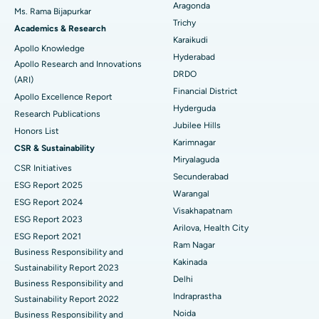
Aragonda
Ms. Rama Bijapurkar
Find General Surgeon
Trichy
Brachytherapy
Best Hospital in New Delhi
Academics & Research
Karaikudi
Apollo Knowledge
Colonoscopy
Best Hospital in DRDO, Hyderabad
Hyderabad
Apollo Research and Innovations
DRDO
(ARI)
Polypectomy
Best Hospital in G S Road, Guwahati
Financial District
Apollo Excellence Report
Hyderguda
Deep Brain Stimulation
Best Hospital in Hyderguda, Hyderabad
Research Publications
Jubilee Hills
Honors List
Peritoneal Dialysis
Best Hospital in Vijay Nagar, Indore
Karimnagar
CSR & Sustainability
Miryalaguda
CSR Initiatives
Kidney Biopsy
Best Hospital in Suryaraopeta Main Road, Kakinada
Secunderabad
ESG Report 2025
Warangal
Parathyroidectomy
Best Hospital in Canal Circular Road, Kolkata
ESG Report 2024
Visakhapatnam
ESG Report 2023
Cytoreductive Surgery
Best Hospital in CBD Belapur, Navi Mumbai
Arilova, Health City
ESG Report 2021
Ram Nagar
Business Responsibility and
Ceramic Total Knee Replacement
Best Hospital in Panchavati, Nashik
Kakinada
Sustainability Report 2023
Delhi
ERCP
Business Responsibility and
Best Hospital in secunderabad, Hyderabad
Indraprastha
Sustainability Report 2022
Best Hospital in Seshadripuram, Bangalore
Noida
Business Responsibility and