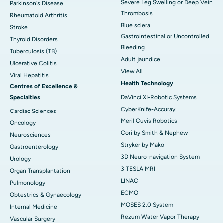
Severe Leg Swelling or Deep Vein
Parkinson's Disease
Thrombosis
Rheumatoid Arthritis
Blue sclera
Stroke
Gastrointestinal or Uncontrolled
Thyroid Disorders
Bleeding
Tuberculosis (TB)
Adult jaundice
Ulcerative Colitis
View All
Viral Hepatitis
Health Technology
Centres of Excellence &
Specialties
DaVinci XI-Robotic Systems
CyberKnife-Accuray
Cardiac Sciences
Meril Cuvis Robotics
Oncology
Cori by Smith & Nephew
Neurosciences
Stryker by Mako
Gastroenterology
3D Neuro-navigation System
Urology
3 TESLA MRI
Organ Transplantation
LINAC
Pulmonology
ECMO
Obtestrics & Gynaecology
MOSES 2.0 System
Internal Medicine
Rezum Water Vapor Therapy
Vascular Surgery