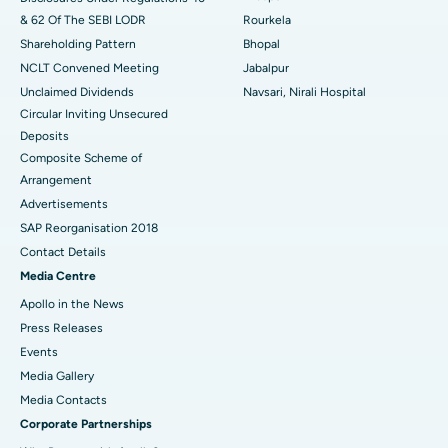
& 62 Of The SEBI LODR
Rourkela
Shareholding Pattern
Bhopal
NCLT Convened Meeting
Jabalpur
Unclaimed Dividends
Navsari, Nirali Hospital
Circular Inviting Unsecured
Deposits
Composite Scheme of
Arrangement
Advertisements
SAP Reorganisation 2018
Contact Details
Media Centre
Apollo in the News
Press Releases
Events
Media Gallery
​​​​​​​Media Contacts
Corporate Partnerships