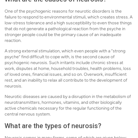
One of the psychogenic reasons for neurotic disorders is the
failure to respond to environmental stimuli, which creates stress. A
low-stress tolerance and a high susceptibility to even those things
that do not generate a pathological reaction from the psyche in
stronger people could be the primary cause of an inadequate
reaction.
A strong external stimulation, which even people with a “strong
psyche” find difficult to cope with, is the second cause of
psychogenic neurosis. Such irritants include chronic stress at
work, disputes at home, household troubles, health problems, loss
of loved ones, financial issues, and so on. Overwork, insufficient
rest, and an inability to relax all contribute to the development of
neurosis.
Neurotic diseases are caused by a disruption in the metabolism of
neurotransmitters, hormones, vitamins, and other biologically
active chemicals necessary for the regular functioning of the
central nervous system.
What are the types of neurosis?
Neurosis comes in many forms, some of which are given below: