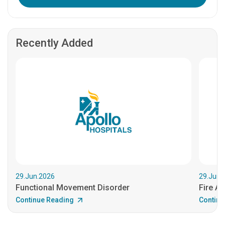
Recently Added
29.Jun.2026
29.Jun.
Functional Movement Disorder
Fire An
Continue Reading
Continu