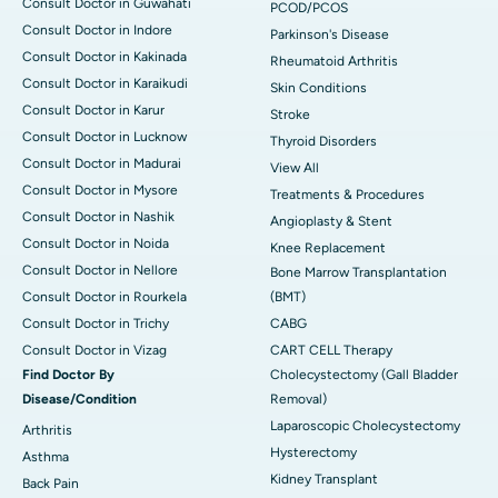
Consult Doctor in Guwahati
PCOD/PCOS
Consult Doctor in Indore
Parkinson's Disease
Consult Doctor in Kakinada
Rheumatoid Arthritis
Consult Doctor in Karaikudi
Skin Conditions
Consult Doctor in Karur
Stroke
Consult Doctor in Lucknow
Thyroid Disorders
Consult Doctor in Madurai
View All
Consult Doctor in Mysore
Treatments & Procedures
Consult Doctor in Nashik
Angioplasty & Stent
Consult Doctor in Noida
Knee Replacement
Consult Doctor in Nellore
Bone Marrow Transplantation
Consult Doctor in Rourkela
(BMT)
Consult Doctor in Trichy
CABG
Consult Doctor in Vizag
CART CELL Therapy
Find Doctor By
Cholecystectomy (Gall Bladder
Disease/Condition
Removal)
Laparoscopic Cholecystectomy
Arthritis
Hysterectomy
Asthma
Kidney Transplant
Back Pain