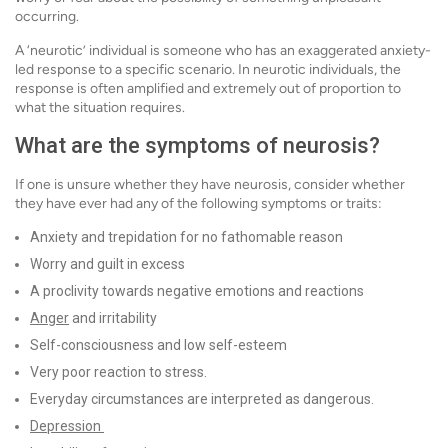
occurring.
A ‘neurotic’ individual is someone who has an exaggerated anxiety-
led response to a specific scenario. In neurotic individuals, the
response is often amplified and extremely out of proportion to
what the situation requires.
What are the symptoms of neurosis?
If one is unsure whether they have neurosis, consider whether
they have ever had any of the following symptoms or traits:
Anxiety and trepidation for no fathomable reason
Worry and guilt in excess
A proclivity towards negative emotions and reactions
Anger
and irritability
Self-consciousness and low self-esteem
Very poor reaction to stress.
Everyday circumstances are interpreted as dangerous.
Depression