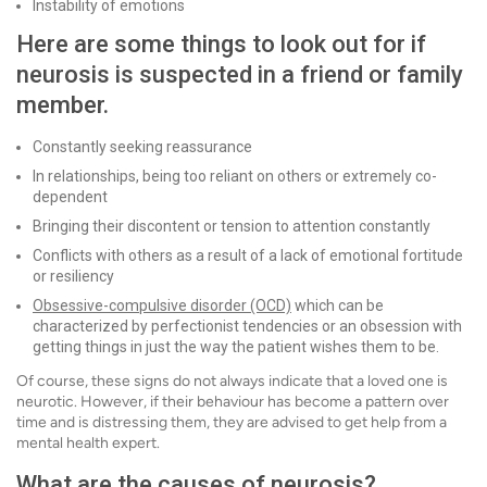
Instability of emotions
Here are some things to look out for if
neurosis is suspected in a friend or family
member.
Constantly seeking reassurance
In relationships, being too reliant on others or extremely co-
dependent
Bringing their discontent or tension to attention constantly
Conflicts with others as a result of a lack of emotional fortitude
or resiliency
Obsessive-compulsive disorder (OCD)
which can be
characterized by perfectionist tendencies or an obsession with
getting things in just the way the patient wishes them to be.
Of course, these signs do not always indicate that a loved one is
neurotic. However, if their behaviour has become a pattern over
time and is distressing them, they are advised to get help from a
mental health expert.
What are the causes of neurosis?