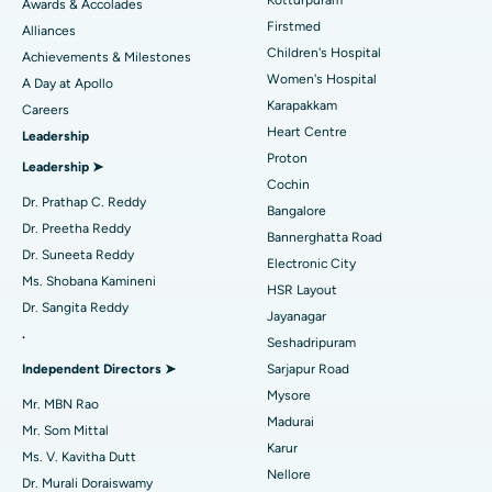
Awards & Accolades
Liposuction
Best Hospital in Kotturpuram, Chennai
Find Dermatologist
Firstmed
Alliances
Coronary Angiogram
Best Hospital in Kovai Road, Karur
Children's Hospital
Achievements & Milestones
Women's Hospital
A Day at Apollo
Transcatheter Aortic Valve Replacement
Best Hospital in Karapakkam, Chennai
Karapakkam
Find Urologist
Careers
Heart Centre
Leadership
MitraClip Valve Repair
Best Hospital in Arilova, Vizag
Proton
Leadership ➤
Minimally Invasive Cardiac Surgery
Best Hospital in Kanpur Road, Lucknow
Cochin
Find Diabetologist
Dr. Prathap C. Reddy
Bangalore
Catheter Ablation
Best Hospital in Sector-26, Noida
Dr. Preetha Reddy
Bannerghatta Road
Dr. Suneeta Reddy
Electronic City
Find Gynecologist
ACL Reconstruction Surgery
Best Hospital in Gandhinagar, Ahmedabad
Ms. Shobana Kamineni
HSR Layout
Dr. Sangita Reddy
Reverse Shoulder Replacement
Best Hospital in Aragonda, Andhra Pradesh
Jayanagar
.
Seshadripuram
Find General Physician
Endometrial Ablation
Best Hospital in Bannerghatta Road, Bangalore
Independent Directors ➤
Sarjapur Road
Mysore
Uterine Artery Embolization
Best Hospital in Unit-15, Bhubaneswar
Mr. MBN Rao
Madurai
Mr. Som Mittal
Find Psychologist
Ovarian Cystectomy
Best Hospital in Seepat Road, Bilaspur
Karur
Ms. V. Kavitha Dutt
Nellore
Dr. Murali Doraiswamy
Breast Cancer Surgery
Best Hospital in Ellisbridge, Ahmedabad