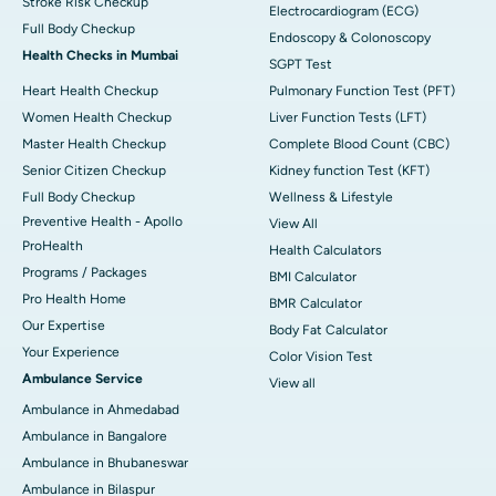
Stroke Risk Checkup
Electrocardiogram (ECG)
Full Body Checkup
Endoscopy & Colonoscopy
Health Checks in Mumbai
SGPT Test
Heart Health Checkup
Pulmonary Function Test (PFT)
Women Health Checkup
Liver Function Tests (LFT)
Master Health Checkup
Complete Blood Count (CBC)
Senior Citizen Checkup
Kidney function Test (KFT)
Full Body Checkup
Wellness & Lifestyle
Preventive Health - Apollo
View All
ProHealth
Health Calculators
Programs / Packages
BMI Calculator
Pro Health Home
BMR Calculator
Our Expertise
Body Fat Calculator
Your Experience
Color Vision Test
Ambulance Service
View all
Ambulance in Ahmedabad
Ambulance in Bangalore
Ambulance in Bhubaneswar
Ambulance in Bilaspur