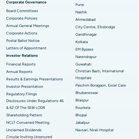
Corporate Governance
Pune
Best Hospital in Arepally, Warangal
Board Committees
Nashik
Corporate Policies
Ahmedabad
Best Hospital in Arera Colony, Bhopal
Annual General Meetings
City Centre, Ellisbridge
Corporate Actions
Best Hospital in Jayanagar, Bangalore
Gandhinagar
Postal Ballot Notice
Kolkata
Best Hospital in KK Nagar, Madurai
Letters of Appointment
EM Bypass
Investor Relations
Narendrapur
Best Hospital in Ramji Nagar, Nellore
Financial Reports
Guwahati
Christian Basti, International
Best Hospital in Sector-19, Rourkela
Annual Reports
Hospitals
Results & Earnings Presentations
Best Hospital in Swargate, Pune
Paschim Boragaon, Excel Care
Investor Presentation
Bhubaneswar
Regulatory Filings
Best Women’s Cancer Hospital in South Delhi
Bilaspur
Disclosures Under Regulations 46
& 62 Of The SEBI LODR
Rourkela
Shareholding Pattern
Bhopal
NCLT Convened Meeting
Jabalpur
Unclaimed Dividends
Navsari, Nirali Hospital
Circular Inviting Unsecured