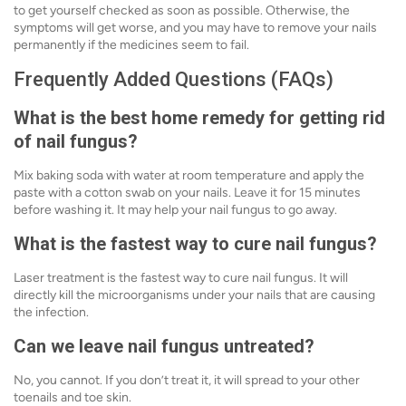
to get yourself checked as soon as possible. Otherwise, the
symptoms will get worse, and you may have to remove your nails
permanently if the medicines seem to fail.
Frequently Added Questions (FAQs)
What is the best home remedy for getting rid
of nail fungus?
Mix baking soda with water at room temperature and apply the
paste with a cotton swab on your nails. Leave it for 15 minutes
before washing it. It may help your nail fungus to go away.
What is the fastest way to cure nail fungus?
Laser treatment is the fastest way to cure nail fungus. It will
directly kill the microorganisms under your nails that are causing
the infection.
Can we leave nail fungus untreated?
No, you cannot. If you don’t treat it, it will spread to your other
toenails and toe skin.