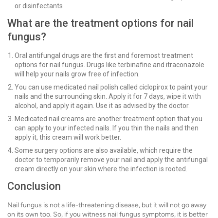
or disinfectants
What are the treatment options for nail
fungus?
Oral antifungal drugs are the first and foremost treatment
options for nail fungus. Drugs like terbinafine and itraconazole
will help your nails grow free of infection.
You can use medicated nail polish called ciclopirox to paint your
nails and the surrounding skin. Apply it for 7 days, wipe it with
alcohol, and apply it again. Use it as advised by the doctor.
Medicated nail creams are another treatment option that you
can apply to your infected nails. If you thin the nails and then
apply it, this cream will work better.
Some surgery options are also available, which require the
doctor to temporarily remove your nail and apply the antifungal
cream directly on your skin where the infection is rooted.
Conclusion
Nail fungus is not a life-threatening disease, but it will not go away
on its own too. So, if you witness nail fungus symptoms, it is better