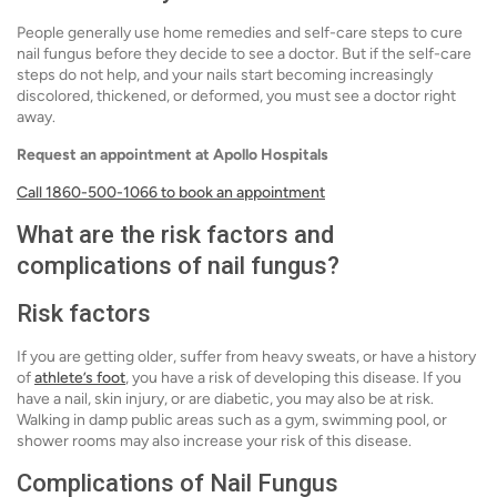
People generally use home remedies and self-care steps to cure
nail fungus before they decide to see a doctor. But if the self-care
steps do not help, and your nails start becoming increasingly
discolored, thickened, or deformed, you must see a doctor right
away.
Request an appointment at Apollo Hospitals
Call 1860-500-1066 to book an appointment
What are the risk factors and
complications of nail fungus?
Risk factors
If you are getting older, suffer from heavy sweats, or have a history
of
athlete’s foot
, you have a risk of developing this disease. If you
have a nail, skin injury, or are diabetic, you may also be at risk.
Walking in damp public areas such as a gym, swimming pool, or
shower rooms may also increase your risk of this disease.
Complications of Nail Fungus