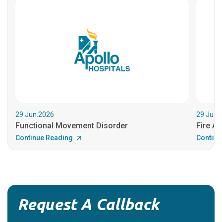
29.Jun.2026
29.Jun.
Functional Movement Disorder
Fire An
Continue Reading
Continu
Request A Callback