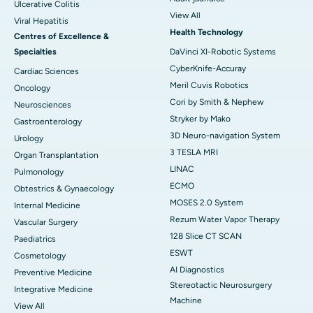
Ulcerative Colitis
View All
Viral Hepatitis
Health Technology
Centres of Excellence &
Specialties
DaVinci XI-Robotic Systems
CyberKnife-Accuray
Cardiac Sciences
Meril Cuvis Robotics
Oncology
Cori by Smith & Nephew
Neurosciences
Stryker by Mako
Gastroenterology
3D Neuro-navigation System
Urology
3 TESLA MRI
Organ Transplantation
LINAC
Pulmonology
ECMO
Obtestrics & Gynaecology
MOSES 2.0 System
Internal Medicine
Rezum Water Vapor Therapy
Vascular Surgery
128 Slice CT SCAN
Paediatrics
ESWT
Cosmetology
AI Diagnostics
Preventive Medicine
Stereotactic Neurosurgery
Integrative Medicine
Machine
View All