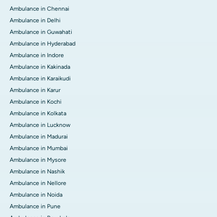
Ambulance in Chennai
Ambulance in Delhi
Ambulance in Guwahati
Ambulance in Hyderabad
Ambulance in Indore
Ambulance in Kakinada
Ambulance in Karaikudi
Ambulance in Karur
Ambulance in Kochi
Ambulance in Kolkata
Ambulance in Lucknow
Ambulance in Madurai
Ambulance in Mumbai
Ambulance in Mysore
Ambulance in Nashik
Ambulance in Nellore
Ambulance in Noida
Ambulance in Pune