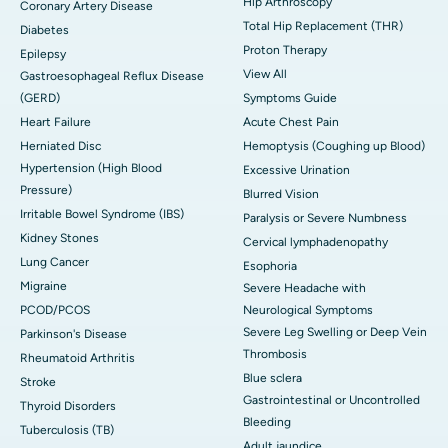
Hip Arthroscopy
Coronary Artery Disease
Total Hip Replacement (THR)
Diabetes
Proton Therapy
Epilepsy
View All
Gastroesophageal Reflux Disease
(GERD)
Symptoms Guide
Heart Failure
Acute Chest Pain
Herniated Disc
Hemoptysis (Coughing up Blood)
Hypertension (High Blood
Excessive Urination
Pressure)
Blurred Vision
Irritable Bowel Syndrome (IBS)
Paralysis or Severe Numbness
Kidney Stones
Cervical lymphadenopathy
Lung Cancer
Esophoria
Migraine
Severe Headache with
PCOD/PCOS
Neurological Symptoms
Severe Leg Swelling or Deep Vein
Parkinson's Disease
Thrombosis
Rheumatoid Arthritis
Blue sclera
Stroke
Gastrointestinal or Uncontrolled
Thyroid Disorders
Bleeding
Tuberculosis (TB)
Adult jaundice