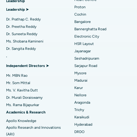
Leadership
MitraClip Valve Repair
Best Hospital in Arilova, Vizag
Proton
Leadership ➤
Minimally Invasive Cardiac Surgery
Best Hospital in Kanpur Road, Lucknow
Cochin
Find Diabetologist
Dr. Prathap C. Reddy
Bangalore
Catheter Ablation
Best Hospital in Sector-26, Noida
Dr. Preetha Reddy
Bannerghatta Road
Dr. Suneeta Reddy
Electronic City
Find Gynecologist
ACL Reconstruction Surgery
Best Hospital in Gandhinagar, Ahmedabad
Ms. Shobana Kamineni
HSR Layout
Dr. Sangita Reddy
Reverse Shoulder Replacement
Best Hospital in Aragonda, Andhra Pradesh
Jayanagar
.
Seshadripuram
Find General Physician
Endometrial Ablation
Best Hospital in Bannerghatta Road, Bangalore
Independent Directors ➤
Sarjapur Road
Mysore
Uterine Artery Embolization
Best Hospital in Unit-15, Bhubaneswar
Mr. MBN Rao
Madurai
Mr. Som Mittal
Find Psychologist
Ovarian Cystectomy
Best Hospital in Seepat Road, Bilaspur
Karur
Ms. V. Kavitha Dutt
Nellore
Dr. Murali Doraiswamy
Breast Cancer Surgery
Best Hospital in Ellisbridge, Ahmedabad
Aragonda
Ms. Rama Bijapurkar
Find General Surgeon
Trichy
Brachytherapy
Best Hospital in New Delhi
Academics & Research
Karaikudi
Apollo Knowledge
Colonoscopy
Best Hospital in DRDO, Hyderabad
Hyderabad
Apollo Research and Innovations
DRDO
(ARI)
Polypectomy
Best Hospital in G S Road, Guwahati