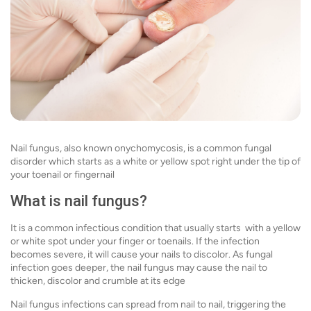
Nail fungus, also known onychomycosis, is a common fungal
disorder which starts as a white or yellow spot right under the tip of
your toenail or fingernail
What is nail fungus?
It is a common infectious condition that usually starts with a yellow
or white spot under your finger or toenails. If the infection
becomes severe, it will cause your nails to discolor. As fungal
infection goes deeper, the nail fungus may cause the nail to
thicken, discolor and crumble at its edge
Nail fungus infections can spread from nail to nail, triggering the