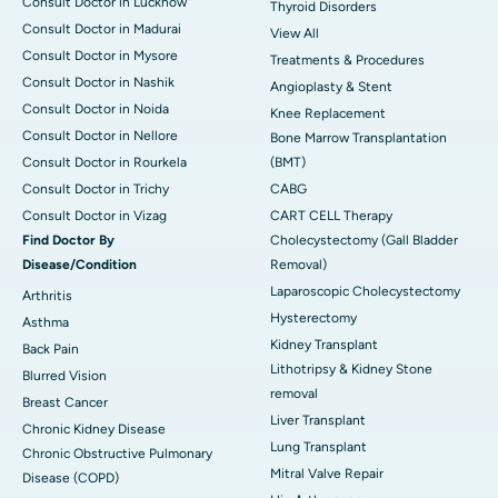
Consult Doctor in Lucknow
Thyroid Disorders
Consult Doctor in Madurai
View All
Consult Doctor in Mysore
Treatments & Procedures
Consult Doctor in Nashik
Angioplasty & Stent
Consult Doctor in Noida
Knee Replacement
Consult Doctor in Nellore
Bone Marrow Transplantation
Consult Doctor in Rourkela
(BMT)
Consult Doctor in Trichy
CABG
Consult Doctor in Vizag
CART CELL Therapy
Find Doctor By
Cholecystectomy (Gall Bladder
Disease/Condition
Removal)
Laparoscopic Cholecystectomy
Arthritis
Hysterectomy
Asthma
Kidney Transplant
Back Pain
Lithotripsy & Kidney Stone
Blurred Vision
removal
Breast Cancer
Liver Transplant
Chronic Kidney Disease
Lung Transplant
Chronic Obstructive Pulmonary
Mitral Valve Repair
Disease (COPD)