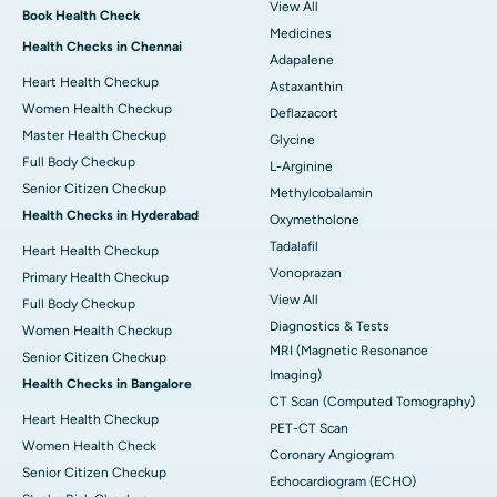
View All
Book Health Check
Medicines
Health Checks in Chennai
Adapalene
Heart Health Checkup
Astaxanthin
Women Health Checkup
Deflazacort
Master Health Checkup
Glycine
Full Body Checkup
L-Arginine
Senior Citizen Checkup
Methylcobalamin
Health Checks in Hyderabad
Oxymetholone
Tadalafil
Heart Health Checkup
Vonoprazan
Primary Health Checkup
View All
Full Body Checkup
Diagnostics & Tests
Women Health Checkup
MRI (Magnetic Resonance
Senior Citizen Checkup
Imaging)
Health Checks in Bangalore
CT Scan (Computed Tomography)
Heart Health Checkup
PET-CT Scan
Women Health Check
Coronary Angiogram
Senior Citizen Checkup
Echocardiogram (ECHO)