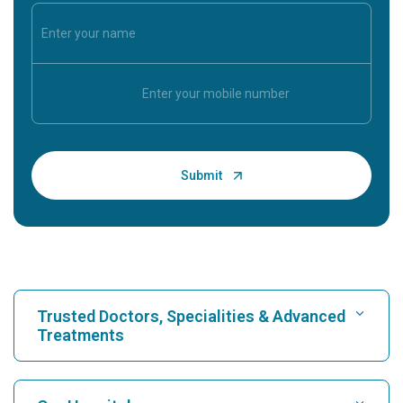
Trusted Doctors, Specialities & Advanced
Treatments
Find Hospital