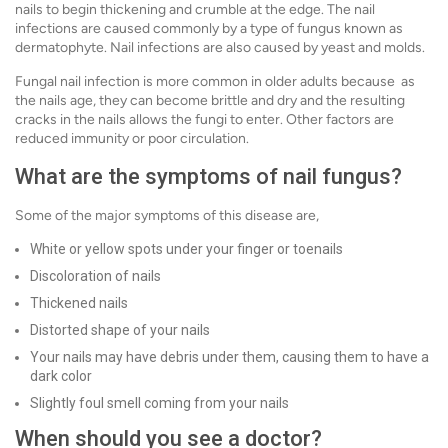
nails to begin thickening and crumble at the edge. The nail
infections are caused commonly by a type of fungus known as
dermatophyte. Nail infections are also caused by yeast and molds.
Fungal nail infection is more common in older adults because as
the nails age, they can become brittle and dry and the resulting
cracks in the nails allows the fungi to enter. Other factors are
reduced immunity or poor circulation.
What are the symptoms of nail fungus?
Some of the major symptoms of this disease are,
White or yellow spots under your finger or toenails
Discoloration of nails
Thickened nails
Distorted shape of your nails
Your nails may have debris under them, causing them to have a
dark color
Slightly foul smell coming from your nails
When should you see a doctor?