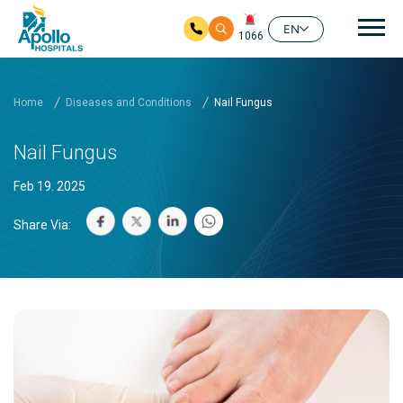
Mai
EN
1066
Skip to main content
Home
Diseases and Conditions
Nail Fungus
Nail Fungus
Feb 19. 2025
Share Via: