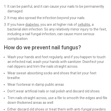
It can be painful, and it can cause your nails to be permanently
damaged.
It may also spread the infection beyond your nails.
If you have
diabetes
, you are at higher risk of
cellulitis
, a
bacterial skin infection. So any relatively minor injury to the feet,
including a nail fungal infection, can cause more serious
complication.
How do we prevent nail fungus?
Wash your hands and feet regularly, and if you happen to touch
an infected nail, wash your hands with sanitizer. Disinfect your
nail clippers and trim the nails straight across.
Wear sweat-absorbing socks and shoes that let your feet
breathe.
Wear footwear in damp public areas.
Don’t wear artificial nails or nail polish and discard old shoes.
Trim nails straight across, use a file to smooth the edges and file
down thickened areas as well
Either discard old shoes or treat them with anti-fungal powders