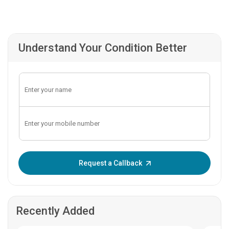
Understand Your Condition Better
Enter OTP:
Request a Callback
Recently Added