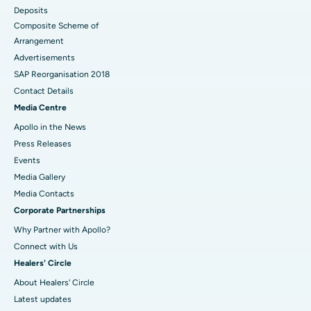
Deposits
Composite Scheme of
Arrangement
Advertisements
SAP Reorganisation 2018
Contact Details
Media Centre
Apollo in the News
Press Releases
Events
Media Gallery
​​​​​​​Media Contacts
Corporate Partnerships
Why Partner with Apollo?
Connect with Us
Healers' Circle
About Healers' Circle
Latest updates