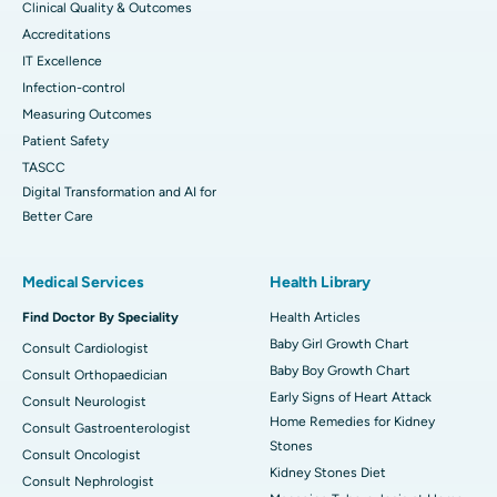
Clinical Quality & Outcomes
Accreditations
IT Excellence
Infection-control
Measuring Outcomes
Patient Safety
TASCC
Digital Transformation and AI for
Better Care
Medical Services
Health Library
Find Doctor By Speciality
Health Articles
Baby Girl Growth Chart
Consult Cardiologist
Baby Boy Growth Chart
Consult Orthopaedician
Early Signs of Heart Attack
Consult Neurologist
Home Remedies for Kidney
Consult Gastroenterologist
Stones
Consult Oncologist
Kidney Stones Diet
Consult Nephrologist