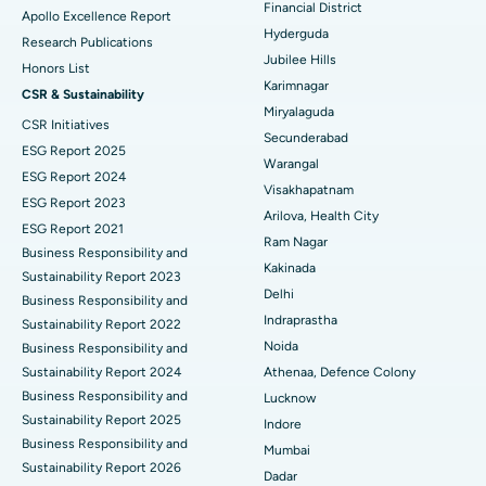
Financial District
Apollo Excellence Report
Hyderguda
Deep Brain Stimulation
Best Hospital in Hyderguda, Hyderabad
Research Publications
Jubilee Hills
Honors List
Peritoneal Dialysis
Best Hospital in Vijay Nagar, Indore
Karimnagar
CSR & Sustainability
Miryalaguda
CSR Initiatives
Kidney Biopsy
Best Hospital in Suryaraopeta Main Road, Kakinada
Secunderabad
ESG Report 2025
Warangal
Parathyroidectomy
Best Hospital in Canal Circular Road, Kolkata
ESG Report 2024
Visakhapatnam
ESG Report 2023
Cytoreductive Surgery
Best Hospital in CBD Belapur, Navi Mumbai
Arilova, Health City
ESG Report 2021
Ram Nagar
Business Responsibility and
Ceramic Total Knee Replacement
Best Hospital in Panchavati, Nashik
Kakinada
Sustainability Report 2023
Delhi
ERCP
Business Responsibility and
Best Hospital in secunderabad, Hyderabad
Indraprastha
Sustainability Report 2022
Best Hospital in Seshadripuram, Bangalore
Noida
Business Responsibility and
Sustainability Report 2024
Athenaa, Defence Colony
Best Hospital in Waltair Main Road, Visakhapatnam
Business Responsibility and
Lucknow
Sustainability Report 2025
Indore
Best Hospital in Subhash Nagar Road, Karimnagar
Business Responsibility and
Mumbai
Sustainability Report 2026
Best Hospital in Managari, Karaikudi
Dadar