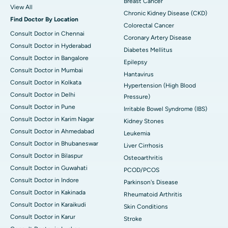
Breast Cancer
View All
Chronic Kidney Disease (CKD)
Find Doctor By Location
Colorectal Cancer
Consult Doctor in Chennai
Coronary Artery Disease
Consult Doctor in Hyderabad
Diabetes Mellitus
Consult Doctor in Bangalore
Epilepsy
Consult Doctor in Mumbai
Hantavirus
Consult Doctor in Kolkata
Hypertension (High Blood
Consult Doctor in Delhi
Pressure)
Consult Doctor in Pune
Irritable Bowel Syndrome (IBS)
Consult Doctor in Karim Nagar
Kidney Stones
Consult Doctor in Ahmedabad
Leukemia
Consult Doctor in Bhubaneswar
Liver Cirrhosis
Consult Doctor in Bilaspur
Osteoarthritis
Consult Doctor in Guwahati
PCOD/PCOS
Consult Doctor in Indore
Parkinson's Disease
Consult Doctor in Kakinada
Rheumatoid Arthritis
Consult Doctor in Karaikudi
Skin Conditions
Consult Doctor in Karur
Stroke