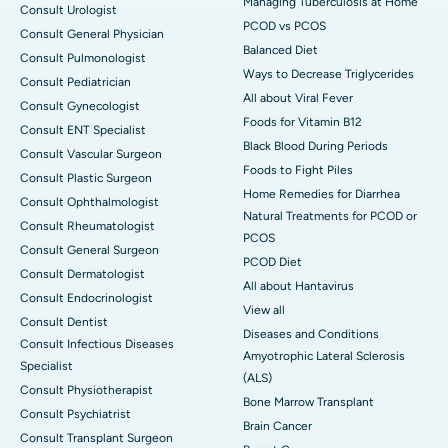
Managing Tuberculosis at Home
Consult Urologist
PCOD vs PCOS
Consult General Physician
Balanced Diet
Consult Pulmonologist
Ways to Decrease Triglycerides
Consult Pediatrician
All about Viral Fever
Consult Gynecologist
Foods for Vitamin B12
Consult ENT Specialist
Black Blood During Periods
Consult Vascular Surgeon
Foods to Fight Piles
Consult Plastic Surgeon
Home Remedies for Diarrhea
Consult Ophthalmologist
Natural Treatments for PCOD or
Consult Rheumatologist
PCOS
Consult General Surgeon
PCOD Diet
Consult Dermatologist
All about Hantavirus
Consult Endocrinologist
View all
Consult Dentist
Diseases and Conditions
Consult Infectious Diseases
Amyotrophic Lateral Sclerosis
Specialist
(ALS)
Consult Physiotherapist
Bone Marrow Transplant
Consult Psychiatrist
Brain Cancer
Consult Transplant Surgeon