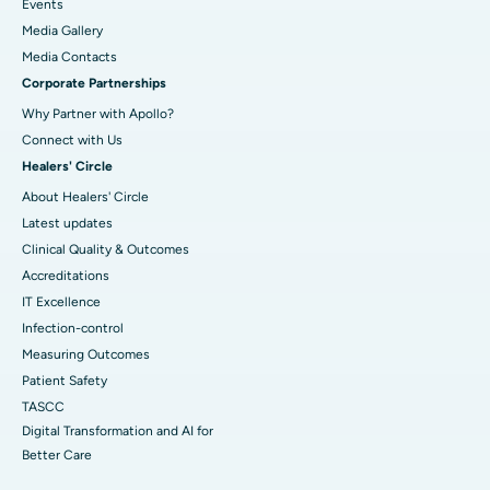
Events
Media Gallery
​​​​​​​Media Contacts
Corporate Partnerships
Why Partner with Apollo?
Connect with Us
Healers' Circle
About Healers' Circle
Latest updates
Clinical Quality & Outcomes
Accreditations
IT Excellence
Infection-control
Measuring Outcomes
Patient Safety
TASCC
Digital Transformation and AI for
Better Care