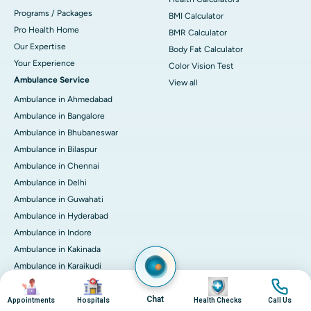
Programs / Packages
BMI Calculator
Pro Health Home
BMR Calculator
Our Expertise
Body Fat Calculator
Your Experience
Color Vision Test
Ambulance Service
View all
Ambulance in Ahmedabad
Ambulance in Bangalore
Ambulance in Bhubaneswar
Ambulance in Bilaspur
Ambulance in Chennai
Ambulance in Delhi
Ambulance in Guwahati
Ambulance in Hyderabad
Ambulance in Indore
Ambulance in Kakinada
Ambulance in Karaikudi
Image
Image
Image
Image
Ambulance in Karur
Chat
Ambulance in Kochi
Appointments
Hospitals
Health Checks
Call Us