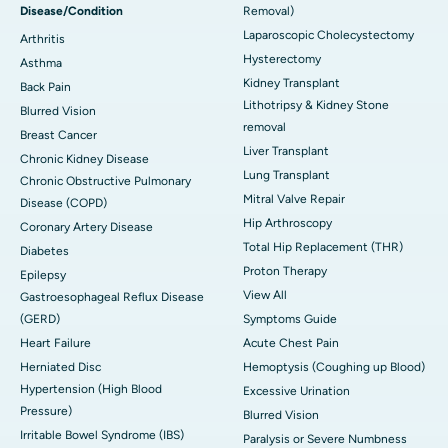
Disease/Condition
Removal)
Laparoscopic Cholecystectomy
Arthritis
Hysterectomy
Asthma
Kidney Transplant
Back Pain
Lithotripsy & Kidney Stone
Blurred Vision
removal
Breast Cancer
Liver Transplant
Chronic Kidney Disease
Lung Transplant
Chronic Obstructive Pulmonary
Mitral Valve Repair
Disease (COPD)
Hip Arthroscopy
Coronary Artery Disease
Total Hip Replacement (THR)
Diabetes
Proton Therapy
Epilepsy
View All
Gastroesophageal Reflux Disease
(GERD)
Symptoms Guide
Heart Failure
Acute Chest Pain
Herniated Disc
Hemoptysis (Coughing up Blood)
Hypertension (High Blood
Excessive Urination
Pressure)
Blurred Vision
Irritable Bowel Syndrome (IBS)
Paralysis or Severe Numbness