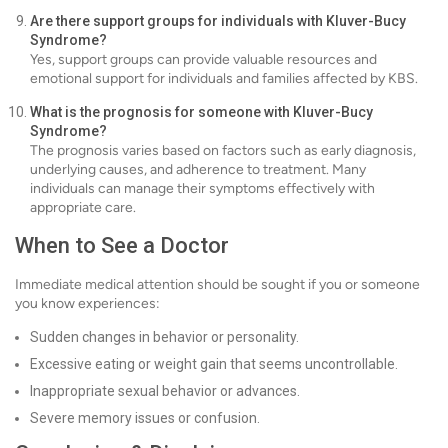
Are there support groups for individuals with Kluver-Bucy
Syndrome?
Yes, support groups can provide valuable resources and
emotional support for individuals and families affected by KBS.
What is the prognosis for someone with Kluver-Bucy
Syndrome?
The prognosis varies based on factors such as early diagnosis,
underlying causes, and adherence to treatment. Many
individuals can manage their symptoms effectively with
appropriate care.
When to See a Doctor
Immediate medical attention should be sought if you or someone
you know experiences:
Sudden changes in behavior or personality.
Excessive eating or weight gain that seems uncontrollable.
Inappropriate sexual behavior or advances.
Severe memory issues or confusion.