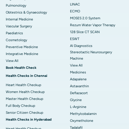
LINAC
Pulmonology
ECMO
Obtestrics & Gynaecology
MOSES 2.0 System
Internal Medicine
Rezum Water Vapor Therapy
Vascular Surgery
128 Slice CT SCAN
Paediatrics
ESWT
Cosmetology
AI Diagnostics
Preventive Medicine
Stereotactic Neurosurgery
Integrative Medicine
Machine
View All
View All
Book Health Check
Medicines
Health Checks in Chennai
Adapalene
Heart Health Checkup
Astaxanthin
Women Health Checkup
Deflazacort
Master Health Checkup
Glycine
Full Body Checkup
L-Arginine
Senior Citizen Checkup
Methylcobalamin
Health Checks in Hyderabad
Oxymetholone
Tadalafil
Heart Health Checkup