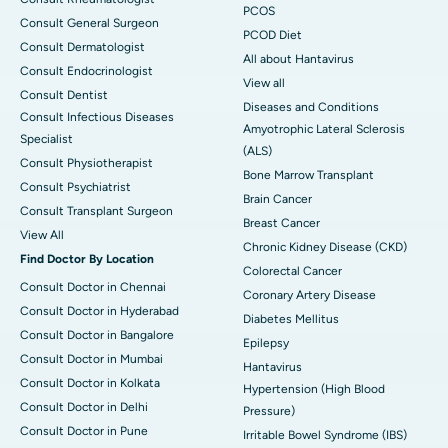
PCOS
Consult General Surgeon
PCOD Diet
Consult Dermatologist
All about Hantavirus
Consult Endocrinologist
View all
Consult Dentist
Diseases and Conditions
Consult Infectious Diseases
Amyotrophic Lateral Sclerosis
Specialist
(ALS)
Consult Physiotherapist
Bone Marrow Transplant
Consult Psychiatrist
Brain Cancer
Consult Transplant Surgeon
Breast Cancer
View All
Chronic Kidney Disease (CKD)
Find Doctor By Location
Colorectal Cancer
Consult Doctor in Chennai
Coronary Artery Disease
Consult Doctor in Hyderabad
Diabetes Mellitus
Consult Doctor in Bangalore
Epilepsy
Consult Doctor in Mumbai
Hantavirus
Consult Doctor in Kolkata
Hypertension (High Blood
Consult Doctor in Delhi
Pressure)
Consult Doctor in Pune
Irritable Bowel Syndrome (IBS)