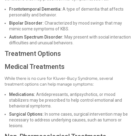
Frontotemporal Dementia:
A type of dementia that affects
personality and behavior.
Bipolar Disorder:
Characterized by mood swings that may
mimic some symptoms of KBS.
Autism Spectrum Disorder:
May present with social interaction
difficulties and unusual behaviors.
Treatment Options
Medical Treatments
While there is no cure for Kluver-Bucy Syndrome, several
treatment options can help manage symptoms:
Medications:
Antidepressants, antipsychotics, or mood
stabilizers may be prescribed to help control emotional and
behavioral symptoms.
Surgical Options:
In some cases, surgical intervention may be
necessary to address underlying causes, such as tumors or
lesions.