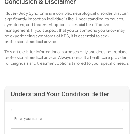
Conclusion & Disclaimer
Kluver-Bucy Syndrome is a complex neurological disorder that can
significantly impact an individual's life. Understanding its causes,
symptoms, and treatment options is crucial for effective
management. If you suspect that you or someone you know may
be experiencing symptoms of KBS, it is essential to seek
professional medical advice.
This article is for informational purposes only and does not replace
professional medical advice. Always consult a healthcare provider
for diagnosis and treatment options tailored to your specific needs.
Understand Your Condition Better