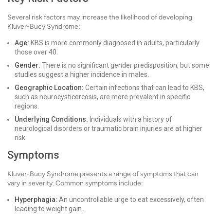
Several risk factors may increase the likelihood of developing
Kluver-Bucy Syndrome:
Age:
KBS is more commonly diagnosed in adults, particularly
those over 40.
Gender:
There is no significant gender predisposition, but some
studies suggest a higher incidence in males.
Geographic Location:
Certain infections that can lead to KBS,
such as neurocysticercosis, are more prevalent in specific
regions.
Underlying Conditions:
Individuals with a history of
neurological disorders or traumatic brain injuries are at higher
risk.
Symptoms
Kluver-Bucy Syndrome presents a range of symptoms that can
vary in severity. Common symptoms include:
Hyperphagia:
An uncontrollable urge to eat excessively, often
leading to weight gain.