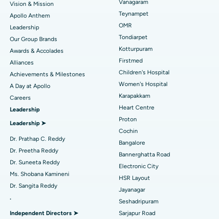
Vanagaram
Vision & Mission
Lasik Surgery
Best Hospital in Jubilee Hills, Hyderabad
Teynampet
Apollo Anthem
Find Pediatric
OMR
Leadership
Rhinoplasty
Best Hospital in Tondiarpet, Chennai
Tondiarpet
Our Group Brands
Kotturpuram
Awards & Accolades
Liposuction
Best Hospital in Kotturpuram, Chennai
Find Dermatologist
Firstmed
Alliances
Coronary Angiogram
Best Hospital in Kovai Road, Karur
Children's Hospital
Achievements & Milestones
Women's Hospital
A Day at Apollo
Transcatheter Aortic Valve Replacement
Best Hospital in Karapakkam, Chennai
Karapakkam
Find Urologist
Careers
Heart Centre
Leadership
MitraClip Valve Repair
Best Hospital in Arilova, Vizag
Proton
Leadership ➤
Minimally Invasive Cardiac Surgery
Best Hospital in Kanpur Road, Lucknow
Cochin
Find Diabetologist
Dr. Prathap C. Reddy
Bangalore
Catheter Ablation
Best Hospital in Sector-26, Noida
Dr. Preetha Reddy
Bannerghatta Road
Dr. Suneeta Reddy
Electronic City
Find Gynecologist
ACL Reconstruction Surgery
Best Hospital in Gandhinagar, Ahmedabad
Ms. Shobana Kamineni
HSR Layout
Dr. Sangita Reddy
Reverse Shoulder Replacement
Best Hospital in Aragonda, Andhra Pradesh
Jayanagar
.
Seshadripuram
Find General Physician
Endometrial Ablation
Best Hospital in Bannerghatta Road, Bangalore
Independent Directors ➤
Sarjapur Road