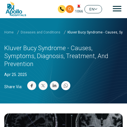
Mai
EN
1066
Skip to main content
Home
Diseases and Conditions
Kluver Bucy Syndrome - Causes, Symp
Kluver Bucy Syndrome - Causes,
Symptoms, Diagnosis, Treatment, And
Prevention
Apr 25. 2025
Share Via: