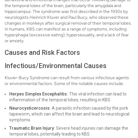
the temporal lobes of the brain, particularly the amygdala and
hippocampus. The syndrome was first described in the 1930s by
neurologists Heinrich Kluver and Paul Bucy, who observed these
changes in monkeys after surgical removal of their temporal lobes.
In humans, KBS can manifest as a range of symptoms, including
hyperphagia (excessive eating), hypersexuality, and a lack of fear
or anxiety.
Causes and Risk Factors
Infectious/Environmental Causes
Kluver-Bucy Syndrome can result from various infectious agents
or environmental factors. Some of the notable causes include:
Herpes Simplex Encephalitis:
This viral infection can lead to
inflammation of the temporal lobes, resulting in KBS.
Neurocysticercosis:
A parasitic infection caused by the pork
tapeworm, which can affect the brain and lead to neurological
symptoms.
Traumatic Brain Injury:
Severe head injuries can damage the
temporal lobes, potentially leading to KBS.