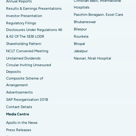
Christian Basti, International
Best Hospital in Sector-19, Rourkela
Annual Reports
Hospitals
Results & Earnings Presentations
Best Hospital in Swargate, Pune
Paschim Boragaon, Excel Care
Investor Presentation
Bhubaneswar
Regulatory Filings
Best Women’s Cancer Hospital in South Delhi
Bilaspur
Disclosures Under Regulations 46
& 62 Of The SEBI LODR
Rourkela
Shareholding Pattern
Bhopal
NCLT Convened Meeting
Jabalpur
Unclaimed Dividends
Navsari, Nirali Hospital
Circular Inviting Unsecured
Deposits
Composite Scheme of
Arrangement
Advertisements
SAP Reorganisation 2018
Contact Details
Media Centre
Apollo in the News
Press Releases