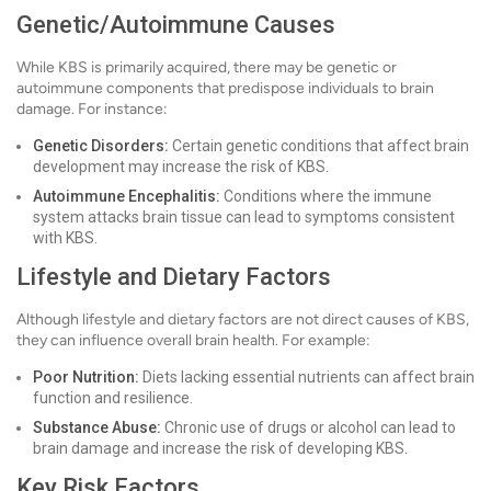
Genetic/Autoimmune Causes
While KBS is primarily acquired, there may be genetic or
autoimmune components that predispose individuals to brain
damage. For instance:
Genetic Disorders:
Certain genetic conditions that affect brain
development may increase the risk of KBS.
Autoimmune Encephalitis:
Conditions where the immune
system attacks brain tissue can lead to symptoms consistent
with KBS.
Lifestyle and Dietary Factors
Although lifestyle and dietary factors are not direct causes of KBS,
they can influence overall brain health. For example:
Poor Nutrition:
Diets lacking essential nutrients can affect brain
function and resilience.
Substance Abuse:
Chronic use of drugs or alcohol can lead to
brain damage and increase the risk of developing KBS.
Key Risk Factors