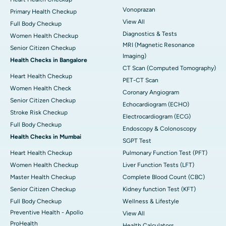
Vonoprazan
Primary Health Checkup
View All
Full Body Checkup
Diagnostics & Tests
Women Health Checkup
MRI (Magnetic Resonance
Senior Citizen Checkup
Imaging)
Health Checks in Bangalore
CT Scan (Computed Tomography)
Heart Health Checkup
PET-CT Scan
Women Health Check
Coronary Angiogram
Senior Citizen Checkup
Echocardiogram (ECHO)
Stroke Risk Checkup
Electrocardiogram (ECG)
Full Body Checkup
Endoscopy & Colonoscopy
Health Checks in Mumbai
SGPT Test
Heart Health Checkup
Pulmonary Function Test (PFT)
Women Health Checkup
Liver Function Tests (LFT)
Master Health Checkup
Complete Blood Count (CBC)
Senior Citizen Checkup
Kidney function Test (KFT)
Full Body Checkup
Wellness & Lifestyle
Preventive Health - Apollo
View All
ProHealth
Health Calculators