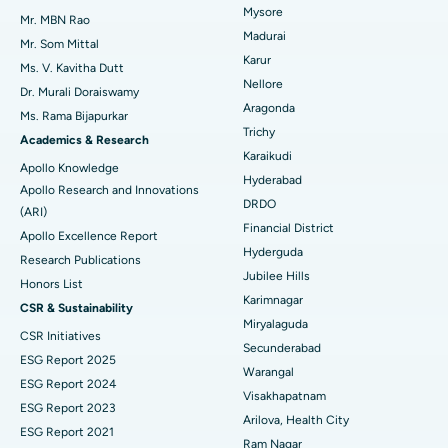
Mysore
Uterine Artery Embolization
Best Hospital in Unit-15, Bhubaneswar
Mr. MBN Rao
Madurai
Mr. Som Mittal
Find Psychologist
Ovarian Cystectomy
Best Hospital in Seepat Road, Bilaspur
Karur
Ms. V. Kavitha Dutt
Nellore
Dr. Murali Doraiswamy
Breast Cancer Surgery
Best Hospital in Ellisbridge, Ahmedabad
Aragonda
Ms. Rama Bijapurkar
Find General Surgeon
Trichy
Brachytherapy
Best Hospital in New Delhi
Academics & Research
Karaikudi
Apollo Knowledge
Colonoscopy
Best Hospital in DRDO, Hyderabad
Hyderabad
Apollo Research and Innovations
DRDO
(ARI)
Polypectomy
Best Hospital in G S Road, Guwahati
Financial District
Apollo Excellence Report
Hyderguda
Deep Brain Stimulation
Best Hospital in Hyderguda, Hyderabad
Research Publications
Jubilee Hills
Honors List
Peritoneal Dialysis
Best Hospital in Vijay Nagar, Indore
Karimnagar
CSR & Sustainability
Miryalaguda
CSR Initiatives
Kidney Biopsy
Best Hospital in Suryaraopeta Main Road, Kakinada
Secunderabad
ESG Report 2025
Warangal
Parathyroidectomy
Best Hospital in Canal Circular Road, Kolkata
ESG Report 2024
Visakhapatnam
ESG Report 2023
Cytoreductive Surgery
Best Hospital in CBD Belapur, Navi Mumbai
Arilova, Health City
ESG Report 2021
Ram Nagar