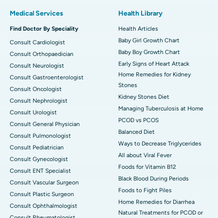
Medical Services
Health Library
Find Doctor By Speciality
Health Articles
Baby Girl Growth Chart
Consult Cardiologist
Baby Boy Growth Chart
Consult Orthopaedician
Early Signs of Heart Attack
Consult Neurologist
Home Remedies for Kidney
Consult Gastroenterologist
Stones
Consult Oncologist
Kidney Stones Diet
Consult Nephrologist
Managing Tuberculosis at Home
Consult Urologist
PCOD vs PCOS
Consult General Physician
Balanced Diet
Consult Pulmonologist
Ways to Decrease Triglycerides
Consult Pediatrician
All about Viral Fever
Consult Gynecologist
Foods for Vitamin B12
Consult ENT Specialist
Black Blood During Periods
Consult Vascular Surgeon
Foods to Fight Piles
Consult Plastic Surgeon
Home Remedies for Diarrhea
Consult Ophthalmologist
Natural Treatments for PCOD or
Consult Rheumatologist