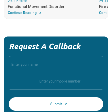
29.Jun.2026
29.Jun.
Functional Movement Disorder
Fire An
Continue Reading
Continu
Request A Callback