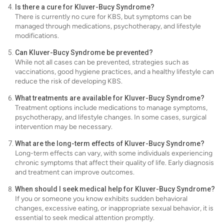
Is there a cure for Kluver-Bucy Syndrome?
There is currently no cure for KBS, but symptoms can be
managed through medications, psychotherapy, and lifestyle
modifications.
Can Kluver-Bucy Syndrome be prevented?
While not all cases can be prevented, strategies such as
vaccinations, good hygiene practices, and a healthy lifestyle can
reduce the risk of developing KBS.
What treatments are available for Kluver-Bucy Syndrome?
Treatment options include medications to manage symptoms,
psychotherapy, and lifestyle changes. In some cases, surgical
intervention may be necessary.
What are the long-term effects of Kluver-Bucy Syndrome?
Long-term effects can vary, with some individuals experiencing
chronic symptoms that affect their quality of life. Early diagnosis
and treatment can improve outcomes.
When should I seek medical help for Kluver-Bucy Syndrome?
If you or someone you know exhibits sudden behavioral
changes, excessive eating, or inappropriate sexual behavior, it is
essential to seek medical attention promptly.