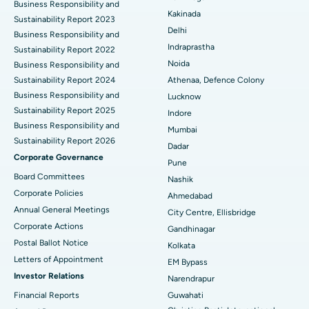
Business Responsibility and
Ceramic Total Knee Replacement
Best Hospital in Panchavati, Nashik
Kakinada
Sustainability Report 2023
Delhi
ERCP
Business Responsibility and
Best Hospital in secunderabad, Hyderabad
Indraprastha
Sustainability Report 2022
Best Hospital in Seshadripuram, Bangalore
Noida
Business Responsibility and
Sustainability Report 2024
Athenaa, Defence Colony
Best Hospital in Waltair Main Road, Visakhapatnam
Business Responsibility and
Lucknow
Sustainability Report 2025
Indore
Best Hospital in Subhash Nagar Road, Karimnagar
Business Responsibility and
Mumbai
Sustainability Report 2026
Best Hospital in Managari, Karaikudi
Dadar
Corporate Governance
Pune
Best Hospital in Arepally, Warangal
Board Committees
Nashik
Corporate Policies
Ahmedabad
Best Hospital in Arera Colony, Bhopal
Annual General Meetings
City Centre, Ellisbridge
Corporate Actions
Best Hospital in Jayanagar, Bangalore
Gandhinagar
Postal Ballot Notice
Kolkata
Best Hospital in KK Nagar, Madurai
Letters of Appointment
EM Bypass
Investor Relations
Narendrapur
Best Hospital in Ramji Nagar, Nellore
Financial Reports
Guwahati