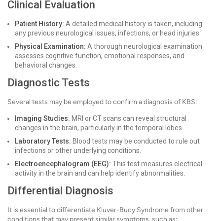
Clinical Evaluation
Patient History:
A detailed medical history is taken, including
any previous neurological issues, infections, or head injuries.
Physical Examination:
A thorough neurological examination
assesses cognitive function, emotional responses, and
behavioral changes.
Diagnostic Tests
Several tests may be employed to confirm a diagnosis of KBS:
Imaging Studies:
MRI or CT scans can reveal structural
changes in the brain, particularly in the temporal lobes.
Laboratory Tests:
Blood tests may be conducted to rule out
infections or other underlying conditions.
Electroencephalogram (EEG):
This test measures electrical
activity in the brain and can help identify abnormalities.
Differential Diagnosis
It is essential to differentiate Kluver-Bucy Syndrome from other
conditions that may present similar symptoms, such as: