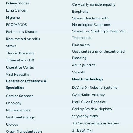
Kidney Stones
Cervical lymphadenopathy
Lung Cancer
Esophoria
Migraine
Severe Headache with
PCOD/PCOS
Neurological Symptoms
Severe Leg Swelling or Deep Vein
Parkinson's Disease
Thrombosis
Rheumatoid Arthritis
Blue sclera
Stroke
Gastrointestinal or Uncontrolled
Thyroid Disorders
Bleeding
Tuberculosis (TB)
Adult jaundice
Ulcerative Colitis
View All
Viral Hepatitis
Health Technology
Centres of Excellence &
Specialties
DaVinci XI-Robotic Systems
CyberKnife-Accuray
Cardiac Sciences
Meril Cuvis Robotics
Oncology
Cori by Smith & Nephew
Neurosciences
Stryker by Mako
Gastroenterology
3D Neuro-navigation System
Urology
3 TESLA MRI
Organ Transplantation