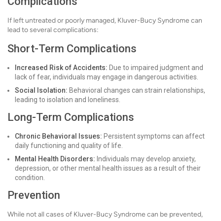
Complications
If left untreated or poorly managed, Kluver-Bucy Syndrome can
lead to several complications:
Short-Term Complications
Increased Risk of Accidents:
Due to impaired judgment and
lack of fear, individuals may engage in dangerous activities.
Social Isolation:
Behavioral changes can strain relationships,
leading to isolation and loneliness.
Long-Term Complications
Chronic Behavioral Issues:
Persistent symptoms can affect
daily functioning and quality of life.
Mental Health Disorders:
Individuals may develop anxiety,
depression, or other mental health issues as a result of their
condition.
Prevention
While not all cases of Kluver-Bucy Syndrome can be prevented,