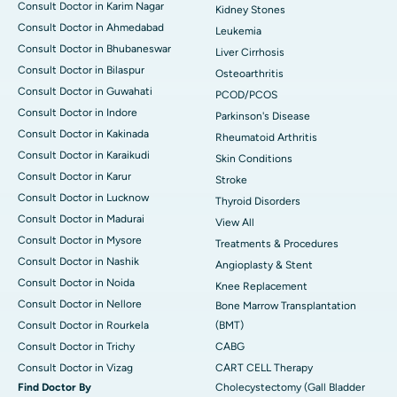
Consult Doctor in Karim Nagar
Kidney Stones
Consult Doctor in Ahmedabad
Leukemia
Consult Doctor in Bhubaneswar
Liver Cirrhosis
Consult Doctor in Bilaspur
Osteoarthritis
Consult Doctor in Guwahati
PCOD/PCOS
Consult Doctor in Indore
Parkinson's Disease
Consult Doctor in Kakinada
Rheumatoid Arthritis
Consult Doctor in Karaikudi
Skin Conditions
Consult Doctor in Karur
Stroke
Consult Doctor in Lucknow
Thyroid Disorders
Consult Doctor in Madurai
View All
Consult Doctor in Mysore
Treatments & Procedures
Consult Doctor in Nashik
Angioplasty & Stent
Consult Doctor in Noida
Knee Replacement
Consult Doctor in Nellore
Bone Marrow Transplantation
Consult Doctor in Rourkela
(BMT)
Consult Doctor in Trichy
CABG
Consult Doctor in Vizag
CART CELL Therapy
Find Doctor By
Cholecystectomy (Gall Bladder