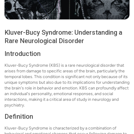
Kluver-Bucy Syndrome: Understanding a
Rare Neurological Disorder
Introduction
Kluver-Bucy Syndrome (KBS) is a rare neurological disorder that
arises from damage to specific areas of the brain, particularly the
temporal lobes. This condition is significant not only because of its
unique symptoms but also due to its implications for understanding
the brain's role in behavior and emotion. KBS can profoundly affect
an individual's personality, emotional responses, and social
interactions, making it a critical area of study in neurology and
psychiatry.
Definition
Kluver-Bucy Syndrome is characterized by a combination of
behavioral and emotional changes that occur following damage to