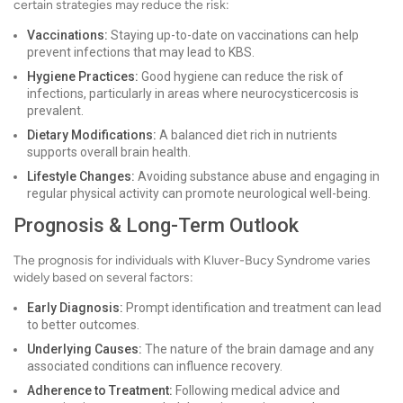
certain strategies may reduce the risk:
Vaccinations:
Staying up-to-date on vaccinations can help
prevent infections that may lead to KBS.
Hygiene Practices:
Good hygiene can reduce the risk of
infections, particularly in areas where neurocysticercosis is
prevalent.
Dietary Modifications:
A balanced diet rich in nutrients
supports overall brain health.
Lifestyle Changes:
Avoiding substance abuse and engaging in
regular physical activity can promote neurological well-being.
Prognosis & Long-Term Outlook
The prognosis for individuals with Kluver-Bucy Syndrome varies
widely based on several factors:
Early Diagnosis:
Prompt identification and treatment can lead
to better outcomes.
Underlying Causes:
The nature of the brain damage and any
associated conditions can influence recovery.
Adherence to Treatment:
Following medical advice and