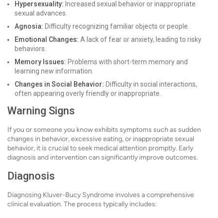
Hypersexuality:
Increased sexual behavior or inappropriate
sexual advances.
Agnosia:
Difficulty recognizing familiar objects or people.
Emotional Changes:
A lack of fear or anxiety, leading to risky
behaviors.
Memory Issues:
Problems with short-term memory and
learning new information.
Changes in Social Behavior:
Difficulty in social interactions,
often appearing overly friendly or inappropriate.
Warning Signs
If you or someone you know exhibits symptoms such as sudden
changes in behavior, excessive eating, or inappropriate sexual
behavior, it is crucial to seek medical attention promptly. Early
diagnosis and intervention can significantly improve outcomes.
Diagnosis
Diagnosing Kluver-Bucy Syndrome involves a comprehensive
clinical evaluation. The process typically includes: