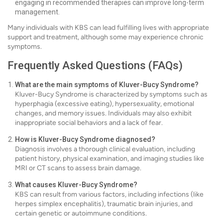
engaging in recommended therapies can improve long-term
management.
Many individuals with KBS can lead fulfilling lives with appropriate
support and treatment, although some may experience chronic
symptoms.
Frequently Asked Questions (FAQs)
What are the main symptoms of Kluver-Bucy Syndrome?
Kluver-Bucy Syndrome is characterized by symptoms such as
hyperphagia (excessive eating), hypersexuality, emotional
changes, and memory issues. Individuals may also exhibit
inappropriate social behaviors and a lack of fear.
How is Kluver-Bucy Syndrome diagnosed?
Diagnosis involves a thorough clinical evaluation, including
patient history, physical examination, and imaging studies like
MRI or CT scans to assess brain damage.
What causes Kluver-Bucy Syndrome?
KBS can result from various factors, including infections (like
herpes simplex encephalitis), traumatic brain injuries, and
certain genetic or autoimmune conditions.