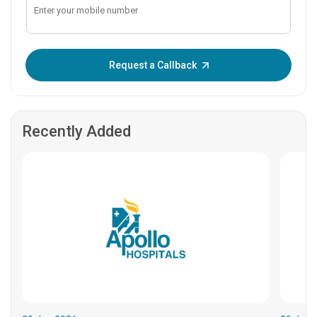
Enter OTP:
Request a Callback
Recently Added