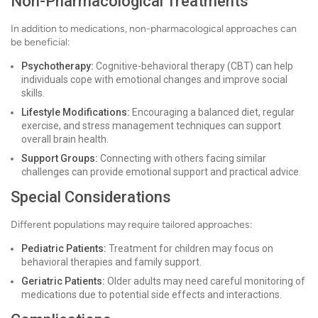
Non-Pharmacological Treatments
In addition to medications, non-pharmacological approaches can
be beneficial:
Psychotherapy:
Cognitive-behavioral therapy (CBT) can help
individuals cope with emotional changes and improve social
skills.
Lifestyle Modifications:
Encouraging a balanced diet, regular
exercise, and stress management techniques can support
overall brain health.
Support Groups:
Connecting with others facing similar
challenges can provide emotional support and practical advice.
Special Considerations
Different populations may require tailored approaches:
Pediatric Patients:
Treatment for children may focus on
behavioral therapies and family support.
Geriatric Patients:
Older adults may need careful monitoring of
medications due to potential side effects and interactions.