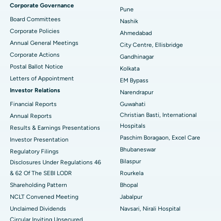
Corporate Governance
Pune
Best Hospital in Arepally, Warangal
Board Committees
Nashik
Corporate Policies
Ahmedabad
Best Hospital in Arera Colony, Bhopal
Annual General Meetings
City Centre, Ellisbridge
Corporate Actions
Best Hospital in Jayanagar, Bangalore
Gandhinagar
Postal Ballot Notice
Kolkata
Best Hospital in KK Nagar, Madurai
Letters of Appointment
EM Bypass
Investor Relations
Narendrapur
Best Hospital in Ramji Nagar, Nellore
Financial Reports
Guwahati
Christian Basti, International
Best Hospital in Sector-19, Rourkela
Annual Reports
Hospitals
Results & Earnings Presentations
Best Hospital in Swargate, Pune
Paschim Boragaon, Excel Care
Investor Presentation
Bhubaneswar
Regulatory Filings
Best Women’s Cancer Hospital in South Delhi
Bilaspur
Disclosures Under Regulations 46
& 62 Of The SEBI LODR
Rourkela
Shareholding Pattern
Bhopal
NCLT Convened Meeting
Jabalpur
Unclaimed Dividends
Navsari, Nirali Hospital
Circular Inviting Unsecured