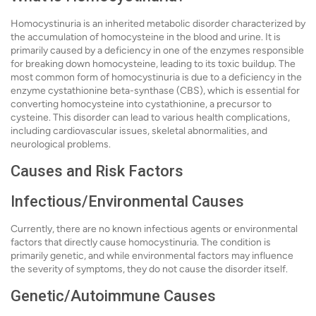
Homocystinuria is an inherited metabolic disorder characterized by
the accumulation of homocysteine in the blood and urine. It is
primarily caused by a deficiency in one of the enzymes responsible
for breaking down homocysteine, leading to its toxic buildup. The
most common form of homocystinuria is due to a deficiency in the
enzyme cystathionine beta-synthase (CBS), which is essential for
converting homocysteine into cystathionine, a precursor to
cysteine. This disorder can lead to various health complications,
including cardiovascular issues, skeletal abnormalities, and
neurological problems.
Causes and Risk Factors
Infectious/Environmental Causes
Currently, there are no known infectious agents or environmental
factors that directly cause homocystinuria. The condition is
primarily genetic, and while environmental factors may influence
the severity of symptoms, they do not cause the disorder itself.
Genetic/Autoimmune Causes