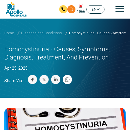
Mai
EN
1066
Skip to main content
Home
Diseases and Conditions
Homocystinuria - Causes, Symptoms, 
Homocystinuria - Causes, Symptoms,
Diagnosis, Treatment, And Prevention
Apr 25. 2025
Share Via: