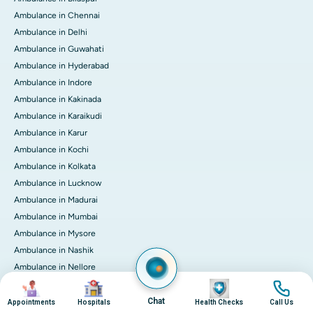
Ambulance in Chennai
Ambulance in Delhi
Ambulance in Guwahati
Ambulance in Hyderabad
Ambulance in Indore
Ambulance in Kakinada
Ambulance in Karaikudi
Ambulance in Karur
Ambulance in Kochi
Ambulance in Kolkata
Ambulance in Lucknow
Ambulance in Madurai
Ambulance in Mumbai
Ambulance in Mysore
Ambulance in Nashik
Ambulance in Nellore
Image
Image
Image
Image
Ambulance in Noida
Ambulance in Pune
Chat
Appointments
Hospitals
Health Checks
Call Us