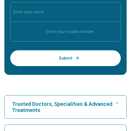
Trusted Doctors, Specialities & Advanced
Treatments
Find Hospital