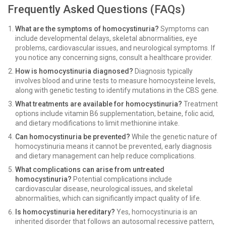
Frequently Asked Questions (FAQs)
What are the symptoms of homocystinuria?
Symptoms can
include developmental delays, skeletal abnormalities, eye
problems, cardiovascular issues, and neurological symptoms. If
you notice any concerning signs, consult a healthcare provider.
How is homocystinuria diagnosed?
Diagnosis typically
involves blood and urine tests to measure homocysteine levels,
along with genetic testing to identify mutations in the CBS gene.
What treatments are available for homocystinuria?
Treatment
options include vitamin B6 supplementation, betaine, folic acid,
and dietary modifications to limit methionine intake.
Can homocystinuria be prevented?
While the genetic nature of
homocystinuria means it cannot be prevented, early diagnosis
and dietary management can help reduce complications.
What complications can arise from untreated
homocystinuria?
Potential complications include
cardiovascular disease, neurological issues, and skeletal
abnormalities, which can significantly impact quality of life.
Is homocystinuria hereditary?
Yes, homocystinuria is an
inherited disorder that follows an autosomal recessive pattern,