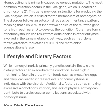
Homocystinuria is primarily caused by genetic mutations. The most
common mutation occurs in the CBS gene, which is located on
chromosome 21. This gene provides instructions for producing the
CBS enzyme, which is crucial for the metabolism of homocysteine.
The disorder follows an autosomal recessive inheritance pattern,
meaning that a child must inherit two copies of the mutated gene
(one from each parent) to develop the condition. Other rare forms
of homocystinuria can result from deficiencies in other enzymes
involved in the same metabolic pathway, such as methylene
tetrahydrofolate reductase (MTHFR) and methionine
adenosyltransferase.
Lifestyle and Dietary Factors
While homocystinuria is primarily genetic, certain lifestyle and
dietary factors can exacerbate the condition. A diet high in
methionine, found in protein-rich foods such as meat, fish, eggs,
and dairy, can lead to increased levels of homocysteine in
individuals with the disorder. Additionally, factors such as smoking,
excessive alcohol consumption, and lack of physical activity can
contribute to cardiovascular complications associated with
homocystinuria.