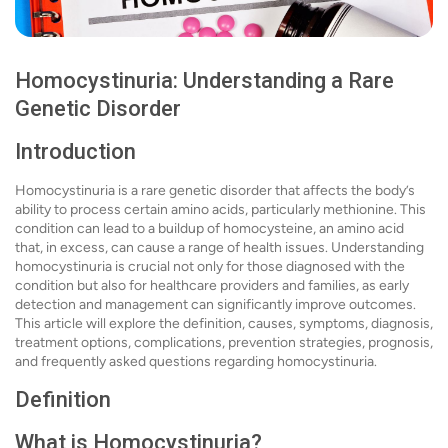
Homocystinuria: Understanding a Rare
Genetic Disorder
Introduction
Homocystinuria is a rare genetic disorder that affects the body’s
ability to process certain amino acids, particularly methionine. This
condition can lead to a buildup of homocysteine, an amino acid
that, in excess, can cause a range of health issues. Understanding
homocystinuria is crucial not only for those diagnosed with the
condition but also for healthcare providers and families, as early
detection and management can significantly improve outcomes.
This article will explore the definition, causes, symptoms, diagnosis,
treatment options, complications, prevention strategies, prognosis,
and frequently asked questions regarding homocystinuria.
Definition
What is Homocystinuria?