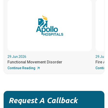
29.Jun.2026
29.Jun.
Functional Movement Disorder
Fire An
Continue Reading
Continu
Request A Callback