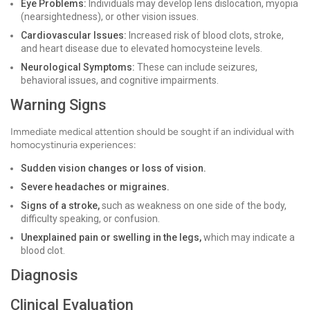
Eye Problems:
Individuals may develop lens dislocation, myopia
(nearsightedness), or other vision issues.
Cardiovascular Issues:
Increased risk of blood clots, stroke,
and heart disease due to elevated homocysteine levels.
Neurological Symptoms:
These can include seizures,
behavioral issues, and cognitive impairments.
Warning Signs
Immediate medical attention should be sought if an individual with
homocystinuria experiences:
Sudden vision changes or loss of vision.
Severe headaches or migraines.
Signs of a stroke,
such as weakness on one side of the body,
difficulty speaking, or confusion.
Unexplained pain or swelling in the legs,
which may indicate a
blood clot.
Diagnosis
Clinical Evaluation