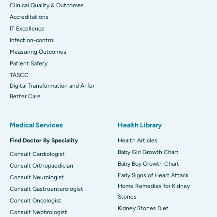
Clinical Quality & Outcomes
Accreditations
IT Excellence
Infection-control
Measuring Outcomes
Patient Safety
TASCC
Digital Transformation and AI for
Better Care
Medical Services
Health Library
Find Doctor By Speciality
Health Articles
Baby Girl Growth Chart
Consult Cardiologist
Baby Boy Growth Chart
Consult Orthopaedician
Early Signs of Heart Attack
Consult Neurologist
Home Remedies for Kidney
Consult Gastroenterologist
Stones
Consult Oncologist
Kidney Stones Diet
Consult Nephrologist