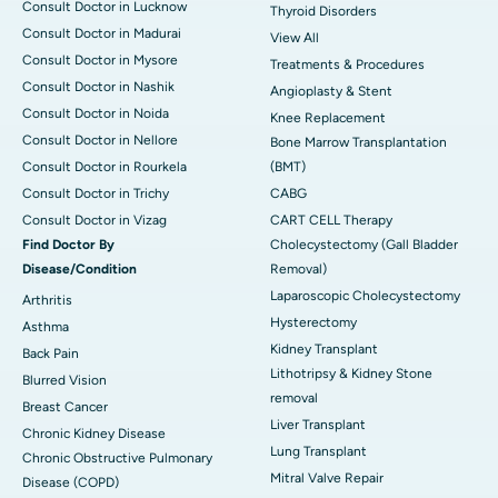
Consult Doctor in Lucknow
Thyroid Disorders
Consult Doctor in Madurai
View All
Consult Doctor in Mysore
Treatments & Procedures
Consult Doctor in Nashik
Angioplasty & Stent
Consult Doctor in Noida
Knee Replacement
Consult Doctor in Nellore
Bone Marrow Transplantation
Consult Doctor in Rourkela
(BMT)
Consult Doctor in Trichy
CABG
Consult Doctor in Vizag
CART CELL Therapy
Find Doctor By
Cholecystectomy (Gall Bladder
Disease/Condition
Removal)
Laparoscopic Cholecystectomy
Arthritis
Hysterectomy
Asthma
Kidney Transplant
Back Pain
Lithotripsy & Kidney Stone
Blurred Vision
removal
Breast Cancer
Liver Transplant
Chronic Kidney Disease
Lung Transplant
Chronic Obstructive Pulmonary
Mitral Valve Repair
Disease (COPD)