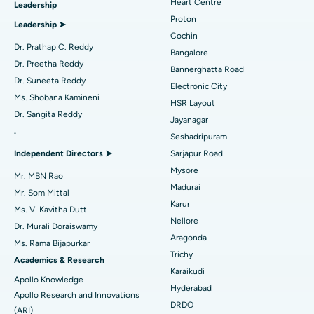
Heart Centre
Leadership
MitraClip Valve Repair
Best Hospital in Arilova, Vizag
Proton
Leadership ➤
Minimally Invasive Cardiac Surgery
Best Hospital in Kanpur Road, Lucknow
Cochin
Find Diabetologist
Dr. Prathap C. Reddy
Bangalore
Catheter Ablation
Best Hospital in Sector-26, Noida
Dr. Preetha Reddy
Bannerghatta Road
Dr. Suneeta Reddy
Electronic City
Find Gynecologist
ACL Reconstruction Surgery
Best Hospital in Gandhinagar, Ahmedabad
Ms. Shobana Kamineni
HSR Layout
Dr. Sangita Reddy
Reverse Shoulder Replacement
Best Hospital in Aragonda, Andhra Pradesh
Jayanagar
.
Seshadripuram
Find General Physician
Endometrial Ablation
Best Hospital in Bannerghatta Road, Bangalore
Independent Directors ➤
Sarjapur Road
Mysore
Uterine Artery Embolization
Best Hospital in Unit-15, Bhubaneswar
Mr. MBN Rao
Madurai
Mr. Som Mittal
Find Psychologist
Ovarian Cystectomy
Best Hospital in Seepat Road, Bilaspur
Karur
Ms. V. Kavitha Dutt
Nellore
Dr. Murali Doraiswamy
Breast Cancer Surgery
Best Hospital in Ellisbridge, Ahmedabad
Aragonda
Ms. Rama Bijapurkar
Find General Surgeon
Trichy
Brachytherapy
Best Hospital in New Delhi
Academics & Research
Karaikudi
Apollo Knowledge
Colonoscopy
Best Hospital in DRDO, Hyderabad
Hyderabad
Apollo Research and Innovations
DRDO
(ARI)