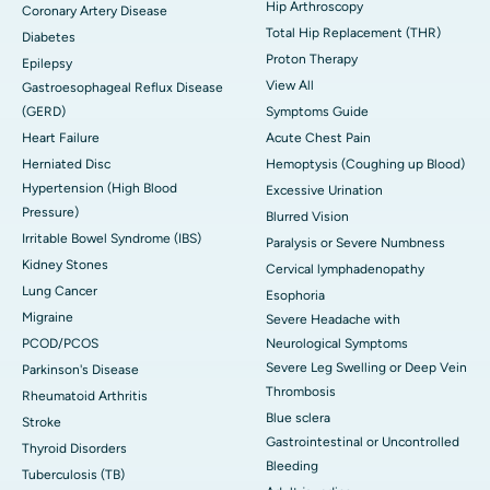
Hip Arthroscopy
Coronary Artery Disease
Total Hip Replacement (THR)
Diabetes
Proton Therapy
Epilepsy
View All
Gastroesophageal Reflux Disease
(GERD)
Symptoms Guide
Heart Failure
Acute Chest Pain
Herniated Disc
Hemoptysis (Coughing up Blood)
Hypertension (High Blood
Excessive Urination
Pressure)
Blurred Vision
Irritable Bowel Syndrome (IBS)
Paralysis or Severe Numbness
Kidney Stones
Cervical lymphadenopathy
Lung Cancer
Esophoria
Migraine
Severe Headache with
PCOD/PCOS
Neurological Symptoms
Severe Leg Swelling or Deep Vein
Parkinson's Disease
Thrombosis
Rheumatoid Arthritis
Blue sclera
Stroke
Gastrointestinal or Uncontrolled
Thyroid Disorders
Bleeding
Tuberculosis (TB)