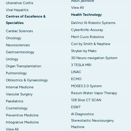
Adult jaundice
Ulcerative Colitis
View All
Viral Hepatitis
Health Technology
Centres of Excellence &
Specialties
DaVinci XI-Robotic Systems
CyberKnife-Accuray
Cardiac Sciences
Meril Cuvis Robotics
Oncology
Cori by Smith & Nephew
Neurosciences
Stryker by Mako
Gastroenterology
3D Neuro-navigation System
Urology
3 TESLA MRI
Organ Transplantation
LINAC
Pulmonology
ECMO
Obtestrics & Gynaecology
MOSES 2.0 System
Internal Medicine
Rezum Water Vapor Therapy
Vascular Surgery
128 Slice CT SCAN
Paediatrics
ESWT
Cosmetology
AI Diagnostics
Preventive Medicine
Stereotactic Neurosurgery
Integrative Medicine
Machine
View All