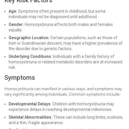
Key Risk Factors
Age:
Symptoms often present in childhood, but some
individuals may not be diagnosed until adulthood.
Gender:
Homocystinuria affects both males and females
equally.
Geographic Location:
Certain populations, such as those of
Irish or Scandinavian descent, may have a higher prevalence of
the disorder due to genetic factors.
Underlying Conditions:
Individuals with a family history of
homocystinuria or related metabolic disorders are at increased
risk.
Symptoms
Homocystinuria can manifest in various ways, and symptoms may
vary significantly among individuals. Common symptoms include:
Developmental Delays:
Children with homocystinuria may
experience delays in reaching developmental milestones.
Skeletal Abnormalities:
These can include long limbs, scoliosis,
and a thin, fragile appearance.