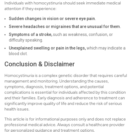
Individuals with homocystinuria should seek immediate medical
attention if they experience:
Sudden changes in vision or severe eye pain.
Severe headaches or migraines that are unusual for them.
Symptoms of a stroke,
such as weakness, confusion, or
difficulty speaking.
Unexplained swelling or pain in the legs,
which may indicate a
blood clot.
Conclusion & Disclaimer
Homocystinuria is a complex genetic disorder that requires careful
management and monitoring. Understanding the causes,
symptoms, diagnosis, treatment options, and potential
complications is essential for individuals affected by this condition
and their families. Early diagnosis and adherence to treatment can
significantly improve quality of life and reduce the risk of serious
health issues.
This article is for informational purposes only and does not replace
professional medical advice. Always consult a healthcare provider
for personalized guidance and treatment options.