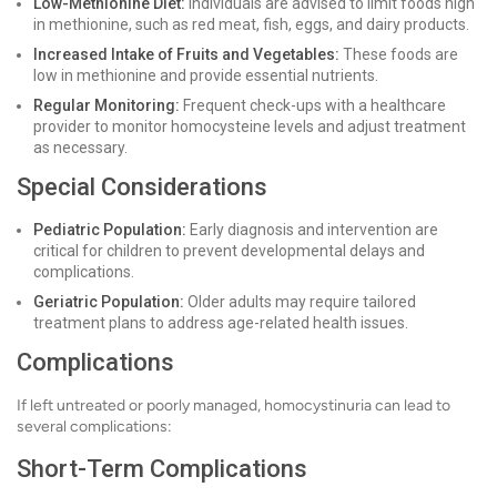
Low-Methionine Diet:
Individuals are advised to limit foods high
in methionine, such as red meat, fish, eggs, and dairy products.
Increased Intake of Fruits and Vegetables:
These foods are
low in methionine and provide essential nutrients.
Regular Monitoring:
Frequent check-ups with a healthcare
provider to monitor homocysteine levels and adjust treatment
as necessary.
Special Considerations
Pediatric Population:
Early diagnosis and intervention are
critical for children to prevent developmental delays and
complications.
Geriatric Population:
Older adults may require tailored
treatment plans to address age-related health issues.
Complications
If left untreated or poorly managed, homocystinuria can lead to
several complications:
Short-Term Complications