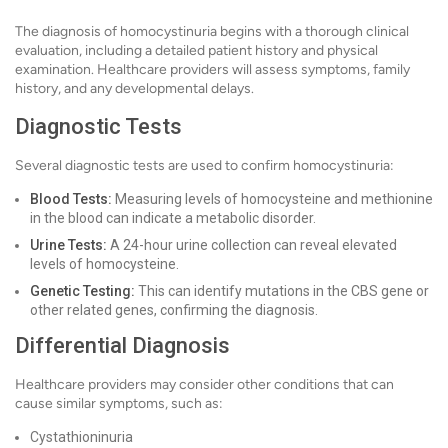
The diagnosis of homocystinuria begins with a thorough clinical
evaluation, including a detailed patient history and physical
examination. Healthcare providers will assess symptoms, family
history, and any developmental delays.
Diagnostic Tests
Several diagnostic tests are used to confirm homocystinuria:
Blood Tests:
Measuring levels of homocysteine and methionine
in the blood can indicate a metabolic disorder.
Urine Tests:
A 24-hour urine collection can reveal elevated
levels of homocysteine.
Genetic Testing:
This can identify mutations in the CBS gene or
other related genes, confirming the diagnosis.
Differential Diagnosis
Healthcare providers may consider other conditions that can
cause similar symptoms, such as:
Cystathioninuria