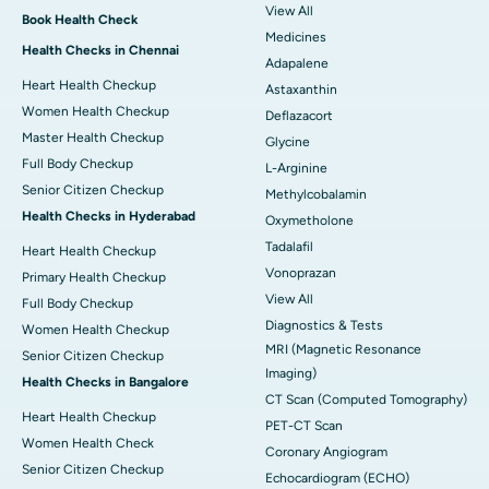
View All
Book Health Check
Medicines
Health Checks in Chennai
Adapalene
Heart Health Checkup
Astaxanthin
Women Health Checkup
Deflazacort
Master Health Checkup
Glycine
Full Body Checkup
L-Arginine
Senior Citizen Checkup
Methylcobalamin
Health Checks in Hyderabad
Oxymetholone
Tadalafil
Heart Health Checkup
Vonoprazan
Primary Health Checkup
View All
Full Body Checkup
Diagnostics & Tests
Women Health Checkup
MRI (Magnetic Resonance
Senior Citizen Checkup
Imaging)
Health Checks in Bangalore
CT Scan (Computed Tomography)
Heart Health Checkup
PET-CT Scan
Women Health Check
Coronary Angiogram
Senior Citizen Checkup
Echocardiogram (ECHO)