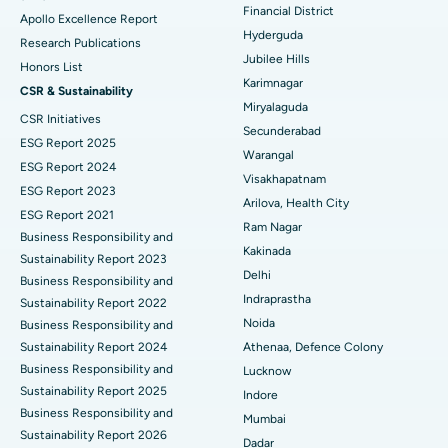
Polypectomy
Best Hospital in G S Road, Guwahati
Financial District
Apollo Excellence Report
Hyderguda
Deep Brain Stimulation
Best Hospital in Hyderguda, Hyderabad
Research Publications
Jubilee Hills
Honors List
Peritoneal Dialysis
Best Hospital in Vijay Nagar, Indore
Karimnagar
CSR & Sustainability
Miryalaguda
CSR Initiatives
Kidney Biopsy
Best Hospital in Suryaraopeta Main Road, Kakinada
Secunderabad
ESG Report 2025
Warangal
Parathyroidectomy
Best Hospital in Canal Circular Road, Kolkata
ESG Report 2024
Visakhapatnam
ESG Report 2023
Cytoreductive Surgery
Best Hospital in CBD Belapur, Navi Mumbai
Arilova, Health City
ESG Report 2021
Ram Nagar
Business Responsibility and
Ceramic Total Knee Replacement
Best Hospital in Panchavati, Nashik
Kakinada
Sustainability Report 2023
Delhi
ERCP
Business Responsibility and
Best Hospital in secunderabad, Hyderabad
Indraprastha
Sustainability Report 2022
Best Hospital in Seshadripuram, Bangalore
Noida
Business Responsibility and
Sustainability Report 2024
Athenaa, Defence Colony
Best Hospital in Waltair Main Road, Visakhapatnam
Business Responsibility and
Lucknow
Sustainability Report 2025
Indore
Best Hospital in Subhash Nagar Road, Karimnagar
Business Responsibility and
Mumbai
Sustainability Report 2026
Best Hospital in Managari, Karaikudi
Dadar