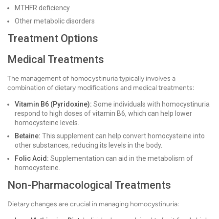
MTHFR deficiency
Other metabolic disorders
Treatment Options
Medical Treatments
The management of homocystinuria typically involves a
combination of dietary modifications and medical treatments:
Vitamin B6 (Pyridoxine):
Some individuals with homocystinuria
respond to high doses of vitamin B6, which can help lower
homocysteine levels.
Betaine:
This supplement can help convert homocysteine into
other substances, reducing its levels in the body.
Folic Acid:
Supplementation can aid in the metabolism of
homocysteine.
Non-Pharmacological Treatments
Dietary changes are crucial in managing homocystinuria: