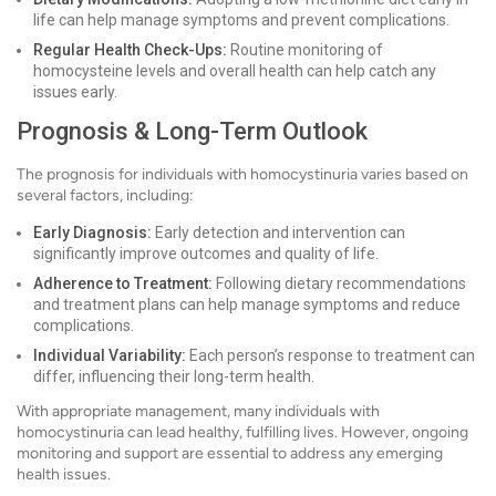
life can help manage symptoms and prevent complications.
Regular Health Check-Ups:
Routine monitoring of
homocysteine levels and overall health can help catch any
issues early.
Prognosis & Long-Term Outlook
The prognosis for individuals with homocystinuria varies based on
several factors, including:
Early Diagnosis:
Early detection and intervention can
significantly improve outcomes and quality of life.
Adherence to Treatment:
Following dietary recommendations
and treatment plans can help manage symptoms and reduce
complications.
Individual Variability:
Each person’s response to treatment can
differ, influencing their long-term health.
With appropriate management, many individuals with
homocystinuria can lead healthy, fulfilling lives. However, ongoing
monitoring and support are essential to address any emerging
health issues.