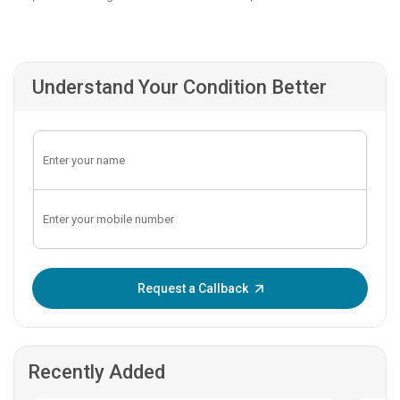
Understand Your Condition Better
Enter OTP:
Request a Callback
Recently Added