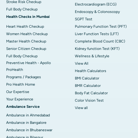
Stroke Risk Checkup
Electrocardiogram (ECG)
Full Body Checkup
Endoscopy & Colonoscopy
Health Checks in Mumbai
SGPT Test
Heart Health Checkup
Pulmonary Function Test (PFT)
Women Health Checkup
Liver Function Tests (LFT)
Master Health Checkup
Complete Blood Count (CBC)
Senior Citizen Checkup
Kidney function Test (KFT)
Full Body Checkup
Wellness & Lifestyle
Preventive Health - Apollo
View All
ProHealth
Health Calculators
Programs / Packages
BMI Calculator
Pro Health Home
BMR Calculator
Our Expertise
Body Fat Calculator
Your Experience
Color Vision Test
Ambulance Service
View all
Ambulance in Ahmedabad
Ambulance in Bangalore
Ambulance in Bhubaneswar
Ambulance in Bilaspur