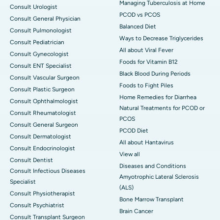
Managing Tuberculosis at Home
Consult Urologist
PCOD vs PCOS
Consult General Physician
Balanced Diet
Consult Pulmonologist
Ways to Decrease Triglycerides
Consult Pediatrician
All about Viral Fever
Consult Gynecologist
Foods for Vitamin B12
Consult ENT Specialist
Black Blood During Periods
Consult Vascular Surgeon
Foods to Fight Piles
Consult Plastic Surgeon
Home Remedies for Diarrhea
Consult Ophthalmologist
Natural Treatments for PCOD or
Consult Rheumatologist
PCOS
Consult General Surgeon
PCOD Diet
Consult Dermatologist
All about Hantavirus
Consult Endocrinologist
View all
Consult Dentist
Diseases and Conditions
Consult Infectious Diseases
Amyotrophic Lateral Sclerosis
Specialist
(ALS)
Consult Physiotherapist
Bone Marrow Transplant
Consult Psychiatrist
Brain Cancer
Consult Transplant Surgeon