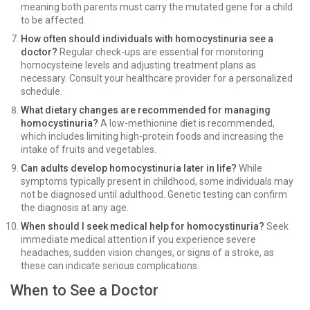
meaning both parents must carry the mutated gene for a child
to be affected.
How often should individuals with homocystinuria see a
doctor?
Regular check-ups are essential for monitoring
homocysteine levels and adjusting treatment plans as
necessary. Consult your healthcare provider for a personalized
schedule.
What dietary changes are recommended for managing
homocystinuria?
A low-methionine diet is recommended,
which includes limiting high-protein foods and increasing the
intake of fruits and vegetables.
Can adults develop homocystinuria later in life?
While
symptoms typically present in childhood, some individuals may
not be diagnosed until adulthood. Genetic testing can confirm
the diagnosis at any age.
When should I seek medical help for homocystinuria?
Seek
immediate medical attention if you experience severe
headaches, sudden vision changes, or signs of a stroke, as
these can indicate serious complications.
When to See a Doctor