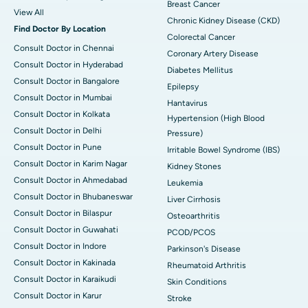
Breast Cancer
View All
Chronic Kidney Disease (CKD)
Find Doctor By Location
Colorectal Cancer
Consult Doctor in Chennai
Coronary Artery Disease
Consult Doctor in Hyderabad
Diabetes Mellitus
Consult Doctor in Bangalore
Epilepsy
Consult Doctor in Mumbai
Hantavirus
Consult Doctor in Kolkata
Hypertension (High Blood
Consult Doctor in Delhi
Pressure)
Consult Doctor in Pune
Irritable Bowel Syndrome (IBS)
Consult Doctor in Karim Nagar
Kidney Stones
Consult Doctor in Ahmedabad
Leukemia
Consult Doctor in Bhubaneswar
Liver Cirrhosis
Consult Doctor in Bilaspur
Osteoarthritis
Consult Doctor in Guwahati
PCOD/PCOS
Consult Doctor in Indore
Parkinson's Disease
Consult Doctor in Kakinada
Rheumatoid Arthritis
Consult Doctor in Karaikudi
Skin Conditions
Consult Doctor in Karur
Stroke