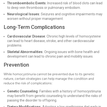
Thromboembolic Events:
Increased risk of blood clots can lead
to deep vein thrombosis or pulmonary embolism.
Neurological Issues:
Seizures and cognitive impairments may
worsen without proper management.
Long-Term Complications
Cardiovascular Disease:
Chronic high levels of homocysteine
can lead to heart disease, stroke, and other cardiovascular
problems.
Skeletal Abnormalities:
Ongoing issues with bone health and
development can lead to chronic pain and mobility issues.
Prevention
While homocystinuria cannot be prevented due to its genetic
nature, certain strategies can help manage the condition and
reduce the risk of complications:
Genetic Counseling:
Families with a history of homocystinuria
may benefit from genetic counseling to understand the risks of
passing the disorder to offspring.
Dietary Modifications:
Adopting a low-methionine diet early in