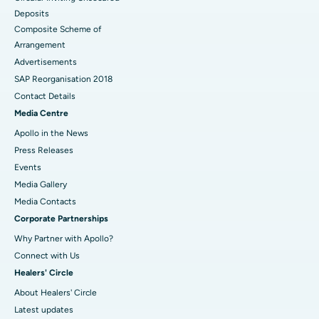
Deposits
Composite Scheme of
Arrangement
Advertisements
SAP Reorganisation 2018
Contact Details
Media Centre
Apollo in the News
Press Releases
Events
Media Gallery
​​​​​​​Media Contacts
Corporate Partnerships
Why Partner with Apollo?
Connect with Us
Healers' Circle
About Healers' Circle
Latest updates