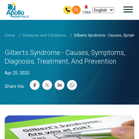
Mai
1066
Skip to main content
Home
Diseases and Conditions
Gilberts Syndrome - Causes, Symptom
Gilberts Syndrome - Causes, Symptoms,
Diagnosis, Treatment, And Prevention
Apr 25. 2025
Share Via: