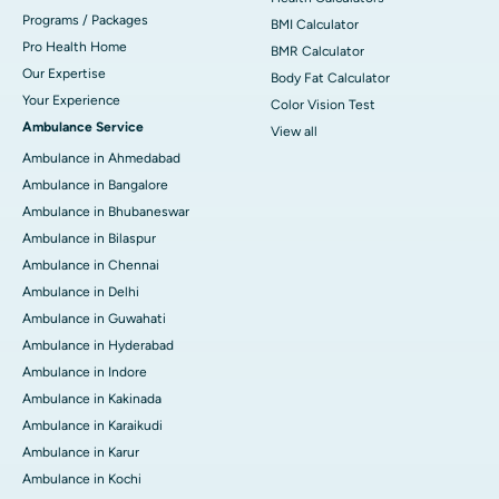
Programs / Packages
BMI Calculator
Pro Health Home
BMR Calculator
Our Expertise
Body Fat Calculator
Your Experience
Color Vision Test
Ambulance Service
View all
Ambulance in Ahmedabad
Ambulance in Bangalore
Ambulance in Bhubaneswar
Ambulance in Bilaspur
Ambulance in Chennai
Ambulance in Delhi
Ambulance in Guwahati
Ambulance in Hyderabad
Ambulance in Indore
Ambulance in Kakinada
Ambulance in Karaikudi
Ambulance in Karur
Ambulance in Kochi