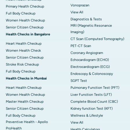
Vonoprazan
Primary Health Checkup
View All
Full Body Checkup
Diagnostics & Tests
Women Health Checkup
MRI (Magnetic Resonance
Senior Citizen Checkup
Imaging)
Health Checks in Bangalore
CT Scan (Computed Tomography)
Heart Health Checkup
PET-CT Scan
Women Health Check
Coronary Angiogram
Senior Citizen Checkup
Echocardiogram (ECHO)
Stroke Risk Checkup
Electrocardiogram (ECG)
Full Body Checkup
Endoscopy & Colonoscopy
Health Checks in Mumbai
SGPT Test
Heart Health Checkup
Pulmonary Function Test (PFT)
Women Health Checkup
Liver Function Tests (LFT)
Master Health Checkup
Complete Blood Count (CBC)
Senior Citizen Checkup
Kidney function Test (KFT)
Full Body Checkup
Wellness & Lifestyle
Preventive Health - Apollo
View All
ProHealth
Health Calculators