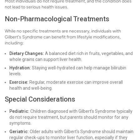
Most individuals do not require treatment, and the condition does
not lead to serious health issues.
Non-Pharmacological Treatments
While no specific treatments are necessary, individuals with
Gilbert's Syndrome can benefit from lifestyle modifications,
including:
Dietary Changes:
A balanced diet rich in fruits, vegetables, and
whole grains can support liver health.
Hydration:
Staying well-hydrated can help manage bilirubin
levels.
Exercise:
Regular, moderate exercise can improve overall
health and well-being.
Special Considerations
Pediatric:
Children diagnosed with Gilbert's Syndrome typically
do not require treatment, but parents should monitor for any
symptoms.
Geriatric:
Older adults with Gilbert's Syndrome should maintain
regular check-ups to monitor liver function, especially if they