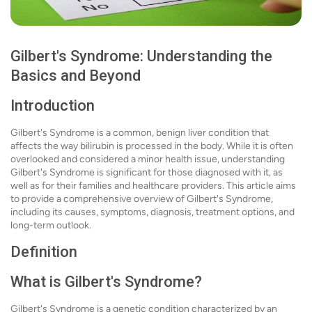
Gilbert's Syndrome: Understanding the
Basics and Beyond
Introduction
Gilbert's Syndrome is a common, benign liver condition that
affects the way bilirubin is processed in the body. While it is often
overlooked and considered a minor health issue, understanding
Gilbert's Syndrome is significant for those diagnosed with it, as
well as for their families and healthcare providers. This article aims
to provide a comprehensive overview of Gilbert's Syndrome,
including its causes, symptoms, diagnosis, treatment options, and
long-term outlook.
Definition
What is Gilbert's Syndrome?
Gilbert's Syndrome is a genetic condition characterized by an