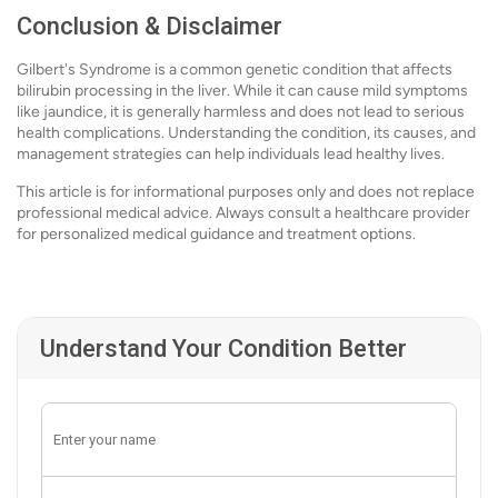
Conclusion & Disclaimer
Gilbert's Syndrome is a common genetic condition that affects
bilirubin processing in the liver. While it can cause mild symptoms
like jaundice, it is generally harmless and does not lead to serious
health complications. Understanding the condition, its causes, and
management strategies can help individuals lead healthy lives.
This article is for informational purposes only and does not replace
professional medical advice. Always consult a healthcare provider
for personalized medical guidance and treatment options.
Understand Your Condition Better