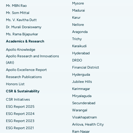
Mysore
Uterine Artery Embolization
Best Hospital in Unit-15, Bhubaneswar
Mr. MBN Rao
Madurai
Mr. Som Mittal
Find Psychologist
Ovarian Cystectomy
Best Hospital in Seepat Road, Bilaspur
Karur
Ms. V. Kavitha Dutt
Nellore
Dr. Murali Doraiswamy
Breast Cancer Surgery
Best Hospital in Ellisbridge, Ahmedabad
Aragonda
Ms. Rama Bijapurkar
Find General Surgeon
Trichy
Brachytherapy
Best Hospital in New Delhi
Academics & Research
Karaikudi
Apollo Knowledge
Colonoscopy
Best Hospital in DRDO, Hyderabad
Hyderabad
Apollo Research and Innovations
DRDO
(ARI)
Polypectomy
Best Hospital in G S Road, Guwahati
Financial District
Apollo Excellence Report
Hyderguda
Deep Brain Stimulation
Best Hospital in Hyderguda, Hyderabad
Research Publications
Jubilee Hills
Honors List
Peritoneal Dialysis
Best Hospital in Vijay Nagar, Indore
Karimnagar
CSR & Sustainability
Miryalaguda
CSR Initiatives
Kidney Biopsy
Best Hospital in Suryaraopeta Main Road, Kakinada
Secunderabad
ESG Report 2025
Warangal
Parathyroidectomy
Best Hospital in Canal Circular Road, Kolkata
ESG Report 2024
Visakhapatnam
ESG Report 2023
Cytoreductive Surgery
Best Hospital in CBD Belapur, Navi Mumbai
Arilova, Health City
ESG Report 2021
Ram Nagar