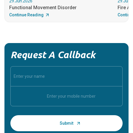
29.Jun.2026
29.Jun.
Functional Movement Disorder
Fire An
Continue Reading
Continu
Request A Callback