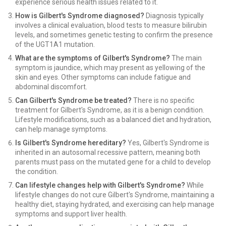
experience serious health issues related to it.
How is Gilbert's Syndrome diagnosed?
Diagnosis typically
involves a clinical evaluation, blood tests to measure bilirubin
levels, and sometimes genetic testing to confirm the presence
of the UGT1A1 mutation.
What are the symptoms of Gilbert's Syndrome?
The main
symptom is jaundice, which may present as yellowing of the
skin and eyes. Other symptoms can include fatigue and
abdominal discomfort.
Can Gilbert's Syndrome be treated?
There is no specific
treatment for Gilbert's Syndrome, as it is a benign condition.
Lifestyle modifications, such as a balanced diet and hydration,
can help manage symptoms.
Is Gilbert's Syndrome hereditary?
Yes, Gilbert's Syndrome is
inherited in an autosomal recessive pattern, meaning both
parents must pass on the mutated gene for a child to develop
the condition.
Can lifestyle changes help with Gilbert's Syndrome?
While
lifestyle changes do not cure Gilbert's Syndrome, maintaining a
healthy diet, staying hydrated, and exercising can help manage
symptoms and support liver health.