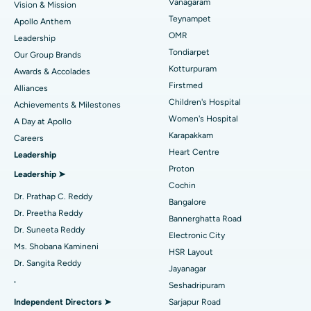
Vanagaram
Vision & Mission
Lasik Surgery
Best Hospital in Jubilee Hills, Hyderabad
Teynampet
Apollo Anthem
Find Pediatric
OMR
Leadership
Rhinoplasty
Best Hospital in Tondiarpet, Chennai
Tondiarpet
Our Group Brands
Kotturpuram
Awards & Accolades
Liposuction
Best Hospital in Kotturpuram, Chennai
Find Dermatologist
Firstmed
Alliances
Coronary Angiogram
Best Hospital in Kovai Road, Karur
Children's Hospital
Achievements & Milestones
Women's Hospital
A Day at Apollo
Transcatheter Aortic Valve Replacement
Best Hospital in Karapakkam, Chennai
Karapakkam
Find Urologist
Careers
Heart Centre
Leadership
MitraClip Valve Repair
Best Hospital in Arilova, Vizag
Proton
Leadership ➤
Minimally Invasive Cardiac Surgery
Best Hospital in Kanpur Road, Lucknow
Cochin
Find Diabetologist
Dr. Prathap C. Reddy
Bangalore
Catheter Ablation
Best Hospital in Sector-26, Noida
Dr. Preetha Reddy
Bannerghatta Road
Dr. Suneeta Reddy
Electronic City
Find Gynecologist
ACL Reconstruction Surgery
Best Hospital in Gandhinagar, Ahmedabad
Ms. Shobana Kamineni
HSR Layout
Dr. Sangita Reddy
Reverse Shoulder Replacement
Best Hospital in Aragonda, Andhra Pradesh
Jayanagar
.
Seshadripuram
Find General Physician
Endometrial Ablation
Best Hospital in Bannerghatta Road, Bangalore
Independent Directors ➤
Sarjapur Road