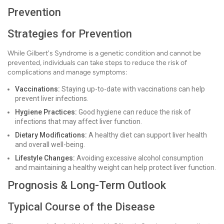
Prevention
Strategies for Prevention
While Gilbert's Syndrome is a genetic condition and cannot be
prevented, individuals can take steps to reduce the risk of
complications and manage symptoms:
Vaccinations:
Staying up-to-date with vaccinations can help
prevent liver infections.
Hygiene Practices:
Good hygiene can reduce the risk of
infections that may affect liver function.
Dietary Modifications:
A healthy diet can support liver health
and overall well-being.
Lifestyle Changes:
Avoiding excessive alcohol consumption
and maintaining a healthy weight can help protect liver function.
Prognosis & Long-Term Outlook
Typical Course of the Disease