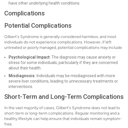
have other underlying health conditions.
Complications
Potential Complications
Gilbert's Syndrome is generally considered harmless, and most
individuals do not experience complications. However, if left
untreated or poorly managed, potential complications may include:
Psychological Impact:
The diagnosis may cause anxiety or
stress for some individuals, particularly if they are concerned
about their health.
Misdiagnosis:
Individuals may be misdiagnosed with more
severe liver conditions, leading to unnecessary treatments or
interventions.
Short-Term and Long-Term Complications
In the vast majority of cases, Gilbert's Syndrome does not lead to
short-term or long-term complications. Regular monitoring and a
healthy lifestyle can help ensure that individuals remain symptom-
free.