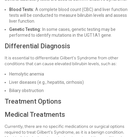
Blood Tests:
A complete blood count (CBC) and liver function
tests will be conducted to measure bilirubin levels and assess
liver function.
Genetic Testing:
In some cases, genetic testing may be
performed to identify mutations in the UGT1A1 gene.
Differential Diagnosis
It is essential to differentiate Gilbert's Syndrome from other
conditions that can cause elevated bilirubin levels, such as:
Hemolytic anemia
Liver diseases (e.g., hepatitis, cirrhosis)
Biliary obstruction
Treatment Options
Medical Treatments
Currently, there are no specific medications or surgical options
required to treat Gilbert's Syndrome, as it is a benign condition.