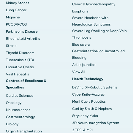
Kidney Stones
Cervical lymphadenopathy
Lung Cancer
Esophoria
Migraine
Severe Headache with
PCOD/PCOS
Neurological Symptoms
Severe Leg Swelling or Deep Vein
Parkinson's Disease
Thrombosis
Rheumatoid Arthritis
Blue sclera
Stroke
Gastrointestinal or Uncontrolled
Thyroid Disorders
Bleeding
Tuberculosis (TB)
Adult jaundice
Ulcerative Colitis
View All
Viral Hepatitis
Health Technology
Centres of Excellence &
Specialties
DaVinci XI-Robotic Systems
CyberKnife-Accuray
Cardiac Sciences
Meril Cuvis Robotics
Oncology
Cori by Smith & Nephew
Neurosciences
Stryker by Mako
Gastroenterology
3D Neuro-navigation System
Urology
3 TESLA MRI
Organ Transplantation