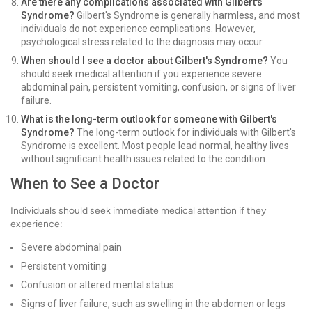
Are there any complications associated with Gilbert's
Syndrome?
Gilbert's Syndrome is generally harmless, and most
individuals do not experience complications. However,
psychological stress related to the diagnosis may occur.
When should I see a doctor about Gilbert's Syndrome?
You
should seek medical attention if you experience severe
abdominal pain, persistent vomiting, confusion, or signs of liver
failure.
What is the long-term outlook for someone with Gilbert's
Syndrome?
The long-term outlook for individuals with Gilbert's
Syndrome is excellent. Most people lead normal, healthy lives
without significant health issues related to the condition.
When to See a Doctor
Individuals should seek immediate medical attention if they
experience:
Severe abdominal pain
Persistent vomiting
Confusion or altered mental status
Signs of liver failure, such as swelling in the abdomen or legs