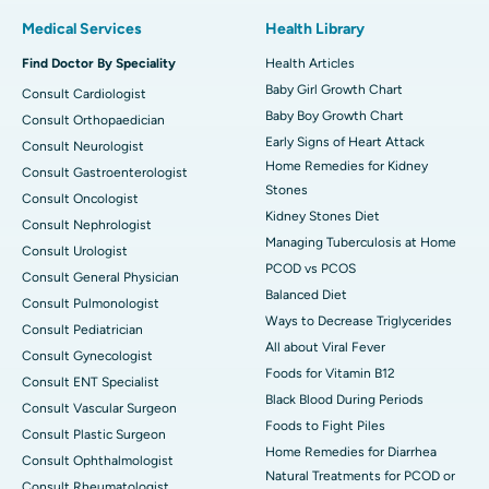
Medical Services
Health Library
Find Doctor By Speciality
Health Articles
Baby Girl Growth Chart
Consult Cardiologist
Baby Boy Growth Chart
Consult Orthopaedician
Early Signs of Heart Attack
Consult Neurologist
Home Remedies for Kidney
Consult Gastroenterologist
Stones
Consult Oncologist
Kidney Stones Diet
Consult Nephrologist
Managing Tuberculosis at Home
Consult Urologist
PCOD vs PCOS
Consult General Physician
Balanced Diet
Consult Pulmonologist
Ways to Decrease Triglycerides
Consult Pediatrician
All about Viral Fever
Consult Gynecologist
Foods for Vitamin B12
Consult ENT Specialist
Black Blood During Periods
Consult Vascular Surgeon
Foods to Fight Piles
Consult Plastic Surgeon
Home Remedies for Diarrhea
Consult Ophthalmologist
Natural Treatments for PCOD or
Consult Rheumatologist