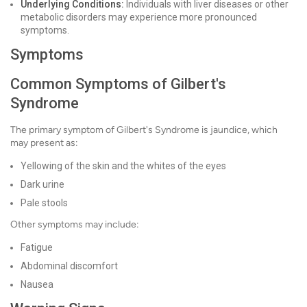
Underlying Conditions:
Individuals with liver diseases or other
metabolic disorders may experience more pronounced
symptoms.
Symptoms
Common Symptoms of Gilbert's
Syndrome
The primary symptom of Gilbert's Syndrome is jaundice, which
may present as:
Yellowing of the skin and the whites of the eyes
Dark urine
Pale stools
Other symptoms may include:
Fatigue
Abdominal discomfort
Nausea