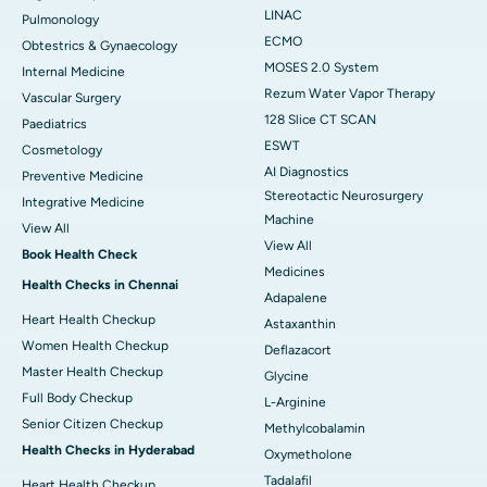
LINAC
Pulmonology
ECMO
Obtestrics & Gynaecology
MOSES 2.0 System
Internal Medicine
Rezum Water Vapor Therapy
Vascular Surgery
128 Slice CT SCAN
Paediatrics
ESWT
Cosmetology
AI Diagnostics
Preventive Medicine
Stereotactic Neurosurgery
Integrative Medicine
Machine
View All
View All
Book Health Check
Medicines
Health Checks in Chennai
Adapalene
Heart Health Checkup
Astaxanthin
Women Health Checkup
Deflazacort
Master Health Checkup
Glycine
Full Body Checkup
L-Arginine
Senior Citizen Checkup
Methylcobalamin
Health Checks in Hyderabad
Oxymetholone
Tadalafil
Heart Health Checkup