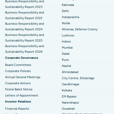
Business Responsibility and
Ceramic Total Knee Replacement
Best Hospital in Panchavati, Nashik
Kakinada
Sustainability Report 2023
Delhi
ERCP
Business Responsibility and
Best Hospital in secunderabad, Hyderabad
Indraprastha
Sustainability Report 2022
Best Hospital in Seshadripuram, Bangalore
Noida
Business Responsibility and
Sustainability Report 2024
Athenaa, Defence Colony
Best Hospital in Waltair Main Road, Visakhapatnam
Business Responsibility and
Lucknow
Sustainability Report 2025
Indore
Best Hospital in Subhash Nagar Road, Karimnagar
Business Responsibility and
Mumbai
Sustainability Report 2026
Best Hospital in Managari, Karaikudi
Dadar
Corporate Governance
Pune
Best Hospital in Arepally, Warangal
Board Committees
Nashik
Corporate Policies
Ahmedabad
Best Hospital in Arera Colony, Bhopal
Annual General Meetings
City Centre, Ellisbridge
Corporate Actions
Best Hospital in Jayanagar, Bangalore
Gandhinagar
Postal Ballot Notice
Kolkata
Best Hospital in KK Nagar, Madurai
Letters of Appointment
EM Bypass
Investor Relations
Narendrapur
Best Hospital in Ramji Nagar, Nellore
Financial Reports
Guwahati