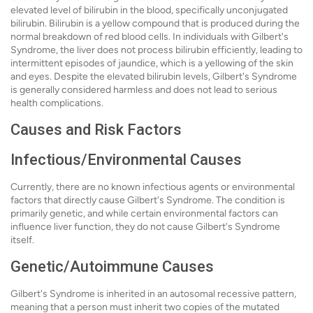
elevated level of bilirubin in the blood, specifically unconjugated
bilirubin. Bilirubin is a yellow compound that is produced during the
normal breakdown of red blood cells. In individuals with Gilbert's
Syndrome, the liver does not process bilirubin efficiently, leading to
intermittent episodes of jaundice, which is a yellowing of the skin
and eyes. Despite the elevated bilirubin levels, Gilbert's Syndrome
is generally considered harmless and does not lead to serious
health complications.
Causes and Risk Factors
Infectious/Environmental Causes
Currently, there are no known infectious agents or environmental
factors that directly cause Gilbert's Syndrome. The condition is
primarily genetic, and while certain environmental factors can
influence liver function, they do not cause Gilbert's Syndrome
itself.
Genetic/Autoimmune Causes
Gilbert's Syndrome is inherited in an autosomal recessive pattern,
meaning that a person must inherit two copies of the mutated