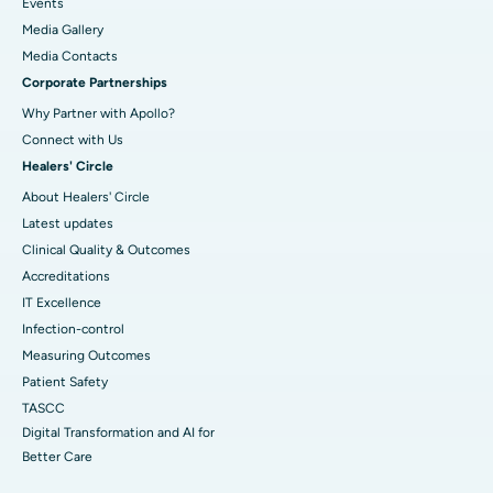
Events
Media Gallery
​​​​​​​Media Contacts
Corporate Partnerships
Why Partner with Apollo?
Connect with Us
Healers' Circle
About Healers' Circle
Latest updates
Clinical Quality & Outcomes
Accreditations
IT Excellence
Infection-control
Measuring Outcomes
Patient Safety
TASCC
Digital Transformation and AI for
Better Care