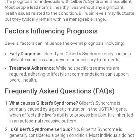
The prognosis for individuals with Gilbert's Syndrome is excellent.
Most people lead normal, healthy lives without any significant
health issues related to the condition. Bilirubin levels may fluctuate,
but they typically remain within a manageable range.
Factors Influencing Prognosis
Several factors can influence the overall prognosis, including:
Early Diagnosis:
Identifying Gilbert's Syndrome early can help
alleviate concerns and prevent unnecessary treatments.
Treatment Adherence:
While no specific treatments are
required, adhering to lifestyle recommendations can support
overall health.
Frequently Asked Questions (FAQs)
What causes Gilbert's Syndrome?
Gilbert's Syndrome is
primarily caused by a genetic mutation in the UGT1A1 gene,
which affects the liver's ability to process bilirubin. It is inherited
in an autosomal recessive pattern.
Is Gilbert's Syndrome serious?
No, Gilbert's Syndrome is
generally considered a benign condition. Most individuals do not