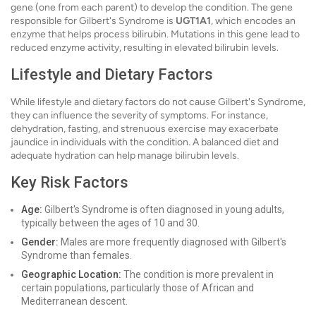
gene (one from each parent) to develop the condition. The gene
responsible for Gilbert's Syndrome is
UGT1A1
, which encodes an
enzyme that helps process bilirubin. Mutations in this gene lead to
reduced enzyme activity, resulting in elevated bilirubin levels.
Lifestyle and Dietary Factors
While lifestyle and dietary factors do not cause Gilbert's Syndrome,
they can influence the severity of symptoms. For instance,
dehydration, fasting, and strenuous exercise may exacerbate
jaundice in individuals with the condition. A balanced diet and
adequate hydration can help manage bilirubin levels.
Key Risk Factors
Age:
Gilbert's Syndrome is often diagnosed in young adults,
typically between the ages of 10 and 30.
Gender:
Males are more frequently diagnosed with Gilbert's
Syndrome than females.
Geographic Location:
The condition is more prevalent in
certain populations, particularly those of African and
Mediterranean descent.