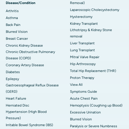
Disease/Condition
Removal)
Laparoscopic Cholecystectomy
Arthritis
Hysterectomy
Asthma
Kidney Transplant
Back Pain
Lithotripsy & Kidney Stone
Blurred Vision
removal
Breast Cancer
Liver Transplant
Chronic Kidney Disease
Lung Transplant
Chronic Obstructive Pulmonary
Mitral Valve Repair
Disease (COPD)
Hip Arthroscopy
Coronary Artery Disease
Total Hip Replacement (THR)
Diabetes
Proton Therapy
Epilepsy
View All
Gastroesophageal Reflux Disease
(GERD)
Symptoms Guide
Heart Failure
Acute Chest Pain
Herniated Disc
Hemoptysis (Coughing up Blood)
Hypertension (High Blood
Excessive Urination
Pressure)
Blurred Vision
Irritable Bowel Syndrome (IBS)
Paralysis or Severe Numbness