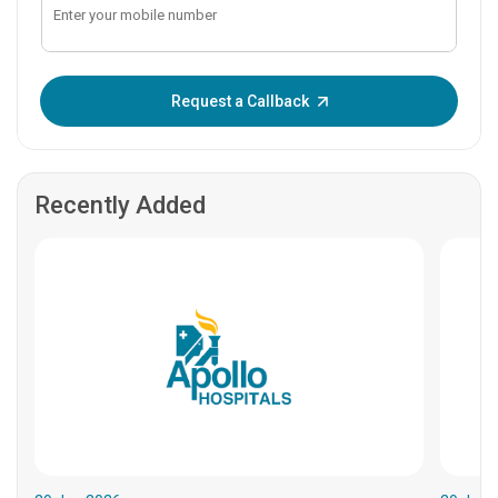
Enter OTP:
Request a Callback
Recently Added