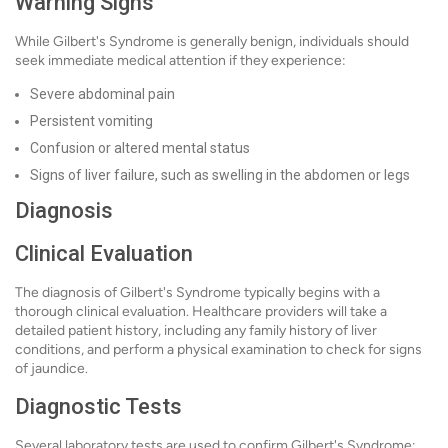
Warning Signs
While Gilbert's Syndrome is generally benign, individuals should
seek immediate medical attention if they experience:
Severe abdominal pain
Persistent vomiting
Confusion or altered mental status
Signs of liver failure, such as swelling in the abdomen or legs
Diagnosis
Clinical Evaluation
The diagnosis of Gilbert's Syndrome typically begins with a
thorough clinical evaluation. Healthcare providers will take a
detailed patient history, including any family history of liver
conditions, and perform a physical examination to check for signs
of jaundice.
Diagnostic Tests
Several laboratory tests are used to confirm Gilbert's Syndrome: