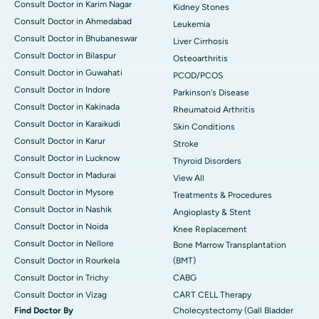
Consult Doctor in Karim Nagar
Kidney Stones
Consult Doctor in Ahmedabad
Leukemia
Consult Doctor in Bhubaneswar
Liver Cirrhosis
Consult Doctor in Bilaspur
Osteoarthritis
Consult Doctor in Guwahati
PCOD/PCOS
Consult Doctor in Indore
Parkinson's Disease
Consult Doctor in Kakinada
Rheumatoid Arthritis
Consult Doctor in Karaikudi
Skin Conditions
Consult Doctor in Karur
Stroke
Consult Doctor in Lucknow
Thyroid Disorders
Consult Doctor in Madurai
View All
Consult Doctor in Mysore
Treatments & Procedures
Consult Doctor in Nashik
Angioplasty & Stent
Consult Doctor in Noida
Knee Replacement
Consult Doctor in Nellore
Bone Marrow Transplantation
Consult Doctor in Rourkela
(BMT)
Consult Doctor in Trichy
CABG
Consult Doctor in Vizag
CART CELL Therapy
Find Doctor By
Cholecystectomy (Gall Bladder