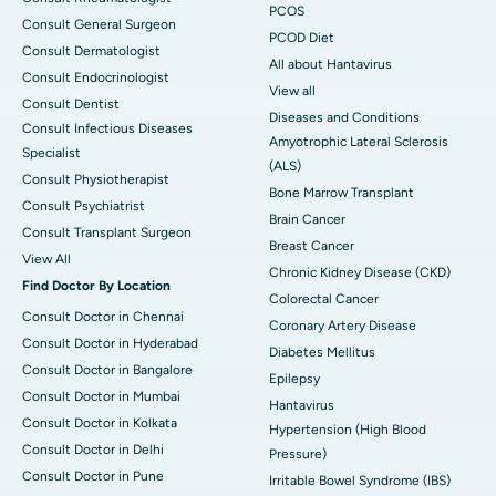
PCOS
Consult General Surgeon
PCOD Diet
Consult Dermatologist
All about Hantavirus
Consult Endocrinologist
View all
Consult Dentist
Diseases and Conditions
Consult Infectious Diseases
Amyotrophic Lateral Sclerosis
Specialist
(ALS)
Consult Physiotherapist
Bone Marrow Transplant
Consult Psychiatrist
Brain Cancer
Consult Transplant Surgeon
Breast Cancer
View All
Chronic Kidney Disease (CKD)
Find Doctor By Location
Colorectal Cancer
Consult Doctor in Chennai
Coronary Artery Disease
Consult Doctor in Hyderabad
Diabetes Mellitus
Consult Doctor in Bangalore
Epilepsy
Consult Doctor in Mumbai
Hantavirus
Consult Doctor in Kolkata
Hypertension (High Blood
Consult Doctor in Delhi
Pressure)
Consult Doctor in Pune
Irritable Bowel Syndrome (IBS)