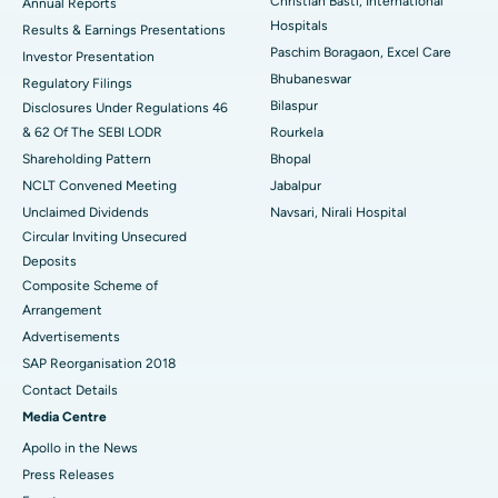
Christian Basti, International
Best Hospital in Sector-19, Rourkela
Annual Reports
Hospitals
Results & Earnings Presentations
Best Hospital in Swargate, Pune
Paschim Boragaon, Excel Care
Investor Presentation
Bhubaneswar
Regulatory Filings
Best Women’s Cancer Hospital in South Delhi
Bilaspur
Disclosures Under Regulations 46
& 62 Of The SEBI LODR
Rourkela
Shareholding Pattern
Bhopal
NCLT Convened Meeting
Jabalpur
Unclaimed Dividends
Navsari, Nirali Hospital
Circular Inviting Unsecured
Deposits
Composite Scheme of
Arrangement
Advertisements
SAP Reorganisation 2018
Contact Details
Media Centre
Apollo in the News
Press Releases