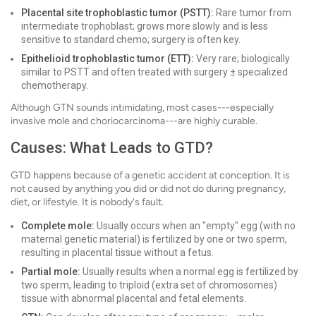
Placental site trophoblastic tumor (PSTT):
Rare tumor from
intermediate trophoblast; grows more slowly and is less
sensitive to standard chemo; surgery is often key.
Epithelioid trophoblastic tumor (ETT):
Very rare; biologically
similar to PSTT and often treated with surgery ± specialized
chemotherapy.
Although GTN sounds intimidating, most cases---especially
invasive mole and choriocarcinoma---are highly curable.
Causes: What Leads to GTD?
GTD happens because of a genetic accident at conception. It is
not caused by anything you did or did not do during pregnancy,
diet, or lifestyle. It is nobody's fault.
Complete mole:
Usually occurs when an "empty" egg (with no
maternal genetic material) is fertilized by one or two sperm,
resulting in placental tissue without a fetus.
Partial mole:
Usually results when a normal egg is fertilized by
two sperm, leading to triploid (extra set of chromosomes)
tissue with abnormal placental and fetal elements.