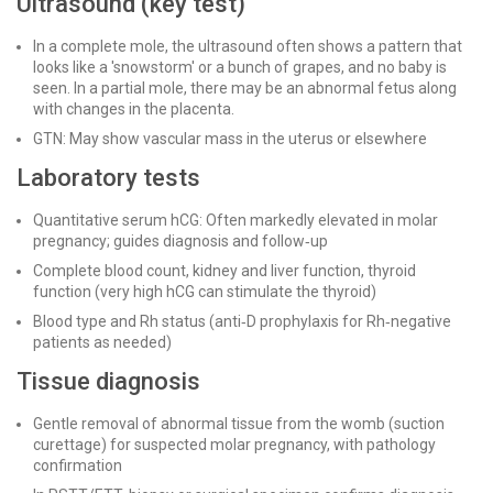
Ultrasound (key test)
In a complete mole, the ultrasound often shows a pattern that
looks like a 'snowstorm' or a bunch of grapes, and no baby is
seen. In a partial mole, there may be an abnormal fetus along
with changes in the placenta.
GTN: May show vascular mass in the uterus or elsewhere
Laboratory tests
Quantitative serum hCG: Often markedly elevated in molar
pregnancy; guides diagnosis and follow‑up
Complete blood count, kidney and liver function, thyroid
function (very high hCG can stimulate the thyroid)
Blood type and Rh status (anti‑D prophylaxis for Rh‑negative
patients as needed)
Tissue diagnosis
Gentle removal of abnormal tissue from the womb (suction
curettage) for suspected molar pregnancy, with pathology
confirmation