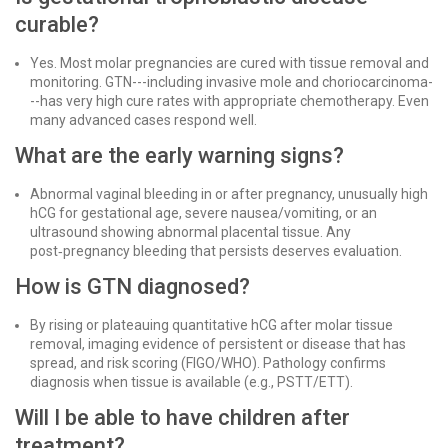
curable?
Yes. Most molar pregnancies are cured with tissue removal and
monitoring. GTN---including invasive mole and choriocarcinoma-
--has very high cure rates with appropriate chemotherapy. Even
many advanced cases respond well.
What are the early warning signs?
Abnormal vaginal bleeding in or after pregnancy, unusually high
hCG for gestational age, severe nausea/vomiting, or an
ultrasound showing abnormal placental tissue. Any
post‑pregnancy bleeding that persists deserves evaluation.
How is GTN diagnosed?
By rising or plateauing quantitative hCG after molar tissue
removal, imaging evidence of persistent or disease that has
spread, and risk scoring (FIGO/WHO). Pathology confirms
diagnosis when tissue is available (e.g., PSTT/ETT).
Will I be able to have children after
treatment?