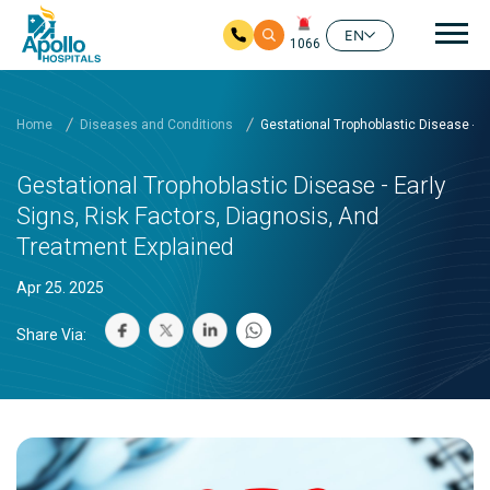
Mai
EN
1066
Skip to main content
Home
Diseases and Conditions
Gestational Trophoblastic Disease - E
Gestational Trophoblastic Disease - Early
Signs, Risk Factors, Diagnosis, And
Treatment Explained
Apr 25. 2025
Share Via: