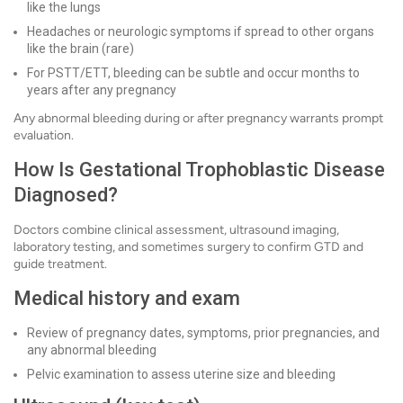
like the lungs
Headaches or neurologic symptoms if spread to other organs
like the brain (rare)
For PSTT/ETT, bleeding can be subtle and occur months to
years after any pregnancy
Any abnormal bleeding during or after pregnancy warrants prompt
evaluation.
How Is Gestational Trophoblastic Disease
Diagnosed?
Doctors combine clinical assessment, ultrasound imaging,
laboratory testing, and sometimes surgery to confirm GTD and
guide treatment.
Medical history and exam
Review of pregnancy dates, symptoms, prior pregnancies, and
any abnormal bleeding
Pelvic examination to assess uterine size and bleeding