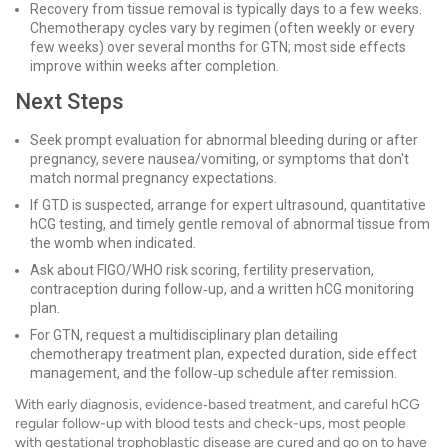
Recovery from tissue removal is typically days to a few weeks.
Chemotherapy cycles vary by regimen (often weekly or every
few weeks) over several months for GTN; most side effects
improve within weeks after completion.
Next Steps
Seek prompt evaluation for abnormal bleeding during or after
pregnancy, severe nausea/vomiting, or symptoms that don't
match normal pregnancy expectations.
If GTD is suspected, arrange for expert ultrasound, quantitative
hCG testing, and timely gentle removal of abnormal tissue from
the womb when indicated.
Ask about FIGO/WHO risk scoring, fertility preservation,
contraception during follow‑up, and a written hCG monitoring
plan.
For GTN, request a multidisciplinary plan detailing
chemotherapy treatment plan, expected duration, side effect
management, and the follow‑up schedule after remission.
With early diagnosis, evidence‑based treatment, and careful hCG
regular follow-up with blood tests and check-ups, most people
with gestational trophoblastic disease are cured and go on to have