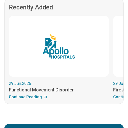
Recently Added
29.Jun.2026
29.Jun.
Functional Movement Disorder
Fire An
Continue Reading
Continu