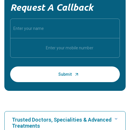
Request A Callback
Trusted Doctors, Specialities & Advanced
Treatments