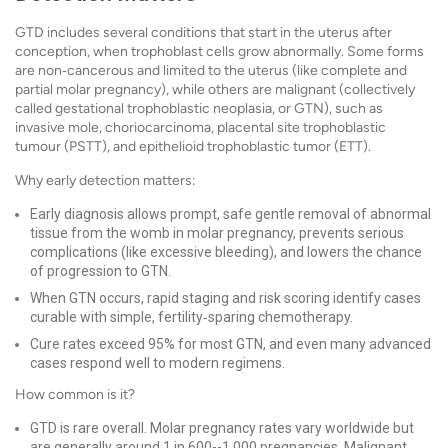
GTD includes several conditions that start in the uterus after
conception, when trophoblast cells grow abnormally. Some forms
are non‑cancerous and limited to the uterus (like complete and
partial molar pregnancy), while others are malignant (collectively
called gestational trophoblastic neoplasia, or GTN), such as
invasive mole, choriocarcinoma, placental site trophoblastic
tumour (PSTT), and epithelioid trophoblastic tumor (ETT).
Why early detection matters:
Early diagnosis allows prompt, safe gentle removal of abnormal
tissue from the womb in molar pregnancy, prevents serious
complications (like excessive bleeding), and lowers the chance
of progression to GTN.
When GTN occurs, rapid staging and risk scoring identify cases
curable with simple, fertility‑sparing chemotherapy.
Cure rates exceed 95% for most GTN, and even many advanced
cases respond well to modern regimens.
How common is it?
GTD is rare overall. Molar pregnancy rates vary worldwide but
are generally around 1 in 600--1,000 pregnancies. Malignant