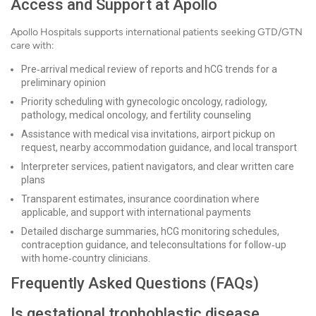
Access and Support at Apollo
Apollo Hospitals supports international patients seeking GTD/GTN
care with:
Pre‑arrival medical review of reports and hCG trends for a
preliminary opinion
Priority scheduling with gynecologic oncology, radiology,
pathology, medical oncology, and fertility counseling
Assistance with medical visa invitations, airport pickup on
request, nearby accommodation guidance, and local transport
Interpreter services, patient navigators, and clear written care
plans
Transparent estimates, insurance coordination where
applicable, and support with international payments
Detailed discharge summaries, hCG monitoring schedules,
contraception guidance, and teleconsultations for follow‑up
with home‑country clinicians.
Frequently Asked Questions (FAQs)
Is gestational trophoblastic disease