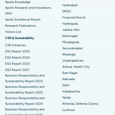
Apollo Knowledge
Colonoscopy
Best Hospital in DRDO, Hyderabad
Hyderabad
Apollo Research and Innovations
DRDO
(ARI)
Polypectomy
Best Hospital in G S Road, Guwahati
Financial District
Apollo Excellence Report
Hyderguda
Deep Brain Stimulation
Best Hospital in Hyderguda, Hyderabad
Research Publications
Jubilee Hills
Honors List
Peritoneal Dialysis
Best Hospital in Vijay Nagar, Indore
Karimnagar
CSR & Sustainability
Miryalaguda
CSR Initiatives
Kidney Biopsy
Best Hospital in Suryaraopeta Main Road, Kakinada
Secunderabad
ESG Report 2025
Warangal
Parathyroidectomy
Best Hospital in Canal Circular Road, Kolkata
ESG Report 2024
Visakhapatnam
ESG Report 2023
Cytoreductive Surgery
Best Hospital in CBD Belapur, Navi Mumbai
Arilova, Health City
ESG Report 2021
Ram Nagar
Business Responsibility and
Ceramic Total Knee Replacement
Best Hospital in Panchavati, Nashik
Kakinada
Sustainability Report 2023
Delhi
ERCP
Business Responsibility and
Best Hospital in secunderabad, Hyderabad
Indraprastha
Sustainability Report 2022
Best Hospital in Seshadripuram, Bangalore
Noida
Business Responsibility and
Sustainability Report 2024
Athenaa, Defence Colony
Best Hospital in Waltair Main Road, Visakhapatnam
Business Responsibility and
Lucknow