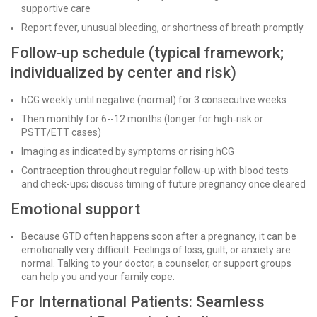
supportive care
Report fever, unusual bleeding, or shortness of breath promptly
Follow‑up schedule (typical framework;
individualized by center and risk)
hCG weekly until negative (normal) for 3 consecutive weeks
Then monthly for 6--12 months (longer for high‑risk or
PSTT/ETT cases)
Imaging as indicated by symptoms or rising hCG
Contraception throughout regular follow-up with blood tests
and check-ups; discuss timing of future pregnancy once cleared
Emotional support
Because GTD often happens soon after a pregnancy, it can be
emotionally very difficult. Feelings of loss, guilt, or anxiety are
normal. Talking to your doctor, a counselor, or support groups
can help you and your family cope.
For International Patients: Seamless