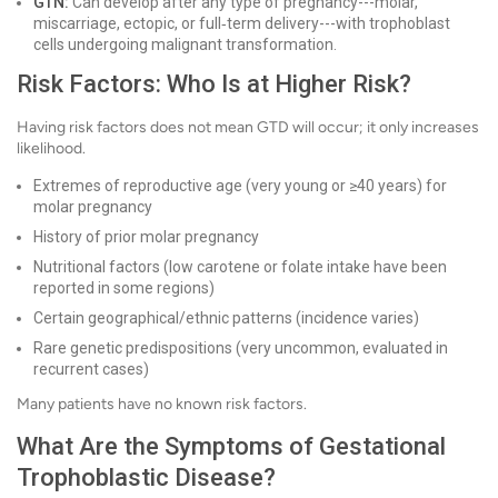
GTN:
Can develop after any type of pregnancy---molar,
miscarriage, ectopic, or full‑term delivery---with trophoblast
cells undergoing malignant transformation.
Risk Factors: Who Is at Higher Risk?
Having risk factors does not mean GTD will occur; it only increases
likelihood.
Extremes of reproductive age (very young or ≥40 years) for
molar pregnancy
History of prior molar pregnancy
Nutritional factors (low carotene or folate intake have been
reported in some regions)
Certain geographical/ethnic patterns (incidence varies)
Rare genetic predispositions (very uncommon, evaluated in
recurrent cases)
Many patients have no known risk factors.
What Are the Symptoms of Gestational
Trophoblastic Disease?