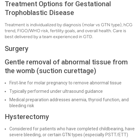
Treatment Options for Gestational
Trophoblastic Disease
Treatment is individualized by diagnosis (molar vs GTN type), hCG
trend, FIGO/WHO risk, fertility goals, and overall health. Care is
best delivered by a team experienced in GTD.
Surgery
Gentle removal of abnormal tissue from
the womb (suction curettage)
First‑line for molar pregnancy to remove abnormal tissue
Typically performed under ultrasound guidance
Medical preparation addresses anemia, thyroid function, and
bleeding risk
Hysterectomy
Considered for patients who have completed childbearing, have
severe bleeding, or certain GTN types (especially PSTT/ETT)