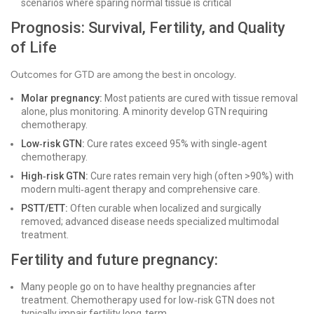
scenarios where sparing normal tissue is critical
Prognosis: Survival, Fertility, and Quality
of Life
Outcomes for GTD are among the best in oncology.
Molar pregnancy:
Most patients are cured with tissue removal
alone, plus monitoring. A minority develop GTN requiring
chemotherapy.
Low‑risk GTN:
Cure rates exceed 95% with single‑agent
chemotherapy.
High‑risk GTN:
Cure rates remain very high (often >90%) with
modern multi‑agent therapy and comprehensive care.
PSTT/ETT:
Often curable when localized and surgically
removed; advanced disease needs specialized multimodal
treatment.
Fertility and future pregnancy:
Many people go on to have healthy pregnancies after
treatment. Chemotherapy used for low‑risk GTN does not
typically impair fertility long‑term.