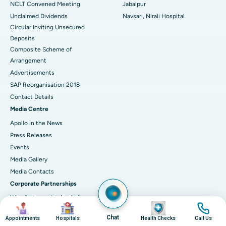
NCLT Convened Meeting
Jabalpur
Unclaimed Dividends
Navsari, Nirali Hospital
Circular Inviting Unsecured
Deposits
Composite Scheme of
Arrangement
Advertisements
SAP Reorganisation 2018
Contact Details
Media Centre
Apollo in the News
Press Releases
Events
Media Gallery
​​​​​​​Media Contacts
Corporate Partnerships
Why Partner with Apollo?
Image
Image
Image
Image
Connect with Us
Chat
Appointments
Hospitals
Health Checks
Call Us
Healers' Circle