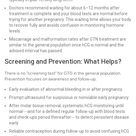
Doctors recommend waiting for about 6–12 months after
treatment is complete and your blood tests are normal before
trying for another pregnancy. This waiting time allows your body
to recover fully and avoids confusion in monitoring hormone
levels.
Miscarriage and malformation rates after GTN treatment are
similar to the general population once hCG is normal and the
advised interval has passed.
Screening and Prevention: What Helps?
There is no "screening test" for GTD in the general population.
Prevention focuses on awareness and follow‑up.
Early evaluation of abnormal bleeding in or after pregnancy
Prompt ultrasound for suspicious or nonviable early pregnancy
After molar tissue removal, systematic hCG monitoring until
normal---and for a defined regular follow-up with blood tests
and check-ups period thereafter---to detect persistent disease
early
Reliable contraception during follow‑up to avoid confusing hCG