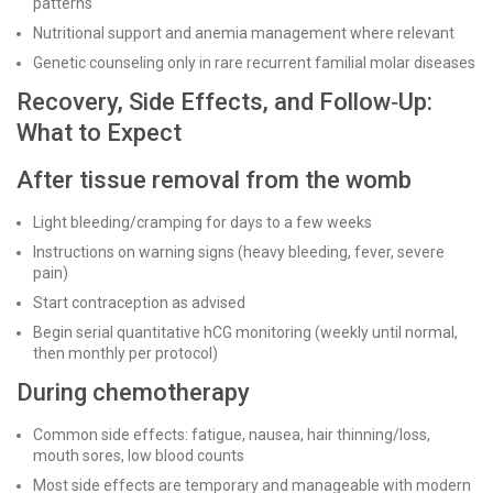
patterns
Nutritional support and anemia management where relevant
Genetic counseling only in rare recurrent familial molar diseases
Recovery, Side Effects, and Follow‑Up:
What to Expect
After tissue removal from the womb
Light bleeding/cramping for days to a few weeks
Instructions on warning signs (heavy bleeding, fever, severe
pain)
Start contraception as advised
Begin serial quantitative hCG monitoring (weekly until normal,
then monthly per protocol)
During chemotherapy
Common side effects: fatigue, nausea, hair thinning/loss,
mouth sores, low blood counts
Most side effects are temporary and manageable with modern