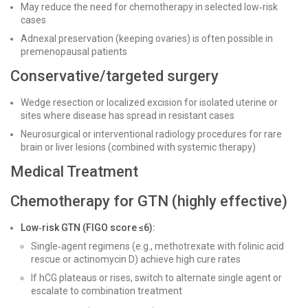
May reduce the need for chemotherapy in selected low‑risk
cases
Adnexal preservation (keeping ovaries) is often possible in
premenopausal patients
Conservative/targeted surgery
Wedge resection or localized excision for isolated uterine or
sites where disease has spread in resistant cases
Neurosurgical or interventional radiology procedures for rare
brain or liver lesions (combined with systemic therapy)
Medical Treatment
Chemotherapy for GTN (highly effective)
Low‑risk GTN (FIGO score ≤6):
Single‑agent regimens (e.g., methotrexate with folinic acid
rescue or actinomycin D) achieve high cure rates
If hCG plateaus or rises, switch to alternate single agent or
escalate to combination treatment