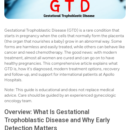
Gestational Trophoblastic Disease (GTD) is a rare condition that
starts in pregnancy when the cells that normally form the placenta
(the organ that nourishes a baby) grow in an abnormal way. Some
forms are harmless and easily treated, while others can behave like
cancer and need chemotherapy. The good news: with modern
treatment, almost all women are cured and can go on to have
healthy pregnancies. This comprehensive article explains what
GTD is, how it's diagnosed, modern treatment options, recovery
and follow‑up, and support for international patients at Apollo
Hospitals.
Note: This guide is educational and does not replace medical
advice. Care should be guided by an experienced gynecologic
oncology team.
Overview: What Is Gestational
Trophoblastic Disease and Why Early
Detection Matters