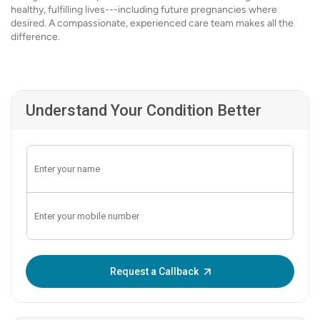
healthy, fulfilling lives---including future pregnancies where
desired. A compassionate, experienced care team makes all the
difference.
Understand Your Condition Better
Enter OTP:
Request a Callback