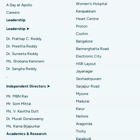
Women's Hospital
A Day at Apollo
Transcatheter Aortic Valve Replacement
Best Hospital in Karapakkam, Chennai
Karapakkam
Find Urologist
Careers
Heart Centre
Leadership
MitraClip Valve Repair
Best Hospital in Arilova, Vizag
Proton
Leadership ➤
Minimally Invasive Cardiac Surgery
Best Hospital in Kanpur Road, Lucknow
Cochin
Find Diabetologist
Dr. Prathap C. Reddy
Bangalore
Catheter Ablation
Best Hospital in Sector-26, Noida
Dr. Preetha Reddy
Bannerghatta Road
Dr. Suneeta Reddy
Electronic City
Find Gynecologist
ACL Reconstruction Surgery
Best Hospital in Gandhinagar, Ahmedabad
Ms. Shobana Kamineni
HSR Layout
Dr. Sangita Reddy
Reverse Shoulder Replacement
Best Hospital in Aragonda, Andhra Pradesh
Jayanagar
.
Seshadripuram
Find General Physician
Endometrial Ablation
Best Hospital in Bannerghatta Road, Bangalore
Independent Directors ➤
Sarjapur Road
Mysore
Uterine Artery Embolization
Best Hospital in Unit-15, Bhubaneswar
Mr. MBN Rao
Madurai
Mr. Som Mittal
Find Psychologist
Ovarian Cystectomy
Best Hospital in Seepat Road, Bilaspur
Karur
Ms. V. Kavitha Dutt
Nellore
Dr. Murali Doraiswamy
Breast Cancer Surgery
Best Hospital in Ellisbridge, Ahmedabad
Aragonda
Ms. Rama Bijapurkar
Find General Surgeon
Trichy
Brachytherapy
Best Hospital in New Delhi
Academics & Research
Karaikudi