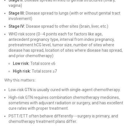
Stage II:
Disease spread limited to genital structures (ovary,
vagina)
Stage III:
Disease spread to lungs (with or without genital tract
involvement)
Stage IV:
Disease spread to other sites (brain, liver, etc.)
WHO risk score (0--4 points each for factors like age,
antecedent pregnancy type, interval from index pregnancy,
pretreatment hCG level, tumor size, number of sites where
disease has spread, location of sites where disease has spread,
and prior chemotherapy)
Low risk:
Total score ≤6
High risk:
Total score ≥7
Why this matters:
Low‑risk GTN is usually cured with single‑agent chemotherapy.
High‑risk GTN requires combination chemotherapy medicines,
sometimes with adjuvant radiation or surgery, and has excellent
cure rates with proper treatment.
PSTT/ETT often behave differently---surgery is primary, and
chemotherapy treatment plans differ.