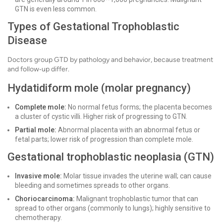
GTN is even less common.
Types of Gestational Trophoblastic
Disease
Doctors group GTD by pathology and behavior, because treatment
and follow‑up differ.
Hydatidiform mole (molar pregnancy)
Complete mole:
No normal fetus forms; the placenta becomes
a cluster of cystic villi. Higher risk of progressing to GTN.
Partial mole:
Abnormal placenta with an abnormal fetus or
fetal parts; lower risk of progression than complete mole.
Gestational trophoblastic neoplasia (GTN)
Invasive mole:
Molar tissue invades the uterine wall; can cause
bleeding and sometimes spreads to other organs.
Choriocarcinoma:
Malignant trophoblastic tumor that can
spread to other organs (commonly to lungs); highly sensitive to
chemotherapy.