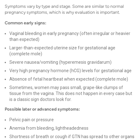
Symptoms vary by type and stage. Some are similar to normal
pregnancy symptoms, which is why evaluation is important.
Common early signs:
Vaginal bleeding in early pregnancy (often irregular or heavier
than expected)
Larger-than-expected uterine size for gestational age
(complete mole)
Severe nausea/vomiting (hyperemesis gravidarum)
Very high pregnancy hormone (hCG) levels for gestational age
Absence of fetal heartbeat when expected (complete mole)
Sometimes, women may pass small, grape-like clumps of
tissue from the vagina. This does not happen in every case but
is a classic sign doctors look for.
Possible later or advanced symptoms:
Pelvic pain or pressure
Anemia from bleeding, lightheadedness
Shortness of breath or cough if GTN has spread to other organs