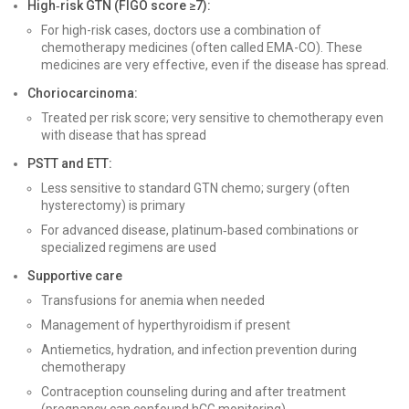
High‑risk GTN (FIGO score ≥7):
For high-risk cases, doctors use a combination of
chemotherapy medicines (often called EMA-CO). These
medicines are very effective, even if the disease has spread.
Choriocarcinoma:
Treated per risk score; very sensitive to chemotherapy even
with disease that has spread
PSTT and ETT:
Less sensitive to standard GTN chemo; surgery (often
hysterectomy) is primary
For advanced disease, platinum‑based combinations or
specialized regimens are used
Supportive care
Transfusions for anemia when needed
Management of hyperthyroidism if present
Antiemetics, hydration, and infection prevention during
chemotherapy
Contraception counseling during and after treatment