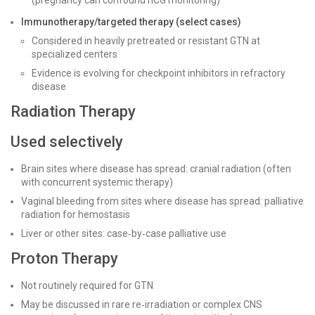
(pregnancy can confound hCG monitoring)
Immunotherapy/targeted therapy (select cases)
Considered in heavily pretreated or resistant GTN at
specialized centers
Evidence is evolving for checkpoint inhibitors in refractory
disease
Radiation Therapy
Used selectively
Brain sites where disease has spread: cranial radiation (often
with concurrent systemic therapy)
Vaginal bleeding from sites where disease has spread: palliative
radiation for hemostasis
Liver or other sites: case‑by‑case palliative use
Proton Therapy
Not routinely required for GTN
May be discussed in rare re‑irradiation or complex CNS