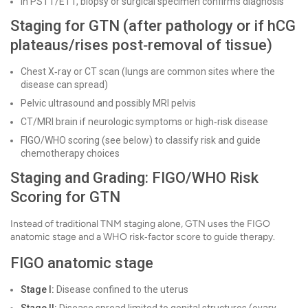
In PSTT/ETT, biopsy or surgical specimen confirms diagnosis
Staging for GTN (after pathology or if hCG
plateaus/rises post‑removal of tissue)
Chest X‑ray or CT scan (lungs are common sites where the
disease can spread)
Pelvic ultrasound and possibly MRI pelvis
CT/MRI brain if neurologic symptoms or high‑risk disease
FIGO/WHO scoring (see below) to classify risk and guide
chemotherapy choices
Staging and Grading: FIGO/WHO Risk
Scoring for GTN
Instead of traditional TNM staging alone, GTN uses the FIGO
anatomic stage and a WHO risk‑factor score to guide therapy.
FIGO anatomic stage
Stage I:
Disease confined to the uterus