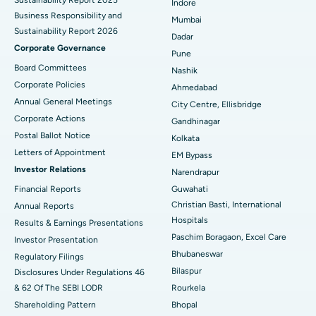
Sustainability Report 2025
Indore
Best Hospital in Subhash Nagar Road, Karimnagar
Business Responsibility and
Mumbai
Sustainability Report 2026
Best Hospital in Managari, Karaikudi
Dadar
Corporate Governance
Pune
Best Hospital in Arepally, Warangal
Board Committees
Nashik
Corporate Policies
Ahmedabad
Best Hospital in Arera Colony, Bhopal
Annual General Meetings
City Centre, Ellisbridge
Corporate Actions
Best Hospital in Jayanagar, Bangalore
Gandhinagar
Postal Ballot Notice
Kolkata
Best Hospital in KK Nagar, Madurai
Letters of Appointment
EM Bypass
Investor Relations
Narendrapur
Best Hospital in Ramji Nagar, Nellore
Financial Reports
Guwahati
Christian Basti, International
Best Hospital in Sector-19, Rourkela
Annual Reports
Hospitals
Results & Earnings Presentations
Best Hospital in Swargate, Pune
Paschim Boragaon, Excel Care
Investor Presentation
Bhubaneswar
Regulatory Filings
Best Women’s Cancer Hospital in South Delhi
Bilaspur
Disclosures Under Regulations 46
& 62 Of The SEBI LODR
Rourkela
Shareholding Pattern
Bhopal