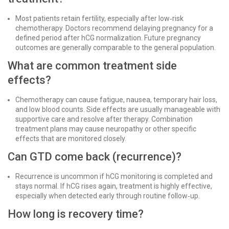
Most patients retain fertility, especially after low‑risk
chemotherapy. Doctors recommend delaying pregnancy for a
defined period after hCG normalization. Future pregnancy
outcomes are generally comparable to the general population.
What are common treatment side
effects?
Chemotherapy can cause fatigue, nausea, temporary hair loss,
and low blood counts. Side effects are usually manageable with
supportive care and resolve after therapy. Combination
treatment plans may cause neuropathy or other specific
effects that are monitored closely.
Can GTD come back (recurrence)?
Recurrence is uncommon if hCG monitoring is completed and
stays normal. If hCG rises again, treatment is highly effective,
especially when detected early through routine follow‑up.
How long is recovery time?