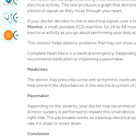
electrical activity. This test produces a graph that demon
electrical signals as they move through your heart.
Image
Get Expert Opinion
If your doctor decides to check electrical signals over a
Monitor
, a small, portable ECG machine, for 24 to 48 hou
Image
electrical activity as you go about performing your daily ac
Search
This monitor helps detects problems that may not show up
Complete heart block is a medical emergency. Depending o
recommend medication or implanting a pacemaker.
Medicines
The doctor may prescribe some anti-arrhythmic medication
help prevent the disturbances in the electrical system of 
Pacemaker
Depending on the severity, your doctor may recommend i
A minor surgery is performed to implant this small device
right side. The pacemaker works as a backup electrical sys
rate if it stops or slows down.
Conclusion