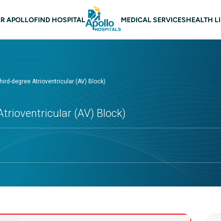
 navigation
R APOLLO
FIND HOSPITAL
MEDICAL SERVICES
HEALTH L
ird-degree Atrioventricular (AV) Block)
trioventricular (AV) Block)