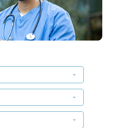
t Hospital in Kuvempunagar, Mysore
t Hospital in OMR, Chennai