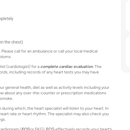
pletely
 in the chest)
Please call for an ambulance or call your local medical
mptoms.
ist (cardiologist) for a
complete cardiac evaluation
. The
ords, including records of any heart tests you may have
 general health, diet as well as activity levels including your
know about any over-the-counter or prescription medications
 smoke.
ring which, the heart specialist will listen to your heart. In
heart rate or heart rhythm. The specialist may also check you
egs.
cardiogram (
ECG
or EKG).
ECG
effectively records your heart’s