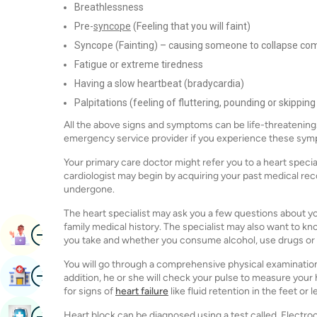
Breathlessness
Pre-
syncope
(Feeling that you will faint)
Syncope (Fainting) – causing someone to collapse com
Fatigue or extreme tiredness
Having a slow heartbeat (bradycardia)
Palpitations (feeling of fluttering, pounding or skipping
All the above signs and symptoms can be life-threatening. 
emergency service provider if you experience these sy
Your primary care doctor might refer you to a heart special
cardiologist may begin by acquiring your past medical rec
undergone.
The heart specialist may ask you a few questions about your
family medical history. The specialist may also want to 
Image
Book Appointment
you take and whether you consume alcohol, use drugs or
You will go through a comprehensive physical examination du
Image
Find Hospital
addition, he or she will check your pulse to measure your 
for signs of
heart failure
like fluid retention in the feet or l
Image
Heart block can be diagnosed using a test called, Electro
Book Health Checkup