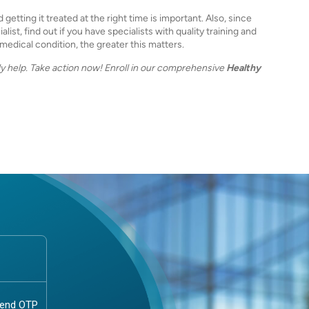
etting it treated at the right time is important. Also, since
ist, find out if you have specialists with quality training and
edical condition, the greater this matters.
y help. Take action now! Enroll in our comprehensive
Healthy