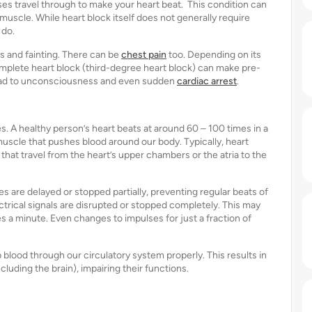
lses travel through to make your heart beat. This condition can
 muscle. While heart block itself does not generally require
 do.
s and fainting. There can be
chest pain
too. Depending on its
omplete heart block (third-degree heart block) can make pre-
y lead to unconsciousness and even sudden
cardiac arrest
.
ses. A healthy person’s heart beats at around 60 – 100 times in a
uscle that pushes blood around our body. Typically, heart
that travel from the heart’s upper chambers or the atria to the
es are delayed or stopped partially, preventing regular beats of
rical signals are disrupted or stopped completely. This may
es a minute. Even changes to impulses for just a fraction of
p blood through our circulatory system properly. This results in
uding the brain), impairing their functions.