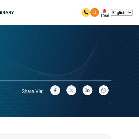
IBRARY
1066
Share Via: