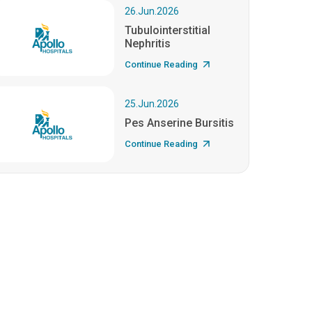
26.Jun.2026
Tubulointerstitial
Nephritis
Continue Reading
25.Jun.2026
Pes Anserine Bursitis
Continue Reading