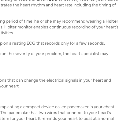
strates the heart rhythm and heart rate including the timing of
 long period of time, he or she may recommend wearing a
Holter
rs. Holter monitor enables continuous recording of your heart’s
tivities
 on a resting ECG that records only for a few seconds.
n the severity of your problem, the heart specialist may
s that can change the electrical signals in your heart and
your heart.
mplanting a compact device called pacemaker in your chest.
. The pacemaker has two wires that connect to your heart’s
tem for your heart. It reminds your heart to beat at a normal