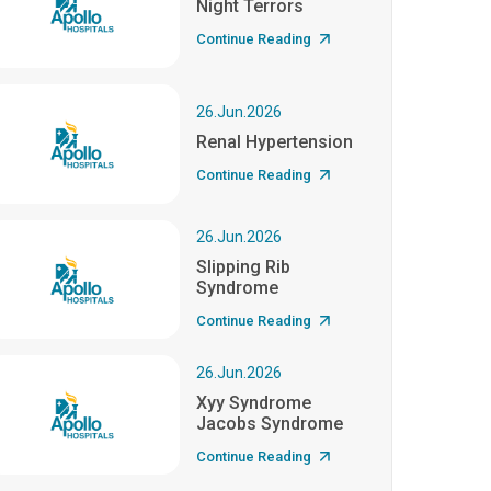
Night Terrors
Continue Reading
26.Jun.2026
Renal Hypertension
Continue Reading
26.Jun.2026
Slipping Rib
Syndrome
Continue Reading
26.Jun.2026
Xyy Syndrome
Jacobs Syndrome
Continue Reading