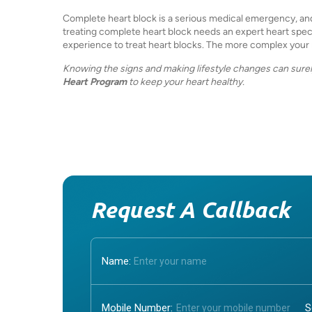
Complete heart block is a serious medical emergency, and g
treating complete heart block needs an expert heart special
experience to treat heart blocks. The more complex your m
Knowing the signs and making lifestyle changes can surel
Heart Program
to keep your heart healthy.
Request A Callback
Name:
Mobile Number: