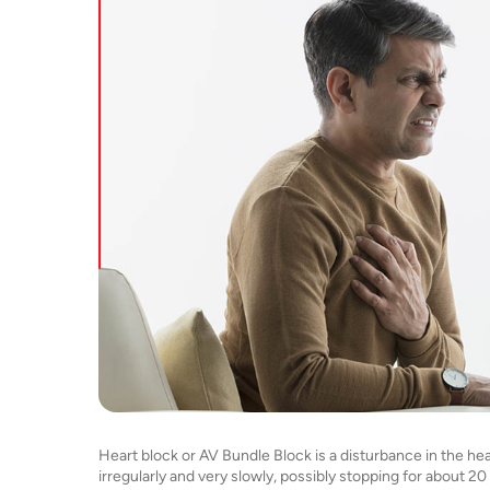
Heart block or AV Bundle Block is a disturbance in the hear
irregularly and very slowly, possibly stopping for about 2