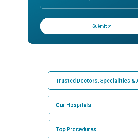
Enter OTP:
Trusted Doctors, Specialities 
Find Hospital
Our Hospitals
Find Cardiologist
Best Hospital in Karukutty, Cochin
Top Procedures
Best Hospital in Vanagaram, Chennai