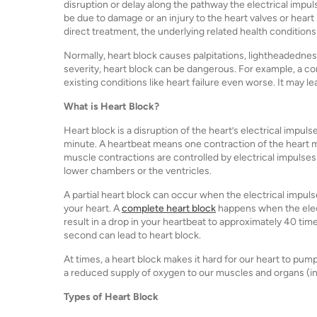
disruption or delay along the pathway the electrical impu
be due to damage or an injury to the heart valves or heart
direct treatment, the underlying related health conditions
Normally, heart block causes palpitations, lightheadednes
severity, heart block can be dangerous. For example, a c
existing conditions like heart failure even worse. It ma
What is Heart Block?
Heart block is a disruption of the heart’s electrical impul
minute. A heartbeat means one contraction of the heart m
muscle contractions are controlled by electrical impulses 
lower chambers or the ventricles.
A partial heart block can occur when the electrical impuls
your heart. A
complete heart block
happens when the elect
result in a drop in your heartbeat to approximately 40 tim
second can lead to heart block.
At times, a heart block makes it hard for our heart to pum
a reduced supply of oxygen to our muscles and organs (incl
Types of Heart Block