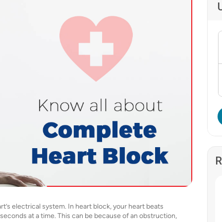
R
t’s electrical system. In heart block, your heart beats
0 seconds at a time. This can be because of an obstruction,