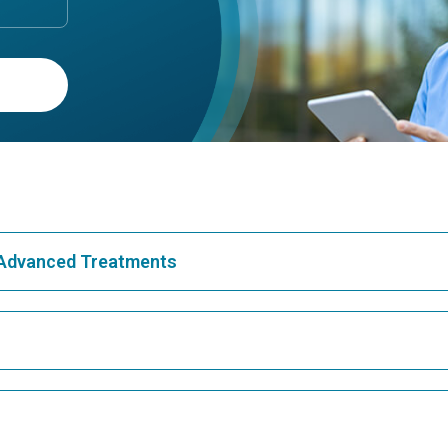
& Advanced Treatments
Best Hospital in Greams Road, Chennai
Bes
Best Hospital in Teynampet, Chennai
Bes