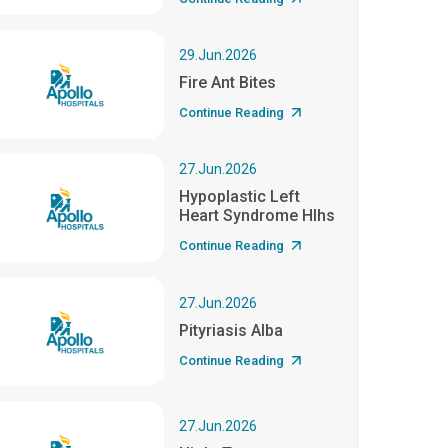
29.Jun.2026
Fire Ant Bites
Continue Reading
27.Jun.2026
Hypoplastic Left
Heart Syndrome Hlhs
Continue Reading
27.Jun.2026
Pityriasis Alba
Continue Reading
27.Jun.2026