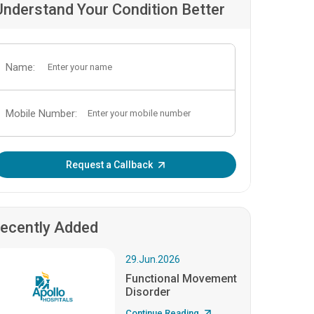
Understand Your Condition Better
Name:
Mobile Number:
Enter OTP:
Request a Callback
ecently Added
29.Jun.2026
Functional Movement
Disorder
Continue Reading