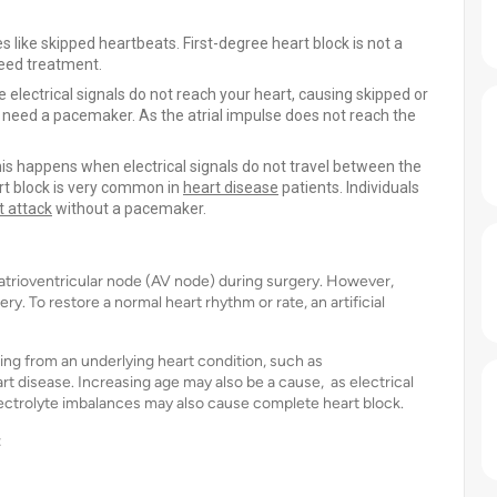
s like skipped heartbeats. First-degree heart block is not a
need treatment.
electrical signals do not reach your heart, causing skipped or
need a pacemaker. As the atrial impulse does not reach the
is happens when electrical signals do not travel between the
rt block is very common in
heart disease
patients. Individuals
t attack
without a pacemaker.
atrioventricular node (AV node) during surgery. However,
. To restore a normal heart rhythm or rate, an artificial
ing from an underlying heart condition, such as
t disease. Increasing age may also be a cause, as electrical
ectrolyte imbalances may also cause complete heart block.
: