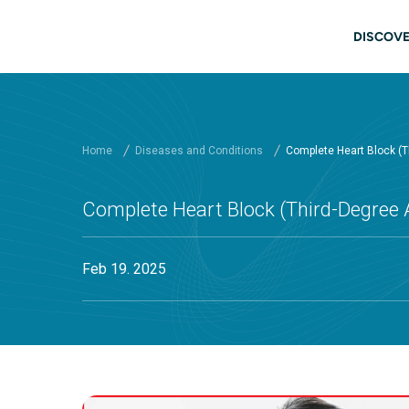
Skip to main content
Main
DISCOVE
Home
Diseases and Conditions
Complete Heart Block (Th
Complete Heart Block (Third-Degree A
Feb 19. 2025