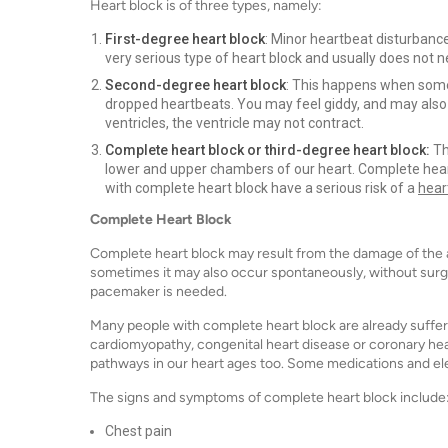
Heart block is of three types, namely:
First-degree heart block
: Minor heartbeat disturbance
very serious type of heart block and usually does not 
Second-degree heart block
: This happens when some 
dropped heartbeats. You may feel giddy, and may also 
ventricles, the ventricle may not contract.
Complete heart block or third-degree heart block:
Th
lower and upper chambers of our heart. Complete hea
with complete heart block have a serious risk of a
hear
Complete Heart Block
Complete heart block may result from the damage of the 
sometimes it may also occur spontaneously, without surgery
pacemaker is needed.
Many people with complete heart block are already suffer
cardiomyopathy, congenital heart disease or coronary hear
pathways in our heart ages too. Some medications and el
The signs and symptoms of complete heart block include
Chest pain