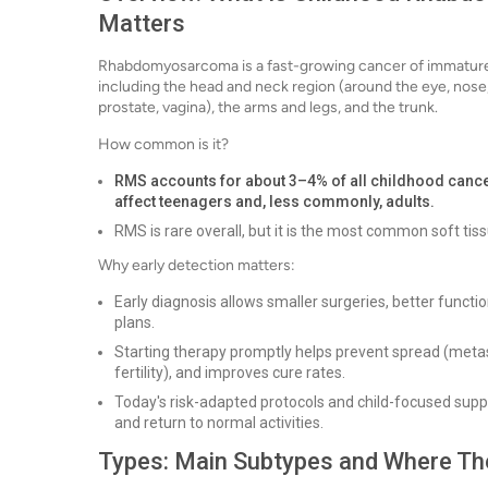
Matters
Rhabdomyosarcoma is a fast-growing cancer of immature m
including the head and neck region (around the eye, nose,
prostate, vagina), the arms and legs, and the trunk.
How common is it?
RMS accounts for about 3–4% of all childhood cancers
affect teenagers and, less commonly, adults.
RMS is rare overall, but it is the most common soft tis
Why early detection matters:
Early diagnosis allows smaller surgeries, better funct
plans.
Starting therapy promptly helps prevent spread (metasta
fertility), and improves cure rates.
Today's risk-adapted protocols and child-focused supp
and return to normal activities.
Types: Main Subtypes and Where Th