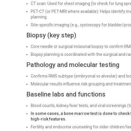
CT scan: Used for chest imaging (to check for lung sp
PET-CT (or PET-MRI where available): Helps identify in
planning.
Site-specific imaging (e.g., cystoscopy for bladder/pro
Biopsy (key step)
Core needle or surgical incisional biopsy to confirm 
Biopsy planning is coordinated with the surgical and ra
Pathology and molecular testing
Confirms RMS subtype (embryonal vs alveolar) and loo
Molecular results influence risk grouping and treatment
Baseline labs and functions
Blood counts, kidney/liver tests, and viral screenings 
In some cases, a bone marrow test is done to check 
high-risk features.
Fertility and endocrine counseling for older children/