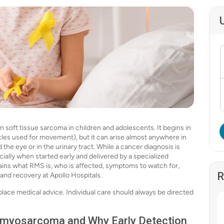
ft tissue sarcoma in children and adolescents. It begins in
les used for movement), but it can arise almost anywhere in
the eye or in the urinary tract. While a cancer diagnosis is
ially when started early and delivered by a specialized
ains what RMS is, who is affected, symptoms to watch for,
R
 and recovery at Apollo Hospitals.
place medical advice. Individual care should always be directed
omyosarcoma and Why Early Detection