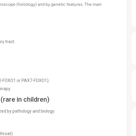
roscope (histology) and by genetic features. The main
ry tract.
.
AX3-FOXO1 or PAX7-FOXO1).
erapy.
rare in children)
ed by pathology and biology.
throat)