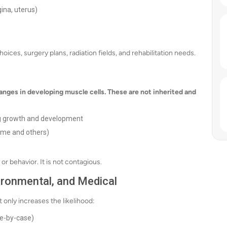
ina, uterus)
ces, surgery plans, radiation fields, and rehabilitation needs.
nges in developing muscle cells. These are not inherited and
g growth and development
ome and others)
or behavior. It is not contagious.
vironmental, and Medical
 only increases the likelihood:
se-by-case)