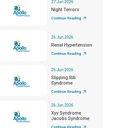
27.Jun.2026
Night Terrors
Continue Reading
26.Jun.2026
Renal Hypertension
Continue Reading
26.Jun.2026
Slipping Rib
Syndrome
Continue Reading
26.Jun.2026
Xyy Syndrome
Jacobs Syndrome
Continue Reading