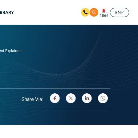
IBRARY
EN
1066
ent Explained
Share Via: