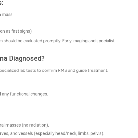
s:
 a mass
n as first signs)
m should be evaluated promptly. Early imaging and specialist
ma Diagnosed?
specialized lab tests to confirm RMS and guide treatment.
 any functional changes.
nal masses (no radiation).
rves, and vessels (especially head/neck, limbs, pelvis).