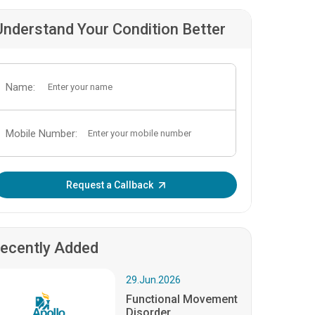
Understand Your Condition Better
Name:
Mobile Number:
Enter OTP:
Request a Callback
ecently Added
29.Jun.2026
Functional Movement
Disorder