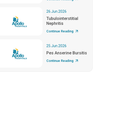
26.Jun.2026
Tubulointerstitial
Nephritis
Continue Reading
25.Jun.2026
Pes Anserine Bursitis
Continue Reading