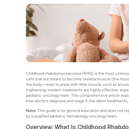
Childhood rhabdomyosarcoma (RMS) is the most common so
cells that are meant to become skeletal muscle (the musc
the body—even in areas with little muscle, such as around 
frightening, modern treatments are highly effective, espec
pediatric oncology team. This comprehensive article expl
how doctors diagnose and stage it, the latest treatments,
Note:
This guide is for general education and does not re
by a qualified pediatric hematology-oncology team.
Overview: What Is Childhood Rhabd