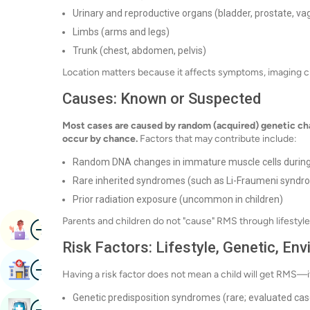
Urinary and reproductive organs (bladder, prostate, vag
Limbs (arms and legs)
Trunk (chest, abdomen, pelvis)
Location matters because it affects symptoms, imaging choi
Causes: Known or Suspected
Most cases are caused by random (acquired) genetic cha
occur by chance.
Factors that may contribute include:
Random DNA changes in immature muscle cells durin
Rare inherited syndromes (such as Li-Fraumeni syndr
Prior radiation exposure (uncommon in children)
Parents and children do not "cause" RMS through lifestyle 
Image
Book Appointment
Risk Factors: Lifestyle, Genetic, En
Image
Find Hospital
Having a risk factor does not mean a child will get RMS—it
Genetic predisposition syndromes (rare; evaluated ca
Image
Book Health Checkup