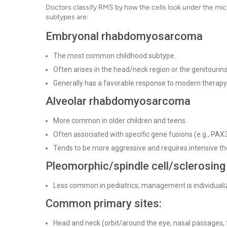
Doctors classify RMS by how the cells look under the mic
subtypes are:
Embryonal rhabdomyosarcoma
The most common childhood subtype.
Often arises in the head/neck region or the genitourina
Generally has a favorable response to modern therapy
Alveolar rhabdomyosarcoma
More common in older children and teens.
Often associated with specific gene fusions (e.g., P
Tends to be more aggressive and requires intensive th
Pleomorphic/spindle cell/sclerosing (
Less common in pediatrics; management is individualiz
Common primary sites:
Head and neck (orbit/around the eye, nasal passages, 