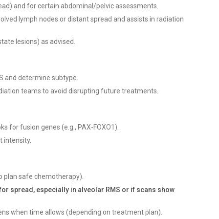
read) and for certain abdominal/pelvic assessments.
volved lymph nodes or distant spread and assists in radiation
state lesions) as advised.
RMS and determine subtype.
diation teams to avoid disrupting future treatments.
ks for fusion genes (e.g., PAX-FOXO1).
 intensity.
(to plan safe chemotherapy).
for spread, especially in alveolar RMS or if scans show
teens when time allows (depending on treatment plan).