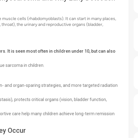
uscle cells (rhabdomyoblasts). It can start in many places,
 throat), the urinary and reproductive organs (bladder,
. It is seen most often in children under 10, but can also
sue sarcoma in children.
ion- and organ-sparing strategies, and more targeted radiation
sis), protects critical organs (vision, bladder function,
ortive care help many children achieve long-term remission
ey Occur