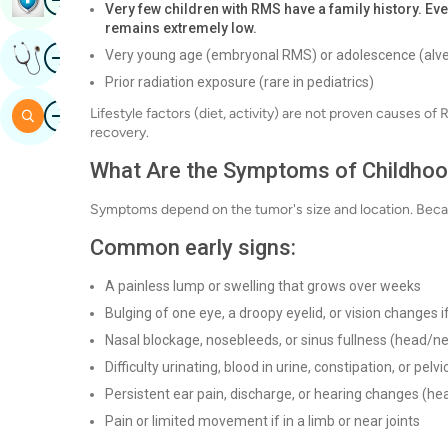
Very few children with RMS have a family history. Eve
remains extremely low.
Image
Very young age (embryonal RMS) or adolescence (alv
Get Expert Opinion
Prior radiation exposure (rare in pediatrics)
Image
Lifestyle factors (diet, activity) are not proven causes o
Search
recovery.
What Are the Symptoms of Childh
Symptoms depend on the tumor's size and location. Beca
Common early signs:
A painless lump or swelling that grows over weeks
Bulging of one eye, a droopy eyelid, or vision changes if
Nasal blockage, nosebleeds, or sinus fullness (head/n
Difficulty urinating, blood in urine, constipation, or pel
Persistent ear pain, discharge, or hearing changes (h
Pain or limited movement if in a limb or near joints