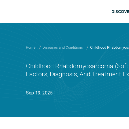
Skip to main content
Main
DISCOVE
Home
Diseases and Conditions
Childhood Rhabdomyosarc
Childhood Rhabdomyosarcoma (Soft T
Factors, Diagnosis, And Treatment E
Sep 13. 2025