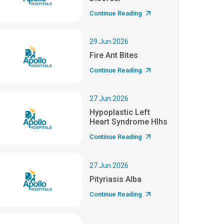
Continue Reading
29.Jun.2026
Fire Ant Bites
Continue Reading
27.Jun.2026
Hypoplastic Left
Heart Syndrome Hlhs
Continue Reading
27.Jun.2026
Pityriasis Alba
Continue Reading