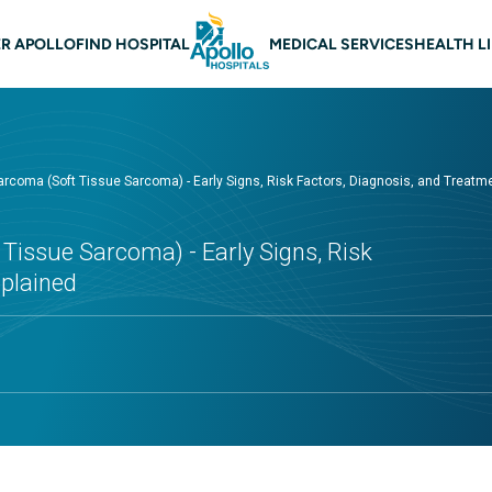
 navigation
R APOLLO
FIND HOSPITAL
MEDICAL SERVICES
HEALTH L
oma (Soft Tissue Sarcoma) - Early Signs, Risk Factors, Diagnosis, and Treatm
issue Sarcoma) - Early Signs, Risk
xplained