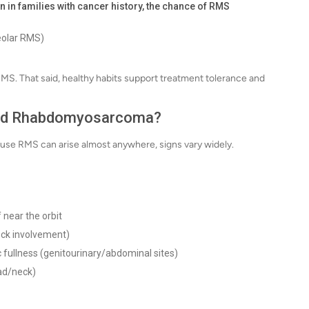
n in families with cancer history, the chance of RMS
eolar RMS)
f RMS. That said, healthy habits support treatment tolerance and
ood Rhabdomyosarcoma?
use RMS can arise almost anywhere, signs vary widely.
 near the orbit
eck involvement)
vic fullness (genitourinary/abdominal sites)
ead/neck)