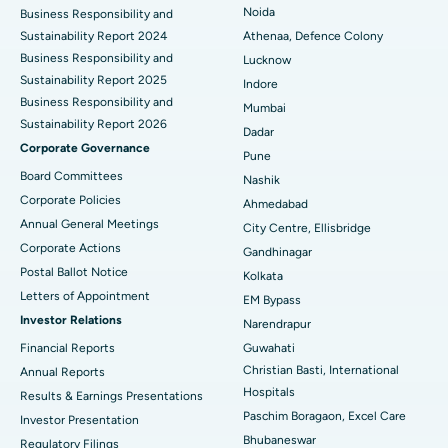
Best Hospital in Seshadripuram, Bangalore
Noida
Business Responsibility and
Sustainability Report 2024
Athenaa, Defence Colony
Best Hospital in Waltair Main Road, Visakhapatnam
Business Responsibility and
Lucknow
Sustainability Report 2025
Indore
Best Hospital in Subhash Nagar Road, Karimnagar
Business Responsibility and
Mumbai
Sustainability Report 2026
Best Hospital in Managari, Karaikudi
Dadar
Corporate Governance
Pune
Best Hospital in Arepally, Warangal
Board Committees
Nashik
Corporate Policies
Ahmedabad
Best Hospital in Arera Colony, Bhopal
Annual General Meetings
City Centre, Ellisbridge
Corporate Actions
Best Hospital in Jayanagar, Bangalore
Gandhinagar
Postal Ballot Notice
Kolkata
Best Hospital in KK Nagar, Madurai
Letters of Appointment
EM Bypass
Investor Relations
Narendrapur
Best Hospital in Ramji Nagar, Nellore
Financial Reports
Guwahati
Christian Basti, International
Best Hospital in Sector-19, Rourkela
Annual Reports
Hospitals
Results & Earnings Presentations
Best Hospital in Swargate, Pune
Paschim Boragaon, Excel Care
Investor Presentation
Bhubaneswar
Regulatory Filings