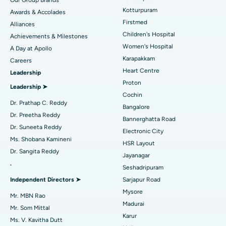
Our Group Brands
Kotturpuram
Awards & Accolades
Liposuction
Best Hospital in Kotturpuram, Chennai
Find Dermatologist
Firstmed
Alliances
Coronary Angiogram
Best Hospital in Kovai Road, Karur
Children's Hospital
Achievements & Milestones
Women's Hospital
A Day at Apollo
Transcatheter Aortic Valve Replacement
Best Hospital in Karapakkam, Chennai
Karapakkam
Find Urologist
Careers
Heart Centre
Leadership
MitraClip Valve Repair
Best Hospital in Arilova, Vizag
Proton
Leadership ➤
Minimally Invasive Cardiac Surgery
Best Hospital in Kanpur Road, Lucknow
Cochin
Find Diabetologist
Dr. Prathap C. Reddy
Bangalore
Catheter Ablation
Best Hospital in Sector-26, Noida
Dr. Preetha Reddy
Bannerghatta Road
Dr. Suneeta Reddy
Electronic City
Find Gynecologist
ACL Reconstruction Surgery
Best Hospital in Gandhinagar, Ahmedabad
Ms. Shobana Kamineni
HSR Layout
Dr. Sangita Reddy
Reverse Shoulder Replacement
Best Hospital in Aragonda, Andhra Pradesh
Jayanagar
.
Seshadripuram
Find General Physician
Endometrial Ablation
Best Hospital in Bannerghatta Road, Bangalore
Independent Directors ➤
Sarjapur Road
Mysore
Uterine Artery Embolization
Best Hospital in Unit-15, Bhubaneswar
Mr. MBN Rao
Madurai
Mr. Som Mittal
Find Psychologist
Ovarian Cystectomy
Best Hospital in Seepat Road, Bilaspur
Karur
Ms. V. Kavitha Dutt