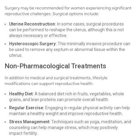
Surgery may be recommended for women experiencing significant
reproductive challenges. Surgical options include:
Uterine Reconstruction:
In some cases, surgical procedures
can be performed to reshape the uterus, although this is not
always necessary or effective.
Hysteroscopic Surgery:
This minimally invasive procedure can
be used to remove any septum or abnormal tissue within the
uterus.
Non-Pharmacological Treatments
In addition to medical and surgical treatments, lifestyle
modifications can support reproductive health:
Healthy Diet:
A balanced diet rich in fruits, vegetables, whole
grains, and lean proteins can promote overall health.
Regular Exercise:
Engaging in regular physical activity can help
maintain a healthy weight and improve reproductive health.
Stress Management:
Techniques such as yoga, meditation, and
counseling can help manage stress, which may positively
impact fertility.