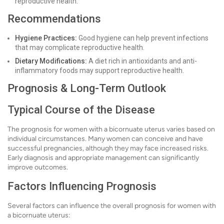
reproductive health.
Recommendations
Hygiene Practices:
Good hygiene can help prevent infections
that may complicate reproductive health.
Dietary Modifications:
A diet rich in antioxidants and anti-
inflammatory foods may support reproductive health.
Prognosis & Long-Term Outlook
Typical Course of the Disease
The prognosis for women with a bicornuate uterus varies based on
individual circumstances. Many women can conceive and have
successful pregnancies, although they may face increased risks.
Early diagnosis and appropriate management can significantly
improve outcomes.
Factors Influencing Prognosis
Several factors can influence the overall prognosis for women with
a bicornuate uterus: