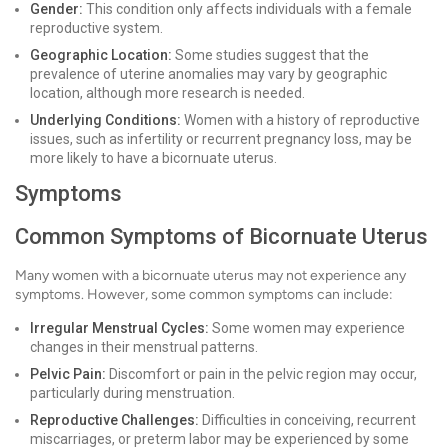
Gender:
This condition only affects individuals with a female
reproductive system.
Geographic Location:
Some studies suggest that the
prevalence of uterine anomalies may vary by geographic
location, although more research is needed.
Underlying Conditions:
Women with a history of reproductive
issues, such as infertility or recurrent pregnancy loss, may be
more likely to have a bicornuate uterus.
Symptoms
Common Symptoms of Bicornuate Uterus
Many women with a bicornuate uterus may not experience any
symptoms. However, some common symptoms can include:
Irregular Menstrual Cycles:
Some women may experience
changes in their menstrual patterns.
Pelvic Pain:
Discomfort or pain in the pelvic region may occur,
particularly during menstruation.
Reproductive Challenges:
Difficulties in conceiving, recurrent
miscarriages, or preterm labor may be experienced by some