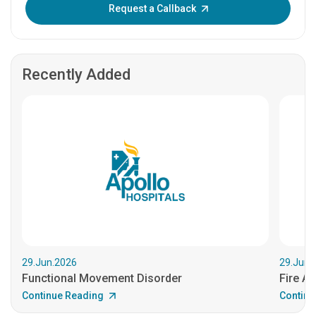
Enter OTP:
Request a Callback
Recently Added
29.Jun.2026
29.Jun.
Functional Movement Disorder
Fire An
Continue Reading
Continu