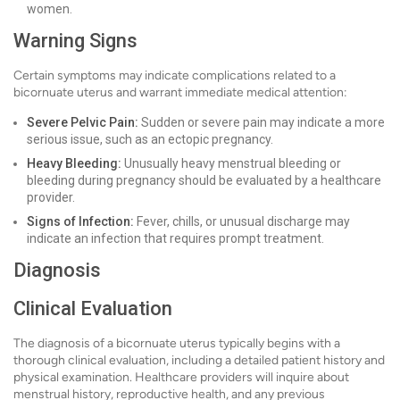
women.
Warning Signs
Certain symptoms may indicate complications related to a
bicornuate uterus and warrant immediate medical attention:
Severe Pelvic Pain:
Sudden or severe pain may indicate a more
serious issue, such as an ectopic pregnancy.
Heavy Bleeding:
Unusually heavy menstrual bleeding or
bleeding during pregnancy should be evaluated by a healthcare
provider.
Signs of Infection:
Fever, chills, or unusual discharge may
indicate an infection that requires prompt treatment.
Diagnosis
Clinical Evaluation
The diagnosis of a bicornuate uterus typically begins with a
thorough clinical evaluation, including a detailed patient history and
physical examination. Healthcare providers will inquire about
menstrual history, reproductive health, and any previous