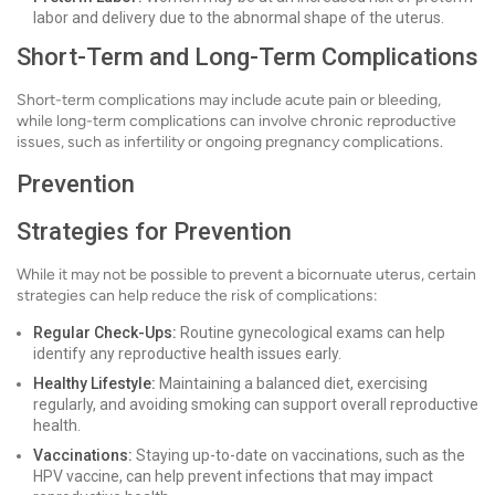
labor and delivery due to the abnormal shape of the uterus.
Short-Term and Long-Term Complications
Short-term complications may include acute pain or bleeding,
while long-term complications can involve chronic reproductive
issues, such as infertility or ongoing pregnancy complications.
Prevention
Strategies for Prevention
While it may not be possible to prevent a bicornuate uterus, certain
strategies can help reduce the risk of complications:
Regular Check-Ups:
Routine gynecological exams can help
identify any reproductive health issues early.
Healthy Lifestyle:
Maintaining a balanced diet, exercising
regularly, and avoiding smoking can support overall reproductive
health.
Vaccinations:
Staying up-to-date on vaccinations, such as the
HPV vaccine, can help prevent infections that may impact