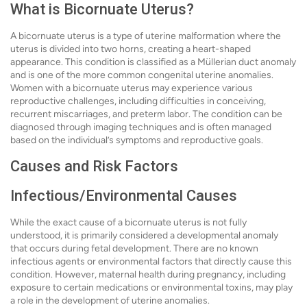
What is Bicornuate Uterus?
A bicornuate uterus is a type of uterine malformation where the
uterus is divided into two horns, creating a heart-shaped
appearance. This condition is classified as a Müllerian duct anomaly
and is one of the more common congenital uterine anomalies.
Women with a bicornuate uterus may experience various
reproductive challenges, including difficulties in conceiving,
recurrent miscarriages, and preterm labor. The condition can be
diagnosed through imaging techniques and is often managed
based on the individual’s symptoms and reproductive goals.
Causes and Risk Factors
Infectious/Environmental Causes
While the exact cause of a bicornuate uterus is not fully
understood, it is primarily considered a developmental anomaly
that occurs during fetal development. There are no known
infectious agents or environmental factors that directly cause this
condition. However, maternal health during pregnancy, including
exposure to certain medications or environmental toxins, may play
a role in the development of uterine anomalies.