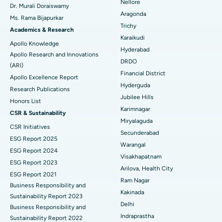
Nellore
Dr. Murali Doraiswamy
Breast Cancer Surgery
Best Hospital in Ellisbridge, Ahmedabad
Aragonda
Ms. Rama Bijapurkar
Find General Surgeon
Trichy
Brachytherapy
Best Hospital in New Delhi
Academics & Research
Karaikudi
Apollo Knowledge
Colonoscopy
Best Hospital in DRDO, Hyderabad
Hyderabad
Apollo Research and Innovations
DRDO
(ARI)
Polypectomy
Best Hospital in G S Road, Guwahati
Financial District
Apollo Excellence Report
Hyderguda
Deep Brain Stimulation
Best Hospital in Hyderguda, Hyderabad
Research Publications
Jubilee Hills
Honors List
Peritoneal Dialysis
Best Hospital in Vijay Nagar, Indore
Karimnagar
CSR & Sustainability
Miryalaguda
CSR Initiatives
Kidney Biopsy
Best Hospital in Suryaraopeta Main Road, Kakinada
Secunderabad
ESG Report 2025
Warangal
Parathyroidectomy
Best Hospital in Canal Circular Road, Kolkata
ESG Report 2024
Visakhapatnam
ESG Report 2023
Cytoreductive Surgery
Best Hospital in CBD Belapur, Navi Mumbai
Arilova, Health City
ESG Report 2021
Ram Nagar
Business Responsibility and
Ceramic Total Knee Replacement
Best Hospital in Panchavati, Nashik
Kakinada
Sustainability Report 2023
Delhi
ERCP
Business Responsibility and
Best Hospital in secunderabad, Hyderabad
Indraprastha
Sustainability Report 2022