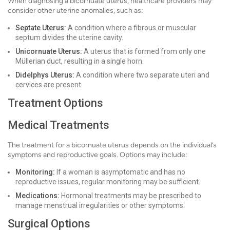
When diagnosing a bicornuate uterus, healthcare providers may
consider other uterine anomalies, such as:
Septate Uterus:
A condition where a fibrous or muscular
septum divides the uterine cavity.
Unicornuate Uterus:
A uterus that is formed from only one
Müllerian duct, resulting in a single horn.
Didelphys Uterus:
A condition where two separate uteri and
cervices are present.
Treatment Options
Medical Treatments
The treatment for a bicornuate uterus depends on the individual’s
symptoms and reproductive goals. Options may include:
Monitoring:
If a woman is asymptomatic and has no
reproductive issues, regular monitoring may be sufficient.
Medications:
Hormonal treatments may be prescribed to
manage menstrual irregularities or other symptoms.
Surgical Options