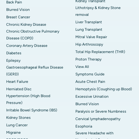
Kidney Transplant
Back Pain
Lithotripsy & Kidney Stone
Blurred Vision
removal
Breast Cancer
Liver Transplant
Chronic Kidney Disease
Lung Transplant
Chronic Obstructive Pulmonary
Mitral Valve Repair
Disease (COPD)
Hip Arthroscopy
Coronary Artery Disease
Total Hip Replacement (THR)
Diabetes
Proton Therapy
Epilepsy
View All
Gastroesophageal Reflux Disease
(GERD)
Symptoms Guide
Heart Failure
Acute Chest Pain
Herniated Disc
Hemoptysis (Coughing up Blood)
Hypertension (High Blood
Excessive Urination
Pressure)
Blurred Vision
Irritable Bowel Syndrome (IBS)
Paralysis or Severe Numbness
Kidney Stones
Cervical lymphadenopathy
Lung Cancer
Esophoria
Migraine
Severe Headache with