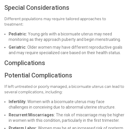
Special Considerations
Different populations may require tailored approaches to
treatment:
Pediatric:
Young girls with a bicornuate uterus may need
monitoring as they approach puberty and begin menstruating.
Geriatric:
Older women may have different reproductive goals
and may require specialized care based on their health status.
Complications
Potential Complications
If left untreated or poorly managed, a bicornuate uterus can lead to
several complications, including:
Infertility:
Women with a bicornuate uterus may face
challenges in conceiving due to abnormal uterine structure.
Recurrent Miscarriages:
The risk of miscarriage may be higher
in women with this condition, particularly in the first trimester.
Preterm Labor:
Women may be at an increased risk of preterm