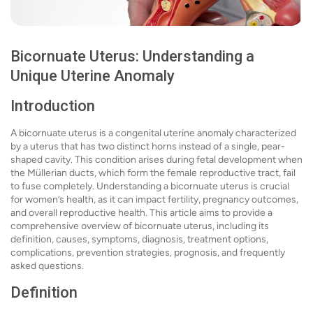
Bicornuate Uterus: Understanding a
Unique Uterine Anomaly
Introduction
A bicornuate uterus is a congenital uterine anomaly characterized
by a uterus that has two distinct horns instead of a single, pear-
shaped cavity. This condition arises during fetal development when
the Müllerian ducts, which form the female reproductive tract, fail
to fuse completely. Understanding a bicornuate uterus is crucial
for women’s health, as it can impact fertility, pregnancy outcomes,
and overall reproductive health. This article aims to provide a
comprehensive overview of bicornuate uterus, including its
definition, causes, symptoms, diagnosis, treatment options,
complications, prevention strategies, prognosis, and frequently
asked questions.
Definition