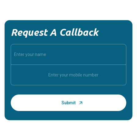
Request A Callback