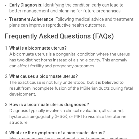
Early Diagnosis:
Identifying the condition early can lead to
better management and planning for future pregnancies.
Treatment Adherence:
Following medical advice and treatment
plans can improve reproductive health outcomes.
Frequently Asked Questions (FAQs)
What is a bicornuate uterus?
A bicornuate uterus is a congenital condition where the uterus
has two distinct horns instead of a single cavity. This anomaly
can affect fertility and pregnancy outcomes.
What causes a bicornuate uterus?
The exact cause is not fully understood, but it is believed to
result from incomplete fusion of the Müllerian ducts during fetal
development.
How is a bicornuate uterus diagnosed?
Diagnosis typically involves a clinical evaluation, ultrasound,
hysterosalpingography (HSG), or MRI to visualize the uterine
structure.
What are the symptoms of a bicornuate uterus?
Many women may be asymptomatic, but common symptoms