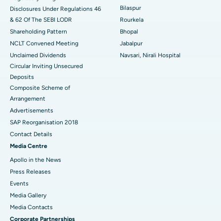
Best Women’s Cancer Hospital in South Delhi
Bilaspur
Disclosures Under Regulations 46
& 62 Of The SEBI LODR
Rourkela
Shareholding Pattern
Bhopal
NCLT Convened Meeting
Jabalpur
Unclaimed Dividends
Navsari, Nirali Hospital
Circular Inviting Unsecured
Deposits
Composite Scheme of
Arrangement
Advertisements
SAP Reorganisation 2018
Contact Details
Media Centre
Apollo in the News
Press Releases
Events
Media Gallery
​​​​​​​Media Contacts
Corporate Partnerships