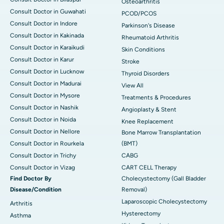
Osteoarthritis
Consult Doctor in Guwahati
PCOD/PCOS
Consult Doctor in Indore
Parkinson's Disease
Consult Doctor in Kakinada
Rheumatoid Arthritis
Consult Doctor in Karaikudi
Skin Conditions
Consult Doctor in Karur
Stroke
Consult Doctor in Lucknow
Thyroid Disorders
Consult Doctor in Madurai
View All
Consult Doctor in Mysore
Treatments & Procedures
Consult Doctor in Nashik
Angioplasty & Stent
Consult Doctor in Noida
Knee Replacement
Consult Doctor in Nellore
Bone Marrow Transplantation
Consult Doctor in Rourkela
(BMT)
Consult Doctor in Trichy
CABG
Consult Doctor in Vizag
CART CELL Therapy
Find Doctor By
Cholecystectomy (Gall Bladder
Disease/Condition
Removal)
Laparoscopic Cholecystectomy
Arthritis
Hysterectomy
Asthma