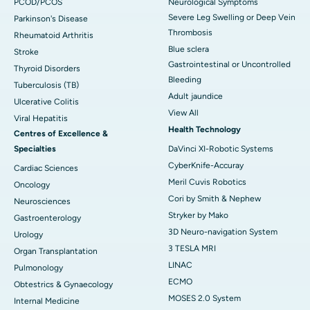
PCOD/PCOS
Neurological Symptoms
Severe Leg Swelling or Deep Vein
Parkinson's Disease
Thrombosis
Rheumatoid Arthritis
Blue sclera
Stroke
Gastrointestinal or Uncontrolled
Thyroid Disorders
Bleeding
Tuberculosis (TB)
Adult jaundice
Ulcerative Colitis
View All
Viral Hepatitis
Health Technology
Centres of Excellence &
Specialties
DaVinci XI-Robotic Systems
CyberKnife-Accuray
Cardiac Sciences
Meril Cuvis Robotics
Oncology
Cori by Smith & Nephew
Neurosciences
Stryker by Mako
Gastroenterology
3D Neuro-navigation System
Urology
3 TESLA MRI
Organ Transplantation
LINAC
Pulmonology
ECMO
Obtestrics & Gynaecology
MOSES 2.0 System
Internal Medicine