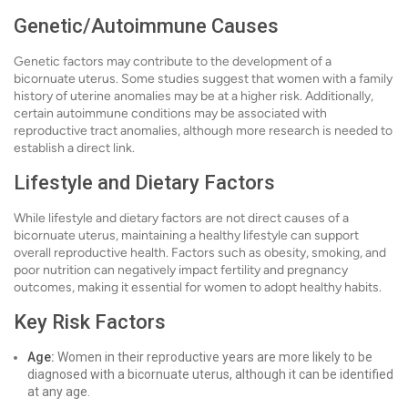
Genetic/Autoimmune Causes
Genetic factors may contribute to the development of a
bicornuate uterus. Some studies suggest that women with a family
history of uterine anomalies may be at a higher risk. Additionally,
certain autoimmune conditions may be associated with
reproductive tract anomalies, although more research is needed to
establish a direct link.
Lifestyle and Dietary Factors
While lifestyle and dietary factors are not direct causes of a
bicornuate uterus, maintaining a healthy lifestyle can support
overall reproductive health. Factors such as obesity, smoking, and
poor nutrition can negatively impact fertility and pregnancy
outcomes, making it essential for women to adopt healthy habits.
Key Risk Factors
Age:
Women in their reproductive years are more likely to be
diagnosed with a bicornuate uterus, although it can be identified
at any age.