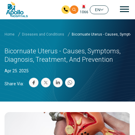
Mai
EN
1066
Skip to main content
Home
Diseases and Conditions
Bicornuate Uterus - Causes, Symptom
Bicornuate Uterus - Causes, Symptoms,
Diagnosis, Treatment, And Prevention
Apr 25. 2025
Share Via: