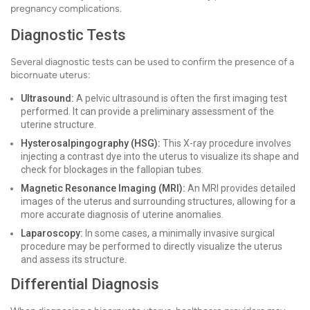
pregnancy complications.
Diagnostic Tests
Several diagnostic tests can be used to confirm the presence of a
bicornuate uterus:
Ultrasound:
A pelvic ultrasound is often the first imaging test
performed. It can provide a preliminary assessment of the
uterine structure.
Hysterosalpingography (HSG):
This X-ray procedure involves
injecting a contrast dye into the uterus to visualize its shape and
check for blockages in the fallopian tubes.
Magnetic Resonance Imaging (MRI):
An MRI provides detailed
images of the uterus and surrounding structures, allowing for a
more accurate diagnosis of uterine anomalies.
Laparoscopy:
In some cases, a minimally invasive surgical
procedure may be performed to directly visualize the uterus
and assess its structure.
Differential Diagnosis