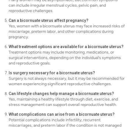
can include irregular menstrual cycles, pelvic pain, and
reproductive challenges.
Can a bicornuate uterus affect pregnancy?
Yes, women with a bicornuate uterus may face increased risks of
miscarriage, preterm labor, and other complications during
pregnancy.
What treatment options are available for a bicornuate uterus?
Treatment options may include monitoring, medications, or
surgical interventions, depending on the individual’s symptoms
and reproductive goals.
Is surgery necessary for a bicornuate uterus?
Surgery is not always necessary, but it may be recommended for
women experiencing significant reproductive challenges.
Can lifestyle changes help manage a bicornuate uterus?
Yes, maintaining a healthy lifestyle through diet, exercise, and
stress management can support overall reproductive health.
What complications can arise from a bicornuate uterus?
Potential complications include infertility, recurrent
miscarriages, and preterm labor if the condition is not managed