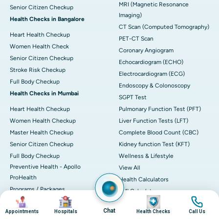
MRI (Magnetic Resonance
Senior Citizen Checkup
Imaging)
Health Checks in Bangalore
CT Scan (Computed Tomography)
Heart Health Checkup
PET-CT Scan
Women Health Check
Coronary Angiogram
Senior Citizen Checkup
Echocardiogram (ECHO)
Stroke Risk Checkup
Electrocardiogram (ECG)
Full Body Checkup
Endoscopy & Colonoscopy
Health Checks in Mumbai
SGPT Test
Heart Health Checkup
Pulmonary Function Test (PFT)
Women Health Checkup
Liver Function Tests (LFT)
Master Health Checkup
Complete Blood Count (CBC)
Senior Citizen Checkup
Kidney function Test (KFT)
Full Body Checkup
Wellness & Lifestyle
Preventive Health - Apollo
View All
ProHealth
Health Calculators
Programs / Packages
BMI Calculator
Image
Image
Image
Image
Pro Health Home
BMR Calculator
Chat
Appointments
Hospitals
Health Checks
Call Us
Our Expertise
Body Fat Calculator