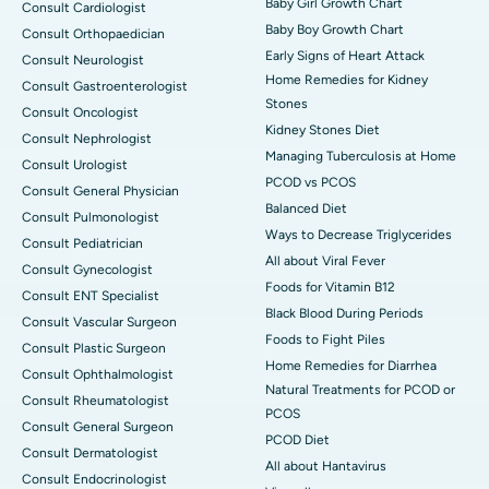
Baby Girl Growth Chart
Consult Cardiologist
Baby Boy Growth Chart
Consult Orthopaedician
Early Signs of Heart Attack
Consult Neurologist
Home Remedies for Kidney
Consult Gastroenterologist
Stones
Consult Oncologist
Kidney Stones Diet
Consult Nephrologist
Managing Tuberculosis at Home
Consult Urologist
PCOD vs PCOS
Consult General Physician
Balanced Diet
Consult Pulmonologist
Ways to Decrease Triglycerides
Consult Pediatrician
All about Viral Fever
Consult Gynecologist
Foods for Vitamin B12
Consult ENT Specialist
Black Blood During Periods
Consult Vascular Surgeon
Foods to Fight Piles
Consult Plastic Surgeon
Home Remedies for Diarrhea
Consult Ophthalmologist
Natural Treatments for PCOD or
Consult Rheumatologist
PCOS
Consult General Surgeon
PCOD Diet
Consult Dermatologist
All about Hantavirus
Consult Endocrinologist