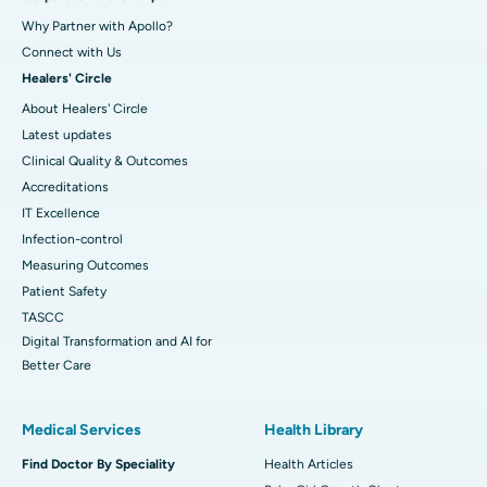
Why Partner with Apollo?
Connect with Us
Healers' Circle
About Healers' Circle
Latest updates
Clinical Quality & Outcomes
Accreditations
IT Excellence
Infection-control
Measuring Outcomes
Patient Safety
TASCC
Digital Transformation and AI for
Better Care
Medical Services
Health Library
Find Doctor By Speciality
Health Articles