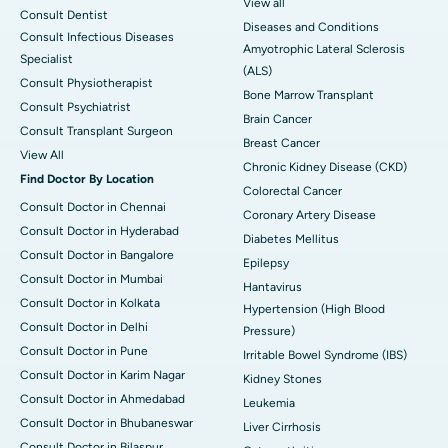
View all
Consult Dentist
Diseases and Conditions
Consult Infectious Diseases
Amyotrophic Lateral Sclerosis
Specialist
(ALS)
Consult Physiotherapist
Bone Marrow Transplant
Consult Psychiatrist
Brain Cancer
Consult Transplant Surgeon
Breast Cancer
View All
Chronic Kidney Disease (CKD)
Find Doctor By Location
Colorectal Cancer
Consult Doctor in Chennai
Coronary Artery Disease
Consult Doctor in Hyderabad
Diabetes Mellitus
Consult Doctor in Bangalore
Epilepsy
Consult Doctor in Mumbai
Hantavirus
Consult Doctor in Kolkata
Hypertension (High Blood
Consult Doctor in Delhi
Pressure)
Consult Doctor in Pune
Irritable Bowel Syndrome (IBS)
Consult Doctor in Karim Nagar
Kidney Stones
Consult Doctor in Ahmedabad
Leukemia
Consult Doctor in Bhubaneswar
Liver Cirrhosis
Consult Doctor in Bilaspur