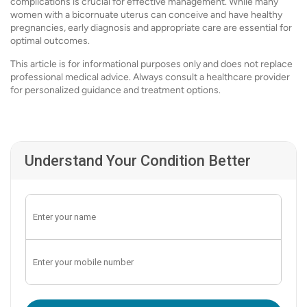
complications is crucial for effective management. While many
women with a bicornuate uterus can conceive and have healthy
pregnancies, early diagnosis and appropriate care are essential for
optimal outcomes.
This article is for informational purposes only and does not replace
professional medical advice. Always consult a healthcare provider
for personalized guidance and treatment options.
Understand Your Condition Better