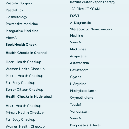
Rezum Water Vapor Therapy
Vascular Surgery
128 Slice CT SCAN
Paediatrics
ESWT
Cosmetology
AI Diagnostics
Preventive Medicine
Stereotactic Neurosurgery
Integrative Medicine
Machine
View All
View All
Book Health Check
Medicines
Health Checks in Chennai
Adapalene
Heart Health Checkup
Astaxanthin
Women Health Checkup
Deflazacort
Master Health Checkup
Glycine
Full Body Checkup
L-Arginine
Senior Citizen Checkup
Methylcobalamin
Health Checks in Hyderabad
Oxymetholone
Tadalafil
Heart Health Checkup
Vonoprazan
Primary Health Checkup
View All
Full Body Checkup
Diagnostics & Tests
Women Health Checkup