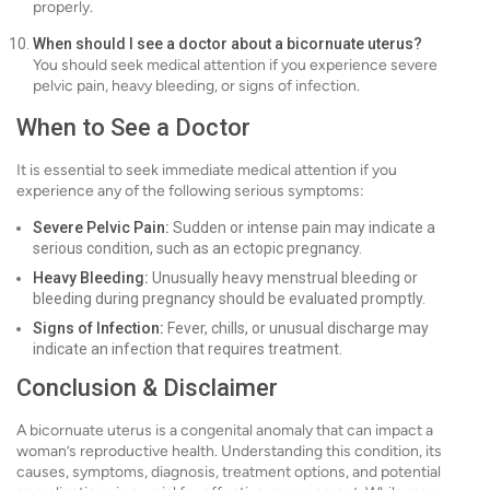
properly.
When should I see a doctor about a bicornuate uterus?
You should seek medical attention if you experience severe
pelvic pain, heavy bleeding, or signs of infection.
When to See a Doctor
It is essential to seek immediate medical attention if you
experience any of the following serious symptoms:
Severe Pelvic Pain:
Sudden or intense pain may indicate a
serious condition, such as an ectopic pregnancy.
Heavy Bleeding:
Unusually heavy menstrual bleeding or
bleeding during pregnancy should be evaluated promptly.
Signs of Infection:
Fever, chills, or unusual discharge may
indicate an infection that requires treatment.
Conclusion & Disclaimer
A bicornuate uterus is a congenital anomaly that can impact a
woman’s reproductive health. Understanding this condition, its
causes, symptoms, diagnosis, treatment options, and potential