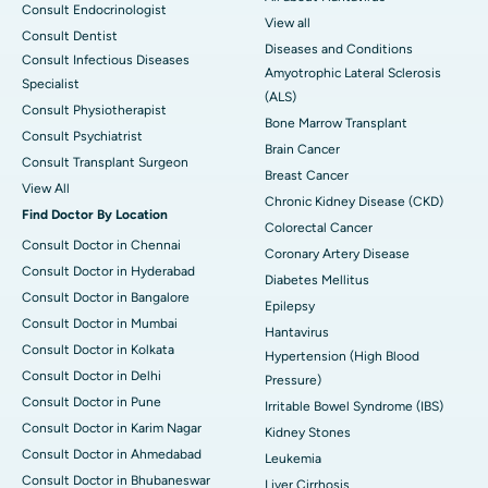
Consult Endocrinologist
View all
Consult Dentist
Diseases and Conditions
Consult Infectious Diseases
Amyotrophic Lateral Sclerosis
Specialist
(ALS)
Consult Physiotherapist
Bone Marrow Transplant
Consult Psychiatrist
Brain Cancer
Consult Transplant Surgeon
Breast Cancer
View All
Chronic Kidney Disease (CKD)
Find Doctor By Location
Colorectal Cancer
Consult Doctor in Chennai
Coronary Artery Disease
Consult Doctor in Hyderabad
Diabetes Mellitus
Consult Doctor in Bangalore
Epilepsy
Consult Doctor in Mumbai
Hantavirus
Consult Doctor in Kolkata
Hypertension (High Blood
Consult Doctor in Delhi
Pressure)
Consult Doctor in Pune
Irritable Bowel Syndrome (IBS)
Consult Doctor in Karim Nagar
Kidney Stones
Consult Doctor in Ahmedabad
Leukemia
Consult Doctor in Bhubaneswar
Liver Cirrhosis