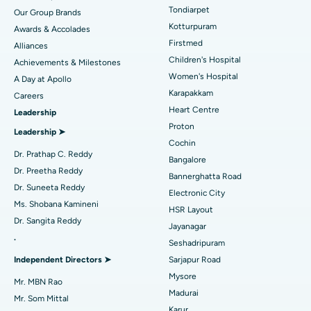
Rhinoplasty
Best Hospital in Tondiarpet, Chennai
Tondiarpet
Our Group Brands
Kotturpuram
Awards & Accolades
Liposuction
Best Hospital in Kotturpuram, Chennai
Find Dermatologist
Firstmed
Alliances
Coronary Angiogram
Best Hospital in Kovai Road, Karur
Children's Hospital
Achievements & Milestones
Women's Hospital
A Day at Apollo
Transcatheter Aortic Valve Replacement
Best Hospital in Karapakkam, Chennai
Karapakkam
Find Urologist
Careers
Heart Centre
Leadership
MitraClip Valve Repair
Best Hospital in Arilova, Vizag
Proton
Leadership ➤
Minimally Invasive Cardiac Surgery
Best Hospital in Kanpur Road, Lucknow
Cochin
Find Diabetologist
Dr. Prathap C. Reddy
Bangalore
Catheter Ablation
Best Hospital in Sector-26, Noida
Dr. Preetha Reddy
Bannerghatta Road
Dr. Suneeta Reddy
Electronic City
Find Gynecologist
ACL Reconstruction Surgery
Best Hospital in Gandhinagar, Ahmedabad
Ms. Shobana Kamineni
HSR Layout
Dr. Sangita Reddy
Reverse Shoulder Replacement
Best Hospital in Aragonda, Andhra Pradesh
Jayanagar
.
Seshadripuram
Find General Physician
Endometrial Ablation
Best Hospital in Bannerghatta Road, Bangalore
Independent Directors ➤
Sarjapur Road
Mysore
Uterine Artery Embolization
Best Hospital in Unit-15, Bhubaneswar
Mr. MBN Rao
Madurai
Mr. Som Mittal
Find Psychologist
Ovarian Cystectomy
Best Hospital in Seepat Road, Bilaspur
Karur