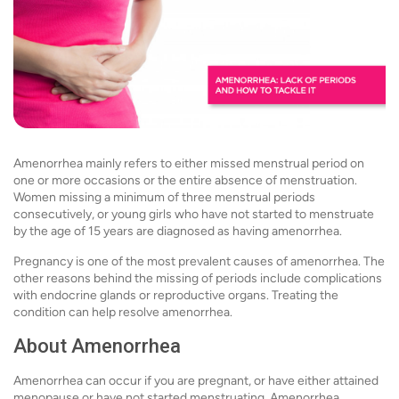
Amenorrhea mainly refers to either missed menstrual period on
one or more occasions or the entire absence of menstruation.
Women missing a minimum of three menstrual periods
consecutively, or young girls who have not started to menstruate
by the age of 15 years are diagnosed as having amenorrhea.
Pregnancy is one of the most prevalent causes of amenorrhea. The
other reasons behind the missing of periods include complications
with endocrine glands or reproductive organs. Treating the
condition can help resolve amenorrhea.
About Amenorrhea
Amenorrhea can occur if you are pregnant, or have either attained
menopause or have not started menstruating. Amenorrhea,