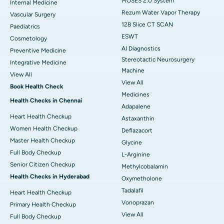
MOSES 2.0 System
Internal Medicine
Rezum Water Vapor Therapy
Vascular Surgery
128 Slice CT SCAN
Paediatrics
ESWT
Cosmetology
AI Diagnostics
Preventive Medicine
Stereotactic Neurosurgery
Integrative Medicine
Machine
View All
View All
Book Health Check
Medicines
Health Checks in Chennai
Adapalene
Heart Health Checkup
Astaxanthin
Women Health Checkup
Deflazacort
Master Health Checkup
Glycine
Full Body Checkup
L-Arginine
Senior Citizen Checkup
Methylcobalamin
Health Checks in Hyderabad
Oxymetholone
Tadalafil
Heart Health Checkup
Vonoprazan
Primary Health Checkup
View All
Full Body Checkup