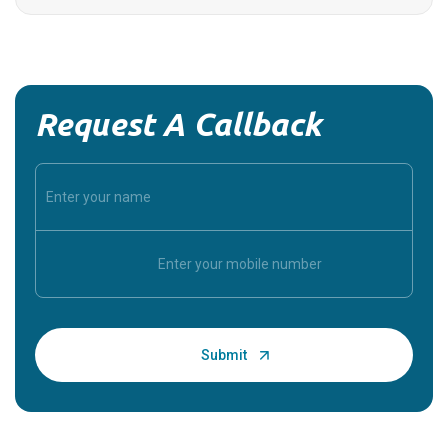
Request A Callback