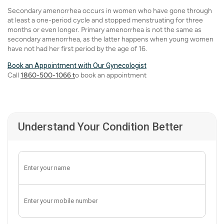
Secondary amenorrhea occurs in women who have gone through
at least a one-period cycle and stopped menstruating for three
months or even longer. Primary amenorrhea is not the same as
secondary amenorrhea, as the latter happens when young women
have not had her first period by the age of 16.
Book an Appointment with Our Gynecologist
Call
1860-500-1066 t
o book an appointment
Understand Your Condition Better