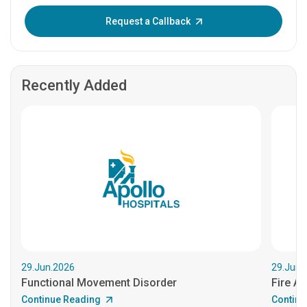
Enter OTP:
Request a Callback
Recently Added
29.Jun.2026
29.Jun.
Functional Movement Disorder
Fire An
Continue Reading
Continu