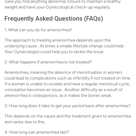
case you find anything abnormal. Ensure to maintain a healthy
weight and have your Gynecological check-up regularly.
Frequently Asked Questions (FAQs)
1. What can you do for amenorrhea?
The approach to treating amenorrhea depends upon the
underlying cause . At times a simple lifestyle change could help .
Your Gynecologist could help you to tackle the issue .
2. What happens if amenorrhea is not treated?
Amenorrhea, meaning the absence of menstruation in women,
could lead to complications such as infertility if not treated on time.
If a woman is unable to ovulate and have a regular menstrual cycle,
conception becomes an issue . Another difficulty as a result of
amenorrhea is osteoporosis, as it makes the bones weak.
3. How long does it take to get your period back after amenorrhea?
This depends on the cause and the treatment given to amenorrhea
and varies due to this .
4. How long can amenorrhea last?