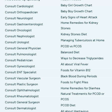
Baby Girl Growth Chart
Consult Cardiologist
Baby Boy Growth Chart
Consult Orthopaedician
Early Signs of Heart Attack
Consult Neurologist
Home Remedies for Kidney
Consult Gastroenterologist
Stones
Consult Oncologist
Kidney Stones Diet
Consult Nephrologist
Managing Tuberculosis at Home
Consult Urologist
PCOD vs PCOS
Consult General Physician
Balanced Diet
Consult Pulmonologist
Ways to Decrease Triglycerides
Consult Pediatrician
All about Viral Fever
Consult Gynecologist
Foods for Vitamin B12
Consult ENT Specialist
Black Blood During Periods
Consult Vascular Surgeon
Foods to Fight Piles
Consult Plastic Surgeon
Home Remedies for Diarrhea
Consult Ophthalmologist
Natural Treatments for PCOD or
Consult Rheumatologist
PCOS
Consult General Surgeon
PCOD Diet
Consult Dermatologist
All about Hantavirus