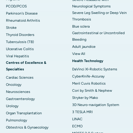
PCOD/PCOS
Neurological Symptoms
Severe Leg Swelling or Deep Vein
Parkinson's Disease
Thrombosis
Rheumatoid Arthritis
Blue sclera
Stroke
Gastrointestinal or Uncontrolled
Thyroid Disorders
Bleeding
Tuberculosis (TB)
Adult jaundice
Ulcerative Colitis
View All
Viral Hepatitis
Health Technology
Centres of Excellence &
Specialties
DaVinci XI-Robotic Systems
CyberKnife-Accuray
Cardiac Sciences
Meril Cuvis Robotics
Oncology
Cori by Smith & Nephew
Neurosciences
Stryker by Mako
Gastroenterology
3D Neuro-navigation System
Urology
3 TESLA MRI
Organ Transplantation
LINAC
Pulmonology
ECMO
Obtestrics & Gynaecology