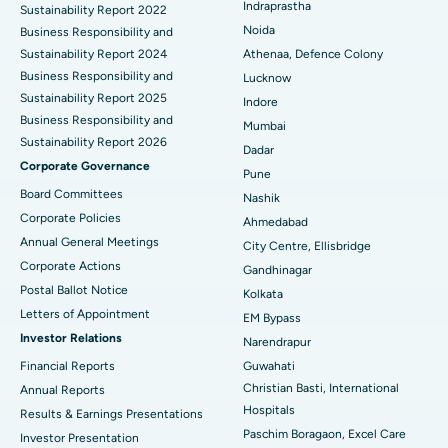
Indraprastha
Sustainability Report 2022
Best Hospital in Seshadripuram, Bangalore
Noida
Business Responsibility and
Sustainability Report 2024
Athenaa, Defence Colony
Best Hospital in Waltair Main Road, Visakhapatnam
Business Responsibility and
Lucknow
Sustainability Report 2025
Indore
Best Hospital in Subhash Nagar Road, Karimnagar
Business Responsibility and
Mumbai
Sustainability Report 2026
Best Hospital in Managari, Karaikudi
Dadar
Corporate Governance
Pune
Best Hospital in Arepally, Warangal
Board Committees
Nashik
Corporate Policies
Ahmedabad
Best Hospital in Arera Colony, Bhopal
Annual General Meetings
City Centre, Ellisbridge
Corporate Actions
Best Hospital in Jayanagar, Bangalore
Gandhinagar
Postal Ballot Notice
Kolkata
Best Hospital in KK Nagar, Madurai
Letters of Appointment
EM Bypass
Investor Relations
Narendrapur
Best Hospital in Ramji Nagar, Nellore
Financial Reports
Guwahati
Christian Basti, International
Best Hospital in Sector-19, Rourkela
Annual Reports
Hospitals
Results & Earnings Presentations
Best Hospital in Swargate, Pune
Paschim Boragaon, Excel Care
Investor Presentation