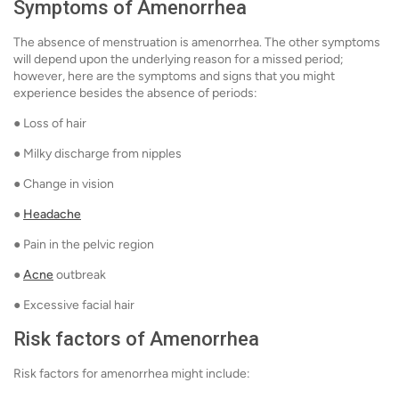
Symptoms of Amenorrhea
The absence of menstruation is amenorrhea. The other symptoms
will depend upon the underlying reason for a missed period;
however, here are the symptoms and signs that you might
experience besides the absence of periods:
● Loss of hair
● Milky discharge from nipples
● Change in vision
●
Headache
● Pain in the pelvic region
●
Acne
outbreak
● Excessive facial hair
Risk factors of Amenorrhea
Risk factors for amenorrhea might include: