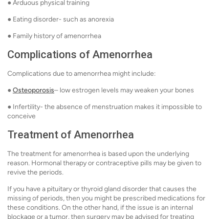
● Arduous physical training
● Eating disorder- such as anorexia
● Family history of amenorrhea
Complications of Amenorrhea
Complications due to amenorrhea might include:
●
Osteoporosis
– low estrogen levels may weaken your bones
● Infertility- the absence of menstruation makes it impossible to
conceive
Treatment of Amenorrhea
The treatment for amenorrhea is based upon the underlying
reason. Hormonal therapy or contraceptive pills may be given to
revive the periods.
If you have a pituitary or thyroid gland disorder that causes the
missing of periods, then you might be prescribed medications for
these conditions. On the other hand, if the issue is an internal
blockage or a tumor, then surgery may be advised for treating