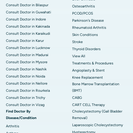
Consult Doctor in Bilaspur
Osteoarthritis
Consult Doctor in Guwahati
PCOD/PCOS
Consult Doctor in Indore
Parkinson's Disease
Consult Doctor in Kakinada
Rheumatoid Arthritis
Consult Doctor in Karaikudi
Skin Conditions
Consult Doctor in Karur
Stroke
Consult Doctor in Lucknow
Thyroid Disorders
Consult Doctor in Madurai
View All
Consult Doctor in Mysore
Treatments & Procedures
Consult Doctor in Nashik
Angioplasty & Stent
Consult Doctor in Noida
Knee Replacement
Consult Doctor in Nellore
Bone Marrow Transplantation
Consult Doctor in Rourkela
(BMT)
Consult Doctor in Trichy
CABG
Consult Doctor in Vizag
CART CELL Therapy
Find Doctor By
Cholecystectomy (Gall Bladder
Disease/Condition
Removal)
Laparoscopic Cholecystectomy
Arthritis
Hysterectomy