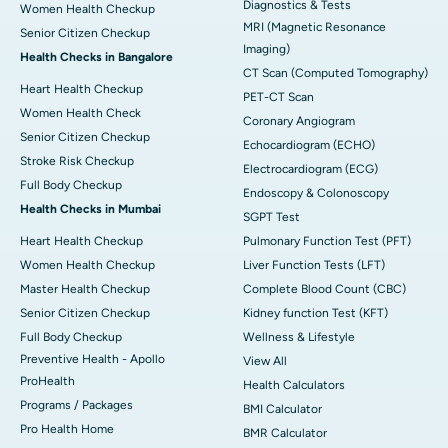
Diagnostics & Tests
Women Health Checkup
MRI (Magnetic Resonance
Senior Citizen Checkup
Imaging)
Health Checks in Bangalore
CT Scan (Computed Tomography)
Heart Health Checkup
PET-CT Scan
Women Health Check
Coronary Angiogram
Senior Citizen Checkup
Echocardiogram (ECHO)
Stroke Risk Checkup
Electrocardiogram (ECG)
Full Body Checkup
Endoscopy & Colonoscopy
Health Checks in Mumbai
SGPT Test
Heart Health Checkup
Pulmonary Function Test (PFT)
Women Health Checkup
Liver Function Tests (LFT)
Master Health Checkup
Complete Blood Count (CBC)
Senior Citizen Checkup
Kidney function Test (KFT)
Full Body Checkup
Wellness & Lifestyle
Preventive Health - Apollo
View All
ProHealth
Health Calculators
Programs / Packages
BMI Calculator
Pro Health Home
BMR Calculator