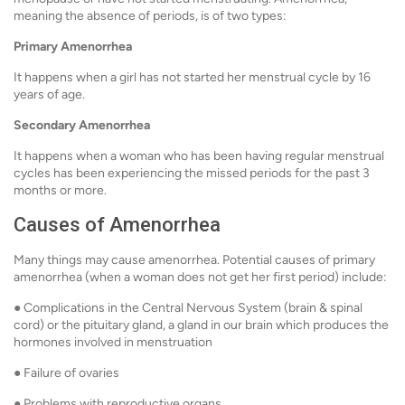
meaning the absence of periods, is of two types:
Primary Amenorrhea
It happens when a girl has not started her menstrual cycle by 16
years of age.
Secondary Amenorrhea
It happens when a woman who has been having regular menstrual
cycles has been experiencing the missed periods for the past 3
months or more.
Causes of Amenorrhea
Many things may cause amenorrhea. Potential causes of primary
amenorrhea (when a woman does not get her first period) include:
● Complications in the Central Nervous System (brain & spinal
cord) or the pituitary gland, a gland in our brain which produces the
hormones involved in menstruation
● Failure of ovaries
● Problems with reproductive organs