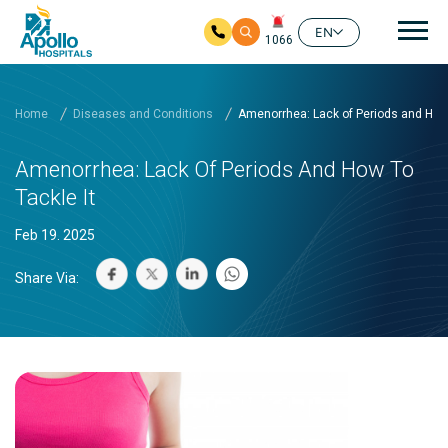
Mai
EN
1066
Skip to main content
Home
Diseases and Conditions
Amenorrhea: Lack of Periods and How 
Amenorrhea: Lack Of Periods And How To
Tackle It
Feb 19. 2025
Share Via: