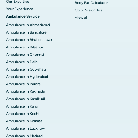
Our Expertise
Body Fat Calculator
Your Experience
Color Vision Test
Ambulance Service
View all
Ambulance in Ahmedabad
Ambulance in Bangalore
Ambulance in Bhubaneswar
Ambulance in Bilaspur
Ambulance in Chennai
Ambulance in Delhi
Ambulance in Guwahati
Ambulance in Hyderabad
Ambulance in Indore
Ambulance in Kakinada
Ambulance in Karaikudi
Ambulance in Karur
Ambulance in Kochi
Ambulance in Kolkata
Ambulance in Lucknow
Ambulance in Madurai