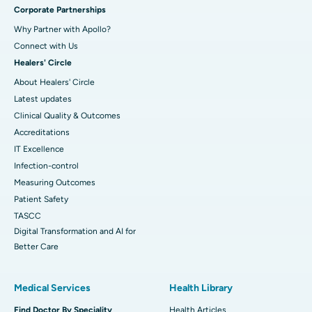
Corporate Partnerships
Why Partner with Apollo?
Connect with Us
Healers' Circle
About Healers' Circle
Latest updates
Clinical Quality & Outcomes
Accreditations
IT Excellence
Infection-control
Measuring Outcomes
Patient Safety
TASCC
Digital Transformation and AI for
Better Care
Medical Services
Health Library
Find Doctor By Speciality
Health Articles