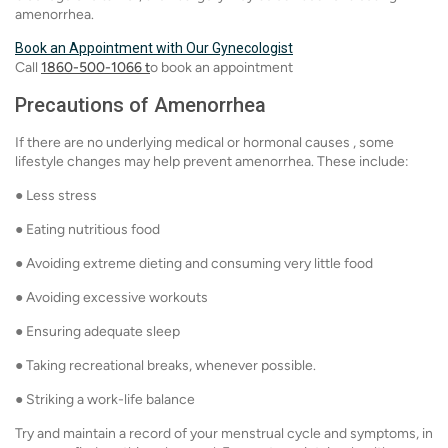
amenorrhea.
Book an Appointment with Our Gynecologist
Call
1860-500-1066 t
o book an appointment
Precautions of Amenorrhea
If there are no underlying medical or hormonal causes , some
lifestyle changes may help prevent amenorrhea. These include:
● Less stress
● Eating nutritious food
● Avoiding extreme dieting and consuming very little food
● Avoiding excessive workouts
● Ensuring adequate sleep
● Taking recreational breaks, whenever possible.
● Striking a work-life balance
Try and maintain a record of your menstrual cycle and symptoms, in