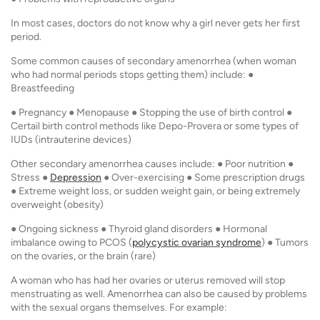
In most cases, doctors do not know why a girl never gets her first
period.
Some common causes of secondary amenorrhea (when woman
who had normal periods stops getting them) include: ●
Breastfeeding
● Pregnancy ● Menopause ● Stopping the use of birth control ●
Certail birth control methods like Depo-Provera or some types of
IUDs (intrauterine devices)
Other secondary amenorrhea causes include: ● Poor nutrition ●
Stress ●
Depression
● Over-exercising ● Some prescription drugs
● Extreme weight loss, or sudden weight gain, or being extremely
overweight (obesity)
● Ongoing sickness ● Thyroid gland disorders ● Hormonal
imbalance owing to PCOS (
polycystic ovarian syndrome
) ● Tumors
on the ovaries, or the brain (rare)
A woman who has had her ovaries or uterus removed will stop
menstruating as well. Amenorrhea can also be caused by problems
with the sexual organs themselves. For example: