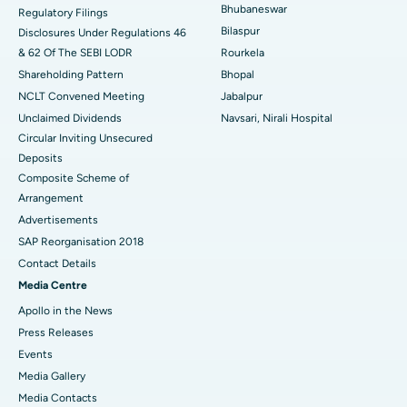
Bhubaneswar
Regulatory Filings
Best Women’s Cancer Hospital in South Delhi
Bilaspur
Disclosures Under Regulations 46
& 62 Of The SEBI LODR
Rourkela
Shareholding Pattern
Bhopal
NCLT Convened Meeting
Jabalpur
Unclaimed Dividends
Navsari, Nirali Hospital
Circular Inviting Unsecured
Deposits
Composite Scheme of
Arrangement
Advertisements
SAP Reorganisation 2018
Contact Details
Media Centre
Apollo in the News
Press Releases
Events
Media Gallery
​​​​​​​Media Contacts