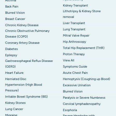
Asthma
Kidney Transplant
Back Pain
Lithotripsy & Kidney Stone
Blurred Vision
removal
Breast Cancer
Liver Transplant
Chronic Kidney Disease
Lung Transplant
Chronic Obstructive Pulmonary
Mitral Valve Repair
Disease (COPD)
Hip Arthroscopy
Coronary Artery Disease
Total Hip Replacement (THR)
Diabetes
Proton Therapy
Epilepsy
View All
Gastroesophageal Reflux Disease
(GERD)
Symptoms Guide
Heart Failure
Acute Chest Pain
Herniated Disc
Hemoptysis (Coughing up Blood)
Hypertension (High Blood
Excessive Urination
Pressure)
Blurred Vision
Irritable Bowel Syndrome (IBS)
Paralysis or Severe Numbness
Kidney Stones
Cervical lymphadenopathy
Lung Cancer
Esophoria
Migraine
Severe Headache with