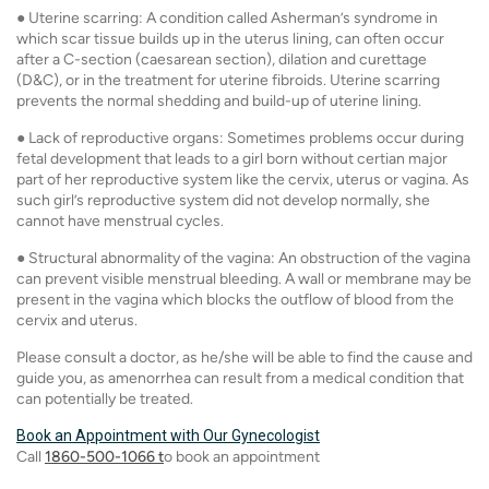
● Uterine scarring: A condition called Asherman’s syndrome in
which scar tissue builds up in the uterus lining, can often occur
after a C-section (caesarean section), dilation and curettage
(D&C), or in the treatment for uterine fibroids. Uterine scarring
prevents the normal shedding and build-up of uterine lining.
● Lack of reproductive organs: Sometimes problems occur during
fetal development that leads to a girl born without certian major
part of her reproductive system like the cervix, uterus or vagina. As
such girl’s reproductive system did not develop normally, she
cannot have menstrual cycles.
● Structural abnormality of the vagina: An obstruction of the vagina
can prevent visible menstrual bleeding. A wall or membrane may be
present in the vagina which blocks the outflow of blood from the
cervix and uterus.
Please consult a doctor, as he/she will be able to find the cause and
guide you, as amenorrhea can result from a medical condition that
can potentially be treated.
Book an Appointment with Our Gynecologist
Call
1860-500-1066 t
o book an appointment