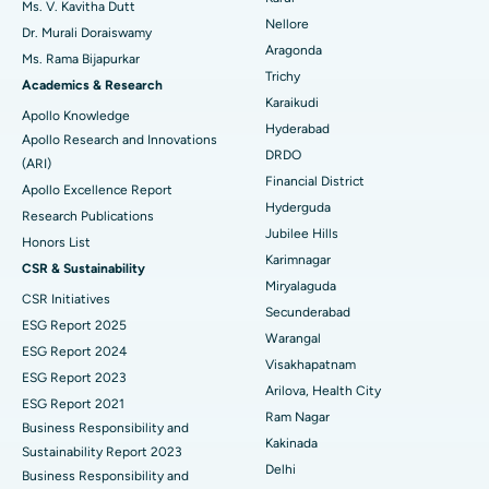
Ms. V. Kavitha Dutt
Nellore
Dr. Murali Doraiswamy
Breast Cancer Surgery
Best Hospital in Ellisbridge, Ahmedabad
Aragonda
Ms. Rama Bijapurkar
Find General Surgeon
Trichy
Brachytherapy
Best Hospital in New Delhi
Academics & Research
Karaikudi
Apollo Knowledge
Colonoscopy
Best Hospital in DRDO, Hyderabad
Hyderabad
Apollo Research and Innovations
DRDO
(ARI)
Polypectomy
Best Hospital in G S Road, Guwahati
Financial District
Apollo Excellence Report
Hyderguda
Deep Brain Stimulation
Best Hospital in Hyderguda, Hyderabad
Research Publications
Jubilee Hills
Honors List
Peritoneal Dialysis
Best Hospital in Vijay Nagar, Indore
Karimnagar
CSR & Sustainability
Miryalaguda
CSR Initiatives
Kidney Biopsy
Best Hospital in Suryaraopeta Main Road, Kakinada
Secunderabad
ESG Report 2025
Warangal
Parathyroidectomy
Best Hospital in Canal Circular Road, Kolkata
ESG Report 2024
Visakhapatnam
ESG Report 2023
Cytoreductive Surgery
Best Hospital in CBD Belapur, Navi Mumbai
Arilova, Health City
ESG Report 2021
Ram Nagar
Business Responsibility and
Ceramic Total Knee Replacement
Best Hospital in Panchavati, Nashik
Kakinada
Sustainability Report 2023
Delhi
ERCP
Business Responsibility and
Best Hospital in secunderabad, Hyderabad