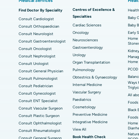
Medical Services
Healt
Best Hospital in Kanpur Road, Lucknow
Bes
MitraClip Valve Repair
Min
Centres of Excellence &
Find Doctor By Speciality
Health
ad
Best Hospital in Aragonda, Andhra Pradesh
Bes
Specialties
ACL Reconstruction Surgery
Rev
Baby G
Consult Cardiologist
Cardiac Sciences
Baby 
Consult Orthopaedician
Best Hospital in Seepat Road, Bilaspur
Bes
Uterine Artery Embolization
Ova
Oncology
Early 
Consult Neurologist
Home 
Neurosciences
Best Hospital in DRDO, Hyderabad
Bes
Consult Gastroenterologist
Brachytherapy
Col
Stone
Gastroenterology
Consult Oncologist
Kidney
Best Hospital in Vijay Nagar, Indore
Bes
Deep Brain Stimulation
Peri
Urology
Consult Nephrologist
Managi
Kak
Home
Organ Transplantation
Consult Urologist
Parathyroidectomy
Cyt
PCOD 
Pulmonology
Consult General Physician
kata
Best Hospital in CBD Belapur, Navi Mumbai
Best
Balanc
Obtestrics & Gynaecology
Consult Pulmonologist
ERCP
Ways 
ad
Best Hospital in Seshadripuram, Bangalore
Best
Internal Medicine
Consult Pediatrician
Trigly
Vis
Vascular Surgery
Consult Gynecologist
All ab
Paediatrics
Consult ENT Specialist
Best Hospital in Managari, Karaikudi
Best
Foods 
Cosmetology
Consult Vascular Surgeon
Black 
Preventive Medicine
Consult Plastic Surgeon
Foods 
Best Hospital in Jayanagar, Bangalore
Bes
Integrative Medicine
Consult Ophthalmologist
Home 
Diarrh
View All
Consult Rheumatologist
Best Hospital in Sector-19, Rourkela
Bes
Natura
Book Health Check
Consult General Surgeon
PCOD 