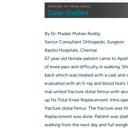
By Dr. Madan Mohan Reddy
Senior Consultant Orthopedic Surgeon
Apollo Hospitals, Chennai
67 year old female patient came to Apol
of knee pain and difficulty in walking. Sh
back which was treated with a cast and 
evaluated with an X-ray and blood tests
mal united fracture distal femur with sev
up for Total Knee Replacement. Intra ope
fracture distal femur. The fracture was t
Replacement was done. Patient was start
walking from the next day and full weigh