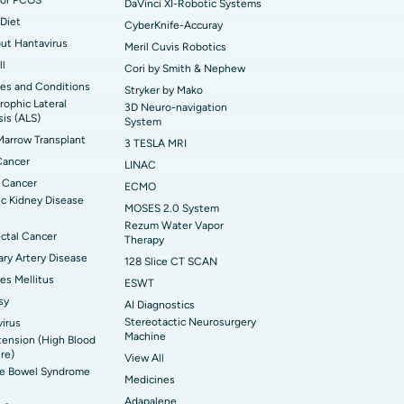
DaVinci XI-Robotic Systems
Diet
CyberKnife-Accuray
out Hantavirus
Meril Cuvis Robotics
ll
Cori by Smith & Nephew
es and Conditions
Stryker by Mako
ophic Lateral
3D Neuro-navigation
sis (ALS)
System
arrow Transplant
3 TESLA MRI
Cancer
LINAC
 Cancer
ECMO
c Kidney Disease
MOSES 2.0 System
Rezum Water Vapor
ctal Cancer
Therapy
ry Artery Disease
128 Slice CT SCAN
es Mellitus
ESWT
sy
AI Diagnostics
Stereotactic Neurosurgery
irus
Machine
ension (High Blood
re)
View All
ble Bowel Syndrome
Medicines
Adapalene