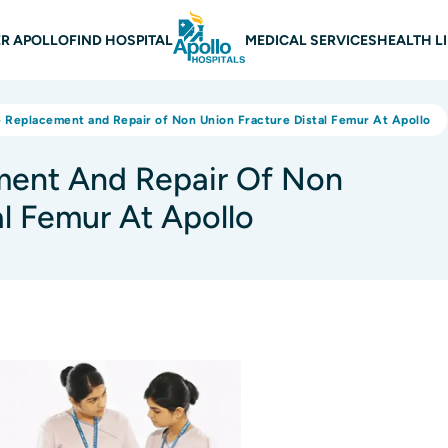
 navigation
R APOLLO
FIND HOSPITAL
MEDICAL SERVICES
HEALTH L
e Replacement and Repair of Non Union Fracture Distal Femur At Apollo
ment And Repair Of Non
al Femur At Apollo