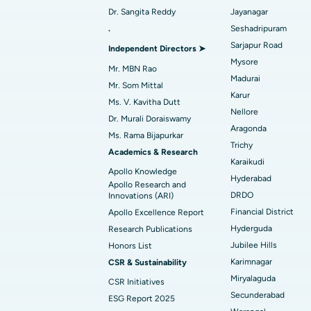
Dr. Sangita Reddy
Jayanagar
Best Women’s Cancer Hospital in South 
Find Urologist
.
Seshadripuram
Sarjapur Road
Independent Directors ➤
Mysore
Mr. MBN Rao
Madurai
Find Diabetologist
Mr. Som Mittal
Karur
Ms. V. Kavitha Dutt
Nellore
Dr. Murali Doraiswamy
Aragonda
Find Gynecologist
Ms. Rama Bijapurkar
Trichy
Academics & Research
Karaikudi
Apollo Knowledge
Hyderabad
Find General Physician
Apollo Research and
DRDO
Innovations (ARI)
Financial District
Apollo Excellence Report
Hyderguda
Research Publications
Find Psychologist
Jubilee Hills
Honors List
Karimnagar
CSR & Sustainability
Miryalaguda
CSR Initiatives
Find General Surgeon
Secunderabad
ESG Report 2025