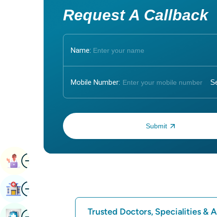
Request A Callback
Name:
Mobile Number:
Enter OTP:
Image
Book Appointment
Image
Find Hospital
Trusted Doctors, Specialities &
Image
Book Health Checkup