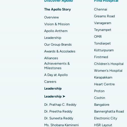
Discover Apollo
Find Hospital
Best Hospital in Arilova, Vizag
Transcatheter Aortic Valve Replacement
The Apollo Story
Chennai
Find Transplant Surgeon
Best Hospital in Gandhinagar, Ahmedab
Catheter Ablation
Greams Road
Overview
Vanagaram
Vision & Mission
Best Hospital in Unit-15, Bhubaneswar
Endometrial Ablation
Teynampet
Apollo Anthem
Find ENT Specialist
OMR
Best Hospital in New Delhi
Leadership
Breast Cancer Surgery
Tondiarpet
Our Group Brands
Best Hospital in Hyderguda, Hyderabad
Polypectomy
Kotturpuram
Awards & Accolades
Find Pulmonologist
Firstmed
Alliances
Kidney Biopsy
Achievements &
Children's Hospital
Best Hospital in Canal Circular Road, Kol
Milestones
Women's Hospital
Ceramic Total Knee Replacement
A Day at Apollo
Find Dentist
Best Hospital in secunderabad, Hyderab
Karapakkam
Careers
Heart Centre
Leadership
Proton
Best Hospital in Subhash Nagar Road,
Leadership ➤
Find Pediatric
Cochin
Karimnagar
Dr. Prathap C. Reddy
Bangalore
Best Hospital in Arera Colony, Bhopal
Dr. Preetha Reddy
Bannerghatta Road
Find Dermatologist
Dr. Suneeta Reddy
Electronic City
Best Hospital in Ramji Nagar, Nellore
Ms. Shobana Kamineni
HSR Layout