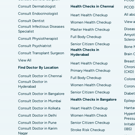
Delhi
Consult Dermatologist
Health Checks in Chennai
PCOD 
Consult Endocrinologist
All ab
Heart Health Checkup
Consult Dentist
View a
Women Health Checkup
Consult Infectious Diseases
Diseas
Master Health Checkup
Specialist
Amyotr
Full Body Checkup
Consult Physiotherapist
Sclero
Senior Citizen Checkup
Consult Psychiatrist
Bone M
Health Checks in
Consult Transplant Surgeon
Brain 
Hyderabad
View All
Breast
Heart Health Checkup
Chroni
Find Doctor By Location
Primary Health Checkup
(CKD)
Consult Doctor in Chennai
Full Body Checkup
Colore
Consult Doctor in
Women Health Checkup
Corona
Hyderabad
Senior Citizen Checkup
Diabet
Consult Doctor in Bangalore
Health Checks in Bangalore
Epilep
Consult Doctor in Mumbai
Hantav
Consult Doctor in Kolkata
Heart Health Checkup
Hypert
Consult Doctor in Delhi
Women Health Check
Pressu
Consult Doctor in Pune
Senior Citizen Checkup
Irrita
Consult Doctor in Karim
(IBS)
Stroke Risk Checkup
Nagar