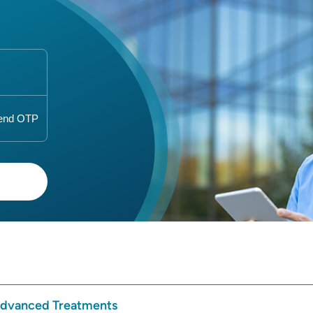
 Advanced Treatments