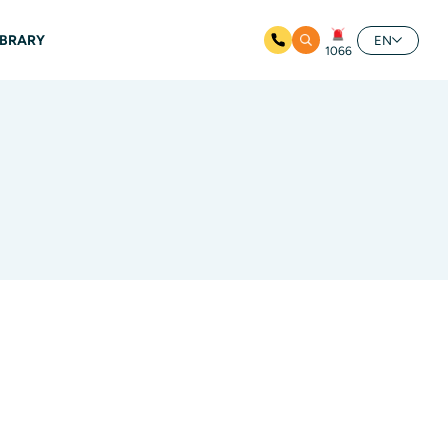
IBRARY
EN
1066