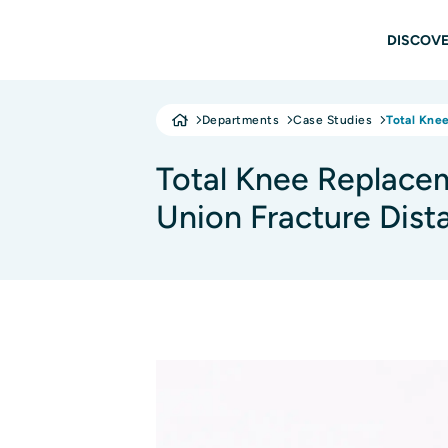
Skip to main content
Main
DISCOVE
Departments
Case Studies
Total Kne
Total Knee Replace
Union Fracture Dist