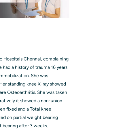
lo Hospitals Chennai, complaining
e had a history of trauma 16 years
immobilization. She was
. Her standing knee X-ray showed
ere Osteoarthritis. She was taken
ratively it showed a non-union
hen fixed and a Total knee
ed on partial weight bearing
t bearing after 3 weeks.