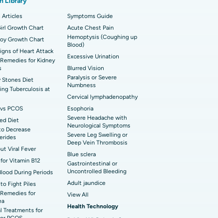
h Library
t Hospital in Sector-26, Noida
imally Invasive Cardiac Surgery
 Articles
Symptoms Guide
t Hospital in Bannerghatta Road, Bangalore
erse Shoulder Replacement
irl Growth Chart
Acute Chest Pain
Hemoptysis (Coughing up
Boy Growth Chart
t Hospital in Ellisbridge, Ahmedabad
Blood)
rian Cystectomy
Signs of Heart Attack
Excessive Urination
Remedies for Kidney
t Hospital in G S Road, Guwahati
onoscopy
s
Blurred Vision
Paralysis or Severe
 Stones Diet
t Hospital in Suryaraopeta Main Road,
Numbness
toneal Dialysis
ng Tuberculosis at
inada
Cervical lymphadenopathy
oreductive Surgery
vs PCOS
Esophoria
 Hospital in Panchavati, Nashik
Severe Headache with
ed Diet
Neurological Symptoms
to Decrease
 Hospital in Waltair Main Road,
Severe Leg Swelling or
cerides
akhapatnam
Deep Vein Thrombosis
out Viral Fever
Blue sclera
 Hospital in Arepally, Warangal
for Vitamin B12
Gastrointestinal or
Uncontrolled Bleeding
Blood During Periods
Adult jaundice
to Fight Piles
t Hospital in KK Nagar, Madurai
Remedies for
View All
ea
Health Technology
t Hospital in Swargate, Pune
l Treatments for
or PCOS