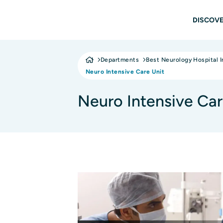
Skip to main content
Main
DISCOVE
Departments
Best Neurology Hospital I
Neuro Intensive Care Unit
Neuro Intensive Car