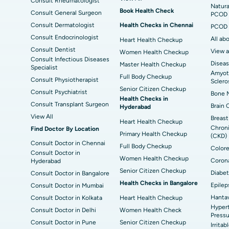
Consult Rheumatologist
Best Hospital in Sector-19, Rourkela
Bes
Natura
Book Health Check
Consult General Surgeon
PCOD 
Delhi
Consult Dermatologist
Health Checks in Chennai
PCOD 
Consult Endocrinologist
All ab
Heart Health Checkup
Consult Dentist
View a
Women Health Checkup
Consult Infectious Diseases
Diseas
Master Health Checkup
Specialist
Amyotr
Full Body Checkup
Consult Physiotherapist
Sclero
Senior Citizen Checkup
Consult Psychiatrist
Bone M
Health Checks in
Consult Transplant Surgeon
Brain 
Hyderabad
View All
Breast
Heart Health Checkup
Chroni
Find Doctor By Location
Primary Health Checkup
(CKD)
Consult Doctor in Chennai
Full Body Checkup
Colore
Consult Doctor in
Women Health Checkup
Corona
Hyderabad
Senior Citizen Checkup
Diabet
Consult Doctor in Bangalore
Health Checks in Bangalore
Epilep
Consult Doctor in Mumbai
Hantav
Consult Doctor in Kolkata
Heart Health Checkup
Hypert
Consult Doctor in Delhi
Women Health Check
Pressu
Consult Doctor in Pune
Senior Citizen Checkup
Irrita