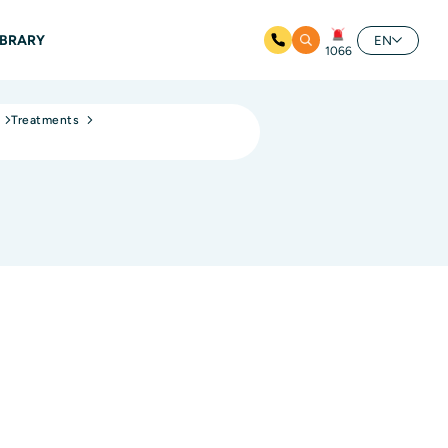
IBRARY
EN
1066
Treatments