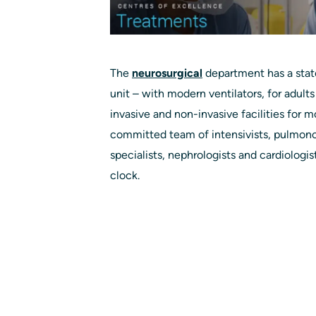
The
neurosurgical
department has a stat
unit – with modern ventilators, for adults
invasive and non-invasive facilities for m
committed team of intensivists, pulmonol
specialists, nephrologists and cardiologi
clock.