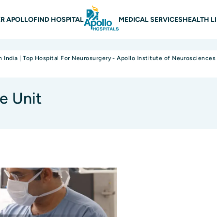
 navigation
R APOLLO
FIND HOSPITAL
MEDICAL SERVICES
HEALTH L
n India | Top Hospital For Neurosurgery - Apollo Institute of Neurosciences
e Unit