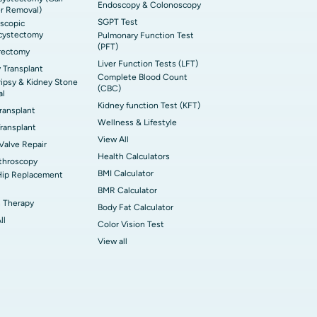
Endoscopy & Colonoscopy
r Removal)
SGPT Test
scopic
cystectomy
Pulmonary Function Test
(PFT)
rectomy
Liver Function Tests (LFT)
 Transplant
Complete Blood Count
ripsy & Kidney Stone
(CBC)
al
Kidney function Test (KFT)
Transplant
Wellness & Lifestyle
ransplant
View All
 Valve Repair
Health Calculators
throscopy
BMI Calculator
Hip Replacement
BMR Calculator
 Therapy
Body Fat Calculator
ll
Color Vision Test
View all