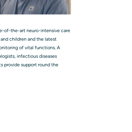
e-of-the-art neuro-intensive care
 and children and the latest
onitoring of vital functions. A
ogists, infectious diseases
sts provide support round the