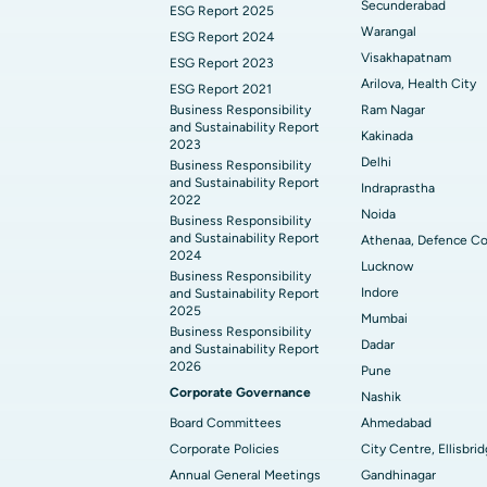
Secunderabad
ESG Report 2025
Warangal
ESG Report 2024
Visakhapatnam
ESG Report 2023
Arilova, Health City
ESG Report 2021
Business Responsibility
Ram Nagar
and Sustainability Report
Kakinada
2023
Delhi
Business Responsibility
and Sustainability Report
Indraprastha
2022
Noida
Business Responsibility
and Sustainability Report
Athenaa, Defence Co
2024
Lucknow
Business Responsibility
Indore
and Sustainability Report
2025
Mumbai
Business Responsibility
Dadar
and Sustainability Report
2026
Pune
Corporate Governance
Nashik
Board Committees
Ahmedabad
Corporate Policies
City Centre, Ellisbri
Annual General Meetings
Gandhinagar