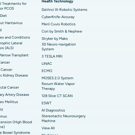
Health Technology
t Hospital in Swargate, Pune
l Treatments for
or PCOS
DaVinci XI-Robotic Systems
Diet
CyberKnife-Accuray
out Hantavirus
Meril Cuvis Robotics
ll
Cori by Smith & Nephew
es and Conditions
Stryker by Mako
ophic Lateral
3D Neuro-navigation
sis (ALS)
System
arrow Transplant
3 TESLA MRI
Cancer
LINAC
 Cancer
ECMO
c Kidney Disease
MOSES 2.0 System
Rezum Water Vapor
ctal Cancer
Therapy
ry Artery Disease
128 Slice CT SCAN
es Mellitus
ESWT
sy
AI Diagnostics
Stereotactic Neurosurgery
irus
Machine
ension (High Blood
re)
View All
ble Bowel Syndrome