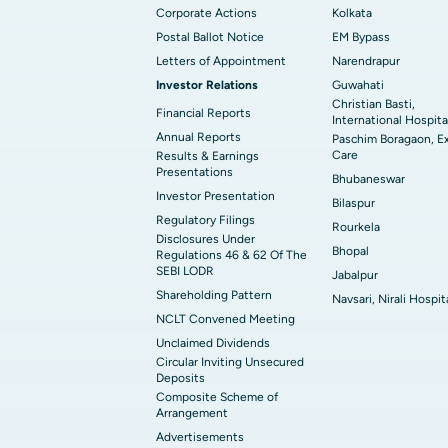
Corporate Actions
Kolkata
Postal Ballot Notice
EM Bypass
Letters of Appointment
Narendrapur
Investor Relations
Guwahati
Christian Basti,
Financial Reports
International Hospita
Annual Reports
Paschim Boragaon, E
Care
Results & Earnings
Presentations
Bhubaneswar
Investor Presentation
Bilaspur
Regulatory Filings
Rourkela
Disclosures Under
Bhopal
Regulations 46 & 62 Of The
SEBI LODR
Jabalpur
Shareholding Pattern
Navsari, Nirali Hospit
NCLT Convened Meeting
Unclaimed Dividends
Circular Inviting Unsecured
Deposits
Composite Scheme of
Arrangement
Advertisements