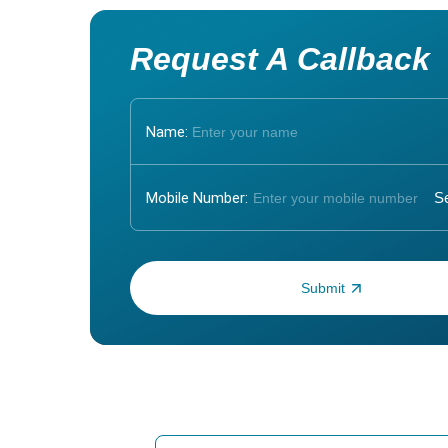
Request A Callback
Name:
Mobile Number:
Enter OTP: