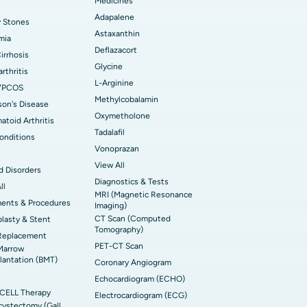
Medicines
Adapalene
y Stones
Astaxanthin
mia
Deflazacort
Cirrhosis
Glycine
rthritis
L-Arginine
/PCOS
Methylcobalamin
son's Disease
Oxymetholone
toid Arthritis
Tadalafil
onditions
Vonoprazan
View All
d Disorders
Diagnostics & Tests
ll
MRI (Magnetic Resonance
ments & Procedures
Imaging)
CT Scan (Computed
lasty & Stent
Tomography)
Replacement
PET-CT Scan
Marrow
lantation (BMT)
Coronary Angiogram
Echocardiogram (ECHO)
CELL Therapy
Electrocardiogram (ECG)
ystectomy (Gall