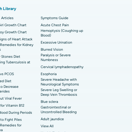
t Hospital in Karapakkam, Chennai
onary Angiogram
h Library
t Hospital in Sector-26, Noida
imally Invasive Cardiac Surgery
 Articles
Symptoms Guide
t Hospital in Bannerghatta Road, Bangalore
erse Shoulder Replacement
irl Growth Chart
Acute Chest Pain
Hemoptysis (Coughing up
Boy Growth Chart
t Hospital in Ellisbridge, Ahmedabad
Blood)
rian Cystectomy
Signs of Heart Attack
Excessive Urination
Remedies for Kidney
t Hospital in G S Road, Guwahati
onoscopy
s
Blurred Vision
Paralysis or Severe
 Stones Diet
t Hospital in Suryaraopeta Main Road,
Numbness
toneal Dialysis
ng Tuberculosis at
inada
Cervical lymphadenopathy
oreductive Surgery
vs PCOS
Esophoria
 Hospital in Panchavati, Nashik
Severe Headache with
ed Diet
Neurological Symptoms
to Decrease
 Hospital in Waltair Main Road,
Severe Leg Swelling or
cerides
akhapatnam
Deep Vein Thrombosis
out Viral Fever
Blue sclera
 Hospital in Arepally, Warangal
for Vitamin B12
Gastrointestinal or
Uncontrolled Bleeding
Blood During Periods
Adult jaundice
to Fight Piles
t Hospital in KK Nagar, Madurai
Remedies for
View All
ea