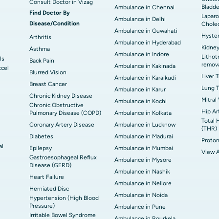
Consult Doctor in Vizag
Bladde
Ambulance in Chennai
Find Doctor By
Laparo
Ambulance in Delhi
Disease/Condition
Chole
Ambulance in Guwahati
Hyste
Arthritis
Ambulance in Hyderabad
Kidney
Asthma
Ambulance in Indore
Lithot
ls
Back Pain
remov
Ambulance in Kakinada
xcel
Blurred Vision
Liver 
Ambulance in Karaikudi
Breast Cancer
Lung T
Ambulance in Karur
Chronic Kidney Disease
Mitral
Ambulance in Kochi
Chronic Obstructive
Hip Ar
Pulmonary Disease (COPD)
Ambulance in Kolkata
Total 
Coronary Artery Disease
Ambulance in Lucknow
(THR)
Diabetes
Ambulance in Madurai
Proton
al
Epilepsy
Ambulance in Mumbai
View A
Gastroesophageal Reflux
Ambulance in Mysore
Disease (GERD)
Ambulance in Nashik
Heart Failure
Ambulance in Nellore
Herniated Disc
Ambulance in Noida
Hypertension (High Blood
Pressure)
Ambulance in Pune
Irritable Bowel Syndrome
Ambulance in Rourkela