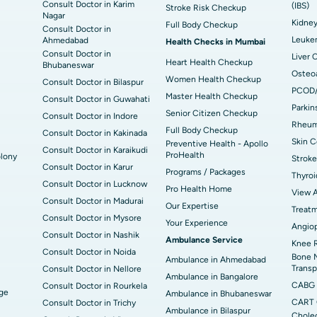
Consult Doctor in Karim
(IBS)
Stroke Risk Checkup
Nagar
Kidne
Full Body Checkup
Consult Doctor in
Leuke
Ahmedabad
Health Checks in Mumbai
Consult Doctor in
Liver 
Heart Health Checkup
Bhubaneswar
Osteoa
Women Health Checkup
Consult Doctor in Bilaspur
PCOD
Master Health Checkup
Consult Doctor in Guwahati
Parkin
Senior Citizen Checkup
Consult Doctor in Indore
Rheuma
Full Body Checkup
Consult Doctor in Kakinada
Skin C
Preventive Health - Apollo
Consult Doctor in Karaikudi
ProHealth
lony
Stroke
Consult Doctor in Karur
Programs / Packages
Thyroi
Consult Doctor in Lucknow
Pro Health Home
View A
Consult Doctor in Madurai
Our Expertise
Treat
Consult Doctor in Mysore
Your Experience
Angiop
Consult Doctor in Nashik
Ambulance Service
Knee 
Consult Doctor in Noida
Bone 
Ambulance in Ahmedabad
Transp
Consult Doctor in Nellore
Ambulance in Bangalore
CABG
Consult Doctor in Rourkela
dge
Ambulance in Bhubaneswar
CART 
Consult Doctor in Trichy
Ambulance in Bilaspur
Cholec