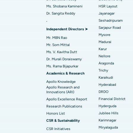
Best Hospital in Ramji Nagar, Nellore
Ms. Shobana Kamineni
HSR Layout
Dr. Sangita Reddy
Jayanagar
Best Women’s Cancer Hospital in South 
Find Urologist
.
Seshadripuram
Sarjapur Road
Independent Directors ➤
Mysore
Mr. MBN Rao
Madurai
Find Diabetologist
Mr. Som Mittal
Karur
Ms. V. Kavitha Dutt
Nellore
Dr. Murali Doraiswamy
Aragonda
Find Gynecologist
Ms. Rama Bijapurkar
Trichy
Academics & Research
Karaikudi
Apollo Knowledge
Hyderabad
Find General Physician
Apollo Research and
DRDO
Innovations (ARI)
Financial District
Apollo Excellence Report
Hyderguda
Research Publications
Find Psychologist
Jubilee Hills
Honors List
Karimnagar
CSR & Sustainability
Miryalaguda
CSR Initiatives
Find General Surgeon