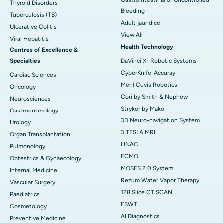
Thyroid Disorders
Bleeding
Tuberculosis (TB)
Adult jaundice
Ulcerative Colitis
View All
Viral Hepatitis
Health Technology
Centres of Excellence &
Specialties
DaVinci XI-Robotic Systems
CyberKnife-Accuray
Cardiac Sciences
Meril Cuvis Robotics
Oncology
Cori by Smith & Nephew
Neurosciences
Stryker by Mako
Gastroenterology
3D Neuro-navigation System
Urology
3 TESLA MRI
Organ Transplantation
LINAC
Pulmonology
ECMO
Obtestrics & Gynaecology
MOSES 2.0 System
Internal Medicine
Rezum Water Vapor Therapy
Vascular Surgery
128 Slice CT SCAN
Paediatrics
ESWT
Cosmetology
AI Diagnostics
Preventive Medicine