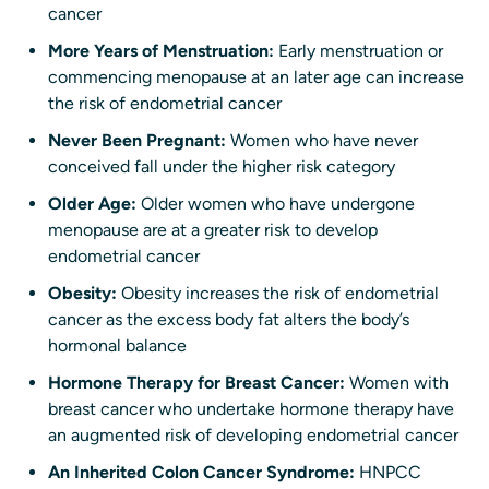
cancer
More Years of Menstruation:
Early menstruation or
commencing menopause at an later age can increase
the risk of endometrial cancer
Never Been Pregnant:
Women who have never
conceived fall under the higher risk category
Older Age:
Older women who have undergone
menopause are at a greater risk to develop
endometrial cancer
Obesity:
Obesity increases the risk of endometrial
cancer as the excess body fat alters the body’s
hormonal balance
Hormone Therapy for Breast Cancer:
Women with
breast cancer who undertake hormone therapy have
an augmented risk of developing endometrial cancer
An Inherited Colon Cancer Syndrome:
HNPCC