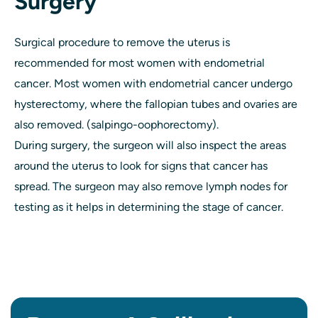
Surgery
Surgical procedure to remove the uterus is
recommended for most women with endometrial
cancer. Most women with endometrial cancer undergo
hysterectomy, where the fallopian tubes and ovaries are
also removed. (salpingo-oophorectomy).
During surgery, the surgeon will also inspect the areas
around the uterus to look for signs that cancer has
spread. The surgeon may also remove lymph nodes for
testing as it helps in determining the stage of cancer.