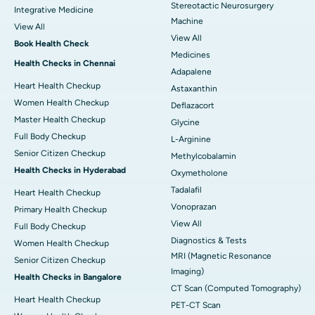
Stereotactic Neurosurgery
Integrative Medicine
Machine
View All
View All
Book Health Check
Medicines
Health Checks in Chennai
Adapalene
Heart Health Checkup
Astaxanthin
Women Health Checkup
Deflazacort
Master Health Checkup
Glycine
Full Body Checkup
L-Arginine
Senior Citizen Checkup
Methylcobalamin
Health Checks in Hyderabad
Oxymetholone
Tadalafil
Heart Health Checkup
Vonoprazan
Primary Health Checkup
View All
Full Body Checkup
Diagnostics & Tests
Women Health Checkup
MRI (Magnetic Resonance
Senior Citizen Checkup
Imaging)
Health Checks in Bangalore
CT Scan (Computed Tomography)
Heart Health Checkup
PET-CT Scan