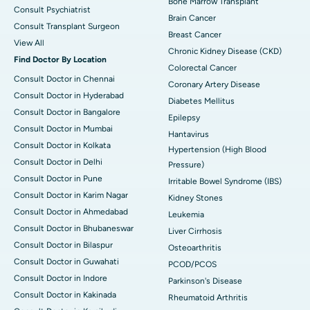
Bone Marrow Transplant
Consult Psychiatrist
Brain Cancer
Consult Transplant Surgeon
Breast Cancer
View All
Chronic Kidney Disease (CKD)
Find Doctor By Location
Colorectal Cancer
Consult Doctor in Chennai
Coronary Artery Disease
Consult Doctor in Hyderabad
Diabetes Mellitus
Consult Doctor in Bangalore
Epilepsy
Consult Doctor in Mumbai
Hantavirus
Consult Doctor in Kolkata
Hypertension (High Blood
Consult Doctor in Delhi
Pressure)
Consult Doctor in Pune
Irritable Bowel Syndrome (IBS)
Consult Doctor in Karim Nagar
Kidney Stones
Consult Doctor in Ahmedabad
Leukemia
Consult Doctor in Bhubaneswar
Liver Cirrhosis
Consult Doctor in Bilaspur
Osteoarthritis
Consult Doctor in Guwahati
PCOD/PCOS
Consult Doctor in Indore
Parkinson's Disease
Consult Doctor in Kakinada
Rheumatoid Arthritis