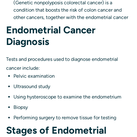
(Genetic nonpolyposis colorectal cancer) is a
condition that boosts the risk of colon cancer and
other cancers, together with the endometrial cancer
Endometrial Cancer
Diagnosis
Tests and procedures used to diagnose endometrial
cancer include:
Pelvic examination
Ultrasound study
Using hysteroscope to examine the endometrium
Biopsy
Performing surgery to remove tissue for testing
Stages of Endometrial