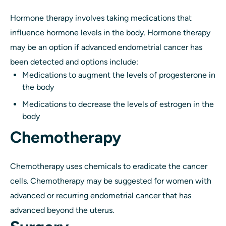
Hormone therapy involves taking medications that
influence hormone levels in the body. Hormone therapy
may be an option if advanced endometrial cancer has
been detected and options include:
Medications to augment the levels of progesterone in
the body
Medications to decrease the levels of estrogen in the
body
Chemotherapy
Chemotherapy uses chemicals to eradicate the cancer
cells. Chemotherapy may be suggested for women with
advanced or recurring endometrial cancer that has
advanced beyond the uterus.