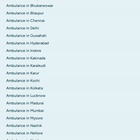
Ambulance in Bhubaneswar
Ambulance in Bilaspur
Ambulance in Chennai
Ambulance in Delhi
Ambulance in Guwahati
Ambulance in Hyderabad
Ambulance in Indore
Ambulance in Kakinada
Ambulance in Karaikudi
Ambulance in Karur
Ambulance in Kochi
Ambulance in Kolkata
Ambulance in Lucknow
Ambulance in Madurai
Ambulance in Mumbai
Ambulance in Mysore
Ambulance in Nashik
Ambulance in Nellore