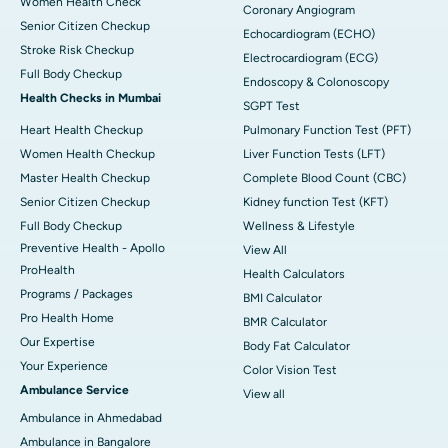
Women Health Check
Coronary Angiogram
Senior Citizen Checkup
Echocardiogram (ECHO)
Stroke Risk Checkup
Electrocardiogram (ECG)
Full Body Checkup
Endoscopy & Colonoscopy
Health Checks in Mumbai
SGPT Test
Heart Health Checkup
Pulmonary Function Test (PFT)
Women Health Checkup
Liver Function Tests (LFT)
Master Health Checkup
Complete Blood Count (CBC)
Senior Citizen Checkup
Kidney function Test (KFT)
Full Body Checkup
Wellness & Lifestyle
Preventive Health - Apollo
View All
ProHealth
Health Calculators
Programs / Packages
BMI Calculator
Pro Health Home
BMR Calculator
Our Expertise
Body Fat Calculator
Your Experience
Color Vision Test
Ambulance Service
View all
Ambulance in Ahmedabad
Ambulance in Bangalore