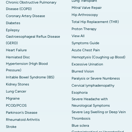
Lung Transplant
Chronic Obstructive Pulmonary
Mitral Valve Repair
Disease (COPD)
Hip Arthroscopy
Coronary Artery Disease
Total Hip Replacement (THR)
Diabetes
Proton Therapy
Epilepsy
View All
Gastroesophageal Reflux Disease
(GERD)
Symptoms Guide
Heart Failure
Acute Chest Pain
Herniated Disc
Hemoptysis (Coughing up Blood)
Hypertension (High Blood
Excessive Urination
Pressure)
Blurred Vision
Irritable Bowel Syndrome (IBS)
Paralysis or Severe Numbness
Kidney Stones
Cervical lymphadenopathy
Lung Cancer
Esophoria
Migraine
Severe Headache with
PCOD/PCOS
Neurological Symptoms
Severe Leg Swelling or Deep Vein
Parkinson's Disease
Thrombosis
Rheumatoid Arthritis
Blue sclera
Stroke
Gastrointestinal or Uncontrolled