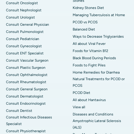
Stones
Consult Oncologist
Kidney Stones Diet
Consult Nephrologist
Managing Tuberculosis at Home
Consult Urologist
PCOD vs PCOS
Consult General Physician
Balanced Diet
Consult Pulmonologist
Ways to Decrease Triglycerides
Consult Pediatrician
All about Viral Fever
Consult Gynecologist
Foods for Vitamin B12
Consult ENT Specialist
Black Blood During Periods
Consult Vascular Surgeon
Foods to Fight Piles
Consult Plastic Surgeon
Home Remedies for Diarrhea
Consult Ophthalmologist
Natural Treatments for PCOD or
Consult Rheumatologist
PCOS
Consult General Surgeon
PCOD Diet
Consult Dermatologist
All about Hantavirus
Consult Endocrinologist
View all
Consult Dentist
Diseases and Conditions
Consult Infectious Diseases
Amyotrophic Lateral Sclerosis
Specialist
(ALS)
Consult Physiotherapist