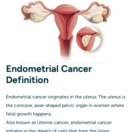
Endometrial Cancer
Definition
Endometrial cancer originates in the uterus. The uterus is
the concave, pear-shaped pelvic organ in women where
fetal growth happens.
Also known as Uterine cancer, endometrial cancer
initiates in the sheets of cells that form the lining