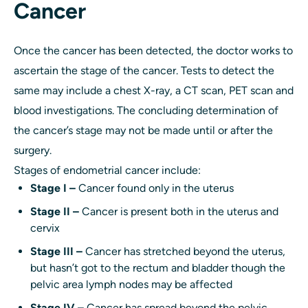
Cancer
Once the cancer has been detected, the doctor works to
ascertain the stage of the cancer. Tests to detect the
same may include a chest X-ray, a CT scan, PET scan and
blood investigations. The concluding determination of
the cancer’s stage may not be made until or after the
surgery.
Stages of endometrial cancer include:
Stage I –
Cancer found only in the uterus
Stage II –
Cancer is present both in the uterus and
cervix
Stage III –
Cancer has stretched beyond the uterus,
but hasn’t got to the rectum and bladder though the
pelvic area lymph nodes may be affected
Stage IV –
Cancer has spread beyond the pelvic