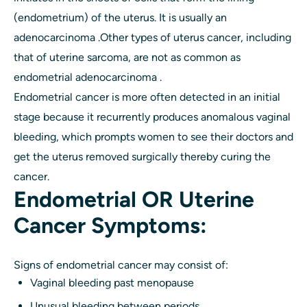
(endometrium) of the uterus. It is usually an
adenocarcinoma .Other types of uterus cancer, including
that of uterine sarcoma, are not as common as
endometrial adenocarcinoma .
Endometrial cancer is more often detected in an initial
stage because it recurrently produces anomalous vaginal
bleeding, which prompts women to see their doctors and
get the uterus removed surgically thereby curing the
cancer.
Endometrial OR Uterine
Cancer Symptoms:
Signs of endometrial cancer may consist of:
Vaginal bleeding past menopause
Unusual bleeding between periods