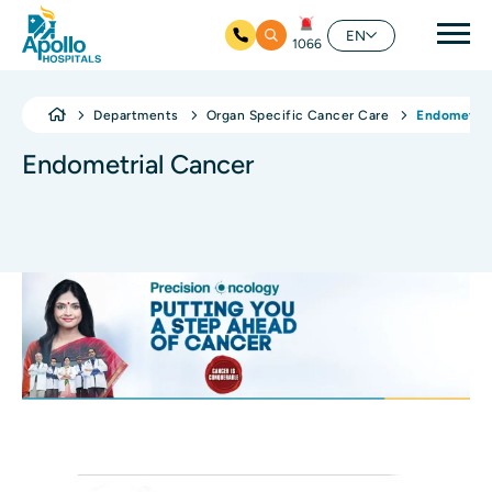
Mai
EN
1066
Skip to main content
Departments
Organ Specific Cancer Care
Endometria
Endometrial Cancer