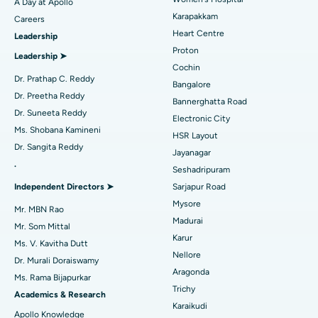
A Day at Apollo
Best Hospital in Karapakkam, Chennai
Transcatheter Aortic Valve Replacement
Find Urologist
Karapakkam
Careers
Heart Centre
Leadership
Best Hospital in Arilova, Vizag
MitraClip Valve Repair
Proton
Leadership ➤
Best Hospital in Kanpur Road, Lucknow
Minimally Invasive Cardiac Surgery
Cochin
Find Diabetologist
Dr. Prathap C. Reddy
Bangalore
Best Hospital in Sector-26, Noida
Catheter Ablation
Dr. Preetha Reddy
Bannerghatta Road
Dr. Suneeta Reddy
Electronic City
Find Gynecologist
Best Hospital in Gandhinagar, Ahmedabad
ACL Reconstruction Surgery
Ms. Shobana Kamineni
HSR Layout
Dr. Sangita Reddy
Best Hospital in Aragonda, Andhra Pradesh
Reverse Shoulder Replacement
Jayanagar
.
Seshadripuram
Find General Physician
Best Hospital in Bannerghatta Road, Bangalore
Endometrial Ablation
Independent Directors ➤
Sarjapur Road
Mysore
Best Hospital in Unit-15, Bhubaneswar
Uterine Artery Embolization
Mr. MBN Rao
Madurai
Find Psychologist
Mr. Som Mittal
Best Hospital in Seepat Road, Bilaspur
Ovarian Cystectomy
Karur
Ms. V. Kavitha Dutt
Nellore
Dr. Murali Doraiswamy
Best Hospital in Ellisbridge, Ahmedabad
Breast Cancer Surgery
Aragonda
Ms. Rama Bijapurkar
Find General Surgeon
Trichy
Best Hospital in New Delhi
Brachytherapy
Academics & Research
Karaikudi
Apollo Knowledge