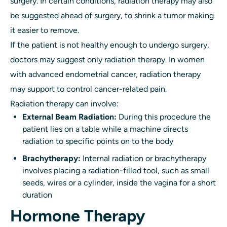
surgery. In certain conditions, radiation therapy may also
be suggested ahead of surgery, to shrink a tumor making
it easier to remove.
If the patient is not healthy enough to undergo surgery,
doctors may suggest only radiation therapy. In women
with advanced endometrial cancer, radiation therapy
may support to control cancer-related pain.
Radiation therapy can involve:
External Beam Radiation:
During this procedure the
patient lies on a table while a machine directs
radiation to specific points on to the body
Brachytherapy:
Internal radiation or brachytherapy
involves placing a radiation-filled tool, such as small
seeds, wires or a cylinder, inside the vagina for a short
duration
Hormone Therapy