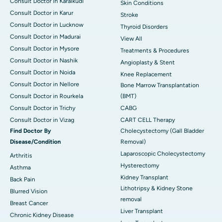
Consult Doctor in Karaikudi
Skin Conditions
Consult Doctor in Karur
Stroke
Consult Doctor in Lucknow
Thyroid Disorders
Consult Doctor in Madurai
View All
Consult Doctor in Mysore
Treatments & Procedures
Consult Doctor in Nashik
Angioplasty & Stent
Consult Doctor in Noida
Knee Replacement
Consult Doctor in Nellore
Bone Marrow Transplantation
Consult Doctor in Rourkela
(BMT)
Consult Doctor in Trichy
CABG
Consult Doctor in Vizag
CART CELL Therapy
Find Doctor By
Cholecystectomy (Gall Bladder
Disease/Condition
Removal)
Laparoscopic Cholecystectomy
Arthritis
Hysterectomy
Asthma
Kidney Transplant
Back Pain
Lithotripsy & Kidney Stone
Blurred Vision
removal
Breast Cancer
Liver Transplant
Chronic Kidney Disease