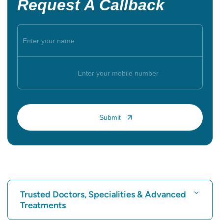
Request A Callback
Trusted Doctors, Specialities & Advanced
Treatments