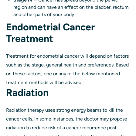
region and can have an effect on the bladder, rectum
and other parts of your body
Endometrial Cancer
Treatment
Treatment for endometrial cancer will depend on factors
such as the stage, general health and preferences. Based
on these factors, one or any of the below mentioned
treatment methods will be advised.
Radiation
Radiation therapy uses strong energy beams to kill the
cancer cells. In some instances, the doctor may propose
radiation to reduce risk of a cancer recurrence post