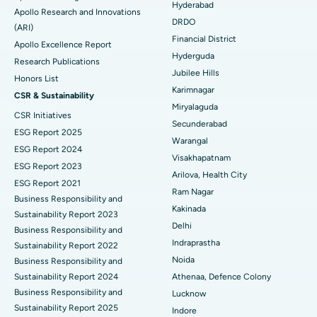
Best Hospital in DRDO, Hyderabad
Colonoscopy
Hyderabad
Apollo Research and Innovations
DRDO
(ARI)
Best Hospital in G S Road, Guwahati
Polypectomy
Financial District
Apollo Excellence Report
Hyderguda
Best Hospital in Hyderguda, Hyderabad
Deep Brain Stimulation
Research Publications
Jubilee Hills
Honors List
Best Hospital in Vijay Nagar, Indore
Peritoneal Dialysis
Karimnagar
CSR & Sustainability
Miryalaguda
CSR Initiatives
Best Hospital in Suryaraopeta Main Road, Kakinada
Kidney Biopsy
Secunderabad
ESG Report 2025
Warangal
Best Hospital in Canal Circular Road, Kolkata
Parathyroidectomy
ESG Report 2024
Visakhapatnam
ESG Report 2023
Best Hospital in CBD Belapur, Navi Mumbai
Cytoreductive Surgery
Arilova, Health City
ESG Report 2021
Ram Nagar
Business Responsibility and
Best Hospital in Panchavati, Nashik
Ceramic Total Knee Replacement
Kakinada
Sustainability Report 2023
Delhi
Best Hospital in secunderabad, Hyderabad
ERCP
Business Responsibility and
Indraprastha
Sustainability Report 2022
Best Hospital in Seshadripuram, Bangalore
Noida
Business Responsibility and
Sustainability Report 2024
Athenaa, Defence Colony
Best Hospital in Waltair Main Road, Visakhapatnam
Business Responsibility and
Lucknow
Sustainability Report 2025
Indore
Best Hospital in Subhash Nagar Road, Karimnagar