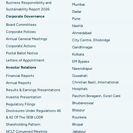
Business Responsibility and
Mumbai
Sustainability Report 2026
Best Hospital in Managari, Karaikudi
Dadar
Corporate Governance
Pune
Best Hospital in Arepally, Warangal
Board Committees
Nashik
Corporate Policies
Ahmedabad
Best Hospital in Arera Colony, Bhopal
Annual General Meetings
City Centre, Ellisbridge
Corporate Actions
Best Hospital in Jayanagar, Bangalore
Gandhinagar
Postal Ballot Notice
Kolkata
Best Hospital in KK Nagar, Madurai
Letters of Appointment
EM Bypass
Investor Relations
Narendrapur
Best Hospital in Ramji Nagar, Nellore
Financial Reports
Guwahati
Best Hospital in Sector-19, Rourkela
Christian Basti, International
Annual Reports
Hospitals
Results & Earnings Presentations
Best Hospital in Swargate, Pune
Paschim Boragaon, Excel Care
Investor Presentation
Bhubaneswar
Regulatory Filings
Best Women’s Cancer Hospital in South Delhi
Bilaspur
Disclosures Under Regulations 46
& 62 Of The SEBI LODR
Rourkela
Shareholding Pattern
Bhopal
NCLT Convened Meeting
Jabalpur