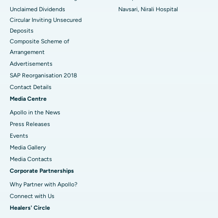
Unclaimed Dividends
Navsari, Nirali Hospital
Circular Inviting Unsecured
Deposits
Composite Scheme of
Arrangement
Advertisements
SAP Reorganisation 2018
Contact Details
Media Centre
Apollo in the News
Press Releases
Events
Media Gallery
​​​​​​​Media Contacts
Corporate Partnerships
Why Partner with Apollo?
Connect with Us
Healers' Circle