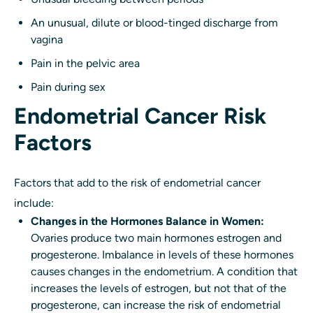
An unusual, dilute or blood-tinged discharge from
vagina
Pain in the pelvic area
Pain during sex
Endometrial Cancer Risk
Factors
Factors that add to the risk of endometrial cancer
include:
Changes in the Hormones Balance in Women:
Ovaries produce two main hormones estrogen and
progesterone. Imbalance in levels of these hormones
causes changes in the endometrium. A condition that
increases the levels of estrogen, but not that of the
progesterone, can increase the risk of endometrial