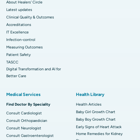
About Healers' Circle
Latest updates
Clinical Quality & Outcomes
Accreditations
IT Excellence
Infection-control
Measuring Outcomes
Patient Safety
TASCC
Digital Transformation and AI for
Better Care
Medical Services
Health Library
Find Doctor By Speciality
Health Articles
Baby Girl Growth Chart
Consult Cardiologist
Baby Boy Growth Chart
Consult Orthopaedician
Early Signs of Heart Attack
Consult Neurologist
Home Remedies for Kidney
Consult Gastroenterologist