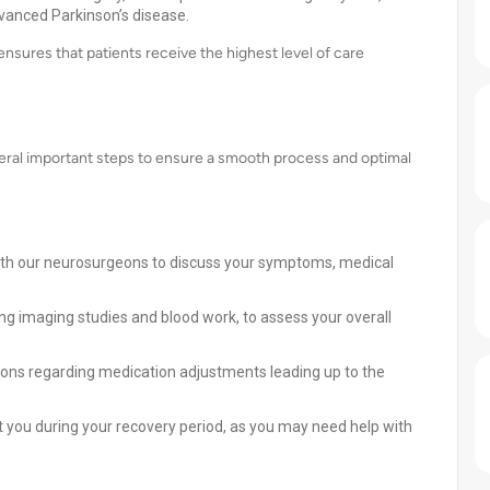
dvanced Parkinson’s disease.
nsures that patients receive the highest level of care
veral important steps to ensure a smooth process and optimal
ith our neurosurgeons to discuss your symptoms, medical
ng imaging studies and blood work, to assess your overall
ions regarding medication adjustments leading up to the
t you during your recovery period, as you may need help with