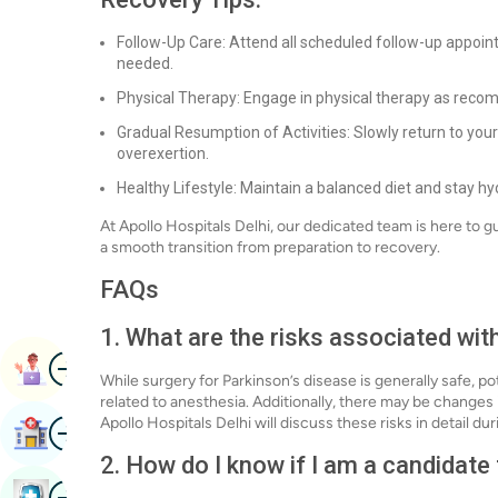
Follow-Up Care: Attend all scheduled follow-up appoi
needed.
Physical Therapy: Engage in physical therapy as recom
Gradual Resumption of Activities: Slowly return to your 
overexertion.
Healthy Lifestyle: Maintain a balanced diet and stay h
At Apollo Hospitals Delhi, our dedicated team is here to g
a smooth transition from preparation to recovery.
FAQs
1. What are the risks associated wit
Image
Book Appointment
While surgery for Parkinson’s disease is generally safe, po
related to anesthesia. Additionally, there may be change
Image
Apollo Hospitals Delhi will discuss these risks in detail d
Find Hospital
2. How do I know if I am a candidate
Image
Book Health Checkup