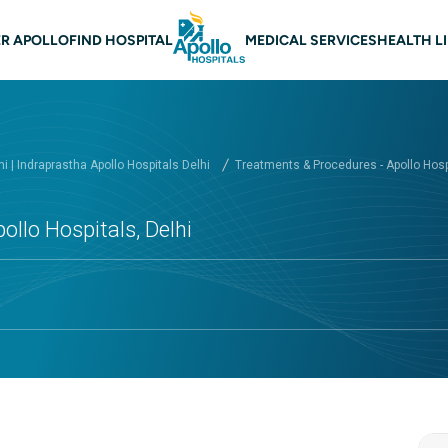
 navigation Delhi
R APOLLO
FIND HOSPITAL
MEDICAL SERVICES
HEALTH L
hi | Indraprastha Apollo Hospitals Delhi
Treatments & Procedures - Apollo Hospi
ollo Hospitals, Delhi