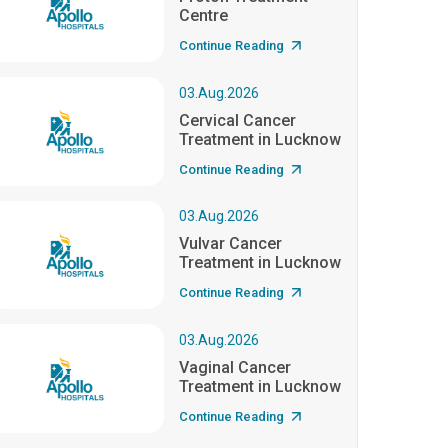
Centre
Continue Reading
03.Aug.2026
Cervical Cancer
Treatment in Lucknow
Continue Reading
03.Aug.2026
Vulvar Cancer
Treatment in Lucknow
Continue Reading
03.Aug.2026
Vaginal Cancer
Treatment in Lucknow
Continue Reading