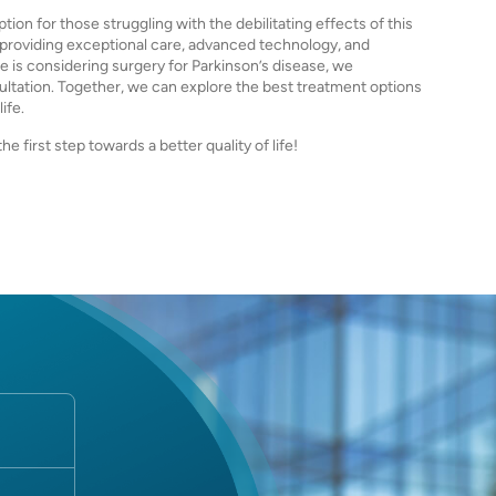
ion for those struggling with the debilitating effects of this
o providing exceptional care, advanced technology, and
e is considering surgery for Parkinson’s disease, we
ultation. Together, we can explore the best treatment options
ife.
 first step towards a better quality of life!