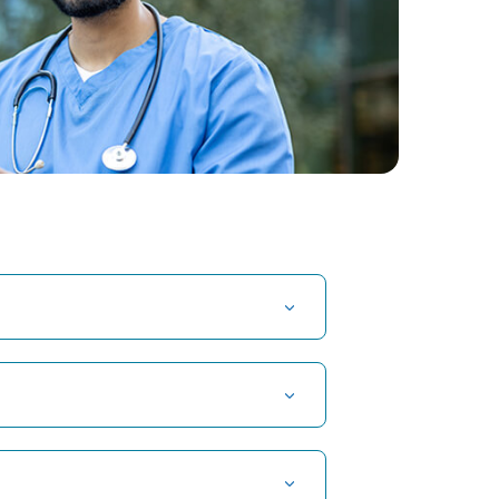
t Hospital in Kuvempunagar, Mysore