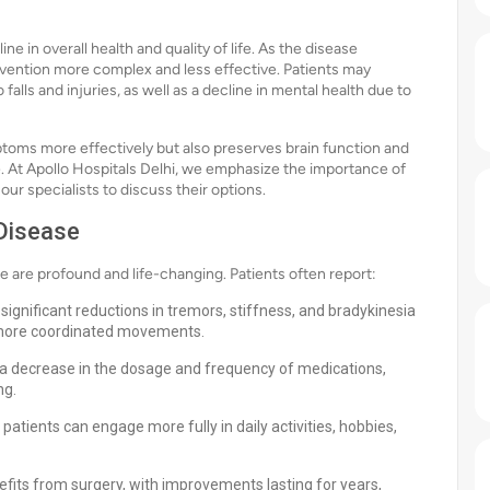
ne in overall health and quality of life. As the disease
vention more complex and less effective. Patients may
alls and injuries, as well as a decline in mental health due to
ptoms more effectively but also preserves brain function and
. At Apollo Hospitals Delhi, we emphasize the importance of
our specialists to discuss their options.
 Disease
e are profound and life-changing. Patients often report:
ignificant reductions in tremors, stiffness, and bradykinesia
 more coordinated movements.
a decrease in the dosage and frequency of medications,
ng.
patients can engage more fully in daily activities, hobbies,
fits from surgery, with improvements lasting for years,