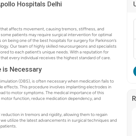
pollo Hospitals Delhi
r that affects movement, causing tremors, stiffness, and
ome patients may require surgical intervention for optimal
es on being one of the best hospitals for surgery for Parkinson’s
ogy. Our team of highly skilled neurosurgeons and specialists
lored to each patient’s unique needs. With a reputation for
hat every individual receives the highest standard of care.
e is Necessary
timulation (DBS), is often necessary when medication fails to
e effects. This procedure involves implanting electrodes in
 lead to motor symptoms. The medical importance of this
R
ve motor function, reduce medication dependency, and
eduction in tremors and rigidity, allowing them to regain
i, we utilize the latest advancements in surgical techniques and
patients.