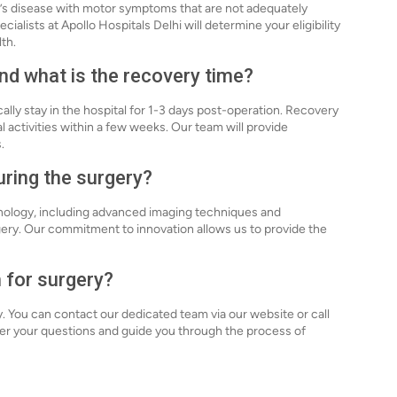
n’s disease with motor symptoms that are not adequately
ialists at Apollo Hospitals Delhi will determine your eligibility
th.
nd what is the recovery time?
ally stay in the hospital for 1-3 days post-operation. Recovery
l activities within a few weeks. Our team will provide
.
uring the surgery?
chnology, including advanced imaging techniques and
gery. Our commitment to innovation allows us to provide the
 for surgery?
y. You can contact our dedicated team via our website or call
er your questions and guide you through the process of