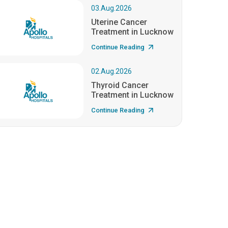
03.Aug.2026
Uterine Cancer
Treatment in Lucknow
Continue Reading
02.Aug.2026
Thyroid Cancer
Treatment in Lucknow
Continue Reading