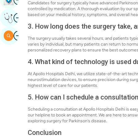
Candidates for surgery typically have advanced Parkinso
controlled by medication. A thorough evaluation by our spec
based on your medical history, symptoms, and overall heal
Image
Get Expert Opinion
3. How long does the surgery take, a
Image
Search
The surgery usually takes several hours, and patients typic
varies by individual, but many patients can return to norma
personalized recovery plans to ensure the best outcomes
4. What kind of technology is used d
At Apollo Hospitals Delhi, we utilize state-of-the-art te
neurostimulation devices, to ensure precision during sur
highest level of care for our patients.
5. How can I schedule a consultation
Scheduling a consultation at Apollo Hospitals Delhi is eas
our helpline to book an appointment. We are here to answ
exploring surgery for Parkinson’s disease.
Conclusion