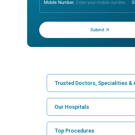
Mobile Number:
Enter OTP:
Trusted Doctors, Specialities 
Find Hospital
Our Hospitals
Find Cardiologist
Best Hospital in Karukutty, Cochin
Top Procedures