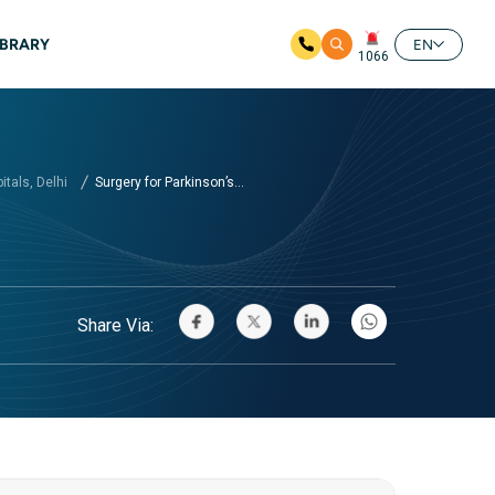
IBRARY
EN
1066
tals, Delhi
Surgery for Parkinson’s...
Share Via: