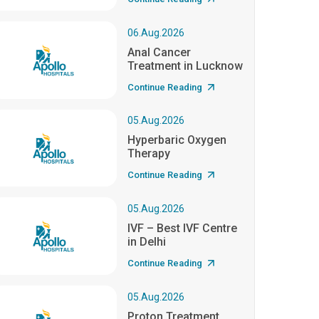
06.Aug.2026
Anal Cancer
Treatment in Lucknow
Continue Reading
05.Aug.2026
Hyperbaric Oxygen
Therapy
Continue Reading
05.Aug.2026
IVF – Best IVF Centre
in Delhi
Continue Reading
05.Aug.2026
Proton Treatment