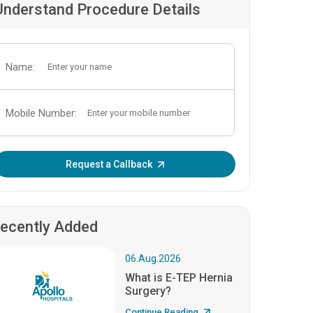
Understand Procedure Details
Name:
Mobile Number:
Enter OTP:
Request a Callback
ecently Added
06.Aug.2026
What is E-TEP Hernia
Surgery?
Continue Reading