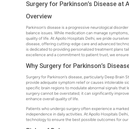
Surgery for Parkinson’s Disease at A
Overview
Parkinson’s disease is a progressive neurological disorde
balance issues. While medication can manage symptoms, s
quality of life. At Apollo Hospitals Delhi, we pride ourselv
disease, offering cutting-edge care and advanced technol
is dedicated to providing personalized treatment plans tai
excellence and a commitment to patient trust, we ensure t
Why Surgery for Parkinson’s Diseas
Surgery for Parkinson’s disease, particularly Deep Brain S
provide adequate symptom relief or causes intolerable sid
specific brain regions to modulate abnormal signals that
surgery cannot be overstated; it can significantly impro
enhance overall quality of life.
Patients who undergo surgery often experience a marked r
independence in daily activities. At Apollo Hospitals Delh
technology to ensure the best possible outcomes for our 