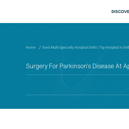
Skip to main content
Main
DISCOVE
Home
Best Multi-Specialty Hospital Delhi | Top Hospital In Del
Surgery For Parkinson’s Disease At Ap