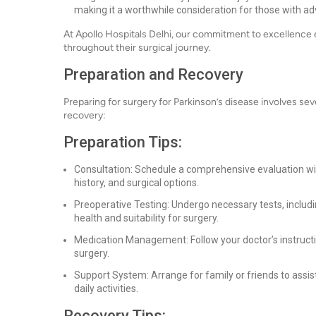
making it a worthwhile consideration for those with a
At Apollo Hospitals Delhi, our commitment to excellence e
throughout their surgical journey.
Preparation and Recovery
Preparing for surgery for Parkinson’s disease involves se
recovery:
Preparation Tips:
Consultation: Schedule a comprehensive evaluation w
history, and surgical options.
Preoperative Testing: Undergo necessary tests, includi
health and suitability for surgery.
Medication Management: Follow your doctor’s instruct
surgery.
Support System: Arrange for family or friends to assis
daily activities.
Recovery Tips: