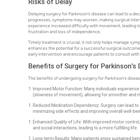
Risks of Delay
Delaying surgery for Parkinson’s disease can lead to a decli
progresses, symptoms may worsen, making surgical inter
experience increased difficulty with movement, leading to f
frustration and loss of independence.
Timely treatment is crucial; it not only helps manage sym
enhances the potential for a successful surgical outcome
early intervention and encourage patients to consult with 
Benefits of Surgery for Parkinson’s
The benefits of undergoing surgery for Parkinson’s diseas
Improved Motor Function: Many individuals experience s
(slowness of movement), allowing for smoother and
Reduced Medication Dependency: Surgery can lead to 
minimizing side effects and improving overall well-bei
Enhanced Quality of Life: With improved motor control, 
and social interactions, leading to a more fulfilling life.
Long-term Results: Many patients enjoy sustained bene