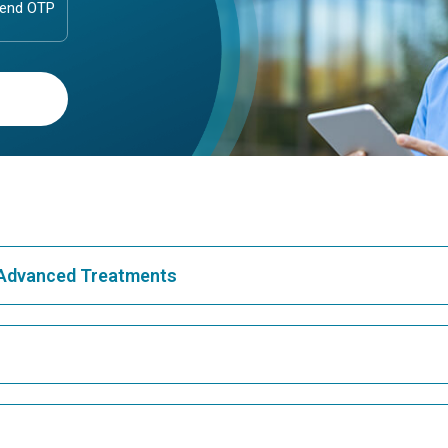
& Advanced Treatments
Best Hospital in Greams Road, Chennai
Bes