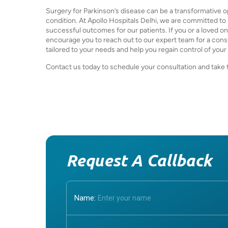
Surgery for Parkinson’s disease can be a transformative opt
condition. At Apollo Hospitals Delhi, we are committed t
successful outcomes for our patients. If you or a loved on
encourage you to reach out to our expert team for a cons
tailored to your needs and help you regain control of your l
Contact us today to schedule your consultation and take the
Request A Callback
Name: