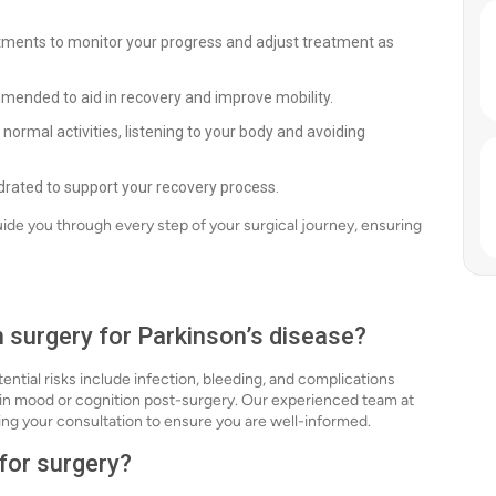
ntments to monitor your progress and adjust treatment as
mended to aid in recovery and improve mobility.
normal activities, listening to your body and avoiding
ydrated to support your recovery process.
uide you through every step of your surgical journey, ensuring
h surgery for Parkinson’s disease?
tential risks include infection, bleeding, and complications
s in mood or cognition post-surgery. Our experienced team at
uring your consultation to ensure you are well-informed.
 for surgery?