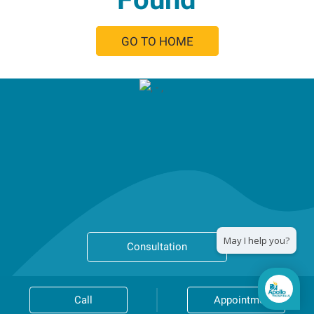
GO TO HOME
Consultation
Call
Appointment