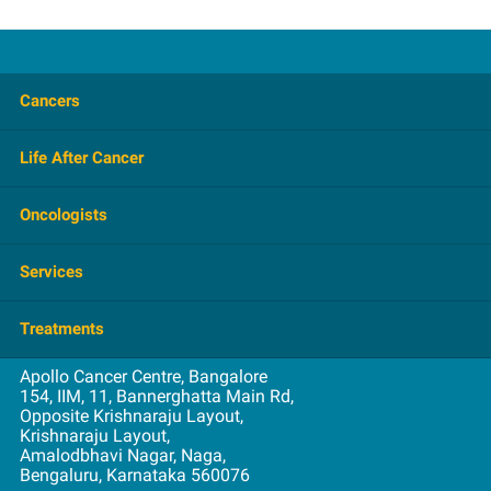
Cancers
Brain Tumor
Life After Cancer
Breast
FAQ
Oncologists
Colorectal
Overview
Gastrointestinal
Haematology
Services
Prevention
Gynecological
Medical
Support Group
Head and Neck
Admission
Treatments
Nuclear Medicine
Videos
Lung
Consultation
Radiation
Apollo Cancer Centre, Bangalore
Blood and Marrow Transplantation
Oral
Education
154, IIM, 11, Bannerghatta Main Rd,
Surgical
Opposite Krishnaraju Layout,
Brachytherapy
Prostate
First Visit
Krishnaraju Layout,
Breast Reconstruction
Spine Tumors
Amalodbhavi Nagar, Naga,
Insurance
Bengaluru, Karnataka 560076
Chemotherapy
Stomach