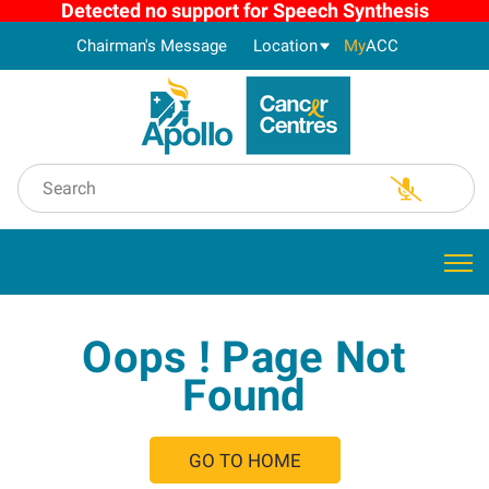
Detected no support for Speech Synthesis
Chairman's Message
Location
My
ACC
Oops ! Page Not
Found
GO TO HOME