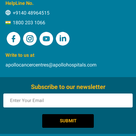
Int. Patients
HelpLine No.
HIPEC
Pay Online
+9140 48964515
Image-guided Radiation Therapy
Rehabilitation
1800 203 1066
Immunotherapy
Intensity Modulated Radiation Therapy
Microvascular Flaps in Head and Neck Cancer
MIS
Write to us at
PIPAC
apollocancercentres@apollohospitals.com
Proton Therapy
Reconstruction after Resection of the Jaw Bone
Subscribe to our newsletter
RFA
Robotic Onco Surgery
Stereotactic Body Radiation Therapy
Stereotatic Radiosurgery
Targeted Therapy
Theranostics