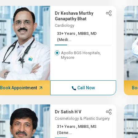
Dr Keshava Murthy
Ganapathy Bhat
Cardiology
33+ Years , MBBS, MD
(Medi...
Apollo BGS Hospitals,
Mysore
Book Appointment
Call Now
Bo
Dr Satish H V
Cosmetology & Plastic Surgery
31+ Years , MBBS, MS
(Gene...