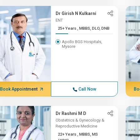
Dr Girish N Kulkarni
ENT
25+ Years , MBBS, DLO, DNB
Apollo BGS Hospitals,
Mysore
Book Appointment
Call Now
Bo
Dr Rashmi M D
Obstetrics & Gynecology &
Reproductive Medicine
22+ Years , MBBS, MS