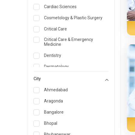
Cardiac Sciences
Cosmetology & Plastic Surgery
Critical Care
Critical Care & Emergency
Medicine
Dentistry
Dermatology
Dietician and Nutrition
City
Emergency Medicine
Ahmedabad
Endocrinology & Diabetes Care
Aragonda
ENT
Bangalore
Family Medicine Specialist
Bhopal
Gastroenterology & Hepatology
Bhubaneswar