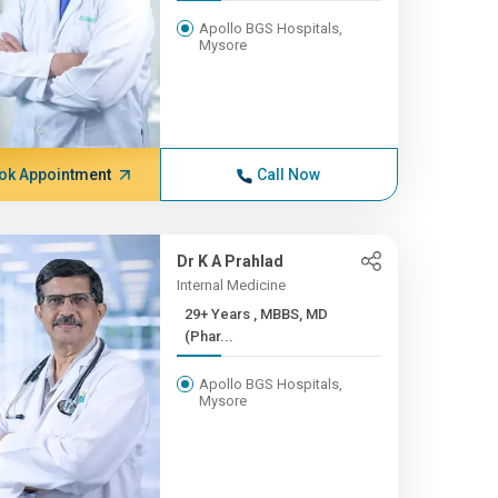
Apollo BGS Hospitals,
Mysore
ok Appointment
Call Now
Dr K A Prahlad
Internal Medicine
29+ Years , MBBS, MD
(Phar...
Apollo BGS Hospitals,
Mysore