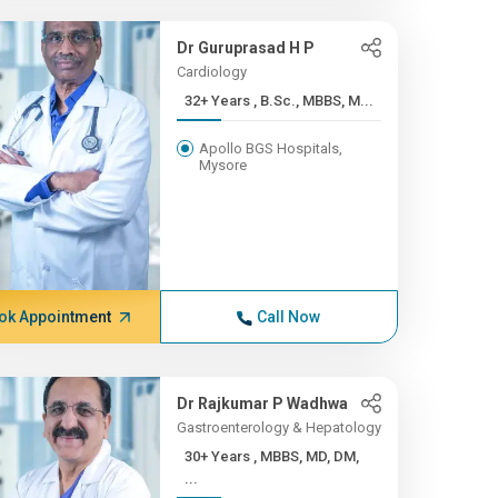
Dr Guruprasad H P
Cardiology
32+ Years , B.Sc., MBBS, M...
Apollo BGS Hospitals,
Mysore
ok Appointment
Call Now
Dr Rajkumar P Wadhwa
Gastroenterology & Hepatology
30+ Years , MBBS, MD, DM,
...