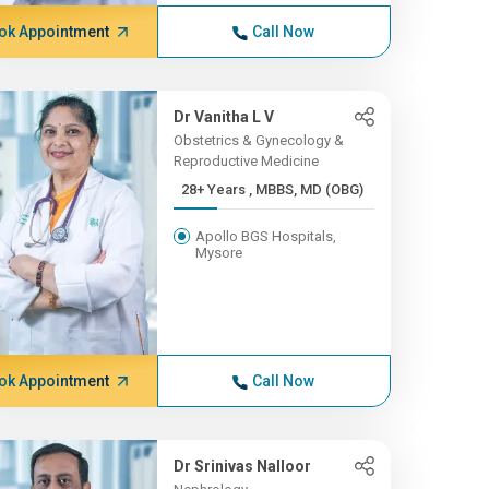
ok Appointment
Call Now
Dr Vanitha L V
Obstetrics & Gynecology &
Reproductive Medicine
28+ Years , MBBS, MD (OBG)
Apollo BGS Hospitals,
Mysore
ok Appointment
Call Now
Dr Srinivas Nalloor