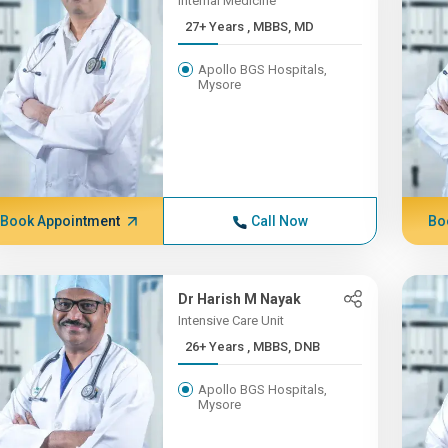
Internal Medicine
27+ Years , MBBS, MD
Apollo BGS Hospitals,
Mysore
Book Appointment
Call Now
Bo
Dr Harish M Nayak
Intensive Care Unit
26+ Years , MBBS, DNB
Apollo BGS Hospitals,
Mysore