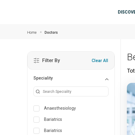
Skip to main content
Mai
DISCOV
Home
Doctors
B
Filter By
Clear All
Tot
Speciality
Anaesthesiology
Bariatrics
Bariatrics