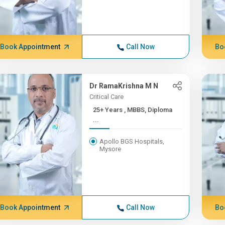
Book Appointment
Call Now
Bo
Dr RamaKrishna M N
Critical Care
25+ Years , MBBS, Diploma
...
Apollo BGS Hospitals,
Mysore
Book Appointment
Call Now
Bo