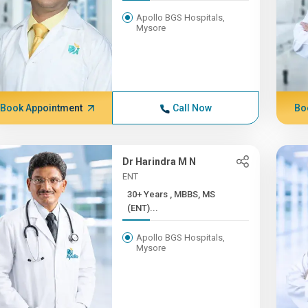
Apollo BGS Hospitals,
Mysore
Book Appointment
Call Now
Bo
Dr Harindra M N
ENT
30+ Years , MBBS, MS
(ENT)...
Apollo BGS Hospitals,
Mysore