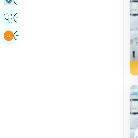
Sindhi
Image
Get Expert Opinion
Spanish
Swahili
Image
Search
Tamil
Telugu
Tulu
Urdu