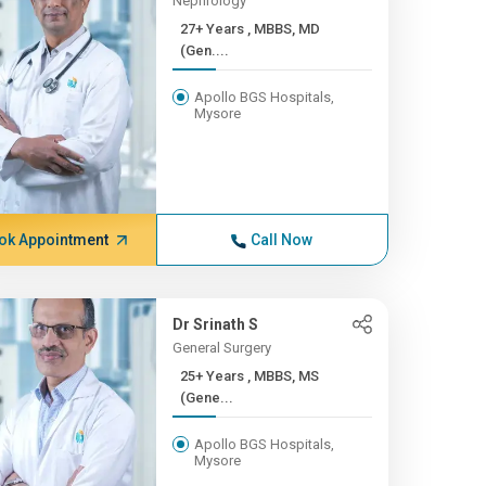
Nephrology
27+ Years , MBBS, MD
(Gen....
Apollo BGS Hospitals,
Mysore
ok Appointment
Call Now
Dr Srinath S
General Surgery
25+ Years , MBBS, MS
(Gene...
Apollo BGS Hospitals,
Mysore