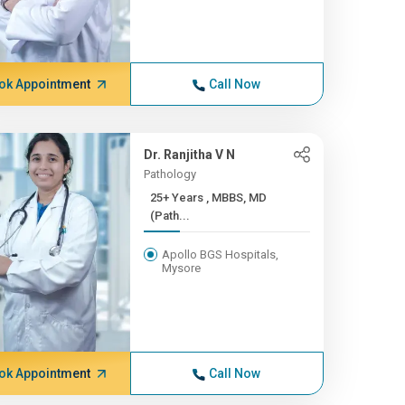
ok Appointment
Call Now
Dr. Ranjitha V N
Pathology
25+ Years , MBBS, MD
(Path...
Apollo BGS Hospitals,
Mysore
ok Appointment
Call Now