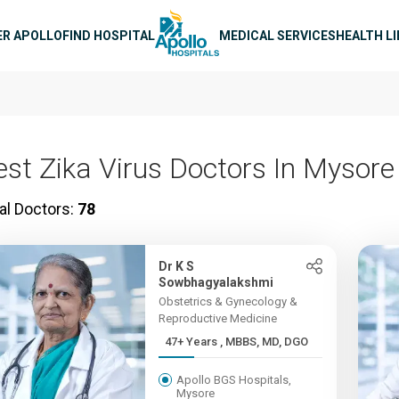
n navigation
ER APOLLO
FIND HOSPITAL
MEDICAL SERVICES
HEALTH L
est Zika Virus Doctors In Mysore
al Doctors:
78
Dr K S
Sowbhagyalakshmi
Obstetrics & Gynecology &
Reproductive Medicine
47+ Years , MBBS, MD, DGO
Apollo BGS Hospitals,
Mysore