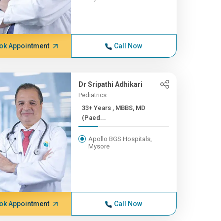
ok Appointment
Call Now
Dr Sripathi Adhikari
Pediatrics
33+ Years , MBBS, MD
(Paed...
Apollo BGS Hospitals,
Mysore
ok Appointment
Call Now