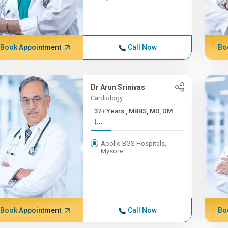
Book Appointment
Call Now
Bo
Dr Arun Srinivas
Cardiology
37+ Years , MBBS, MD, DM
(...
Apollo BGS Hospitals,
Mysore
Book Appointment
Call Now
Bo