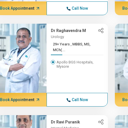
Book Appointment
Call Now
Bo
Dr Raghavendra M
Urology
29+ Years , MBBS, MS,
MCh(...
Apollo BGS Hospitals,
Mysore
Book Appointment
Call Now
Bo
Dr Ravi Puranik