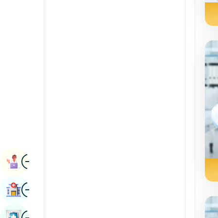
Renal Sciences
Kannada
Rheumatology & Immunology
Kashmiri
Robotic Surgery
Konkani
Transplants
Malayalam
Urology
Manipuri
Vascular Surgery
Marathi
Nepal / Nepali
Odia / Oriya
Image
Persian
Book Appointment
Punjabi
Image
Find Hospital
Rajasthani
Russian
Image
Book Health Checkup