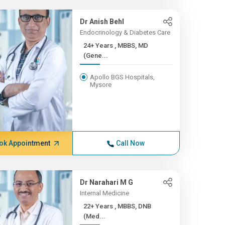
Dr Anish Behl
Endocrinology & Diabetes Care
24+ Years , MBBS, MD
(Gene...
Apollo BGS Hospitals,
Mysore
ok Appointment
Call Now
Dr Narahari M G
Internal Medicine
22+ Years , MBBS, DNB
(Med...