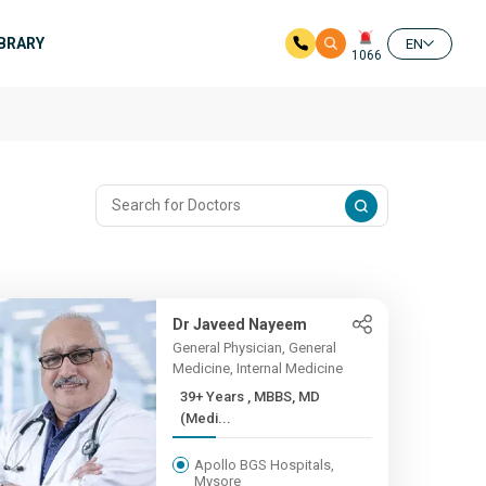
IBRARY
EN
1066
Dr Javeed Nayeem
General Physician, General
Medicine, Internal Medicine
39+ Years , MBBS, MD
(Medi...
Apollo BGS Hospitals,
Mysore