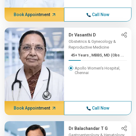
Book Appointment
Call Now
Dr Vasanthi D
Obstetrics & Gynecology &
Reproductive Medicine
45+ Years , MBBS, MD (Obs ...
Apollo Women's Hospital,
Chennai
Book Appointment
Call Now
Dr Balachandar T G
Gastroenterology & Hepatology