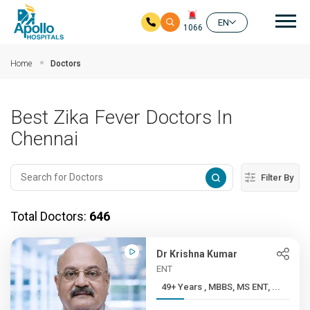
Mai
EN
1066
Skip to main content
Home
Doctors
Best Zika Fever Doctors In
Chennai
Filter By
Total Doctors:
646
Dr Krishna Kumar
ENT
49+ Years , MBBS, MS ENT, ...