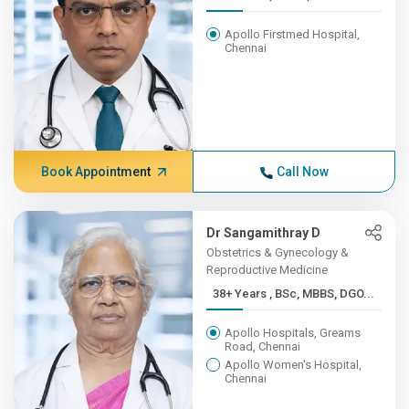
Apollo Firstmed Hospital,
Chennai
Book Appointment
Call Now
Dr Sangamithray D
Obstetrics & Gynecology &
Reproductive Medicine
38+ Years , BSc, MBBS, DGO...
Apollo Hospitals, Greams
Road, Chennai
Apollo Women's Hospital,
Chennai