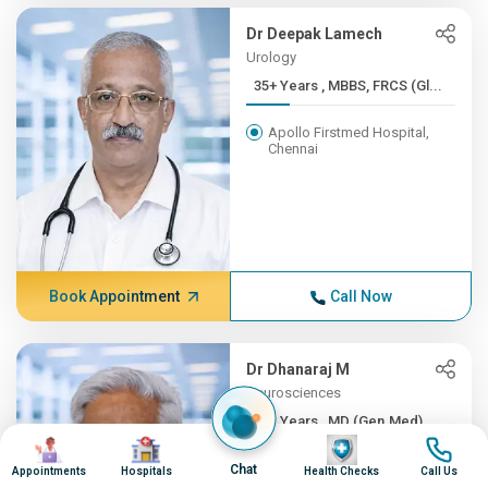
Dr Deepak Lamech
Urology
35+ Years , MBBS, FRCS (Gl...
Apollo Firstmed Hospital,
Chennai
Book Appointment
Call Now
Dr Dhanaraj M
Neurosciences
35+ Years , MD (Gen.Med), ...
Image
Image
Image
Image
Apollo Hospitals, Greams
Chat
Appointments
Hospitals
Health Checks
Call Us
Road, Chennai