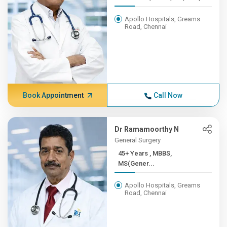
Apollo Hospitals, Greams
Road, Chennai
Book Appointment
Call Now
Dr Ramamoorthy N
General Surgery
45+ Years , MBBS,
MS(Gener...
Apollo Hospitals, Greams
Road, Chennai