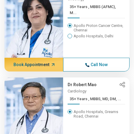
35+ Years , MBBS (AFMC),
M...
Apollo Proton Cancer Centre,
Chennai
Apollo Hospitals, Delhi
Book Appointment
Call Now
Dr Robert Mao
Cardiology
35+ Years , MBBS, MD, DM, ...
Apollo Hospitals, Greams
Road, Chennai