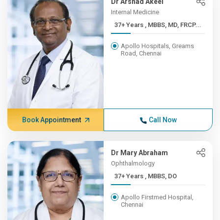
Dr Arshad Akeel
Internal Medicine
37+ Years , MBBS, MD, FRCP...
Apollo Hospitals, Greams
Road, Chennai
Book Appointment
Call Now
Dr Mary Abraham
Ophthalmology
37+ Years , MBBS, DO
Apollo Firstmed Hospital,
Chennai