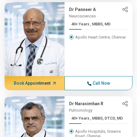
Dr Panneer A
Neurosciences
40+ Years , MBBS, MD
Apollo Heart Centre, Chennai
Book Appointment
Call Now
Dr Narasimhan R
Pulmonology
40+ Years , MBBS, DTCD, MD
Apollo Hospitals, Greams
Road, Chennai