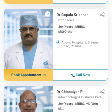
Dr Gopala Krishnan
Orthopedics
36+ Years , MBBS;
MS(Ortho...
Apollo Hospitals, Greams
Road, Chennai
Book Appointment
Call Now
Dr Chinnaiyan P
Endocrinology & Diabetes Care
36+ Years , MBBS, MD(Gen
M...