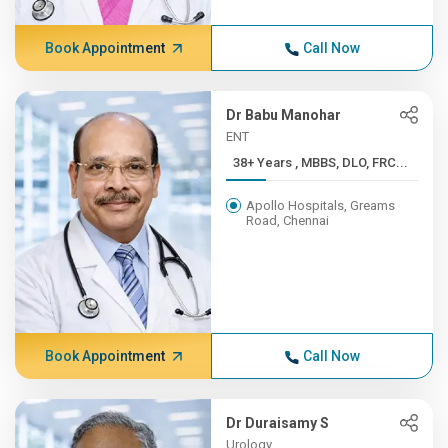
Book Appointment
Call Now
Dr Babu Manohar
ENT
38+ Years , MBBS, DLO, FRC...
Apollo Hospitals, Greams
Road, Chennai
Book Appointment
Call Now
Dr Duraisamy S
Urology