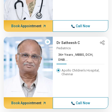
Book Appointment
Call Now
Dr Satheesh C
Pediatrics
36+ Years , MBBS, DCH,
DNB...
Apollo Children's Hospital,
Chennai
Book Appointment
Call Now