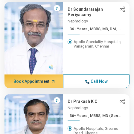
Dr Soundararajan
Periyasamy
Nephrology
36+ Years , MBBS, MD, DM, ...
Apollo Speciality Hospitals,
Vanagaram, Chennai
Book Appointment
Call Now
Dr Prakash K C
Nephrology
36+ Years , MBBS, MD (Gen....
Apollo Hospitals, Greams
Road, Chennai