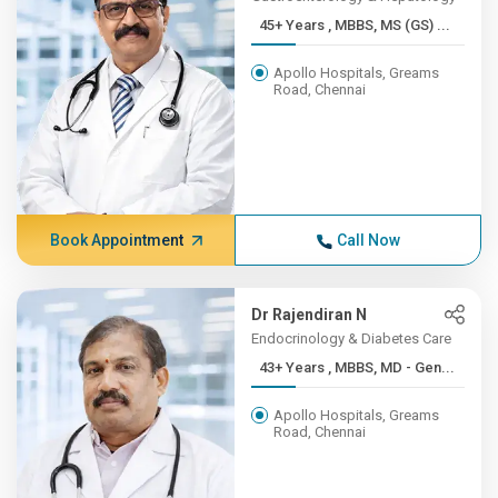
45+ Years , MBBS, MS (GS) ...
Apollo Hospitals, Greams
Road, Chennai
Book Appointment
Call Now
Dr Rajendiran N
Endocrinology & Diabetes Care
43+ Years , MBBS, MD - Gen...
Apollo Hospitals, Greams
Road, Chennai