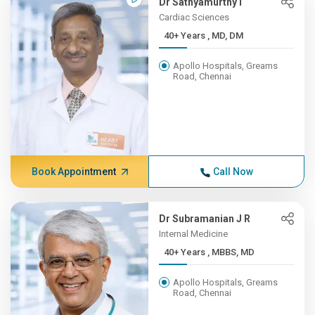
Dr Sathyamurthy I
Cardiac Sciences
40+ Years , MD, DM
Apollo Hospitals, Greams
Road, Chennai
Book Appointment
Call Now
Dr Subramanian J R
Internal Medicine
40+ Years , MBBS, MD
Apollo Hospitals, Greams
Road, Chennai