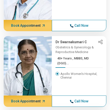
Book Appointment
Call Now
Dr Swarnakumari C
Obstetrics & Gynecology &
Reproductive Medicine
40+ Years , MBBS, MD
(DGO)...
Apollo Women's Hospital,
Chennai
Book Appointment
Call Now