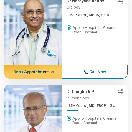
Dr Narayana Reddy
Urology
35+ Years , MBBS, Ph.D
Apollo Hospitals, Greams
Road, Chennai
Book Appointment
Call Now
Dr Ilangho R P
Pulmonology
35+ Years , MD; FRCP ( Gla...
Apollo Hospitals, Greams
Road, Chennai