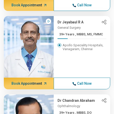
Book Appointment
Call Now
Dr Jeyabaul R A
General Surgery
39+ Years , MBBS, MS, FMMC
Apollo Speciality Hospitals,
Vanagaram, Chennai
Book Appointment
Call Now
Dr Chandran Abraham
Ophthalmology
39+ Years , MBBS, DO