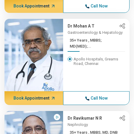
Book Appointment
Call Now
Dr Mohan A T
Gastroenterology & Hepatology
35+ Years , MBBS;
MD(MED);...
Apollo Hospitals, Greams
Road, Chennai
Book Appointment
Call Now
Dr Ravikumar N R
Nephrology
35+ Years , MBBS, MD, DNB