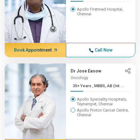
Apollo Firstmed Hospital,
Chennai
Book Appointment
Call Now
Dr Jose Easow
Oncology
35+ Years , MBBS, AB (Int ...
Apollo Speciality Hospitals,
Teynampet, Chennai
Apollo Proton Cancer Centre,
Chennai