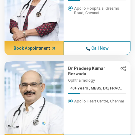
Apollo Hospitals, Greams
Road, Chennai
Book Appointment
Call Now
Dr Pradeep Kumar
Bezwada
Ophthalmology
40+ Years , MBBS, DO, FRAC...
Apollo Heart Centre, Chennai