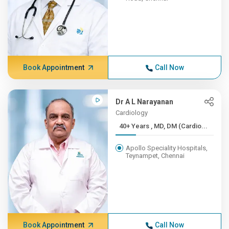
Book Appointment
Call Now
Dr A L Narayanan
Cardiology
40+ Years , MD, DM (Cardio...
Apollo Speciality Hospitals,
Teynampet, Chennai
Book Appointment
Call Now