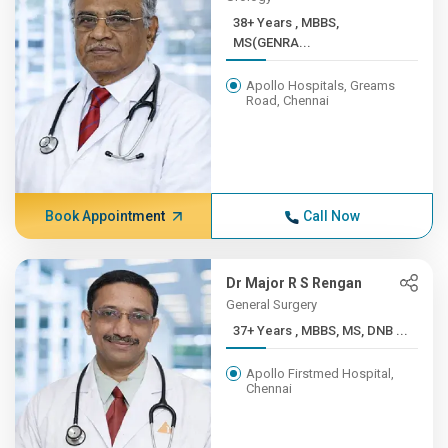
38+ Years , MBBS,
MS(GENRA...
Apollo Hospitals, Greams
Road, Chennai
Book Appointment
Call Now
Dr Major R S Rengan
General Surgery
37+ Years , MBBS, MS, DNB ...
Apollo Firstmed Hospital,
Chennai