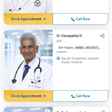
Book Appointment
Call Now
Dr Ganapathy H
ENT
41+ Years , MBBS, MS(ENT),...
Apollo Hospitals, Greams
Road, Chennai
Book Appointment
Call Now