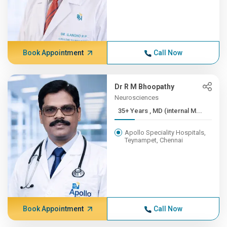
Book Appointment
Call Now
Dr R M Bhoopathy
Neurosciences
35+ Years , MD (internal M...
Apollo Speciality Hospitals,
Teynampet, Chennai
Book Appointment
Call Now