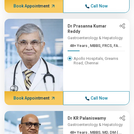
Book Appointment
Call Now
Dr Prasanna Kumar
Reddy
Gastroenterology & Hepatology
48+ Years , MBBS, FRCS, FA...
Apollo Hospitals, Greams
Road, Chennai
Book Appointment
Call Now
Dr KR Palaniswamy
Gastroenterology & Hepatology
48+ Years , MBBS, MD, DM (...