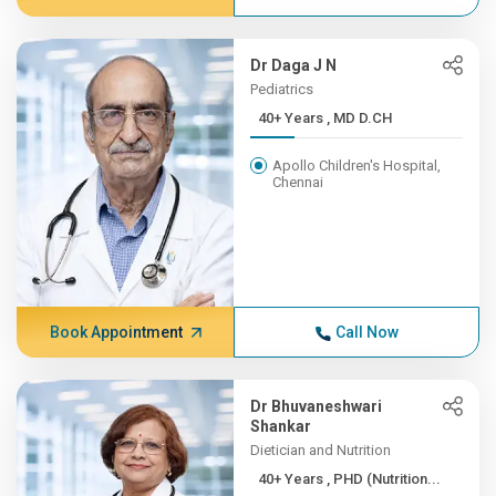
Dr Daga J N
Pediatrics
40+ Years , MD D.CH
Apollo Children's Hospital,
Chennai
Book Appointment
Call Now
Dr Bhuvaneshwari
Shankar
Dietician and Nutrition
40+ Years , PHD (Nutrition...