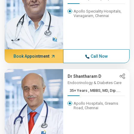
Apollo Speciality Hospitals,
Vanagaram, Chennai
Book Appointment
Call Now
Dr Shantharam D
Endocrinology & Diabetes Care
35+ Years , MBBS, MD, Dip....
Apollo Hospitals, Greams
Road, Chennai