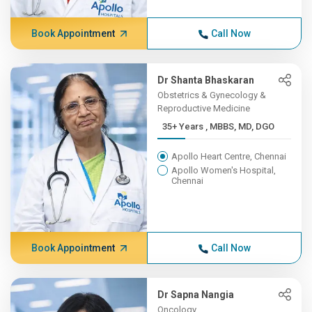
Book Appointment
Call Now
Dr Shanta Bhaskaran
Obstetrics & Gynecology &
Reproductive Medicine
35+ Years , MBBS, MD, DGO
Apollo Heart Centre, Chennai
Apollo Women's Hospital,
Chennai
Book Appointment
Call Now
Dr Sapna Nangia
Oncology