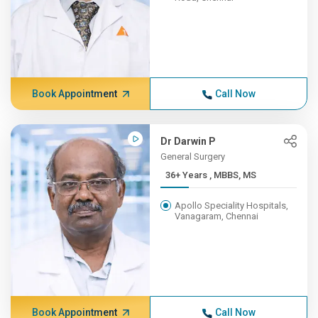
Book Appointment
Call Now
Dr Darwin P
General Surgery
36+ Years , MBBS, MS
Apollo Speciality Hospitals,
Vanagaram, Chennai
Book Appointment
Call Now