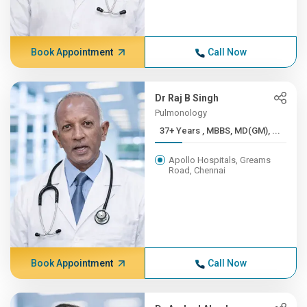
Book Appointment
Call Now
Dr Raj B Singh
Pulmonology
37+ Years , MBBS, MD(GM), ...
Apollo Hospitals, Greams
Road, Chennai
Book Appointment
Call Now