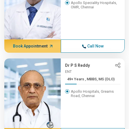
Apollo Speciality Hospitals,
OMR, Chennai
Book Appointment
Call Now
Dr P S Reddy
ENT
49+ Years , MBBS, MS (DLO)
Apollo Hospitals, Greams
Road, Chennai