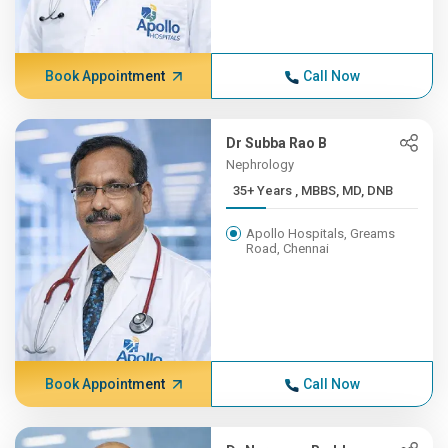
Book Appointment
Call Now
Dr Subba Rao B
Nephrology
35+ Years , MBBS, MD, DNB
Apollo Hospitals, Greams
Road, Chennai
Book Appointment
Call Now