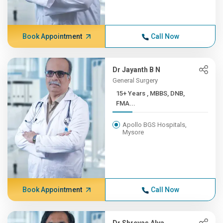
Book Appointment
Call Now
Dr Jayanth B N
General Surgery
15+ Years , MBBS, DNB,
FMA...
Apollo BGS Hospitals,
Mysore
Book Appointment
Call Now