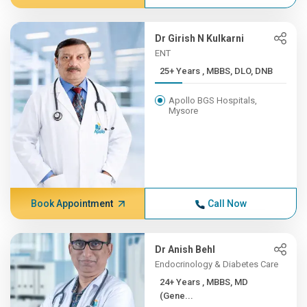
Dr Girish N Kulkarni
ENT
25+ Years , MBBS, DLO, DNB
Apollo BGS Hospitals,
Mysore
Book Appointment
Call Now
Dr Anish Behl
Endocrinology & Diabetes Care
24+ Years , MBBS, MD
(Gene...