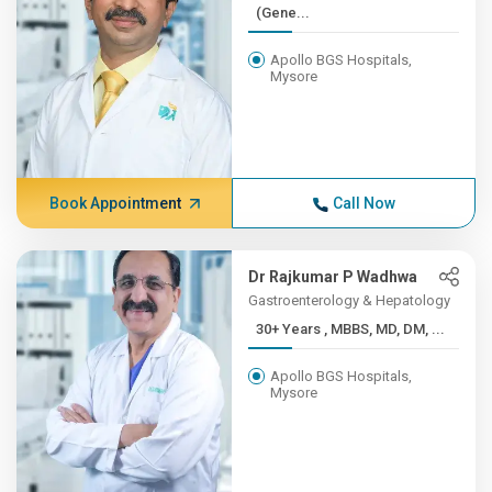
(Gene...
Apollo BGS Hospitals,
Mysore
Book Appointment
Call Now
Dr Rajkumar P Wadhwa
Gastroenterology & Hepatology
30+ Years , MBBS, MD, DM, ...
Apollo BGS Hospitals,
Mysore