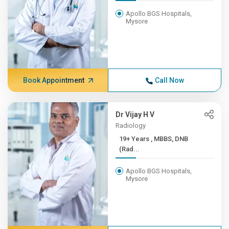
Apollo BGS Hospitals,
Mysore
Book Appointment
Call Now
Dr Vijay H V
Radiology
19+ Years , MBBS, DNB
(Rad...
Apollo BGS Hospitals,
Mysore