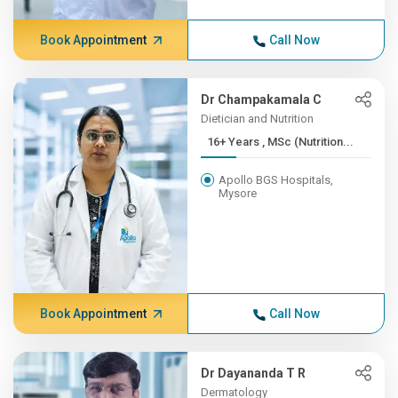
Book Appointment
Call Now
Dr Champakamala C
Dietician and Nutrition
16+ Years , MSc (Nutrition...
Apollo BGS Hospitals,
Mysore
Book Appointment
Call Now
Dr Dayananda T R
Dermatology