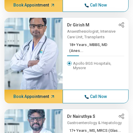
Book Appointment
Call Now
Dr Girish M
Anaesthesiologist, Intensive
Care Unit, Transplants
18+ Years , MBBS, MD
(Anes...
Apollo BGS Hospitals,
Mysore
Book Appointment
Call Now
Dr Nairuthya S
Gastroenterology & Hepatology
17+ Years , MS, MRCS (Glas...