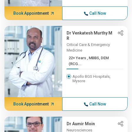
Book Appointment
Call Now
Dr Venkatesh Murthy M
R
Critical Care & Emergency
Medicine
22+ Years , MBBS, DEM
(RCG...
Apollo BGS Hospitals,
Mysore
Book Appointment
Call Now
Dr Aumir Moin
Neurosciences