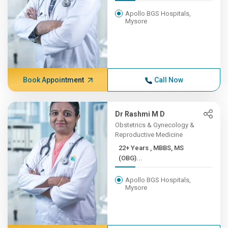
Apollo BGS Hospitals,
Mysore
Book Appointment
Call Now
Dr Rashmi M D
Obstetrics & Gynecology &
Reproductive Medicine
22+ Years , MBBS, MS
(OBG)...
Apollo BGS Hospitals,
Mysore