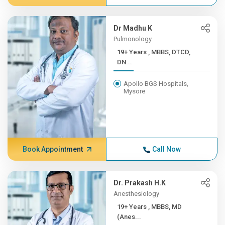
Dr Madhu K
Pulmonology
19+ Years , MBBS, DTCD,
DN...
Apollo BGS Hospitals,
Mysore
Book Appointment
Call Now
Dr. Prakash H.K
Anesthesiology
19+ Years , MBBS, MD
(Anes...