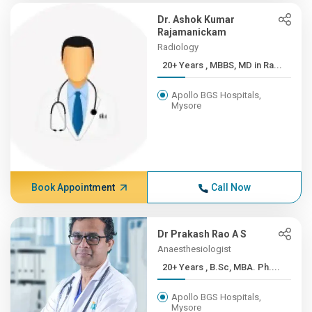
Dr. Ashok Kumar
Rajamanickam
Radiology
20+ Years , MBBS, MD in Ra...
Apollo BGS Hospitals,
Mysore
Book Appointment
Call Now
Dr Prakash Rao A S
Anaesthesiologist
20+ Years , B.Sc, MBA. Ph....
Apollo BGS Hospitals,
Mysore