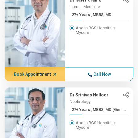
Dr Ravi Puranik
Internal Medicine
27+ Years , MBBS, MD
Apollo BGS Hospitals,
Mysore
Book Appointment
Call Now
Dr Srinivas Nalloor
Nephrology
27+ Years , MBBS, MD (Gen....
Apollo BGS Hospitals,
Mysore