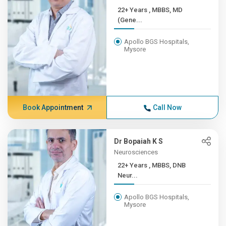
22+ Years , MBBS, MD
(Gene...
Apollo BGS Hospitals,
Mysore
Book Appointment
Call Now
Dr Bopaiah K S
Neurosciences
22+ Years , MBBS, DNB
Neur...
Apollo BGS Hospitals,
Mysore