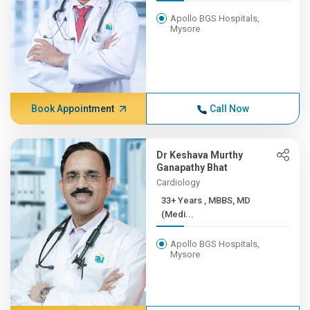
Apollo BGS Hospitals,
Mysore
Book Appointment
Call Now
Dr Keshava Murthy
Ganapathy Bhat
Cardiology
33+ Years , MBBS, MD
(Medi...
Apollo BGS Hospitals,
Mysore