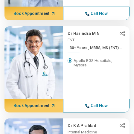
Book Appointment
Call Now
Dr Harindra M N
ENT
30+ Years , MBBS, MS (ENT)...
Apollo BGS Hospitals,
Mysore
Book Appointment
Call Now
Dr K A Prahlad
Internal Medicine