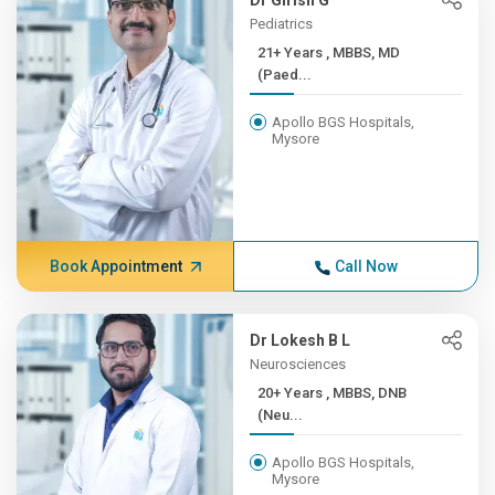
Dr Girish G
Pediatrics
21+ Years , MBBS, MD
(Paed...
Apollo BGS Hospitals,
Mysore
Book Appointment
Call Now
Dr Lokesh B L
Neurosciences
20+ Years , MBBS, DNB
(Neu...
Apollo BGS Hospitals,
Mysore