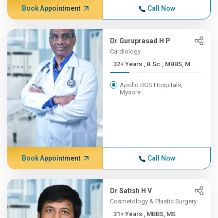
Book Appointment
Call Now
Dr Guruprasad H P
Cardiology
32+ Years , B.Sc., MBBS, M...
Apollo BGS Hospitals,
Mysore
Book Appointment
Call Now
Dr Satish H V
Cosmetology & Plastic Surgery
31+ Years , MBBS, MS