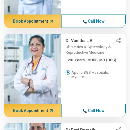
Book Appointment
Call Now
Dr Vanitha L V
Obstetrics & Gynecology &
Reproductive Medicine
28+ Years , MBBS, MD (OBG)
Apollo BGS Hospitals,
Mysore
Book Appointment
Call Now