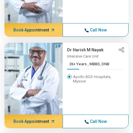
Book Appointment
Call Now
Dr Harish M Nayak
Intensive Care Unit
26+ Years , MBBS, DNB
Apollo BGS Hospitals,
Mysore
Book Appointment
Call Now