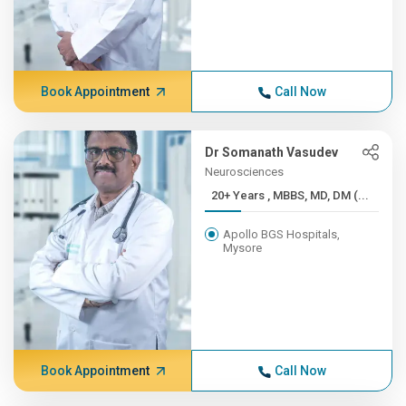
Book Appointment
Call Now
Dr Somanath Vasudev
Neurosciences
20+ Years , MBBS, MD, DM (...
Apollo BGS Hospitals,
Mysore
Book Appointment
Call Now