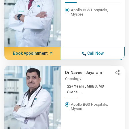
Apollo BGS Hospitals,
Mysore
Book Appointment
Call Now
Dr Naveen Jayaram
Oncology
22+ Years , MBBS, MD
(Gene...
Apollo BGS Hospitals,
Mysore