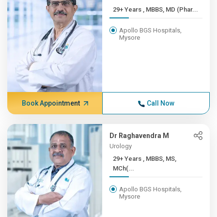
29+ Years , MBBS, MD (Phar...
Apollo BGS Hospitals,
Mysore
Book Appointment
Call Now
Dr Raghavendra M
Urology
29+ Years , MBBS, MS,
MCh(...
Apollo BGS Hospitals,
Mysore