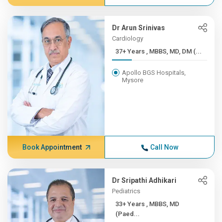
Dr Arun Srinivas
Cardiology
37+ Years , MBBS, MD, DM (...
Apollo BGS Hospitals,
Mysore
Book Appointment
Call Now
Dr Sripathi Adhikari
Pediatrics
33+ Years , MBBS, MD
(Paed...