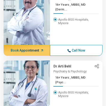
16+ Years , MBBS, MD
(Derm...
Apollo BGS Hospitals,
Mysore
Book Appointment
Call Now
Dr Arti Behl
Psychiatry & Psychology
16+ Years , MBBS, MD
(Psyc...
Apollo BGS Hospitals,
Mysore