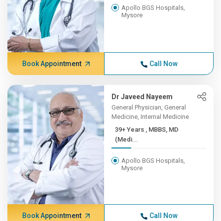
Apollo BGS Hospitals,
Mysore
Book Appointment
Call Now
Dr Javeed Nayeem
General Physician, General
Medicine, Internal Medicine
39+ Years , MBBS, MD
(Medi...
Apollo BGS Hospitals,
Mysore
Book Appointment
Call Now