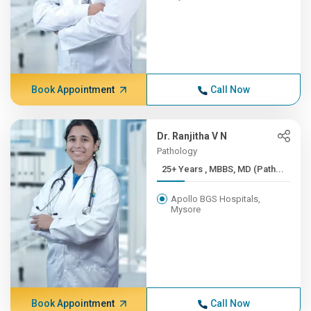
Book Appointment
Call Now
Dr. Ranjitha V N
Pathology
25+ Years , MBBS, MD (Path...
Apollo BGS Hospitals,
Mysore
Book Appointment
Call Now