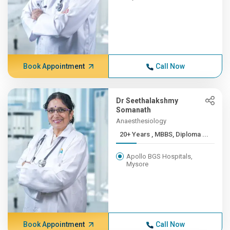
Book Appointment
Call Now
Dr Seethalakshmy
Somanath
Anaesthesiology
20+ Years , MBBS, Diploma ...
Apollo BGS Hospitals,
Mysore
Book Appointment
Call Now