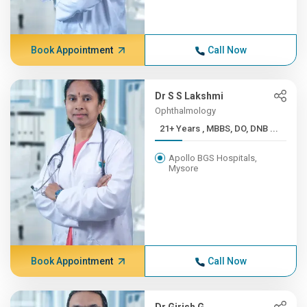
Book Appointment
Call Now
Dr S S Lakshmi
Ophthalmology
21+ Years , MBBS, DO, DNB ...
Apollo BGS Hospitals,
Mysore
Book Appointment
Call Now