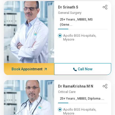
Dr Srinath S
General Surgery
25+ Years , MBBS, MS
(Gene...
Apollo BGS Hospitals,
Mysore
Book Appointment
Call Now
Dr RamaKrishna M N
Critical Care
25+ Years , MBBS, Diploma ...
Apollo BGS Hospitals,
Mysore