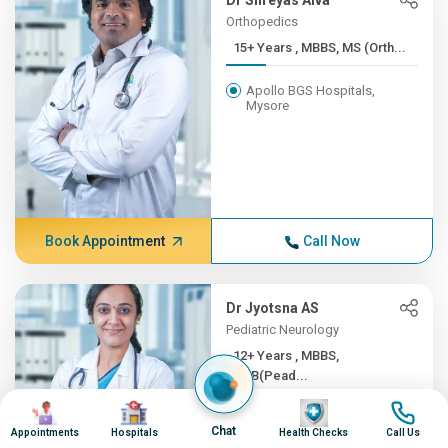
Dr Shreyas Alva
Orthopedics
15+ Years , MBBS, MS (Orth...
Apollo BGS Hospitals,
Mysore
Book Appointment
Call Now
Dr Jyotsna AS
Pediatric Neurology
12+ Years , MBBS,
DNB(Pead...
Image
Image
Image
Image
Apollo BGS Hospitals,
Chat
Mysore
Appointments
Hospitals
Health Checks
Call Us