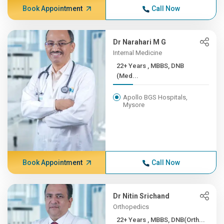
Book Appointment
Call Now
Dr Narahari M G
Internal Medicine
22+ Years , MBBS, DNB
(Med...
Apollo BGS Hospitals,
Mysore
Book Appointment
Call Now
Dr Nitin Srichand
Orthopedics
22+ Years , MBBS, DNB(Orth...