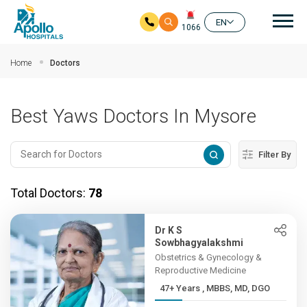
Mai
EN
1066
Skip to main content
Home
Doctors
Best Yaws Doctors In Mysore
Filter By
Total Doctors:
78
Dr K S
Sowbhagyalakshmi
Obstetrics & Gynecology &
Reproductive Medicine
47+ Years , MBBS, MD, DGO