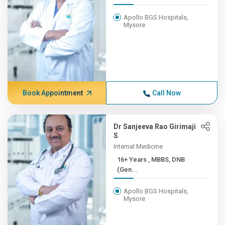
Apollo BGS Hospitals,
Mysore
Book Appointment
Call Now
Dr Sanjeeva Rao Girimaji
S
Internal Medicine
16+ Years , MBBS, DNB
(Gen...
Apollo BGS Hospitals,
Mysore