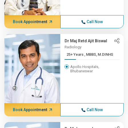
Book Appointment
Call Now
Dr Maj Retd Ajit Biswal
Radiology
25+ Years , MBBS, M.DINHS
Apollo Hospitals,
Bhubaneswar
Book Appointment
Call Now