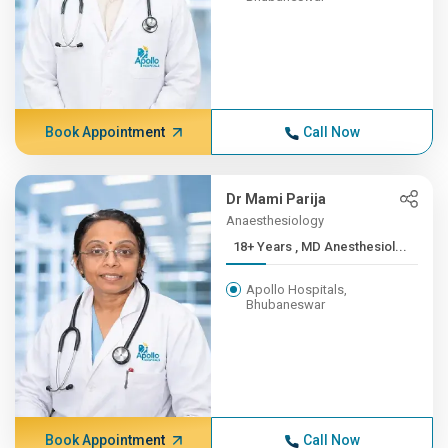
Book Appointment
Call Now
Dr Mami Parija
Anaesthesiology
18+ Years , MD Anesthesiol...
Apollo Hospitals,
Bhubaneswar
Book Appointment
Call Now