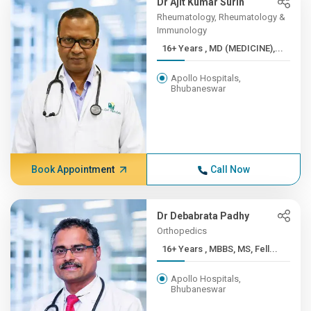
Dr Ajit Kumar Surin
Rheumatology, Rheumatology &
Immunology
16+ Years , MD (MEDICINE),...
Apollo Hospitals,
Bhubaneswar
Book Appointment
Call Now
Dr Debabrata Padhy
Orthopedics
16+ Years , MBBS, MS, Fell...
Apollo Hospitals,
Bhubaneswar