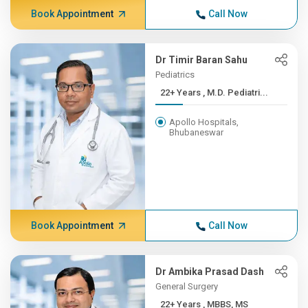
Book Appointment
Call Now
Dr Timir Baran Sahu
Pediatrics
22+ Years , M.D. Pediatri...
Apollo Hospitals,
Bhubaneswar
Book Appointment
Call Now
Dr Ambika Prasad Dash
General Surgery
22+ Years , MBBS, MS