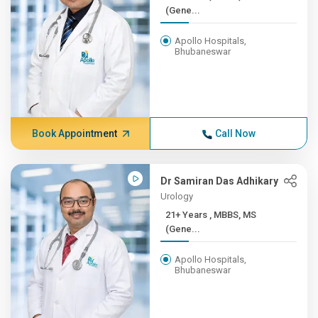
(Gene...
Apollo Hospitals,
Bhubaneswar
Book Appointment
Call Now
Dr Samiran Das Adhikary
Urology
21+ Years , MBBS, MS
(Gene...
Apollo Hospitals,
Bhubaneswar