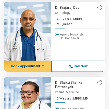
Dr Brajaraj Das
Cardiology
25+ Years , MBBS,
MD(Gener...
Apollo Hospitals,
Bhubaneswar
Book Appointment
Call Now
Dr Shakti Shankar
Pattanayak
Internal Medicine
24+ Years , MBBS, MD
Apollo Hospitals,