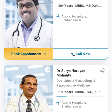
28+ Years , MBBS, MS(Otola...
Apollo Hospitals,
Bhubaneswar
Book Appointment
Call Now
Dr Surya Narayan
Mohanty
Obstetrics & Gynecology &
Reproductive Medicine
27+ Years , MBBS, DGO, FCP...
Apollo Hospitals,
Bhubaneswar