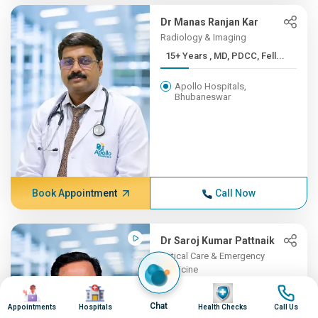
Dr Manas Ranjan Kar
Radiology & Imaging
15+ Years , MD, PDCC, Fell...
Apollo Hospitals,
Bhubaneswar
Book Appointment
Call Now
Dr Saroj Kumar Pattnaik
Critical Care & Emergency
Medicine
Image
Image
15+ Years , MBBSMKCG
Image
Image
Medic...
Chat
Appointments
Hospitals
Health Checks
Call Us