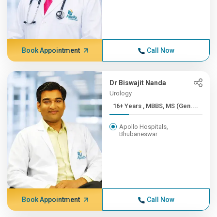
Book Appointment
Call Now
Dr Biswajit Nanda
Urology
16+ Years , MBBS, MS (Gen....
Apollo Hospitals,
Bhubaneswar
Book Appointment
Call Now