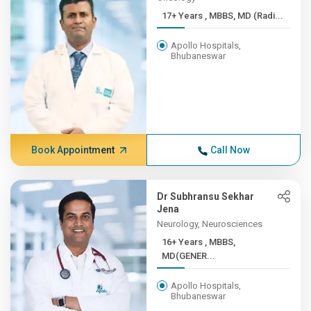
17+ Years , MBBS, MD (Radi...
Apollo Hospitals,
Bhubaneswar
Book Appointment
Call Now
Dr Subhransu Sekhar
Jena
Neurology, Neurosciences
16+ Years , MBBS,
MD(GENER...
Apollo Hospitals,
Bhubaneswar