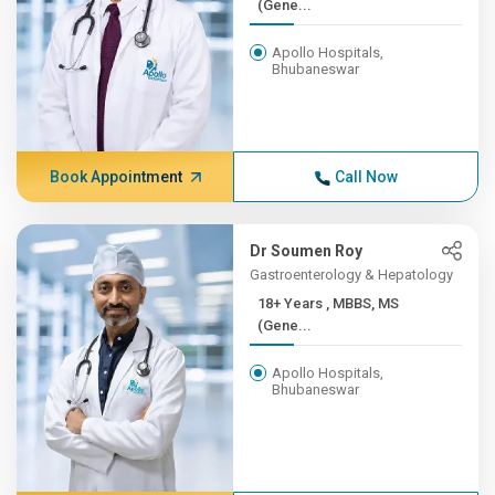
(Gene...
Apollo Hospitals,
Bhubaneswar
Book Appointment
Call Now
Dr Soumen Roy
Gastroenterology & Hepatology
18+ Years , MBBS, MS
(Gene...
Apollo Hospitals,
Bhubaneswar