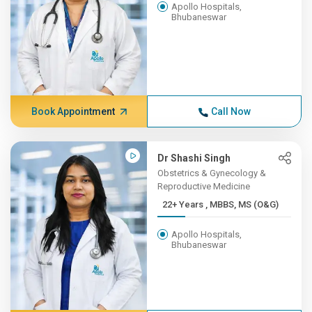
Apollo Hospitals,
Bhubaneswar
Book Appointment
Call Now
Dr Shashi Singh
Obstetrics & Gynecology &
Reproductive Medicine
22+ Years , MBBS, MS (O&G)
Apollo Hospitals,
Bhubaneswar