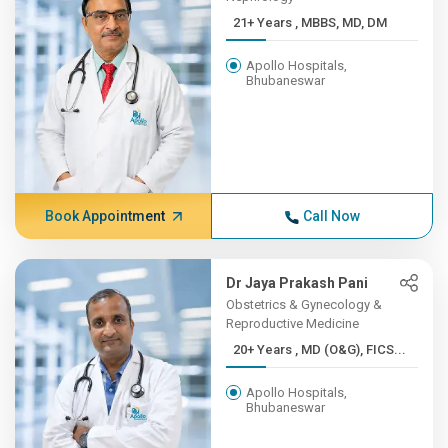
21+ Years , MBBS, MD, DM
Apollo Hospitals,
Bhubaneswar
Book Appointment
Call Now
Dr Jaya Prakash Pani
Obstetrics & Gynecology &
Reproductive Medicine
20+ Years , MD (O&G), FICS...
Apollo Hospitals,
Bhubaneswar