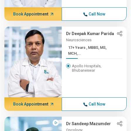
Book Appointment
Call Now
Dr Deepak Kumar Parida
Neurosciences
17+ Years , MBBS, MS,
MCH,...
Apollo Hospitals,
Bhubaneswar
Book Appointment
Call Now
Dr Sandeep Mazumder
Oncology