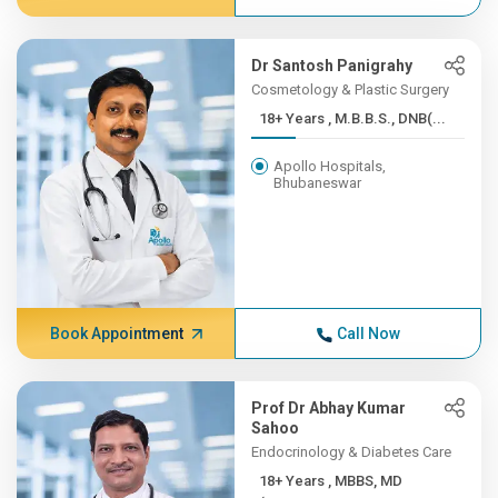
Dr Santosh Panigrahy
Cosmetology & Plastic Surgery
18+ Years , M.B.B.S., DNB(...
Apollo Hospitals,
Bhubaneswar
Book Appointment
Call Now
Prof Dr Abhay Kumar
Sahoo
Endocrinology & Diabetes Care
18+ Years , MBBS, MD