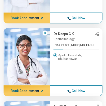
Book Appointment
Call Now
Dr Deepa C K
Ophthalmology
16+ Years , MBBS,MD, FAEH ...
Apollo Hospitals,
Bhubaneswar
Book Appointment
Call Now