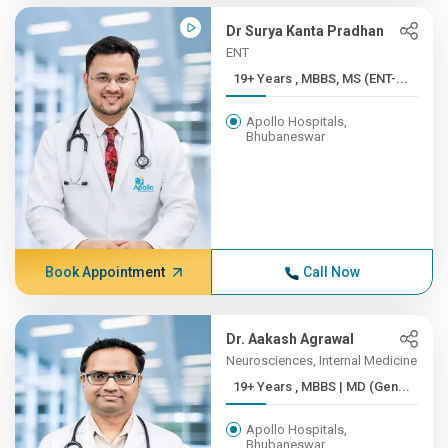
Dr Surya Kanta Pradhan
ENT
19+ Years , MBBS, MS (ENT-...
Apollo Hospitals,
Bhubaneswar
Book Appointment
Call Now
Dr. Aakash Agrawal
Neurosciences, Internal Medicine
19+ Years , MBBS | MD (Gen...
Apollo Hospitals,
Bhubaneswar