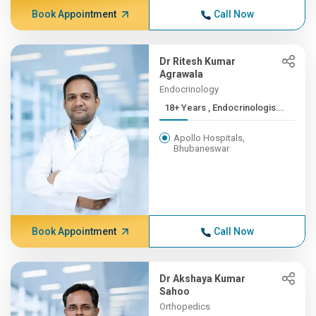
Book Appointment
Call Now
Dr Ritesh Kumar
Agrawala
Endocrinology
18+ Years , Endocrinologis...
Apollo Hospitals,
Bhubaneswar
Book Appointment
Call Now
Dr Akshaya Kumar
Sahoo
Orthopedics