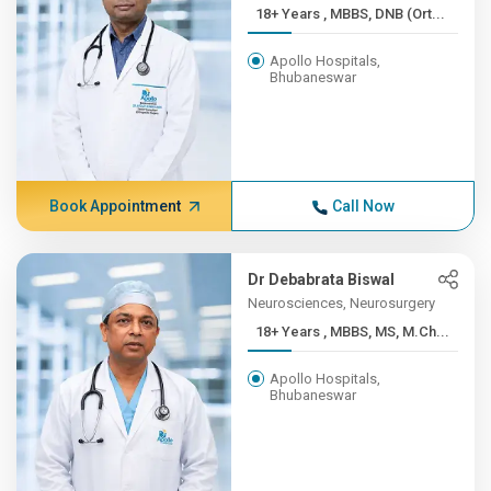
18+ Years , MBBS, DNB (Ort...
Apollo Hospitals,
Bhubaneswar
Book Appointment
Call Now
Dr Debabrata Biswal
Neurosciences, Neurosurgery
18+ Years , MBBS, MS, M.Ch...
Apollo Hospitals,
Bhubaneswar