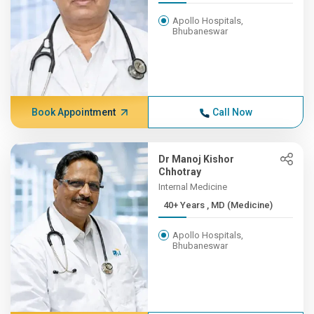
Apollo Hospitals,
Bhubaneswar
Book Appointment
Call Now
Dr Manoj Kishor
Chhotray
Internal Medicine
40+ Years , MD (Medicine)
Apollo Hospitals,
Bhubaneswar