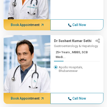
Book Appointment
Call Now
Dr Sushant Kumar Sethi
Gastroenterology & Hepatology
25+ Years , MBBS, SCB
Medi...
Apollo Hospitals,
Bhubaneswar
Book Appointment
Call Now