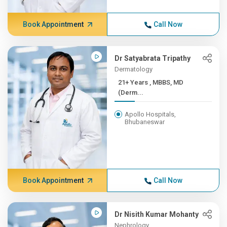
Book Appointment
Call Now
Dr Satyabrata Tripathy
Dermatology
21+ Years , MBBS, MD
(Derm...
Apollo Hospitals,
Bhubaneswar
Book Appointment
Call Now
Dr Nisith Kumar Mohanty
Nephrology