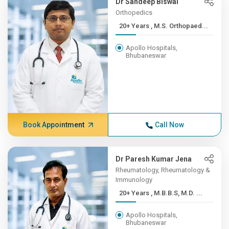
Dr Sandeep Biswal
Orthopedics
20+ Years , M.S. Orthopaed...
Apollo Hospitals,
Bhubaneswar
Book Appointment
Call Now
Dr Paresh Kumar Jena
Rheumatology, Rheumatology &
Immunology
20+ Years , M.B.B.S, M.D. ...
Apollo Hospitals,
Bhubaneswar