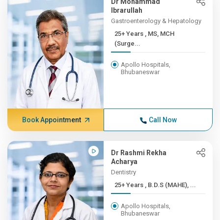
Dr Mohammad
Ibrarullah
Gastroenterology & Hepatology
25+ Years , MS, MCH
(Surge...
Apollo Hospitals,
Bhubaneswar
Book Appointment
Call Now
Dr Rashmi Rekha
Acharya
Dentistry
25+ Years , B.D.S (MAHE), ...
Apollo Hospitals,
Bhubaneswar