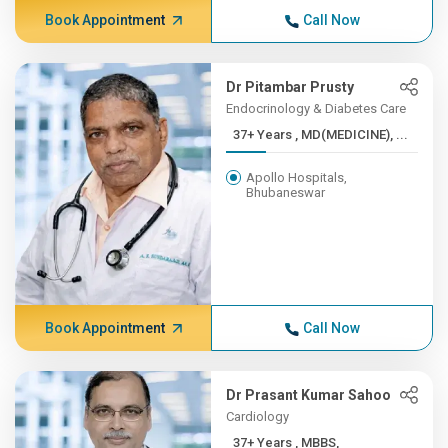
Book Appointment
Call Now
Dr Pitambar Prusty
Endocrinology & Diabetes Care
37+ Years , MD(MEDICINE), ...
Apollo Hospitals,
Bhubaneswar
Book Appointment
Call Now
Dr Prasant Kumar Sahoo
Cardiology
37+ Years , MBBS,