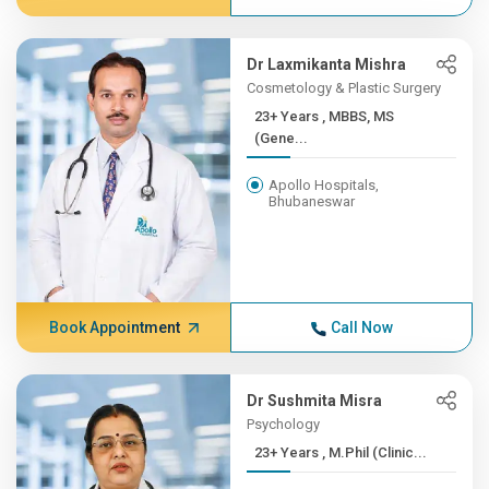
Dr Laxmikanta Mishra
Cosmetology & Plastic Surgery
23+ Years , MBBS, MS
(Gene...
Apollo Hospitals,
Bhubaneswar
Book Appointment
Call Now
Dr Sushmita Misra
Psychology
23+ Years , M.Phil (Clinic...