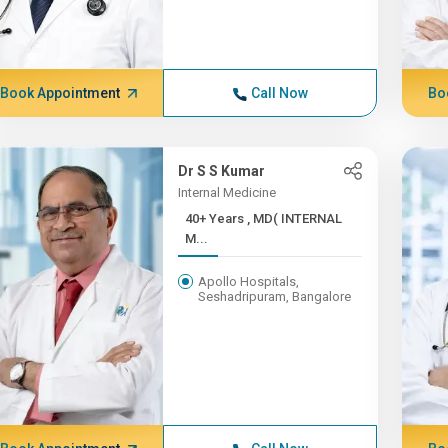
Book Appointment
Call Now
Bo
Dr S S Kumar
Internal Medicine
40+ Years , MD( INTERNAL
M...
Apollo Hospitals,
Seshadripuram, Bangalore