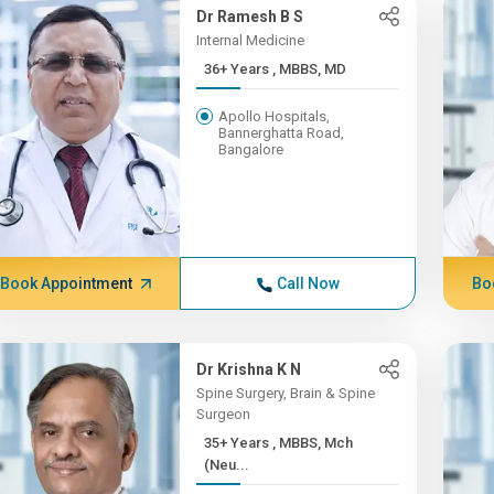
Dr Ramesh B S
Internal Medicine
36+ Years , MBBS, MD
Apollo Hospitals,
Bannerghatta Road,
Bangalore
Book Appointment
Call Now
Bo
Dr Krishna K N
Spine Surgery, Brain & Spine
Surgeon
35+ Years , MBBS, Mch
(Neu...