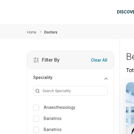
Skip to main content
Mai
DISCOV
Home
Doctors
B
Filter By
Clear All
Tot
Speciality
Anaesthesiology
Bariatrics
Bariatrics