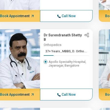
Book Appointment
Call Now
Bo
Dr Surendranath Shetty
B
Orthopedics
37+ Years , MBBS, D. Ortho...
Apollo Speciality Hospital,
Jayanagar, Bangalore
Book Appointment
Call Now
Bo