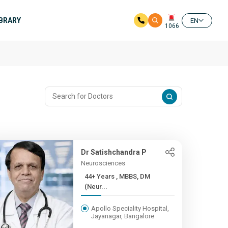
IBRARY
EN
1066
Dr Satishchandra P
Neurosciences
44+ Years , MBBS, DM
(Neur...
Apollo Speciality Hospital,
Jayanagar, Bangalore