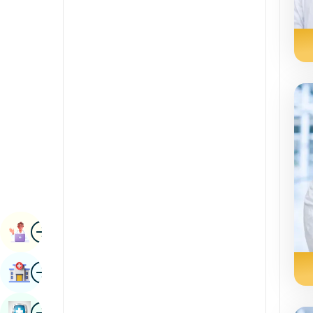
Radiology & Imaging
Kannada
Renal Sciences
Kashmiri
Rheumatology & Immunology
Konkani
Robotic Surgery
Malayalam
Transplants
Manipuri
Urology
Marathi
Vascular Surgery
Nepal / Nepali
Odia / Oriya
Image
Persian
Book Appointment
Punjabi
Image
Find Hospital
Rajasthani
Russian
Image
Book Health Checkup