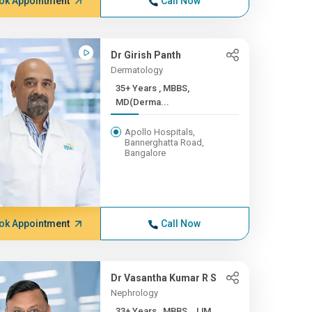
ok Appointment
Call Now
Dr Girish Panth
Dermatology
35+ Years , MBBS,
MD(Derma...
Apollo Hospitals,
Bannerghatta Road,
Bangalore
ok Appointment
Call Now
Dr Vasantha Kumar R S
Nephrology
33+ Years , MBBS , JJM