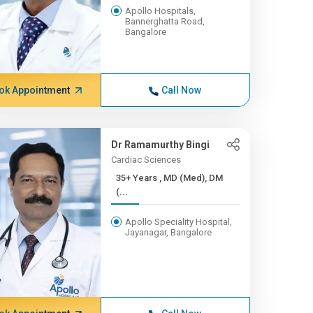
Apollo Hospitals,
Bannerghatta Road,
Bangalore
ok Appointment
Call Now
Dr Ramamurthy Bingi
Cardiac Sciences
35+ Years , MD (Med), DM
(...
Apollo Speciality Hospital,
Jayanagar, Bangalore