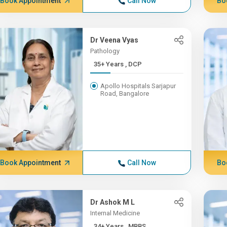
Book Appointment
Call Now
Bo
Dr Veena Vyas
Pathology
35+ Years , DCP
Apollo Hospitals Sarjapur
Road, Bangalore
Book Appointment
Call Now
Bo
Dr Ashok M L
Internal Medicine
34+ Years , MBBS,