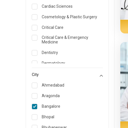
Cardiac Sciences
Cosmetology & Plastic Surgery
Critical Care
Critical Care & Emergency
Medicine
Dentistry
Dermatology
Dietician and Nutrition
City
Emergency Medicine
Ahmedabad
Endocrinology & Diabetes Care
Aragonda
ENT
Bangalore
Family Medicine Specialist
Bhopal
Gastroenterology & Hepatology
Bhubaneswar