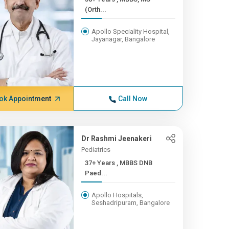
(Orth...
Apollo Speciality Hospital,
Jayanagar, Bangalore
ok Appointment
Call Now
Dr Rashmi Jeenakeri
Pediatrics
37+ Years , MBBS DNB
Paed...
Apollo Hospitals,
Seshadripuram, Bangalore