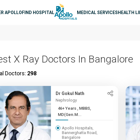
n navigation
ER APOLLO
FIND HOSPITAL
MEDICAL SERVICES
HEALTH L
est X Ray Doctors In Bangalore
al Doctors:
298
Dr Gokul Nath
Nephrology
46+ Years , MBBS,
MD(Gen.M...
Apollo Hospitals,
Bannerghatta Road,
Bangalore