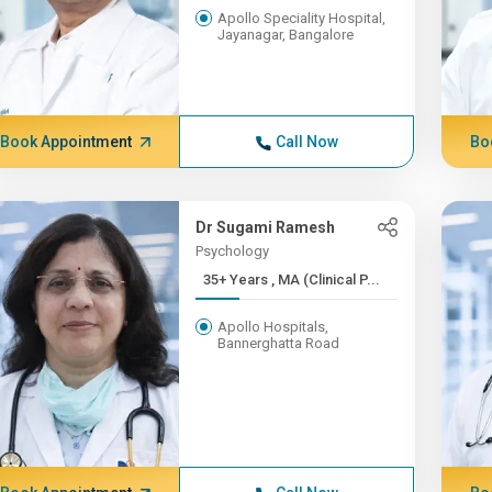
Apollo Speciality Hospital,
Jayanagar, Bangalore
Book Appointment
Call Now
Bo
Dr Sugami Ramesh
Psychology
35+ Years , MA (Clinical P...
Apollo Hospitals,
Bannerghatta Road