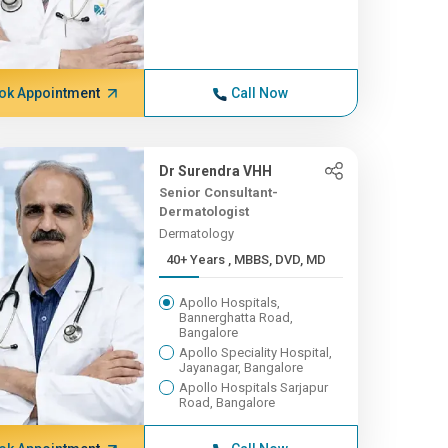
ok Appointment
Call Now
Dr Surendra VHH
Senior Consultant-
Dermatologist
Dermatology
40+ Years , MBBS, DVD, MD
Apollo Hospitals,
Bannerghatta Road,
Bangalore
Apollo Speciality Hospital,
Jayanagar, Bangalore
Apollo Hospitals Sarjapur
Road, Bangalore