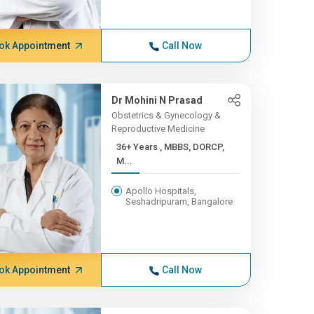
ok Appointment
Call Now
Dr Mohini N Prasad
Obstetrics & Gynecology &
Reproductive Medicine
36+ Years , MBBS, DORCP,
M...
Apollo Hospitals,
Seshadripuram, Bangalore
ok Appointment
Call Now