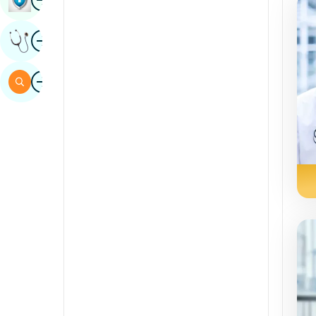
Sindhi
Image
Get Expert Opinion
Spanish
Swahili
Image
Search
Tamil
Telugu
Tulu
Urdu