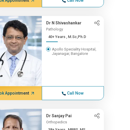
ok Appointment
Call Now
Dr N Shivashankar
Pathology
40+ Years , M.Sc,Ph.D
Apollo Speciality Hospital,
Jayanagar, Bangalore
ok Appointment
Call Now
Dr Sanjay Pai
Orthopedics
38+ Years , MBBS, MS