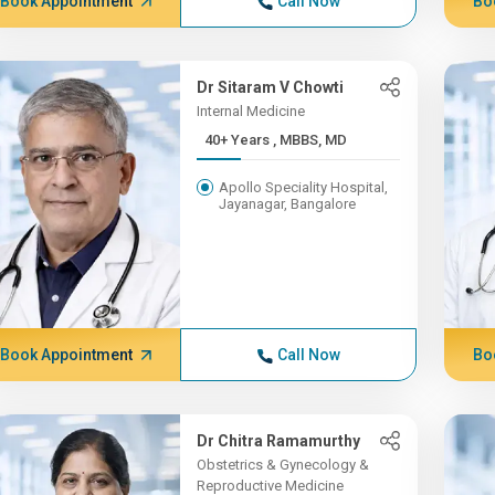
Book Appointment
Call Now
Bo
Dr Sitaram V Chowti
Internal Medicine
40+ Years , MBBS, MD
Apollo Speciality Hospital,
Jayanagar, Bangalore
Book Appointment
Call Now
Bo
Dr Chitra Ramamurthy
Obstetrics & Gynecology &
Reproductive Medicine