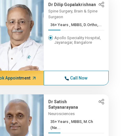
Dr Dilip Gopalakrishnan
Spine Surgery, Brain & Spine
Surgeon
36+ Years , MBBS, D.Ortho,...
Apollo Speciality Hospital,
Jayanagar, Bangalore
ok Appointment
Call Now
Dr Satish
Satyanarayana
Neurosciences
35+ Years , MBBS, M.Ch
(Ne...