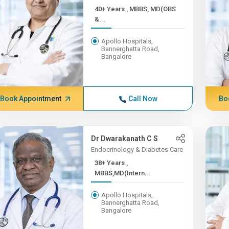
40+ Years , MBBS, MD(OBS
&...
Apollo Hospitals,
Bannerghatta Road,
Bangalore
Book Appointment
Call Now
Bo
Dr Dwarakanath C S
Endocrinology & Diabetes Care
38+ Years ,
MBBS,MD(Intern...
Apollo Hospitals,
Bannerghatta Road,
Bangalore