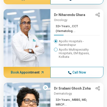
Dr Niharendu Ghara
Oncology
32+ Years , CCT
(Hematolog...
Apollo Hospitals -
Narendrapur
Apollo Multispeciality
Hospitals, EM Bypass,
Kolkata
Book Appointment
Call Now
Dr Srabani Ghosh Zoha
Dermatology
32+ Years , MBBS, MD,
MRCP...