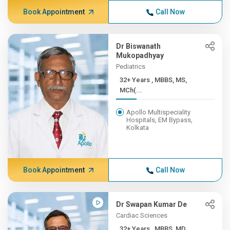
Book Appointment
Call Now
Dr Biswanath
Mukopadhyay
Pediatrics
32+ Years , MBBS, MS,
MCh(...
Apollo Multispeciality
Hospitals, EM Bypass,
Kolkata
Book Appointment
Call Now
Dr Swapan Kumar De
Cardiac Sciences
32+ Years , MBBS, MD