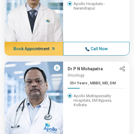
Apollo Hospitals -
Narendrapur
Book Appointment
Call Now
Dr P N Mohapatra
Oncology
35+ Years , MBBS, MD, DM
Apollo Multispeciality
Hospitals, EM Bypass,
Kolkata