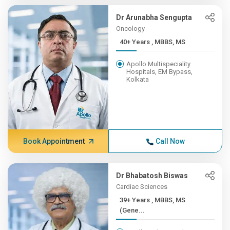
Dr Arunabha Sengupta
Oncology
40+ Years , MBBS, MS
Apollo Multispeciality
Hospitals, EM Bypass,
Kolkata
Book Appointment
Call Now
Dr Bhabatosh Biswas
Cardiac Sciences
39+ Years , MBBS, MS
(Gene...