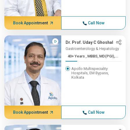
Book Appointment
Call Now
Dr. Prof. Uday C Ghoshal
Gastroenterology & Hepatology
40+ Years , MBBS, MD(PGI),...
Apollo Multispeciality
Hospitals, EM Bypass,
Kolkata
Book Appointment
Call Now