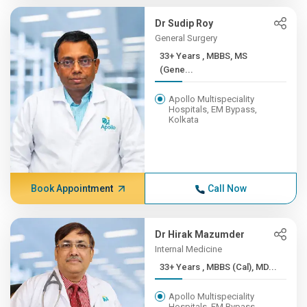
Dr Sudip Roy
General Surgery
33+ Years , MBBS, MS
(Gene...
Apollo Multispeciality
Hospitals, EM Bypass,
Kolkata
Book Appointment
Call Now
Dr Hirak Mazumder
Internal Medicine
33+ Years , MBBS (Cal), MD...
Apollo Multispeciality
Hospitals, EM Bypass,