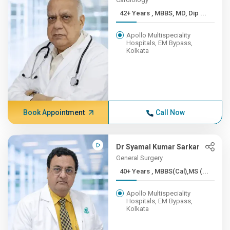
42+ Years , MBBS, MD, Dip ...
Apollo Multispeciality
Hospitals, EM Bypass,
Kolkata
Book Appointment
Call Now
Dr Syamal Kumar Sarkar
General Surgery
40+ Years , MBBS(Cal),MS (...
Apollo Multispeciality
Hospitals, EM Bypass,
Kolkata