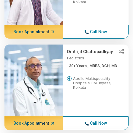
Kolkata
Book Appointment
Call Now
Dr Arijit Chattopadhyay
Pediatrics
30+ Years , MBBS, DCH, MD ...
Apollo Multispeciality
Hospitals, EM Bypass,
Kolkata
Book Appointment
Call Now