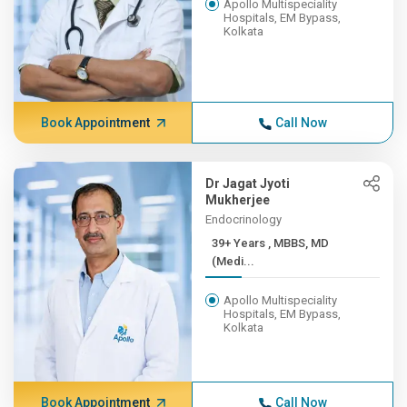
Apollo Multispeciality
Hospitals, EM Bypass,
Kolkata
Book Appointment
Call Now
Dr Jagat Jyoti
Mukherjee
Endocrinology
39+ Years , MBBS, MD
(Medi...
Apollo Multispeciality
Hospitals, EM Bypass,
Kolkata
Book Appointment
Call Now