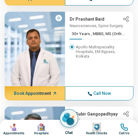
Dr Prashant Baid
Neurosciences, Spine Surgery
30+ Years , MBBS, MS (Orth...
Apollo Multispeciality
Hospitals, EM Bypass,
Kolkata
Book Appointment
Call Now
Dr Subir Gangopadhyay
Oncology
Image
Image
Image
Image
30+ Years , MBBS, MD
Chat
Appointments
Hospitals
Health Checks
Call Us