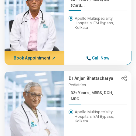
(Card...
Apollo Multispeciality
Hospitals, EM Bypass,
Kolkata
Book Appointment
Call Now
Dr Anjan Bhattacharya
Pediatrics
32+ Years , MBBS, DCH,
MRC...
Apollo Multispeciality
Hospitals, EM Bypass,
Kolkata