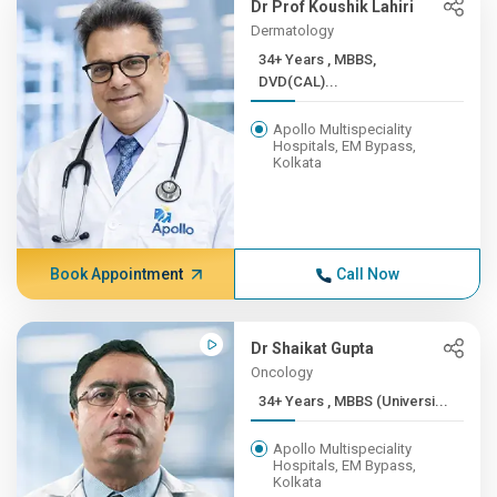
Dr Prof Koushik Lahiri
Dermatology
34+ Years , MBBS,
DVD(CAL)...
Apollo Multispeciality
Hospitals, EM Bypass,
Kolkata
Book Appointment
Call Now
Dr Shaikat Gupta
Oncology
34+ Years , MBBS (Universi...
Apollo Multispeciality
Hospitals, EM Bypass,
Kolkata