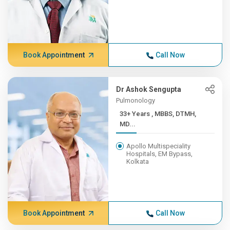
Book Appointment
Call Now
Dr Ashok Sengupta
Pulmonology
33+ Years , MBBS, DTMH,
MD...
Apollo Multispeciality
Hospitals, EM Bypass,
Kolkata
Book Appointment
Call Now