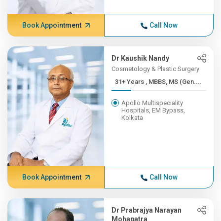
Book Appointment
Call Now
Dr Kaushik Nandy
Cosmetology & Plastic Surgery
31+ Years , MBBS, MS (Gen....
Apollo Multispeciality
Hospitals, EM Bypass,
Kolkata
Book Appointment
Call Now
Dr Prabrajya Narayan
Mohapatra