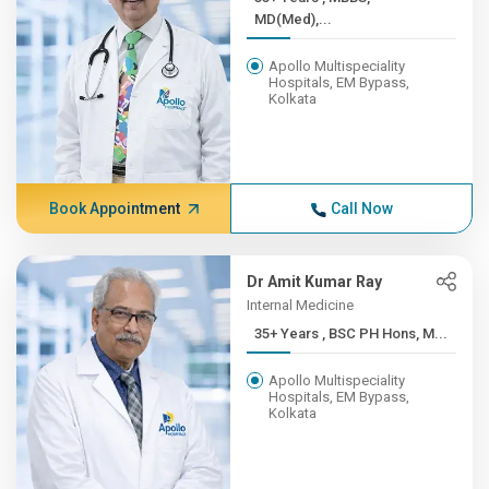
MD(Med),...
Apollo Multispeciality
Hospitals, EM Bypass,
Kolkata
Book Appointment
Call Now
Dr Amit Kumar Ray
Internal Medicine
35+ Years , BSC PH Hons, M...
Apollo Multispeciality
Hospitals, EM Bypass,
Kolkata