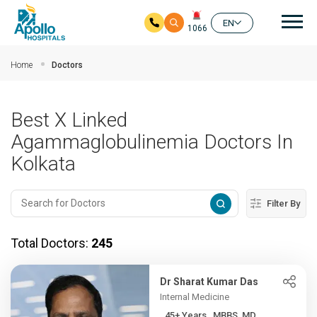
Mai
EN
1066
Skip to main content
Home
Doctors
Best X Linked
Agammaglobulinemia Doctors In
Kolkata
Filter By
Total Doctors:
245
Dr Sharat Kumar Das
Internal Medicine
45+ Years , MBBS, MD,