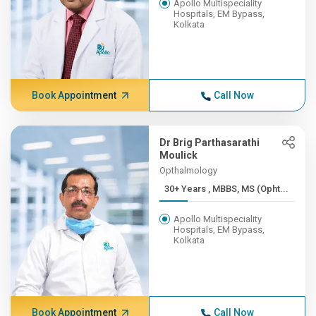
Apollo Multispeciality
Hospitals, EM Bypass,
Kolkata
Book Appointment
Call Now
Dr Brig Parthasarathi
Moulick
Opthalmology
30+ Years , MBBS, MS (Opht...
Apollo Multispeciality
Hospitals, EM Bypass,
Kolkata
Book Appointment
Call Now