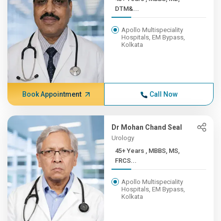
DTM&...
Apollo Multispeciality
Hospitals, EM Bypass,
Kolkata
Book Appointment
Call Now
Dr Mohan Chand Seal
Urology
45+ Years , MBBS, MS,
FRCS...
Apollo Multispeciality
Hospitals, EM Bypass,
Kolkata