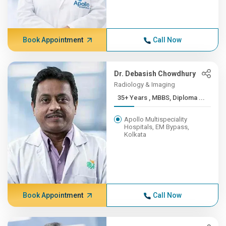
Book Appointment
Call Now
Dr. Debasish Chowdhury
Radiology & Imaging
35+ Years , MBBS, Diploma ...
Apollo Multispeciality
Hospitals, EM Bypass,
Kolkata
Book Appointment
Call Now