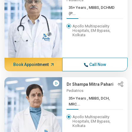
35+ Years , MBBS, DCHMD
(P...
Apollo Multispeciality
Hospitals, EM Bypass,
Kolkata
Book Appointment
Call Now
Dr Shampa Mitra Pahari
Pediatrics
35+ Years , MBBS, DCH,
MRC...
Apollo Multispeciality
Hospitals, EM Bypass,
Kolkata