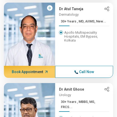
Dr Atul Taneja
Dermatology
30+ Years , MD, AIIMS, New...
Apollo Multispeciality
Hospitals, EM Bypass,
Kolkata
Book Appointment
Call Now
Dr Amit Ghose
Urology
30+ Years , MBBS, MS,
FRCS...