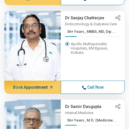
Dr Sanjay Chatterjee
Endocrinology & Diabetes Care
36+ Years , MBBS, MD, Dip....
Apollo Multispeciality
Hospitals, EM Bypass,
Kolkata
Book Appointment
Call Now
Dr Samir Dasgupta
Internal Medicine
36+ Years , M.D. (Medicine...