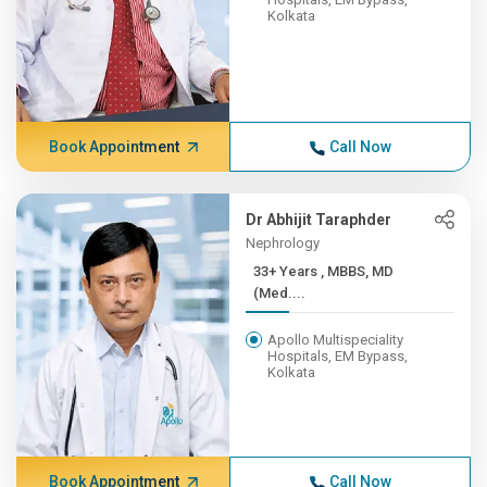
Kolkata
Book Appointment
Call Now
Dr Abhijit Taraphder
Nephrology
33+ Years , MBBS, MD
(Med....
Apollo Multispeciality
Hospitals, EM Bypass,
Kolkata
Book Appointment
Call Now