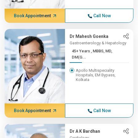
Book Appointment
Call Now
Dr Mahesh Goenka
Gastroenterology & Hepatology
45+ Years , MBBS, MD,
DM(G...
Apollo Multispeciality
Hospitals, EM Bypass,
Kolkata
Book Appointment
Call Now
Dr A K Bardhan
Cardiology