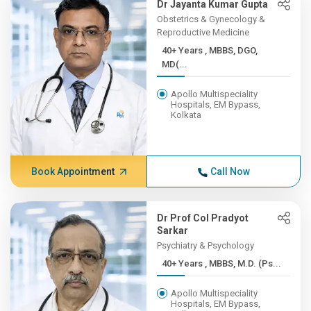
Dr Jayanta Kumar Gupta
Obstetrics & Gynecology &
Reproductive Medicine
40+ Years , MBBS, DGO,
MD(...
Apollo Multispeciality
Hospitals, EM Bypass,
Kolkata
Book Appointment
Call Now
Dr Prof Col Pradyot
Sarkar
Psychiatry & Psychology
40+ Years , MBBS, M.D. (Ps...
Apollo Multispeciality
Hospitals, EM Bypass,