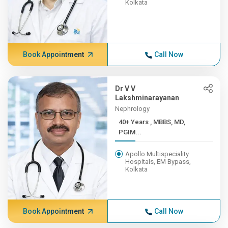
Kolkata
Book Appointment
Call Now
Dr V V
Lakshminarayanan
Nephrology
40+ Years , MBBS, MD,
PGIM...
Apollo Multispeciality
Hospitals, EM Bypass,
Kolkata
Book Appointment
Call Now