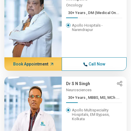
Oncology
30+ Years , DM (Medical On...
Apollo Hospitals -
Narendrapur
Book Appointment
Call Now
Dr S N Singh
Neurosciences
30+ Years , MBBS, MS, MCh ...
Apollo Multispeciality
Hospitals, EM Bypass,
Kolkata