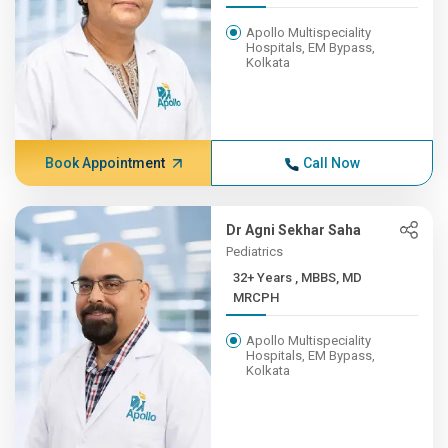
Apollo Multispeciality
Hospitals, EM Bypass,
Kolkata
Book Appointment
Call Now
Dr Agni Sekhar Saha
Pediatrics
32+ Years , MBBS, MD
MRCPH
Apollo Multispeciality
Hospitals, EM Bypass,
Kolkata