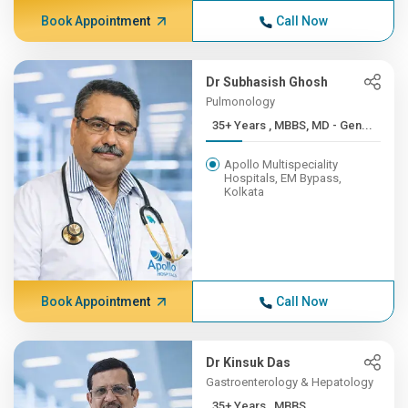
Book Appointment
Call Now
Dr Subhasish Ghosh
Pulmonology
35+ Years , MBBS, MD - Gen...
Apollo Multispeciality
Hospitals, EM Bypass,
Kolkata
Book Appointment
Call Now
Dr Kinsuk Das
Gastroenterology & Hepatology
35+ Years , MBBS,