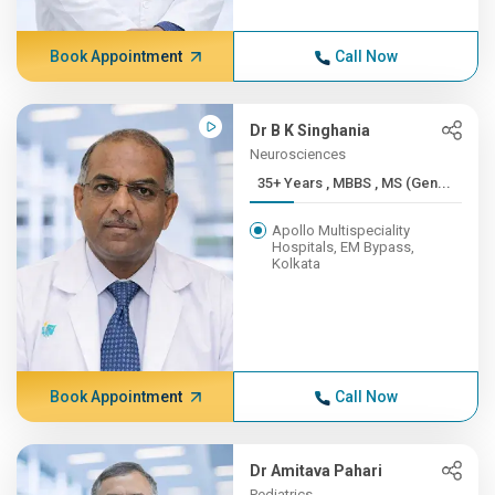
Book Appointment
Call Now
Dr B K Singhania
Neurosciences
35+ Years , MBBS , MS (Gen...
Apollo Multispeciality
Hospitals, EM Bypass,
Kolkata
Book Appointment
Call Now
Dr Amitava Pahari
Pediatrics