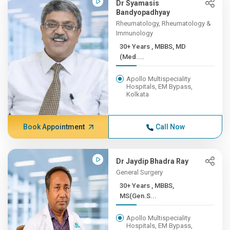
Dr Syamasis
Bandyopadhyay
Rheumatology, Rheumatology &
Immunology
30+ Years , MBBS, MD
(Med....
Apollo Multispeciality
Hospitals, EM Bypass,
Kolkata
Book Appointment
Call Now
Dr Jaydip Bhadra Ray
General Surgery
30+ Years , MBBS,
MS(Gen.S...
Apollo Multispeciality
Hospitals, EM Bypass,