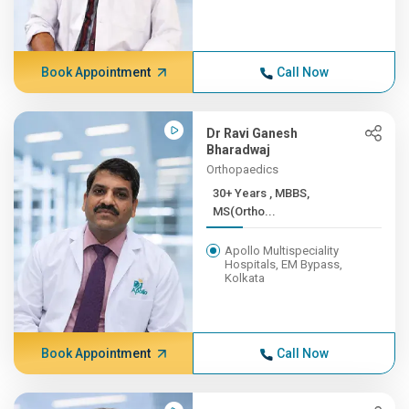
Book Appointment
Call Now
Dr Ravi Ganesh
Bharadwaj
Orthopaedics
30+ Years , MBBS,
MS(Ortho...
Apollo Multispeciality
Hospitals, EM Bypass,
Kolkata
Book Appointment
Call Now