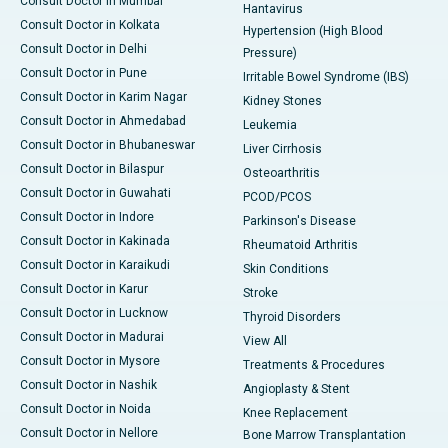
Consult Doctor in Mumbai
Hantavirus
Consult Doctor in Kolkata
Hypertension (High Blood
Consult Doctor in Delhi
Pressure)
Consult Doctor in Pune
Irritable Bowel Syndrome (IBS)
Consult Doctor in Karim Nagar
Kidney Stones
Consult Doctor in Ahmedabad
Leukemia
Consult Doctor in Bhubaneswar
Liver Cirrhosis
Consult Doctor in Bilaspur
Osteoarthritis
Consult Doctor in Guwahati
PCOD/PCOS
Consult Doctor in Indore
Parkinson's Disease
Consult Doctor in Kakinada
Rheumatoid Arthritis
Consult Doctor in Karaikudi
Skin Conditions
Consult Doctor in Karur
Stroke
Consult Doctor in Lucknow
Thyroid Disorders
Consult Doctor in Madurai
View All
Consult Doctor in Mysore
Treatments & Procedures
Consult Doctor in Nashik
Angioplasty & Stent
Consult Doctor in Noida
Knee Replacement
Consult Doctor in Nellore
Bone Marrow Transplantation