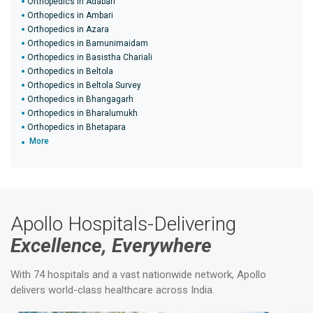
Orthopedics in Adabari
Orthopedics in Ambari
Orthopedics in Azara
Orthopedics in Bamunimaidam
Orthopedics in Basistha Chariali
Orthopedics in Beltola
Orthopedics in Beltola Survey
Orthopedics in Bhangagarh
Orthopedics in Bharalumukh
Orthopedics in Bhetapara
More
Apollo Hospitals-Delivering
Excellence, Everywhere
With 74 hospitals and a vast nationwide network, Apollo
delivers world-class healthcare across India.