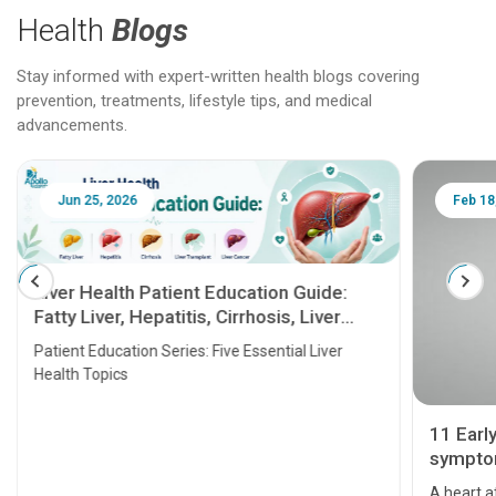
Health
Blogs
Stay informed with expert-written health blogs covering
prevention, treatments, lifestyle tips, and medical
advancements.
Jun 25, 2026
Feb 18
Liver Health Patient Education Guide:
Fatty Liver, Hepatitis, Cirrhosis, Liver
Transplant and Liver Cancer
Patient Education Series: Five Essential Liver
Health Topics
11 Earl
symptom
serious
A heart a