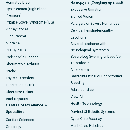
Herniated Disc
Hemoptysis (Coughing up Blood)
Hypertension (High Blood
Excessive Urination
Pressure)
Blurred Vision
Irritable Bowel Syndrome (IBS)
Paralysis or Severe Numbness
Kidney Stones
Cervical lymphadenopathy
Lung Cancer
Esophoria
Migraine
Severe Headache with
PCOD/PCOS
Neurological Symptoms
Severe Leg Swelling or Deep Vein
Parkinson's Disease
Thrombosis
Rheumatoid Arthritis
Blue sclera
Stroke
Gastrointestinal or Uncontrolled
Thyroid Disorders
Bleeding
Tuberculosis (TB)
Adult jaundice
Ulcerative Colitis
View All
Viral Hepatitis
Health Technology
Centres of Excellence &
Specialties
DaVinci XI-Robotic Systems
CyberKnife-Accuray
Cardiac Sciences
Meril Cuvis Robotics
Oncology