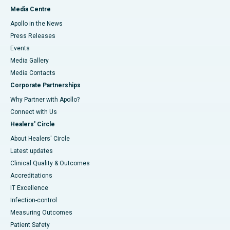
Media Centre
Apollo in the News
Press Releases
Events
Media Gallery
​​​​​​​Media Contacts
Corporate Partnerships
Why Partner with Apollo?
Connect with Us
Healers' Circle
About Healers' Circle
Latest updates
Clinical Quality & Outcomes
Accreditations
IT Excellence
Infection-control
Measuring Outcomes
Patient Safety