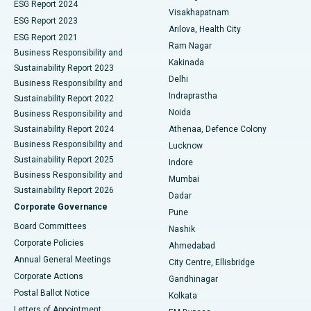
Parathyroidectomy
Best Hospital in Canal Circular Road, Kolkata
ESG Report 2024
Visakhapatnam
ESG Report 2023
Arilova, Health City
Cytoreductive Surgery
Best Hospital in CBD Belapur, Navi Mumbai
ESG Report 2021
Ram Nagar
Business Responsibility and
Ceramic Total Knee Replacement
Best Hospital in Panchavati, Nashik
Kakinada
Sustainability Report 2023
Delhi
Business Responsibility and
ERCP
Best Hospital in secunderabad, Hyderabad
Indraprastha
Sustainability Report 2022
Noida
Best Hospital in Seshadripuram, Bangalore
Business Responsibility and
Sustainability Report 2024
Athenaa, Defence Colony
Best Hospital in Waltair Main Road, Visakhapatnam
Business Responsibility and
Lucknow
Sustainability Report 2025
Indore
Best Hospital in Subhash Nagar Road, Karimnagar
Business Responsibility and
Mumbai
Sustainability Report 2026
Dadar
Best Hospital in Managari, Karaikudi
Corporate Governance
Pune
Best Hospital in Arepally, Warangal
Board Committees
Nashik
Corporate Policies
Ahmedabad
Best Hospital in Arera Colony, Bhopal
Annual General Meetings
City Centre, Ellisbridge
Corporate Actions
Gandhinagar
Best Hospital in Jayanagar, Bangalore
Postal Ballot Notice
Kolkata
Best Hospital in KK Nagar, Madurai
Letters of Appointment