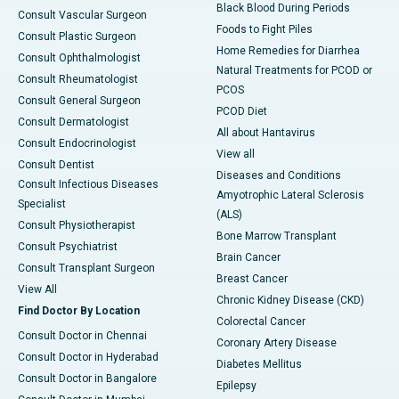
Black Blood During Periods
Consult Vascular Surgeon
Foods to Fight Piles
Consult Plastic Surgeon
Home Remedies for Diarrhea
Consult Ophthalmologist
Natural Treatments for PCOD or
Consult Rheumatologist
PCOS
Consult General Surgeon
PCOD Diet
Consult Dermatologist
All about Hantavirus
Consult Endocrinologist
View all
Consult Dentist
Diseases and Conditions
Consult Infectious Diseases
Amyotrophic Lateral Sclerosis
Specialist
(ALS)
Consult Physiotherapist
Bone Marrow Transplant
Consult Psychiatrist
Brain Cancer
Consult Transplant Surgeon
Breast Cancer
View All
Chronic Kidney Disease (CKD)
Find Doctor By Location
Colorectal Cancer
Consult Doctor in Chennai
Coronary Artery Disease
Consult Doctor in Hyderabad
Diabetes Mellitus
Consult Doctor in Bangalore
Epilepsy