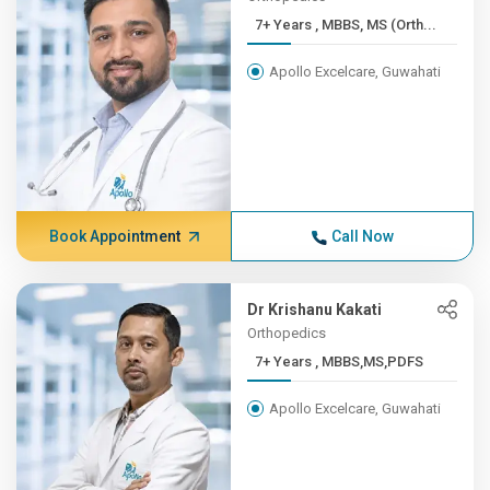
7+ Years , MBBS, MS (Orth...
Apollo Excelcare, Guwahati
Book Appointment
Call Now
Dr Krishanu Kakati
Orthopedics
7+ Years , MBBS,MS,PDFS
Apollo Excelcare, Guwahati