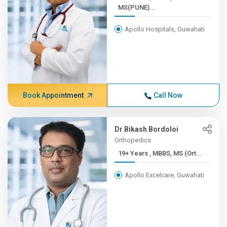
MS(PUNE)...
Apollo Hospitals, Guwahati
Book Appointment
Call Now
Dr Bikash Bordoloi
Orthopedics
19+ Years , MBBS, MS (Ort...
Apollo Excelcare, Guwahati