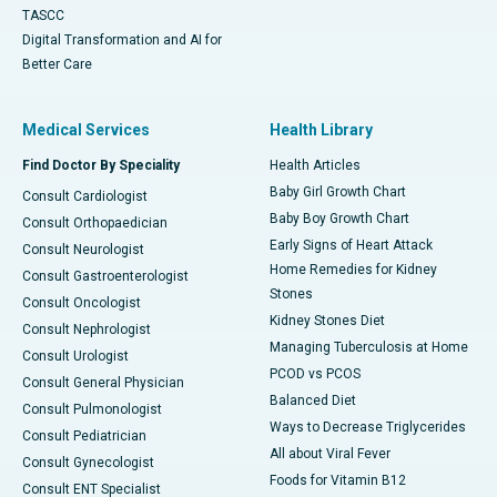
TASCC
Digital Transformation and AI for
Better Care
Medical Services
Health Library
Find Doctor By Speciality
Health Articles
Baby Girl Growth Chart
Consult Cardiologist
Baby Boy Growth Chart
Consult Orthopaedician
Early Signs of Heart Attack
Consult Neurologist
Home Remedies for Kidney
Consult Gastroenterologist
Stones
Consult Oncologist
Kidney Stones Diet
Consult Nephrologist
Managing Tuberculosis at Home
Consult Urologist
PCOD vs PCOS
Consult General Physician
Balanced Diet
Consult Pulmonologist
Ways to Decrease Triglycerides
Consult Pediatrician
All about Viral Fever
Consult Gynecologist
Foods for Vitamin B12
Consult ENT Specialist