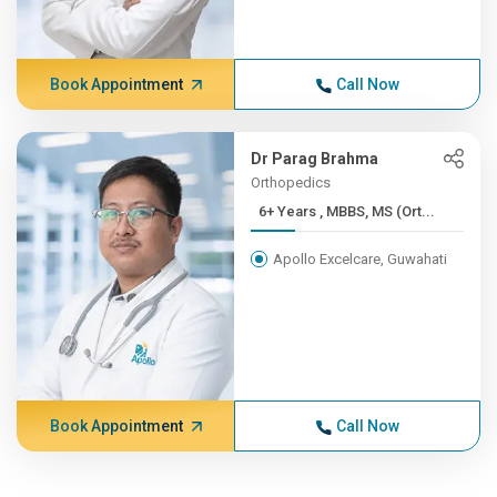
Book Appointment
Call Now
Dr Parag Brahma
Orthopedics
6+ Years , MBBS, MS (Ort...
Apollo Excelcare, Guwahati
Book Appointment
Call Now