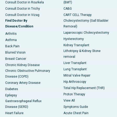
Consult Doctor in Rourkela
(BMT)
Consult Doctor in Trichy
CABG
Consult Doctor in Vizag
CART CELL Therapy
Find Doctor By
Cholecystectomy (Gall Bladder
Disease/Condition
Removal)
Laparoscopic Cholecystectomy
Arthritis
Hysterectomy
Asthma
Kidney Transplant
Back Pain
Lithotripsy & Kidney Stone
Blurred Vision
removal
Breast Cancer
Liver Transplant
Chronic Kidney Disease
Lung Transplant
Chronic Obstructive Pulmonary
Mitral Valve Repair
Disease (COPD)
Hip Arthroscopy
Coronary Artery Disease
Total Hip Replacement (THR)
Diabetes
Proton Therapy
Epilepsy
View All
Gastroesophageal Reflux
Disease (GERD)
Symptoms Guide
Heart Failure
Acute Chest Pain