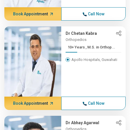
Book Appointment
Call Now
Dr Chetan Kabra
Orthopedics
10+ Years , M.S. in Orthop...
Apollo Hospitals, Guwahati
Book Appointment
Call Now
Dr Abhay Agarwal
Orthopedics