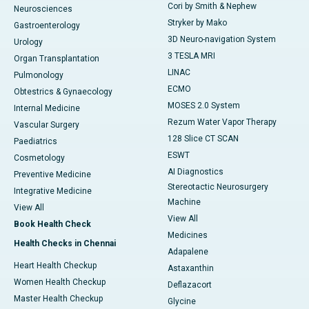
Cori by Smith & Nephew
Neurosciences
Stryker by Mako
Gastroenterology
3D Neuro-navigation System
Urology
3 TESLA MRI
Organ Transplantation
LINAC
Pulmonology
ECMO
Obtestrics & Gynaecology
MOSES 2.0 System
Internal Medicine
Rezum Water Vapor Therapy
Vascular Surgery
128 Slice CT SCAN
Paediatrics
ESWT
Cosmetology
AI Diagnostics
Preventive Medicine
Stereotactic Neurosurgery
Integrative Medicine
Machine
View All
View All
Book Health Check
Medicines
Health Checks in Chennai
Adapalene
Heart Health Checkup
Astaxanthin
Women Health Checkup
Deflazacort
Master Health Checkup
Glycine