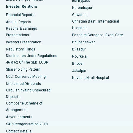
EM Bypass
Investor Relations
Narendrapur
Best Hospital in Ramji Nagar, Nellore
Financial Reports
Guwahati
Christian Basti, International
Annual Reports
Best Hospital in Sector-19, Rourkela
Hospitals
Results & Earnings
Best Hospital in Swargate, Pune
Presentations
Paschim Boragaon, Excel Care
Investor Presentation
Bhubaneswar
Best Women’s Cancer Hospital in South Delhi
Regulatory Filings
Bilaspur
Disclosures Under Regulations
Rourkela
46 & 62 Of The SEBI LODR
Bhopal
Shareholding Pattern
Jabalpur
NCLT Convened Meeting
Navsari, Nirali Hospital
Unclaimed Dividends
Circular Inviting Unsecured
Deposits
Composite Scheme of
Arrangement
Advertisements
SAP Reorganisation 2018
Contact Details