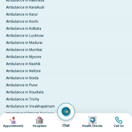
Ambulance in Kakinada
Ambulance in Karaikudi
Ambulance in Karur
Ambulance in Kochi
Ambulance in Kolkata
Ambulance in Lucknow
Ambulance in Madurai
Ambulance in Mumbai
Ambulance in Mysore
Ambulance in Nashik
Ambulance in Nellore
Ambulance in Noida
Ambulance in Pune
Ambulance in Rourkela
Ambulance in Trichy
Ambulance in Visakhapatnam
International Patient Services
Image
Image
Image
Image
Pay Online
Chat
Appointments
Hospitals
Health Checks
Call Us