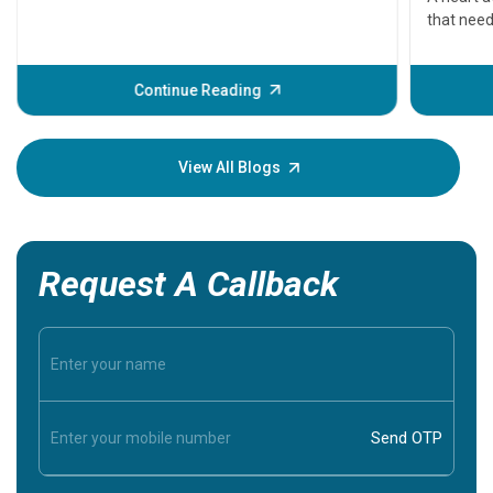
that need
problems 
before th
some sign
Continue Reading
Understa
your loved
knowledg
View All Blogs
Request A Callback