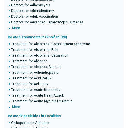
Doctors for Adhesiolysis
Doctors for Adrenalectomy
Doctors for Adult Vaccination
Doctors for Advanced Laparoscopic Surgeries
More
Related Treatments in
Guwahati
(20)
Treatment for Abdominal Compartment Syndrome
Treatment for Abdominal Pain
Treatment for Abdominal Separation
Treatment for Abscess
Treatment for Absence Seizure
Treatment for Achondroplasia
Treatment for Acid Reflux
Treatment for Acl Injury
Treatment for Acute Bronchitis
Treatment for Acute Heart Attack
Treatment for Acute Myeloid Leukemia
More
Related Specialities in Localities
Orthopedics in Aathgaon