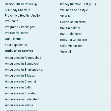
Senior Citizen Checkup
Kidney function Test (KFT)
Full Body Checkup
Wellness & Lifestyle
Preventive Health - Apollo
View All
ProHealth
Health Calculators
Programs / Packages
BMI Calculator
Pro Health Home
BMR Calculator
Our Expertise
Body Fat Calculator
Your Experience
Color Vision Test
Ambulance Service
View all
Ambulance in Ahmedabad
Ambulance in Bangalore
Ambulance in Bhubaneswar
Ambulance in Bilaspur
Ambulance in Chennai
Ambulance in Delhi
Ambulance in Guwahati
Ambulance in Hyderabad
Ambulance in Indore