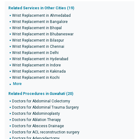
Related Services in Other Cities (19)
Wrist Replacement in Ahmedabad
Wrist Replacement in Bangalore
Wrist Replacement in Bhopal
Wrist Replacement in Bhubaneswar
Wrist Replacement in Bilaspur
Wrist Replacement in Chennai
Wrist Replacement in Delhi
Wrist Replacement in Hyderabad
Wrist Replacement in Indore
Wrist Replacement in Kakinada
Wrist Replacement in Kochi
More
Related Procedures in
Guwahati
(20)
Doctors for Abdominal Colectomy
Doctors for Abdominal Trauma Surgery
Doctors for Abdominoplasty
Doctors for Ablation Therapy
Doctors for Abscess Drainage
Doctors for ACL reconstruction surgery
Doctors for Adenoidectomy