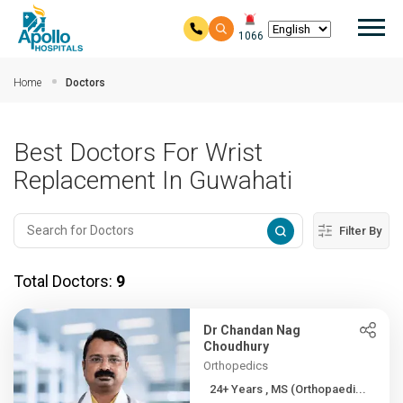
Mai
1066
Skip to main content
Home
Doctors
Best Doctors For Wrist
Replacement In Guwahati
Filter By
Total Doctors:
9
Dr Chandan Nag
Choudhury
Orthopedics
24+ Years , MS (Orthopaedi...