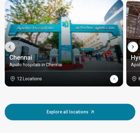
Chennai
Hy
Apollo hospitals in Chennai
Apol
12 Locations
Explore all locations