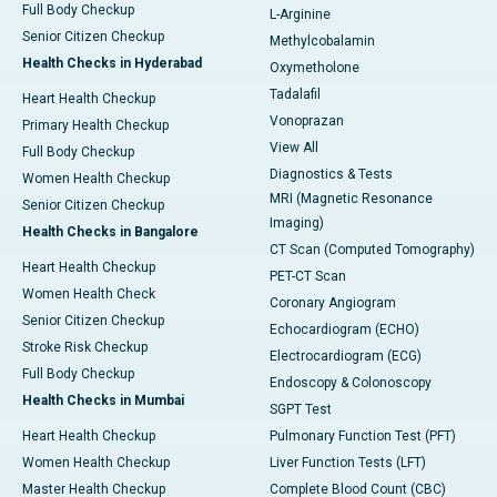
Full Body Checkup
L-Arginine
Senior Citizen Checkup
Methylcobalamin
Health Checks in Hyderabad
Oxymetholone
Tadalafil
Heart Health Checkup
Vonoprazan
Primary Health Checkup
View All
Full Body Checkup
Diagnostics & Tests
Women Health Checkup
MRI (Magnetic Resonance
Senior Citizen Checkup
Imaging)
Health Checks in Bangalore
CT Scan (Computed Tomography)
Heart Health Checkup
PET-CT Scan
Women Health Check
Coronary Angiogram
Senior Citizen Checkup
Echocardiogram (ECHO)
Stroke Risk Checkup
Electrocardiogram (ECG)
Full Body Checkup
Endoscopy & Colonoscopy
Health Checks in Mumbai
SGPT Test
Heart Health Checkup
Pulmonary Function Test (PFT)
Women Health Checkup
Liver Function Tests (LFT)
Master Health Checkup
Complete Blood Count (CBC)