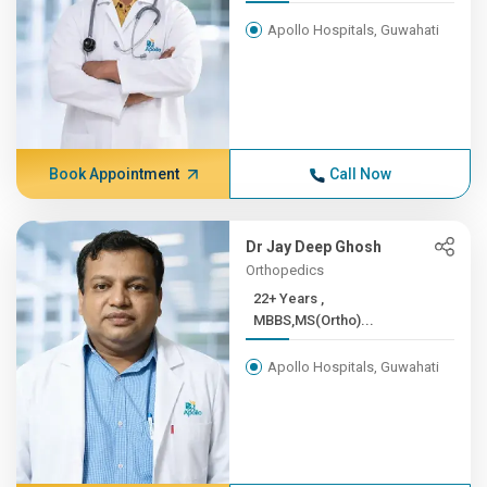
Apollo Hospitals, Guwahati
Book Appointment
Call Now
Dr Jay Deep Ghosh
Orthopedics
22+ Years ,
MBBS,MS(Ortho)...
Apollo Hospitals, Guwahati