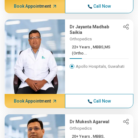
Book Appointment
Call Now
Dr Jayanta Madhab
Saikia
Orthopedics
22+ Years , MBBS,MS
(Ortho...
Apollo Hospitals, Guwahati
Book Appointment
Call Now
Dr Mukesh Agarwal
Orthopedics
20+ Years , MBBS,