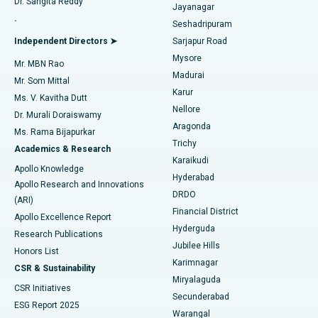
Dr. Sangita Reddy
Jayanagar
Reverse Shoulder Replacement
Best Hospital in Aragonda, Andhra Pradesh
.
Seshadripuram
Find General Physician
Endometrial Ablation
Best Hospital in Bannerghatta Road, Bangalore
Independent Directors ➤
Sarjapur Road
Mysore
Mr. MBN Rao
Uterine Artery Embolization
Best Hospital in Unit-15, Bhubaneswar
Madurai
Mr. Som Mittal
Find Psychologist
Karur
Ovarian Cystectomy
Best Hospital in Seepat Road, Bilaspur
Ms. V. Kavitha Dutt
Nellore
Dr. Murali Doraiswamy
Breast Cancer Surgery
Best Hospital in Ellisbridge, Ahmedabad
Aragonda
Ms. Rama Bijapurkar
Find General Surgeon
Trichy
Academics & Research
Brachytherapy
Best Hospital in New Delhi
Karaikudi
Apollo Knowledge
Hyderabad
Colonoscopy
Best Hospital in DRDO, Hyderabad
Apollo Research and Innovations
DRDO
(ARI)
Polypectomy
Best Hospital in G S Road, Guwahati
Financial District
Apollo Excellence Report
Hyderguda
Research Publications
Deep Brain Stimulation
Best Hospital in Hyderguda, Hyderabad
Jubilee Hills
Honors List
Karimnagar
Peritoneal Dialysis
Best Hospital in Vijay Nagar, Indore
CSR & Sustainability
Miryalaguda
CSR Initiatives
Kidney Biopsy
Best Hospital in Suryaraopeta Main Road, Kakinada
Secunderabad
ESG Report 2025
Warangal