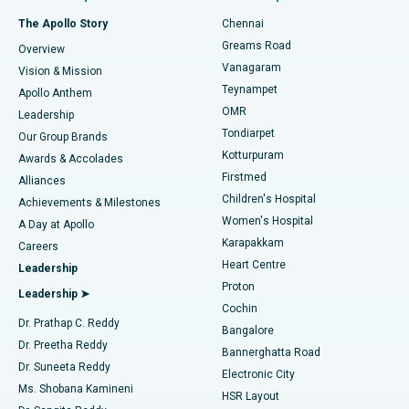
Fast Track Daycare Knee Replacement
Best Hospital in P H Road, Chennai
The Apollo Story
Chennai
Find Dentist
Greams Road
Overview
Sleeve Gastrectomy
Best Heart Centre in Thousand Lights, Chennai
Vanagaram
Vision & Mission
Teynampet
Lasik Surgery
Best Hospital in Jubilee Hills, Hyderabad
Apollo Anthem
Find Pediatric
OMR
Leadership
Rhinoplasty
Best Hospital in Tondiarpet, Chennai
Tondiarpet
Our Group Brands
Kotturpuram
Awards & Accolades
Liposuction
Best Hospital in Kotturpuram, Chennai
Firstmed
Find Dermatologist
Alliances
Children's Hospital
Coronary Angiogram
Best Hospital in Kovai Road, Karur
Achievements & Milestones
Women's Hospital
A Day at Apollo
Transcatheter Aortic Valve Replacement
Best Hospital in Karapakkam, Chennai
Karapakkam
Find Urologist
Careers
Heart Centre
Leadership
MitraClip Valve Repair
Best Hospital in Arilova, Vizag
Proton
Leadership ➤
Cochin
Minimally Invasive Cardiac Surgery
Best Hospital in Kanpur Road, Lucknow
Find Diabetologist
Dr. Prathap C. Reddy
Bangalore
Dr. Preetha Reddy
Catheter Ablation
Best Hospital in Sector-26, Noida
Bannerghatta Road
Dr. Suneeta Reddy
Electronic City
Find Gynecologist
ACL Reconstruction Surgery
Best Hospital in Gandhinagar, Ahmedabad
Ms. Shobana Kamineni
HSR Layout