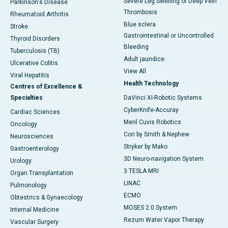
Severe Leg Swelling or Deep Vein
Parkinson's Disease
Thrombosis
Rheumatoid Arthritis
Blue sclera
Stroke
Gastrointestinal or Uncontrolled
Thyroid Disorders
Bleeding
Tuberculosis (TB)
Adult jaundice
Ulcerative Colitis
View All
Viral Hepatitis
Health Technology
Centres of Excellence &
Specialties
DaVinci XI-Robotic Systems
CyberKnife-Accuray
Cardiac Sciences
Meril Cuvis Robotics
Oncology
Cori by Smith & Nephew
Neurosciences
Stryker by Mako
Gastroenterology
3D Neuro-navigation System
Urology
3 TESLA MRI
Organ Transplantation
LINAC
Pulmonology
ECMO
Obtestrics & Gynaecology
MOSES 2.0 System
Internal Medicine
Rezum Water Vapor Therapy
Vascular Surgery