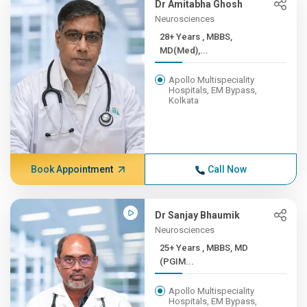
Dr Amitabha Ghosh
Neurosciences
28+ Years , MBBS,
MD(Med),...
Apollo Multispeciality
Hospitals, EM Bypass,
Kolkata
Book Appointment
Call Now
Dr Sanjay Bhaumik
Neurosciences
25+ Years , MBBS, MD
(PGIM...
Apollo Multispeciality
Hospitals, EM Bypass,