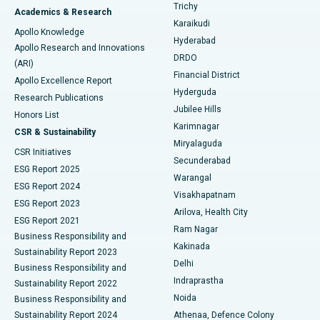
Find General Surgeon
Trichy
Academics & Research
Brachytherapy
Best Hospital in New Delhi
Karaikudi
Apollo Knowledge
Hyderabad
Colonoscopy
Best Hospital in DRDO, Hyderabad
Apollo Research and Innovations
DRDO
(ARI)
Polypectomy
Best Hospital in G S Road, Guwahati
Financial District
Apollo Excellence Report
Hyderguda
Research Publications
Deep Brain Stimulation
Best Hospital in Hyderguda, Hyderabad
Jubilee Hills
Honors List
Karimnagar
Peritoneal Dialysis
Best Hospital in Vijay Nagar, Indore
CSR & Sustainability
Miryalaguda
CSR Initiatives
Kidney Biopsy
Best Hospital in Suryaraopeta Main Road, Kakinada
Secunderabad
ESG Report 2025
Warangal
Parathyroidectomy
Best Hospital in Canal Circular Road, Kolkata
ESG Report 2024
Visakhapatnam
ESG Report 2023
Arilova, Health City
Cytoreductive Surgery
Best Hospital in CBD Belapur, Navi Mumbai
ESG Report 2021
Ram Nagar
Business Responsibility and
Ceramic Total Knee Replacement
Best Hospital in Panchavati, Nashik
Kakinada
Sustainability Report 2023
Delhi
Business Responsibility and
ERCP
Best Hospital in secunderabad, Hyderabad
Indraprastha
Sustainability Report 2022
Noida
Best Hospital in Seshadripuram, Bangalore
Business Responsibility and
Sustainability Report 2024
Athenaa, Defence Colony