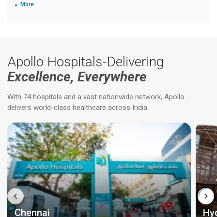
More
Apollo Hospitals-Delivering
Excellence, Everywhere
With 74 hospitals and a vast nationwide network, Apollo
delivers world-class healthcare across India.
Chennai
Hy