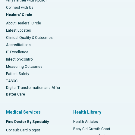
Why Partner with Apollo?
Connect with Us
Healers' Circle
About Healers' Circle
Latest updates
Clinical Quality & Outcomes
Accreditations
IT Excellence
Infection-control
Measuring Outcomes
Patient Safety
TASCC
Digital Transformation and AI for
Better Care
Medical Services
Health Library
Find Doctor By Speciality
Health Articles
Baby Girl Growth Chart
Consult Cardiologist