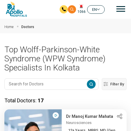
Mai
EN
1066
Skip to main content
Home
Doctors
Top Wolff-Parkinson-White
Syndrome (WPW Syndrome)
Specialists In Kolkata
Filter By
Total Doctors:
17
Dr Manoj Kumar Mahata
Neurosciences
12+ Years , MBBS, MD (Gen ...