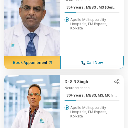
35+ Years , MBBS , MS (Gen...
Apollo Multispeciality
Hospitals, EM Bypass,
Kolkata
Book Appointment
Call Now
Dr S N Singh
Neurosciences
30+ Years , MBBS, MS, MCh ...
Apollo Multispeciality
Hospitals, EM Bypass,
Kolkata