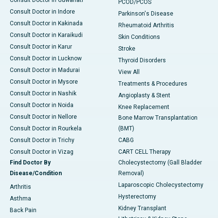
Consult Doctor in Guwahati
PCOD/PCOS
Consult Doctor in Indore
Parkinson's Disease
Consult Doctor in Kakinada
Rheumatoid Arthritis
Consult Doctor in Karaikudi
Skin Conditions
Consult Doctor in Karur
Stroke
Consult Doctor in Lucknow
Thyroid Disorders
Consult Doctor in Madurai
View All
Consult Doctor in Mysore
Treatments & Procedures
Consult Doctor in Nashik
Angioplasty & Stent
Consult Doctor in Noida
Knee Replacement
Consult Doctor in Nellore
Bone Marrow Transplantation
Consult Doctor in Rourkela
(BMT)
Consult Doctor in Trichy
CABG
Consult Doctor in Vizag
CART CELL Therapy
Find Doctor By
Cholecystectomy (Gall Bladder
Disease/Condition
Removal)
Laparoscopic Cholecystectomy
Arthritis
Hysterectomy
Asthma
Kidney Transplant
Back Pain