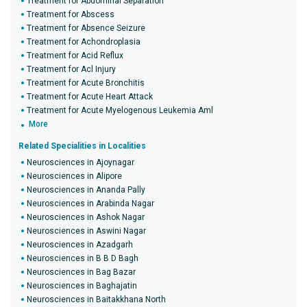
Treatment for Abdominal Separation
Treatment for Abscess
Treatment for Absence Seizure
Treatment for Achondroplasia
Treatment for Acid Reflux
Treatment for Acl Injury
Treatment for Acute Bronchitis
Treatment for Acute Heart Attack
Treatment for Acute Myelogenous Leukemia Aml
More
Related Specialities in Localities
Neurosciences in Ajoynagar
Neurosciences in Alipore
Neurosciences in Ananda Pally
Neurosciences in Arabinda Nagar
Neurosciences in Ashok Nagar
Neurosciences in Aswini Nagar
Neurosciences in Azadgarh
Neurosciences in B B D Bagh
Neurosciences in Bag Bazar
Neurosciences in Baghajatin
Neurosciences in Baitakkhana North