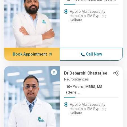
Apollo Multispeciality
Hospitals, EM Bypass,
Kolkata
Book Appointment
Call Now
Dr Debarshi Chatterjee
Neurosciences
10+ Years , MBBS, MS
(Gene...
Apollo Multispeciality
Hospitals, EM Bypass,
Kolkata