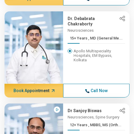
Dr. Debabrata
Chakraborty
Neurosciences
15+ Years , MD (General Me...
Apollo Multispeciality
Hospitals, EM Bypass,
Kolkata
Book Appointment
Call Now
Dr Sanjoy Biswas
Neurosciences, Spine Surgery
12+ Years , MBBS, MS (Orth...