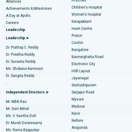
Firstmed
Find Dermatologist
Alliances
Children's Hospital
Coronary Angiogram
Best Hospital in Kovai Road, Karur
Achievements & Milestones
Women's Hospital
A Day at Apollo
Transcatheter Aortic Valve Replacement
Best Hospital in Karapakkam, Chennai
Karapakkam
Find Urologist
Careers
Heart Centre
Leadership
MitraClip Valve Repair
Best Hospital in Arilova, Vizag
Proton
Leadership ➤
Cochin
Minimally Invasive Cardiac Surgery
Best Hospital in Kanpur Road, Lucknow
Find Diabetologist
Dr. Prathap C. Reddy
Bangalore
Dr. Preetha Reddy
Catheter Ablation
Best Hospital in Sector-26, Noida
Bannerghatta Road
Dr. Suneeta Reddy
Electronic City
Find Gynecologist
ACL Reconstruction Surgery
Best Hospital in Gandhinagar, Ahmedabad
Ms. Shobana Kamineni
HSR Layout
Dr. Sangita Reddy
Jayanagar
Reverse Shoulder Replacement
Best Hospital in Aragonda, Andhra Pradesh
.
Seshadripuram
Find General Physician
Endometrial Ablation
Best Hospital in Bannerghatta Road, Bangalore
Independent Directors ➤
Sarjapur Road
Mysore
Mr. MBN Rao
Uterine Artery Embolization
Best Hospital in Unit-15, Bhubaneswar
Madurai
Mr. Som Mittal
Find Psychologist
Karur
Ovarian Cystectomy
Best Hospital in Seepat Road, Bilaspur
Ms. V. Kavitha Dutt
Nellore
Dr. Murali Doraiswamy
Breast Cancer Surgery
Best Hospital in Ellisbridge, Ahmedabad
Aragonda
Ms. Rama Bijapurkar