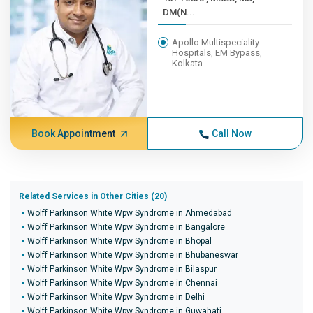
DM(N...
Apollo Multispeciality
Hospitals, EM Bypass,
Kolkata
Book Appointment
Call Now
Related Services in Other Cities (20)
Wolff Parkinson White Wpw Syndrome in Ahmedabad
Wolff Parkinson White Wpw Syndrome in Bangalore
Wolff Parkinson White Wpw Syndrome in Bhopal
Wolff Parkinson White Wpw Syndrome in Bhubaneswar
Wolff Parkinson White Wpw Syndrome in Bilaspur
Wolff Parkinson White Wpw Syndrome in Chennai
Wolff Parkinson White Wpw Syndrome in Delhi
Wolff Parkinson White Wpw Syndrome in Guwahati