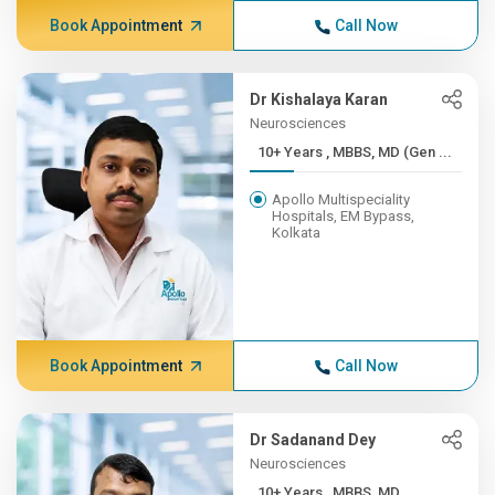
Book Appointment
Call Now
Dr Kishalaya Karan
Neurosciences
10+ Years , MBBS, MD (Gen ...
Apollo Multispeciality
Hospitals, EM Bypass,
Kolkata
Book Appointment
Call Now
Dr Sadanand Dey
Neurosciences
10+ Years , MBBS, MD,