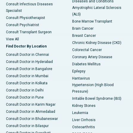
Diseases and Conditions
Consult Infectious Diseases
Amyotrophic Lateral Sclerosis
Specialist
(ALS)
Consult Physiotherapist
Bone Marrow Transplant
Consult Psychiatrist
Brain Cancer
Consult Transplant Surgeon
Breast Cancer
View All
Chronic Kidney Disease (CKD)
Find Doctor By Location
Colorectal Cancer
Consult Doctor in Chennai
Coronary Artery Disease
Consult Doctor in Hyderabad
Diabetes Mellitus
Consult Doctor in Bangalore
Epilepsy
Consult Doctor in Mumbai
Hantavirus
Consult Doctor in Kolkata
Hypertension (High Blood
Consult Doctor in Delhi
Pressure)
Consult Doctor in Pune
Irritable Bowel Syndrome (IBS)
Consult Doctor in Karim Nagar
Kidney Stones
Consult Doctor in Ahmedabad
Leukemia
Consult Doctor in Bhubaneswar
Liver Cirrhosis
Consult Doctor in Bilaspur
Osteoarthritis