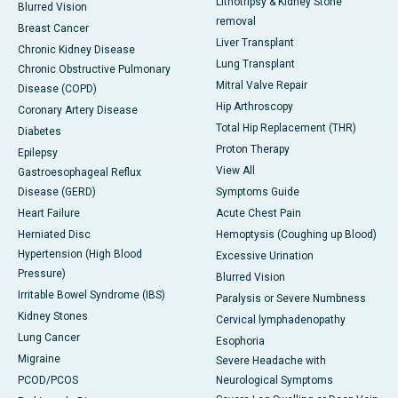
Lithotripsy & Kidney Stone
Blurred Vision
removal
Breast Cancer
Liver Transplant
Chronic Kidney Disease
Lung Transplant
Chronic Obstructive Pulmonary
Mitral Valve Repair
Disease (COPD)
Hip Arthroscopy
Coronary Artery Disease
Total Hip Replacement (THR)
Diabetes
Proton Therapy
Epilepsy
View All
Gastroesophageal Reflux
Disease (GERD)
Symptoms Guide
Heart Failure
Acute Chest Pain
Herniated Disc
Hemoptysis (Coughing up Blood)
Hypertension (High Blood
Excessive Urination
Pressure)
Blurred Vision
Irritable Bowel Syndrome (IBS)
Paralysis or Severe Numbness
Kidney Stones
Cervical lymphadenopathy
Lung Cancer
Esophoria
Migraine
Severe Headache with
PCOD/PCOS
Neurological Symptoms