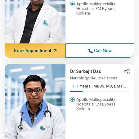
Apollo Multispeciality
Hospitals, EM Bypass,
Kolkata
Book Appointment
Call Now
Dr Sarbajit Das
Neurology, Neurosciences
11+ Years , MBBS, MD, DM (...
Apollo Multispeciality
Hospitals, EM Bypass,
Kolkata