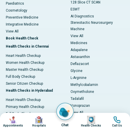
128 Slice CT SCAN
Paediatrics
ESWT
Cosmetology
AI Diagnostics
Preventive Medicine
Stereotactic Neurosurgery
Integrative Medicine
Machine
View All
View All
Book Health Check
Medicines
Health Checks in Chennai
Adapalene
Heart Health Checkup
Astaxanthin
Women Health Checkup
Deflazacort
Master Health Checkup
Glycine
Full Body Checkup
L-Arginine
Senior Citizen Checkup
Methylcobalamin
Health Checks in Hyderabad
Oxymetholone
Tadalafil
Heart Health Checkup
Vonoprazan
Primary Health Checkup
View All
Full Body Checkup
Image
Image
Image
Image
Diagnostics & Tests
Women Health Checkup
Chat
Appointments
Hospitals
Health Checks
Call Us
MRI (Magnetic Resonance
Senior Citizen Checkup