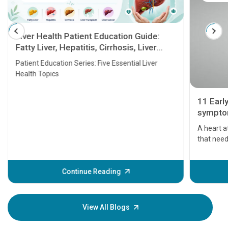
Liver Health Patient Education Guide:
Fatty Liver, Hepatitis, Cirrhosis, Liver
Transplant and Liver Cancer
Patient Education Series: Five Essential Liver
Health Topics
11 Earl
symptom
serious
A heart a
that need
problems 
before th
some sign
Continue Reading
Understa
your loved
knowledg
View All Blogs