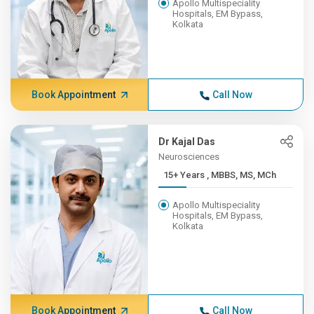
Apollo Multispeciality
Hospitals, EM Bypass,
Kolkata
Book Appointment
Call Now
Dr Kajal Das
Neurosciences
15+ Years , MBBS, MS, MCh
Apollo Multispeciality
Hospitals, EM Bypass,
Kolkata
Book Appointment
Call Now