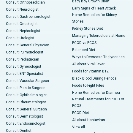
Baby Boy Growth Chart
Consult Orthopaedician
Early Signs of Heart Attack
Consult Neurologist
Home Remedies for Kidney
Consult Gastroenterologist
Stones
Consult Oncologist
Kidney Stones Diet
Consult Nephrologist
Managing Tuberculosis at Home
Consult Urologist
PCOD vs PCOS
Consult General Physician
Balanced Diet
Consult Pulmonologist
Ways to Decrease Triglycerides
Consult Pediatrician
All about Viral Fever
Consult Gynecologist
Foods for Vitamin B12
Consult ENT Specialist
Black Blood During Periods
Consult Vascular Surgeon
Foods to Fight Piles
Consult Plastic Surgeon
Home Remedies for Diarrhea
Consult Ophthalmologist
Natural Treatments for PCOD or
Consult Rheumatologist
PCOS
Consult General Surgeon
PCOD Diet
Consult Dermatologist
All about Hantavirus
Consult Endocrinologist
View all
Consult Dentist