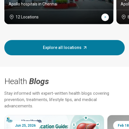
Apollo hospitals in Chennai
Apol
12 Locations
Explore all locations
Health
Blogs
Stay informed with expert-written health blogs covering
prevention, treatments, lifestyle tips, and medical
advancements.
Jun 25, 2026
Feb 18