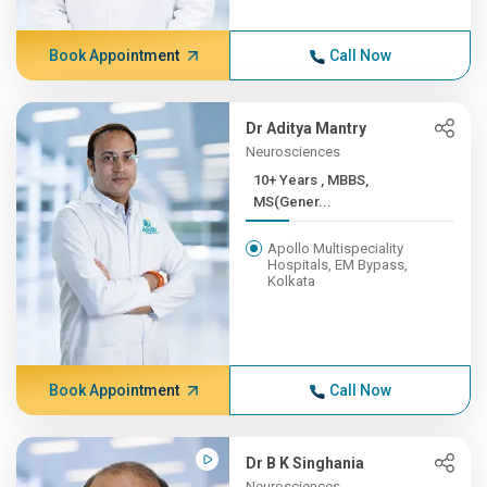
Book Appointment
Call Now
Dr Aditya Mantry
Neurosciences
10+ Years , MBBS,
MS(Gener...
Apollo Multispeciality
Hospitals, EM Bypass,
Kolkata
Book Appointment
Call Now
Dr B K Singhania
Neurosciences