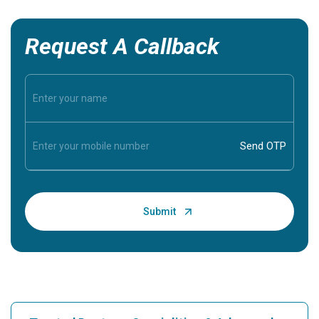
Request A Callback