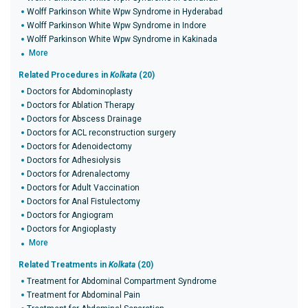
Wolff Parkinson White Wpw Syndrome in Hyderabad
Wolff Parkinson White Wpw Syndrome in Indore
Wolff Parkinson White Wpw Syndrome in Kakinada
More
Related Procedures in
Kolkata
(20)
Doctors for Abdominoplasty
Doctors for Ablation Therapy
Doctors for Abscess Drainage
Doctors for ACL reconstruction surgery
Doctors for Adenoidectomy
Doctors for Adhesiolysis
Doctors for Adrenalectomy
Doctors for Adult Vaccination
Doctors for Anal Fistulectomy
Doctors for Angiogram
Doctors for Angioplasty
More
Related Treatments in
Kolkata
(20)
Treatment for Abdominal Compartment Syndrome
Treatment for Abdominal Pain