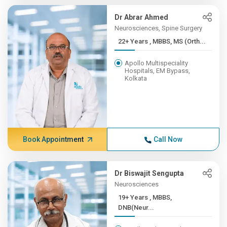
Dr Abrar Ahmed
Neurosciences, Spine Surgery
22+ Years , MBBS, MS (Orth...
Apollo Multispeciality
Hospitals, EM Bypass,
Kolkata
Book Appointment
Call Now
Dr Biswajit Sengupta
Neurosciences
19+ Years , MBBS,
DNB(Neur...