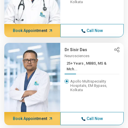
Kolkata
Book Appointment
Call Now
Dr Sisir Das
Neurosciences
25+ Years , MBBS, MS &
Mch...
Apollo Multispeciality
Hospitals, EM Bypass,
Kolkata
Book Appointment
Call Now