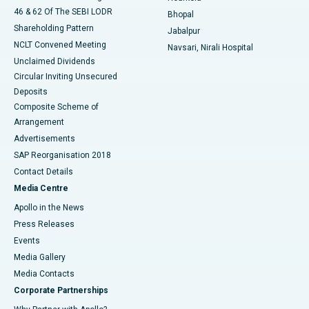
46 & 62 Of The SEBI LODR
Bhopal
Shareholding Pattern
Jabalpur
NCLT Convened Meeting
Navsari, Nirali Hospital
Unclaimed Dividends
Circular Inviting Unsecured
Deposits
Composite Scheme of
Arrangement
Advertisements
SAP Reorganisation 2018
Contact Details
Media Centre
Apollo in the News
Press Releases
Events
Media Gallery
​​​​​​​Media Contacts
Corporate Partnerships