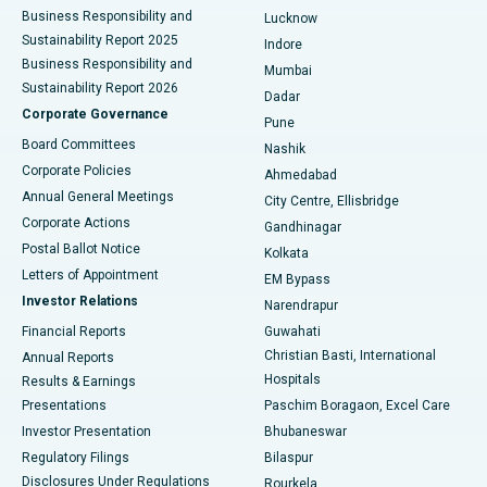
Best Hospital in Waltair Main Road, Visakhapatnam
Business Responsibility and
Lucknow
Sustainability Report 2025
Indore
Best Hospital in Subhash Nagar Road, Karimnagar
Business Responsibility and
Mumbai
Sustainability Report 2026
Dadar
Best Hospital in Managari, Karaikudi
Corporate Governance
Pune
Best Hospital in Arepally, Warangal
Board Committees
Nashik
Corporate Policies
Ahmedabad
Best Hospital in Arera Colony, Bhopal
Annual General Meetings
City Centre, Ellisbridge
Corporate Actions
Gandhinagar
Best Hospital in Jayanagar, Bangalore
Postal Ballot Notice
Kolkata
Best Hospital in KK Nagar, Madurai
Letters of Appointment
EM Bypass
Investor Relations
Narendrapur
Best Hospital in Ramji Nagar, Nellore
Financial Reports
Guwahati
Christian Basti, International
Annual Reports
Best Hospital in Sector-19, Rourkela
Hospitals
Results & Earnings
Best Hospital in Swargate, Pune
Presentations
Paschim Boragaon, Excel Care
Investor Presentation
Bhubaneswar
Best Women’s Cancer Hospital in South Delhi
Regulatory Filings
Bilaspur
Disclosures Under Regulations
Rourkela