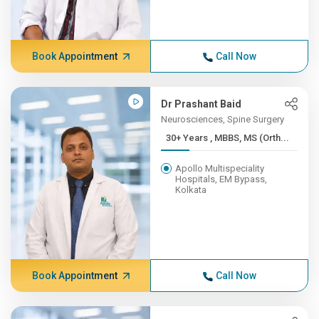
Book Appointment
Call Now
Dr Prashant Baid
Neurosciences, Spine Surgery
30+ Years , MBBS, MS (Orth...
Apollo Multispeciality
Hospitals, EM Bypass,
Kolkata
Book Appointment
Call Now