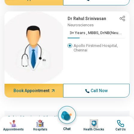
Dr Rahul Srinivasan
Neurosciences
3+ Years , MBBS, DrNB(Neu...
Apollo Firstmed Hospital,
Chennai
Book Appointment
Call Now
Related Services in Other Cities (20)
Image
Image
Image
Image
Wolff Parkinson White Wpw Syndrome in Ahmedabad
Chat
Appointments
Hospitals
Health Checks
Call Us
Wolff Parkinson White Wpw Syndrome in Bangalore