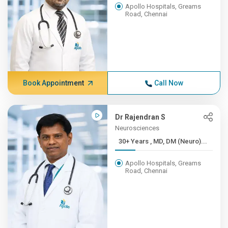
Apollo Hospitals, Greams
Road, Chennai
Book Appointment
Call Now
Dr Rajendran S
Neurosciences
30+ Years , MD, DM (Neuro)...
Apollo Hospitals, Greams
Road, Chennai