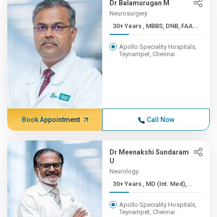
Dr Balamurugan M
Neurosurgery
30+ Years , MBBS, DNB, FAA...
Apollo Speciality Hospitals,
Teynampet, Chennai
Book Appointment
Call Now
Dr Meenakshi Sundaram
U
Neurology
30+ Years , MD (Int. Med),...
Apollo Speciality Hospitals,
Teynampet, Chennai