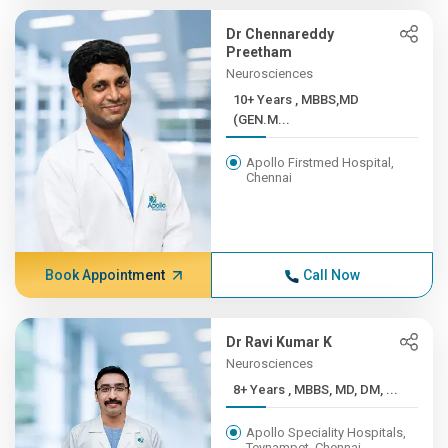
Dr Chennareddy
Preetham
Neurosciences
10+ Years , MBBS,MD
(GEN.M...
Apollo Firstmed Hospital,
Chennai
Book Appointment
Call Now
Dr Ravi Kumar K
Neurosciences
8+ Years , MBBS, MD, DM, ...
Apollo Speciality Hospitals,
Teynampet, Chennai