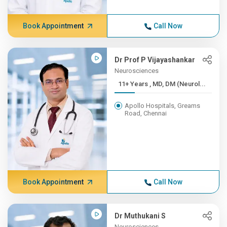
Book Appointment
Call Now
Dr Prof P Vijayashankar
Neurosciences
11+ Years , MD, DM (Neurol...
Apollo Hospitals, Greams
Road, Chennai
Book Appointment
Call Now
Dr Muthukani S
Neurosciences