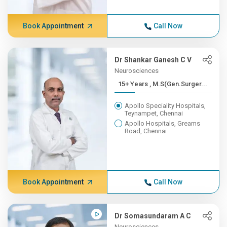
Book Appointment
Call Now
Dr Shankar Ganesh C V
Neurosciences
15+ Years , M.S(Gen.Surger...
Apollo Speciality Hospitals,
Teynampet, Chennai
Apollo Hospitals, Greams
Road, Chennai
Book Appointment
Call Now
Dr Somasundaram A C
Neurosciences