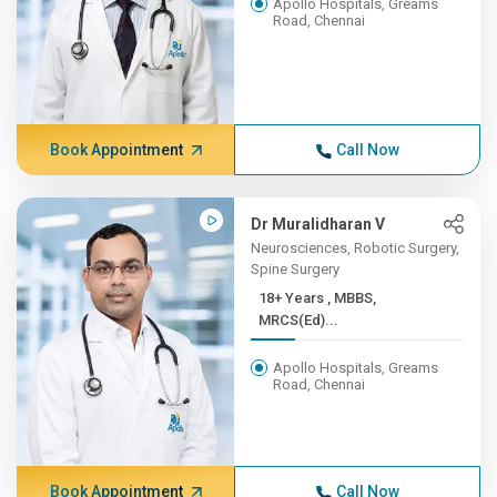
Apollo Hospitals, Greams
Road, Chennai
Book Appointment
Call Now
Dr Muralidharan V
Neurosciences, Robotic Surgery,
Spine Surgery
18+ Years , MBBS,
MRCS(Ed)...
Apollo Hospitals, Greams
Road, Chennai
Book Appointment
Call Now