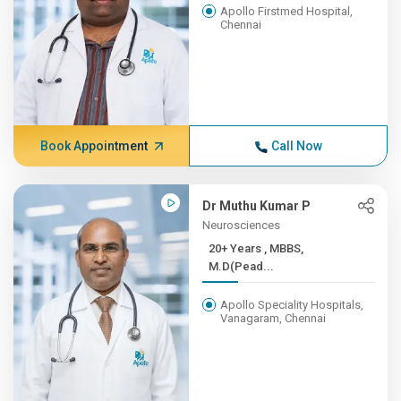
Apollo Firstmed Hospital,
Chennai
Book Appointment
Call Now
Dr Muthu Kumar P
Neurosciences
20+ Years , MBBS,
M.D(Pead...
Apollo Speciality Hospitals,
Vanagaram, Chennai