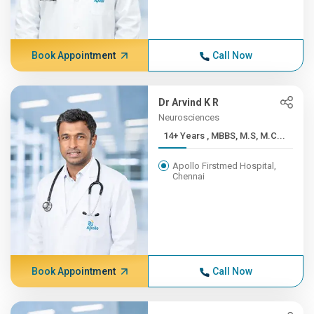
Book Appointment
Call Now
Dr Arvind K R
Neurosciences
14+ Years , MBBS, M.S, M.C...
Apollo Firstmed Hospital,
Chennai
Book Appointment
Call Now