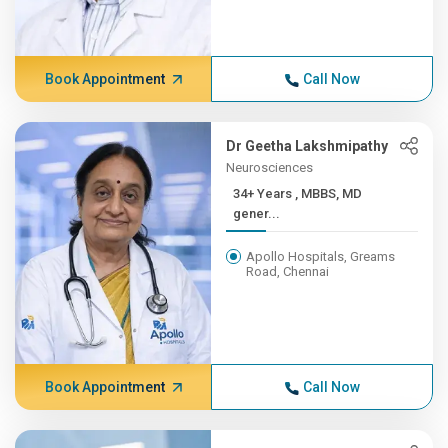
Book Appointment
Call Now
Dr Geetha Lakshmipathy
Neurosciences
34+ Years , MBBS, MD
gener...
Apollo Hospitals, Greams
Road, Chennai
Book Appointment
Call Now