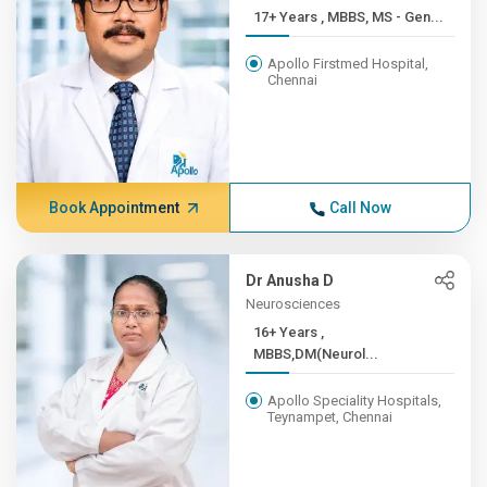
17+ Years , MBBS, MS - Gen...
Apollo Firstmed Hospital,
Chennai
Book Appointment
Call Now
Dr Anusha D
Neurosciences
16+ Years ,
MBBS,DM(Neurol...
Apollo Speciality Hospitals,
Teynampet, Chennai