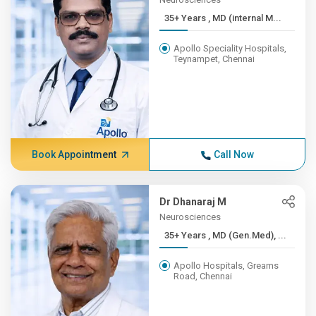
35+ Years , MD (internal M...
Apollo Speciality Hospitals,
Teynampet, Chennai
Book Appointment
Call Now
Dr Dhanaraj M
Neurosciences
35+ Years , MD (Gen.Med), ...
Apollo Hospitals, Greams
Road, Chennai