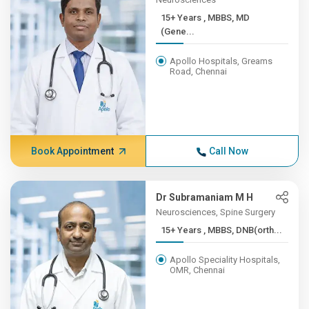
15+ Years , MBBS, MD
(Gene...
Apollo Hospitals, Greams
Road, Chennai
Book Appointment
Call Now
Dr Subramaniam M H
Neurosciences, Spine Surgery
15+ Years , MBBS, DNB(orth...
Apollo Speciality Hospitals,
OMR, Chennai