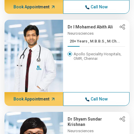
Book Appointment
Call Now
Dr I Mohamed Abith Ali
Neurosciences
20+ Years , M.B.B.S., M.Ch...
Apollo Speciality Hospitals,
OMR, Chennai
Book Appointment
Call Now
Dr Shyam Sundar
Krishnan
Neurosciences