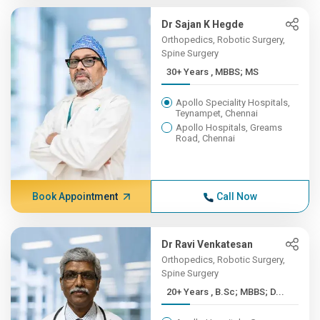
Dr Sajan K Hegde
Orthopedics, Robotic Surgery,
Spine Surgery
30+ Years , MBBS; MS
Apollo Speciality Hospitals,
Teynampet, Chennai
Apollo Hospitals, Greams
Road, Chennai
Book Appointment
Call Now
Dr Ravi Venkatesan
Orthopedics, Robotic Surgery,
Spine Surgery
20+ Years , B.Sc; MBBS; D...