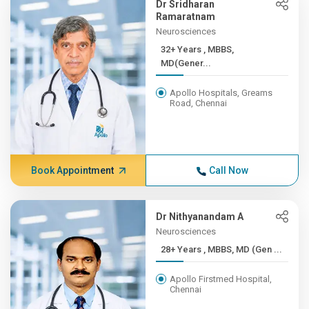
Dr Sridharan
Ramaratnam
Neurosciences
32+ Years , MBBS,
MD(Gener...
Apollo Hospitals, Greams
Road, Chennai
Book Appointment
Call Now
Dr Nithyanandam A
Neurosciences
28+ Years , MBBS, MD (Gen ...
Apollo Firstmed Hospital,
Chennai