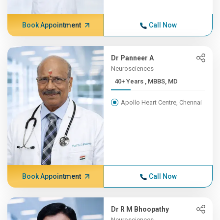
Book Appointment
Call Now
Dr Panneer A
Neurosciences
40+ Years , MBBS, MD
Apollo Heart Centre, Chennai
Book Appointment
Call Now
Dr R M Bhoopathy
Neurosciences