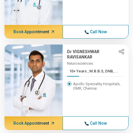
Book Appointment
Call Now
Dr VIGNESHWAR
RAVISANKAR
Neurosciences
10+ Years , M.B.B.S, DNB, ...
Apollo Speciality Hospitals,
OMR, Chennai
Book Appointment
Call Now