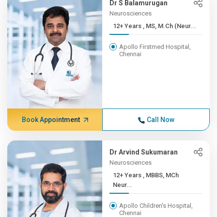
Dr S Balamurugan
Neurosciences
12+ Years , MS, M.Ch (Neur...
Apollo Firstmed Hospital,
Chennai
Book Appointment
Call Now
Dr Arvind Sukumaran
Neurosciences
12+ Years , MBBS, MCh
Neur...
Apollo Children's Hospital,
Chennai