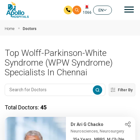
Mai
EN
1066
Skip to main content
Home
Doctors
Top Wolff-Parkinson-White
Syndrome (WPW Syndrome)
Specialists In Chennai
Filter By
Total Doctors:
45
Dr Ari G Chacko
Neurosciences, Neurosurgery
35+ Years , MBBS, M.Ch (Ne...