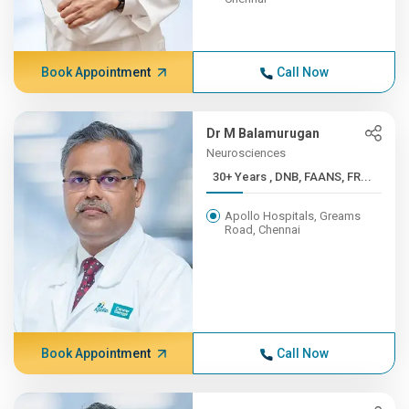
Book Appointment
Call Now
Dr M Balamurugan
Neurosciences
30+ Years , DNB, FAANS, FR...
Apollo Hospitals, Greams
Road, Chennai
Book Appointment
Call Now