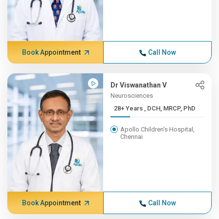
Book Appointment
Call Now
Dr Viswanathan V
Neurosciences
28+ Years , DCH, MRCP, PhD
Apollo Children's Hospital,
Chennai
Book Appointment
Call Now