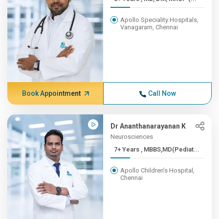
Apollo Speciality Hospitals,
Vanagaram, Chennai
Book Appointment
Call Now
Dr Ananthanarayanan K
Neurosciences
7+ Years , MBBS,MD(Pediat...
Apollo Children's Hospital,
Chennai