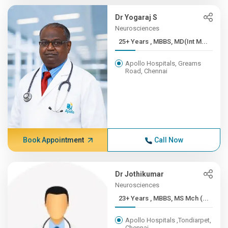
Dr Yogaraj S
Neurosciences
25+ Years , MBBS, MD(Int M...
Apollo Hospitals, Greams
Road, Chennai
Book Appointment
Call Now
Dr Jothikumar
Neurosciences
23+ Years , MBBS, MS Mch (...
Apollo Hospitals ,Tondiarpet,
Chennai