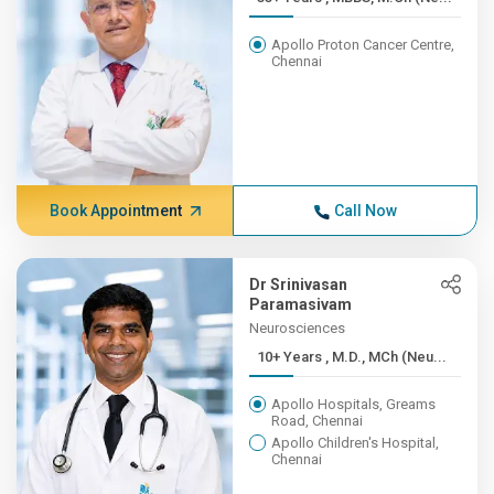
Apollo Proton Cancer Centre,
Chennai
Book Appointment
Call Now
Dr Srinivasan
Paramasivam
Neurosciences
10+ Years , M.D., MCh (Neu...
Apollo Hospitals, Greams
Road, Chennai
Apollo Children's Hospital,
Chennai