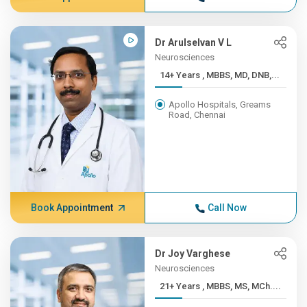
Dr Arulselvan V L
Neurosciences
14+ Years , MBBS, MD, DNB,...
Apollo Hospitals, Greams
Road, Chennai
Book Appointment
Call Now
Dr Joy Varghese
Neurosciences
21+ Years , MBBS, MS, MCh....