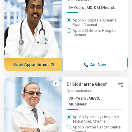
5+ Years , MD, DM (Neurol...
Apollo Hospitals, Greams
Road, Chennai
Apollo Children's Hospital,
Chennai
Book Appointment
Call Now
Dr Siddhartha Ghosh
Neurosciences
30+ Years , MBBS,
MCh(Neur...
Apollo Speciality Hospitals,
Teynampet, Chennai
Apollo Proton Cancer Centre,
Chennai