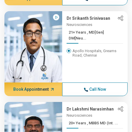
Dr Srikanth Srinivasan
Neurosciences
21+ Years , MD[Gen]
DM[Neu...
Apollo Hospitals, Greams
Road, Chennai
Book Appointment
Call Now
Dr Lakshmi Narasimhan
Neurosciences
20+ Years , MBBS MD (Int. ...