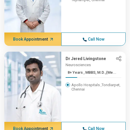
Book Appointment
Call Now
Dr Jered Livingstone
Neurosciences
8+ Years , MBBS, M.D.,(Me...
Apollo Hospitals ,Tondiarpet,
Chennai
Book Appointment
Call Now