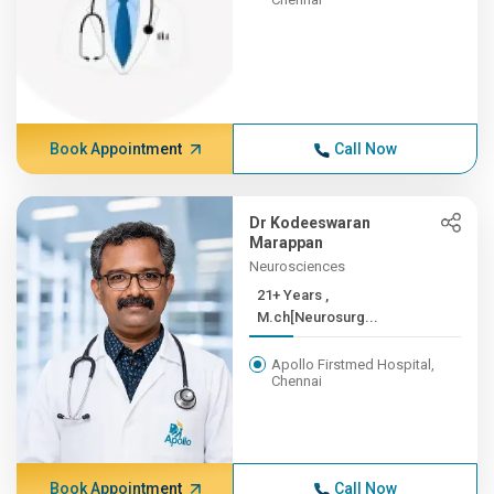
Book Appointment
Call Now
Dr Kodeeswaran
Marappan
Neurosciences
21+ Years ,
M.ch[Neurosurg...
Apollo Firstmed Hospital,
Chennai
Book Appointment
Call Now