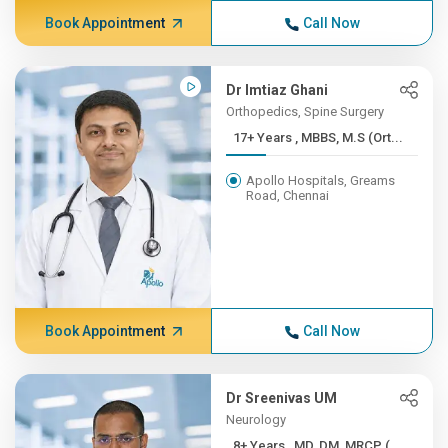
Book Appointment
Call Now
Dr Imtiaz Ghani
Orthopedics, Spine Surgery
17+ Years , MBBS, M.S (Ort...
Apollo Hospitals, Greams
Road, Chennai
Book Appointment
Call Now
Dr Sreenivas UM
Neurology
8+ Years , MD, DM, MRCP (...