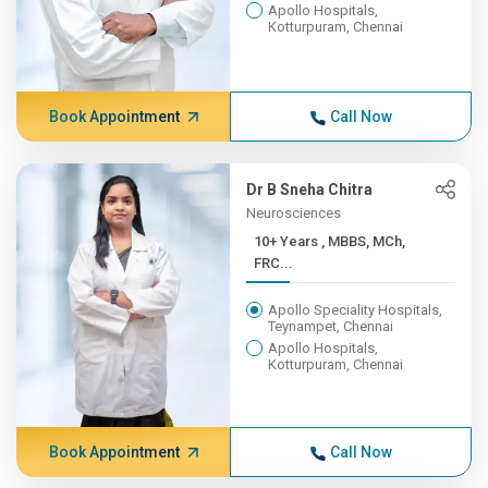
Apollo Hospitals,
Kotturpuram, Chennai
Book Appointment
Call Now
Dr B Sneha Chitra
Neurosciences
10+ Years , MBBS, MCh,
FRC...
Apollo Speciality Hospitals,
Teynampet, Chennai
Apollo Hospitals,
Kotturpuram, Chennai
Book Appointment
Call Now