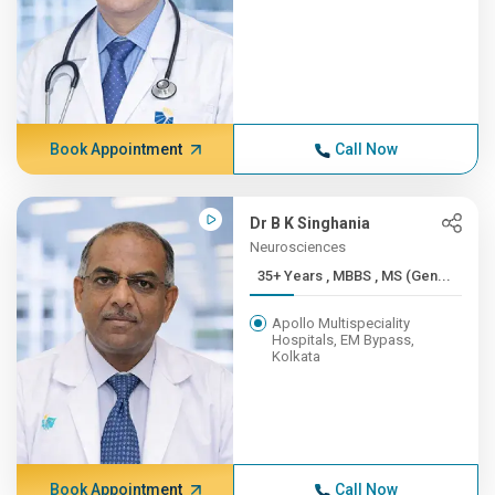
Book Appointment
Call Now
Dr B K Singhania
Neurosciences
35+ Years , MBBS , MS (Gen...
Apollo Multispeciality
Hospitals, EM Bypass,
Kolkata
Book Appointment
Call Now