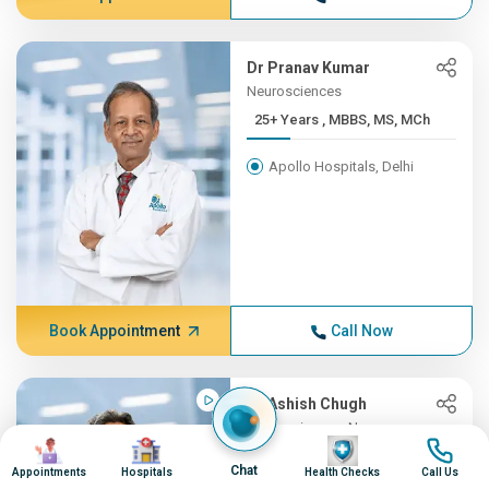
Dr Pranav Kumar
Neurosciences
25+ Years , MBBS, MS, MCh
Apollo Hospitals, Delhi
Book Appointment
Call Now
Dr Ashish Chugh
Neurosciences, Neurosurgery
Image
Image
Image
Image
25+ Years , MBBS, MS, Mch ...
Chat
Appointments
Hospitals
Health Checks
Call Us