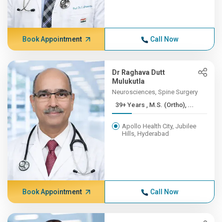
Book Appointment
Call Now
Dr Raghava Dutt
Mulukutla
Neurosciences, Spine Surgery
39+ Years , M.S. (Ortho), ...
Apollo Health City, Jubilee
Hills, Hyderabad
Book Appointment
Call Now