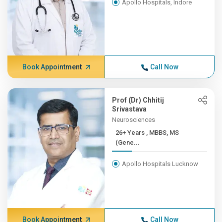
Apollo Hospitals, Indore
Book Appointment
Call Now
Prof (Dr) Chhitij
Srivastava
Neurosciences
26+ Years , MBBS, MS
(Gene...
Apollo Hospitals Lucknow
Book Appointment
Call Now