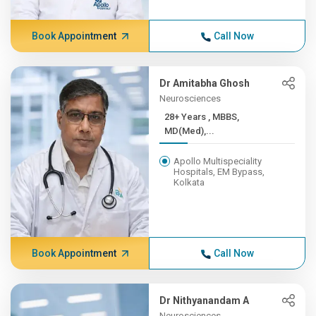
Book Appointment
Call Now
Dr Amitabha Ghosh
Neurosciences
28+ Years , MBBS,
MD(Med),...
Apollo Multispeciality
Hospitals, EM Bypass,
Kolkata
Book Appointment
Call Now
Dr Nithyanandam A
Neurosciences