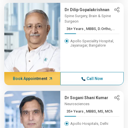
Dr Dilip Gopalakrishnan
Spine Surgery, Brain & Spine
Surgeon
36+ Years , MBBS, D.Ortho,...
Apollo Speciality Hospital,
Jayanagar, Bangalore
Book Appointment
Call Now
Dr Sogani Shani Kumar
Neurosciences
35+ Years , MBBS, MS, MCh
Apollo Hospitals, Delhi