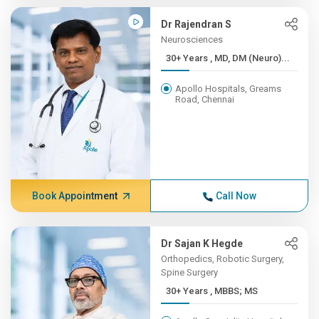
Dr Rajendran S
Neurosciences
30+ Years , MD, DM (Neuro)...
Apollo Hospitals, Greams
Road, Chennai
Book Appointment
Call Now
Dr Sajan K Hegde
Orthopedics, Robotic Surgery,
Spine Surgery
30+ Years , MBBS; MS