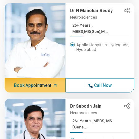
Dr N Manohar Reddy
Neurosciences
26+ Years ,
MBBS,MS(Gen),M...
Apollo Hospitals, Hyderguda,
Hyderabad
Book Appointment
Call Now
Dr Subodh Jain
Neurosciences
26+ Years , MBBS, MS
(Gene...