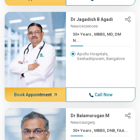
Dr Jagadish B Agadi
Neurosciences
30+ Years , MBBS, MD, DM
N...
Apollo Hospitals,
Seshadripuram, Bangalore
Book Appointment
Call Now
Dr Balamurugan M
Neurosurgery
30+ Years , MBBS, DNB, FAA...