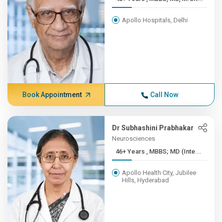
Apollo Hospitals, Delhi
Book Appointment
Call Now
Dr Subhashini Prabhakar
Neurosciences
46+ Years , MBBS; MD (Inte...
Apollo Health City, Jubilee
Hills, Hyderabad