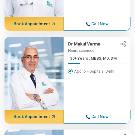
Book Appointment
Call Now
Dr Mukul Varma
Neurosciences
30+ Years , MBBS, MD, DM
Apollo Hospitals, Delhi
Book Appointment
Call Now