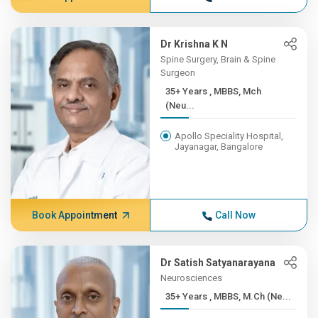
Dr Krishna K N
Spine Surgery, Brain & Spine
Surgeon
35+ Years , MBBS, Mch
(Neu...
Apollo Speciality Hospital,
Jayanagar, Bangalore
Book Appointment
Call Now
Dr Satish Satyanarayana
Neurosciences
35+ Years , MBBS, M.Ch (Ne...