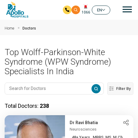
Mai
EN
1066
Skip to main content
Home
Doctors
Top Wolff-Parkinson-White
Syndrome (WPW Syndrome)
Specialists In India
Filter By
Total Doctors:
238
Dr Ravi Bhatia
Neurosciences
48+ Years , MBBS, MS, M.Ch...