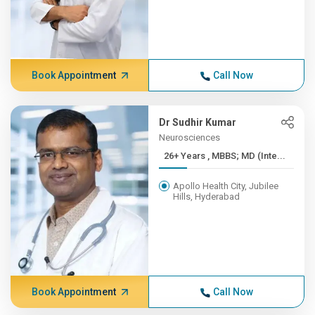
Book Appointment
Call Now
Dr Sudhir Kumar
Neurosciences
26+ Years , MBBS; MD (Inte...
Apollo Health City, Jubilee
Hills, Hyderabad
Book Appointment
Call Now