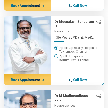
Book Appointment
Call Now
Dr Meenakshi Sundaram
U
Neurology
30+ Years , MD (Int. Med),...
Apollo Speciality Hospitals,
Teynampet, Chennai
Apollo Hospitals,
Kotturpuram, Chennai
Book Appointment
Call Now
Dr M Madhusudhana
Babu
Neurosciences