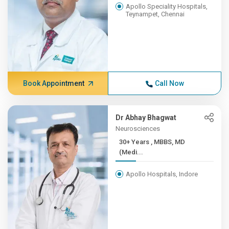
Apollo Speciality Hospitals,
Teynampet, Chennai
Book Appointment
Call Now
Dr Abhay Bhagwat
Neurosciences
30+ Years , MBBS, MD
(Medi...
Apollo Hospitals, Indore