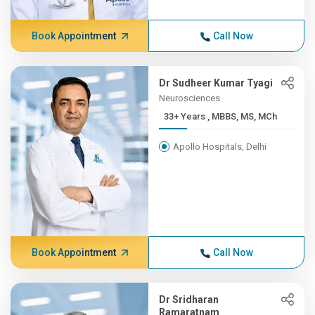
Book Appointment
Call Now
Dr Sudheer Kumar Tyagi
Neurosciences
33+ Years , MBBS, MS, MCh
Apollo Hospitals, Delhi
Book Appointment
Call Now
Dr Sridharan
Ramaratnam