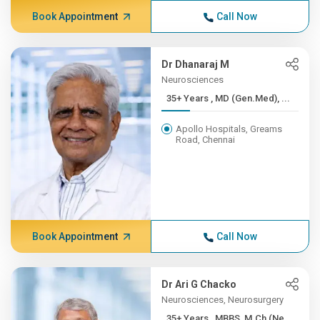
Book Appointment
Call Now
Dr Dhanaraj M
Neurosciences
35+ Years , MD (Gen.Med), ...
Apollo Hospitals, Greams
Road, Chennai
Book Appointment
Call Now
Dr Ari G Chacko
Neurosciences, Neurosurgery
35+ Years , MBBS, M.Ch (Ne...