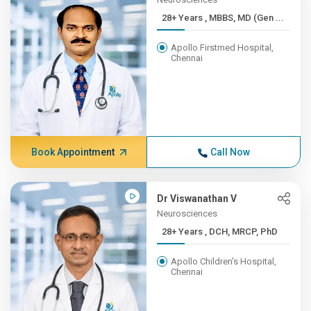
28+ Years , MBBS, MD (Gen ...
Apollo Firstmed Hospital,
Chennai
Book Appointment
Call Now
Dr Viswanathan V
Neurosciences
28+ Years , DCH, MRCP, PhD
Apollo Children's Hospital,
Chennai