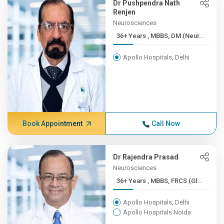
Dr Pushpendra Nath
Renjen
Neurosciences
36+ Years , MBBS, DM (Neur...
Apollo Hospitals, Delhi
Book Appointment
Call Now
Dr Rajendra Prasad
Neurosciences
36+ Years , MBBS, FRCS (Gl...
Apollo Hospitals, Delhi
Apollo Hospitals Noida