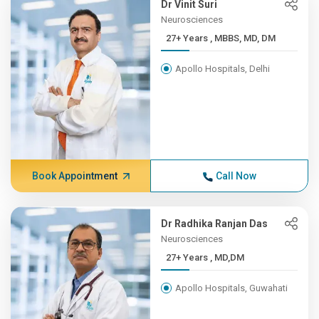
Dr Vinit Suri
Neurosciences
27+ Years , MBBS, MD, DM
Apollo Hospitals, Delhi
Book Appointment
Call Now
Dr Radhika Ranjan Das
Neurosciences
27+ Years , MD,DM
Apollo Hospitals, Guwahati