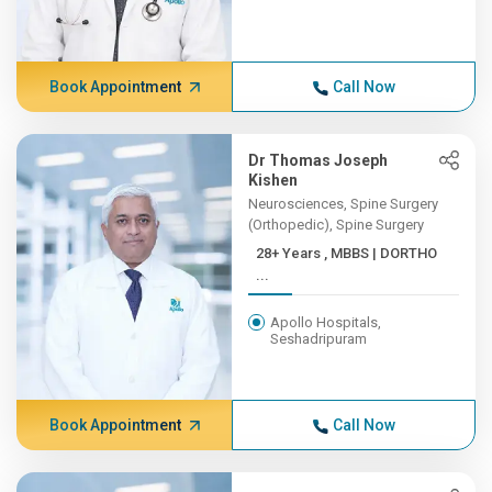
Book Appointment
Call Now
Dr Thomas Joseph
Kishen
Neurosciences, Spine Surgery
(Orthopedic), Spine Surgery
28+ Years , MBBS | DORTHO
...
Apollo Hospitals,
Seshadripuram
Book Appointment
Call Now