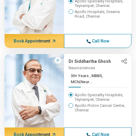
Apollo Speciality Hospitals,
Teynampet, Chennai
Apollo Hospitals, Greams
Road, Chennai
Book Appointment
Call Now
Dr Siddhartha Ghosh
Neurosciences
30+ Years , MBBS,
MCh(Neur...
Apollo Speciality Hospitals,
Teynampet, Chennai
Apollo Proton Cancer Centre,
Chennai
Book Appointment
Call Now