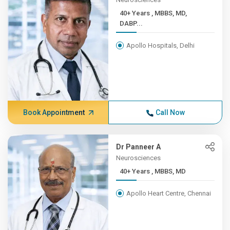
40+ Years , MBBS, MD,
DABP...
Apollo Hospitals, Delhi
Book Appointment
Call Now
Dr Panneer A
Neurosciences
40+ Years , MBBS, MD
Apollo Heart Centre, Chennai