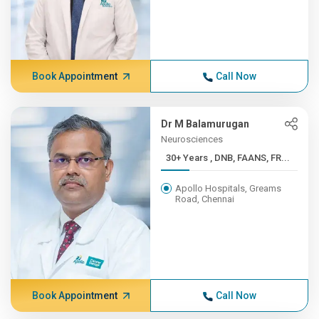
Book Appointment
Call Now
Dr M Balamurugan
Neurosciences
30+ Years , DNB, FAANS, FR...
Apollo Hospitals, Greams
Road, Chennai
Book Appointment
Call Now