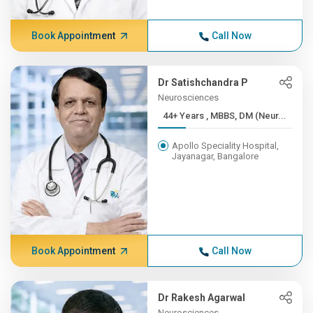
Book Appointment
Call Now
Dr Satishchandra P
Neurosciences
44+ Years , MBBS, DM (Neur...
Apollo Speciality Hospital,
Jayanagar, Bangalore
Book Appointment
Call Now
Dr Rakesh Agarwal
Neurosciences