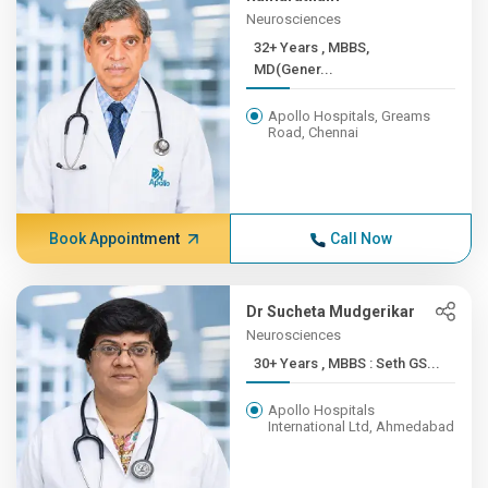
Neurosciences
32+ Years , MBBS,
MD(Gener...
Apollo Hospitals, Greams
Road, Chennai
Book Appointment
Call Now
Dr Sucheta Mudgerikar
Neurosciences
30+ Years , MBBS : Seth GS...
Apollo Hospitals
International Ltd, Ahmedabad