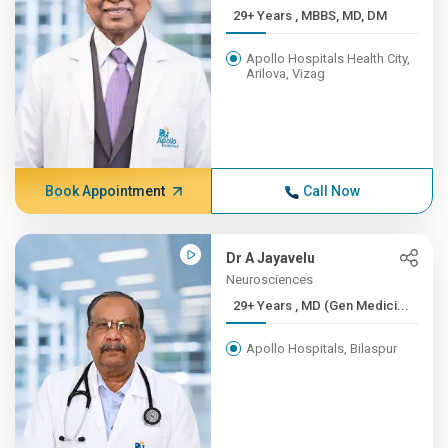
29+ Years , MBBS, MD, DM
Apollo Hospitals Health City,
Arilova, Vizag
Book Appointment
Call Now
Dr A Jayavelu
Neurosciences
29+ Years , MD (Gen Medici...
Apollo Hospitals, Bilaspur