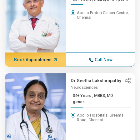
Apollo Proton Cancer Centre,
Chennai
Book Appointment
Call Now
Dr Geetha Lakshmipathy
Neurosciences
34+ Years , MBBS, MD
gener...
Apollo Hospitals, Greams
Road, Chennai