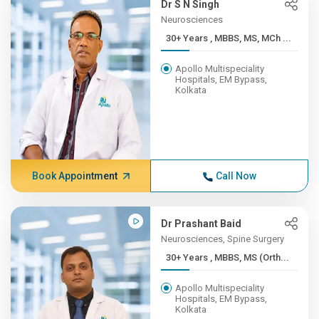
Dr S N Singh
Neurosciences
30+ Years , MBBS, MS, MCh ...
Apollo Multispeciality
Hospitals, EM Bypass,
Kolkata
Book Appointment
Call Now
Dr Prashant Baid
Neurosciences, Spine Surgery
30+ Years , MBBS, MS (Orth...
Apollo Multispeciality
Hospitals, EM Bypass,
Kolkata