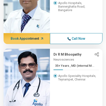
Apollo Hospitals,
Bannerghatta Road,
Bangalore
Book Appointment
Call Now
Dr R M Bhoopathy
Neurosciences
35+ Years , MD (internal M...
Apollo Speciality Hospitals,
Teynampet, Chennai