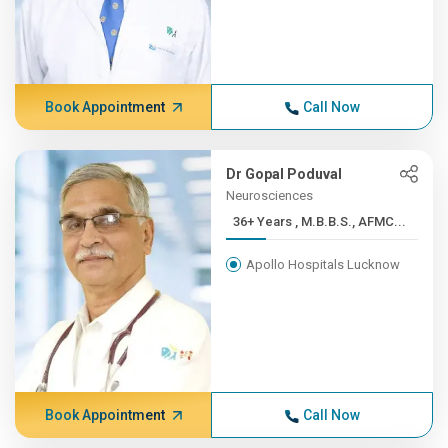
Book Appointment
Call Now
Dr Gopal Poduval
Neurosciences
36+ Years , M.B.B.S., AFMC...
Apollo Hospitals Lucknow
Book Appointment
Call Now