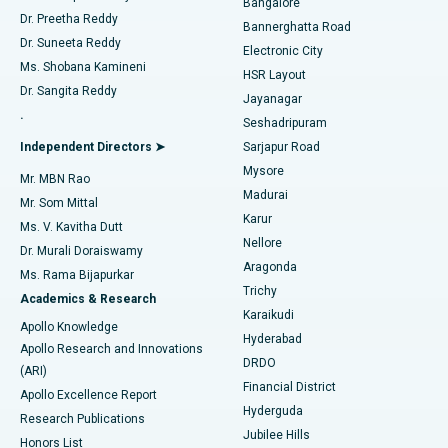
Bangalore
Dr. Preetha Reddy
Catheter Ablation
Best Hospital in Sector-26, Noida
Bannerghatta Road
Dr. Suneeta Reddy
Electronic City
Find Gynecologist
ACL Reconstruction Surgery
Best Hospital in Gandhinagar, Ahmedabad
Ms. Shobana Kamineni
HSR Layout
Dr. Sangita Reddy
Jayanagar
Reverse Shoulder Replacement
Best Hospital in Aragonda, Andhra Pradesh
.
Seshadripuram
Find General Physician
Endometrial Ablation
Best Hospital in Bannerghatta Road, Bangalore
Independent Directors ➤
Sarjapur Road
Mysore
Mr. MBN Rao
Uterine Artery Embolization
Best Hospital in Unit-15, Bhubaneswar
Madurai
Mr. Som Mittal
Find Psychologist
Karur
Ovarian Cystectomy
Best Hospital in Seepat Road, Bilaspur
Ms. V. Kavitha Dutt
Nellore
Dr. Murali Doraiswamy
Breast Cancer Surgery
Best Hospital in Ellisbridge, Ahmedabad
Aragonda
Ms. Rama Bijapurkar
Find General Surgeon
Trichy
Academics & Research
Brachytherapy
Best Hospital in New Delhi
Karaikudi
Apollo Knowledge
Hyderabad
Colonoscopy
Best Hospital in DRDO, Hyderabad
Apollo Research and Innovations
DRDO
(ARI)
Polypectomy
Best Hospital in G S Road, Guwahati
Financial District
Apollo Excellence Report
Hyderguda
Research Publications
Deep Brain Stimulation
Best Hospital in Hyderguda, Hyderabad
Jubilee Hills
Honors List