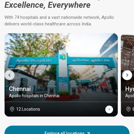
Excellence, Everywhere
With 74 hospitals and a vast nationwide network, Apollo
delivers world-class healthcare across India.
Chennai
Hy
Apollo hospitals in Chennai
Apol
12 Locations
Explore all locations