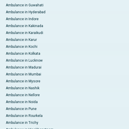
Ambulance in Guwahati
Ambulance in Hyderabad
Ambulance in Indore
Ambulance in Kakinada
Ambulance in Karaikudi
Ambulance in Karur
Ambulance in Kochi
Ambulance in Kolkata
Ambulance in Lucknow
Ambulance in Madurai
Ambulance in Mumbai
Ambulance in Mysore
Ambulance in Nashik
Ambulance in Nellore
Ambulance in Noida
Ambulance in Pune
Ambulance in Rourkela
Ambulance in Trichy