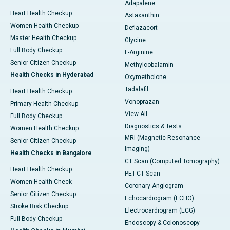
Adapalene
Heart Health Checkup
Astaxanthin
Women Health Checkup
Deflazacort
Master Health Checkup
Glycine
Full Body Checkup
L-Arginine
Senior Citizen Checkup
Methylcobalamin
Health Checks in Hyderabad
Oxymetholone
Tadalafil
Heart Health Checkup
Vonoprazan
Primary Health Checkup
View All
Full Body Checkup
Diagnostics & Tests
Women Health Checkup
MRI (Magnetic Resonance
Senior Citizen Checkup
Imaging)
Health Checks in Bangalore
CT Scan (Computed Tomography)
Heart Health Checkup
PET-CT Scan
Women Health Check
Coronary Angiogram
Senior Citizen Checkup
Echocardiogram (ECHO)
Stroke Risk Checkup
Electrocardiogram (ECG)
Full Body Checkup
Endoscopy & Colonoscopy