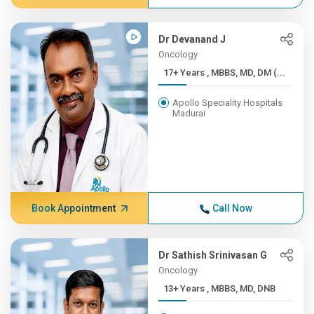
Dr Devanand J
Oncology
17+ Years , MBBS, MD, DM (...
Apollo Speciality Hospitals
Madurai
Book Appointment
Call Now
Dr Sathish Srinivasan G
Oncology
13+ Years , MBBS, MD, DNB