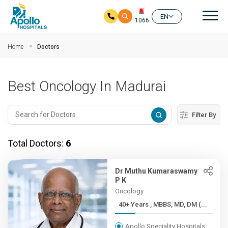
Mai
EN
1066
Skip to main content
Home
Doctors
Best Oncology In Madurai
Filter By
Total Doctors:
6
Dr Muthu Kumaraswamy
P K
Oncology
40+ Years , MBBS, MD, DM (...
Apollo Speciality Hospitals