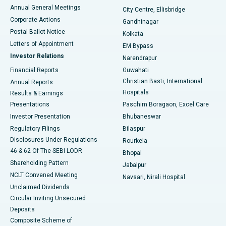
Best Hospital in Arera Colony, Bhopal
Annual General Meetings
City Centre, Ellisbridge
Corporate Actions
Gandhinagar
Best Hospital in Jayanagar, Bangalore
Postal Ballot Notice
Kolkata
Best Hospital in KK Nagar, Madurai
Letters of Appointment
EM Bypass
Investor Relations
Narendrapur
Best Hospital in Ramji Nagar, Nellore
Financial Reports
Guwahati
Christian Basti, International
Annual Reports
Best Hospital in Sector-19, Rourkela
Hospitals
Results & Earnings
Best Hospital in Swargate, Pune
Presentations
Paschim Boragaon, Excel Care
Investor Presentation
Bhubaneswar
Best Women’s Cancer Hospital in South Delhi
Regulatory Filings
Bilaspur
Disclosures Under Regulations
Rourkela
46 & 62 Of The SEBI LODR
Bhopal
Shareholding Pattern
Jabalpur
NCLT Convened Meeting
Navsari, Nirali Hospital
Unclaimed Dividends
Circular Inviting Unsecured
Deposits
Composite Scheme of