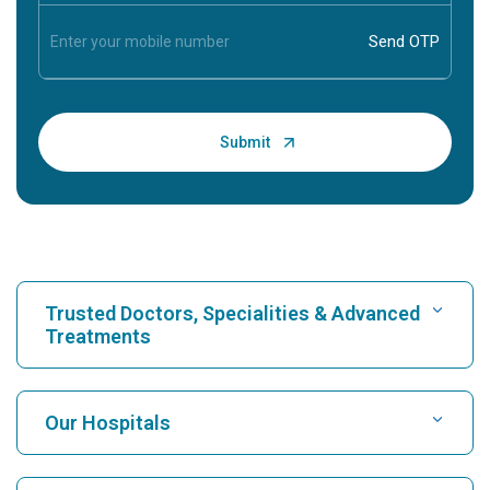
Trusted Doctors, Specialities & Advanced
Treatments
Find Hospital
Our Hospitals
Find Cardiologist
Best Hospital in Karukutty, Cochin