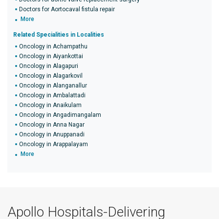
Doctors for Aortocaval fistula repair
More
Related Specialities in Localities
Oncology in Achampathu
Oncology in Aiyankottai
Oncology in Alagapuri
Oncology in Alagarkovil
Oncology in Alanganallur
Oncology in Ambalattadi
Oncology in Anaikulam
Oncology in Angadimangalam
Oncology in Anna Nagar
Oncology in Anuppanadi
Oncology in Arappalayam
More
Apollo Hospitals-Delivering