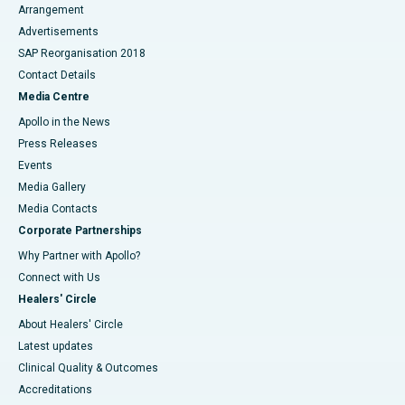
Arrangement
Advertisements
SAP Reorganisation 2018
Contact Details
Media Centre
Apollo in the News
Press Releases
Events
Media Gallery
​​​​​​​Media Contacts
Corporate Partnerships
Why Partner with Apollo?
Connect with Us
Healers' Circle
About Healers' Circle
Latest updates
Clinical Quality & Outcomes
Accreditations