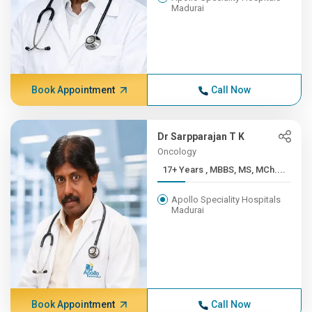
Madurai
Book Appointment
Call Now
Dr Sarpparajan T K
Oncology
17+ Years , MBBS, MS, MCh....
Apollo Speciality Hospitals
Madurai
Book Appointment
Call Now