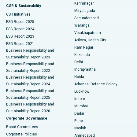
Karimnagar
Peritoneal Dialysis
Best Hospital in Vijay Nagar, Indore
CSR & Sustainability
Miryalaguda
CSR Initiatives
Kidney Biopsy
Best Hospital in Suryaraopeta Main Road, Kakinada
Secunderabad
ESG Report 2025
Warangal
Parathyroidectomy
Best Hospital in Canal Circular Road, Kolkata
ESG Report 2024
Visakhapatnam
ESG Report 2023
Arilova, Health City
Cytoreductive Surgery
Best Hospital in CBD Belapur, Navi Mumbai
ESG Report 2021
Ram Nagar
Business Responsibility and
Ceramic Total Knee Replacement
Best Hospital in Panchavati, Nashik
Kakinada
Sustainability Report 2023
Delhi
Business Responsibility and
ERCP
Best Hospital in secunderabad, Hyderabad
Indraprastha
Sustainability Report 2022
Noida
Best Hospital in Seshadripuram, Bangalore
Business Responsibility and
Sustainability Report 2024
Athenaa, Defence Colony
Best Hospital in Waltair Main Road, Visakhapatnam
Business Responsibility and
Lucknow
Sustainability Report 2025
Indore
Best Hospital in Subhash Nagar Road, Karimnagar
Business Responsibility and
Mumbai
Sustainability Report 2026
Dadar
Best Hospital in Managari, Karaikudi
Corporate Governance
Pune
Best Hospital in Arepally, Warangal
Board Committees
Nashik
Corporate Policies
Ahmedabad