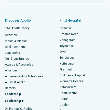
Proton Therapy
Best Women’s Hospital in Thousand Lights, Chennai
Find Pulmonologist
Minimally Invasive Subvastus Total Knee Replacement
Best Hospital in Paschim Boragaon, Guwahati
Discover Apollo
Find Hospital
Fast Track Daycare Knee Replacement
Best Hospital in P H Road, Chennai
The Apollo Story
Chennai
Find Dentist
Greams Road
Overview
Sleeve Gastrectomy
Best Heart Centre in Thousand Lights, Chennai
Vanagaram
Vision & Mission
Teynampet
Lasik Surgery
Best Hospital in Jubilee Hills, Hyderabad
Apollo Anthem
Find Pediatric
OMR
Leadership
Rhinoplasty
Best Hospital in Tondiarpet, Chennai
Tondiarpet
Our Group Brands
Kotturpuram
Awards & Accolades
Liposuction
Best Hospital in Kotturpuram, Chennai
Firstmed
Find Dermatologist
Alliances
Children's Hospital
Coronary Angiogram
Best Hospital in Kovai Road, Karur
Achievements & Milestones
Women's Hospital
A Day at Apollo
Transcatheter Aortic Valve Replacement
Best Hospital in Karapakkam, Chennai
Karapakkam
Find Urologist
Careers
Heart Centre
Leadership
MitraClip Valve Repair
Best Hospital in Arilova, Vizag
Proton
Leadership ➤
Cochin
Minimally Invasive Cardiac Surgery
Best Hospital in Kanpur Road, Lucknow
Find Diabetologist
Dr. Prathap C. Reddy