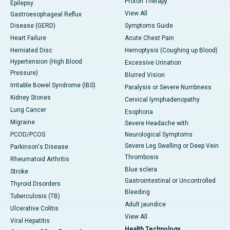
Proton Therapy
Epilepsy
View All
Gastroesophageal Reflux
Disease (GERD)
Symptoms Guide
Heart Failure
Acute Chest Pain
Herniated Disc
Hemoptysis (Coughing up Blood)
Hypertension (High Blood
Excessive Urination
Pressure)
Blurred Vision
Irritable Bowel Syndrome (IBS)
Paralysis or Severe Numbness
Kidney Stones
Cervical lymphadenopathy
Lung Cancer
Esophoria
Migraine
Severe Headache with
PCOD/PCOS
Neurological Symptoms
Severe Leg Swelling or Deep Vein
Parkinson's Disease
Thrombosis
Rheumatoid Arthritis
Blue sclera
Stroke
Gastrointestinal or Uncontrolled
Thyroid Disorders
Bleeding
Tuberculosis (TB)
Adult jaundice
Ulcerative Colitis
View All
Viral Hepatitis
Health Technology