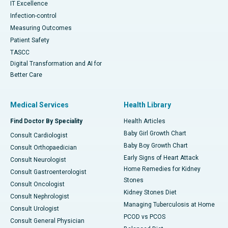
IT Excellence
Infection-control
Measuring Outcomes
Patient Safety
TASCC
Digital Transformation and AI for
Better Care
Medical Services
Health Library
Find Doctor By Speciality
Health Articles
Baby Girl Growth Chart
Consult Cardiologist
Baby Boy Growth Chart
Consult Orthopaedician
Early Signs of Heart Attack
Consult Neurologist
Home Remedies for Kidney
Consult Gastroenterologist
Stones
Consult Oncologist
Kidney Stones Diet
Consult Nephrologist
Managing Tuberculosis at Home
Consult Urologist
PCOD vs PCOS
Consult General Physician