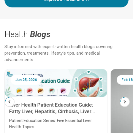
Health
Blogs
Stay informed with expert-written health blogs covering
prevention, treatments, lifestyle tips, and medical
advancements.
Jun 25, 2026
Feb 18
Liver Health Patient Education Guide:
Fatty Liver, Hepatitis, Cirrhosis, Liver
Transplant and Liver Cancer
Patient Education Series: Five Essential Liver
Health Topics