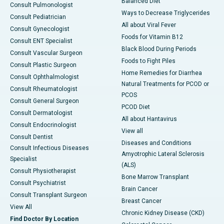
Balanced Diet
Consult Pulmonologist
Ways to Decrease Triglycerides
Consult Pediatrician
All about Viral Fever
Consult Gynecologist
Foods for Vitamin B12
Consult ENT Specialist
Black Blood During Periods
Consult Vascular Surgeon
Foods to Fight Piles
Consult Plastic Surgeon
Home Remedies for Diarrhea
Consult Ophthalmologist
Natural Treatments for PCOD or
Consult Rheumatologist
PCOS
Consult General Surgeon
PCOD Diet
Consult Dermatologist
All about Hantavirus
Consult Endocrinologist
View all
Consult Dentist
Diseases and Conditions
Consult Infectious Diseases
Amyotrophic Lateral Sclerosis
Specialist
(ALS)
Consult Physiotherapist
Bone Marrow Transplant
Consult Psychiatrist
Brain Cancer
Consult Transplant Surgeon
Breast Cancer
View All
Chronic Kidney Disease (CKD)
Find Doctor By Location