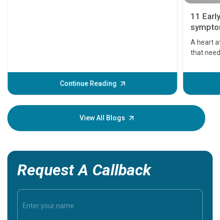
11 Earl
symptom
serious
A heart a
that need
problems 
before th
some sign
Continue Reading
Understa
your loved
knowledg
View All Blogs
Request A Callback