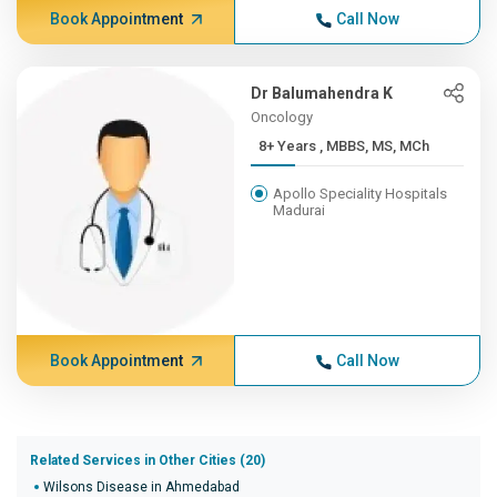
Book Appointment
Call Now
Dr Balumahendra K
Oncology
8+ Years , MBBS, MS, MCh
Apollo Speciality Hospitals
Madurai
Book Appointment
Call Now
Related Services in Other Cities (20)
Wilsons Disease in Ahmedabad