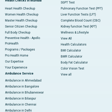
Health Checks in Mumbai
SGPT Test
Heart Health Checkup
Pulmonary Function Test (PFT)
Women Health Checkup
Liver Function Tests (LFT)
Master Health Checkup
Complete Blood Count (CBC)
Senior Citizen Checkup
Kidney function Test (KFT)
Full Body Checkup
Wellness & Lifestyle
Preventive Health - Apollo
View All
ProHealth
Health Calculators
Programs / Packages
BMI Calculator
Pro Health Home
BMR Calculator
Our Expertise
Body Fat Calculator
Your Experience
Color Vision Test
Ambulance Service
View all
Ambulance in Ahmedabad
Ambulance in Bangalore
Ambulance in Bhubaneswar
Ambulance in Bilaspur
Ambulance in Chennai
Ambulance in Delhi