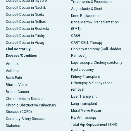
Consult Doctor in Mysore
Treatments & Procedures
Consult Doctor in Nashik
Angioplasty & Stent
Consult Doctor in Noida
Knee Replacement
Consult Doctor in Nellore
Bone Marrow Transplantation
Consult Doctor in Rourkela
(BMT)
Consult Doctor in Trichy
CABG
Consult Doctor in Vizag
CART CELL Therapy
Find Doctor By
Cholecystectomy (Gall Bladder
Disease/Condition
Removal)
Laparoscopic Cholecystectomy
Arthritis
Hysterectomy
Asthma
Kidney Transplant
Back Pain
Lithotripsy & Kidney Stone
Blurred Vision
removal
Breast Cancer
Liver Transplant
Chronic Kidney Disease
Lung Transplant
Chronic Obstructive Pulmonary
Mitral Valve Repair
Disease (COPD)
Hip Arthroscopy
Coronary Artery Disease
Total Hip Replacement (THR)
Diabetes