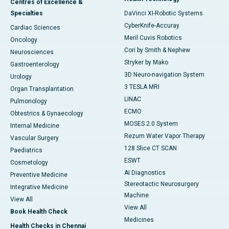
Centres of Excellence &
Specialties
DaVinci XI-Robotic Systems
CyberKnife-Accuray
Cardiac Sciences
Meril Cuvis Robotics
Oncology
Cori by Smith & Nephew
Neurosciences
Stryker by Mako
Gastroenterology
3D Neuro-navigation System
Urology
3 TESLA MRI
Organ Transplantation
LINAC
Pulmonology
ECMO
Obtestrics & Gynaecology
MOSES 2.0 System
Internal Medicine
Rezum Water Vapor Therapy
Vascular Surgery
128 Slice CT SCAN
Paediatrics
ESWT
Cosmetology
AI Diagnostics
Preventive Medicine
Stereotactic Neurosurgery
Integrative Medicine
Machine
View All
View All
Book Health Check
Medicines
Health Checks in Chennai