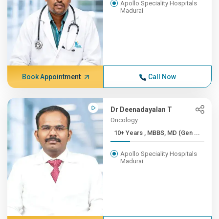
Apollo Speciality Hospitals
Madurai
Book Appointment
Call Now
Dr Deenadayalan T
Oncology
10+ Years , MBBS, MD (Gen ...
Apollo Speciality Hospitals
Madurai