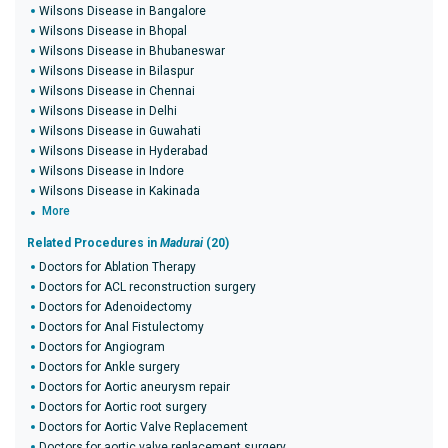
Wilsons Disease in Bangalore
Wilsons Disease in Bhopal
Wilsons Disease in Bhubaneswar
Wilsons Disease in Bilaspur
Wilsons Disease in Chennai
Wilsons Disease in Delhi
Wilsons Disease in Guwahati
Wilsons Disease in Hyderabad
Wilsons Disease in Indore
Wilsons Disease in Kakinada
More
Related Procedures in
Madurai
(20)
Doctors for Ablation Therapy
Doctors for ACL reconstruction surgery
Doctors for Adenoidectomy
Doctors for Anal Fistulectomy
Doctors for Angiogram
Doctors for Ankle surgery
Doctors for Aortic aneurysm repair
Doctors for Aortic root surgery
Doctors for Aortic Valve Replacement
Doctors for aortic valve replacement surgery