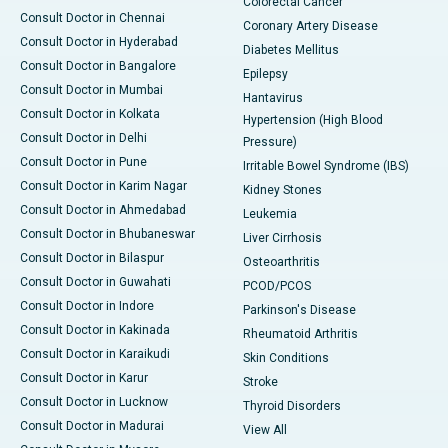
Colorectal Cancer
Consult Doctor in Chennai
Coronary Artery Disease
Consult Doctor in Hyderabad
Diabetes Mellitus
Consult Doctor in Bangalore
Epilepsy
Consult Doctor in Mumbai
Hantavirus
Consult Doctor in Kolkata
Hypertension (High Blood
Consult Doctor in Delhi
Pressure)
Consult Doctor in Pune
Irritable Bowel Syndrome (IBS)
Consult Doctor in Karim Nagar
Kidney Stones
Consult Doctor in Ahmedabad
Leukemia
Consult Doctor in Bhubaneswar
Liver Cirrhosis
Consult Doctor in Bilaspur
Osteoarthritis
Consult Doctor in Guwahati
PCOD/PCOS
Consult Doctor in Indore
Parkinson's Disease
Consult Doctor in Kakinada
Rheumatoid Arthritis
Consult Doctor in Karaikudi
Skin Conditions
Consult Doctor in Karur
Stroke
Consult Doctor in Lucknow
Thyroid Disorders
Consult Doctor in Madurai
View All