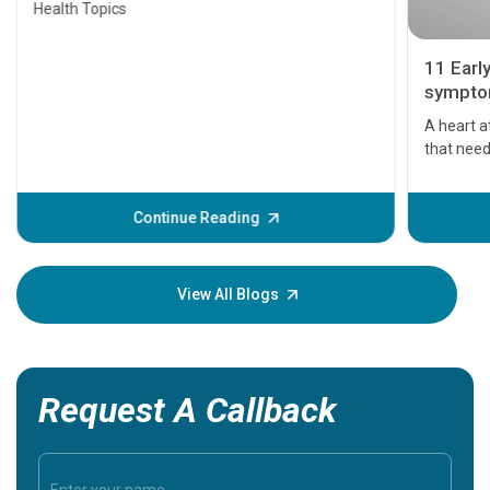
Health Topics
11 Earl
symptom
serious
A heart a
that need
problems 
before th
some sign
Continue Reading
Understa
your loved
knowledg
View All Blogs
Request A Callback