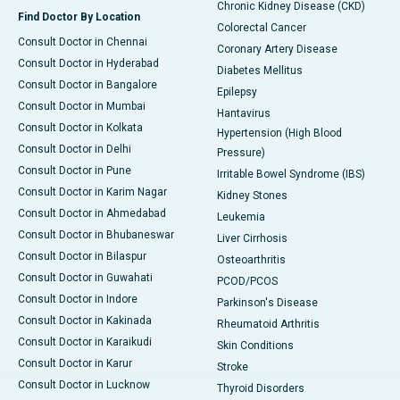
Chronic Kidney Disease (CKD)
Find Doctor By Location
Colorectal Cancer
Consult Doctor in Chennai
Coronary Artery Disease
Consult Doctor in Hyderabad
Diabetes Mellitus
Consult Doctor in Bangalore
Epilepsy
Consult Doctor in Mumbai
Hantavirus
Consult Doctor in Kolkata
Hypertension (High Blood
Consult Doctor in Delhi
Pressure)
Consult Doctor in Pune
Irritable Bowel Syndrome (IBS)
Consult Doctor in Karim Nagar
Kidney Stones
Consult Doctor in Ahmedabad
Leukemia
Consult Doctor in Bhubaneswar
Liver Cirrhosis
Consult Doctor in Bilaspur
Osteoarthritis
Consult Doctor in Guwahati
PCOD/PCOS
Consult Doctor in Indore
Parkinson's Disease
Consult Doctor in Kakinada
Rheumatoid Arthritis
Consult Doctor in Karaikudi
Skin Conditions
Consult Doctor in Karur
Stroke
Consult Doctor in Lucknow
Thyroid Disorders