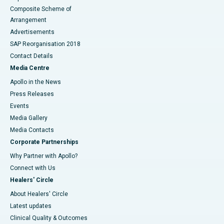
Composite Scheme of
Arrangement
Advertisements
SAP Reorganisation 2018
Contact Details
Media Centre
Apollo in the News
Press Releases
Events
Media Gallery
​​​​​​​Media Contacts
Corporate Partnerships
Why Partner with Apollo?
Connect with Us
Healers' Circle
About Healers' Circle
Latest updates
Clinical Quality & Outcomes