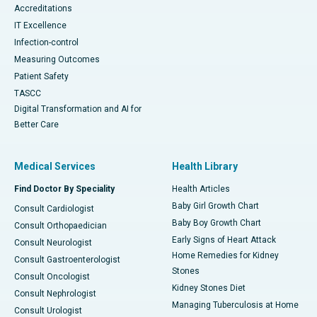
Accreditations
IT Excellence
Infection-control
Measuring Outcomes
Patient Safety
TASCC
Digital Transformation and AI for
Better Care
Medical Services
Health Library
Find Doctor By Speciality
Health Articles
Baby Girl Growth Chart
Consult Cardiologist
Baby Boy Growth Chart
Consult Orthopaedician
Early Signs of Heart Attack
Consult Neurologist
Home Remedies for Kidney
Consult Gastroenterologist
Stones
Consult Oncologist
Kidney Stones Diet
Consult Nephrologist
Managing Tuberculosis at Home
Consult Urologist