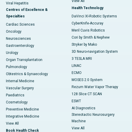
View All
Viral Hepatitis
Health Technology
Centres of Excellence &
Specialties
DaVinci XI-Robotic Systems
CyberKnife-Accuray
Cardiac Sciences
Meril Cuvis Robotics
Oncology
Cori by Smith & Nephew
Neurosciences
Stryker by Mako
Gastroenterology
3D Neuro-navigation System
Urology
3 TESLA MRI
Organ Transplantation
LINAC
Pulmonology
ECMO
Obtestrics & Gynaecology
MOSES 2.0 System
Internal Medicine
Rezum Water Vapor Therapy
Vascular Surgery
128 Slice CT SCAN
Paediatrics
ESWT
Cosmetology
AI Diagnostics
Preventive Medicine
Stereotactic Neurosurgery
Integrative Medicine
Machine
View All
View All
Book Health Check