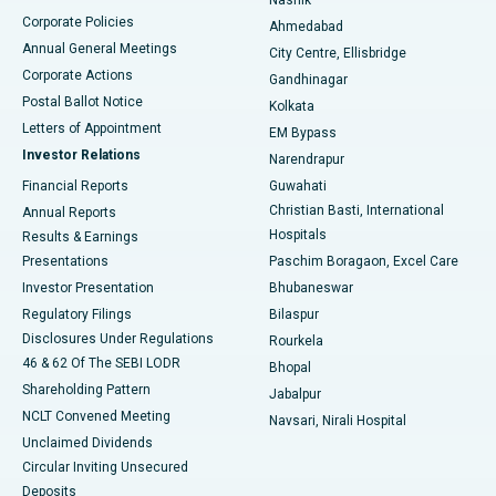
Corporate Policies
Ahmedabad
Best Hospital in Arera Colony, Bhopal
Annual General Meetings
City Centre, Ellisbridge
Corporate Actions
Gandhinagar
Best Hospital in Jayanagar, Bangalore
Postal Ballot Notice
Kolkata
Best Hospital in KK Nagar, Madurai
Letters of Appointment
EM Bypass
Investor Relations
Narendrapur
Best Hospital in Ramji Nagar, Nellore
Financial Reports
Guwahati
Christian Basti, International
Annual Reports
Best Hospital in Sector-19, Rourkela
Hospitals
Results & Earnings
Best Hospital in Swargate, Pune
Presentations
Paschim Boragaon, Excel Care
Investor Presentation
Bhubaneswar
Best Women’s Cancer Hospital in South Delhi
Regulatory Filings
Bilaspur
Disclosures Under Regulations
Rourkela
46 & 62 Of The SEBI LODR
Bhopal
Shareholding Pattern
Jabalpur
NCLT Convened Meeting
Navsari, Nirali Hospital
Unclaimed Dividends
Circular Inviting Unsecured
Deposits