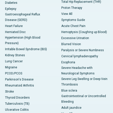
Total Hip Replacement (THR)
Diabetes
Proton Therapy
Epilepsy
View All
Gastroesophageal Reflux
Disease (GERD)
Symptoms Guide
Heart Failure
Acute Chest Pain
Herniated Disc
Hemoptysis (Coughing up Blood)
Hypertension (High Blood
Excessive Urination
Pressure)
Blurred Vision
Irritable Bowel Syndrome (IBS)
Paralysis or Severe Numbness
Kidney Stones
Cervical lymphadenopathy
Lung Cancer
Esophoria
Migraine
Severe Headache with
PCOD/PCOS
Neurological Symptoms
Severe Leg Swelling or Deep Vein
Parkinson's Disease
Thrombosis
Rheumatoid Arthritis
Blue sclera
Stroke
Gastrointestinal or Uncontrolled
Thyroid Disorders
Bleeding
Tuberculosis (TB)
Adult jaundice
Ulcerative Colitis