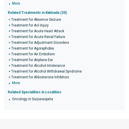
More
Related Treatments in
Kakinada
(20)
Treatment for Absence Seizure
Treatment for Acl Injury
Treatment for Acute Heart Attack
Treatment for Acute Renal Failure
Treatment for Adjustment Disorders
Treatment for Agoraphobia
Treatment for Air Embolism
Treatment for Airplane Ear
Treatment for Alcohol Intolerance
Treatment for Alcohol Withdrawal Syndrome
Treatment for Aldosterone Inhibitors
More
Related Specialities in Localities
Oncology in Suryaraopeta