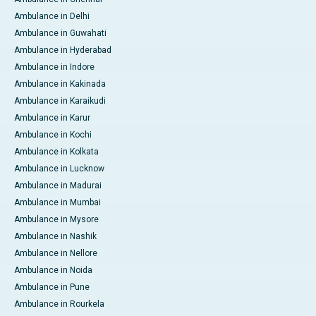
Ambulance in Delhi
Ambulance in Guwahati
Ambulance in Hyderabad
Ambulance in Indore
Ambulance in Kakinada
Ambulance in Karaikudi
Ambulance in Karur
Ambulance in Kochi
Ambulance in Kolkata
Ambulance in Lucknow
Ambulance in Madurai
Ambulance in Mumbai
Ambulance in Mysore
Ambulance in Nashik
Ambulance in Nellore
Ambulance in Noida
Ambulance in Pune
Ambulance in Rourkela