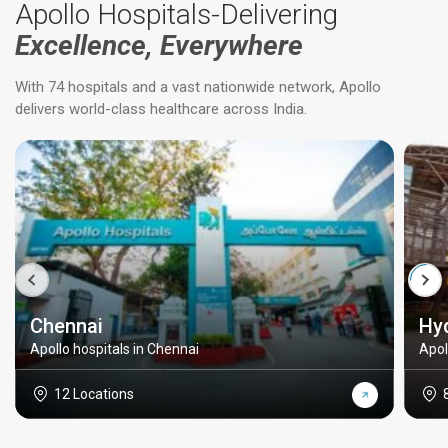
Apollo Hospitals-Delivering
Excellence, Everywhere
With 74 hospitals and a vast nationwide network, Apollo
delivers world-class healthcare across India.
Chennai
Hy
Apollo hospitals in Chennai
Apol
12 Locations