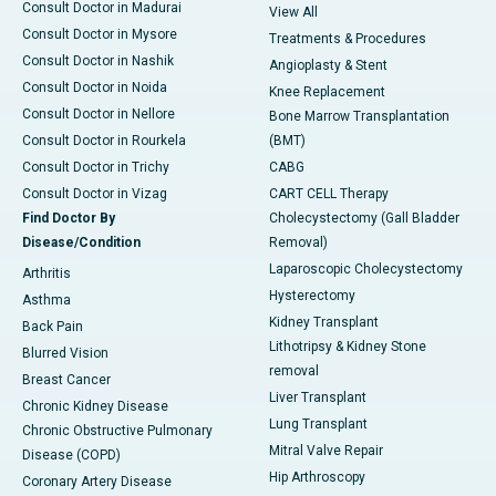
Consult Doctor in Madurai
View All
Consult Doctor in Mysore
Treatments & Procedures
Consult Doctor in Nashik
Angioplasty & Stent
Consult Doctor in Noida
Knee Replacement
Consult Doctor in Nellore
Bone Marrow Transplantation
Consult Doctor in Rourkela
(BMT)
Consult Doctor in Trichy
CABG
Consult Doctor in Vizag
CART CELL Therapy
Find Doctor By
Cholecystectomy (Gall Bladder
Disease/Condition
Removal)
Laparoscopic Cholecystectomy
Arthritis
Hysterectomy
Asthma
Kidney Transplant
Back Pain
Lithotripsy & Kidney Stone
Blurred Vision
removal
Breast Cancer
Liver Transplant
Chronic Kidney Disease
Lung Transplant
Chronic Obstructive Pulmonary
Mitral Valve Repair
Disease (COPD)
Hip Arthroscopy
Coronary Artery Disease