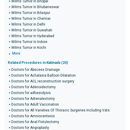
Wilms Tumor in Bhopal
Wilms Tumor in Bhubaneswar
Wilms Tumor in Bilaspur
Wilms Tumor in Chennai
Wilms Tumor in Delhi
Wilms Tumor in Guwahati
Wilms Tumor in Hyderabad
Wilms Tumor in Indore
Wilms Tumor in Kochi
More
Related Procedures in
Kakinada
(20)
Doctors for Abscess Drainage
Doctors for Achalasia Balloon Dilatation
Doctors for ACL reconstruction surgery
Doctors for Adenoidectomy
Doctors for adhesiolysis
Doctors for Adrenalectomy
Doctors for Adult Vaccination
Doctors for All Varieties Of Thoracic Surgeries Including Vats
Doctors for Amniocentesis
Doctors for Anal Fistulectomy
Doctors for Angioplasty