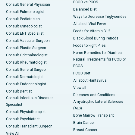
PCOD vs PCOS
Consult General Physician
Balanced Diet
Consult Pulmonologist
Ways to Decrease Triglycerides
Consult Pediatrician
All about Viral Fever
Consult Gynecologist
Foods for Vitamin B12
Consult ENT Specialist
Black Blood During Periods
Consult Vascular Surgeon
Foods to Fight Piles
Consult Plastic Surgeon
Home Remedies for Diarrhea
Consult Ophthalmologist
Natural Treatments for PCOD or
Consult Rheumatologist
PCOS
Consult General Surgeon
PCOD Diet
Consult Dermatologist
All about Hantavirus
Consult Endocrinologist
View all
Consult Dentist
Diseases and Conditions
Consult Infectious Diseases
Amyotrophic Lateral Sclerosis
Specialist
(ALS)
Consult Physiotherapist
Bone Marrow Transplant
Consult Psychiatrist
Brain Cancer
Consult Transplant Surgeon
Breast Cancer
View All