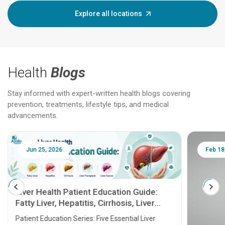
Explore all locations
Health
Blogs
Stay informed with expert-written health blogs covering
prevention, treatments, lifestyle tips, and medical
advancements.
Jun 25, 2026
Feb 18
Liver Health Patient Education Guide:
Fatty Liver, Hepatitis, Cirrhosis, Liver
Transplant and Liver Cancer
Patient Education Series: Five Essential Liver