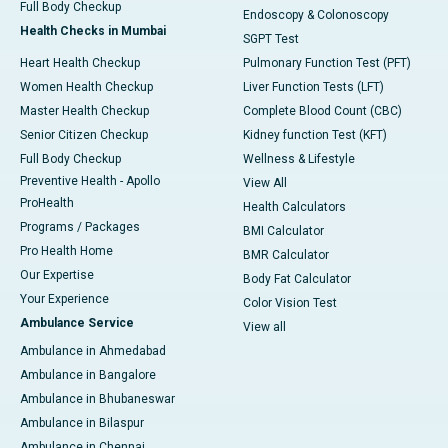
Full Body Checkup
Endoscopy & Colonoscopy
Health Checks in Mumbai
SGPT Test
Heart Health Checkup
Pulmonary Function Test (PFT)
Women Health Checkup
Liver Function Tests (LFT)
Master Health Checkup
Complete Blood Count (CBC)
Senior Citizen Checkup
Kidney function Test (KFT)
Full Body Checkup
Wellness & Lifestyle
Preventive Health - Apollo
View All
ProHealth
Health Calculators
Programs / Packages
BMI Calculator
Pro Health Home
BMR Calculator
Our Expertise
Body Fat Calculator
Your Experience
Color Vision Test
Ambulance Service
View all
Ambulance in Ahmedabad
Ambulance in Bangalore
Ambulance in Bhubaneswar
Ambulance in Bilaspur
Ambulance in Chennai