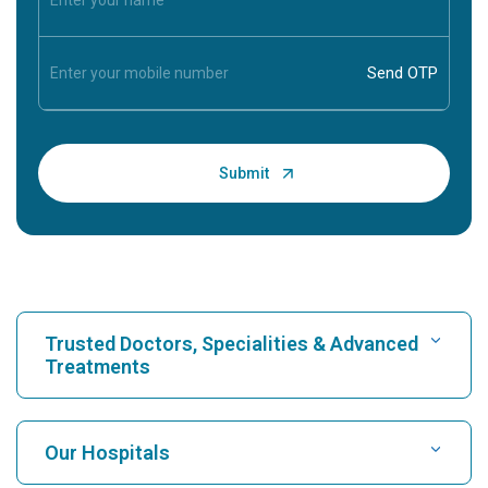
Trusted Doctors, Specialities & Advanced
Treatments
Find Hospital
Our Hospitals