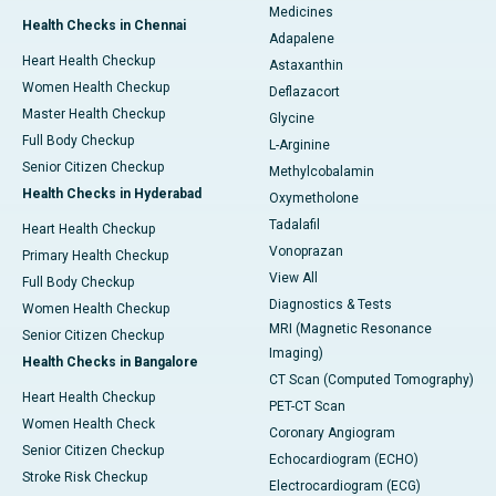
Medicines
Health Checks in Chennai
Adapalene
Heart Health Checkup
Astaxanthin
Women Health Checkup
Deflazacort
Master Health Checkup
Glycine
Full Body Checkup
L-Arginine
Senior Citizen Checkup
Methylcobalamin
Health Checks in Hyderabad
Oxymetholone
Tadalafil
Heart Health Checkup
Vonoprazan
Primary Health Checkup
View All
Full Body Checkup
Diagnostics & Tests
Women Health Checkup
MRI (Magnetic Resonance
Senior Citizen Checkup
Imaging)
Health Checks in Bangalore
CT Scan (Computed Tomography)
Heart Health Checkup
PET-CT Scan
Women Health Check
Coronary Angiogram
Senior Citizen Checkup
Echocardiogram (ECHO)
Stroke Risk Checkup
Electrocardiogram (ECG)