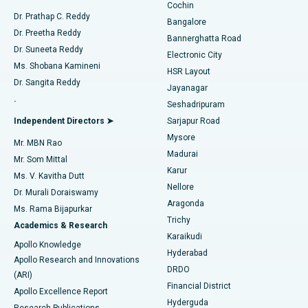
Cochin
Minimally Invasive Cardiac Surgery
Best Hospital in Kanpur Road, Lucknow
Find Diabetologist
Dr. Prathap C. Reddy
Bangalore
Dr. Preetha Reddy
Catheter Ablation
Best Hospital in Sector-26, Noida
Bannerghatta Road
Dr. Suneeta Reddy
Electronic City
Find Gynecologist
ACL Reconstruction Surgery
Best Hospital in Gandhinagar, Ahmedabad
Ms. Shobana Kamineni
HSR Layout
Dr. Sangita Reddy
Jayanagar
Reverse Shoulder Replacement
Best Hospital in Aragonda, Andhra Pradesh
.
Seshadripuram
Find General Physician
Endometrial Ablation
Best Hospital in Bannerghatta Road, Bangalore
Independent Directors ➤
Sarjapur Road
Mysore
Mr. MBN Rao
Uterine Artery Embolization
Best Hospital in Unit-15, Bhubaneswar
Madurai
Mr. Som Mittal
Find Psychologist
Karur
Ovarian Cystectomy
Best Hospital in Seepat Road, Bilaspur
Ms. V. Kavitha Dutt
Nellore
Dr. Murali Doraiswamy
Breast Cancer Surgery
Best Hospital in Ellisbridge, Ahmedabad
Aragonda
Ms. Rama Bijapurkar
Find General Surgeon
Trichy
Academics & Research
Brachytherapy
Best Hospital in New Delhi
Karaikudi
Apollo Knowledge
Hyderabad
Colonoscopy
Best Hospital in DRDO, Hyderabad
Apollo Research and Innovations
DRDO
(ARI)
Polypectomy
Best Hospital in G S Road, Guwahati
Financial District
Apollo Excellence Report
Hyderguda
Research Publications