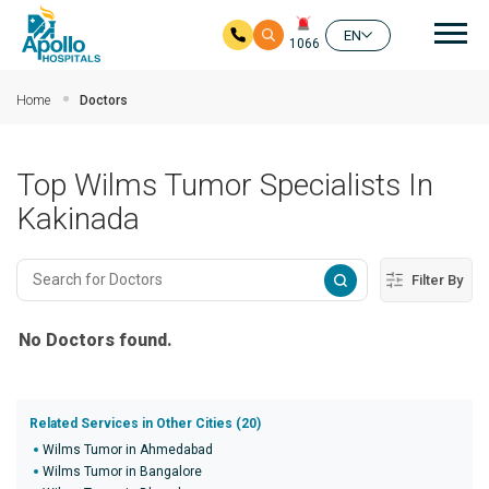
Mai
EN
1066
Skip to main content
Home
Doctors
Top Wilms Tumor Specialists In
Kakinada
Filter By
No Doctors found.
Related Services in Other Cities (20)
Wilms Tumor in Ahmedabad
Wilms Tumor in Bangalore