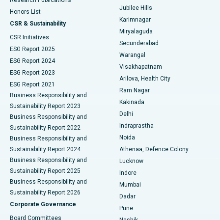
Deep Brain Stimulation
Best Hospital in Hyderguda, Hyderabad
Jubilee Hills
Honors List
Karimnagar
Peritoneal Dialysis
Best Hospital in Vijay Nagar, Indore
CSR & Sustainability
Miryalaguda
CSR Initiatives
Kidney Biopsy
Best Hospital in Suryaraopeta Main Road, Kakinada
Secunderabad
ESG Report 2025
Warangal
Parathyroidectomy
Best Hospital in Canal Circular Road, Kolkata
ESG Report 2024
Visakhapatnam
ESG Report 2023
Arilova, Health City
Cytoreductive Surgery
Best Hospital in CBD Belapur, Navi Mumbai
ESG Report 2021
Ram Nagar
Business Responsibility and
Ceramic Total Knee Replacement
Best Hospital in Panchavati, Nashik
Kakinada
Sustainability Report 2023
Delhi
Business Responsibility and
ERCP
Best Hospital in secunderabad, Hyderabad
Indraprastha
Sustainability Report 2022
Noida
Best Hospital in Seshadripuram, Bangalore
Business Responsibility and
Sustainability Report 2024
Athenaa, Defence Colony
Best Hospital in Waltair Main Road, Visakhapatnam
Business Responsibility and
Lucknow
Sustainability Report 2025
Indore
Best Hospital in Subhash Nagar Road, Karimnagar
Business Responsibility and
Mumbai
Sustainability Report 2026
Dadar
Best Hospital in Managari, Karaikudi
Corporate Governance
Pune
Best Hospital in Arepally, Warangal
Board Committees
Nashik