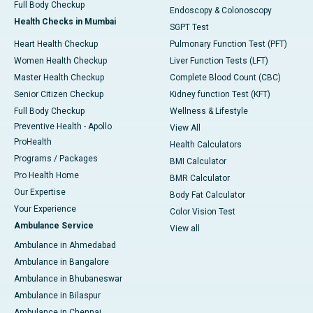
Full Body Checkup
Endoscopy & Colonoscopy
Health Checks in Mumbai
SGPT Test
Heart Health Checkup
Pulmonary Function Test (PFT)
Women Health Checkup
Liver Function Tests (LFT)
Master Health Checkup
Complete Blood Count (CBC)
Senior Citizen Checkup
Kidney function Test (KFT)
Full Body Checkup
Wellness & Lifestyle
Preventive Health - Apollo
View All
ProHealth
Health Calculators
Programs / Packages
BMI Calculator
Pro Health Home
BMR Calculator
Our Expertise
Body Fat Calculator
Your Experience
Color Vision Test
Ambulance Service
View all
Ambulance in Ahmedabad
Ambulance in Bangalore
Ambulance in Bhubaneswar
Ambulance in Bilaspur
Ambulance in Chennai