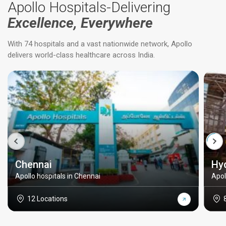
Apollo Hospitals-Delivering
Excellence, Everywhere
With 74 hospitals and a vast nationwide network, Apollo
delivers world-class healthcare across India.
Chennai
Hy
Apollo hospitals in Chennai
Apol
12 Locations