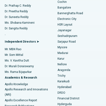
Cochin
Minimally Invasive Cardiac Surgery
Best Hospital in Kanpur Road, Lucknow
Find Diabetologist
Dr. Prathap C. Reddy
Bangalore
Dr. Preetha Reddy
Catheter Ablation
Best Hospital in Sector-26, Noida
Bannerghatta Road
Dr. Suneeta Reddy
Electronic City
Find Gynecologist
ACL Reconstruction Surgery
Best Hospital in Gandhinagar, Ahmedabad
Ms. Shobana Kamineni
HSR Layout
Dr. Sangita Reddy
Jayanagar
Reverse Shoulder Replacement
Best Hospital in Aragonda, Andhra Pradesh
.
Seshadripuram
Find General Physician
Endometrial Ablation
Best Hospital in Bannerghatta Road, Bangalore
Independent Directors ➤
Sarjapur Road
Mysore
Mr. MBN Rao
Uterine Artery Embolization
Best Hospital in Unit-15, Bhubaneswar
Madurai
Mr. Som Mittal
Find Psychologist
Karur
Ovarian Cystectomy
Best Hospital in Seepat Road, Bilaspur
Ms. V. Kavitha Dutt
Nellore
Dr. Murali Doraiswamy
Breast Cancer Surgery
Best Hospital in Ellisbridge, Ahmedabad
Aragonda
Ms. Rama Bijapurkar
Find General Surgeon
Trichy
Academics & Research
Brachytherapy
Best Hospital in New Delhi
Karaikudi
Apollo Knowledge
Hyderabad
Colonoscopy
Best Hospital in DRDO, Hyderabad
Apollo Research and Innovations
DRDO
(ARI)
Polypectomy
Best Hospital in G S Road, Guwahati
Financial District
Apollo Excellence Report
Hyderguda
Research Publications