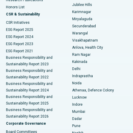
Deep Brain Stimulation
Best Hospital in Hyderguda, Hyderabad
Jubilee Hills
Honors List
Karimnagar
Peritoneal Dialysis
Best Hospital in Vijay Nagar, Indore
CSR & Sustainability
Miryalaguda
CSR Initiatives
Kidney Biopsy
Best Hospital in Suryaraopeta Main Road, Kakinada
Secunderabad
ESG Report 2025
Warangal
Parathyroidectomy
Best Hospital in Canal Circular Road, Kolkata
ESG Report 2024
Visakhapatnam
ESG Report 2023
Arilova, Health City
Cytoreductive Surgery
Best Hospital in CBD Belapur, Navi Mumbai
ESG Report 2021
Ram Nagar
Business Responsibility and
Ceramic Total Knee Replacement
Best Hospital in Panchavati, Nashik
Kakinada
Sustainability Report 2023
Delhi
Business Responsibility and
ERCP
Best Hospital in secunderabad, Hyderabad
Indraprastha
Sustainability Report 2022
Noida
Best Hospital in Seshadripuram, Bangalore
Business Responsibility and
Sustainability Report 2024
Athenaa, Defence Colony
Best Hospital in Waltair Main Road, Visakhapatnam
Business Responsibility and
Lucknow
Sustainability Report 2025
Indore
Best Hospital in Subhash Nagar Road, Karimnagar
Business Responsibility and
Mumbai
Sustainability Report 2026
Dadar
Best Hospital in Managari, Karaikudi
Corporate Governance
Pune
Best Hospital in Arepally, Warangal
Board Committees
Nashik