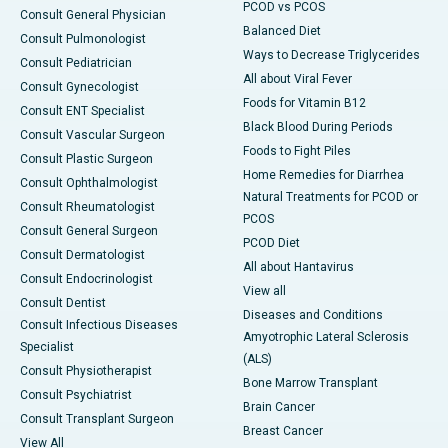
PCOD vs PCOS
Consult General Physician
Balanced Diet
Consult Pulmonologist
Ways to Decrease Triglycerides
Consult Pediatrician
All about Viral Fever
Consult Gynecologist
Foods for Vitamin B12
Consult ENT Specialist
Black Blood During Periods
Consult Vascular Surgeon
Foods to Fight Piles
Consult Plastic Surgeon
Home Remedies for Diarrhea
Consult Ophthalmologist
Natural Treatments for PCOD or
Consult Rheumatologist
PCOS
Consult General Surgeon
PCOD Diet
Consult Dermatologist
All about Hantavirus
Consult Endocrinologist
View all
Consult Dentist
Diseases and Conditions
Consult Infectious Diseases
Amyotrophic Lateral Sclerosis
Specialist
(ALS)
Consult Physiotherapist
Bone Marrow Transplant
Consult Psychiatrist
Brain Cancer
Consult Transplant Surgeon
Breast Cancer
View All