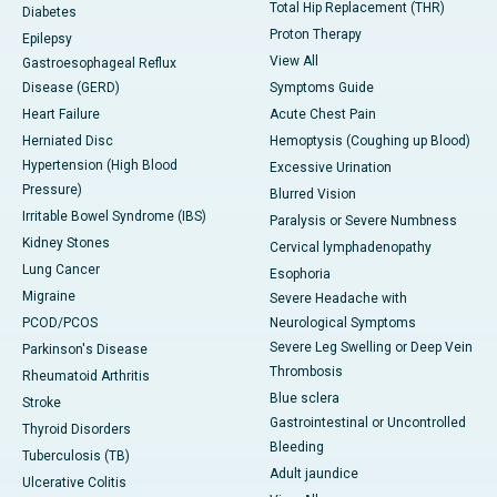
Total Hip Replacement (THR)
Diabetes
Proton Therapy
Epilepsy
View All
Gastroesophageal Reflux
Disease (GERD)
Symptoms Guide
Heart Failure
Acute Chest Pain
Herniated Disc
Hemoptysis (Coughing up Blood)
Hypertension (High Blood
Excessive Urination
Pressure)
Blurred Vision
Irritable Bowel Syndrome (IBS)
Paralysis or Severe Numbness
Kidney Stones
Cervical lymphadenopathy
Lung Cancer
Esophoria
Migraine
Severe Headache with
PCOD/PCOS
Neurological Symptoms
Severe Leg Swelling or Deep Vein
Parkinson's Disease
Thrombosis
Rheumatoid Arthritis
Blue sclera
Stroke
Gastrointestinal or Uncontrolled
Thyroid Disorders
Bleeding
Tuberculosis (TB)
Adult jaundice
Ulcerative Colitis