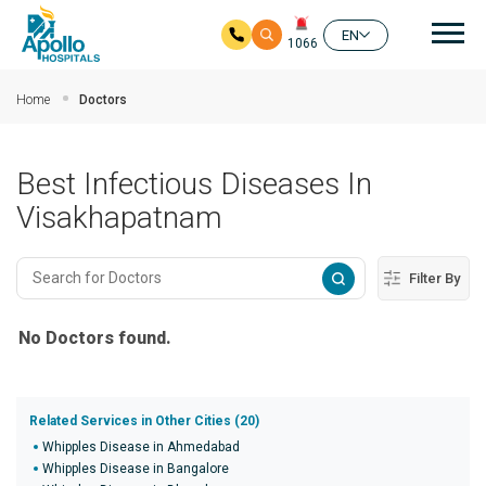
Mai
EN
1066
Skip to main content
Home
Doctors
Best Infectious Diseases In
Visakhapatnam
Filter By
No Doctors found.
Related Services in Other Cities (20)
Whipples Disease in Ahmedabad
Whipples Disease in Bangalore