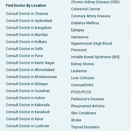
Chronic Kidney Disease (CKD)
Find Doctor By Location
Colorectal Cancer
Consult Doctor in Chennai
Coronary Artery Disease
Consult Doctor in Hyderabad
Diabetes Mellitus
Consult Doctor in Bangalore
Epilepsy
Consult Doctor in Mumbai
Hantavirus
Consult Doctor in Kolkata
Hypertension (High Blood
Consult Doctor in Delhi
Pressure)
Consult Doctor in Pune
Irritable Bowel Syndrome (IBS)
Consult Doctor in Karim Nagar
Kidney Stones
Consult Doctor in Ahmedabad
Leukemia
Consult Doctor in Bhubaneswar
Liver Cirrhosis
Consult Doctor in Bilaspur
Osteoarthritis
Consult Doctor in Guwahati
PCOD/PCOS
Consult Doctor in Indore
Parkinson's Disease
Consult Doctor in Kakinada
Rheumatoid Arthritis
Consult Doctor in Karaikudi
Skin Conditions
Consult Doctor in Karur
Stroke
Consult Doctor in Lucknow
Thyroid Disorders