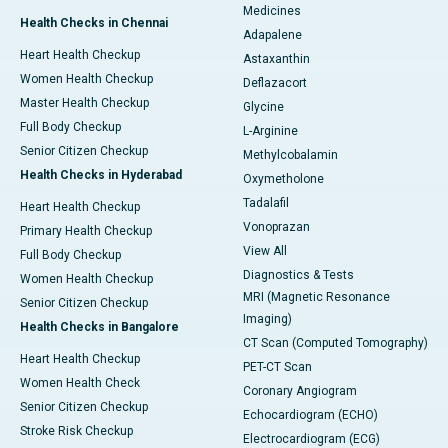
Medicines
Health Checks in Chennai
Adapalene
Heart Health Checkup
Astaxanthin
Women Health Checkup
Deflazacort
Master Health Checkup
Glycine
Full Body Checkup
L-Arginine
Senior Citizen Checkup
Methylcobalamin
Health Checks in Hyderabad
Oxymetholone
Tadalafil
Heart Health Checkup
Vonoprazan
Primary Health Checkup
View All
Full Body Checkup
Diagnostics & Tests
Women Health Checkup
MRI (Magnetic Resonance
Senior Citizen Checkup
Imaging)
Health Checks in Bangalore
CT Scan (Computed Tomography)
Heart Health Checkup
PET-CT Scan
Women Health Check
Coronary Angiogram
Senior Citizen Checkup
Echocardiogram (ECHO)
Stroke Risk Checkup
Electrocardiogram (ECG)