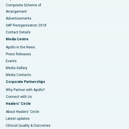
Composite Scheme of
Arrangement
Advertisements
SAP Reorganisation 2018
Contact Details
Media Centre
Apollo in the News
Press Releases
Events
Media Gallery
​​​​​​​Media Contacts
Corporate Partnerships
Why Partner with Apollo?
Connect with Us
Healers' Circle
About Healers' Circle
Latest updates
Clinical Quality & Outcomes