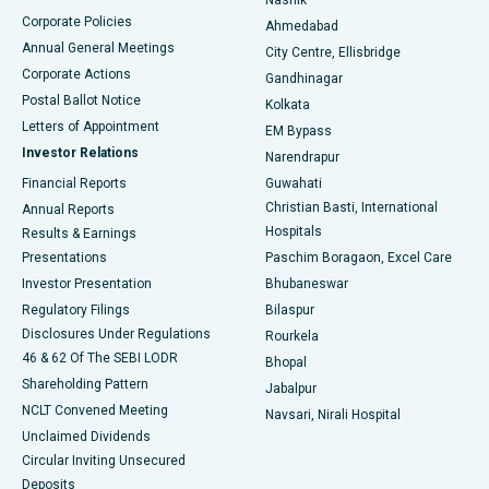
Corporate Policies
Ahmedabad
Best Hospital in Arera Colony, Bhopal
Annual General Meetings
City Centre, Ellisbridge
Corporate Actions
Gandhinagar
Best Hospital in Jayanagar, Bangalore
Postal Ballot Notice
Kolkata
Best Hospital in KK Nagar, Madurai
Letters of Appointment
EM Bypass
Investor Relations
Narendrapur
Best Hospital in Ramji Nagar, Nellore
Financial Reports
Guwahati
Christian Basti, International
Annual Reports
Best Hospital in Sector-19, Rourkela
Hospitals
Results & Earnings
Best Hospital in Swargate, Pune
Presentations
Paschim Boragaon, Excel Care
Investor Presentation
Bhubaneswar
Best Women’s Cancer Hospital in South Delhi
Regulatory Filings
Bilaspur
Disclosures Under Regulations
Rourkela
46 & 62 Of The SEBI LODR
Bhopal
Shareholding Pattern
Jabalpur
NCLT Convened Meeting
Navsari, Nirali Hospital
Unclaimed Dividends
Circular Inviting Unsecured
Deposits