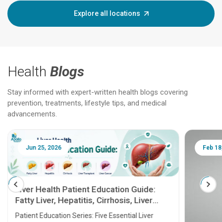
Explore all locations
Health
Blogs
Stay informed with expert-written health blogs covering
prevention, treatments, lifestyle tips, and medical
advancements.
Jun 25, 2026
Feb 18
Liver Health Patient Education Guide:
Fatty Liver, Hepatitis, Cirrhosis, Liver
Transplant and Liver Cancer
Patient Education Series: Five Essential Liver