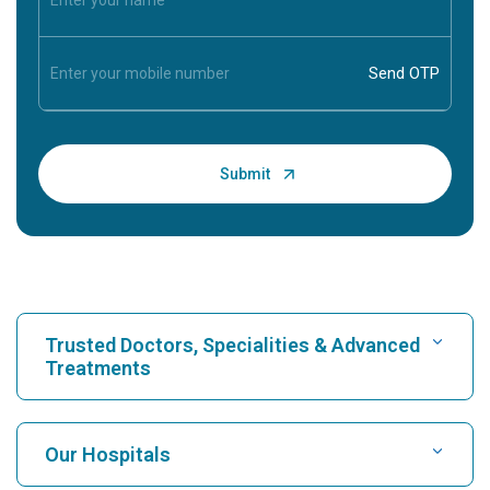
Trusted Doctors, Specialities & Advanced
Treatments
Find Hospital
Our Hospitals