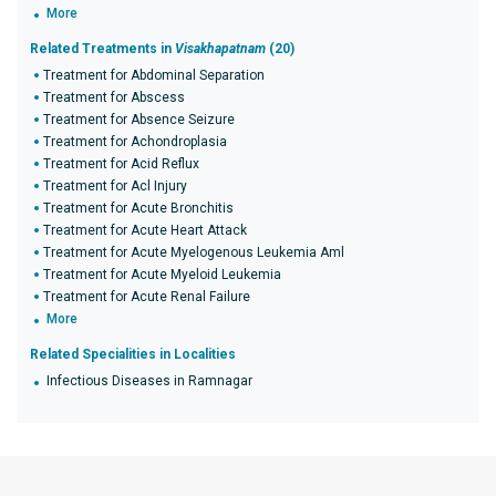
More
Related Treatments in
Visakhapatnam
(20)
Treatment for Abdominal Separation
Treatment for Abscess
Treatment for Absence Seizure
Treatment for Achondroplasia
Treatment for Acid Reflux
Treatment for Acl Injury
Treatment for Acute Bronchitis
Treatment for Acute Heart Attack
Treatment for Acute Myelogenous Leukemia Aml
Treatment for Acute Myeloid Leukemia
Treatment for Acute Renal Failure
More
Related Specialities in Localities
Infectious Diseases in Ramnagar