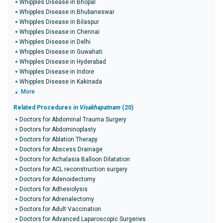
Whipples Disease in Bhopal
Whipples Disease in Bhubaneswar
Whipples Disease in Bilaspur
Whipples Disease in Chennai
Whipples Disease in Delhi
Whipples Disease in Guwahati
Whipples Disease in Hyderabad
Whipples Disease in Indore
Whipples Disease in Kakinada
More
Related Procedures in
Visakhapatnam
(20)
Doctors for Abdominal Trauma Surgery
Doctors for Abdominoplasty
Doctors for Ablation Therapy
Doctors for Abscess Drainage
Doctors for Achalasia Balloon Dilatation
Doctors for ACL reconstruction surgery
Doctors for Adenoidectomy
Doctors for Adhesiolysis
Doctors for Adrenalectomy
Doctors for Adult Vaccination
Doctors for Advanced Laparoscopic Surgeries