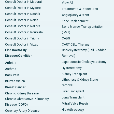
Consult Doctor in Madurai
View All
Consult Doctor in Mysore
Treatments & Procedures
Consult Doctor in Nashik
Angioplasty & Stent
Consult Doctor in Noida
Knee Replacement
Consult Doctor in Nellore
Bone Marrow Transplantation
Consult Doctor in Rourkela
(BMT)
Consult Doctor in Trichy
CABG
Consult Doctor in Vizag
CART CELL Therapy
Find Doctor By
Cholecystectomy (Gall Bladder
Disease/Condition
Removal)
Laparoscopic Cholecystectomy
Arthritis
Hysterectomy
Asthma
Kidney Transplant
Back Pain
Lithotripsy & Kidney Stone
Blurred Vision
removal
Breast Cancer
Liver Transplant
Chronic Kidney Disease
Lung Transplant
Chronic Obstructive Pulmonary
Mitral Valve Repair
Disease (COPD)
Hip Arthroscopy
Coronary Artery Disease