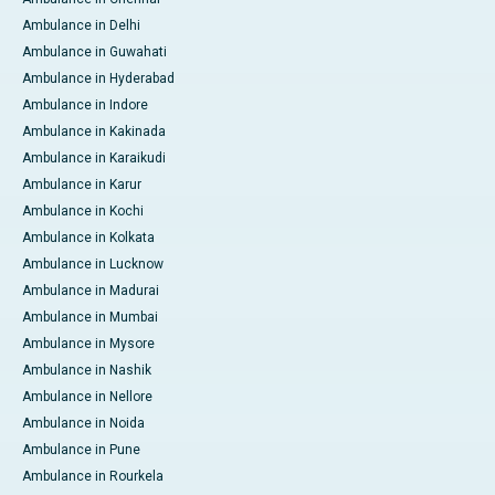
Ambulance in Delhi
Ambulance in Guwahati
Ambulance in Hyderabad
Ambulance in Indore
Ambulance in Kakinada
Ambulance in Karaikudi
Ambulance in Karur
Ambulance in Kochi
Ambulance in Kolkata
Ambulance in Lucknow
Ambulance in Madurai
Ambulance in Mumbai
Ambulance in Mysore
Ambulance in Nashik
Ambulance in Nellore
Ambulance in Noida
Ambulance in Pune
Ambulance in Rourkela