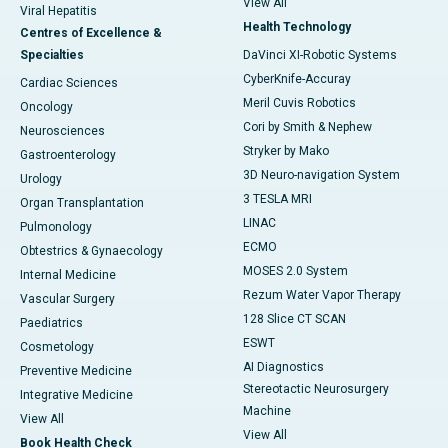
View All
Viral Hepatitis
Health Technology
Centres of Excellence &
Specialties
DaVinci XI-Robotic Systems
CyberKnife-Accuray
Cardiac Sciences
Meril Cuvis Robotics
Oncology
Cori by Smith & Nephew
Neurosciences
Stryker by Mako
Gastroenterology
3D Neuro-navigation System
Urology
3 TESLA MRI
Organ Transplantation
LINAC
Pulmonology
ECMO
Obtestrics & Gynaecology
MOSES 2.0 System
Internal Medicine
Rezum Water Vapor Therapy
Vascular Surgery
128 Slice CT SCAN
Paediatrics
ESWT
Cosmetology
AI Diagnostics
Preventive Medicine
Stereotactic Neurosurgery
Integrative Medicine
Machine
View All
View All
Book Health Check