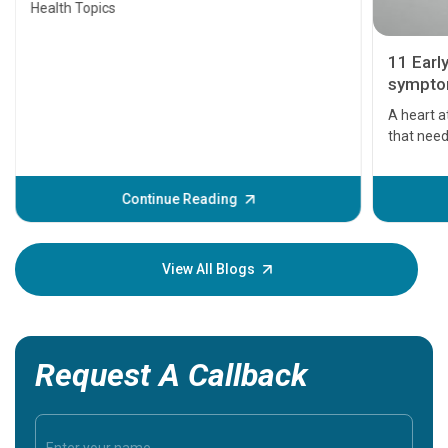
Health Topics
11 Earl
symptom
serious
A heart a
that need
problems 
before th
some sign
Continue Reading
Understa
your loved
knowledg
View All Blogs
Request A Callback