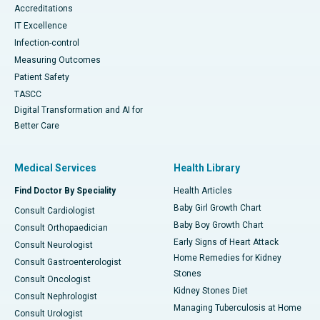
Accreditations
IT Excellence
Infection-control
Measuring Outcomes
Patient Safety
TASCC
Digital Transformation and AI for
Better Care
Medical Services
Health Library
Find Doctor By Speciality
Health Articles
Baby Girl Growth Chart
Consult Cardiologist
Baby Boy Growth Chart
Consult Orthopaedician
Early Signs of Heart Attack
Consult Neurologist
Home Remedies for Kidney
Consult Gastroenterologist
Stones
Consult Oncologist
Kidney Stones Diet
Consult Nephrologist
Managing Tuberculosis at Home
Consult Urologist