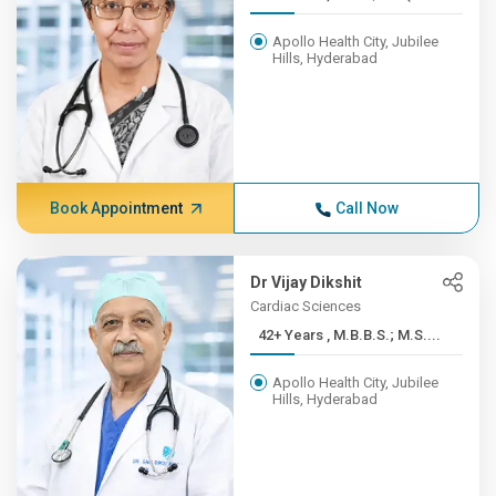
Apollo Health City, Jubilee
Hills, Hyderabad
Book Appointment
Call Now
Dr Vijay Dikshit
Cardiac Sciences
42+ Years , M.B.B.S.; M.S....
Apollo Health City, Jubilee
Hills, Hyderabad