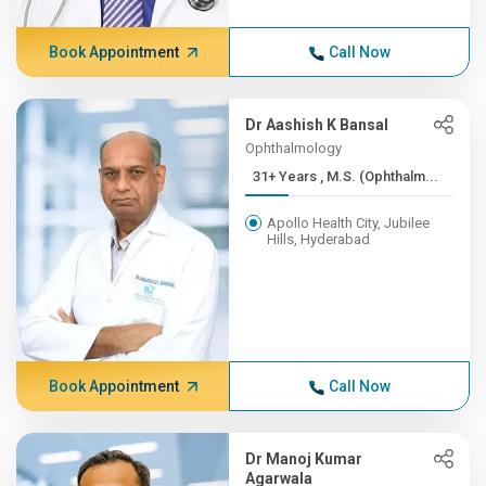
Book Appointment
Call Now
Dr Aashish K Bansal
Ophthalmology
31+ Years , M.S. (Ophthalm...
Apollo Health City, Jubilee
Hills, Hyderabad
Book Appointment
Call Now
Dr Manoj Kumar
Agarwala