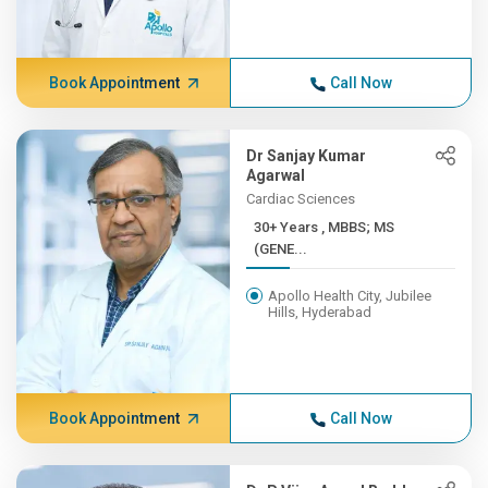
Book Appointment
Call Now
Dr Sanjay Kumar
Agarwal
Cardiac Sciences
30+ Years , MBBS; MS
(GENE...
Apollo Health City, Jubilee
Hills, Hyderabad
Book Appointment
Call Now