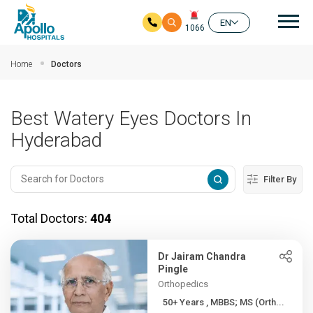
Mai
EN
1066
Skip to main content
Home
Doctors
Best Watery Eyes Doctors In
Hyderabad
Filter By
Total Doctors:
404
Dr Jairam Chandra
Pingle
Orthopedics
50+ Years , MBBS; MS (Orth...