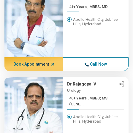
41+ Years , MBBS; MD
Apollo Health City, Jubilee
Hills, Hyderabad
Book Appointment
Call Now
Dr Rajagopal V
Urology
40+ Years , MBBS; MS
(GENE...
Apollo Health City, Jubilee
Hills, Hyderabad