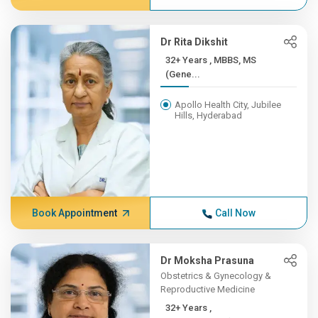
Dr Rita Dikshit
32+ Years , MBBS, MS
(Gene...
Apollo Health City, Jubilee
Hills, Hyderabad
Book Appointment
Call Now
Dr Moksha Prasuna
Obstetrics & Gynecology &
Reproductive Medicine
32+ Years ,