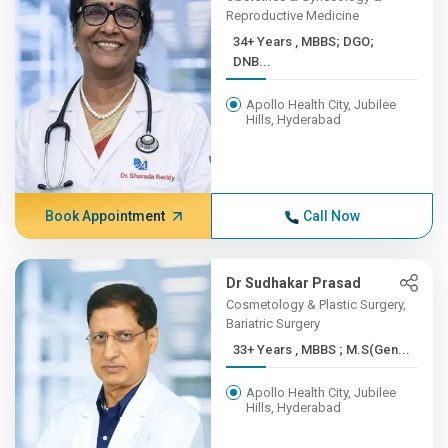
Reproductive Medicine
34+ Years , MBBS; DGO;
DNB...
Apollo Health City, Jubilee
Hills, Hyderabad
Book Appointment
Call Now
Dr Sudhakar Prasad
Cosmetology & Plastic Surgery,
Bariatric Surgery
33+ Years , MBBS ; M.S(Gen...
Apollo Health City, Jubilee
Hills, Hyderabad