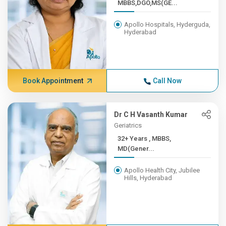
MBBS,DGO,MS(GE...
Apollo Hospitals, Hyderguda,
Hyderabad
Book Appointment
Call Now
Dr C H Vasanth Kumar
Geriatrics
32+ Years , MBBS,
MD(Gener...
Apollo Health City, Jubilee
Hills, Hyderabad