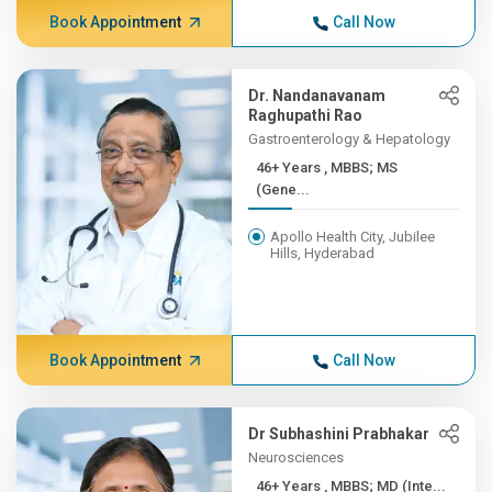
Book Appointment
Call Now
Dr. Nandanavanam
Raghupathi Rao
Gastroenterology & Hepatology
46+ Years , MBBS; MS
(Gene...
Apollo Health City, Jubilee
Hills, Hyderabad
Book Appointment
Call Now
Dr Subhashini Prabhakar
Neurosciences
46+ Years , MBBS; MD (Inte...