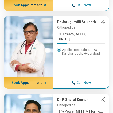
Book Appointment
Call Now
Dr Jarugumilli Srikanth
Orthopedics
31+ Years , MBBS, D
ORTHO,...
Apollo Hospitals, DRDO,
Kanchanbagh, Hyderabad
Book Appointment
Call Now
Dr P Sharat Kumar
Orthopedics
31+ Years , MBBS MS [ortho...