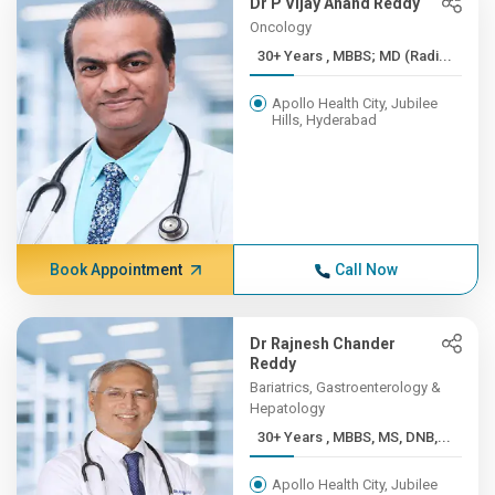
Dr P Vijay Anand Reddy
Oncology
30+ Years , MBBS; MD (Radi...
Apollo Health City, Jubilee
Hills, Hyderabad
Book Appointment
Call Now
Dr Rajnesh Chander
Reddy
Bariatrics, Gastroenterology &
Hepatology
30+ Years , MBBS, MS, DNB,...
Apollo Health City, Jubilee