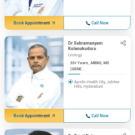
Book Appointment
Call Now
Dr Subramanyam
Kolanukuduru
Urology
33+ Years , MBBS; MS
(GENE...
Apollo Health City, Jubilee
Hills, Hyderabad
Book Appointment
Call Now