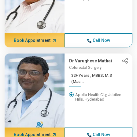
Book Appointment
Call Now
Dr Varughese Mathai
Colorectal Surgery
32+ Years , MBBS; M.S
(Mas...
Apollo Health City, Jubilee
Hills, Hyderabad
Book Appointment
Call Now