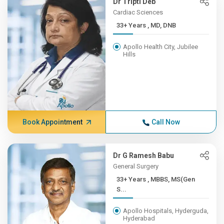
Dr Tripti Deb
Cardiac Sciences
33+ Years , MD, DNB
Apollo Health City, Jubilee
Hills
Book Appointment
Call Now
Dr G Ramesh Babu
General Surgery
33+ Years , MBBS, MS(Gen
S...
Apollo Hospitals, Hyderguda,
Hyderabad