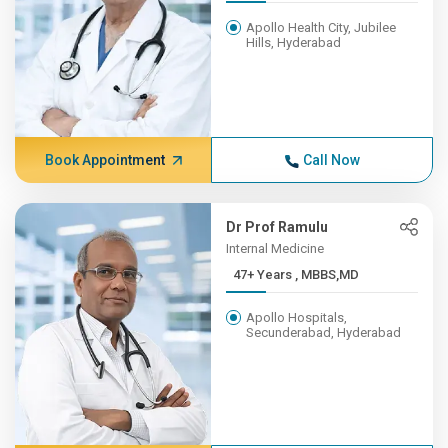
Apollo Health City, Jubilee
Hills, Hyderabad
Book Appointment
Call Now
Dr Prof Ramulu
Internal Medicine
47+ Years , MBBS,MD
Apollo Hospitals,
Secunderabad, Hyderabad