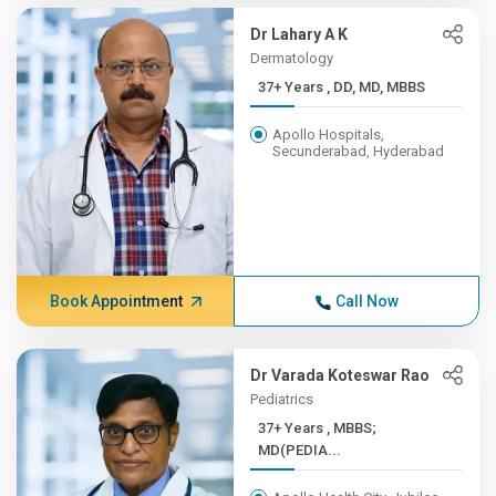
Dr Lahary A K
Dermatology
37+ Years , DD, MD, MBBS
Apollo Hospitals,
Secunderabad, Hyderabad
Book Appointment
Call Now
Dr Varada Koteswar Rao
Pediatrics
37+ Years , MBBS;
MD(PEDIA...