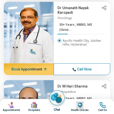
Dr Umanath Nayak
Karopadi
Oncology
30+ Years , MBBS; MS
(Gene...
Apollo Health City, Jubilee
Hills, Hyderabad
Book Appointment
Call Now
Dr M Hari Sharma
Orthopedics
30+ Years , MBBS, MS
Image
Image
Image
Image
(ORTH...
Chat
Appointments
Hospitals
Health Checks
Call Us