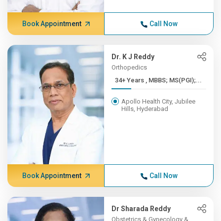
Book Appointment
Call Now
Dr. K J Reddy
Orthopedics
34+ Years , MBBS; MS(PGI);...
Apollo Health City, Jubilee
Hills, Hyderabad
Book Appointment
Call Now
Dr Sharada Reddy
Obstetrics & Gynecology &