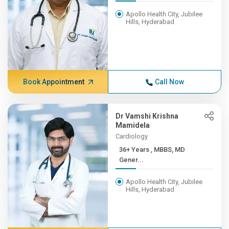
Apollo Health City, Jubilee
Hills, Hyderabad
Book Appointment
Call Now
Dr Vamshi Krishna
Mamidela
Cardiology
36+ Years , MBBS, MD
Gener...
Apollo Health City, Jubilee
Hills, Hyderabad