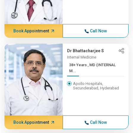
Book Appointment
Call Now
Dr Bhattacharjee S
Internal Medicine
38+ Years , MD (INTERNAL
M...
Apollo Hospitals,
Secunderabad, Hyderabad
Book Appointment
Call Now