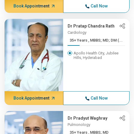
Book Appointment
Call Now
Dr Pratap Chandra Rath
Cardiology
35+ Years , MBBS; MD; DM (...
Apollo Health City, Jubilee
Hills, Hyderabad
Book Appointment
Call Now
Dr Pradyut Waghray
Pulmonology
35+ Years , MBBS; MD