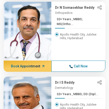
Dr N Somasekhar Reddy
Orthopedics
32+ Years , MBBS;
MS(Ortho...
Apollo Health City, Jubilee
Hills, Hyderabad
Book Appointment
Call Now
Dr I S Reddy
Dermatology
32+ Years , MBBS; DD (Dipl...
Apollo Health City, Jubilee
Hills, Hyderabad