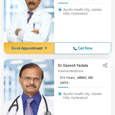
Apollo Health City, Jubilee
Hills, Hyderabad
Book Appointment
Call Now
Dr Ganesh Yadala
Internal Medicine
31+ Years , MBBS; MD
(INTE...
Apollo Health City, Jubilee
Hills, Hyderabad