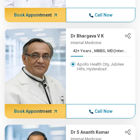
Book Appointment
Call Now
Dr Bhargava V K
Internal Medicine
42+ Years , MBBS; MD(Inter...
Apollo Health City, Jubilee
Hills, Hyderabad
Book Appointment
Call Now
Dr S Ananth Kumar
Internal Medicine