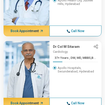
Apollo Health City, Jubilee
Hills, Hyderabad
Book Appointment
Call Now
Dr Col M Sitaram
Cardiology
37+ Years , DM, MD, MBBS,B...
Apollo Hospitals,
Secunderabad, Hyderabad
Book Appointment
Call Now