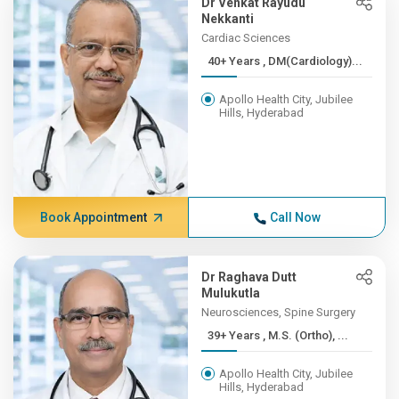
Dr Venkat Rayudu
Nekkanti
Cardiac Sciences
40+ Years , DM(Cardiology)...
Apollo Health City, Jubilee
Hills, Hyderabad
Book Appointment
Call Now
Dr Raghava Dutt
Mulukutla
Neurosciences, Spine Surgery
39+ Years , M.S. (Ortho), ...
Apollo Health City, Jubilee
Hills, Hyderabad