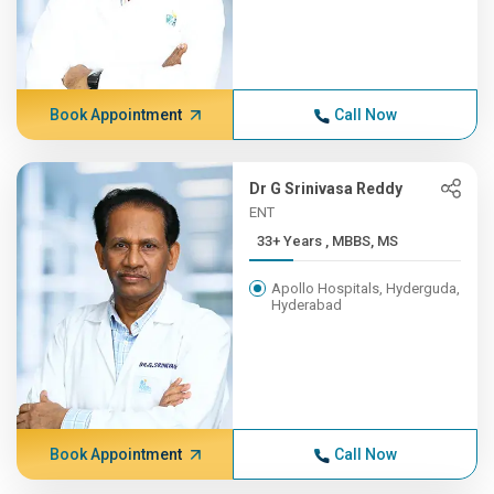
Book Appointment
Call Now
Dr G Srinivasa Reddy
ENT
33+ Years , MBBS, MS
Apollo Hospitals, Hyderguda,
Hyderabad
Book Appointment
Call Now