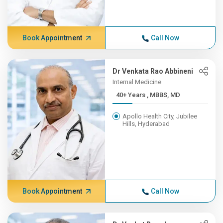
Book Appointment
Call Now
Dr Venkata Rao Abbineni
Internal Medicine
40+ Years , MBBS, MD
Apollo Health City, Jubilee
Hills, Hyderabad
Book Appointment
Call Now