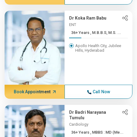
Dr Koka Ram Babu
ENT
36+ Years , M.B.B.S, M.S. ...
Apollo Health City, Jubilee
Hills, Hyderabad
Book Appointment
Call Now
Dr Badri Narayana
Tumulu
Cardiology
36+ Years , MBBS : MD (Me...