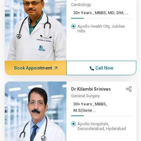
Cardiology
30+ Years , MBBS; MD; DM; ...
Apollo Health City, Jubilee
Hills
Book Appointment
Call Now
Dr Kilambi Srinivas
General Surgery
30+ Years , MBBS,
M.S(Gene...
Apollo Hospitals,
Secunderabad, Hyderabad