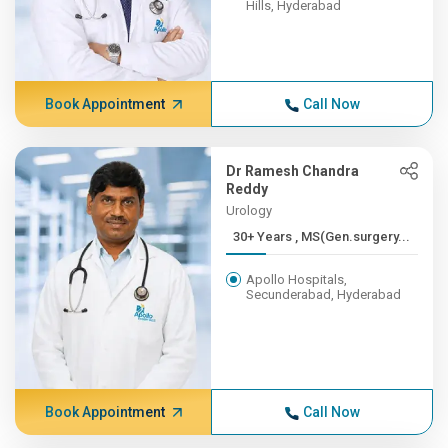
Hills, Hyderabad
Book Appointment
Call Now
Dr Ramesh Chandra
Reddy
Urology
30+ Years , MS(Gen.surgery...
Apollo Hospitals,
Secunderabad, Hyderabad
Book Appointment
Call Now