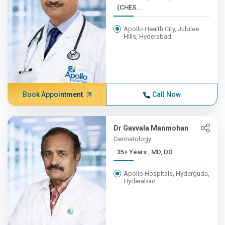
(CHES...
Apollo Health City, Jubilee
Hills, Hyderabad
Book Appointment
Call Now
Dr Gavvala Manmohan
Dermatology
35+ Years , MD, DD
Apollo Hospitals, Hyderguda,
Hyderabad