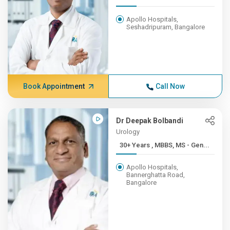
Apollo Hospitals,
Seshadripuram, Bangalore
Book Appointment
Call Now
Dr Deepak Bolbandi
Urology
30+ Years , MBBS, MS - Gen...
Apollo Hospitals,
Bannerghatta Road,
Bangalore