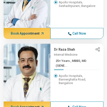
Apollo Hospitals,
Seshadripuram, Bangalore
Book Appointment
Call Now
Dr Raza Shah
Internal Medicine
25+ Years , MBBS, MD
(GENE...
Apollo Hospitals,
Bannerghatta Road,
Bangalore