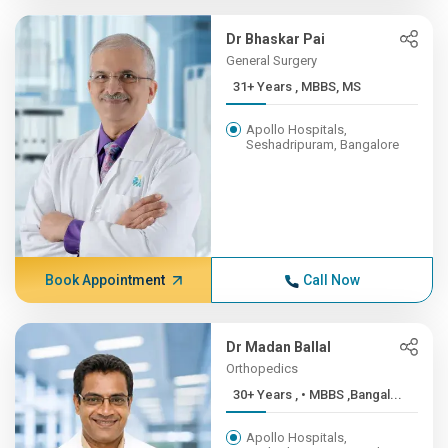
Dr Bhaskar Pai
General Surgery
31+ Years , MBBS, MS
Apollo Hospitals,
Seshadripuram, Bangalore
Book Appointment
Call Now
Dr Madan Ballal
Orthopedics
30+ Years , • MBBS ,Bangal...
Apollo Hospitals,