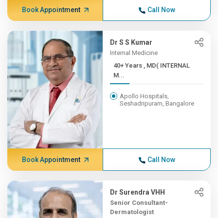
Book Appointment
Call Now
Dr S S Kumar
Internal Medicine
40+ Years , MD( INTERNAL
M...
Apollo Hospitals,
Seshadripuram, Bangalore
Book Appointment
Call Now
Dr Surendra VHH
Senior Consultant-
Dermatologist