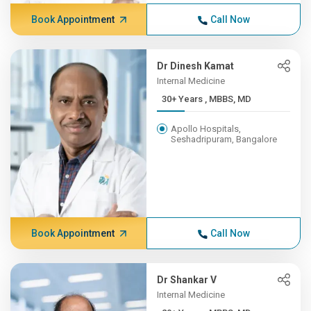
Book Appointment
Call Now
Dr Dinesh Kamat
Internal Medicine
30+ Years , MBBS, MD
Apollo Hospitals,
Seshadripuram, Bangalore
Book Appointment
Call Now
Dr Shankar V
Internal Medicine