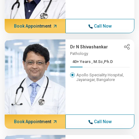
Book Appointment
Call Now
Dr N Shivashankar
Pathology
40+ Years , M.Sc,Ph.D
Apollo Speciality Hospital,
Jayanagar, Bangalore
Book Appointment
Call Now