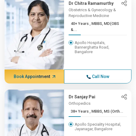
Dr Chitra Ramamurthy
Obstetrics & Gynecology &
Reproductive Medicine
40+ Years , MBBS, MD(OBS
&...
Apollo Hospitals,
Bannerghatta Road,
Bangalore
Book Appointment
Call Now
Dr Sanjay Pai
Orthopedics
38+ Years , MBBS, MS (Orth...
Apollo Speciality Hospital,
Jayanagar, Bangalore