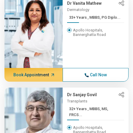
Dr Vanita Mathew
Dermatology
33+ Years , MBBS, PG Diplo...
Apollo Hospitals,
Bannerghatta Road
Book Appointment
Call Now
Dr Sanjay Govil
Transplants
32+ Years , MBBS, MS,
FRCS...
Apollo Hospitals,
Bannerghatta Road,