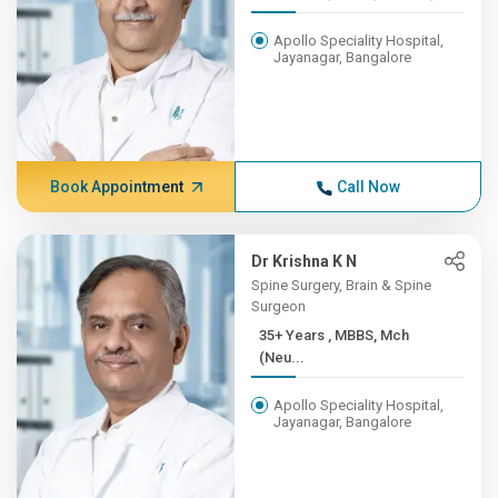
Apollo Speciality Hospital,
Jayanagar, Bangalore
Book Appointment
Call Now
Dr Krishna K N
Spine Surgery, Brain & Spine
Surgeon
35+ Years , MBBS, Mch
(Neu...
Apollo Speciality Hospital,
Jayanagar, Bangalore