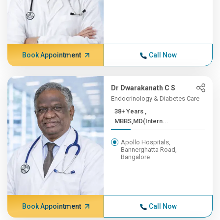
Book Appointment
Call Now
Dr Dwarakanath C S
Endocrinology & Diabetes Care
38+ Years ,
MBBS,MD(Intern...
Apollo Hospitals,
Bannerghatta Road,
Bangalore
Book Appointment
Call Now