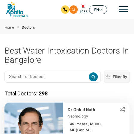
Mai
EN
1066
Skip to main content
Home
Doctors
Best Water Intoxication Doctors In
Bangalore
Filter By
Total Doctors:
298
Dr Gokul Nath
Nephrology
46+ Years , MBBS,
MD(Gen.M...