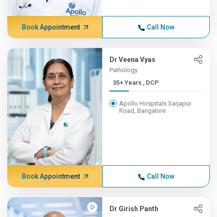
Book Appointment
Call Now
Dr Veena Vyas
Pathology
35+ Years , DCP
Apollo Hospitals Sarjapur
Road, Bangalore
Book Appointment
Call Now
Dr Girish Panth