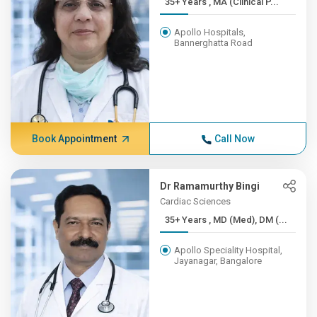
35+ Years , MA (Clinical P...
Apollo Hospitals,
Bannerghatta Road
Book Appointment
Call Now
Dr Ramamurthy Bingi
Cardiac Sciences
35+ Years , MD (Med), DM (...
Apollo Speciality Hospital,
Jayanagar, Bangalore