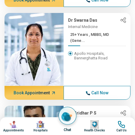
Book Appointment
Call Now
Dr Swarna Das
Internal Medicine
25+ Years , MBBS, MD
(Gene...
Apollo Hospitals,
Bannerghatta Road
Book Appointment
Call Now
Dr Sridhar P S
Oncology, Radiation Oncology
Image
Image
Image
Image
(CyberKnife)
Chat
Appointments
Hospitals
Health Checks
Call Us
25+ Years , MBBS,MD-