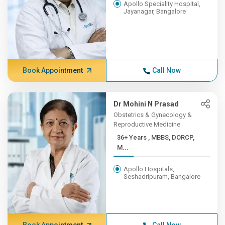
Apollo Speciality Hospital,
Jayanagar, Bangalore
Book Appointment
Call Now
Dr Mohini N Prasad
Obstetrics & Gynecology &
Reproductive Medicine
36+ Years , MBBS, DORCP,
M...
Apollo Hospitals,
Seshadripuram, Bangalore