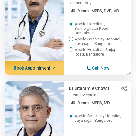
Dermatology
40+ Years , MBBS, DVD, MD
Apollo Hospitals,
Bannerghatta Road,
Bangalore
Apollo Speciality Hospital,
Jayanagar, Bangalore
Apollo Hospitals Sarjapur
Road, Bangalore
Book Appointment
Call Now
Dr Sitaram V Chowti
Internal Medicine
40+ Years , MBBS, MD
Apollo Speciality Hospital,
Jayanagar, Bangalore