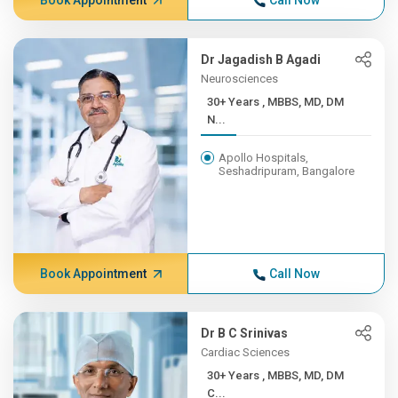
Book Appointment
Call Now
Dr Jagadish B Agadi
Neurosciences
30+ Years , MBBS, MD, DM
N...
Apollo Hospitals,
Seshadripuram, Bangalore
Book Appointment
Call Now
Dr B C Srinivas
Cardiac Sciences
30+ Years , MBBS, MD, DM
C...