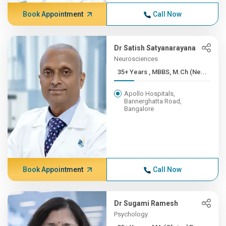
Book Appointment
Call Now
Dr Satish Satyanarayana
Neurosciences
35+ Years , MBBS, M.Ch (Ne...
Apollo Hospitals,
Bannerghatta Road,
Bangalore
Book Appointment
Call Now
Dr Sugami Ramesh
Psychology