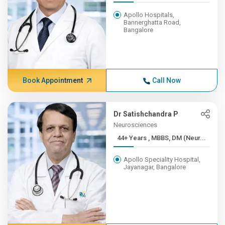
Apollo Hospitals,
Bannerghatta Road,
Bangalore
Book Appointment
Call Now
Dr Satishchandra P
Neurosciences
44+ Years , MBBS, DM (Neur...
Apollo Speciality Hospital,
Jayanagar, Bangalore