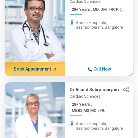
Cardiac Sciences
28+ Years , MD, DM, FRCP (...
Apollo Hospitals,
Seshadripuram, Bangalore
Book Appointment
Call Now
Dr Anand Subramanyam
Cardiac Sciences
28+ Years ,
MBBS,MS,MCh,FR...
Apollo Hospitals,
Seshadripuram, Bangalore