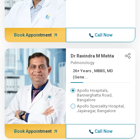
Book Appointment
Call Now
Dr Ravindra M Mehta
Pulmonology
26+ Years , MBBS, MD
(Gene...
Apollo Hospitals,
Bannerghatta Road,
Bangalore
Apollo Speciality Hospital,
Jayanagar, Bangalore
Book Appointment
Call Now