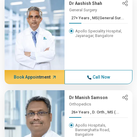
Dr Aashish Shah
General Surgery
27+ Years , MS(General Sur...
Apollo Speciality Hospital,
Jayanagar, Bangalore
Book Appointment
Call Now
Dr Manish Samson
Orthopedics
26+ Years , D. Orth., MS (...
Apollo Hospitals,
Bannerghatta Road,
Bangalore