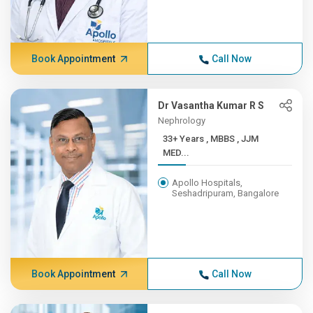
Book Appointment
Call Now
Dr Vasantha Kumar R S
Nephrology
33+ Years , MBBS , JJM
MED...
Apollo Hospitals,
Seshadripuram, Bangalore
Book Appointment
Call Now