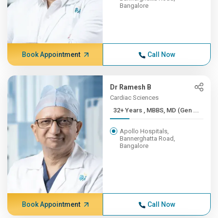
Bangalore
Book Appointment
Call Now
Dr Ramesh B
Cardiac Sciences
32+ Years , MBBS, MD (Gen ...
Apollo Hospitals,
Bannerghatta Road,
Bangalore
Book Appointment
Call Now