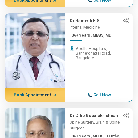
Book Appointment
Call Now
Dr Ramesh B S
Internal Medicine
36+ Years , MBBS, MD
Apollo Hospitals,
Bannerghatta Road,
Bangalore
Book Appointment
Call Now
Dr Dilip Gopalakrishnan
Spine Surgery, Brain & Spine
Surgeon
36+ Years , MBBS, D.Ortho,...