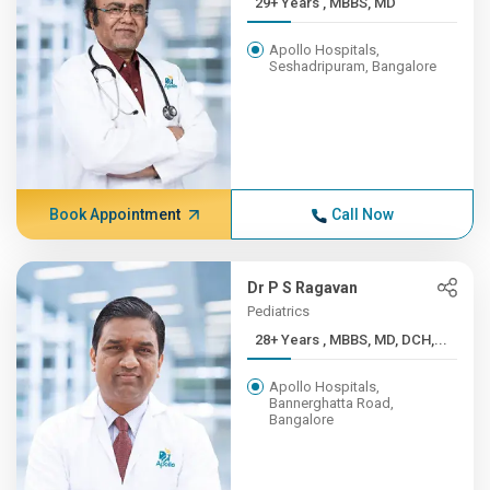
29+ Years , MBBS, MD
Apollo Hospitals,
Seshadripuram, Bangalore
Book Appointment
Call Now
Dr P S Ragavan
Pediatrics
28+ Years , MBBS, MD, DCH,...
Apollo Hospitals,
Bannerghatta Road,
Bangalore