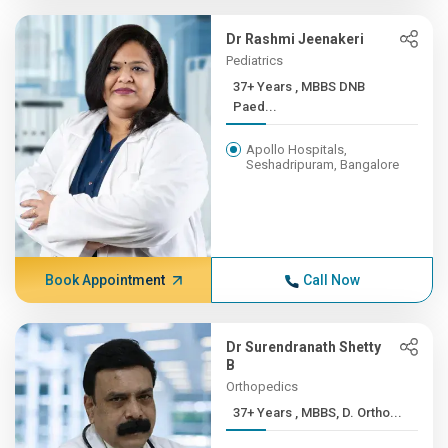
Dr Rashmi Jeenakeri
Pediatrics
37+ Years , MBBS DNB
Paed...
Apollo Hospitals,
Seshadripuram, Bangalore
Book Appointment
Call Now
Dr Surendranath Shetty
B
Orthopedics
37+ Years , MBBS, D. Ortho...