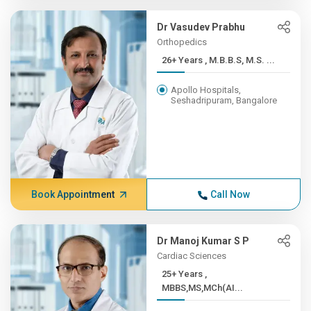
Dr Vasudev Prabhu
Orthopedics
26+ Years , M.B.B.S, M.S. ...
Apollo Hospitals,
Seshadripuram, Bangalore
Book Appointment
Call Now
Dr Manoj Kumar S P
Cardiac Sciences
25+ Years ,
MBBS,MS,MCh(AI...