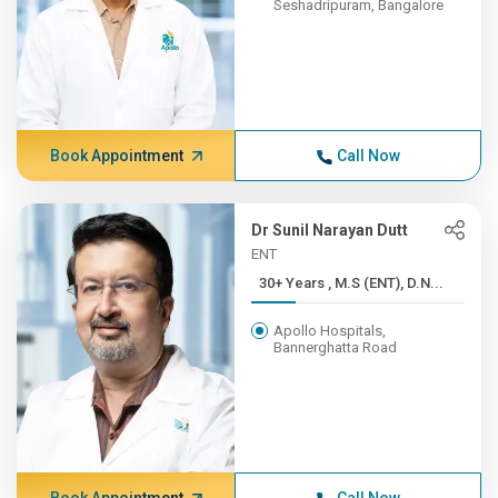
Seshadripuram, Bangalore
Book Appointment
Call Now
Dr Sunil Narayan Dutt
ENT
30+ Years , M.S (ENT), D.N...
Apollo Hospitals,
Bannerghatta Road