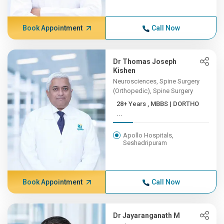
Book Appointment
Call Now
Dr Thomas Joseph
Kishen
Neurosciences, Spine Surgery
(Orthopedic), Spine Surgery
28+ Years , MBBS | DORTHO
...
Apollo Hospitals,
Seshadripuram
Book Appointment
Call Now
Dr Jayaranganath M