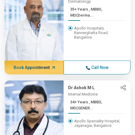
Dermatology
35+ Years , MBBS,
MD(Derma...
Apollo Hospitals,
Bannerghatta Road,
Bangalore
Book Appointment
Call Now
Dr Ashok M L
Internal Medicine
34+ Years , MBBS,
MD(GENER...
Apollo Speciality Hospital,
Jayanagar, Bangalore