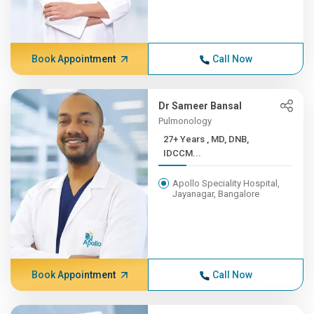
Book Appointment
Call Now
Dr Sameer Bansal
Pulmonology
27+ Years , MD, DNB,
IDCCM...
Apollo Speciality Hospital,
Jayanagar, Bangalore
Book Appointment
Call Now