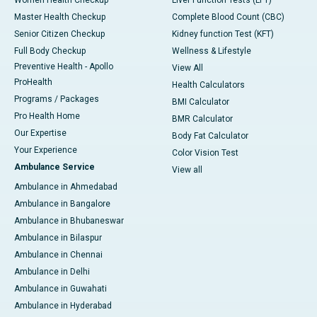
Master Health Checkup
Complete Blood Count (CBC)
Senior Citizen Checkup
Kidney function Test (KFT)
Full Body Checkup
Wellness & Lifestyle
Preventive Health - Apollo
View All
ProHealth
Health Calculators
Programs / Packages
BMI Calculator
Pro Health Home
BMR Calculator
Our Expertise
Body Fat Calculator
Your Experience
Color Vision Test
Ambulance Service
View all
Ambulance in Ahmedabad
Ambulance in Bangalore
Ambulance in Bhubaneswar
Ambulance in Bilaspur
Ambulance in Chennai
Ambulance in Delhi
Ambulance in Guwahati
Ambulance in Hyderabad