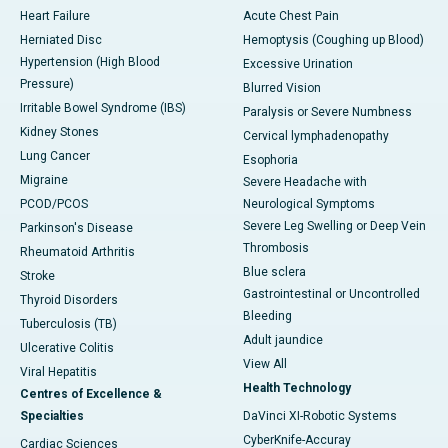
Heart Failure
Acute Chest Pain
Herniated Disc
Hemoptysis (Coughing up Blood)
Hypertension (High Blood
Excessive Urination
Pressure)
Blurred Vision
Irritable Bowel Syndrome (IBS)
Paralysis or Severe Numbness
Kidney Stones
Cervical lymphadenopathy
Lung Cancer
Esophoria
Migraine
Severe Headache with
PCOD/PCOS
Neurological Symptoms
Severe Leg Swelling or Deep Vein
Parkinson's Disease
Thrombosis
Rheumatoid Arthritis
Blue sclera
Stroke
Gastrointestinal or Uncontrolled
Thyroid Disorders
Bleeding
Tuberculosis (TB)
Adult jaundice
Ulcerative Colitis
View All
Viral Hepatitis
Health Technology
Centres of Excellence &
Specialties
DaVinci XI-Robotic Systems
CyberKnife-Accuray
Cardiac Sciences