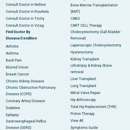
Consult Doctor in Nellore
Bone Marrow Transplantation
Consult Doctor in Rourkela
(BMT)
Consult Doctor in Trichy
CABG
Consult Doctor in Vizag
CART CELL Therapy
Find Doctor By
Cholecystectomy (Gall Bladder
Disease/Condition
Removal)
Laparoscopic Cholecystectomy
Arthritis
Hysterectomy
Asthma
Kidney Transplant
Back Pain
Lithotripsy & Kidney Stone
Blurred Vision
removal
Breast Cancer
Liver Transplant
Chronic Kidney Disease
Lung Transplant
Chronic Obstructive Pulmonary
Mitral Valve Repair
Disease (COPD)
Hip Arthroscopy
Coronary Artery Disease
Total Hip Replacement (THR)
Diabetes
Proton Therapy
Epilepsy
View All
Gastroesophageal Reflux
Disease (GERD)
Symptoms Guide