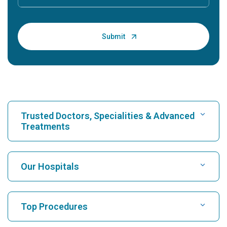
Trusted Doctors, Specialities & Advanced
Treatments
Find Hospital
Our Hospitals
Find Cardiologist
Best Hospital in Karukutty, Cochin
Top Procedures
Best Hospital in Greams Road, Chennai