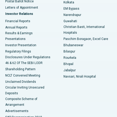
Postal Ballot Notice
Kolkata
Best Hospital in KK Nagar, Madurai
Letters of Appointment
EM Bypass
Investor Relations
Narendrapur
Best Hospital in Ramji Nagar, Nellore
Financial Reports
Guwahati
Christian Basti, International
Annual Reports
Best Hospital in Sector-19, Rourkela
Hospitals
Results & Earnings
Best Hospital in Swargate, Pune
Presentations
Paschim Boragaon, Excel Care
Investor Presentation
Bhubaneswar
Best Women’s Cancer Hospital in South Delhi
Regulatory Filings
Bilaspur
Disclosures Under Regulations
Rourkela
46 & 62 Of The SEBI LODR
Bhopal
Shareholding Pattern
Jabalpur
NCLT Convened Meeting
Navsari, Nirali Hospital
Unclaimed Dividends
Circular Inviting Unsecured
Deposits
Composite Scheme of
Arrangement
Advertisements