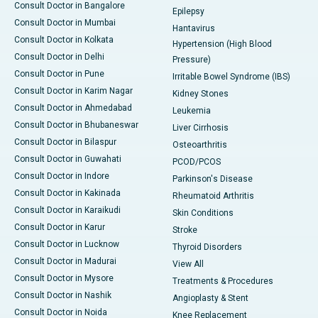
Consult Doctor in Bangalore
Epilepsy
Consult Doctor in Mumbai
Hantavirus
Consult Doctor in Kolkata
Hypertension (High Blood
Consult Doctor in Delhi
Pressure)
Consult Doctor in Pune
Irritable Bowel Syndrome (IBS)
Consult Doctor in Karim Nagar
Kidney Stones
Consult Doctor in Ahmedabad
Leukemia
Consult Doctor in Bhubaneswar
Liver Cirrhosis
Consult Doctor in Bilaspur
Osteoarthritis
Consult Doctor in Guwahati
PCOD/PCOS
Consult Doctor in Indore
Parkinson's Disease
Consult Doctor in Kakinada
Rheumatoid Arthritis
Consult Doctor in Karaikudi
Skin Conditions
Consult Doctor in Karur
Stroke
Consult Doctor in Lucknow
Thyroid Disorders
Consult Doctor in Madurai
View All
Consult Doctor in Mysore
Treatments & Procedures
Consult Doctor in Nashik
Angioplasty & Stent
Consult Doctor in Noida
Knee Replacement