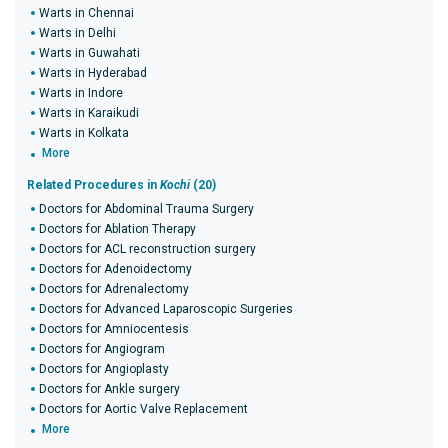
Warts in Chennai
Warts in Delhi
Warts in Guwahati
Warts in Hyderabad
Warts in Indore
Warts in Karaikudi
Warts in Kolkata
More
Related Procedures in
Kochi
(20)
Doctors for Abdominal Trauma Surgery
Doctors for Ablation Therapy
Doctors for ACL reconstruction surgery
Doctors for Adenoidectomy
Doctors for Adrenalectomy
Doctors for Advanced Laparoscopic Surgeries
Doctors for Amniocentesis
Doctors for Angiogram
Doctors for Angioplasty
Doctors for Ankle surgery
Doctors for Aortic Valve Replacement
More