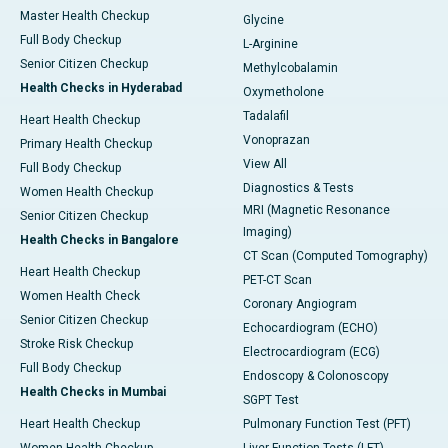
Master Health Checkup
Glycine
Full Body Checkup
L-Arginine
Senior Citizen Checkup
Methylcobalamin
Health Checks in Hyderabad
Oxymetholone
Tadalafil
Heart Health Checkup
Vonoprazan
Primary Health Checkup
View All
Full Body Checkup
Diagnostics & Tests
Women Health Checkup
MRI (Magnetic Resonance
Senior Citizen Checkup
Imaging)
Health Checks in Bangalore
CT Scan (Computed Tomography)
Heart Health Checkup
PET-CT Scan
Women Health Check
Coronary Angiogram
Senior Citizen Checkup
Echocardiogram (ECHO)
Stroke Risk Checkup
Electrocardiogram (ECG)
Full Body Checkup
Endoscopy & Colonoscopy
Health Checks in Mumbai
SGPT Test
Heart Health Checkup
Pulmonary Function Test (PFT)
Women Health Checkup
Liver Function Tests (LFT)