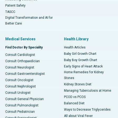
Patient Safety
TASCC
Digital Transformation and AI for
Better Care
Medical Services
Health Library
Find Doctor By Speciality
Health Articles
Baby Girl Growth Chart
Consult Cardiologist
Baby Boy Growth Chart
Consult Orthopaedician
Early Signs of Heart Attack
Consult Neurologist
Home Remedies for Kidney
Consult Gastroenterologist
Stones
Consult Oncologist
Kidney Stones Diet
Consult Nephrologist
Managing Tuberculosis at Home
Consult Urologist
PCOD vs PCOS
Consult General Physician
Balanced Diet
Consult Pulmonologist
Ways to Decrease Triglycerides
Consult Pediatrician
All about Viral Fever
Consult Gynecologist