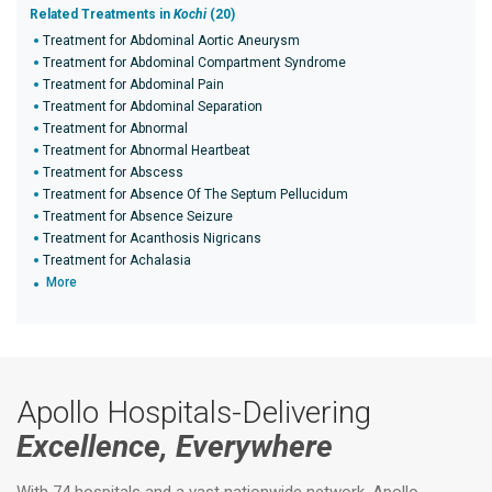
Related Treatments in
Kochi
(20)
Treatment for Abdominal Aortic Aneurysm
Treatment for Abdominal Compartment Syndrome
Treatment for Abdominal Pain
Treatment for Abdominal Separation
Treatment for Abnormal
Treatment for Abnormal Heartbeat
Treatment for Abscess
Treatment for Absence Of The Septum Pellucidum
Treatment for Absence Seizure
Treatment for Acanthosis Nigricans
Treatment for Achalasia
More
Apollo Hospitals-Delivering
Excellence, Everywhere