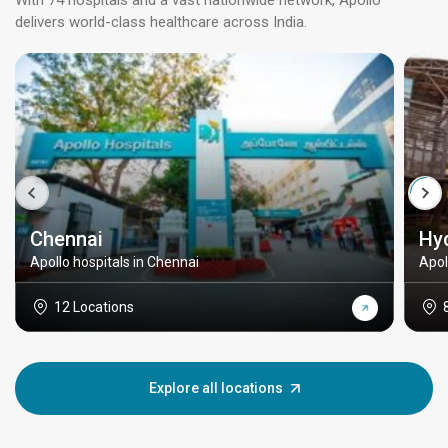
With 74 hospitals and a vast nationwide network, Apollo
delivers world-class healthcare across India.
Chennai
Hy
Apollo hospitals in Chennai
Apol
12 Locations
Explore all locations