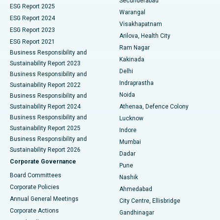
Secunderabad
ESG Report 2025
Warangal
Parathyroidectomy
Best Hospital in Canal Circular Road, Kolkata
ESG Report 2024
Visakhapatnam
ESG Report 2023
Arilova, Health City
Cytoreductive Surgery
Best Hospital in CBD Belapur, Navi Mumbai
ESG Report 2021
Ram Nagar
Business Responsibility and
Ceramic Total Knee Replacement
Best Hospital in Panchavati, Nashik
Kakinada
Sustainability Report 2023
Delhi
Business Responsibility and
ERCP
Best Hospital in secunderabad, Hyderabad
Indraprastha
Sustainability Report 2022
Noida
Best Hospital in Seshadripuram, Bangalore
Business Responsibility and
Sustainability Report 2024
Athenaa, Defence Colony
Best Hospital in Waltair Main Road, Visakhapatnam
Business Responsibility and
Lucknow
Sustainability Report 2025
Indore
Best Hospital in Subhash Nagar Road, Karimnagar
Business Responsibility and
Mumbai
Sustainability Report 2026
Dadar
Best Hospital in Managari, Karaikudi
Corporate Governance
Pune
Best Hospital in Arepally, Warangal
Board Committees
Nashik
Corporate Policies
Ahmedabad
Best Hospital in Arera Colony, Bhopal
Annual General Meetings
City Centre, Ellisbridge
Corporate Actions
Gandhinagar
Best Hospital in Jayanagar, Bangalore