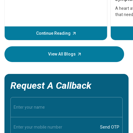
serious
A heart a
that need
problems 
before th
some sign
Continue Reading
Understa
your loved
knowledg
View All Blogs
Request A Callback