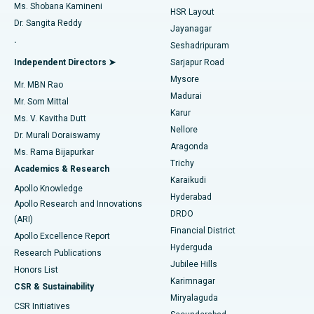
Find Gynecologist
ACL Reconstruction Surgery
Best Hospital in Gandhinagar, Ahmedabad
Ms. Shobana Kamineni
HSR Layout
Dr. Sangita Reddy
Jayanagar
Reverse Shoulder Replacement
Best Hospital in Aragonda, Andhra Pradesh
.
Seshadripuram
Find General Physician
Endometrial Ablation
Best Hospital in Bannerghatta Road, Bangalore
Independent Directors ➤
Sarjapur Road
Mysore
Mr. MBN Rao
Uterine Artery Embolization
Best Hospital in Unit-15, Bhubaneswar
Madurai
Mr. Som Mittal
Find Psychologist
Karur
Ovarian Cystectomy
Best Hospital in Seepat Road, Bilaspur
Ms. V. Kavitha Dutt
Nellore
Dr. Murali Doraiswamy
Breast Cancer Surgery
Best Hospital in Ellisbridge, Ahmedabad
Aragonda
Ms. Rama Bijapurkar
Find General Surgeon
Trichy
Academics & Research
Brachytherapy
Best Hospital in New Delhi
Karaikudi
Apollo Knowledge
Hyderabad
Colonoscopy
Best Hospital in DRDO, Hyderabad
Apollo Research and Innovations
DRDO
(ARI)
Polypectomy
Best Hospital in G S Road, Guwahati
Financial District
Apollo Excellence Report
Hyderguda
Research Publications
Deep Brain Stimulation
Best Hospital in Hyderguda, Hyderabad
Jubilee Hills
Honors List
Karimnagar
Peritoneal Dialysis
Best Hospital in Vijay Nagar, Indore
CSR & Sustainability
Miryalaguda
CSR Initiatives
Kidney Biopsy
Best Hospital in Suryaraopeta Main Road, Kakinada