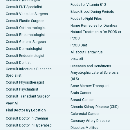
Foods for Vitamin B12
Consult ENT Specialist
Black Blood During Periods
Consult Vascular Surgeon
Foods to Fight Piles
Consult Plastic Surgeon
Home Remedies for Diarrhea
Consult Ophthalmologist
Natural Treatments for PCOD or
Consult Rheumatologist
PCOS
Consult General Surgeon
PCOD Diet
Consult Dermatologist
All about Hantavirus
Consult Endocrinologist
View all
Consult Dentist
Diseases and Conditions
Consult Infectious Diseases
Amyotrophic Lateral Sclerosis
Specialist
(ALS)
Consult Physiotherapist
Bone Marrow Transplant
Consult Psychiatrist
Brain Cancer
Consult Transplant Surgeon
Breast Cancer
View All
Chronic Kidney Disease (CKD)
Find Doctor By Location
Colorectal Cancer
Consult Doctor in Chennai
Coronary Artery Disease
Consult Doctor in Hyderabad
Diabetes Mellitus