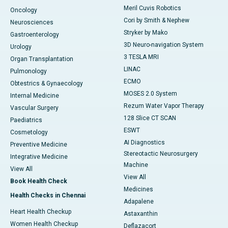
Meril Cuvis Robotics
Oncology
Cori by Smith & Nephew
Neurosciences
Stryker by Mako
Gastroenterology
3D Neuro-navigation System
Urology
3 TESLA MRI
Organ Transplantation
LINAC
Pulmonology
ECMO
Obtestrics & Gynaecology
MOSES 2.0 System
Internal Medicine
Rezum Water Vapor Therapy
Vascular Surgery
128 Slice CT SCAN
Paediatrics
ESWT
Cosmetology
AI Diagnostics
Preventive Medicine
Stereotactic Neurosurgery
Integrative Medicine
Machine
View All
View All
Book Health Check
Medicines
Health Checks in Chennai
Adapalene
Heart Health Checkup
Astaxanthin
Women Health Checkup
Deflazacort