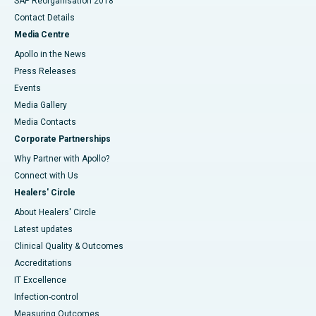
SAP Reorganisation 2018
Contact Details
Media Centre
Apollo in the News
Press Releases
Events
Media Gallery
​​​​​​​Media Contacts
Corporate Partnerships
Why Partner with Apollo?
Connect with Us
Healers' Circle
About Healers' Circle
Latest updates
Clinical Quality & Outcomes
Accreditations
IT Excellence
Infection-control
Measuring Outcomes