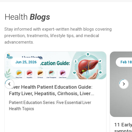
Health
Blogs
Stay informed with expert-written health blogs covering
prevention, treatments, lifestyle tips, and medical
advancements.
Jun 25, 2026
Feb 18
Liver Health Patient Education Guide:
Fatty Liver, Hepatitis, Cirrhosis, Liver
Transplant and Liver Cancer
Patient Education Series: Five Essential Liver
Health Topics
11 Earl
symptom