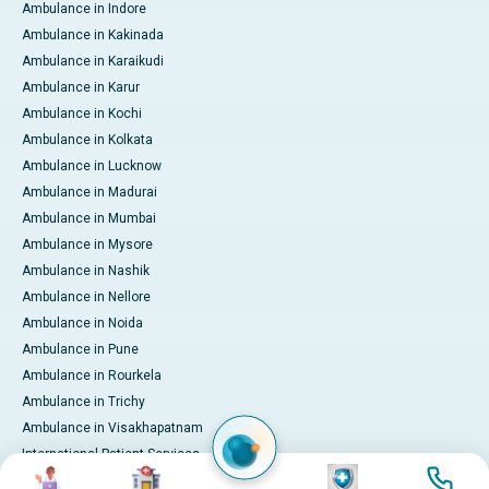
Ambulance in Indore
Ambulance in Kakinada
Ambulance in Karaikudi
Ambulance in Karur
Ambulance in Kochi
Ambulance in Kolkata
Ambulance in Lucknow
Ambulance in Madurai
Ambulance in Mumbai
Ambulance in Mysore
Ambulance in Nashik
Ambulance in Nellore
Ambulance in Noida
Ambulance in Pune
Ambulance in Rourkela
Ambulance in Trichy
Ambulance in Visakhapatnam
International Patient Services
Image
Image
Image
Image
Pay Online