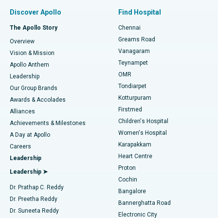
Find Pulmonologist
Minimally Invasive Subvastus Total Knee Replacement
Best Hospital in Paschim Boragaon, Guwahati
Discover Apollo
Find Hospital
Fast Track Daycare Knee Replacement
Best Hospital in P H Road, Chennai
The Apollo Story
Chennai
Find Dentist
Greams Road
Overview
Sleeve Gastrectomy
Best Heart Centre in Thousand Lights, Chennai
Vanagaram
Vision & Mission
Teynampet
Lasik Surgery
Best Hospital in Jubilee Hills, Hyderabad
Apollo Anthem
Find Pediatric
OMR
Leadership
Rhinoplasty
Best Hospital in Tondiarpet, Chennai
Tondiarpet
Our Group Brands
Kotturpuram
Awards & Accolades
Liposuction
Best Hospital in Kotturpuram, Chennai
Firstmed
Find Dermatologist
Alliances
Children's Hospital
Coronary Angiogram
Best Hospital in Kovai Road, Karur
Achievements & Milestones
Women's Hospital
A Day at Apollo
Transcatheter Aortic Valve Replacement
Best Hospital in Karapakkam, Chennai
Karapakkam
Find Urologist
Careers
Heart Centre
Leadership
MitraClip Valve Repair
Best Hospital in Arilova, Vizag
Proton
Leadership ➤
Cochin
Minimally Invasive Cardiac Surgery
Best Hospital in Kanpur Road, Lucknow
Find Diabetologist
Dr. Prathap C. Reddy
Bangalore
Dr. Preetha Reddy
Catheter Ablation
Best Hospital in Sector-26, Noida
Bannerghatta Road
Dr. Suneeta Reddy
Electronic City