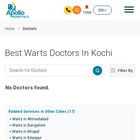
Mai
EN
1066
Skip to main content
Home
Doctors
Best Warts Doctors In Kochi
Filter By
No Doctors found.
Related Services in Other Cities (17)
Warts in Ahmedabad
Warts in Bangalore
Warts in Bhopal
Warts in Bilaspur