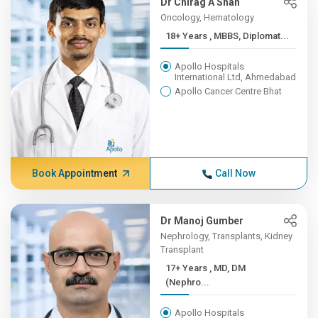
Dr Chirag A Shah
Oncology, Hematology
18+ Years , MBBS, Diplomat...
Apollo Hospitals
International Ltd, Ahmedabad
Apollo Cancer Centre Bhat
Book Appointment
Call Now
Dr Manoj Gumber
Nephrology, Transplants, Kidney
Transplant
17+ Years , MD, DM
(Nephro...
Apollo Hospitals