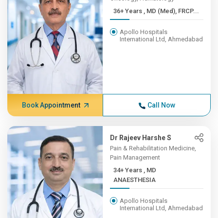
36+ Years , MD (Med), FRCP...
Apollo Hospitals
International Ltd, Ahmedabad
Book Appointment
Call Now
Dr Rajeev Harshe S
Pain & Rehabilitation Medicine,
Pain Management
34+ Years , MD
ANAESTHESIA
Apollo Hospitals
International Ltd, Ahmedabad