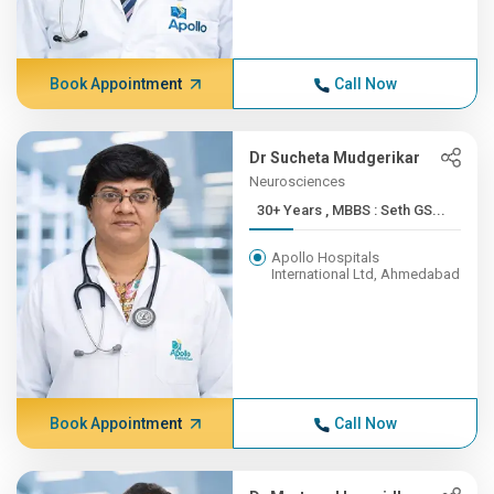
Book Appointment
Call Now
Dr Sucheta Mudgerikar
Neurosciences
30+ Years , MBBS : Seth GS...
Apollo Hospitals
International Ltd, Ahmedabad
Book Appointment
Call Now