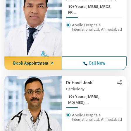
19+ Years , MBBS, MRCS,
FR...
Apollo Hospitals
International Ltd, Ahmedabad
Book Appointment
Call Now
Dr Hasit Joshi
Cardiology
19+ Years , MBBS,
MD(MED),...
Apollo Hospitals
International Ltd, Ahmedabad