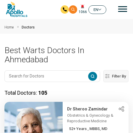
Mai
EN
1066
Skip to main content
Home
Doctors
Best Warts Doctors In
Ahmedabad
Filter By
Total Doctors:
105
Dr Sheroo Zamindar
Obstetrics & Gynecology &
Reproductive Medicine
52+ Years , MBBS, MD