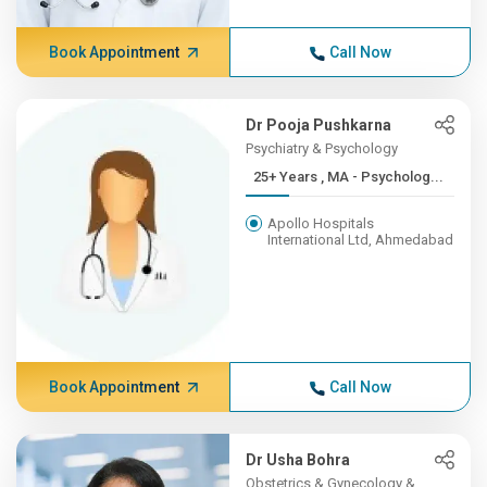
Book Appointment
Call Now
Dr Pooja Pushkarna
Psychiatry & Psychology
25+ Years , MA - Psycholog...
Apollo Hospitals
International Ltd, Ahmedabad
Book Appointment
Call Now
Dr Usha Bohra
Obstetrics & Gynecology &