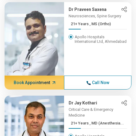
Dr Praveen Saxena
Neurosciences, Spine Surgery
21+ Years , MS (Ortho)
Apollo Hospitals
International Ltd, Ahmedabad
Book Appointment
Call Now
Dr Jay Kothari
Critical Care & Emergency
Medicine
21+ Years , MD (Anesthesia...