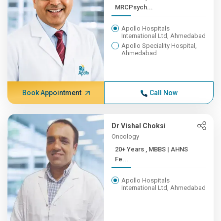
MRCPsych...
Apollo Hospitals
International Ltd, Ahmedabad
Apollo Speciality Hospital,
Ahmedabad
Book Appointment
Call Now
Dr Vishal Choksi
Oncology
20+ Years , MBBS | AHNS
Fe...
Apollo Hospitals
International Ltd, Ahmedabad