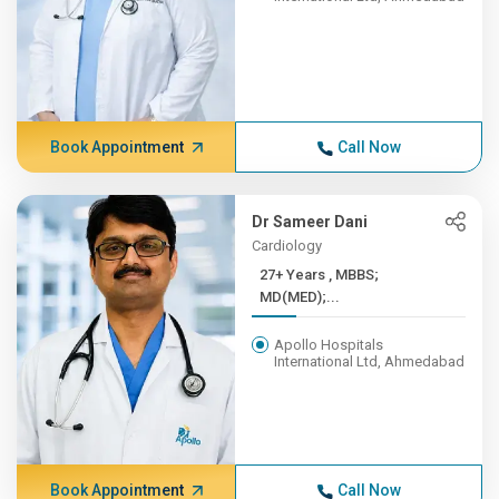
Book Appointment
Call Now
Dr Sameer Dani
Cardiology
27+ Years , MBBS;
MD(MED);...
Apollo Hospitals
International Ltd, Ahmedabad
Book Appointment
Call Now