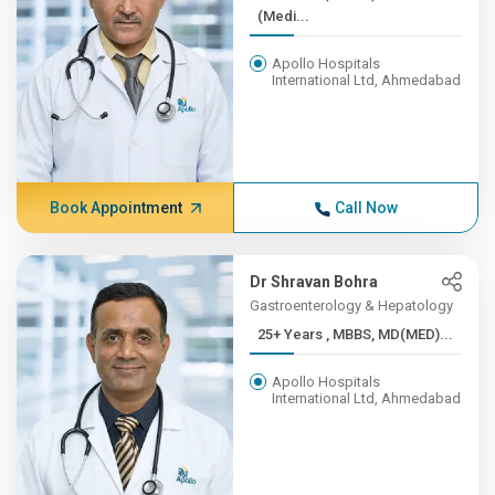
(Medi...
Apollo Hospitals
International Ltd, Ahmedabad
Book Appointment
Call Now
Dr Shravan Bohra
Gastroenterology & Hepatology
25+ Years , MBBS, MD(MED)...
Apollo Hospitals
International Ltd, Ahmedabad