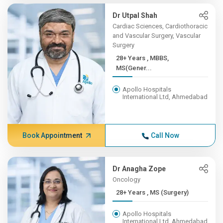
Dr Utpal Shah
Cardiac Sciences, Cardiothoracic
and Vascular Surgery, Vascular
Surgery
28+ Years , MBBS,
MS(Gener...
Apollo Hospitals
International Ltd, Ahmedabad
Book Appointment
Call Now
Dr Anagha Zope
Oncology
28+ Years , MS (Surgery)
Apollo Hospitals
International Ltd, Ahmedabad