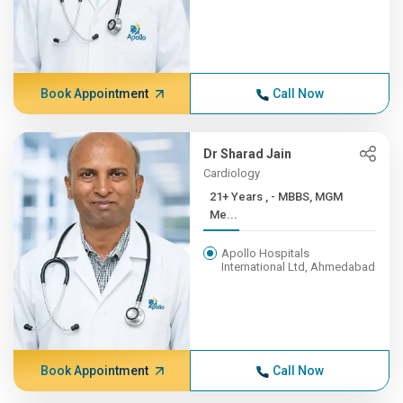
Book Appointment
Call Now
Dr Sharad Jain
Cardiology
21+ Years , - MBBS, MGM
Me...
Apollo Hospitals
International Ltd, Ahmedabad
Book Appointment
Call Now