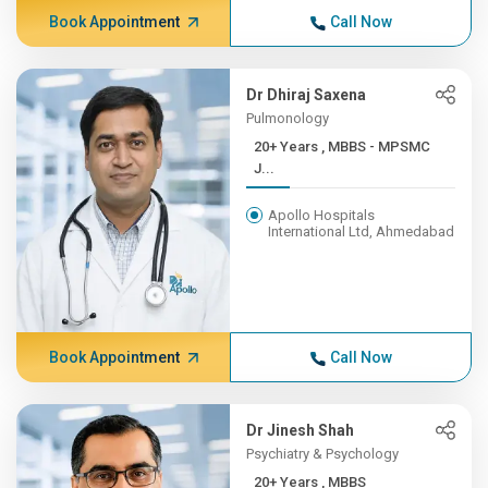
Book Appointment
Call Now
Dr Dhiraj Saxena
Pulmonology
20+ Years , MBBS - MPSMC
J...
Apollo Hospitals
International Ltd, Ahmedabad
Book Appointment
Call Now
Dr Jinesh Shah
Psychiatry & Psychology
20+ Years , MBBS