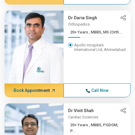
Dr Daria Singh
Orthopedics
20+ Years , MBBS, MS (Orth...
Apollo Hospitals
International Ltd, Ahmedabad
Book Appointment
Call Now
Dr Vinit Shah
Cardiac Sciences
20+ Years , MBBS, PGDGM,
P...