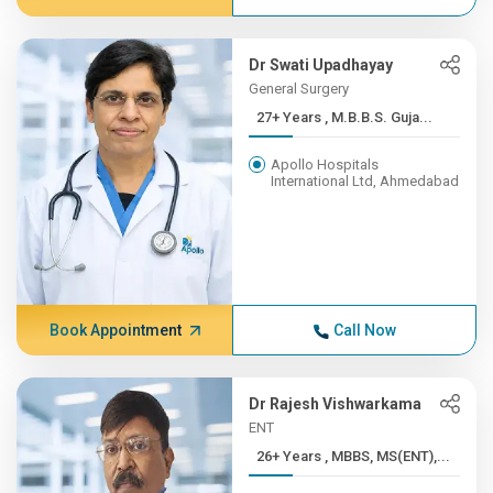
Dr Swati Upadhayay
General Surgery
27+ Years , M.B.B.S. Guja...
Apollo Hospitals
International Ltd, Ahmedabad
Book Appointment
Call Now
Dr Rajesh Vishwarkama
ENT
26+ Years , MBBS, MS(ENT),...