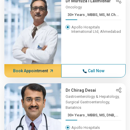
Dr Murtuza I Laxmidhar
Oncology
30+ Years , MBBS, MS, M.Ch...
Apollo Hospitals
International Ltd, Ahmedabad
Book Appointment
Call Now
Dr Chirag Desai
Gastroenterology & Hepatology,
Surgical Gastroenterology,
Bariatrics
30+ Years , MBBS, MS, DNB,...
Apollo Hospitals