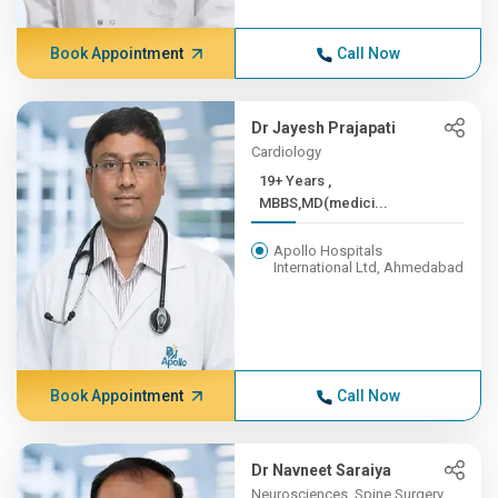
Book Appointment
Call Now
Dr Jayesh Prajapati
Cardiology
19+ Years ,
MBBS,MD(medici...
Apollo Hospitals
International Ltd, Ahmedabad
Book Appointment
Call Now
Dr Navneet Saraiya
Neurosciences, Spine Surgery