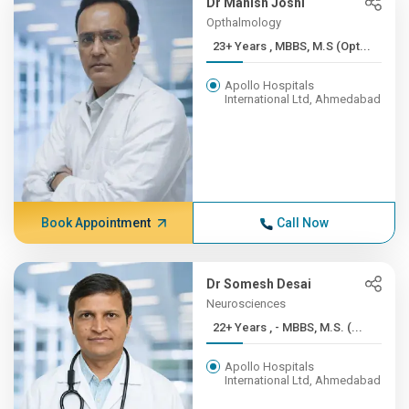
Dr Manish Joshi
Opthalmology
23+ Years , MBBS, M.S (Opt...
Apollo Hospitals
International Ltd, Ahmedabad
Book Appointment
Call Now
Dr Somesh Desai
Neurosciences
22+ Years , - MBBS, M.S. (...
Apollo Hospitals
International Ltd, Ahmedabad