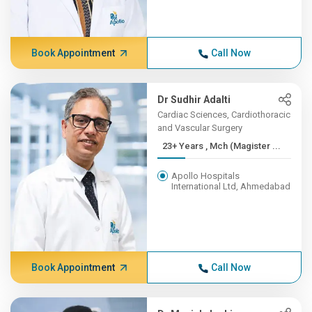
Book Appointment
Call Now
Dr Sudhir Adalti
Cardiac Sciences, Cardiothoracic
and Vascular Surgery
23+ Years , Mch (Magister ...
Apollo Hospitals
International Ltd, Ahmedabad
Book Appointment
Call Now