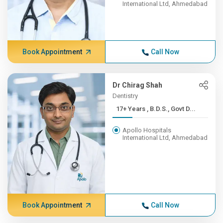
International Ltd, Ahmedabad
Book Appointment
Call Now
Dr Chirag Shah
Dentistry
17+ Years , B.D.S., Govt D...
Apollo Hospitals
International Ltd, Ahmedabad
Book Appointment
Call Now