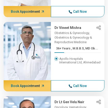
Book Appointment
Call Now
Dr Vineet Mishra
Obstetrics & Gynecology,
Obstetrics & Gynecology &
Reproductive Medicine
36+ Years , M.B.B.S, MD Ob...
Apollo Hospitals
International Ltd, Ahmedabad
Book Appointment
Call Now
Dr Lt Gen Velu Nair
Oncology, Hematology