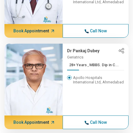
International Ltd, Ahmedabad
Book Appointment
Call Now
Dr Pankaj Dubey
Geriatrics
28+ Years , MBBS. Dip in C...
Apollo Hospitals
International Ltd, Ahmedabad
Book Appointment
Call Now