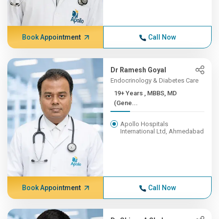
Book Appointment
Call Now
Dr Ramesh Goyal
Endocrinology & Diabetes Care
19+ Years , MBBS, MD
(Gene...
Apollo Hospitals
International Ltd, Ahmedabad
Book Appointment
Call Now