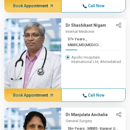
Book Appointment
Call Now
Dr Shashikant Nigam
Internal Medicine
37+ Years ,
MBBS,MD(MEDICI...
Apollo Hospitals
International Ltd, Ahmedabad
Book Appointment
Call Now
Dr Manjulata Anchalia
General Surgery
36+ Years , MBBS- Kanpur U...