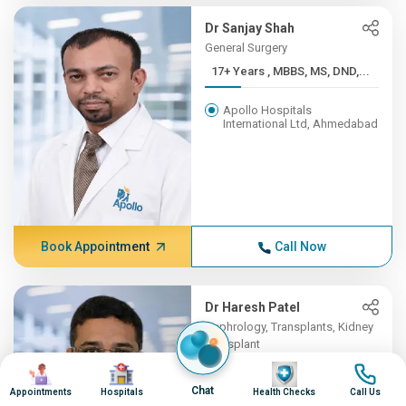
Dr Sanjay Shah
General Surgery
17+ Years , MBBS, MS, DND,...
Apollo Hospitals
International Ltd, Ahmedabad
Book Appointment
Call Now
Dr Haresh Patel
Nephrology, Transplants, Kidney
Transplant
Image
Image
16+ Years , MBBS , B J MED...
Image
Image
Chat
Appointments
Hospitals
Health Checks
Call Us