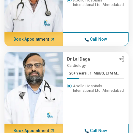
Apollo Hospitals
International Ltd, Ahmedabad
Book Appointment
Call Now
Dr Lal Daga
Cardiology
20+ Years , 1. MBBS, LTM M...
Apollo Hospitals
International Ltd, Ahmedabad
Book Appointment
Call Now