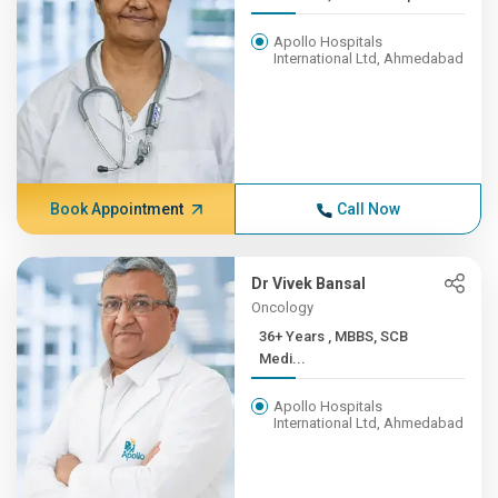
Apollo Hospitals
International Ltd, Ahmedabad
Book Appointment
Call Now
Dr Vivek Bansal
Oncology
36+ Years , MBBS, SCB
Medi...
Apollo Hospitals
International Ltd, Ahmedabad