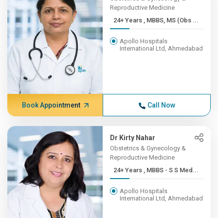
Reproductive Medicine
24+ Years , MBBS, MS (Obs ...
Apollo Hospitals
International Ltd, Ahmedabad
Book Appointment
Call Now
Dr Kirty Nahar
Obstetrics & Gynecology &
Reproductive Medicine
24+ Years , MBBS - S S Med...
Apollo Hospitals
International Ltd, Ahmedabad