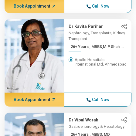
Book Appointment
Call Now
Dr Kavita Parihar
Nephrology, Transplants, Kidney
Transplant
26+ Years , MBBS,M.P.Shah ...
Apollo Hospitals
International Ltd, Ahmedabad
Book Appointment
Call Now
Dr Vipul Worah
Gastroenterology & Hepatology
26+ Years , MBBS, MD