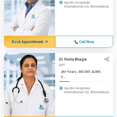
Apollo Hospitals
International Ltd, Ahmedabad
Book Appointment
Call Now
Dr Vinita Bhagia
ENT
26+ Years , MS ENT, BJMC
C...
Apollo Hospitals
International Ltd, Ahmedabad