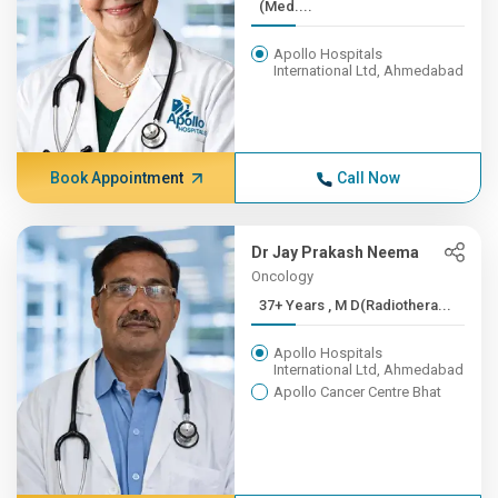
(Med....
Apollo Hospitals
International Ltd, Ahmedabad
Book Appointment
Call Now
Dr Jay Prakash Neema
Oncology
37+ Years , M D(Radiothera...
Apollo Hospitals
International Ltd, Ahmedabad
Apollo Cancer Centre Bhat