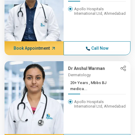
Apollo Hospitals
International Ltd, Ahmedabad
Book Appointment
Call Now
Dr Anshul Warman
Dermatology
20+ Years , Mbbs BJ
medica...
Apollo Hospitals
International Ltd, Ahmedabad