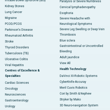
Irritable Bowel Syndrome (IBS)
Paralysis or Severe Numbness
Kidney Stones
Cervical lymphadenopathy
Lung Cancer
Esophoria
Migraine
Severe Headache with
PCOD/PCOS
Neurological Symptoms
Severe Leg Swelling or Deep Vein
Parkinson's Disease
Thrombosis
Rheumatoid Arthritis
Blue sclera
Stroke
Gastrointestinal or Uncontrolled
Thyroid Disorders
Bleeding
Tuberculosis (TB)
Adult jaundice
Ulcerative Colitis
View All
Viral Hepatitis
Health Technology
Centres of Excellence &
Specialties
DaVinci XI-Robotic Systems
CyberKnife-Accuray
Cardiac Sciences
Meril Cuvis Robotics
Oncology
Cori by Smith & Nephew
Neurosciences
Stryker by Mako
Gastroenterology
3D Neuro-navigation System
Urology