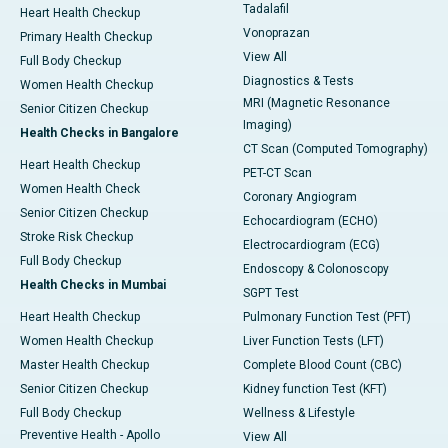
Tadalafil
Heart Health Checkup
Vonoprazan
Primary Health Checkup
View All
Full Body Checkup
Diagnostics & Tests
Women Health Checkup
MRI (Magnetic Resonance
Senior Citizen Checkup
Imaging)
Health Checks in Bangalore
CT Scan (Computed Tomography)
Heart Health Checkup
PET-CT Scan
Women Health Check
Coronary Angiogram
Senior Citizen Checkup
Echocardiogram (ECHO)
Stroke Risk Checkup
Electrocardiogram (ECG)
Full Body Checkup
Endoscopy & Colonoscopy
Health Checks in Mumbai
SGPT Test
Heart Health Checkup
Pulmonary Function Test (PFT)
Women Health Checkup
Liver Function Tests (LFT)
Master Health Checkup
Complete Blood Count (CBC)
Senior Citizen Checkup
Kidney function Test (KFT)
Full Body Checkup
Wellness & Lifestyle
Preventive Health - Apollo
View All