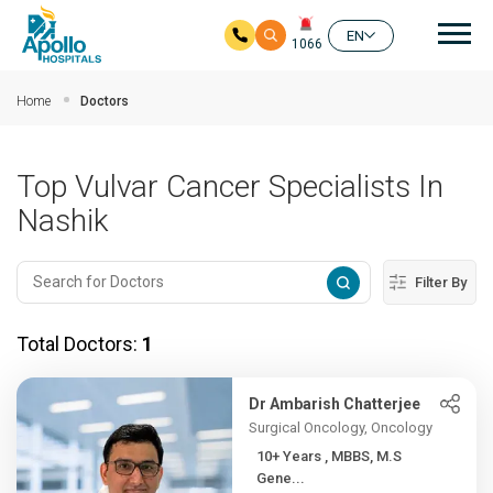
Mai
EN
1066
Skip to main content
Home
Doctors
Top Vulvar Cancer Specialists In
Nashik
Filter By
Total Doctors:
1
Dr Ambarish Chatterjee
Surgical Oncology, Oncology
10+ Years , MBBS, M.S
Gene...