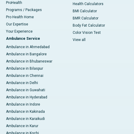
ProHealth
Health Calculators
Programs / Packages
BMI Calculator
Pro Health Home
BMR Calculator
Our Expertise
Body Fat Calculator
Your Experience
Color Vision Test
Ambulance Service
View all
Ambulance in Ahmedabad
Ambulance in Bangalore
Ambulance in Bhubaneswar
Ambulance in Bilaspur
Ambulance in Chennai
Ambulance in Delhi
Ambulance in Guwahati
Ambulance in Hyderabad
Ambulance in Indore
Ambulance in Kakinada
Ambulance in Karaikudi
Ambulance in Karur
Ambulance in Kochi