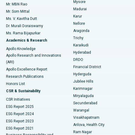
Mysore
Mr. MBN Rao
Uterine Artery Embolization
Best Hospital in Unit-15, Bhubaneswar
Madurai
Mr. Som Mittal
Find Psychologist
Karur
Ovarian Cystectomy
Best Hospital in Seepat Road, Bilaspur
Ms. V. Kavitha Dutt
Nellore
Dr. Murali Doraiswamy
Breast Cancer Surgery
Best Hospital in Ellisbridge, Ahmedabad
Aragonda
Ms. Rama Bijapurkar
Find General Surgeon
Trichy
Academics & Research
Brachytherapy
Best Hospital in New Delhi
Karaikudi
Apollo Knowledge
Hyderabad
Colonoscopy
Best Hospital in DRDO, Hyderabad
Apollo Research and Innovations
DRDO
(ARI)
Polypectomy
Best Hospital in G S Road, Guwahati
Financial District
Apollo Excellence Report
Hyderguda
Research Publications
Deep Brain Stimulation
Best Hospital in Hyderguda, Hyderabad
Jubilee Hills
Honors List
Karimnagar
Peritoneal Dialysis
Best Hospital in Vijay Nagar, Indore
CSR & Sustainability
Miryalaguda
CSR Initiatives
Kidney Biopsy
Best Hospital in Suryaraopeta Main Road, Kakinada
Secunderabad
ESG Report 2025
Warangal
Parathyroidectomy
Best Hospital in Canal Circular Road, Kolkata
ESG Report 2024
Visakhapatnam
ESG Report 2023
Arilova, Health City
Cytoreductive Surgery
Best Hospital in CBD Belapur, Navi Mumbai
ESG Report 2021
Ram Nagar
Business Responsibility and