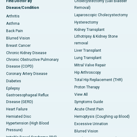
Find Doctor By
Cholecystectomy (Gall Bladder
Disease/Condition
Removal)
Laparoscopic Cholecystectomy
Arthritis
Hysterectomy
Asthma
Kidney Transplant
Back Pain
Lithotripsy & Kidney Stone
Blurred Vision
removal
Breast Cancer
Liver Transplant
Chronic Kidney Disease
Lung Transplant
Chronic Obstructive Pulmonary
Mitral Valve Repair
Disease (COPD)
Hip Arthroscopy
Coronary Artery Disease
Total Hip Replacement (THR)
Diabetes
Proton Therapy
Epilepsy
View All
Gastroesophageal Reflux
Disease (GERD)
Symptoms Guide
Heart Failure
Acute Chest Pain
Herniated Disc
Hemoptysis (Coughing up Blood)
Hypertension (High Blood
Excessive Urination
Pressure)
Blurred Vision