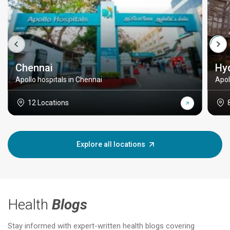
Chennai
Hy
Apollo hospitals in Chennai
Apol
12 Locations
Explore all locations
Health
Blogs
Stay informed with expert-written health blogs covering