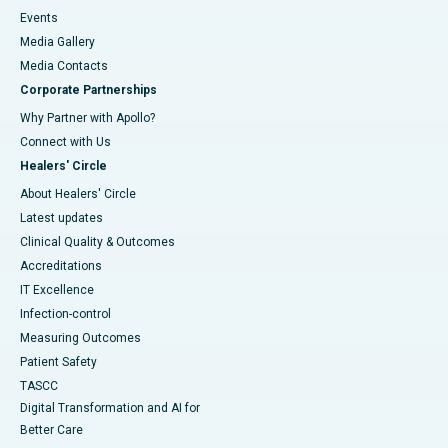
Events
Media Gallery
​​​​​​​Media Contacts
Corporate Partnerships
Why Partner with Apollo?
Connect with Us
Healers' Circle
About Healers' Circle
Latest updates
Clinical Quality & Outcomes
Accreditations
IT Excellence
Infection-control
Measuring Outcomes
Patient Safety
TASCC
Digital Transformation and AI for
Better Care