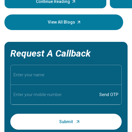
some sign
Continue Reading
Understa
your loved
knowledg
View All Blogs
Request A Callback