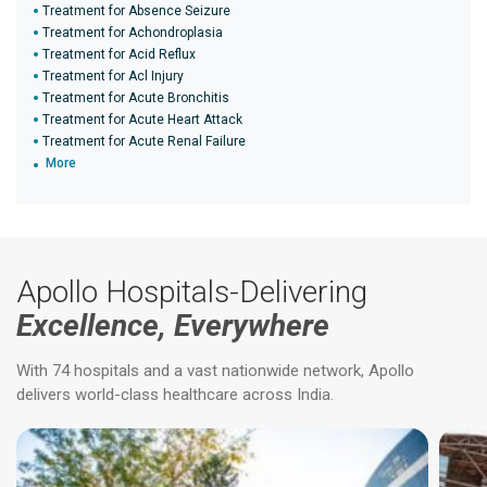
Treatment for Absence Seizure
Treatment for Achondroplasia
Treatment for Acid Reflux
Treatment for Acl Injury
Treatment for Acute Bronchitis
Treatment for Acute Heart Attack
Treatment for Acute Renal Failure
More
Apollo Hospitals-Delivering
Excellence, Everywhere
With 74 hospitals and a vast nationwide network, Apollo
delivers world-class healthcare across India.