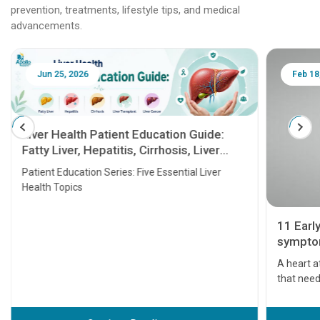
prevention, treatments, lifestyle tips, and medical
advancements.
Jun 25, 2026
Feb 18
Liver Health Patient Education Guide:
Fatty Liver, Hepatitis, Cirrhosis, Liver
Transplant and Liver Cancer
Patient Education Series: Five Essential Liver
Health Topics
11 Earl
symptom
serious
A heart a
that need
problems 
before th