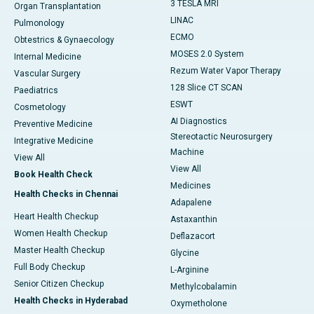
3 TESLA MRI
Organ Transplantation
LINAC
Pulmonology
ECMO
Obtestrics & Gynaecology
MOSES 2.0 System
Internal Medicine
Rezum Water Vapor Therapy
Vascular Surgery
128 Slice CT SCAN
Paediatrics
ESWT
Cosmetology
AI Diagnostics
Preventive Medicine
Stereotactic Neurosurgery
Integrative Medicine
Machine
View All
View All
Book Health Check
Medicines
Health Checks in Chennai
Adapalene
Heart Health Checkup
Astaxanthin
Women Health Checkup
Deflazacort
Master Health Checkup
Glycine
Full Body Checkup
L-Arginine
Senior Citizen Checkup
Methylcobalamin
Health Checks in Hyderabad
Oxymetholone