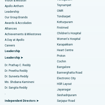
Vision & Mission
Teynampet
Lasik Surgery
Best Hospital in Jubilee Hills, Hyderabad
Apollo Anthem
Find Pediatric
OMR
Leadership
Rhinoplasty
Best Hospital in Tondiarpet, Chennai
Tondiarpet
Our Group Brands
Kotturpuram
Awards & Accolades
Liposuction
Best Hospital in Kotturpuram, Chennai
Firstmed
Find Dermatologist
Alliances
Children's Hospital
Coronary Angiogram
Best Hospital in Kovai Road, Karur
Achievements & Milestones
Women's Hospital
A Day at Apollo
Transcatheter Aortic Valve Replacement
Best Hospital in Karapakkam, Chennai
Karapakkam
Find Urologist
Careers
Heart Centre
Leadership
MitraClip Valve Repair
Best Hospital in Arilova, Vizag
Proton
Leadership ➤
Cochin
Minimally Invasive Cardiac Surgery
Best Hospital in Kanpur Road, Lucknow
Find Diabetologist
Dr. Prathap C. Reddy
Bangalore
Dr. Preetha Reddy
Catheter Ablation
Best Hospital in Sector-26, Noida
Bannerghatta Road
Dr. Suneeta Reddy
Electronic City
Find Gynecologist
ACL Reconstruction Surgery
Best Hospital in Gandhinagar, Ahmedabad
Ms. Shobana Kamineni
HSR Layout
Dr. Sangita Reddy
Jayanagar
Reverse Shoulder Replacement
Best Hospital in Aragonda, Andhra Pradesh
.
Seshadripuram
Find General Physician
Endometrial Ablation
Best Hospital in Bannerghatta Road, Bangalore
Independent Directors ➤
Sarjapur Road