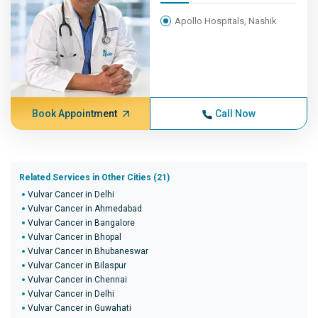
Apollo Hospitals, Nashik
Book Appointment
Call Now
Related Services in Other Cities (21)
Vulvar Cancer in Delhi
Vulvar Cancer in Ahmedabad
Vulvar Cancer in Bangalore
Vulvar Cancer in Bhopal
Vulvar Cancer in Bhubaneswar
Vulvar Cancer in Bilaspur
Vulvar Cancer in Chennai
Vulvar Cancer in Delhi
Vulvar Cancer in Guwahati