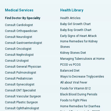
Medical Services
Health Library
Find Doctor By Speciality
Health Articles
Baby Girl Growth Chart
Consult Cardiologist
Baby Boy Growth Chart
Consult Orthopaedician
Early Signs of Heart Attack
Consult Neurologist
Home Remedies for Kidney
Consult Gastroenterologist
Stones
Consult Oncologist
Kidney Stones Diet
Consult Nephrologist
Managing Tuberculosis at Home
Consult Urologist
PCOD vs PCOS
Consult General Physician
Balanced Diet
Consult Pulmonologist
Ways to Decrease Triglycerides
Consult Pediatrician
All about Viral Fever
Consult Gynecologist
Foods for Vitamin B12
Consult ENT Specialist
Black Blood During Periods
Consult Vascular Surgeon
Foods to Fight Piles
Consult Plastic Surgeon
Home Remedies for Diarrhea
Consult Ophthalmologist