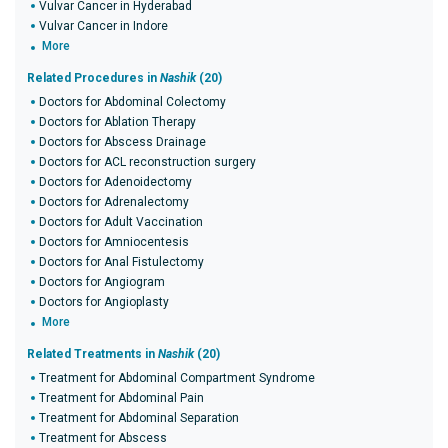
Vulvar Cancer in Hyderabad
Vulvar Cancer in Indore
More
Related Procedures in
Nashik
(20)
Doctors for Abdominal Colectomy
Doctors for Ablation Therapy
Doctors for Abscess Drainage
Doctors for ACL reconstruction surgery
Doctors for Adenoidectomy
Doctors for Adrenalectomy
Doctors for Adult Vaccination
Doctors for Amniocentesis
Doctors for Anal Fistulectomy
Doctors for Angiogram
Doctors for Angioplasty
More
Related Treatments in
Nashik
(20)
Treatment for Abdominal Compartment Syndrome
Treatment for Abdominal Pain
Treatment for Abdominal Separation
Treatment for Abscess