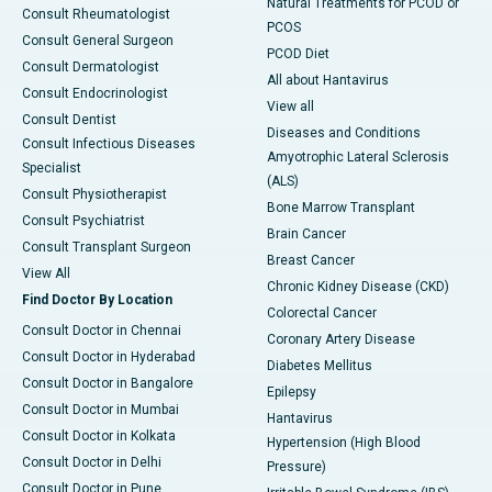
Natural Treatments for PCOD or
Consult Rheumatologist
PCOS
Consult General Surgeon
PCOD Diet
Consult Dermatologist
All about Hantavirus
Consult Endocrinologist
View all
Consult Dentist
Diseases and Conditions
Consult Infectious Diseases
Amyotrophic Lateral Sclerosis
Specialist
(ALS)
Consult Physiotherapist
Bone Marrow Transplant
Consult Psychiatrist
Brain Cancer
Consult Transplant Surgeon
Breast Cancer
View All
Chronic Kidney Disease (CKD)
Find Doctor By Location
Colorectal Cancer
Consult Doctor in Chennai
Coronary Artery Disease
Consult Doctor in Hyderabad
Diabetes Mellitus
Consult Doctor in Bangalore
Epilepsy
Consult Doctor in Mumbai
Hantavirus
Consult Doctor in Kolkata
Hypertension (High Blood
Consult Doctor in Delhi
Pressure)
Consult Doctor in Pune