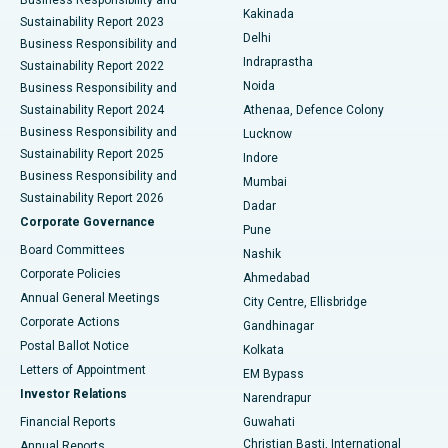
Ceramic Total Knee Replacement
Best Hospital in Panchavati, Nashik
Kakinada
Sustainability Report 2023
Delhi
Business Responsibility and
ERCP
Best Hospital in secunderabad, Hyderabad
Indraprastha
Sustainability Report 2022
Noida
Best Hospital in Seshadripuram, Bangalore
Business Responsibility and
Sustainability Report 2024
Athenaa, Defence Colony
Best Hospital in Waltair Main Road, Visakhapatnam
Business Responsibility and
Lucknow
Sustainability Report 2025
Indore
Best Hospital in Subhash Nagar Road, Karimnagar
Business Responsibility and
Mumbai
Sustainability Report 2026
Dadar
Best Hospital in Managari, Karaikudi
Corporate Governance
Pune
Best Hospital in Arepally, Warangal
Board Committees
Nashik
Corporate Policies
Ahmedabad
Best Hospital in Arera Colony, Bhopal
Annual General Meetings
City Centre, Ellisbridge
Corporate Actions
Gandhinagar
Best Hospital in Jayanagar, Bangalore
Postal Ballot Notice
Kolkata
Best Hospital in KK Nagar, Madurai
Letters of Appointment
EM Bypass
Investor Relations
Narendrapur
Best Hospital in Ramji Nagar, Nellore
Financial Reports
Guwahati
Christian Basti, International
Annual Reports