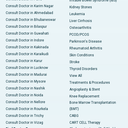
Irritable Bowel Syndrome (IBS)
Consult Doctor in Karim Nagar
Kidney Stones
Consult Doctor in Ahmedabad
Leukemia
Consult Doctor in Bhubaneswar
Liver Cirrhosis
Consult Doctor in Bilaspur
Osteoarthritis
Consult Doctor in Guwahati
PCOD/PCOS
Consult Doctor in Indore
Parkinson's Disease
Consult Doctor in Kakinada
Rheumatoid Arthritis
Consult Doctor in Karaikudi
Skin Conditions
Consult Doctor in Karur
Stroke
Consult Doctor in Lucknow
Thyroid Disorders
Consult Doctor in Madurai
View All
Consult Doctor in Mysore
Treatments & Procedures
Consult Doctor in Nashik
Angioplasty & Stent
Consult Doctor in Noida
Knee Replacement
Consult Doctor in Nellore
Bone Marrow Transplantation
Consult Doctor in Rourkela
(BMT)
Consult Doctor in Trichy
CABG
Consult Doctor in Vizag
CART CELL Therapy