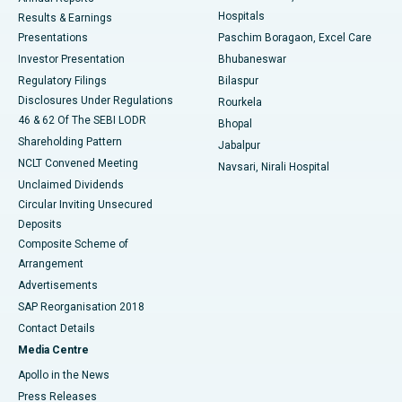
Best Hospital in Sector-19, Rourkela
Hospitals
Results & Earnings
Best Hospital in Swargate, Pune
Presentations
Paschim Boragaon, Excel Care
Investor Presentation
Bhubaneswar
Best Women’s Cancer Hospital in South Delhi
Regulatory Filings
Bilaspur
Disclosures Under Regulations
Rourkela
46 & 62 Of The SEBI LODR
Bhopal
Shareholding Pattern
Jabalpur
NCLT Convened Meeting
Navsari, Nirali Hospital
Unclaimed Dividends
Circular Inviting Unsecured
Deposits
Composite Scheme of
Arrangement
Advertisements
SAP Reorganisation 2018
Contact Details
Media Centre
Apollo in the News
Press Releases