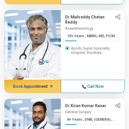
Dr Malireddy Chetan
Reddy
Anaesthesiology
10+ Years , MBBS, MD, FICM...
Apollo Super Speciality
Hospital, Rourkela
Book Appointment
Call Now
Dr Kiran Kumar Kanar
General Surgery
8+ Years , DNB, (GENERAL ...