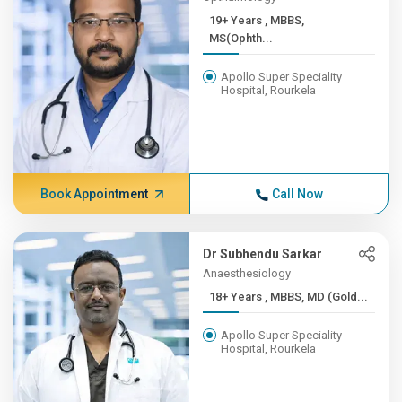
19+ Years , MBBS,
MS(Ophth...
Apollo Super Speciality
Hospital, Rourkela
Book Appointment
Call Now
Dr Subhendu Sarkar
Anaesthesiology
18+ Years , MBBS, MD (Gold...
Apollo Super Speciality
Hospital, Rourkela