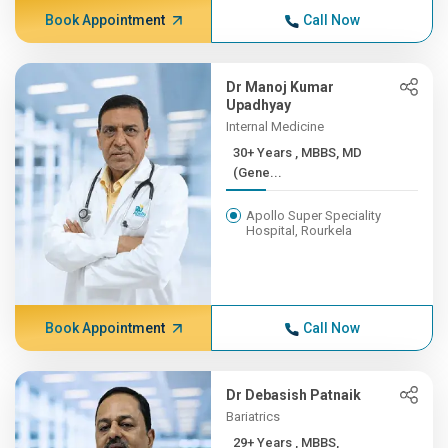
Book Appointment
Call Now
Dr Manoj Kumar
Upadhyay
Internal Medicine
30+ Years , MBBS, MD
(Gene...
Apollo Super Speciality
Hospital, Rourkela
Book Appointment
Call Now
Dr Debasish Patnaik
Bariatrics
29+ Years , MBBS,