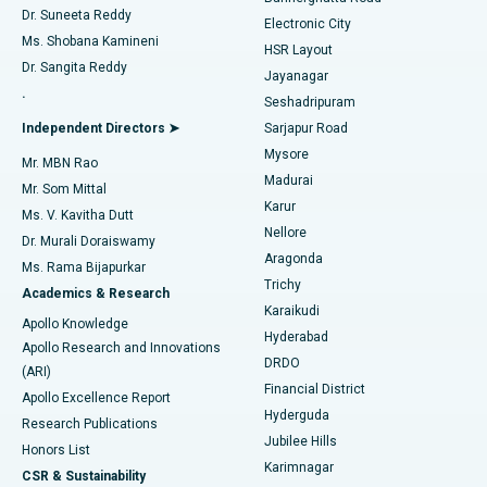
Dr. Suneeta Reddy
Electronic City
Find Gynecologist
ACL Reconstruction Surgery
Best Hospital in Gandhinagar, Ahmedabad
Ms. Shobana Kamineni
HSR Layout
Dr. Sangita Reddy
Jayanagar
Reverse Shoulder Replacement
Best Hospital in Aragonda, Andhra Pradesh
.
Seshadripuram
Find General Physician
Endometrial Ablation
Best Hospital in Bannerghatta Road, Bangalore
Independent Directors ➤
Sarjapur Road
Mysore
Mr. MBN Rao
Uterine Artery Embolization
Best Hospital in Unit-15, Bhubaneswar
Madurai
Mr. Som Mittal
Find Psychologist
Karur
Ovarian Cystectomy
Best Hospital in Seepat Road, Bilaspur
Ms. V. Kavitha Dutt
Nellore
Dr. Murali Doraiswamy
Breast Cancer Surgery
Best Hospital in Ellisbridge, Ahmedabad
Aragonda
Ms. Rama Bijapurkar
Find General Surgeon
Trichy
Academics & Research
Brachytherapy
Best Hospital in New Delhi
Karaikudi
Apollo Knowledge
Hyderabad
Colonoscopy
Best Hospital in DRDO, Hyderabad
Apollo Research and Innovations
DRDO
(ARI)
Polypectomy
Best Hospital in G S Road, Guwahati
Financial District
Apollo Excellence Report
Hyderguda
Research Publications
Deep Brain Stimulation
Best Hospital in Hyderguda, Hyderabad
Jubilee Hills
Honors List
Karimnagar
Peritoneal Dialysis
Best Hospital in Vijay Nagar, Indore
CSR & Sustainability