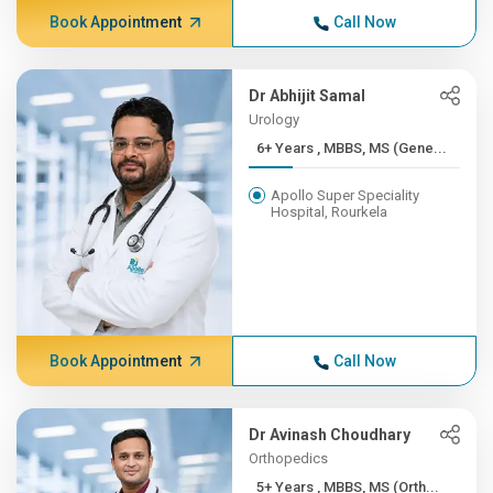
Book Appointment
Call Now
Dr Abhijit Samal
Urology
6+ Years , MBBS, MS (Gene...
Apollo Super Speciality
Hospital, Rourkela
Book Appointment
Call Now
Dr Avinash Choudhary
Orthopedics
5+ Years , MBBS, MS (Orth...