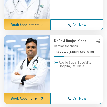
Book Appointment
Call Now
Dr Ravi Ranjan Kindo
Cardiac Sciences
4+ Years , MBBS, MD (MEDI...
Apollo Super Speciality
Hospital, Rourkela
Book Appointment
Call Now