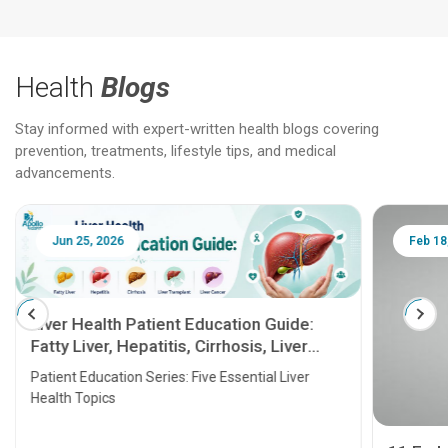
Health
Blogs
Stay informed with expert-written health blogs covering
prevention, treatments, lifestyle tips, and medical
advancements.
Jun 25, 2026
Feb 18
Liver Health Patient Education Guide:
Fatty Liver, Hepatitis, Cirrhosis, Liver
Transplant and Liver Cancer
Patient Education Series: Five Essential Liver
Health Topics