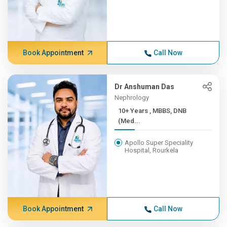
Book Appointment
Call Now
Dr Anshuman Das
Nephrology
10+ Years , MBBS, DNB
(Med...
Apollo Super Speciality
Hospital, Rourkela
Book Appointment
Call Now