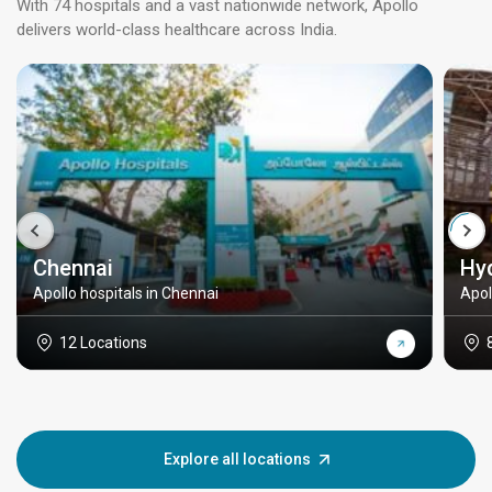
With 74 hospitals and a vast nationwide network, Apollo
delivers world-class healthcare across India.
Chennai
Hy
Apollo hospitals in Chennai
Apol
12 Locations
Explore all locations