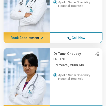
Apollo Super Speciality
Hospital, Rourkela
Book Appointment
Call Now
Dr Tanvi Choubey
ENT, ENT
7+ Years , MBBS, MS
Apollo Super Speciality
Hospital, Rourkela