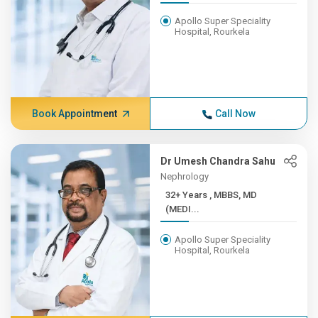
Apollo Super Speciality
Hospital, Rourkela
Book Appointment
Call Now
Dr Umesh Chandra Sahu
Nephrology
32+ Years , MBBS, MD
(MEDI...
Apollo Super Speciality
Hospital, Rourkela