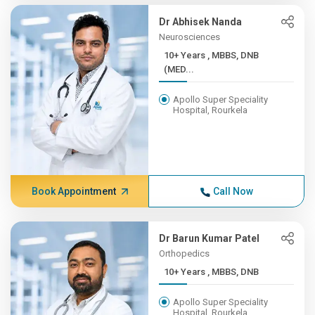
Dr Abhisek Nanda
Neurosciences
10+ Years , MBBS, DNB
(MED...
Apollo Super Speciality
Hospital, Rourkela
Book Appointment
Call Now
Dr Barun Kumar Patel
Orthopedics
10+ Years , MBBS, DNB
Apollo Super Speciality
Hospital, Rourkela