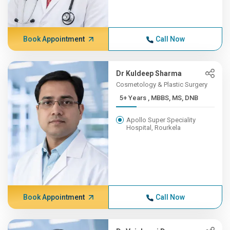
Book Appointment
Call Now
Dr Kuldeep Sharma
Cosmetology & Plastic Surgery
5+ Years , MBBS, MS, DNB
Apollo Super Speciality
Hospital, Rourkela
Book Appointment
Call Now