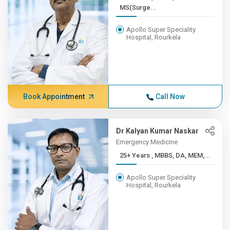
MS(Surge...
Apollo Super Speciality
Hospital, Rourkela
Book Appointment
Call Now
Dr Kalyan Kumar Naskar
Emergency Medicine
25+ Years , MBBS, DA, MEM,...
Apollo Super Speciality
Hospital, Rourkela