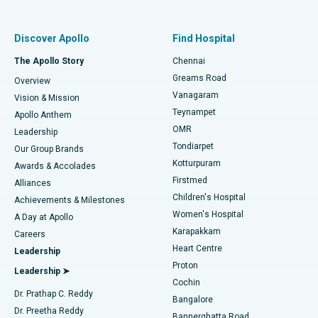
Best Women’s Hospital in Thousand Lights, Chennai
Find Pulmonologist
Minimally Invasive Subvastus Total Knee Replacement
Best Hospital in Paschim Boragaon, Guwahati
Discover Apollo
Find Hospital
Fast Track Daycare Knee Replacement
Best Hospital in P H Road, Chennai
The Apollo Story
Chennai
Find Dentist
Greams Road
Overview
Sleeve Gastrectomy
Best Heart Centre in Thousand Lights, Chennai
Vanagaram
Vision & Mission
Teynampet
Lasik Surgery
Best Hospital in Jubilee Hills, Hyderabad
Apollo Anthem
Find Pediatric
OMR
Leadership
Rhinoplasty
Best Hospital in Tondiarpet, Chennai
Tondiarpet
Our Group Brands
Kotturpuram
Awards & Accolades
Liposuction
Best Hospital in Kotturpuram, Chennai
Firstmed
Find Dermatologist
Alliances
Children's Hospital
Coronary Angiogram
Best Hospital in Kovai Road, Karur
Achievements & Milestones
Women's Hospital
A Day at Apollo
Transcatheter Aortic Valve Replacement
Best Hospital in Karapakkam, Chennai
Karapakkam
Find Urologist
Careers
Heart Centre
Leadership
MitraClip Valve Repair
Best Hospital in Arilova, Vizag
Proton
Leadership ➤
Cochin
Minimally Invasive Cardiac Surgery
Best Hospital in Kanpur Road, Lucknow
Find Diabetologist
Dr. Prathap C. Reddy
Bangalore
Dr. Preetha Reddy
Catheter Ablation
Best Hospital in Sector-26, Noida
Bannerghatta Road