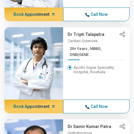
Book Appointment
Call Now
Dr Tripti Talapatra
Cardiac Sciences
20+ Years , MBBS,
DNB(GENE...
Apollo Super Speciality
Hospital, Rourkela
Book Appointment
Call Now
Dr Samir Kumar Patra
Opthalmology