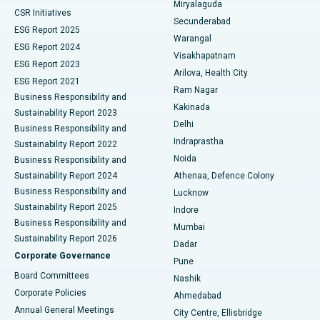
Miryalaguda
CSR Initiatives
Kidney Biopsy
Best Hospital in Suryaraopeta Main Road, Kakinada
Secunderabad
ESG Report 2025
Warangal
Parathyroidectomy
Best Hospital in Canal Circular Road, Kolkata
ESG Report 2024
Visakhapatnam
ESG Report 2023
Arilova, Health City
Cytoreductive Surgery
Best Hospital in CBD Belapur, Navi Mumbai
ESG Report 2021
Ram Nagar
Business Responsibility and
Ceramic Total Knee Replacement
Best Hospital in Panchavati, Nashik
Kakinada
Sustainability Report 2023
Delhi
Business Responsibility and
ERCP
Best Hospital in secunderabad, Hyderabad
Indraprastha
Sustainability Report 2022
Noida
Best Hospital in Seshadripuram, Bangalore
Business Responsibility and
Sustainability Report 2024
Athenaa, Defence Colony
Best Hospital in Waltair Main Road, Visakhapatnam
Business Responsibility and
Lucknow
Sustainability Report 2025
Indore
Best Hospital in Subhash Nagar Road, Karimnagar
Business Responsibility and
Mumbai
Sustainability Report 2026
Dadar
Best Hospital in Managari, Karaikudi
Corporate Governance
Pune
Best Hospital in Arepally, Warangal
Board Committees
Nashik
Corporate Policies
Ahmedabad
Best Hospital in Arera Colony, Bhopal
Annual General Meetings
City Centre, Ellisbridge