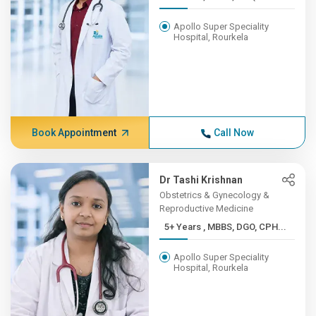
Apollo Super Speciality
Hospital, Rourkela
Book Appointment
Call Now
Dr Tashi Krishnan
Obstetrics & Gynecology &
Reproductive Medicine
5+ Years , MBBS, DGO, CPH...
Apollo Super Speciality
Hospital, Rourkela