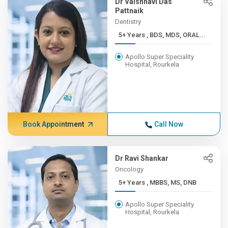
Dr Vaishnavi Das
Pattnaik
Dentistry
5+ Years , BDS, MDS, ORAL...
Apollo Super Speciality
Hospital, Rourkela
Book Appointment
Call Now
Dr Ravi Shankar
Oncology
5+ Years , MBBS, MS, DNB
Apollo Super Speciality
Hospital, Rourkela