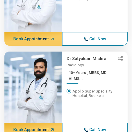
Book Appointment
Call Now
Dr Satyakam Mishra
Radiology
10+ Years , MBBS, MD
AIIMS...
Apollo Super Speciality
Hospital, Rourkela
Book Appointment
Call Now