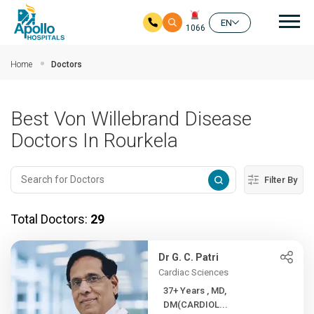
Mai
EN
1066
Skip to main content
Home
Doctors
Best Von Willebrand Disease
Doctors In Rourkela
Filter By
Total Doctors:
29
Dr G. C. Patri
Cardiac Sciences
37+ Years , MD,
DM(CARDIOL...