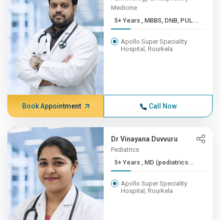
Medicine
5+ Years , MBBS, DNB, PUL...
Apollo Super Speciality
Hospital, Rourkela
Book Appointment
Call Now
Dr Vinayana Duvvuru
Pediatrics
5+ Years , MD (pediatrics...
Apollo Super Speciality
Hospital, Rourkela