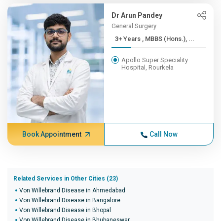
Dr Arun Pandey
General Surgery
3+ Years , MBBS (Hons.), ...
Apollo Super Speciality
Hospital, Rourkela
Book Appointment
Call Now
Related Services in Other Cities (23)
Von Willebrand Disease in Ahmedabad
Von Willebrand Disease in Bangalore
Von Willebrand Disease in Bhopal
Von Willebrand Disease in Bhubaneswar