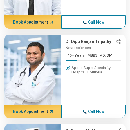
Book Appointment
Call Now
Dr Dipti Ranjan Tripathy
Neurosciences
15+ Years , MBBS, MD, DM
Apollo Super Speciality
Hospital, Rourkela
Book Appointment
Call Now