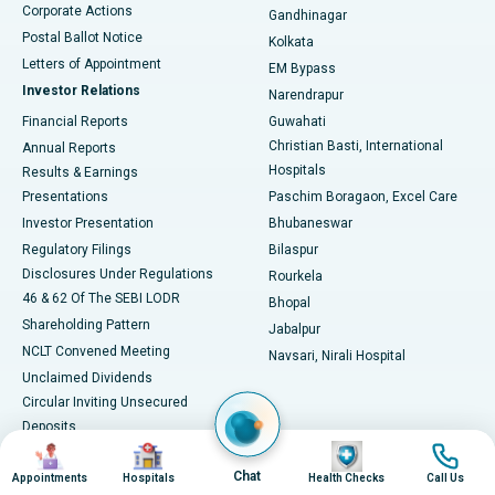
Corporate Actions
Gandhinagar
Best Hospital in Jayanagar, Bangalore
Postal Ballot Notice
Kolkata
Best Hospital in KK Nagar, Madurai
Letters of Appointment
EM Bypass
Investor Relations
Narendrapur
Best Hospital in Ramji Nagar, Nellore
Financial Reports
Guwahati
Christian Basti, International
Annual Reports
Best Hospital in Sector-19, Rourkela
Hospitals
Results & Earnings
Best Hospital in Swargate, Pune
Presentations
Paschim Boragaon, Excel Care
Investor Presentation
Bhubaneswar
Best Women’s Cancer Hospital in South Delhi
Regulatory Filings
Bilaspur
Disclosures Under Regulations
Rourkela
46 & 62 Of The SEBI LODR
Bhopal
Shareholding Pattern
Jabalpur
NCLT Convened Meeting
Navsari, Nirali Hospital
Unclaimed Dividends
Circular Inviting Unsecured
Deposits
Image
Image
Image
Image
Composite Scheme of
Arrangement
Chat
Appointments
Hospitals
Health Checks
Call Us