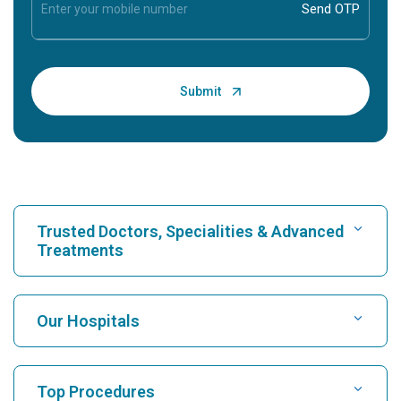
Trusted Doctors, Specialities & Advanced
Treatments
Find Hospital
Our Hospitals
Find Cardiologist
Best Hospital in Karukutty, Cochin
Top Procedures