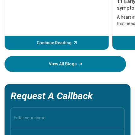
11 Earl
symptom
serious
A heart a
that need
problems 
before th
some sign
Continue Reading
Understa
your loved
knowledg
View All Blogs
Request A Callback