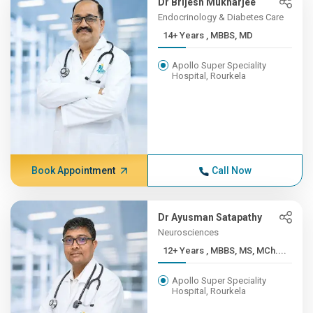
Dr Brijesh Mukharjee
Endocrinology & Diabetes Care
14+ Years , MBBS, MD
Apollo Super Speciality
Hospital, Rourkela
Book Appointment
Call Now
Dr Ayusman Satapathy
Neurosciences
12+ Years , MBBS, MS, MCh....
Apollo Super Speciality
Hospital, Rourkela