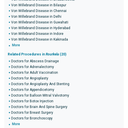
Von Willebrand Disease in Bilaspur
Von Willebrand Disease in Chennai
Von Willebrand Disease in Delhi
Von Willebrand Disease in Guwahati
Von Willebrand Disease in Hyderabad
Von Willebrand Disease in Indore
Von Willebrand Disease in Kakinada
More
Related Procedures in
Rourkela
(20)
Doctors for Abscess Drainage
Doctors for Adrenalectomy
Doctors for Adult Vaccination
Doctors for Angioplasty
Doctors for Angioplasty And Stenting
Doctors for Appendicetomy
Doctors for Balloon Mitral Valvotomy
Doctors for Botox Injection
Doctors for Brain And Spine Surgery
Doctors for Breast Surgery
Doctors for Bronchoscopy
More