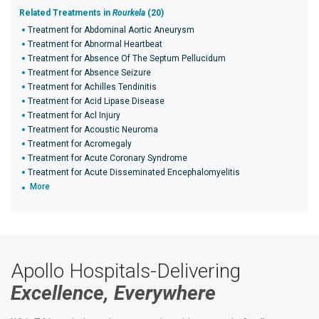
Related Treatments in
Rourkela
(20)
Treatment for Abdominal Aortic Aneurysm
Treatment for Abnormal Heartbeat
Treatment for Absence Of The Septum Pellucidum
Treatment for Absence Seizure
Treatment for Achilles Tendinitis
Treatment for Acid Lipase Disease
Treatment for Acl Injury
Treatment for Acoustic Neuroma
Treatment for Acromegaly
Treatment for Acute Coronary Syndrome
Treatment for Acute Disseminated Encephalomyelitis
More
Apollo Hospitals-Delivering
Excellence, Everywhere