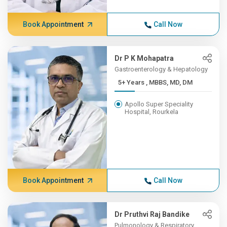
Book Appointment
Call Now
Dr P K Mohapatra
Gastroenterology & Hepatology
5+ Years , MBBS, MD, DM
Apollo Super Speciality
Hospital, Rourkela
Book Appointment
Call Now
Dr Pruthvi Raj Bandike
Pulmonology & Respiratory