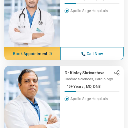
Apollo Sage Hospitals
Book Appointment
Call Now
Dr Kisley Shrivastava
Cardiac Sciences, Cardiology
15+ Years , MD, DNB
Apollo Sage Hospitals