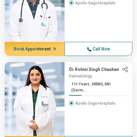
Apollo Sage Hospitals
Book Appointment
Call Now
Dr Rohini Singh Chauhan
Dermatology
11+ Years , MBBS, MD
(Derm...
Apollo Sage Hospitals