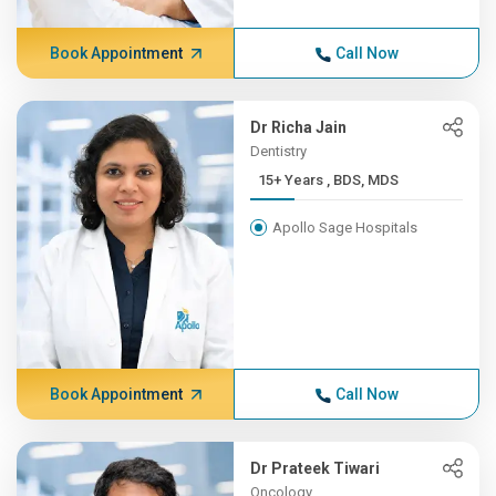
Book Appointment
Call Now
Dr Richa Jain
Dentistry
15+ Years , BDS, MDS
Apollo Sage Hospitals
Book Appointment
Call Now
Dr Prateek Tiwari
Oncology