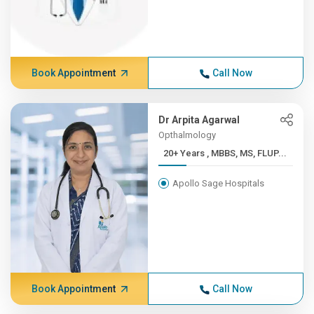
Book Appointment
Call Now
Dr Arpita Agarwal
Opthalmology
20+ Years , MBBS, MS, FLUP...
Apollo Sage Hospitals
Book Appointment
Call Now