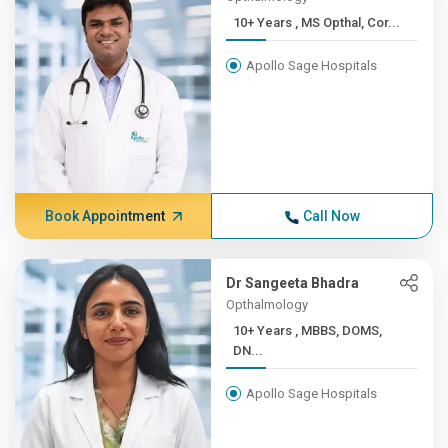
10+ Years , MS Opthal, Cor...
Apollo Sage Hospitals
Book Appointment
Call Now
Dr Sangeeta Bhadra
Opthalmology
10+ Years , MBBS, DOMS,
DN...
Apollo Sage Hospitals