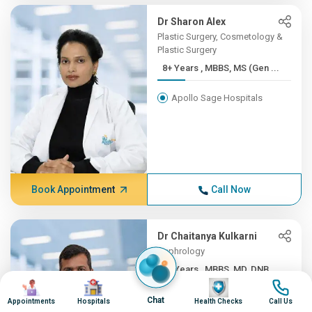
Dr Sharon Alex
Plastic Surgery, Cosmetology &
Plastic Surgery
8+ Years , MBBS, MS (Gen ...
Apollo Sage Hospitals
Book Appointment
Call Now
Dr Chaitanya Kulkarni
Nephrology
8+ Years , MBBS, MD, DNB,...
Image
Image
Image
Image
Apollo Sage Hospitals
Chat
Appointments
Hospitals
Health Checks
Call Us