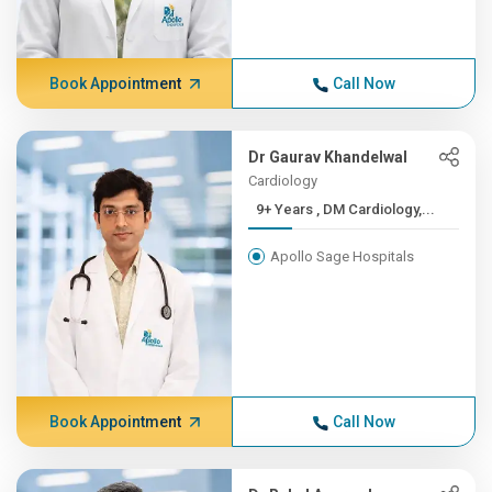
Book Appointment
Call Now
Dr Gaurav Khandelwal
Cardiology
9+ Years , DM Cardiology,...
Apollo Sage Hospitals
Book Appointment
Call Now