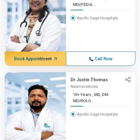
MD(PEDIA...
Apollo Sage Hospitals
Book Appointment
Call Now
Dr Justin Thomas
Neurosciences
10+ Years , MD, DM
NEUROLO...
Apollo Sage Hospitals