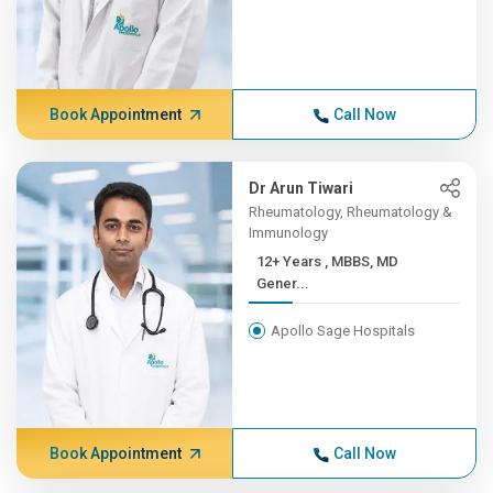
Book Appointment
Call Now
Dr Arun Tiwari
Rheumatology, Rheumatology &
Immunology
12+ Years , MBBS, MD
Gener...
Apollo Sage Hospitals
Book Appointment
Call Now