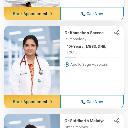
Book Appointment
Call Now
Dr Khushboo Saxena
Pulmonology
10+ Years , MBBS, DNB,
FCC...
Apollo Sage Hospitals
Book Appointment
Call Now
Dr Siddharth Malaiya
Opthalmology