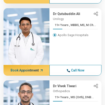
Dr Qutubuddin Ali
Urology
11+ Years , MBBS, MS, M.Ch...
Apollo Sage Hospitals
Book Appointment
Call Now
Dr Vivek Tiwari
Orthopedics
11+ Years , MS (Orth), DNB...