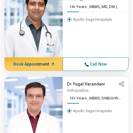
14+ Years , MBBS, MD, DM (...
Apollo Sage Hospitals
Book Appointment
Call Now
Dr Yugal Varandani
Orthopedics
13+ Years , MBBS, DNB(Orth...
Apollo Sage Hospitals