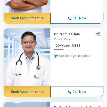
Book Appointment
Call Now
Dr Promise Jain
Critical Care
20+ Years , MBBS
Apollo Sage Hospitals
Book Appointment
Call Now