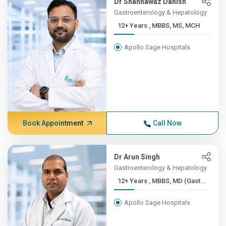
Dr Shahnawaz Danish
Gastroenterology & Hepatology
12+ Years , MBBS, MS, MCH
Apollo Sage Hospitals
Book Appointment
Call Now
Dr Arun Singh
Gastroenterology & Hepatology
12+ Years , MBBS, MD (Gast...
Apollo Sage Hospitals