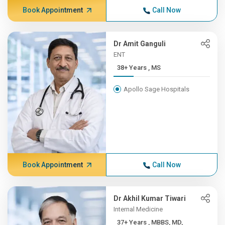
Book Appointment
Call Now
Dr Amit Ganguli
ENT
38+ Years , MS
Apollo Sage Hospitals
Book Appointment
Call Now
Dr Akhil Kumar Tiwari
Internal Medicine
37+ Years , MBBS, MD,