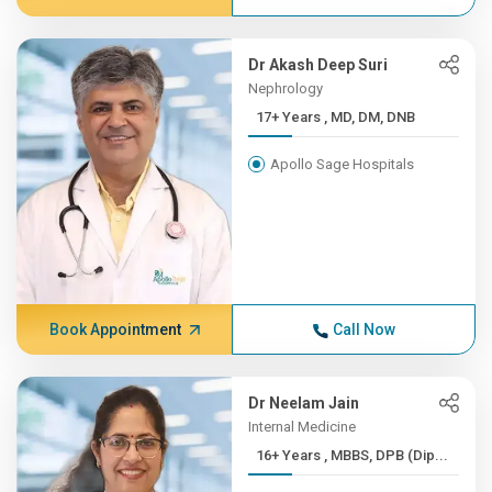
Dr Akash Deep Suri
Nephrology
17+ Years , MD, DM, DNB
Apollo Sage Hospitals
Book Appointment
Call Now
Dr Neelam Jain
Internal Medicine
16+ Years , MBBS, DPB (Dip...