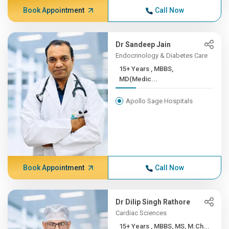
Book Appointment
Call Now
Dr Sandeep Jain
Endocrinology & Diabetes Care
15+ Years , MBBS,
MD(Medic...
Apollo Sage Hospitals
Book Appointment
Call Now
Dr Dilip Singh Rathore
Cardiac Sciences
15+ Years , MBBS, MS, M.Ch...