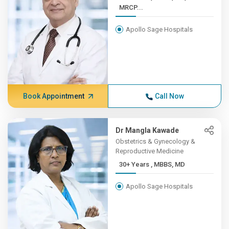
MRCP...
Apollo Sage Hospitals
Book Appointment
Call Now
Dr Mangla Kawade
Obstetrics & Gynecology &
Reproductive Medicine
30+ Years , MBBS, MD
Apollo Sage Hospitals