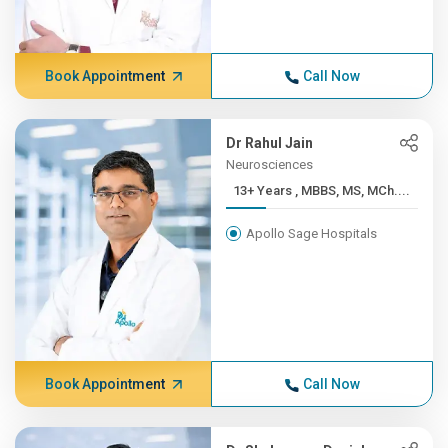
Book Appointment
Call Now
Dr Rahul Jain
Neurosciences
13+ Years , MBBS, MS, MCh....
Apollo Sage Hospitals
Book Appointment
Call Now