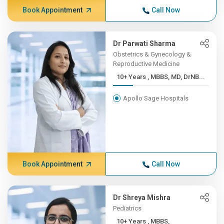
Book Appointment
Call Now
Dr Parwati Sharma
Obstetrics & Gynecology &
Reproductive Medicine
10+ Years , MBBS, MD, DrNB...
Apollo Sage Hospitals
Book Appointment
Call Now
Dr Shreya Mishra
Pediatrics
10+ Years , MBBS,