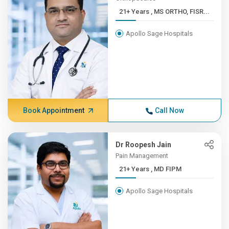
21+ Years , MS ORTHO, FISR...
Apollo Sage Hospitals
Book Appointment
Call Now
Dr Roopesh Jain
Pain Management
21+ Years , MD FIPM
Apollo Sage Hospitals