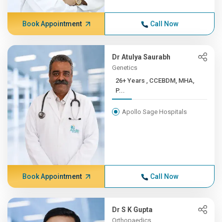
Book Appointment
Call Now
Dr Atulya Saurabh
Genetics
26+ Years , CCEBDM, MHA,
P...
Apollo Sage Hospitals
Book Appointment
Call Now
Dr S K Gupta
Orthopaedics