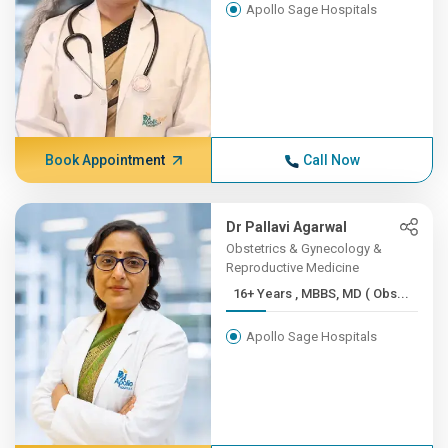
Apollo Sage Hospitals
Book Appointment
Call Now
Dr Pallavi Agarwal
Obstetrics & Gynecology &
Reproductive Medicine
16+ Years , MBBS, MD ( Obs...
Apollo Sage Hospitals