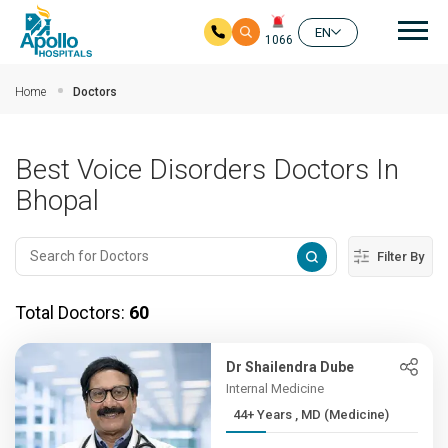
Mai
EN
1066
Skip to main content
Home
Doctors
Best Voice Disorders Doctors In
Bhopal
Filter By
Total Doctors:
60
Dr Shailendra Dube
Internal Medicine
44+ Years , MD (Medicine)