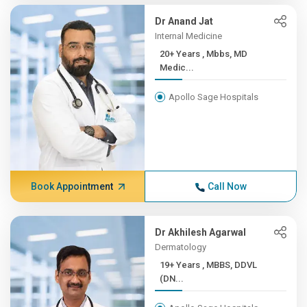
Dr Anand Jat
Internal Medicine
20+ Years , Mbbs, MD
Medic...
Apollo Sage Hospitals
Book Appointment
Call Now
Dr Akhilesh Agarwal
Dermatology
19+ Years , MBBS, DDVL
(DN...