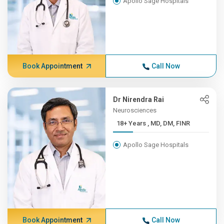
Apollo Sage Hospitals
Book Appointment
Call Now
Dr Nirendra Rai
Neurosciences
18+ Years , MD, DM, FINR
Apollo Sage Hospitals
Book Appointment
Call Now