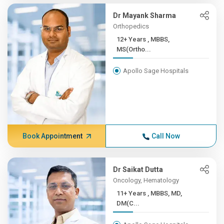
Dr Mayank Sharma
Orthopedics
12+ Years , MBBS,
MS(Ortho...
Apollo Sage Hospitals
Book Appointment
Call Now
Dr Saikat Dutta
Oncology, Hematology
11+ Years , MBBS, MD,
DM(C...