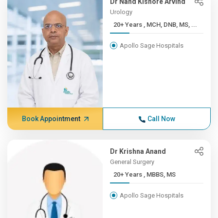
Dr Nand Kishore Arvind
Urology
20+ Years , MCH, DNB, MS, ...
Apollo Sage Hospitals
Book Appointment
Call Now
Dr Krishna Anand
General Surgery
20+ Years , MBBS, MS
Apollo Sage Hospitals