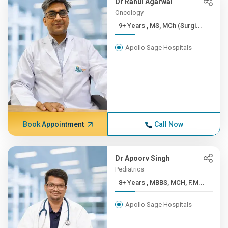
Dr Rahul Agarwal
Oncology
9+ Years , MS, MCh (Surgi...
Apollo Sage Hospitals
Book Appointment
Call Now
Dr Apoorv Singh
Pediatrics
8+ Years , MBBS, MCH, F.M...
Apollo Sage Hospitals