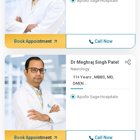
Apollo Sage Hospitals
Book Appointment
Call Now
Dr Meghraj Singh Patel
Neurology
11+ Years , MBBS, MD,
DM(N...
Apollo Sage Hospitals
Book Appointment
Call Now