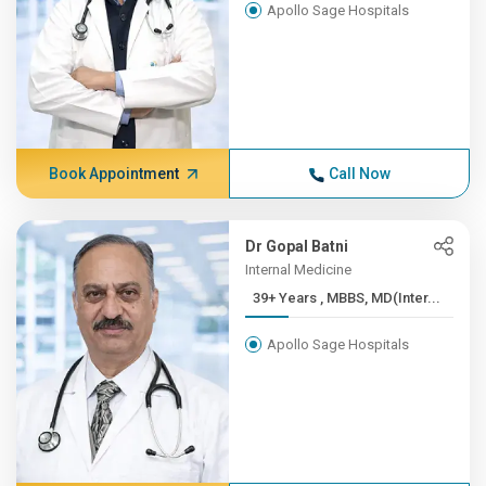
Apollo Sage Hospitals
Book Appointment
Call Now
Dr Gopal Batni
Internal Medicine
39+ Years , MBBS, MD(Inter...
Apollo Sage Hospitals