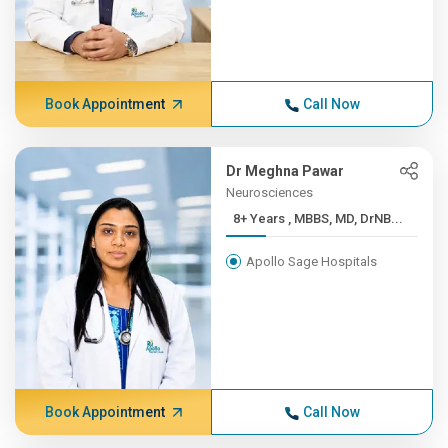
Book Appointment
Call Now
Dr Meghna Pawar
Neurosciences
8+ Years , MBBS, MD, DrNB...
Apollo Sage Hospitals
Book Appointment
Call Now