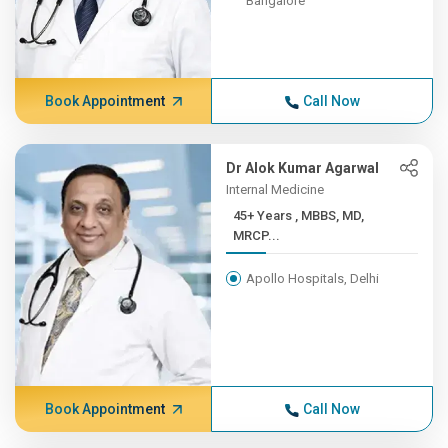
Bangalore
Book Appointment
Call Now
Dr Alok Kumar Agarwal
Internal Medicine
45+ Years , MBBS, MD,
MRCP...
Apollo Hospitals, Delhi
Book Appointment
Call Now