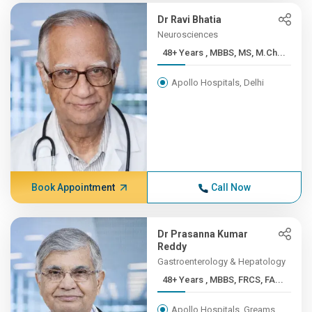
Dr Ravi Bhatia
Neurosciences
48+ Years , MBBS, MS, M.Ch...
Apollo Hospitals, Delhi
Book Appointment
Call Now
Dr Prasanna Kumar
Reddy
Gastroenterology & Hepatology
48+ Years , MBBS, FRCS, FA...
Apollo Hospitals, Greams