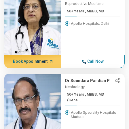
Reproductive Medicine
50+ Years , MBBS, MD
Apollo Hospitals, Delhi
Book Appointment
Call Now
Dr Soundara Pandian P
Nephrology
50+ Years , MBBS, MD
(Gene...
Apollo Speciality Hospitals
Madurai