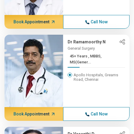
Book Appointment
Call Now
Dr Ramamoorthy N
General Surgery
45+ Years , MBBS,
MS(Gener...
Apollo Hospitals, Greams
Road, Chennai
Book Appointment
Call Now