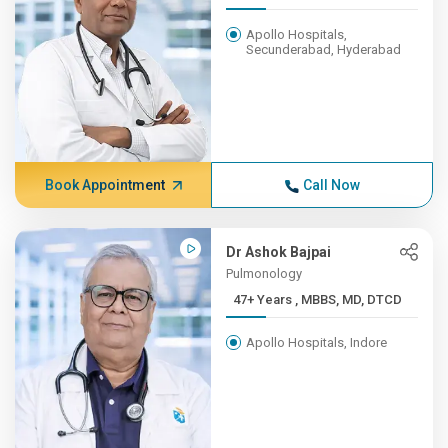
Apollo Hospitals,
Secunderabad, Hyderabad
Book Appointment
Call Now
Dr Ashok Bajpai
Pulmonology
47+ Years , MBBS, MD, DTCD
Apollo Hospitals, Indore