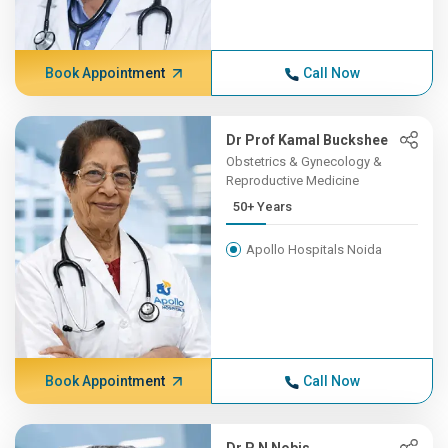
Book Appointment
Call Now
Dr Prof Kamal Buckshee
Obstetrics & Gynecology &
Reproductive Medicine
50+ Years
Apollo Hospitals Noida
Book Appointment
Call Now