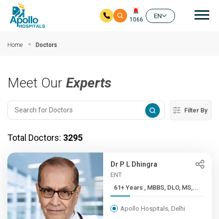
Mai
EN
1066
Skip to main content
Home
Doctors
Meet Our
Experts
Filter By
Total Doctors:
3295
Dr P L Dhingra
ENT
61+ Years , MBBS, DLO, MS,...
Apollo Hospitals, Delhi