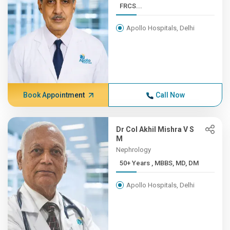
FRCS...
Apollo Hospitals, Delhi
Book Appointment
Call Now
Dr Col Akhil Mishra V S
M
Nephrology
50+ Years , MBBS, MD, DM
Apollo Hospitals, Delhi