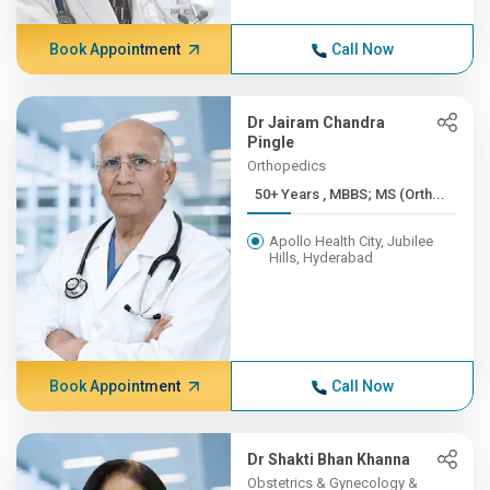
Book Appointment
Call Now
Dr Jairam Chandra
Pingle
Orthopedics
50+ Years , MBBS; MS (Orth...
Apollo Health City, Jubilee
Hills, Hyderabad
Book Appointment
Call Now
Dr Shakti Bhan Khanna
Obstetrics & Gynecology &