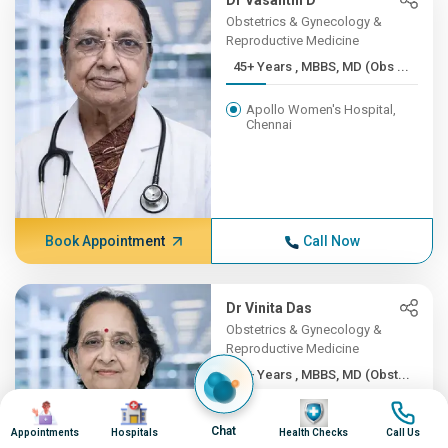
Dr Vasanthi D
Obstetrics & Gynecology &
Reproductive Medicine
45+ Years , MBBS, MD (Obs ...
Apollo Women's Hospital,
Chennai
Book Appointment
Call Now
Dr Vinita Das
Obstetrics & Gynecology &
Reproductive Medicine
45+ Years , MBBS, MD (Obst...
Image
Image
Image
Image
Apollo Hospitals Lucknow
Chat
Appointments
Hospitals
Health Checks
Call Us