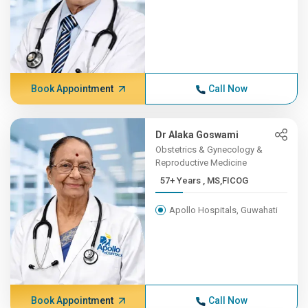
Book Appointment
Call Now
Dr Alaka Goswami
Obstetrics & Gynecology &
Reproductive Medicine
57+ Years , MS,FICOG
Apollo Hospitals, Guwahati
Book Appointment
Call Now