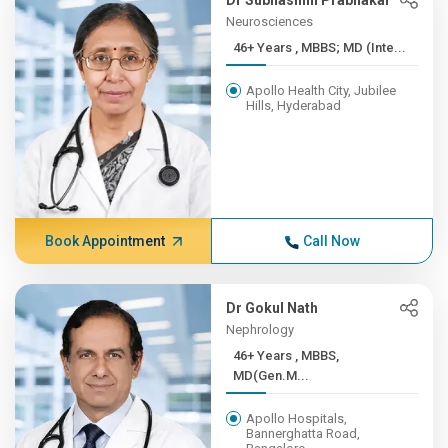
Dr Subhashini Prabhakar
Neurosciences
46+ Years , MBBS; MD (Inte...
Apollo Health City, Jubilee
Hills, Hyderabad
Book Appointment
Call Now
Dr Gokul Nath
Nephrology
46+ Years , MBBS,
MD(Gen.M...
Apollo Hospitals,
Bannerghatta Road,