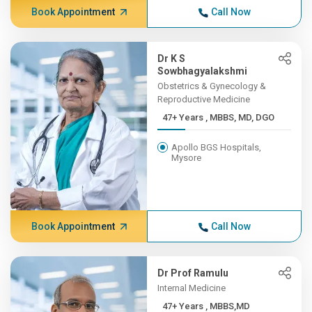
Book Appointment
Call Now
Dr K S
Sowbhagyalakshmi
Obstetrics & Gynecology &
Reproductive Medicine
47+ Years , MBBS, MD, DGO
Apollo BGS Hospitals,
Mysore
Book Appointment
Call Now
Dr Prof Ramulu
Internal Medicine
47+ Years , MBBS,MD