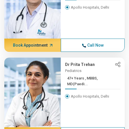
Apollo Hospitals, Delhi
Book Appointment
Call Now
Dr Prita Trehan
Pediatrics
47+ Years , MBBS,
MD(Paedi...
Apollo Hospitals, Delhi