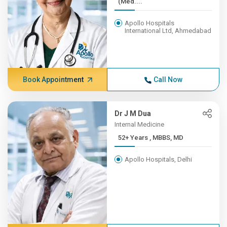
(Med....
Apollo Hospitals
International Ltd, Ahmedabad
Book Appointment
Call Now
Dr J M Dua
Internal Medicine
52+ Years , MBBS, MD
Apollo Hospitals, Delhi