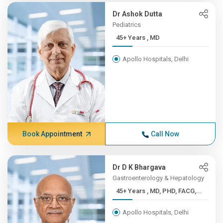
Dr Ashok Dutta
Pediatrics
45+ Years , MD
Apollo Hospitals, Delhi
Book Appointment
Call Now
Dr D K Bhargava
Gastroenterology & Hepatology
45+ Years , MD, PHD, FACG,...
Apollo Hospitals, Delhi