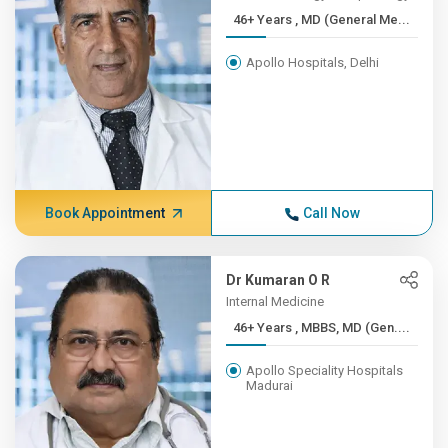
46+ Years , MD (General Me...
Apollo Hospitals, Delhi
Book Appointment
Call Now
Dr Kumaran O R
Internal Medicine
46+ Years , MBBS, MD (Gen....
Apollo Speciality Hospitals
Madurai