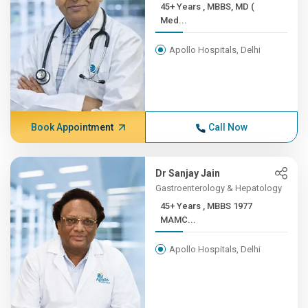
45+ Years , MBBS, MD (
Med...
Apollo Hospitals, Delhi
Book Appointment
Call Now
Dr Sanjay Jain
Gastroenterology & Hepatology
45+ Years , MBBS 1977
MAMC...
Apollo Hospitals, Delhi