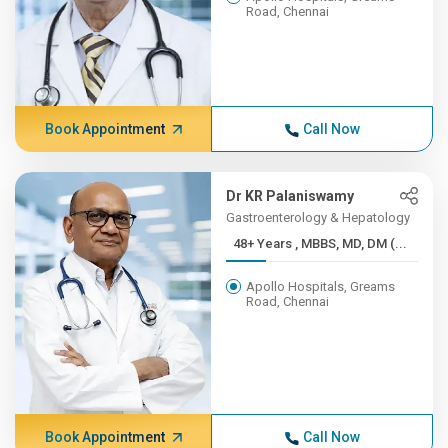
Road, Chennai
Book Appointment
Call Now
Dr KR Palaniswamy
Gastroenterology & Hepatology
48+ Years , MBBS, MD, DM (...
Apollo Hospitals, Greams
Road, Chennai
Book Appointment
Call Now