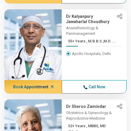
Dr Kalyanpury
Jawaharlal Choudhury
Anaesthesiology &
Painmanagement
55+ Years , M.B.B.S ,M.D. ...
Apollo Hospitals, Delhi
Book Appointment
Call Now
Dr Sheroo Zamindar
Obstetrics & Gynecology &
Reproductive Medicine
52+ Years , MBBS, MD