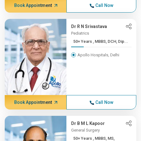
Book Appointment
Call Now
Dr R N Srivastava
Pediatrics
50+ Years , MBBS, DCH, Dip...
Apollo Hospitals, Delhi
Book Appointment
Call Now
Dr B M L Kapoor
General Surgery
50+ Years , MBBS, MS,