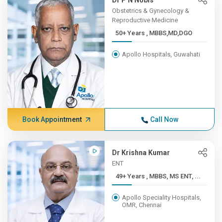
Dr P N Nobis
Obstetrics & Gynecology &
Reproductive Medicine
50+ Years , MBBS,MD,DGO
Apollo Hospitals, Guwahati
Book Appointment
Call Now
Dr Krishna Kumar
ENT
49+ Years , MBBS, MS ENT, ...
Apollo Speciality Hospitals,
OMR, Chennai