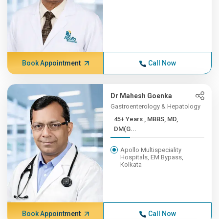
Book Appointment
Call Now
Dr Mahesh Goenka
Gastroenterology & Hepatology
45+ Years , MBBS, MD,
DM(G...
Apollo Multispeciality
Hospitals, EM Bypass,
Kolkata
Book Appointment
Call Now