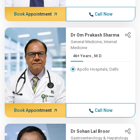
Book Appointment
Call Now
Dr Om Prakash Sharma
General Medicine, Internal
Medicine
46+ Years , M.D.
Apollo Hospitals, Delhi
Book Appointment
Call Now
Dr Sohan Lal Broor
Gastroenterology & Hepatology