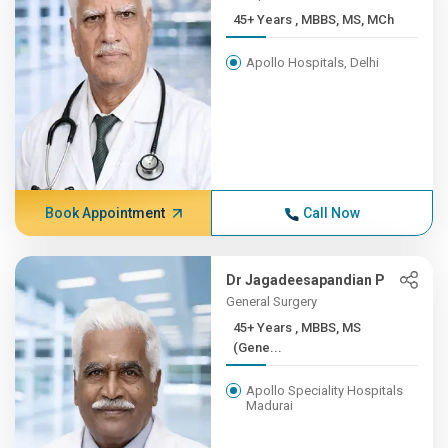
45+ Years , MBBS, MS, MCh
Apollo Hospitals, Delhi
Book Appointment
Call Now
Dr Jagadeesapandian P
General Surgery
45+ Years , MBBS, MS
(Gene...
Apollo Speciality Hospitals
Madurai