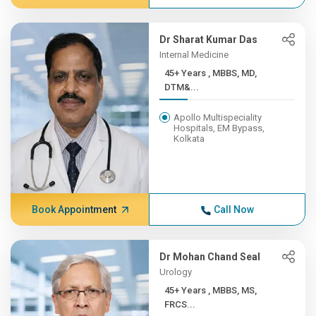
Dr Sharat Kumar Das
Internal Medicine
45+ Years , MBBS, MD,
DTM&...
Apollo Multispeciality
Hospitals, EM Bypass,
Kolkata
Book Appointment
Call Now
Dr Mohan Chand Seal
Urology
45+ Years , MBBS, MS,
FRCS...