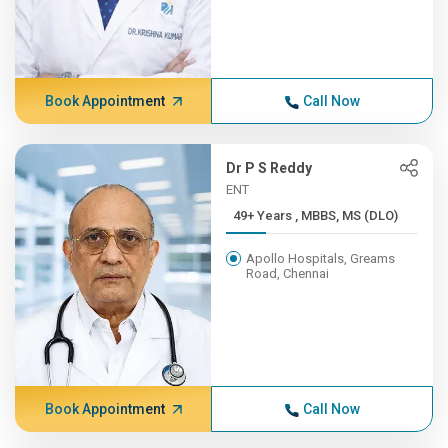
Book Appointment
Call Now
Dr P S Reddy
ENT
49+ Years , MBBS, MS (DLO)
Apollo Hospitals, Greams
Road, Chennai
Book Appointment
Call Now