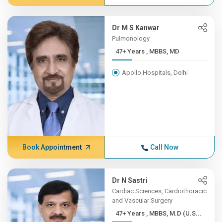
Dr M S Kanwar
Pulmonology
47+ Years , MBBS, MD
Apollo Hospitals, Delhi
Book Appointment
Call Now
Dr N Sastri
Cardiac Sciences, Cardiothoracic
and Vascular Surgery
47+ Years , MBBS, M.D (U.S...