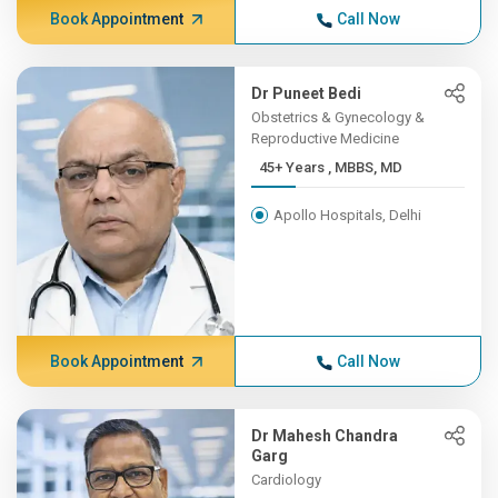
Book Appointment
Call Now
Dr Puneet Bedi
Obstetrics & Gynecology &
Reproductive Medicine
45+ Years , MBBS, MD
Apollo Hospitals, Delhi
Book Appointment
Call Now
Dr Mahesh Chandra
Garg
Cardiology