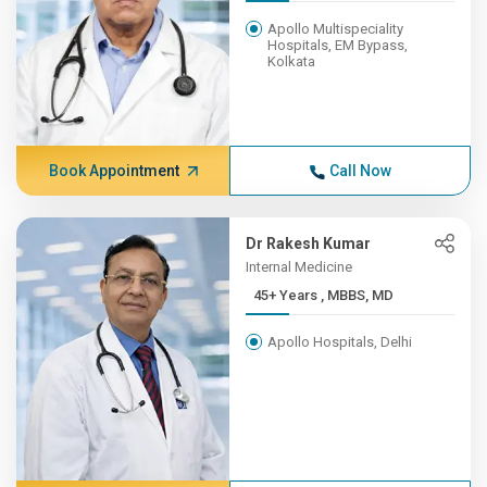
Apollo Multispeciality
Hospitals, EM Bypass,
Kolkata
Book Appointment
Call Now
Dr Rakesh Kumar
Internal Medicine
45+ Years , MBBS, MD
Apollo Hospitals, Delhi