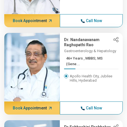
Book Appointment
Call Now
Dr. Nandanavanam
Raghupathi Rao
Gastroenterology & Hepatology
46+ Years , MBBS; MS
(Gene...
Apollo Health City, Jubilee
Hills, Hyderabad
Book Appointment
Call Now