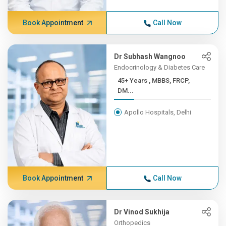
Book Appointment
Call Now
Dr Subhash Wangnoo
Endocrinology & Diabetes Care
45+ Years , MBBS, FRCP,
DM...
Apollo Hospitals, Delhi
Book Appointment
Call Now
Dr Vinod Sukhija
Orthopedics