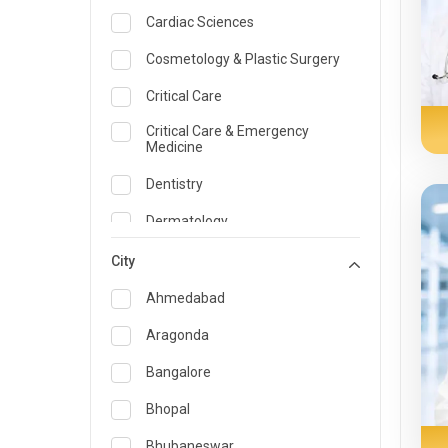
Cardiac Sciences
Cosmetology & Plastic Surgery
Critical Care
Critical Care & Emergency
Medicine
Dentistry
Dermatology
Dietician and Nutrition
City
Emergency Medicine
Ahmedabad
Endocrinology & Diabetes Care
Aragonda
ENT
Bangalore
Family Medicine Specialist
Bhopal
Gastroenterology & Hepatology
Bhubaneswar