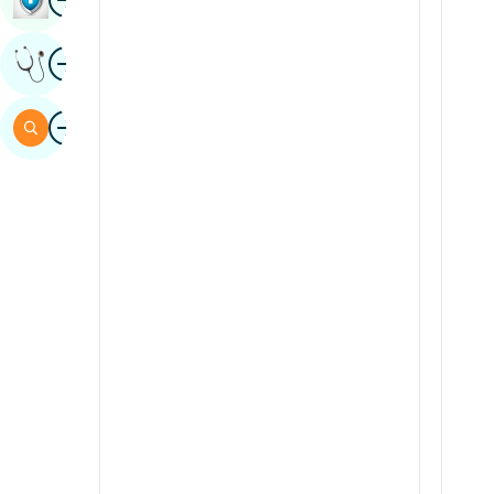
Sindhi
Image
Get Expert Opinion
Spanish
Swahili
Image
Search
Tamil
Telugu
Tulu
Urdu