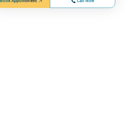
Book Appointment
Call Now