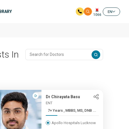
IBRARY
EN
1066
ts In
Dr Chirayata Basu
ENT
7+ Years , MBBS, MS, DNB ...
Apollo Hospitals Lucknow