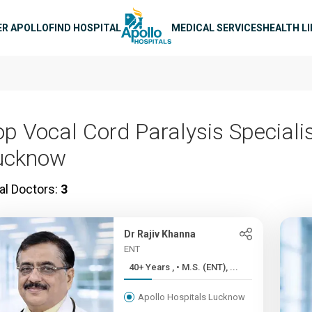
n navigation
ER APOLLO
FIND HOSPITAL
MEDICAL SERVICES
HEALTH L
op Vocal Cord Paralysis Specialis
ucknow
al Doctors:
3
Dr Rajiv Khanna
ENT
40+ Years , • M.S. (ENT), ...
Apollo Hospitals Lucknow