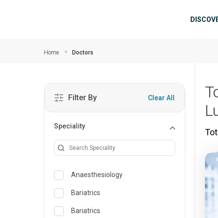
Skip to main content
Mai
DISCOV
Home
Doctors
T
Filter By
Clear All
L
Speciality
Tot
Anaesthesiology
Bariatrics
Bariatrics