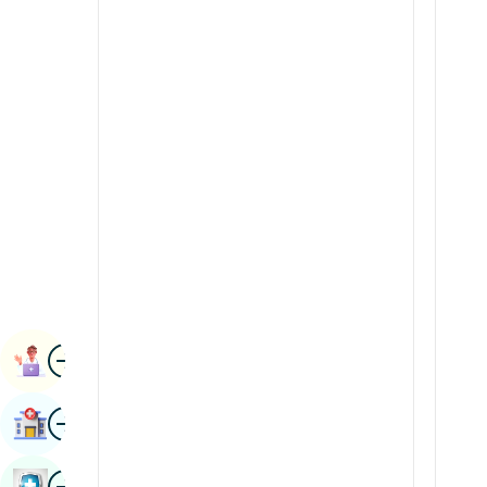
Renal Sciences
Kannada
Rheumatology & Immunology
Kashmiri
Robotic Surgery
Konkani
Transplants
Malayalam
Urology
Manipuri
Vascular Surgery
Marathi
Nepal / Nepali
Odia / Oriya
Image
Persian
Book Appointment
Punjabi
Image
Find Hospital
Rajasthani
Russian
Image
Book Health Checkup