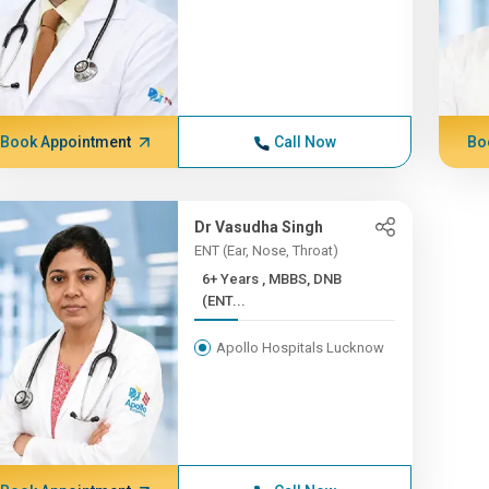
Book Appointment
Call Now
Bo
Dr Vasudha Singh
ENT (Ear, Nose, Throat)
6+ Years , MBBS, DNB
(ENT...
Apollo Hospitals Lucknow