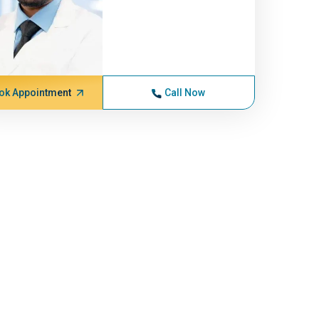
ok Appointment
Call Now