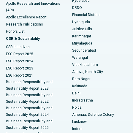
Hyderabad
Colonoscopy
Best Hospital in DRDO, Hyderabad
Apollo Research and Innovations
DRDO
(ARI)
Polypectomy
Best Hospital in G S Road, Guwahati
Financial District
Apollo Excellence Report
Hyderguda
Research Publications
Deep Brain Stimulation
Best Hospital in Hyderguda, Hyderabad
Jubilee Hills
Honors List
Karimnagar
Peritoneal Dialysis
Best Hospital in Vijay Nagar, Indore
CSR & Sustainability
Miryalaguda
CSR Initiatives
Kidney Biopsy
Best Hospital in Suryaraopeta Main Road, Kakinada
Secunderabad
ESG Report 2025
Warangal
Parathyroidectomy
Best Hospital in Canal Circular Road, Kolkata
ESG Report 2024
Visakhapatnam
ESG Report 2023
Arilova, Health City
Cytoreductive Surgery
Best Hospital in CBD Belapur, Navi Mumbai
ESG Report 2021
Ram Nagar
Business Responsibility and
Ceramic Total Knee Replacement
Best Hospital in Panchavati, Nashik
Kakinada
Sustainability Report 2023
Delhi
Business Responsibility and
ERCP
Best Hospital in secunderabad, Hyderabad
Indraprastha
Sustainability Report 2022
Noida
Best Hospital in Seshadripuram, Bangalore
Business Responsibility and
Sustainability Report 2024
Athenaa, Defence Colony
Best Hospital in Waltair Main Road, Visakhapatnam
Business Responsibility and
Lucknow
Sustainability Report 2025
Indore
Best Hospital in Subhash Nagar Road, Karimnagar