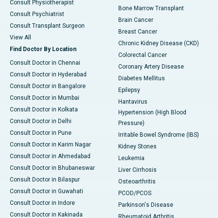
Consult Physiotherapist
Bone Marrow Transplant
Consult Psychiatrist
Brain Cancer
Consult Transplant Surgeon
Breast Cancer
View All
Chronic Kidney Disease (CKD)
Find Doctor By Location
Colorectal Cancer
Consult Doctor in Chennai
Coronary Artery Disease
Consult Doctor in Hyderabad
Diabetes Mellitus
Consult Doctor in Bangalore
Epilepsy
Consult Doctor in Mumbai
Hantavirus
Consult Doctor in Kolkata
Hypertension (High Blood
Consult Doctor in Delhi
Pressure)
Consult Doctor in Pune
Irritable Bowel Syndrome (IBS)
Consult Doctor in Karim Nagar
Kidney Stones
Consult Doctor in Ahmedabad
Leukemia
Consult Doctor in Bhubaneswar
Liver Cirrhosis
Consult Doctor in Bilaspur
Osteoarthritis
Consult Doctor in Guwahati
PCOD/PCOS
Consult Doctor in Indore
Parkinson's Disease
Consult Doctor in Kakinada
Rheumatoid Arthritis