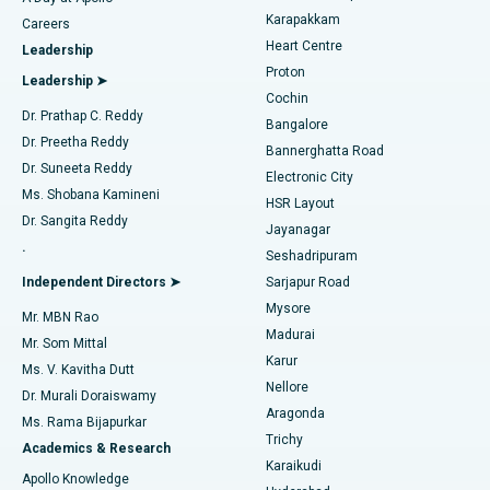
Transcatheter Aortic Valve Replacement
Best Hospital in Karapakkam, Chennai
Karapakkam
Find Urologist
Careers
Heart Centre
Leadership
MitraClip Valve Repair
Best Hospital in Arilova, Vizag
Proton
Leadership ➤
Cochin
Minimally Invasive Cardiac Surgery
Best Hospital in Kanpur Road, Lucknow
Find Diabetologist
Dr. Prathap C. Reddy
Bangalore
Dr. Preetha Reddy
Catheter Ablation
Best Hospital in Sector-26, Noida
Bannerghatta Road
Dr. Suneeta Reddy
Electronic City
Find Gynecologist
ACL Reconstruction Surgery
Best Hospital in Gandhinagar, Ahmedabad
Ms. Shobana Kamineni
HSR Layout
Dr. Sangita Reddy
Jayanagar
Reverse Shoulder Replacement
Best Hospital in Aragonda, Andhra Pradesh
.
Seshadripuram
Find General Physician
Endometrial Ablation
Best Hospital in Bannerghatta Road, Bangalore
Independent Directors ➤
Sarjapur Road
Mysore
Mr. MBN Rao
Uterine Artery Embolization
Best Hospital in Unit-15, Bhubaneswar
Madurai
Mr. Som Mittal
Find Psychologist
Karur
Ovarian Cystectomy
Best Hospital in Seepat Road, Bilaspur
Ms. V. Kavitha Dutt
Nellore
Dr. Murali Doraiswamy
Breast Cancer Surgery
Best Hospital in Ellisbridge, Ahmedabad
Aragonda
Ms. Rama Bijapurkar
Find General Surgeon
Trichy
Academics & Research
Brachytherapy
Best Hospital in New Delhi
Karaikudi
Apollo Knowledge