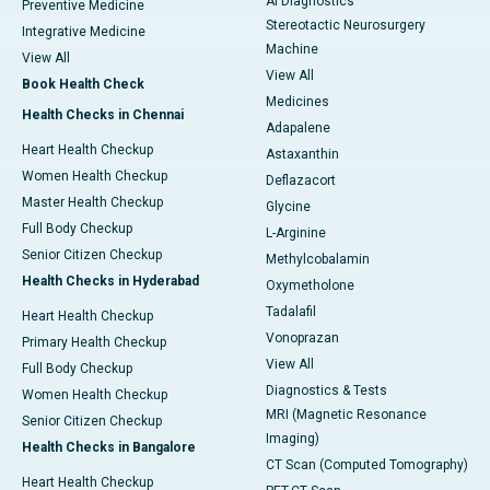
AI Diagnostics
Preventive Medicine
Stereotactic Neurosurgery
Integrative Medicine
Machine
View All
View All
Book Health Check
Medicines
Health Checks in Chennai
Adapalene
Heart Health Checkup
Astaxanthin
Women Health Checkup
Deflazacort
Master Health Checkup
Glycine
Full Body Checkup
L-Arginine
Senior Citizen Checkup
Methylcobalamin
Health Checks in Hyderabad
Oxymetholone
Tadalafil
Heart Health Checkup
Vonoprazan
Primary Health Checkup
View All
Full Body Checkup
Diagnostics & Tests
Women Health Checkup
MRI (Magnetic Resonance
Senior Citizen Checkup
Imaging)
Health Checks in Bangalore
CT Scan (Computed Tomography)
Heart Health Checkup