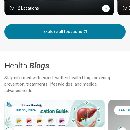
12 Locations
Explore all locations
Health
Blogs
Stay informed with expert-written health blogs covering
prevention, treatments, lifestyle tips, and medical
advancements.
Jun 25, 2026
Feb 18