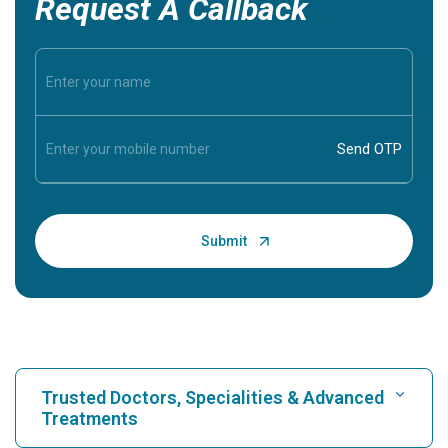
Request A Callback
Trusted Doctors, Specialities & Advanced
Treatments