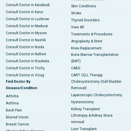
Consult Doctor in Karaikudi
Skin Conditions
Consult Doctor in Karur
Stroke
Consult Doctor in Lucknow
Thyroid Disorders
Consult Doctor in Madurai
View All
Consult Doctor in Mysore
Treatments & Procedures
Consult Doctor in Nashik
Angioplasty & Stent
Consult Doctor in Noida
Knee Replacement
Consult Doctor in Nellore
Bone Marrow Transplantation
Consult Doctor in Rourkela
(BMT)
Consult Doctor in Trichy
CABG
Consult Doctor in Vizag
CART CELL Therapy
Find Doctor By
Cholecystectomy (Gall Bladder
Disease/Condition
Removal)
Laparoscopic Cholecystectomy
Arthritis
Hysterectomy
Asthma
Kidney Transplant
Back Pain
Lithotripsy & Kidney Stone
Blurred Vision
removal
Breast Cancer
Liver Transplant