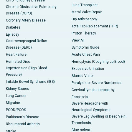
Chronic Kidney Disease
Lung Transplant
Chronic Obstructive Pulmonary
Mitral Valve Repair
Disease (COPD)
Hip Arthroscopy
Coronary Artery Disease
Total Hip Replacement (THR)
Diabetes
Proton Therapy
Epilepsy
View All
Gastroesophageal Reflux
Disease (GERD)
Symptoms Guide
Heart Failure
Acute Chest Pain
Herniated Disc
Hemoptysis (Coughing up Blood)
Hypertension (High Blood
Excessive Urination
Pressure)
Blurred Vision
Irritable Bowel Syndrome (IBS)
Paralysis or Severe Numbness
Kidney Stones
Cervical lymphadenopathy
Lung Cancer
Esophoria
Migraine
Severe Headache with
PCOD/PCOS
Neurological Symptoms
Severe Leg Swelling or Deep Vein
Parkinson's Disease
Thrombosis
Rheumatoid Arthritis
Blue sclera
Stroke