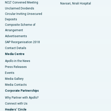
NCLT Convened Meeting
Navsari, Nirali Hospital
Unclaimed Dividends
Circular Inviting Unsecured
Deposits
Composite Scheme of
Arrangement
Advertisements
SAP Reorganisation 2018
Contact Details
Media Centre
Apollo in the News
Press Releases
Events
Media Gallery
​​​​​​​Media Contacts
Corporate Partnerships
Why Partner with Apollo?
Connect with Us
Healers' Circle