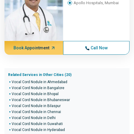
Apollo Hospitals, Mumbai
Book Appointment
Call Now
Related Services in Other Cities (20)
Vocal Cord Nodule in Ahmedabad
Vocal Cord Nodule in Bangalore
Vocal Cord Nodule in Bhopal
Vocal Cord Nodule in Bhubaneswar
Vocal Cord Nodule in Bilaspur
Vocal Cord Nodule in Chennai
Vocal Cord Nodule in Delhi
Vocal Cord Nodule in Guwahati
Vocal Cord Nodule in Hyderabad