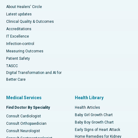
About Healers' Circle
Latest updates
Clinical Quality & Outcomes
Accreditations
IT Excellence
Infection-control
Measuring Outcomes
Patient Safety
TASCC
Digital Transformation and AI for
Better Care
Medical Services
Health Library
Find Doctor By Speciality
Health Articles
Baby Girl Growth Chart
Consult Cardiologist
Baby Boy Growth Chart
Consult Orthopaedician
Early Signs of Heart Attack
Consult Neurologist
Home Remedies for Kidney