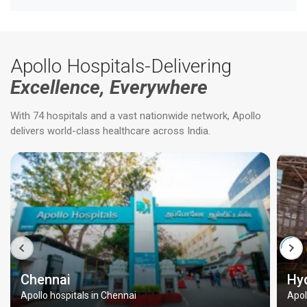
Apollo Hospitals-Delivering
Excellence, Everywhere
With 74 hospitals and a vast nationwide network, Apollo
delivers world-class healthcare across India.
Chennai
Hy
Apollo hospitals in Chennai
Apol