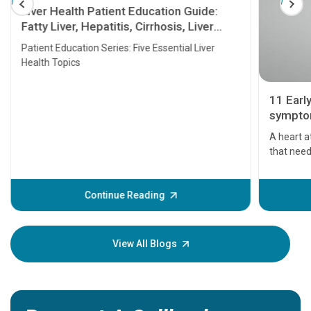
Liver Health Patient Education Guide:
Fatty Liver, Hepatitis, Cirrhosis, Liver
Transplant and Liver Cancer
Patient Education Series: Five Essential Liver
Health Topics
11 Earl
symptom
serious
A heart a
that need
problems 
before th
some sign
Continue Reading
Understa
your loved
knowledg
View All Blogs