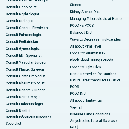
Consult Gastroenterologist
Stones
Consult Oncologist
Kidney Stones Diet
Consult Nephrologist
Managing Tuberculosis at Home
Consult Urologist
PCOD vs PCOS
Consult General Physician
Balanced Diet
Consult Pulmonologist
Ways to Decrease Triglycerides
Consult Pediatrician
All about Viral Fever
Consult Gynecologist
Foods for Vitamin B12
Consult ENT Specialist
Black Blood During Periods
Consult Vascular Surgeon
Foods to Fight Piles
Consult Plastic Surgeon
Home Remedies for Diarrhea
Consult Ophthalmologist
Natural Treatments for PCOD or
Consult Rheumatologist
PCOS
Consult General Surgeon
PCOD Diet
Consult Dermatologist
All about Hantavirus
Consult Endocrinologist
View all
Consult Dentist
Diseases and Conditions
Consult Infectious Diseases
Amyotrophic Lateral Sclerosis
Specialist
(ALS)