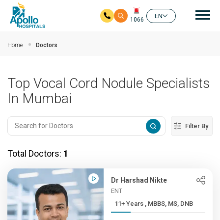
Mai
EN
1066
Skip to main content
Home
Doctors
Top Vocal Cord Nodule Specialists
In Mumbai
Filter By
Total Doctors:
1
Dr Harshad Nikte
ENT
11+ Years , MBBS, MS, DNB