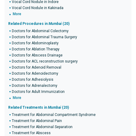
Vocal Cord Nodule in Indore
Vocal Cord Nodule in Kakinada
More
Related Procedures in
Mumbai
(20)
Doctors for Abdominal Colectomy
Doctors for Abdominal Trauma Surgery
Doctors for Abdominoplasty
Doctors for Ablation Therapy
Doctors for Abscess Drainage
Doctors for ACL reconstruction surgery
Doctors for Adenoid Removal
Doctors for Adenoidectomy
Doctors for Adhesiolysis
Doctors for Adrenalectomy
Doctors for Adult Immunization
More
Related Treatments in
Mumbai
(20)
Treatment for Abdominal Compartment Syndrome
Treatment for Abdominal Pain
Treatment for Abdominal Separation
Treatment for Abscess