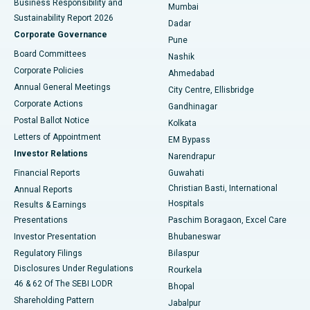
Business Responsibility and
Mumbai
Sustainability Report 2026
Dadar
Best Hospital in Managari, Karaikudi
Corporate Governance
Pune
Best Hospital in Arepally, Warangal
Board Committees
Nashik
Corporate Policies
Ahmedabad
Best Hospital in Arera Colony, Bhopal
Annual General Meetings
City Centre, Ellisbridge
Corporate Actions
Gandhinagar
Best Hospital in Jayanagar, Bangalore
Postal Ballot Notice
Kolkata
Best Hospital in KK Nagar, Madurai
Letters of Appointment
EM Bypass
Investor Relations
Narendrapur
Best Hospital in Ramji Nagar, Nellore
Financial Reports
Guwahati
Christian Basti, International
Annual Reports
Best Hospital in Sector-19, Rourkela
Hospitals
Results & Earnings
Best Hospital in Swargate, Pune
Presentations
Paschim Boragaon, Excel Care
Investor Presentation
Bhubaneswar
Best Women’s Cancer Hospital in South Delhi
Regulatory Filings
Bilaspur
Disclosures Under Regulations
Rourkela
46 & 62 Of The SEBI LODR
Bhopal
Shareholding Pattern
Jabalpur