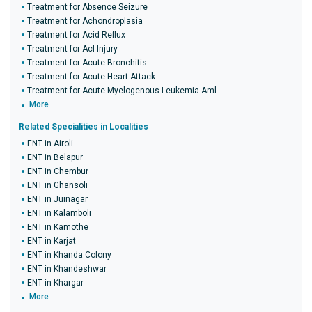
Treatment for Absence Seizure
Treatment for Achondroplasia
Treatment for Acid Reflux
Treatment for Acl Injury
Treatment for Acute Bronchitis
Treatment for Acute Heart Attack
Treatment for Acute Myelogenous Leukemia Aml
More
Related Specialities in Localities
ENT in Airoli
ENT in Belapur
ENT in Chembur
ENT in Ghansoli
ENT in Juinagar
ENT in Kalamboli
ENT in Kamothe
ENT in Karjat
ENT in Khanda Colony
ENT in Khandeshwar
ENT in Khargar
More