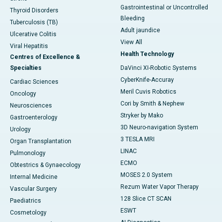
Gastrointestinal or Uncontrolled
Thyroid Disorders
Bleeding
Tuberculosis (TB)
Adult jaundice
Ulcerative Colitis
View All
Viral Hepatitis
Health Technology
Centres of Excellence &
Specialties
DaVinci XI-Robotic Systems
CyberKnife-Accuray
Cardiac Sciences
Meril Cuvis Robotics
Oncology
Cori by Smith & Nephew
Neurosciences
Stryker by Mako
Gastroenterology
3D Neuro-navigation System
Urology
3 TESLA MRI
Organ Transplantation
LINAC
Pulmonology
ECMO
Obtestrics & Gynaecology
MOSES 2.0 System
Internal Medicine
Rezum Water Vapor Therapy
Vascular Surgery
128 Slice CT SCAN
Paediatrics
ESWT
Cosmetology