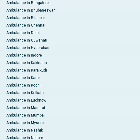
Ambulance in Bangalore
Ambulance in Bhubaneswar
Ambulance in Bilaspur
Ambulance in Chennai
Ambulance in Delhi
Ambulance in Guwahati
Ambulance in Hyderabad
Ambulance in Indore
Ambulance in Kakinada
Ambulance in Karaikudi
Ambulance in Karur
Ambulance in Kochi
Ambulance in Kolkata
Ambulance in Lucknow
Ambulance in Madurai
Ambulance in Mumbai
Ambulance in Mysore
Ambulance in Nashik
Ambulance in Nellore