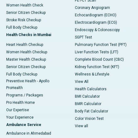
PET-CT Scan
Women Health Check
Coronary Angiogram
Senior Citizen Checkup
Echocardiogram (ECHO)
Stroke Risk Checkup
Electrocardiogram (ECG)
Full Body Checkup
Endoscopy & Colonoscopy
Health Checks in Mumbai
SGPT Test
Heart Health Checkup
Pulmonary Function Test (PFT)
Women Health Checkup
Liver Function Tests (LFT)
Master Health Checkup
Complete Blood Count (CBC)
Senior Citizen Checkup
Kidney function Test (KFT)
Full Body Checkup
Wellness & Lifestyle
Preventive Health - Apollo
View All
ProHealth
Health Calculators
Programs / Packages
BMI Calculator
Pro Health Home
BMR Calculator
Our Expertise
Body Fat Calculator
Your Experience
Color Vision Test
Ambulance Service
View all
Ambulance in Ahmedabad